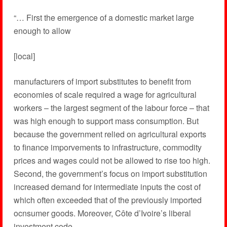
“… First the emergence of a domestic market large
enough to allow
[local]
manufacturers of import substitutes to benefit from
economies of scale required a wage for agricultural
workers – the largest segment of the labour force – that
was high enough to support mass consumption. But
because the government relied on agricultural exports
to finance imporvements to infrastructure, commodity
prices and wages could not be allowed to rise too high.
Second, the government’s focus on import substitution
increased demand for intermediate inputs the cost of
which often exceeded that of the previously imported
ocnsumer goods. Moreover, Côte d’Ivoire’s liberal
investment code