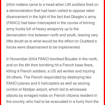
2004 matters came to a head when UN soldiers fired on
a demonstration that had been called to oppose rebel
disarmament in the light of the fact that Gbagbo’s army
(FANCI) had been intercepted in the course of brining
army trucks full of heavy weaponry up to the
demarcation line between north and south, leaving very
little doubt as to what would be the effect on Ouattara’s
forces were disarmament to be implemented.
In November 2004 FANCI bombed Bouake in the north,
and on the 6th their bombing hit a French base there,
killing 9 French soldiers, a US aid worker and injuring
39 others. The French responded by destroying two
FANCI planes and 5 helicopters as well as seizing
control of Abidjan airport, which led to wholesale
attacks by enraged mobs on French citizens resident in
the country, who had to be evacuated in a hurry from the