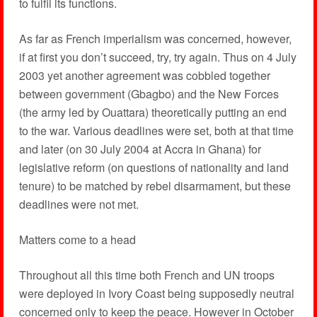
to fulfil its functions.
As far as French imperialism was concerned, however,
if at first you don’t succeed, try, try again. Thus on 4 July
2003 yet another agreement was cobbled together
between government (Gbagbo) and the New Forces
(the army led by Ouattara) theoretically putting an end
to the war. Various deadlines were set, both at that time
and later (on 30 July 2004 at Accra in Ghana) for
legislative reform (on questions of nationality and land
tenure) to be matched by rebel disarmament, but these
deadlines were not met.
Matters come to a head
Throughout all this time both French and UN troops
were deployed in Ivory Coast being supposedly neutral
concerned only to keep the peace. However in October