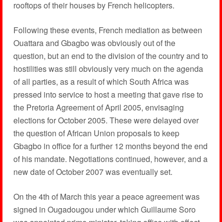
rooftops of their houses by French helicopters.
Following these events, French mediation as between
Ouattara and Gbagbo was obviously out of the
question, but an end to the division of the country and to
hostilities was still obviously very much on the agenda
of all parties, as a result of which South Africa was
pressed into service to host a meeting that gave rise to
the Pretoria Agreement of April 2005, envisaging
elections for October 2005. These were delayed over
the question of African Union proposals to keep
Gbagbo in office for a further 12 months beyond the end
of his mandate. Negotiations continued, however, and a
new date of October 2007 was eventually set.
On the 4th of March this year a peace agreement was
signed in Ougadougou under which Guillaume Soro