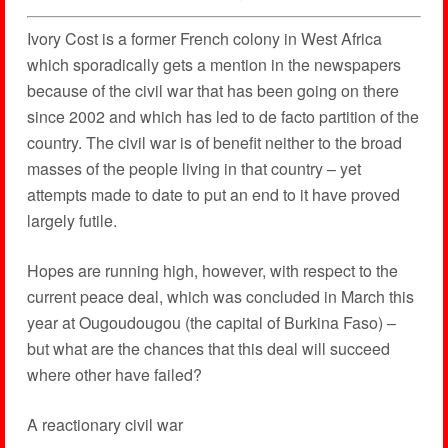
Ivory Cost is a former French colony in West Africa
which sporadically gets a mention in the newspapers
because of the civil war that has been going on there
since 2002 and which has led to de facto partition of the
country. The civil war is of benefit neither to the broad
masses of the people living in that country – yet
attempts made to date to put an end to it have proved
largely futile.
Hopes are running high, however, with respect to the
current peace deal, which was concluded in March this
year at Ougoudougou (the capital of Burkina Faso) –
but what are the chances that this deal will succeed
where other have failed?
A reactionary civil war