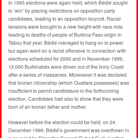
In 1995 elections were again held, which Bédié sought
to ‘win’ by placing restrictions on opposition party
candidates, leading to an opposition boycott. Racial
tensions were brought to a new height with race riots
leading to deaths of people of Burkina Faso origin in
Tabou that year. Bédié managed to hang on to power
but again went on a racist offensive in connection with
elections scheduled for 2000 and in November 1999,
12,000 Burkinabés were driven out of the Ivory Coast
after a series of massacres. Moreoever it was declared
that Ivorian citizenship (which Ouattara possesses) was
insufficient to permit candidature in the forthcoming
election. Candidates had also to show that they were
born of an Ivorian father and mother.
However before the election could be held, on 24
December 1999, Bédié’s government was overthown in