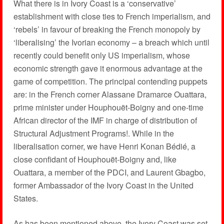
What there is in Ivory Coast is a ‘conservative’
establishment with close ties to French imperialism, and
‘rebels’ in favour of breaking the French monopoly by
‘liberalising’ the Ivorian economy – a breach which until
recently could benefit only US imperialism, whose
economic strength gave it enormous advantage at the
game of competition. The principal contending puppets
are: in the French corner Alassane Dramarce Ouattara,
prime minister under Houphouët-Boigny and one-time
African director of the IMF in charge of distribution of
Structural Adjustment Programs!. While in the
liberalisation corner, we have Henri Konan Bédié, a
close confidant of Houphouët-Boigny and, like
Ouattara, a member of the PDCI, and Laurent Gbagbo,
former Ambassador of the Ivory Coast in the United
States.
As has been mentioned above, the Ivory Coast was set