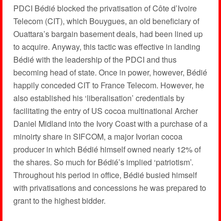
PDCI Bédié blocked the privatisation of Côte d’Ivoire
Telecom (CIT), which Bouygues, an old beneficiary of
Ouattara’s bargain basement deals, had been lined up
to acquire. Anyway, this tactic was effective in landing
Bédié with the leadership of the PDCI and thus
becoming head of state. Once in power, however, Bédié
happily conceded CIT to France Telecom. However, he
also established his ‘liberalisation’ credentials by
facilitating the entry of US cocoa multinational Archer
Daniel Midland into the Ivory Coast with a purchase of a
minoirty share in SIFCOM, a major Ivorian cocoa
producer in which Bédié himself owned nearly 12% of
the shares. So much for Bédié’s implied ‘patriotism’.
Throughout his period in office, Bédié busied himself
with privatisations and concessions he was prepared to
grant to the highest bidder.