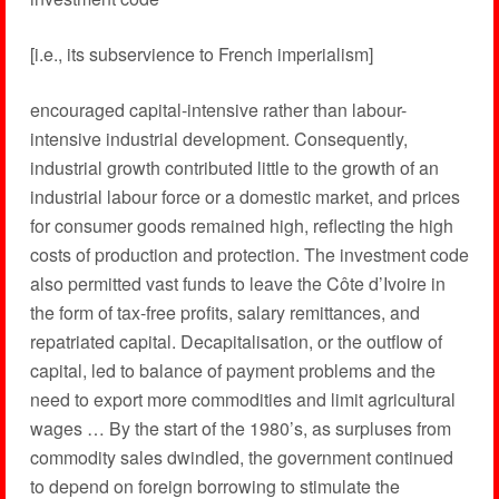
[i.e., its subservience to French imperialism]
encouraged capital-intensive rather than labour-
intensive industrial development. Consequently,
industrial growth contributed little to the growth of an
industrial labour force or a domestic market, and prices
for consumer goods remained high, reflecting the high
costs of production and protection. The investment code
also permitted vast funds to leave the Côte d’Ivoire in
the form of tax-free profits, salary remittances, and
repatriated capital. Decapitalisation, or the outflow of
capital, led to balance of payment problems and the
need to export more commodities and limit agricultural
wages … By the start of the 1980’s, as surpluses from
commodity sales dwindled, the government continued
to depend on foreign borrowing to stimulate the