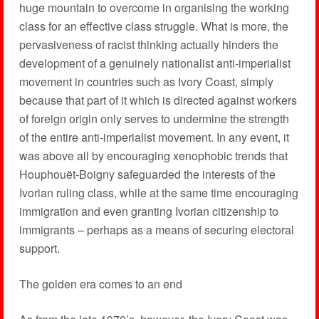
huge mountain to overcome in organising the working
class for an effective class struggle. What is more, the
pervasiveness of racist thinking actually hinders the
development of a genuinely nationalist anti-imperialist
movement in countries such as Ivory Coast, simply
because that part of it which is directed against workers
of foreign origin only serves to undermine the strength
of the entire anti-imperialist movement. In any event, it
was above all by encouraging xenophobic trends that
Houphouët-Boigny safeguarded the interests of the
Ivorian ruling class, while at the same time encouraging
immigration and even granting Ivorian citizenship to
immigrants – perhaps as a means of securing electoral
support.
The golden era comes to an end