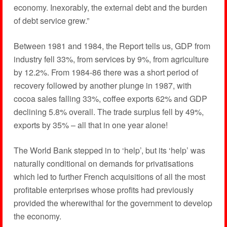
economy. Inexorably, the external debt and the burden
of debt service grew.”
Between 1981 and 1984, the Report tells us, GDP from
industry fell 33%, from services by 9%, from agriculture
by 12.2%. From 1984-86 there was a short period of
recovery followed by another plunge in 1987, with
cocoa sales falling 33%, coffee exports 62% and GDP
declining 5.8% overall. The trade surplus fell by 49%,
exports by 35% – all that in one year alone!
The World Bank stepped in to ‘help’, but its ‘help’ was
naturally conditional on demands for privatisations
which led to further French acquisitions of all the most
profitable enterprises whose profits had previously
provided the wherewithal for the government to develop
the economy.