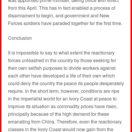
was appointed prime minister, taking office with effect
from this April. This has in fact enabled a process of
disarmament to begin, and government and New
Forces soldiers have paraded together for the first time.
Conclusion
It is impossible to say to what extent the reactionary
forces unleashed in the country by those seeking for
their own selfish purposes to divide workers against
each other have developed a life of their own which
could deny the country the peace its people desperately
require. In the short term, however, conditions are ripe
in the imperialist world for an Ivory Coast at peace to
improve its situation as commodity prices have risen,
principally because of the high demand for these
emanating from China. Therefore, even the reactionary
classes in the Ivory Coast would now gain from the