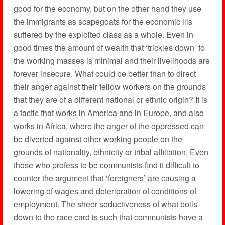
good for the economy, but on the other hand they use
the immigrants as scapegoats for the economic ills
suffered by the exploited class as a whole. Even in
good times the amount of wealth that ‘trickles down’ to
the working masses is minimal and their livelihoods are
forever insecure. What could be better than to direct
their anger against their fellow workers on the grounds
that they are of a different national or ethnic origin? It is
a tactic that works in America and in Europe, and also
works in Africa, where the anger of the oppressed can
be diverted against other working people on the
grounds of nationality, ethnicity or tribal affiliation. Even
those who profess to be communists find it difficult to
counter the argument that ‘foreigners’ are causing a
lowering of wages and deterioration of conditions of
employment. The sheer seductiveness of what boils
down to the race card is such that communists have a