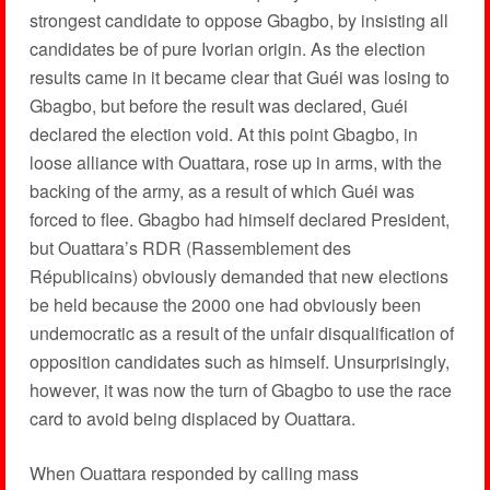
strongest candidate to oppose Gbagbo, by insisting all
candidates be of pure Ivorian origin. As the election
results came in it became clear that Guéi was losing to
Gbagbo, but before the result was declared, Guéi
declared the election void. At this point Gbagbo, in
loose alliance with Ouattara, rose up in arms, with the
backing of the army, as a result of which Guéi was
forced to flee. Gbagbo had himself declared President,
but Ouattara’s RDR (Rassemblement des
Républicains) obviously demanded that new elections
be held because the 2000 one had obviously been
undemocratic as a result of the unfair disqualification of
opposition candidates such as himself. Unsurprisingly,
however, it was now the turn of Gbagbo to use the race
card to avoid being displaced by Ouattara.
When Ouattara responded by calling mass