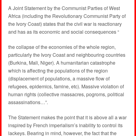
A Joint Statement by the Communist Parties of West
Africa (including the Revolutionary Communist Party of
the Ivory Coast) states that the civil war is reactionary
and has as its economic and social consequences “
the collapse of the economies of the whole region,
particularly the Ivory Coast and neighbouring countries
(Burkina, Mali, Niger). A humanitarian catastrophe
which is affecting the populations of the region
(displacement of populations, a massive flow of
refugees, epidemics, famine, etc). Massive violation of
human rights (collective massacres, pogroms, political
assassinations…”.
The Statement makes the point that it is above all a war
inspired by French imperialism’s inability to control its
lackeys. Bearing in mind, however, the fact that the