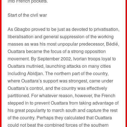
into French pockets.
Start of the civil war
As Gbagbo proved to be just as devoted to privatisation,
liberalisation and general suppression of the working
masses as was his most unpopular predecessor, Bédié,
Ouattara became the focus of a strong opposition
movement. By September 2002, Ivorian troops loyal to
Ouattara mutinied, launching attacks on many cities
including Abidjan. The northern part of the country,
where Ouattara’s support was strongest, came under
Ouattara’s control, and the country was effectively
partitioned. For whatever reason, however, the French
stepped in to prevent Ouattara from taking advantage of
his great popularity to march south and capture the rest
of the country. Perhaps they calculated that Ouattara
could not beat the combined forces of the southern