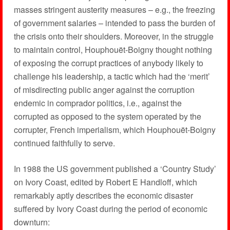
masses stringent austerity measures – e.g., the freezing
of government salaries – intended to pass the burden of
the crisis onto their shoulders. Moreover, in the struggle
to maintain control, Houphouët-Boigny thought nothing
of exposing the corrupt practices of anybody likely to
challenge his leadership, a tactic which had the ‘merit’
of misdirecting public anger against the corruption
endemic in comprador politics, i.e., against the
corrupted as opposed to the system operated by the
corrupter, French imperialism, which Houphouët-Boigny
continued faithfully to serve.
In 1988 the US government published a ‘Country Study’
on Ivory Coast, edited by Robert E Handloff, which
remarkably aptly describes the economic disaster
suffered by Ivory Coast during the period of economic
downturn: