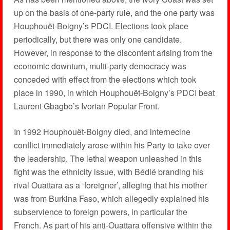
up on the basis of one-party rule, and the one party was
Houphouët-Boigny’s PDCI. Elections took place
periodically, but there was only one candidate.
However, in response to the discontent arising from the
economic downturn, multi-party democracy was
conceded with effect from the elections which took
place in 1990, in which Houphouët-Boigny’s PDCI beat
Laurent Gbagbo’s Ivorian Popular Front.
In 1992 Houphouët-Boigny died, and internecine
conflict immediately arose within his Party to take over
the leadership. The lethal weapon unleashed in this
fight was the ethnicity issue, with Bédié branding his
rival Ouattara as a ‘foreigner’, alleging that his mother
was from Burkina Faso, which allegedly explained his
subservience to foreign powers, in particular the
French. As part of his anti-Ouattara offensive within the