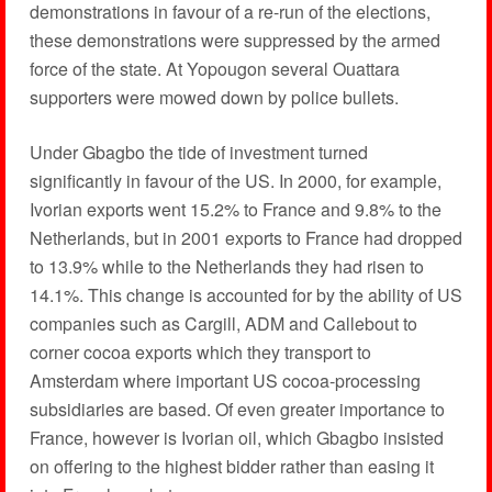
demonstrations in favour of a re-run of the elections,
these demonstrations were suppressed by the armed
force of the state. At Yopougon several Ouattara
supporters were mowed down by police bullets.
Under Gbagbo the tide of investment turned
significantly in favour of the US. In 2000, for example,
Ivorian exports went 15.2% to France and 9.8% to the
Netherlands, but in 2001 exports to France had dropped
to 13.9% while to the Netherlands they had risen to
14.1%. This change is accounted for by the ability of US
companies such as Cargill, ADM and Callebout to
corner cocoa exports which they transport to
Amsterdam where important US cocoa-processing
subsidiaries are based. Of even greater importance to
France, however is Ivorian oil, which Gbagbo insisted
on offering to the highest bidder rather than easing it