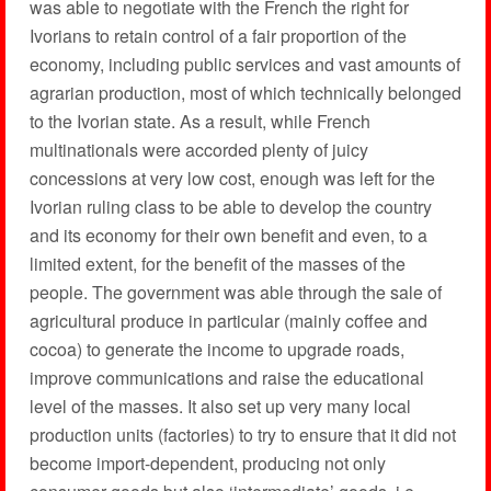
was able to negotiate with the French the right for
Ivorians to retain control of a fair proportion of the
economy, including public services and vast amounts of
agrarian production, most of which technically belonged
to the Ivorian state. As a result, while French
multinationals were accorded plenty of juicy
concessions at very low cost, enough was left for the
Ivorian ruling class to be able to develop the country
and its economy for their own benefit and even, to a
limited extent, for the benefit of the masses of the
people. The government was able through the sale of
agricultural produce in particular (mainly coffee and
cocoa) to generate the income to upgrade roads,
improve communications and raise the educational
level of the masses. It also set up very many local
production units (factories) to try to ensure that it did not
become import-dependent, producing not only