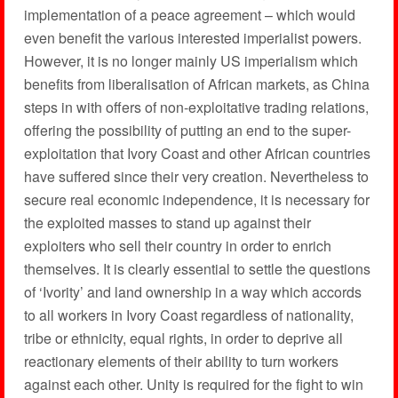
implementation of a peace agreement – which would
even benefit the various interested imperialist powers.
However, it is no longer mainly US imperialism which
benefits from liberalisation of African markets, as China
steps in with offers of non-exploitative trading relations,
offering the possibility of putting an end to the super-
exploitation that Ivory Coast and other African countries
have suffered since their very creation. Nevertheless to
secure real economic independence, it is necessary for
the exploited masses to stand up against their
exploiters who sell their country in order to enrich
themselves. It is clearly essential to settle the questions
of ‘Ivority’ and land ownership in a way which accords
to all workers in Ivory Coast regardless of nationality,
tribe or ethnicity, equal rights, in order to deprive all
reactionary elements of their ability to turn workers
against each other. Unity is required for the fight to win