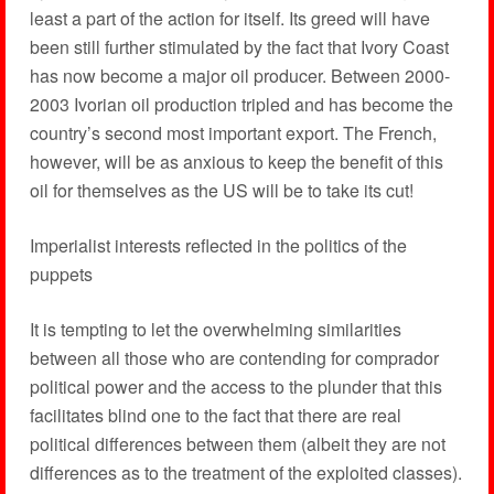
least a part of the action for itself. Its greed will have
been still further stimulated by the fact that Ivory Coast
has now become a major oil producer. Between 2000-
2003 Ivorian oil production tripled and has become the
country’s second most important export. The French,
however, will be as anxious to keep the benefit of this
oil for themselves as the US will be to take its cut!
Imperialist interests reflected in the politics of the
puppets
It is tempting to let the overwhelming similarities
between all those who are contending for comprador
political power and the access to the plunder that this
facilitates blind one to the fact that there are real
political differences between them (albeit they are not
differences as to the treatment of the exploited classes).