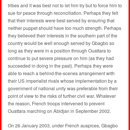
tribes and it was best not to let him try but to force him to
sue for peace through reconciliation. Perhaps they felt
that their interests were best served by ensuring that
neither puppet should have too much strength. Perhaps
they believed their interests in the southern part of the
country would be well enough served by Gbagbo so
long as they were in a position through Ouattara to
continue to put severe pressure on him (as they had
succeeded in doing in the past). Perhaps they were
able to reach a behind-the-scenes arrangement with
their US imperialist rivals whose implementation by a
government of national unity was preferable from their
point of view to the risks of further civil war. Whatever
the reason, French troops intervened to prevent
Ouattara marching on Abidjan in September 2002.
On 26 January 2003, under French auspices, Gbagbo