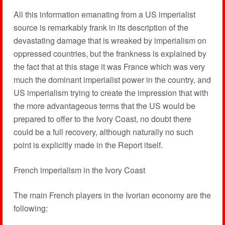
All this information emanating from a US imperialist
source is remarkably frank in its description of the
devastating damage that is wreaked by imperialism on
oppressed countries, but the frankness is explained by
the fact that at this stage it was France which was very
much the dominant imperialist power in the country, and
US imperialism trying to create the impression that with
the more advantageous terms that the US would be
prepared to offer to the Ivory Coast, no doubt there
could be a full recovery, although naturally no such
point is explicitly made in the Report itself.
French imperialism in the Ivory Coast
The main French players in the Ivorian economy are the
following: