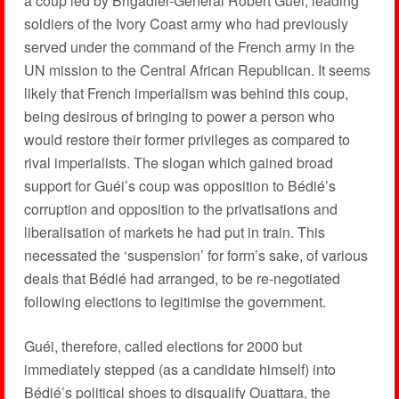
a coup led by Brigadier-General Robert Guéi, leading
soldiers of the Ivory Coast army who had previously
served under the command of the French army in the
UN mission to the Central African Republican. It seems
likely that French imperialism was behind this coup,
being desirous of bringing to power a person who
would restore their former privileges as compared to
rival imperialists. The slogan which gained broad
support for Guéi’s coup was opposition to Bédié’s
corruption and opposition to the privatisations and
liberalisation of markets he had put in train. This
necessated the ‘suspension’ for form’s sake, of various
deals that Bédié had arranged, to be re-negotiated
following elections to legitimise the government.
Guéi, therefore, called elections for 2000 but
immediately stepped (as a candidate himself) into
Bédié’s political shoes to disqualify Ouattara, the