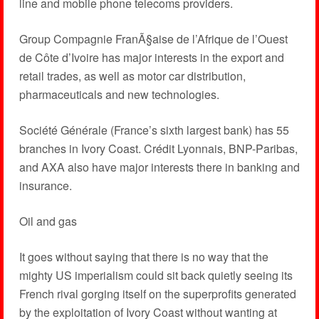
line and mobile phone telecoms providers.
Group Compagnie FranÃ§aise de l’Afrique de l’Ouest
de Côte d’Ivoire has major interests in the export and
retail trades, as well as motor car distribution,
pharmaceuticals and new technologies.
Société Générale (France’s sixth largest bank) has 55
branches in Ivory Coast. Crédit Lyonnais, BNP-Paribas,
and AXA also have major interests there in banking and
insurance.
Oil and gas
It goes without saying that there is no way that the
mighty US imperialism could sit back quietly seeing its
French rival gorging itself on the superprofits generated
by the exploitation of Ivory Coast without wanting at