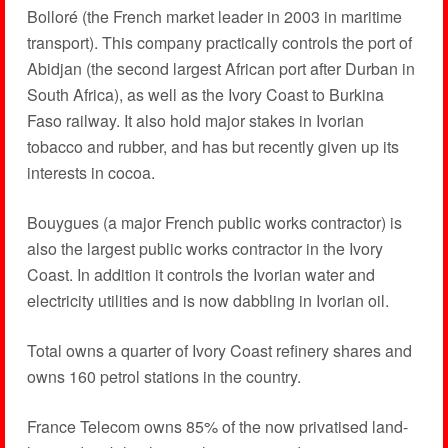
Bolloré (the French market leader in 2003 in maritime
transport). This company practically controls the port of
Abidjan (the second largest African port after Durban in
South Africa), as well as the Ivory Coast to Burkina
Faso railway. It also hold major stakes in Ivorian
tobacco and rubber, and has but recently given up its
interests in cocoa.
Bouygues (a major French public works contractor) is
also the largest public works contractor in the Ivory
Coast. In addition it controls the Ivorian water and
electricity utilities and is now dabbling in Ivorian oil.
Total owns a quarter of Ivory Coast refinery shares and
owns 160 petrol stations in the country.
France Telecom owns 85% of the now privatised land-