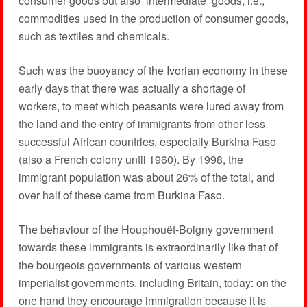
consumer goods but also ‘intermediate’ goods, i.e.,
commodities used in the production of consumer goods,
such as textiles and chemicals.
Such was the buoyancy of the Ivorian economy in these
early days that there was actually a shortage of
workers, to meet which peasants were lured away from
the land and the entry of immigrants from other less
successful African countries, especially Burkina Faso
(also a French colony until 1960). By 1998, the
immigrant population was about 26% of the total, and
over half of these came from Burkina Faso.
The behaviour of the Houphouët-Boigny government
towards these immigrants is extraordinarily like that of
the bourgeois governments of various western
imperialist governments, including Britain, today: on the
one hand they encourage immigration because it is