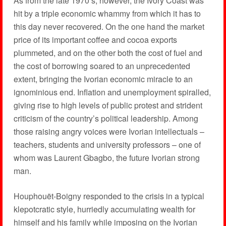
As from the late 1970’s, however, the Ivory Coast was
hit by a triple economic whammy from which it has to
this day never recovered. On the one hand the market
price of its important coffee and cocoa exports
plummeted, and on the other both the cost of fuel and
the cost of borrowing soared to an unprecedented
extent, bringing the Ivorian economic miracle to an
ignominious end. Inflation and unemployment spiralled,
giving rise to high levels of public protest and strident
criticism of the country’s political leadership. Among
those raising angry voices were Ivorian intellectuals –
teachers, students and university professors – one of
whom was Laurent Gbagbo, the future Ivorian strong
man.
Houphouët-Boigny responded to the crisis in a typical
klepotcratic style, hurriedly accumulating wealth for
himself and his family while imposing on the Ivorian