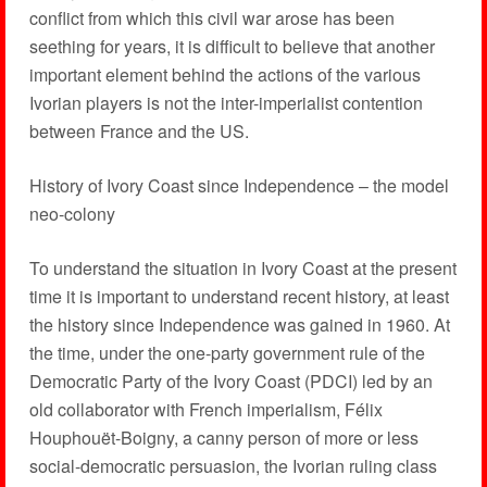
conflict from which this civil war arose has been
seething for years, it is difficult to believe that another
important element behind the actions of the various
Ivorian players is not the inter-imperialist contention
between France and the US.
History of Ivory Coast since Independence – the model
neo-colony
To understand the situation in Ivory Coast at the present
time it is important to understand recent history, at least
the history since Independence was gained in 1960. At
the time, under the one-party government rule of the
Democratic Party of the Ivory Coast (PDCI) led by an
old collaborator with French imperialism, Félix
Houphouët-Boigny, a canny person of more or less
social-democratic persuasion, the Ivorian ruling class