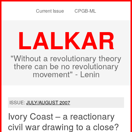
Current Issue
CPGB-ML
LALKAR
"Without a revolutionary theory
there can be no revolutionary
movement" - Lenin
ISSUE:
JULY/AUGUST 2007
Ivory Coast – a reactionary
civil war drawing to a close?