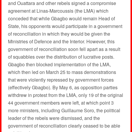
and Ouattara and other rebels signed a compromise
agreement at Linas-Marcoussis (the LMA) which
conceded that while Gbagbo would remain Head of
State, his opponents would participate in a government
of reconciliation in which they would be given the
Ministries of Defence and the Interior. However, this
government of reconciliation soon fell apart as a result
of squabbles over the distribution of lucrative posts.
Gbagbo then blocked implementation of the LMA,
which then led on March 25 to mass demonstrations
that were violently repressed by government forces
(effectively Gbagbo). By May 6, as opposition parties
withdrew in protest from the LMA, only 19 of the original
44 government members were left, at which point 3
more ministers, including Guillaume Soro, the political
leader of the rebels were dismissed, and the
government of reconciliation clearly ceased to be able