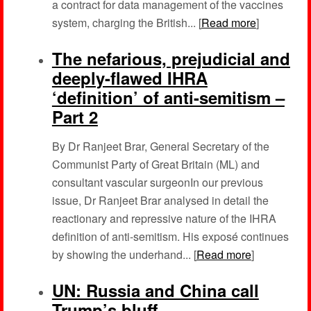
a contract for data management of the vaccines
system, charging the British... [
Read more
]
The nefarious, prejudicial and
deeply-flawed IHRA
‘definition’ of anti-semitism –
Part 2
By Dr Ranjeet Brar, General Secretary of the
Communist Party of Great Britain (ML) and
consultant vascular surgeonIn our previous
issue, Dr Ranjeet Brar analysed in detail the
reactionary and repressive nature of the IHRA
definition of anti-semitism. His exposé continues
by showing the underhand... [
Read more
]
UN: Russia and China call
Trump’s bluff