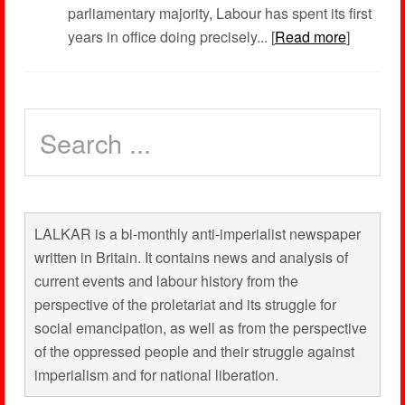
parliamentary majority, Labour has spent its first
years in office doing precisely... [
Read more
]
LALKAR is a bi-monthly anti-imperialist newspaper
written in Britain. It contains news and analysis of
current events and labour history from the
perspective of the proletariat and its struggle for
social emancipation, as well as from the perspective
of the oppressed people and their struggle against
imperialism and for national liberation.