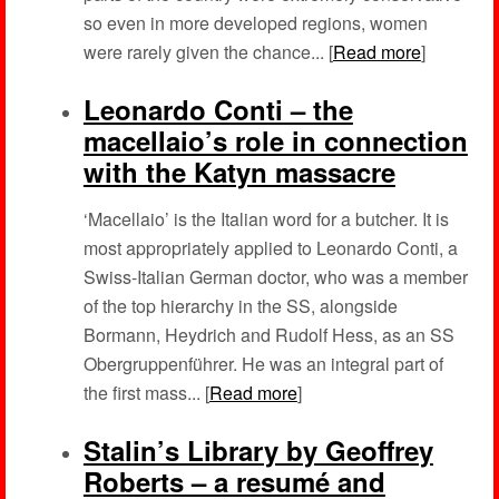
so even in more developed regions, women
were rarely given the chance... [
Read more
]
Leonardo Conti – the
macellaio’s role in connection
with the Katyn massacre
‘Macellaio’ is the Italian word for a butcher. It is
most appropriately applied to Leonardo Conti, a
Swiss-Italian German doctor, who was a member
of the top hierarchy in the SS, alongside
Bormann, Heydrich and Rudolf Hess, as an SS
Obergruppenführer. He was an integral part of
the first mass... [
Read more
]
Stalin’s Library by Geoffrey
Roberts – a resumé and