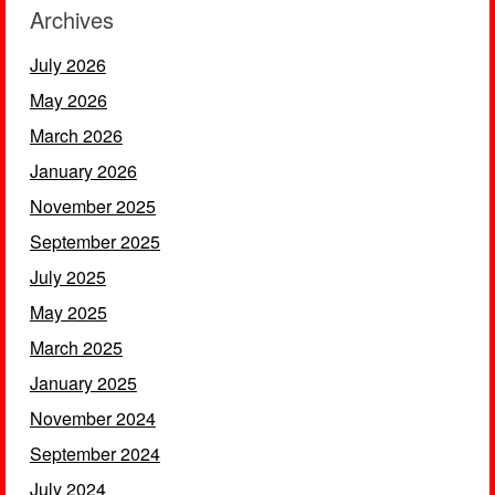
Archives
July 2026
May 2026
March 2026
January 2026
November 2025
September 2025
July 2025
May 2025
March 2025
January 2025
November 2024
September 2024
July 2024