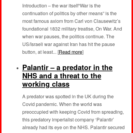
Introduction – the war itself“War is the
continuation of politics by other means” is the
most famous axiom from Carl von Clausewitz’s
foundational 1832 military treatise, On War. And
when war pauses, the politics continue. The
US/Israeli war against Iran has hit the pause
button, at least... [
Read more
]
Palantir – a predator in the
NHS and a threat to the
working class
A predator was spotted in the UK during the
Covid pandemic. When the world was
preoccupied with keeping Covid from spreading,
this predatory imperialist company ‘Palantir’
already had its eye on the NHS. Palantir secured