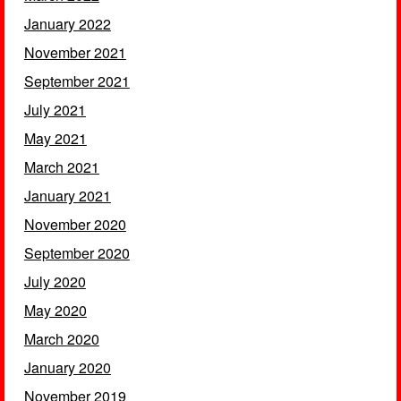
January 2022
November 2021
September 2021
July 2021
May 2021
March 2021
January 2021
November 2020
September 2020
July 2020
May 2020
March 2020
January 2020
November 2019