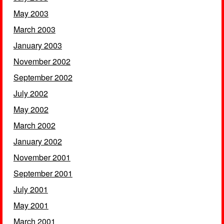
May 2003
March 2003
January 2003
November 2002
September 2002
July 2002
May 2002
March 2002
January 2002
November 2001
September 2001
July 2001
May 2001
March 2001