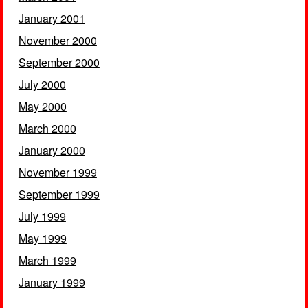
January 2001
November 2000
September 2000
July 2000
May 2000
March 2000
January 2000
November 1999
September 1999
July 1999
May 1999
March 1999
January 1999