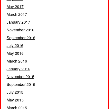
May 2017
March 2017
January 2017
November 2016
September 2016
July 2016
May 2016
March 2016
January 2016
November 2015
September 2015
July 2015
May 2015
March 2015