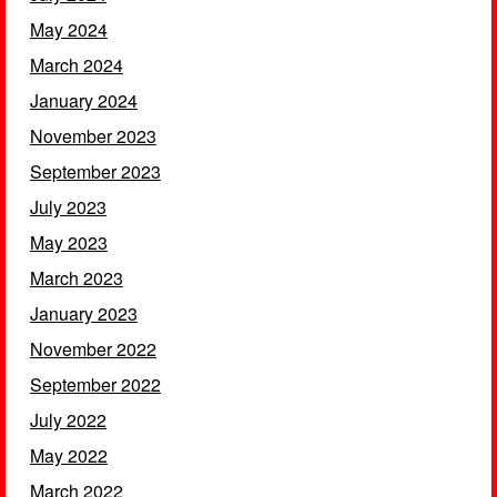
May 2024
March 2024
January 2024
November 2023
September 2023
July 2023
May 2023
March 2023
January 2023
November 2022
September 2022
July 2022
May 2022
March 2022