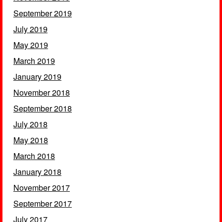
September 2019
July 2019
May 2019
March 2019
January 2019
November 2018
September 2018
July 2018
May 2018
March 2018
January 2018
November 2017
September 2017
July 2017