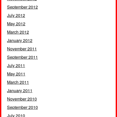
September 2012
July 2012
May 2012
March 2012
January 2012
November 2011
September 2011
July 2011
May 2011
March 2011
January 2011
November 2010
September 2010
July 2010