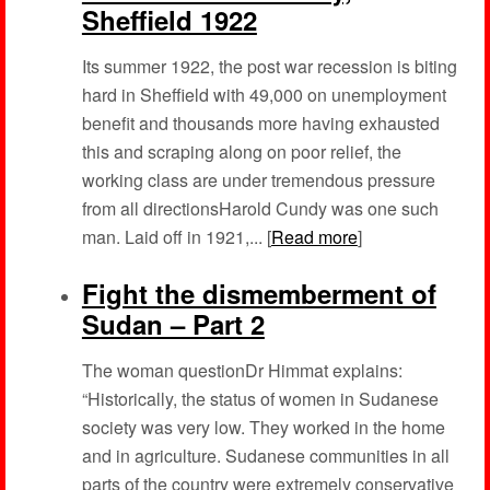
Sheffield 1922
Its summer 1922, the post war recession is biting
hard in Sheffield with 49,000 on unemployment
benefit and thousands more having exhausted
this and scraping along on poor relief, the
working class are under tremendous pressure
from all directionsHarold Cundy was one such
man. Laid off in 1921,... [
Read more
]
Fight the dismemberment of
Sudan – Part 2
The woman questionDr Himmat explains:
“Historically, the status of women in Sudanese
society was very low. They worked in the home
and in agriculture. Sudanese communities in all
parts of the country were extremely conservative