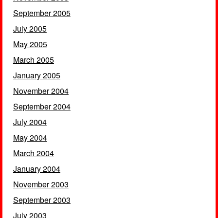
September 2005
July 2005
May 2005
March 2005
January 2005
November 2004
September 2004
July 2004
May 2004
March 2004
January 2004
November 2003
September 2003
July 2003