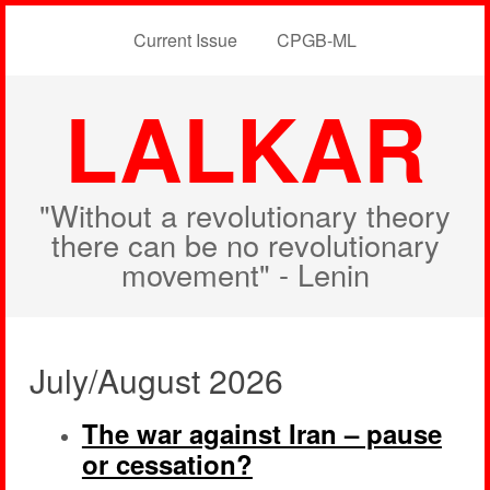
Current Issue
CPGB-ML
LALKAR
"Without a revolutionary theory
there can be no revolutionary
movement" - Lenin
July/August 2026
The war against Iran – pause
or cessation?