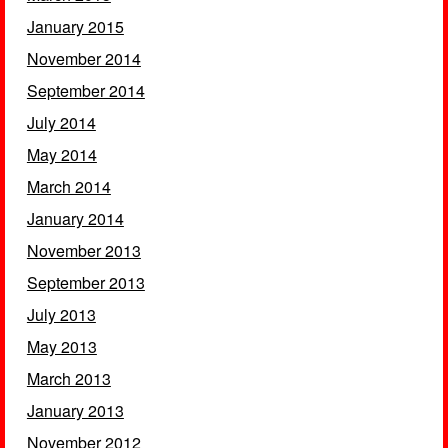
January 2015
November 2014
September 2014
July 2014
May 2014
March 2014
January 2014
November 2013
September 2013
July 2013
May 2013
March 2013
January 2013
November 2012