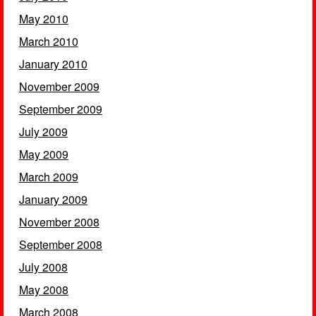
May 2010
March 2010
January 2010
November 2009
September 2009
July 2009
May 2009
March 2009
January 2009
November 2008
September 2008
July 2008
May 2008
March 2008