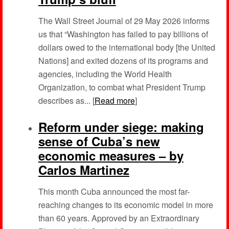
The Wall Street Journal of 29 May 2026 informs
us that “Washington has failed to pay billions of
dollars owed to the international body [the United
Nations] and exited dozens of its programs and
agencies, including the World Health
Organization, to combat what President Trump
describes as... [
Read more
]
Reform under siege: making
sense of Cuba’s new
economic measures – by
Carlos Martinez
This month Cuba announced the most far-
reaching changes to its economic model in more
than 60 years. Approved by an Extraordinary