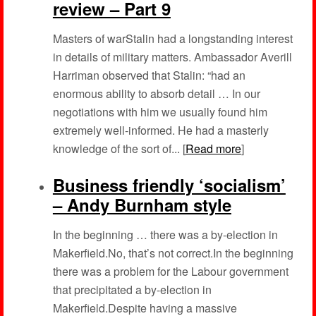
review – Part 9
Masters of warStalin had a longstanding interest
in details of military matters. Ambassador Averill
Harriman observed that Stalin: “had an
enormous ability to absorb detail … In our
negotiations with him we usually found him
extremely well-informed. He had a masterly
knowledge of the sort of... [
Read more
]
Business friendly ‘socialism’
– Andy Burnham style
In the beginning … there was a by-election in
Makerfield.No, that’s not correct.In the beginning
there was a problem for the Labour government
that precipitated a by-election in
Makerfield.Despite having a massive