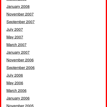
January 2008
November 2007
September 2007
July 2007
May 2007
March 2007
January 2007
November 2006
September 2006
July 2006
May 2006
March 2006
January 2006
November 2005