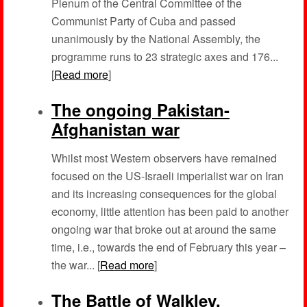
Plenum of the Central Committee of the
Communist Party of Cuba and passed
unanimously by the National Assembly, the
programme runs to 23 strategic axes and 176...
[
Read more
]
The ongoing Pakistan-
Afghanistan war
Whilst most Western observers have remained
focused on the US-Israeli imperialist war on Iran
and its increasing consequences for the global
economy, little attention has been paid to another
ongoing war that broke out at around the same
time, i.e., towards the end of February this year –
the war... [
Read more
]
The Battle of Walkley,