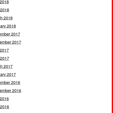
 2018
 2018
h 2018
ary 2018
ember 2017
ember 2017
 2017
 2017
h 2017
ary 2017
ember 2016
ember 2016
 2016
 2016