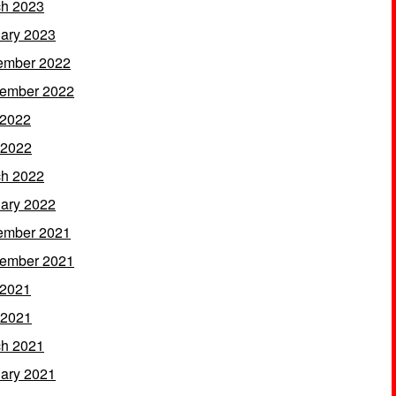
h 2023
ary 2023
ember 2022
ember 2022
 2022
 2022
h 2022
ary 2022
ember 2021
ember 2021
 2021
 2021
h 2021
ary 2021