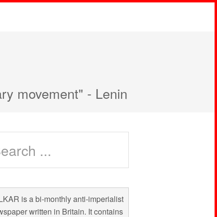
nary movement" - Lenin
KAR is a bi-monthly anti-imperialist
spaper written in Britain. It contains