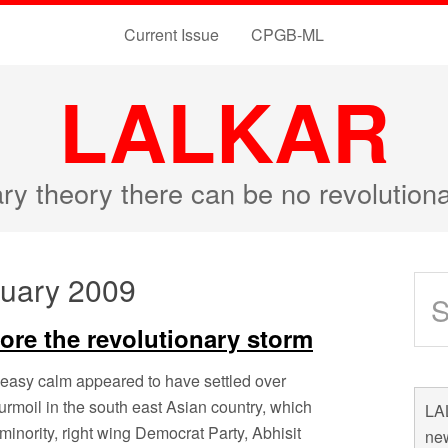
Current Issue
CPGB-ML
LALKAR
ary theory there can be no revolutio
ruary 2009
fore the revolutionary storm
neasy calm appeared to have settled over
urmoil in the south east Asian country, which
LAL
 minority, right wing Democrat Party, Abhisit
new