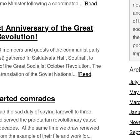
ime Minister following a coordinated... [
Read
new
and
of 
t Anniversary of the Great
soc
Revolution!
the
peo
 members and guests of the communist party
imp
st) gathered in Saklatvala Hall, Southall, to
of the Great Socialist October Revolution. The
Arc
anslation of the Soviet National... [
Read
July
May
parted comrades
Marc
d the sad duty of saying farewell to three
Janu
 served the proletarian revolutionary cause
Nov
ny decades. At the same time we draw renewed
Sept
om the example of their life and work for...