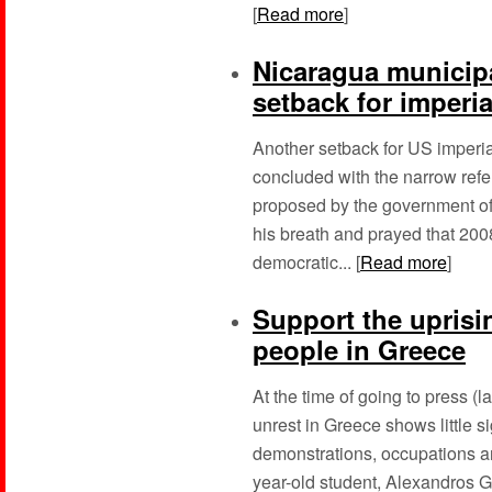
[
Read more
]
Nicaragua municipa
setback for imperi
Another setback for US imperi
concluded with the narrow refe
proposed by the government o
his breath and prayed that 200
democratic... [
Read more
]
Support the upris
people in Greece
At the time of going to press (
unrest in Greece shows little s
demonstrations, occupations a
year-old student, Alexandros G