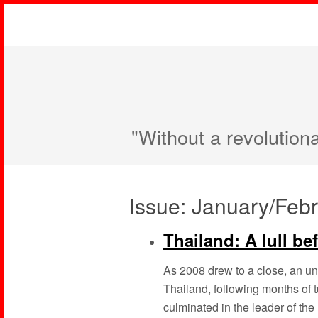
"Without a revolution
Issue: January/Feb
Thailand: A lull be
As 2008 drew to a close, an u
Thailand, following months of t
culminated in the leader of the