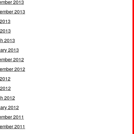
ember 2013
ember 2013
 2013
 2013
h 2013
ary 2013
ember 2012
ember 2012
 2012
 2012
h 2012
ary 2012
ember 2011
ember 2011