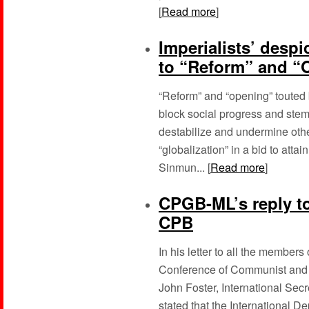
[
Read more
]
Imperialists’ desp
to “Reform” and “
“Reform” and “opening” touted b
block social progress and stem 
destabilize and undermine othe
“globalization” in a bid to att
Sinmun... [
Read more
]
CPGB-ML’s reply to
CPB
In his letter to all the members
Conference of Communist and 
John Foster, International Sec
stated that the International D