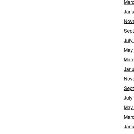
Marc
Janu
Nov
Sept
July
May
Marc
Janu
Nov
Sept
July
May
Marc
Janu