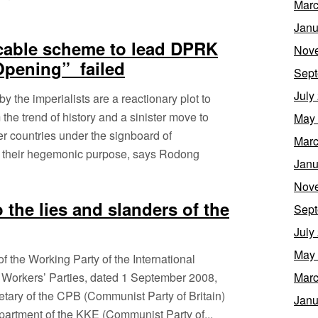
Marc
Janu
icable scheme to lead DPRK
Nov
Opening” failed
Sept
July
y the imperialists are a reactionary plot to
the trend of history and a sinister move to
May
r countries under the signboard of
Marc
ain their hegemonic purpose, says Rodong
Janu
Nov
 the lies and slanders of the
Sept
July
May
 of the Working Party of the International
Workers’ Parties, dated 1 September 2008,
Marc
retary of the CPB (Communist Party of Britain)
Janu
epartment of the KKE (Communist Party of...