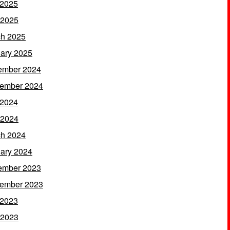
 2025
 2025
h 2025
ary 2025
ember 2024
ember 2024
 2024
 2024
h 2024
ary 2024
ember 2023
ember 2023
 2023
 2023