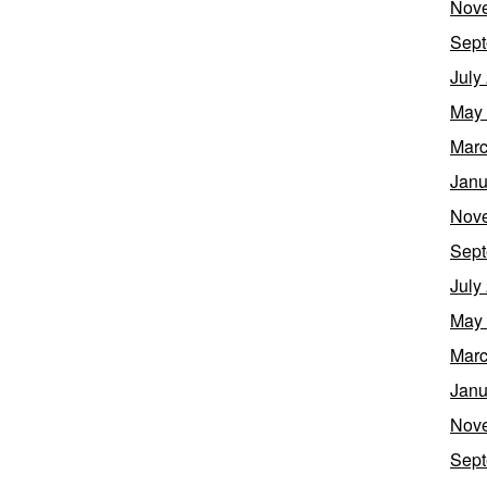
Nov
Sept
July
May
Marc
Janu
Nov
Sept
July
May
Marc
Janu
Nov
Sept