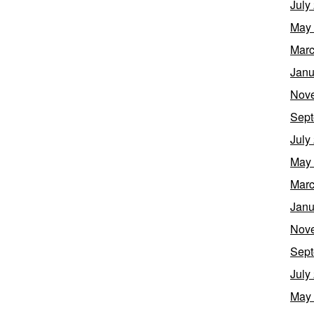
July
May
Marc
Janu
Nov
Sept
July
May
Marc
Janu
Nov
Sept
July
May