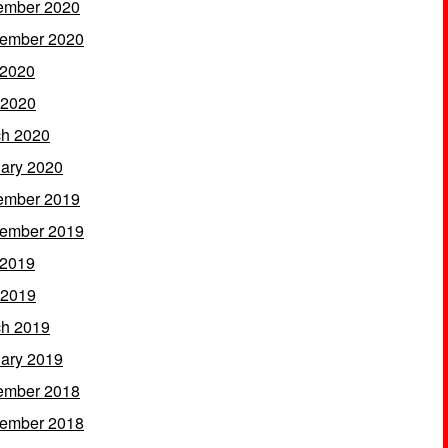
ember 2020
ember 2020
 2020
 2020
h 2020
ary 2020
ember 2019
ember 2019
 2019
 2019
h 2019
ary 2019
ember 2018
ember 2018