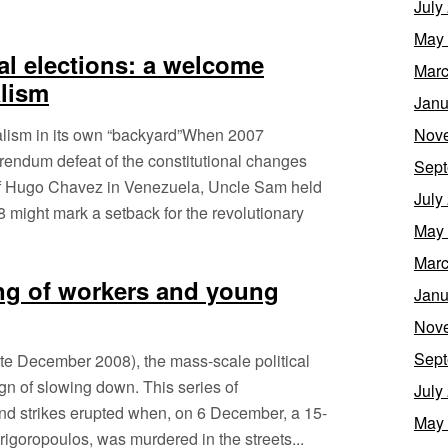
July
May
l elections: a welcome
Marc
alism
Janu
alism in its own “backyard”When 2007
Nov
rendum defeat of the constitutional changes
Sept
f Hugo Chavez in Venezuela, Uncle Sam held
July
8 might mark a setback for the revolutionary
May
Marc
ing of workers and young
Janu
Nov
Sept
late December 2008), the mass-scale political
ign of slowing down. This series of
July
nd strikes erupted when, on 6 December, a 15-
May
rigoropoulos, was murdered in the streets...