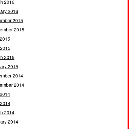
h 2016
ary 2016
ember 2015
ember 2015
 2015
 2015
h 2015
ary 2015
ember 2014
ember 2014
 2014
 2014
h 2014
ary 2014