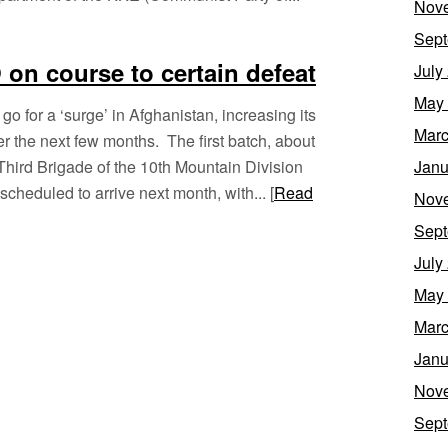
Nov
Sept
on course to certain defeat
July
May
o for a ‘surge’ in Afghanistan, increasing its
Marc
r the next few months. The first batch, about
 Third Brigade of the 10th Mountain Division
Janu
cheduled to arrive next month, with... [
Read
Nov
Sept
July
May
Marc
Janu
Nov
Sept