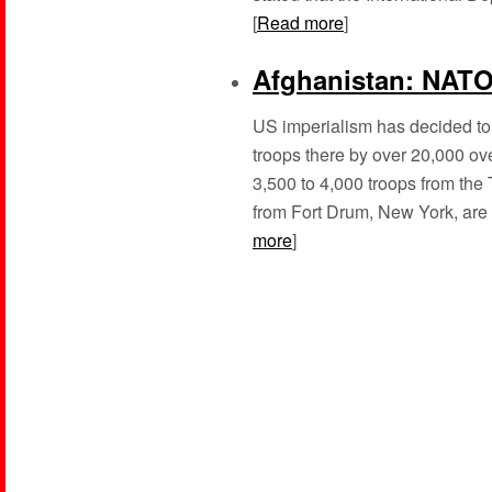
[
Read more
]
Afghanistan: NATO 
US imperialism has decided to g
troops there by over 20,000 ove
3,500 to 4,000 troops from the
from Fort Drum, New York, are s
more
]