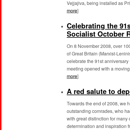
Vejjajiva, being installed as Pr
more
]
Celebrating the 91s
Socialist October 
On 8 November 2008, over 100
of Great Britain (Marxist-Lenini
celebrate the 91st anniversary 
meeting opened with a moving tr
more
]
A red salute to de
Towards the end of 2008, we ha
outstanding comrades, who had
with great distinction for ma
determination and inspiration fr