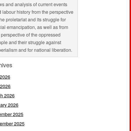
s and analysis of current events
 labour history from the perspective
the proletariat and its struggle for
ial emancipation, as well as from
 perspective of the oppressed
ple and their struggle against
erialism and for national liberation.
hives
 2026
 2026
h 2026
ary 2026
ember 2025
ember 2025