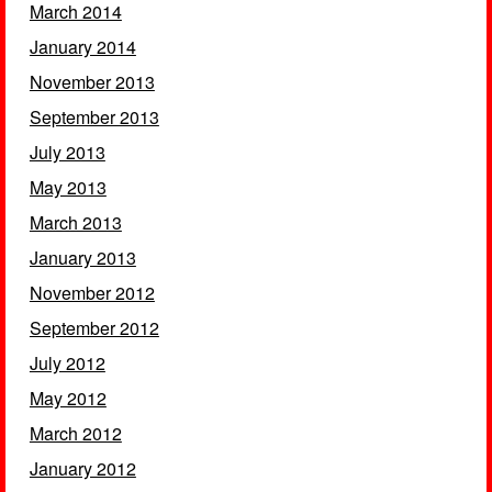
March 2014
January 2014
November 2013
September 2013
July 2013
May 2013
March 2013
January 2013
November 2012
September 2012
July 2012
May 2012
March 2012
January 2012