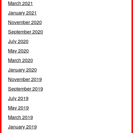
March 2021
January 2021
November 2020
September 2020
July 2020
May 2020
March 2020
January 2020
November 2019
September 2019
July 2019
May 2019
March 2019
January 2019