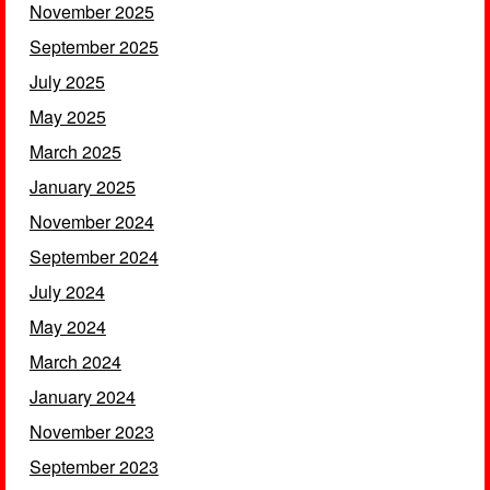
November 2025
September 2025
July 2025
May 2025
March 2025
January 2025
November 2024
September 2024
July 2024
May 2024
March 2024
January 2024
November 2023
September 2023