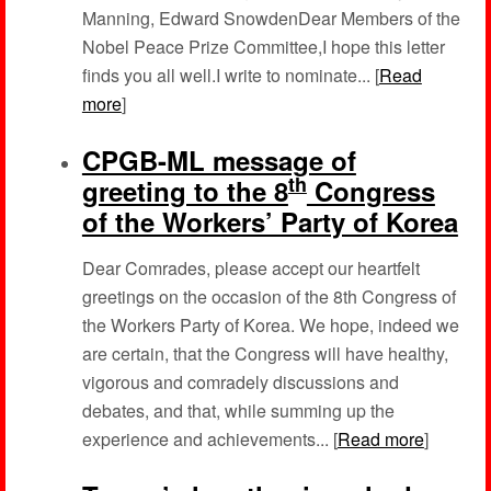
Manning, Edward SnowdenDear Members of the
Nobel Peace Prize Committee,I hope this letter
finds you all well.I write to nominate... [
Read
more
]
CPGB-ML message of
th
greeting to the 8
Congress
of the Workers’ Party of Korea
Dear Comrades, please accept our heartfelt
greetings on the occasion of the 8th Congress of
the Workers Party of Korea. We hope, indeed we
are certain, that the Congress will have healthy,
vigorous and comradely discussions and
debates, and that, while summing up the
experience and achievements... [
Read more
]