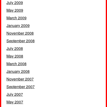
July 2009
May 2009
March 2009
January 2009
November 2008
September 2008
July 2008
May 2008
March 2008
January 2008
November 2007
September 2007
July 2007
May 2007