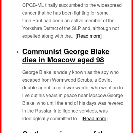
CPGB-ML finally succumbed to the widespread
cancer that he has been fighting for some
time.Paul had been an active member of the
Yorkshire District of the SLP and, although not
expelled along with the... [
Read more
]
Communist George Blake
dies in Moscow aged 98
George Blake is widely known as the spy who
escaped from Wormwood Scrubs, a Soviet
double-agent, a cold war warrior who went on to
live out his years in peace near Moscow.George
Blake, who until the end of his days was revered
in the Russian intelligence services, was
ideologically committed to... [
Read more
]