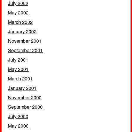
July 2002
May 2002
March 2002
January 2002
November 2001
September 2001
July 2001
May 2001
March 2001
January 2001
November 2000
September 2000
July 2000
May 2000