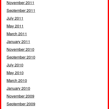
November 2011
September 2011
July 2011
May 2011
March 2011
January 2011
November 2010
September 2010
July 2010
May 2010
March 2010
January 2010
November 2009
September 2009