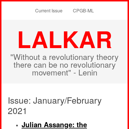
Current Issue
CPGB-ML
LALKAR
"Without a revolutionary theory
there can be no revolutionary
movement" - Lenin
Issue: January/February
2021
Julian Assange: the