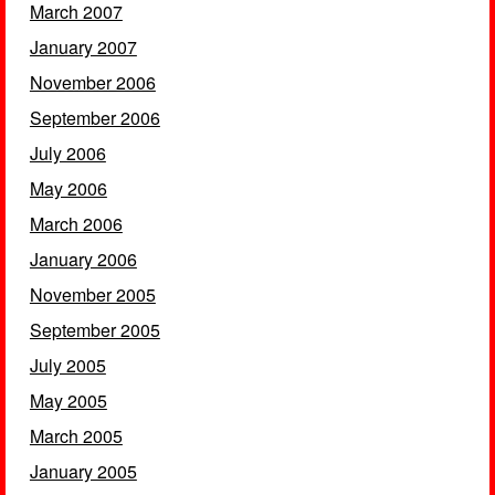
March 2007
January 2007
November 2006
September 2006
July 2006
May 2006
March 2006
January 2006
November 2005
September 2005
July 2005
May 2005
March 2005
January 2005