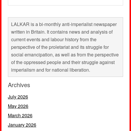
LALKAR is a bi-monthly anti-imperialist newspaper
written in Britain. It contains news and analysis of
current events and labour history from the
perspective of the proletariat and its struggle for
social emancipation, as well as from the perspective
of the oppressed people and their struggle against
imperialism and for national liberation.
Archives
July 2026
May 2026
March 2026
January 2026