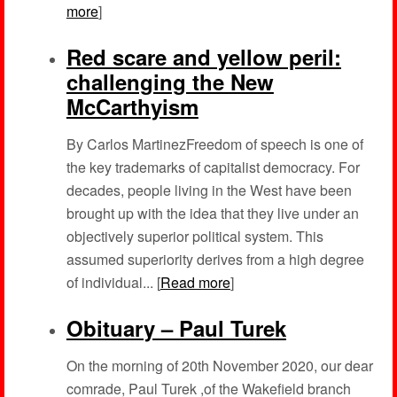
more
]
Red scare and yellow peril:
challenging the New
McCarthyism
By Carlos MartinezFreedom of speech is one of
the key trademarks of capitalist democracy. For
decades, people living in the West have been
brought up with the idea that they live under an
objectively superior political system. This
assumed superiority derives from a high degree
of individual... [
Read more
]
Obituary – Paul Turek
On the morning of 20th November 2020, our dear
comrade, Paul Turek ,of the Wakefield branch