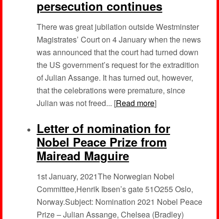
persecution continues
There was great jubilation outside Westminster
Magistrates’ Court on 4 January when the news
was announced that the court had turned down
the US government’s request for the extradition
of Julian Assange. It has turned out, however,
that the celebrations were premature, since
Julian was not freed... [
Read more
]
Letter of nomination for
Nobel Peace Prize from
Mairead Maguire
1st January, 2021The Norwegian Nobel
Committee,Henrik Ibsen’s gate 51O255 Oslo,
Norway.Subject: Nomination 2021 Nobel Peace
Prize – Julian Assange, Chelsea (Bradley)