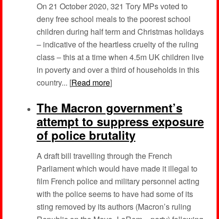
On 21 October 2020, 321 Tory MPs voted to
deny free school meals to the poorest school
children during half term and Christmas holidays
– indicative of the heartless cruelty of the ruling
class – this at a time when 4.5m UK children live
in poverty and over a third of households in this
country... [
Read more
]
The Macron government’s
attempt to suppress exposure
of police brutality
A draft bill travelling through the French
Parliament which would have made it illegal to
film French police and military personnel acting
with the police seems to have had some of its
sting removed by its authors (Macron’s ruling