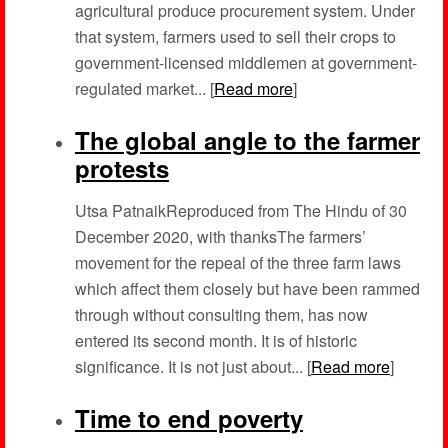
agricultural produce procurement system. Under
that system, farmers used to sell their crops to
government-licensed middlemen at government-
regulated market... [
Read more
]
The global angle to the farmer
protests
Utsa PatnaikReproduced from The Hindu of 30
December 2020, with thanksThe farmers’
movement for the repeal of the three farm laws
which affect them closely but have been rammed
through without consulting them, has now
entered its second month. It is of historic
significance. It is not just about... [
Read more
]
Time to end poverty