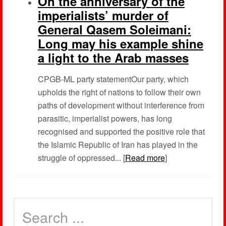
On the anniversary of the
imperialists’ murder of
General Qasem Soleimani:
Long may his example shine
a light to the Arab masses
CPGB-ML party statementOur party, which
upholds the right of nations to follow their own
paths of development without interference from
parasitic, imperialist powers, has long
recognised and supported the positive role that
the Islamic Republic of Iran has played in the
struggle of oppressed... [
Read more
]