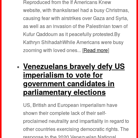
Reproduced from the If Americans Knew
website, with thanksIsrael had a busy Christmas,
causing fear with airstrikes over Gaza and Syria,
as well as an invasion of the Palestinian town of
Kufur Qaddoum as it peacefully protested.By
Kathryn ShihadahWhile Americans were busy
zooming with loved ones... [
Read more
]
Venezuelans bravely defy US
imperialism to vote for
government candidates in
parliamentary elections
US, British and European imperialism have
shown their complete lack of their self-
proclaimed neutrality and impartiality in regard to
other countries exercising democratic rights. The
response to the 2020 Venezuelan National