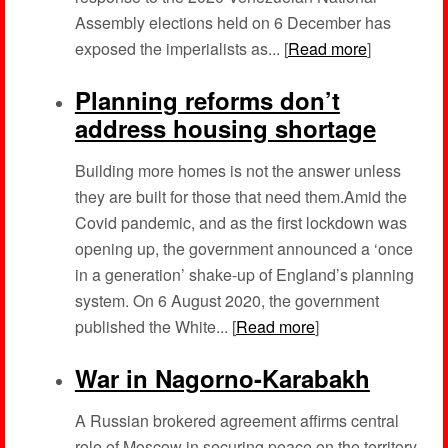
Assembly elections held on 6 December has
exposed the imperialists as... [
Read more
]
Planning reforms don’t
address housing shortage
Building more homes is not the answer unless
they are built for those that need them.Amid the
Covid pandemic, and as the first lockdown was
opening up, the government announced a ‘once
in a generation’ shake-up of England’s planning
system. On 6 August 2020, the government
published the White... [
Read more
]
War in Nagorno-Karabakh
A Russian brokered agreement affirms central
role of Moscow in securing peace on the territory