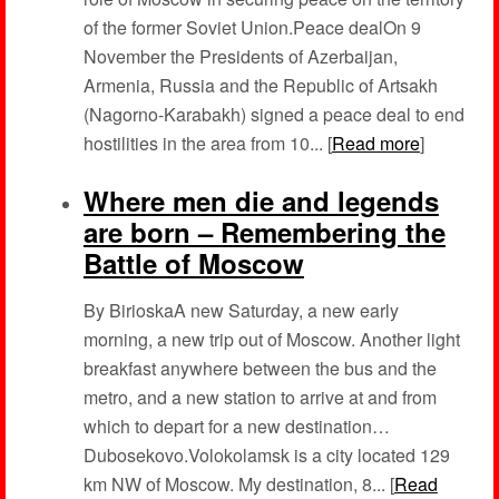
of the former Soviet Union.Peace dealOn 9
November the Presidents of Azerbaijan,
Armenia, Russia and the Republic of Artsakh
(Nagorno-Karabakh) signed a peace deal to end
hostilities in the area from 10... [
Read more
]
Where men die and legends
are born – Remembering the
Battle of Moscow
By BirioskaA new Saturday, a new early
morning, a new trip out of Moscow. Another light
breakfast anywhere between the bus and the
metro, and a new station to arrive at and from
which to depart for a new destination…
Dubosekovo.Volokolamsk is a city located 129
km NW of Moscow. My destination, 8... [
Read