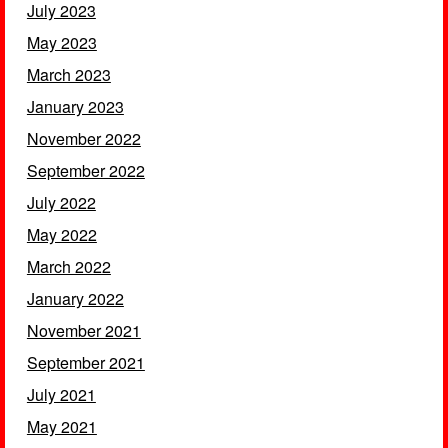
July 2023
May 2023
March 2023
January 2023
November 2022
September 2022
July 2022
May 2022
March 2022
January 2022
November 2021
September 2021
July 2021
May 2021