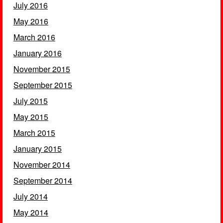
July 2016
May 2016
March 2016
January 2016
November 2015
September 2015
July 2015
May 2015
March 2015
January 2015
November 2014
September 2014
July 2014
May 2014