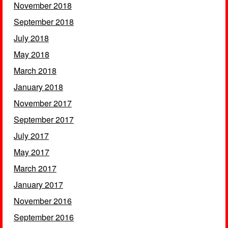
November 2018
September 2018
July 2018
May 2018
March 2018
January 2018
November 2017
September 2017
July 2017
May 2017
March 2017
January 2017
November 2016
September 2016