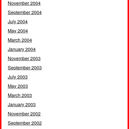
November 2004
September 2004
July 2004
May 2004
March 2004
January 2004
November 2003
September 2003
July 2003
May 2003
March 2003
January 2003
November 2002
September 2002