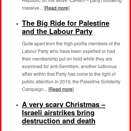
Republic on the Move -LaRem – party) following
massive... [
Read more
]
The Big Ride for Palestine
and the Labour Party
Quite apart from the high-profile members of the
Labour Party who have been expelled or had
their membership put on hold while they are
examined for anti-Semitism, another ludicrous
affair within that Party has come to the light of
public attention.In 2019, the Palestine Solidarity
Campaign... [
Read more
]
A very scary Christmas –
Israeli airstrikes bring
destruction and death