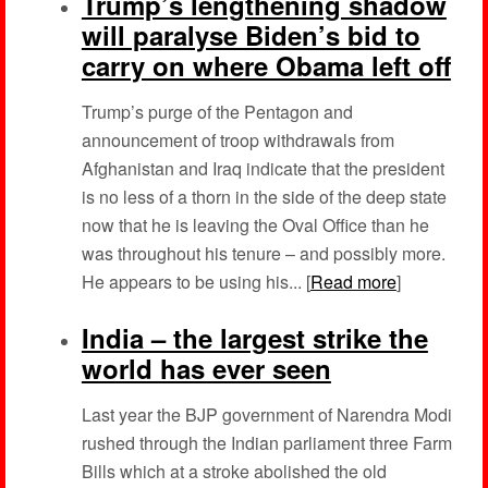
Trump’s lengthening shadow
will paralyse Biden’s bid to
carry on where Obama left off
Trump’s purge of the Pentagon and
announcement of troop withdrawals from
Afghanistan and Iraq indicate that the president
is no less of a thorn in the side of the deep state
now that he is leaving the Oval Office than he
was throughout his tenure – and possibly more.
He appears to be using his... [
Read more
]
India – the largest strike the
world has ever seen
Last year the BJP government of Narendra Modi
rushed through the Indian parliament three Farm
Bills which at a stroke abolished the old