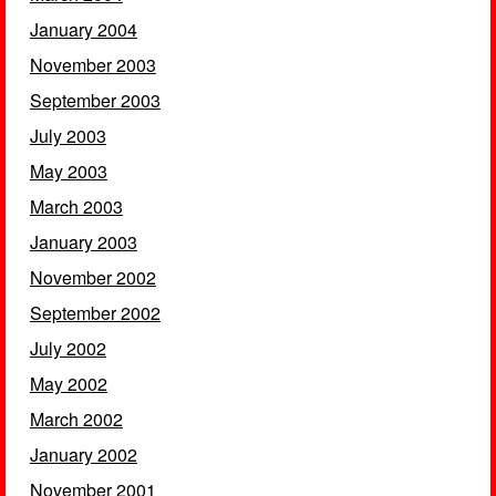
January 2004
November 2003
September 2003
July 2003
May 2003
March 2003
January 2003
November 2002
September 2002
July 2002
May 2002
March 2002
January 2002
November 2001