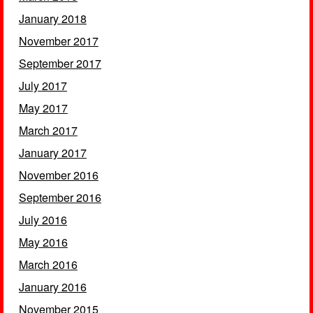
January 2018
November 2017
September 2017
July 2017
May 2017
March 2017
January 2017
November 2016
September 2016
July 2016
May 2016
March 2016
January 2016
November 2015