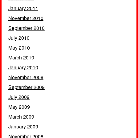
January 2011
November 2010
September 2010
July 2010
May 2010
March 2010
January 2010
November 2009
September 2009
July 2009
May 2009
March 2009
January 2009
November 2008