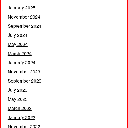
January 2025
November 2024
September 2024
July 2024
May 2024
March 2024
January 2024
November 2023
September 2023
July 2023
May 2023
March 2023
January 2023
November 2022