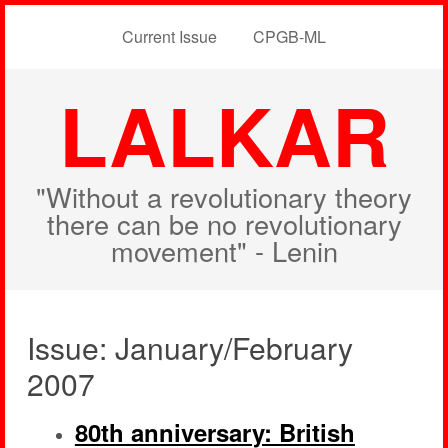
Current Issue
CPGB-ML
LALKAR
"Without a revolutionary theory
there can be no revolutionary
movement" - Lenin
Issue: January/February
2007
80th anniversary: British