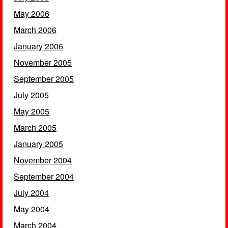
May 2006
March 2006
January 2006
November 2005
September 2005
July 2005
May 2005
March 2005
January 2005
November 2004
September 2004
July 2004
May 2004
March 2004