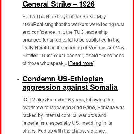
General Strike – 1926
Part 5 The Nine Days of the Strike, May
1926Realising that the workers were losing trust
and confidence in it, the TUC leadership
arranged for an editorial to be published in the
Daily Herald on the morning of Monday, 3rd May.
Entitled “Trust Your Leaders”, it said “Heed none
of those who speak... [
Read more
]
Condemn US-Ethiopian
aggression against Somalia
ICU VictoryFor over 15 years, following the
overthrow of Mohamed Siad Barre, Somalia was
racked by internal conflict, warlords and
imperialism, especially US, meddling in its
affairs. Fed up with the chaos, violence,