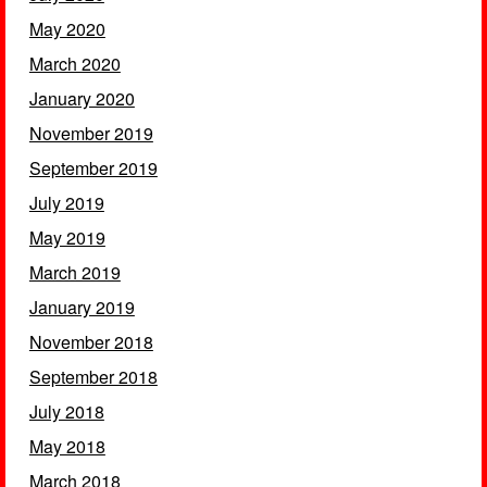
May 2020
March 2020
January 2020
November 2019
September 2019
July 2019
May 2019
March 2019
January 2019
November 2018
September 2018
July 2018
May 2018
March 2018