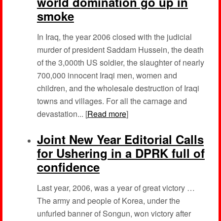
world domination go up in
smoke
In Iraq, the year 2006 closed with the judicial
murder of president Saddam Hussein, the death
of the 3,000th US soldier, the slaughter of nearly
700,000 innocent Iraqi men, women and
children, and the wholesale destruction of Iraqi
towns and villages. For all the carnage and
devastation... [
Read more
]
Joint New Year Editorial Calls
for Ushering in a DPRK full of
confidence
Last year, 2006, was a year of great victory …
The army and people of Korea, under the
unfurled banner of Songun, won victory after