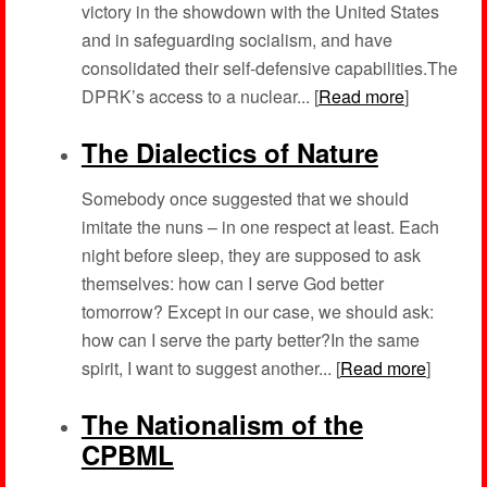
victory in the showdown with the United States
and in safeguarding socialism, and have
consolidated their self-defensive capabilities.The
DPRK’s access to a nuclear... [
Read more
]
The Dialectics of Nature
Somebody once suggested that we should
imitate the nuns – in one respect at least. Each
night before sleep, they are supposed to ask
themselves: how can I serve God better
tomorrow? Except in our case, we should ask:
how can I serve the party better?In the same
spirit, I want to suggest another... [
Read more
]
The Nationalism of the
CPBML