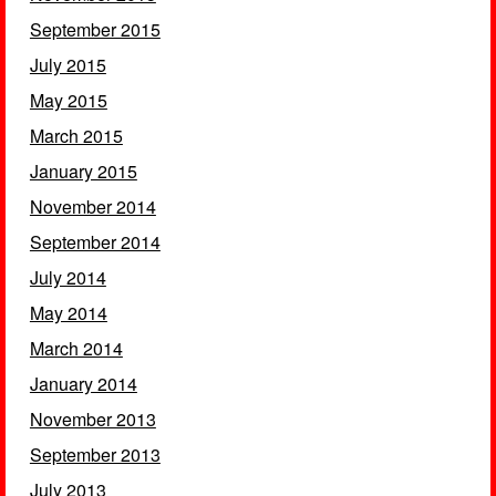
September 2015
July 2015
May 2015
March 2015
January 2015
November 2014
September 2014
July 2014
May 2014
March 2014
January 2014
November 2013
September 2013
July 2013