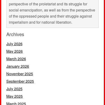
perspective of the proletariat and its struggle for
social emancipation, as well as from the perspective
of the oppressed people and their struggle against
imperialism and for national liberation.
Archives
July 2026
May 2026
March 2026
January 2026
November 2025
September 2025
July 2025
May 2025
March 2025