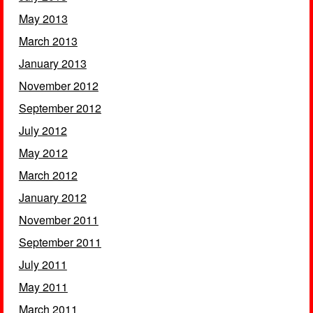
May 2013
March 2013
January 2013
November 2012
September 2012
July 2012
May 2012
March 2012
January 2012
November 2011
September 2011
July 2011
May 2011
March 2011