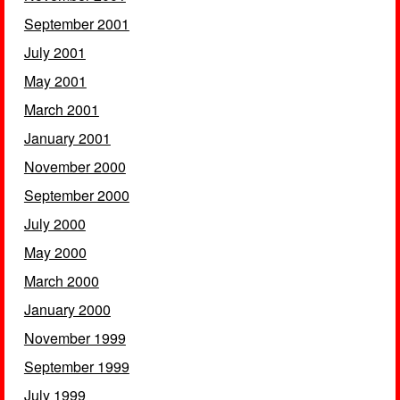
September 2001
July 2001
May 2001
March 2001
January 2001
November 2000
September 2000
July 2000
May 2000
March 2000
January 2000
November 1999
September 1999
July 1999