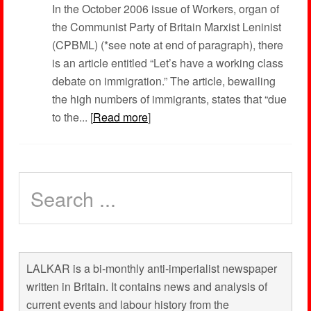
In the October 2006 issue of Workers, organ of
the Communist Party of Britain Marxist Leninist
(CPBML) (*see note at end of paragraph), there
is an article entitled “Let’s have a working class
debate on immigration.” The article, bewailing
the high numbers of immigrants, states that “due
to the... [
Read more
]
LALKAR is a bi-monthly anti-imperialist newspaper
written in Britain. It contains news and analysis of
current events and labour history from the