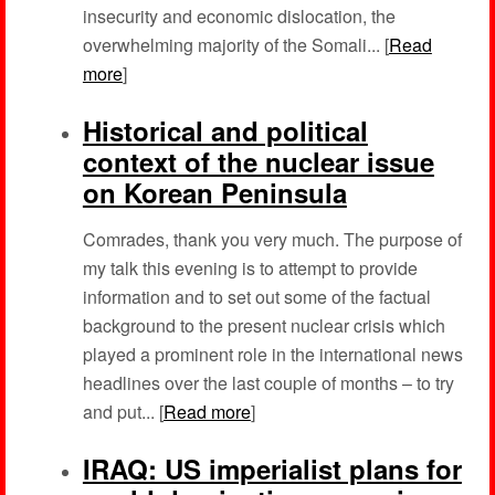
insecurity and economic dislocation, the
overwhelming majority of the Somali... [
Read
more
]
Historical and political
context of the nuclear issue
on Korean Peninsula
Comrades, thank you very much. The purpose of
my talk this evening is to attempt to provide
information and to set out some of the factual
background to the present nuclear crisis which
played a prominent role in the international news
headlines over the last couple of months – to try
and put... [
Read more
]
IRAQ: US imperialist plans for