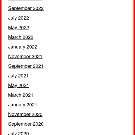
September 2022
July 2022
May 2022
March 2022
January 2022
November 2021
September 2021
July 2021
May 2021
March 2021
January 2021
November 2020
September 2020
July 2020