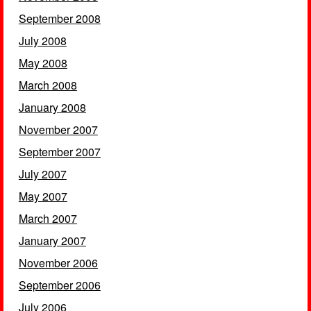
September 2008
July 2008
May 2008
March 2008
January 2008
November 2007
September 2007
July 2007
May 2007
March 2007
January 2007
November 2006
September 2006
July 2006