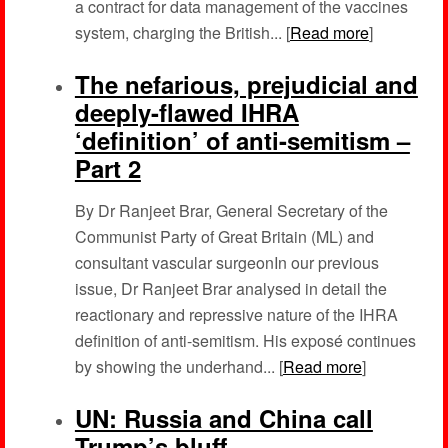
a contract for data management of the vaccines
system, charging the British... [
Read more
]
The nefarious, prejudicial and
deeply-flawed IHRA
‘definition’ of anti-semitism –
Part 2
By Dr Ranjeet Brar, General Secretary of the
Communist Party of Great Britain (ML) and
consultant vascular surgeonIn our previous
issue, Dr Ranjeet Brar analysed in detail the
reactionary and repressive nature of the IHRA
definition of anti-semitism. His exposé continues
by showing the underhand... [
Read more
]
UN: Russia and China call
Trump’s bluff