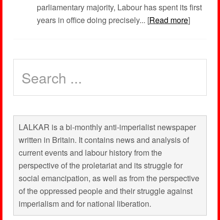
parliamentary majority, Labour has spent its first
years in office doing precisely... [
Read more
]
LALKAR is a bi-monthly anti-imperialist newspaper
written in Britain. It contains news and analysis of
current events and labour history from the
perspective of the proletariat and its struggle for
social emancipation, as well as from the perspective
of the oppressed people and their struggle against
imperialism and for national liberation.