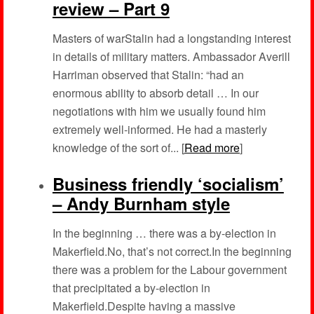
review – Part 9
Masters of warStalin had a longstanding interest
in details of military matters. Ambassador Averill
Harriman observed that Stalin: “had an
enormous ability to absorb detail … In our
negotiations with him we usually found him
extremely well-informed. He had a masterly
knowledge of the sort of... [
Read more
]
Business friendly ‘socialism’
– Andy Burnham style
In the beginning … there was a by-election in
Makerfield.No, that’s not correct.In the beginning
there was a problem for the Labour government
that precipitated a by-election in
Makerfield.Despite having a massive