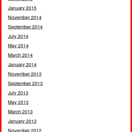
January 2015
November 2014
September 2014
July 2014
May 2014
March 2014
January 2014
November 2013
September 2013
July 2013
May 2013
March 2013
January 2013
November 2012