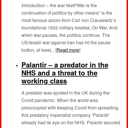
Introduction – the war itself“War is the
continuation of politics by other means” is the
most famous axiom from Carl von Clausewitz’s
foundational 1832 military treatise, On War. And
when war pauses, the politics continue. The
US/Israeli war against Iran has hit the pause
button, at least... [
Read more
]
Palantir – a predator in the
NHS and a threat to the
working class
A predator was spotted in the UK during the
Covid pandemic. When the world was
preoccupied with keeping Covid from spreading,
this predatory imperialist company ‘Palantir’
already had its eye on the NHS. Palantir secured