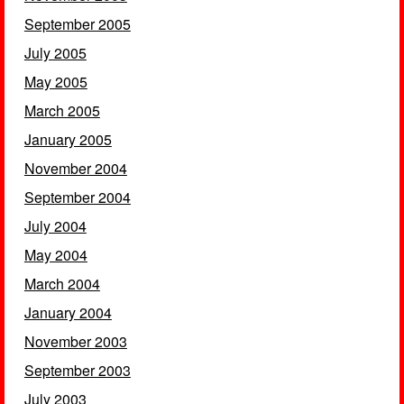
September 2005
July 2005
May 2005
March 2005
January 2005
November 2004
September 2004
July 2004
May 2004
March 2004
January 2004
November 2003
September 2003
July 2003