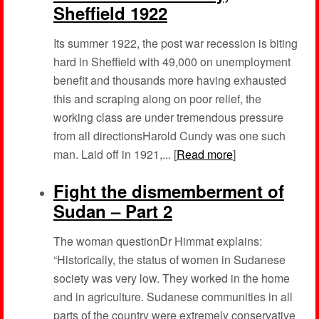
Sheffield 1922
Its summer 1922, the post war recession is biting
hard in Sheffield with 49,000 on unemployment
benefit and thousands more having exhausted
this and scraping along on poor relief, the
working class are under tremendous pressure
from all directionsHarold Cundy was one such
man. Laid off in 1921,... [
Read more
]
Fight the dismemberment of
Sudan – Part 2
The woman questionDr Himmat explains:
“Historically, the status of women in Sudanese
society was very low. They worked in the home
and in agriculture. Sudanese communities in all
parts of the country were extremely conservative