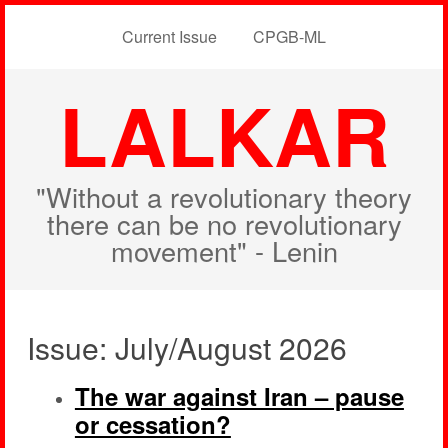
Current Issue
CPGB-ML
LALKAR
"Without a revolutionary theory
there can be no revolutionary
movement" - Lenin
Issue: July/August 2026
The war against Iran – pause
or cessation?