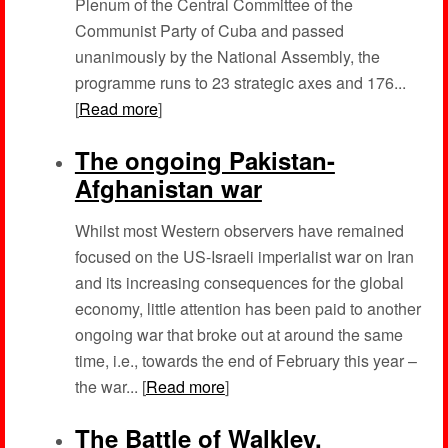
Plenum of the Central Committee of the
Communist Party of Cuba and passed
unanimously by the National Assembly, the
programme runs to 23 strategic axes and 176...
[
Read more
]
The ongoing Pakistan-
Afghanistan war
Whilst most Western observers have remained
focused on the US-Israeli imperialist war on Iran
and its increasing consequences for the global
economy, little attention has been paid to another
ongoing war that broke out at around the same
time, i.e., towards the end of February this year –
the war... [
Read more
]
The Battle of Walkley,