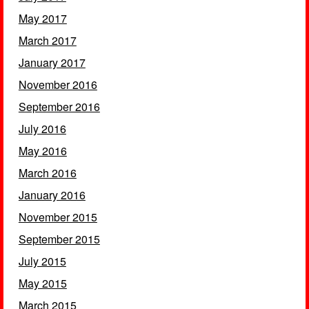
May 2017
March 2017
January 2017
November 2016
September 2016
July 2016
May 2016
March 2016
January 2016
November 2015
September 2015
July 2015
May 2015
March 2015