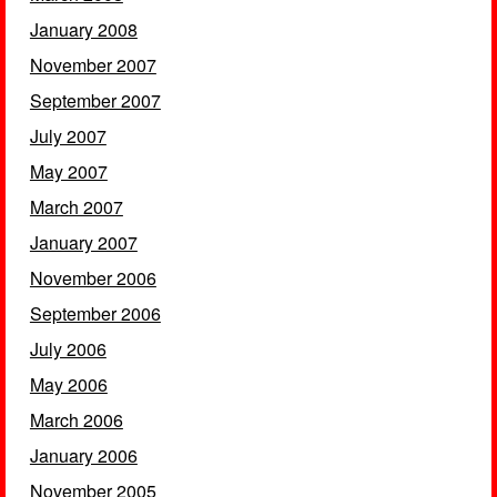
January 2008
November 2007
September 2007
July 2007
May 2007
March 2007
January 2007
November 2006
September 2006
July 2006
May 2006
March 2006
January 2006
November 2005