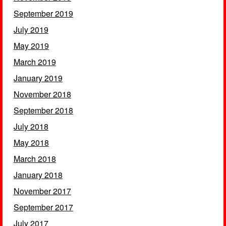
September 2019
July 2019
May 2019
March 2019
January 2019
November 2018
September 2018
July 2018
May 2018
March 2018
January 2018
November 2017
September 2017
July 2017