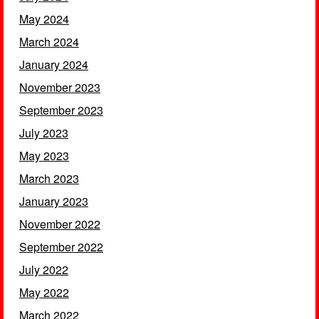
May 2024
March 2024
January 2024
November 2023
September 2023
July 2023
May 2023
March 2023
January 2023
November 2022
September 2022
July 2022
May 2022
March 2022