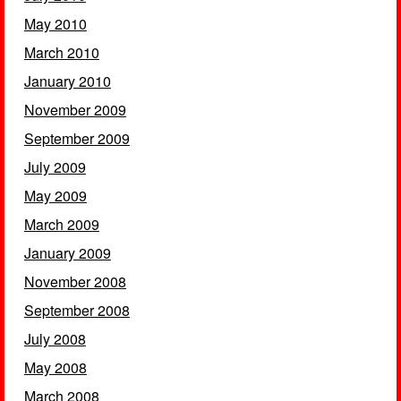
May 2010
March 2010
January 2010
November 2009
September 2009
July 2009
May 2009
March 2009
January 2009
November 2008
September 2008
July 2008
May 2008
March 2008