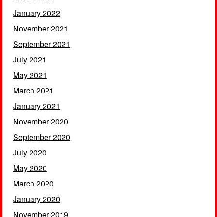
January 2022
November 2021
September 2021
July 2021
May 2021
March 2021
January 2021
November 2020
September 2020
July 2020
May 2020
March 2020
January 2020
November 2019