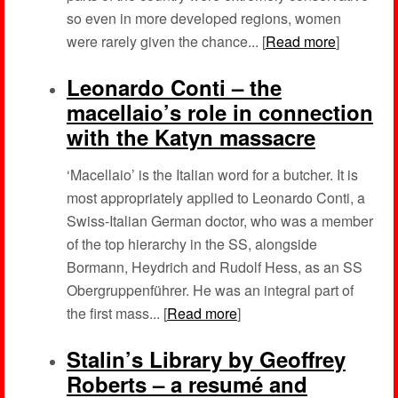
so even in more developed regions, women
were rarely given the chance... [
Read more
]
Leonardo Conti – the
macellaio’s role in connection
with the Katyn massacre
‘Macellaio’ is the Italian word for a butcher. It is
most appropriately applied to Leonardo Conti, a
Swiss-Italian German doctor, who was a member
of the top hierarchy in the SS, alongside
Bormann, Heydrich and Rudolf Hess, as an SS
Obergruppenführer. He was an integral part of
the first mass... [
Read more
]
Stalin’s Library by Geoffrey
Roberts – a resumé and