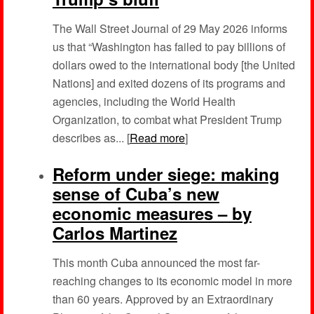
The Wall Street Journal of 29 May 2026 informs
us that “Washington has failed to pay billions of
dollars owed to the international body [the United
Nations] and exited dozens of its programs and
agencies, including the World Health
Organization, to combat what President Trump
describes as... [
Read more
]
Reform under siege: making
sense of Cuba’s new
economic measures – by
Carlos Martinez
This month Cuba announced the most far-
reaching changes to its economic model in more
than 60 years. Approved by an Extraordinary