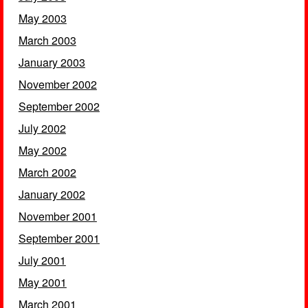
May 2003
March 2003
January 2003
November 2002
September 2002
July 2002
May 2002
March 2002
January 2002
November 2001
September 2001
July 2001
May 2001
March 2001