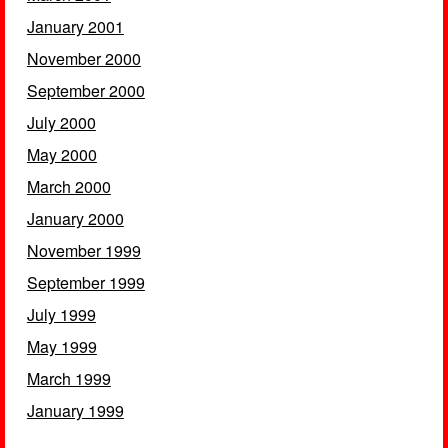
January 2001
November 2000
September 2000
July 2000
May 2000
March 2000
January 2000
November 1999
September 1999
July 1999
May 1999
March 1999
January 1999