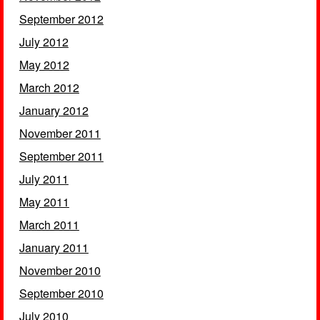
September 2012
July 2012
May 2012
March 2012
January 2012
November 2011
September 2011
July 2011
May 2011
March 2011
January 2011
November 2010
September 2010
July 2010