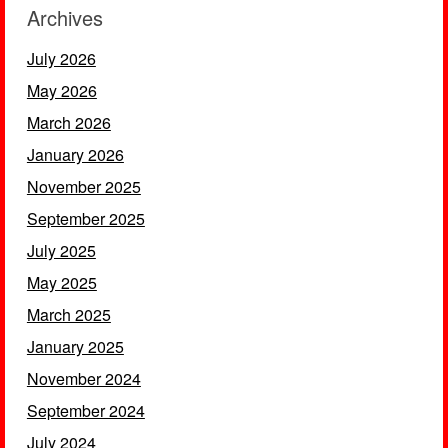
Archives
July 2026
May 2026
March 2026
January 2026
November 2025
September 2025
July 2025
May 2025
March 2025
January 2025
November 2024
September 2024
July 2024