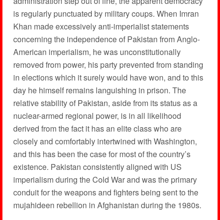
administration step out of line, the apparent democracy
is regularly punctuated by military coups. When Imran
Khan made excessively anti-imperialist statements
concerning the independence of Pakistan from Anglo-
American imperialism, he was unconstitutionally
removed from power, his party prevented from standing
in elections which it surely would have won, and to this
day he himself remains languishing in prison. The
relative stability of Pakistan, aside from its status as a
nuclear-armed regional power, is in all likelihood
derived from the fact it has an elite class who are
closely and comfortably intertwined with Washington,
and this has been the case for most of the country’s
existence. Pakistan consistently aligned with US
imperialism during the Cold War and was the primary
conduit for the weapons and fighters being sent to the
mujahideen rebellion in Afghanistan during the 1980s.