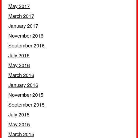
May 2017
March 2017
January 2017
November 2016
September 2016
July 2016
May 2016
March 2016
January 2016
November 2015
September 2015
July 2015
May 2015
March 2015