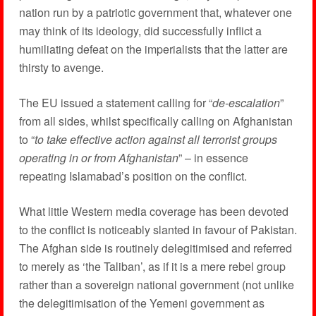
nation run by a patriotic government that, whatever one
may think of its ideology, did successfully inflict a
humiliating defeat on the imperialists that the latter are
thirsty to avenge.
The EU issued a statement calling for “
de-escalation
”
from all sides, whilst specifically calling on Afghanistan
to “
to take effective action against all terrorist groups
operating in or from Afghanistan
” – in essence
repeating Islamabad’s position on the conflict.
What little Western media coverage has been devoted
to the conflict is noticeably slanted in favour of Pakistan.
The Afghan side is routinely delegitimised and referred
to merely as ‘the Taliban’, as if it is a mere rebel group
rather than a sovereign national government (not unlike
the delegitimisation of the Yemeni government as