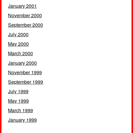
January 2001
November 2000
September 2000
July 2000
May 2000
March 2000
January 2000
November 1999
September 1999
July 1999
May 1999
March 1999
January 1999