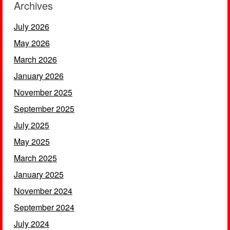
Archives
July 2026
May 2026
March 2026
January 2026
November 2025
September 2025
July 2025
May 2025
March 2025
January 2025
November 2024
September 2024
July 2024