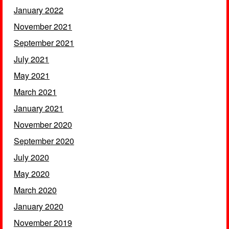
January 2022
November 2021
September 2021
July 2021
May 2021
March 2021
January 2021
November 2020
September 2020
July 2020
May 2020
March 2020
January 2020
November 2019