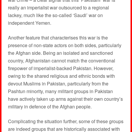
really an imperialist war outsourced to a regional
lackey, much like the so-called ‘Saudi’ war on
independent Yemen.
Another feature that characterises this war is the
presence of non-state actors on both sides, particularly
the Afghan side. Being an isolated and sanctioned
country, Afghanistan cannot match the conventional
firepower of imperialist-backed Pakistan. However,
owing to the shared religious and ethnic bonds with
devout Muslims in Pakistan, particularly from the
Pashtun minority, many militant groups in Pakistan
have actively taken up arms against their own country’s
military in defence of the Afghan people.
Complicating the situation further, some of these groups
are indeed groups that are historically associated with