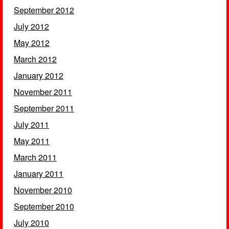
September 2012
July 2012
May 2012
March 2012
January 2012
November 2011
September 2011
July 2011
May 2011
March 2011
January 2011
November 2010
September 2010
July 2010