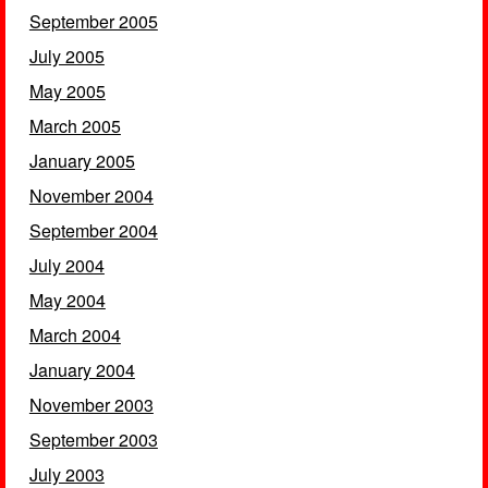
September 2005
July 2005
May 2005
March 2005
January 2005
November 2004
September 2004
July 2004
May 2004
March 2004
January 2004
November 2003
September 2003
July 2003