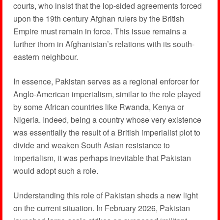
courts, who insist that the lop-sided agreements forced
upon the 19th century Afghan rulers by the British
Empire must remain in force. This issue remains a
further thorn in Afghanistan’s relations with its south-
eastern neighbour.
In essence, Pakistan serves as a regional enforcer for
Anglo-American imperialism, similar to the role played
by some African countries like Rwanda, Kenya or
Nigeria. Indeed, being a country whose very existence
was essentially the result of a British imperialist plot to
divide and weaken South Asian resistance to
imperialism, it was perhaps inevitable that Pakistan
would adopt such a role.
Understanding this role of Pakistan sheds a new light
on the current situation. In February 2026, Pakistan