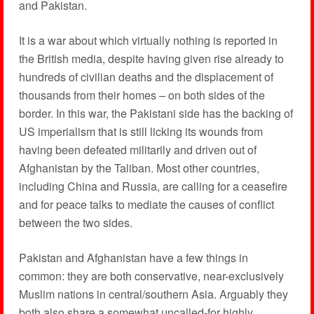
and Pakistan.
It is a war about which virtually nothing is reported in
the British media, despite having given rise already to
hundreds of civilian deaths and the displacement of
thousands from their homes – on both sides of the
border. In this war, the Pakistani side has the backing of
US imperialism that is still licking its wounds from
having been defeated militarily and driven out of
Afghanistan by the Taliban. Most other countries,
including China and Russia, are calling for a ceasefire
and for peace talks to mediate the causes of conflict
between the two sides.
Pakistan and Afghanistan have a few things in
common: they are both conservative, near-exclusively
Muslim nations in central/southern Asia. Arguably they
both also share a somewhat uncalled-for highly