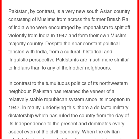
Pakistan, by contrast, is a very new south Asian country
consisting of Muslims from across the former British Raj
of India who were encouraged by imperialism to split off
violently from India in 1947 and form their own Muslim-
majority country. Despite the near-constant political
tension with India, from a cultural, historical and
linguistic perspective Pakistanis are much more similar
to Indians than to any of their other neighbours.
In contrast to the tumultuous politics of its northwestern
neighbour, Pakistan has retained the veneer of a
relatively stable republican system since its inception in
1947. In reality, underlying this, there a de facto military
dictatorship which has ruled the country from the day of
its Independence to the present and dominates every
aspect even of the civil economy. When the civilian