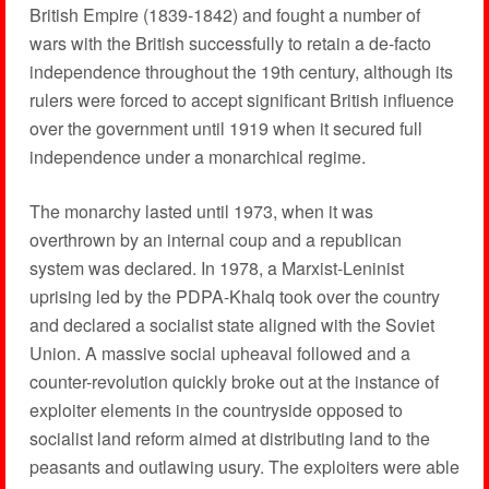
British Empire (1839-1842) and fought a number of
wars with the British successfully to retain a de-facto
independence throughout the 19th century, although its
rulers were forced to accept significant British influence
over the government until 1919 when it secured full
independence under a monarchical regime.
The monarchy lasted until 1973, when it was
overthrown by an internal coup and a republican
system was declared. In 1978, a Marxist-Leninist
uprising led by the PDPA-Khalq took over the country
and declared a socialist state aligned with the Soviet
Union. A massive social upheaval followed and a
counter-revolution quickly broke out at the instance of
exploiter elements in the countryside opposed to
socialist land reform aimed at distributing land to the
peasants and outlawing usury. The exploiters were able