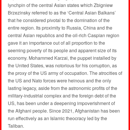
lynchpin of the central Asian states which Zbigniew
Brzezinsky referred to as the ‘Central Asian Balkans’
that he considered pivotal to the domination of the
entire region. Its proximity to Russia, China and the
central Asian republics and the oil-rich Caspian region
gave it an importance out of all proportion to the
seeming poverty of its people and apparent size of its
economy. Mohammed Karzai, the puppet installed by
the United States, was notorious for his corruption, as
the proxy of the US army of occupation. The atrocities of
the US and Nato forces were heinous and the only
lasting legacy, aside from the astronomic profits of the
military-industrial complex and the foreign debt of the
US, has been under a deepening impoverishment of
the Afghani people. Since 2021, Afghanistan has been
run effectively as an Islamic theocracy led by the
Taliban.