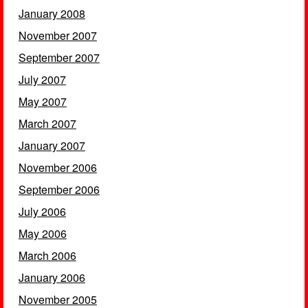
January 2008
November 2007
September 2007
July 2007
May 2007
March 2007
January 2007
November 2006
September 2006
July 2006
May 2006
March 2006
January 2006
November 2005