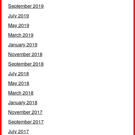
September 2019
July 2019
May 2019
March 2019
January 2019
November 2018
September 2018
July 2018
May 2018
March 2018
January 2018
November 2017
September 2017
July 2017