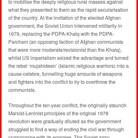
to mobilise the deeply religious rural masses against
what they presented to them as the rapid secularisation
of the country. At the invitation of the elected Afghan
government, the Soviet Union intervened militarily in
1979, replacing the PDPA-Khalq with the PDPA-
Parcham (an opposing faction of Afghan communists
that were more moderate/revisionist than the Khalq),
whilst US imperialism seized the advantage and turned
the rebel ‘mujahideen’ (Islamic religious warriors) into a
cause-celebre, funnelling huge amounts of weapons
and fighters into the conflict to try to overthrow the
communists.
Throughout the ten-year conflict, the originally staunch
Marxist-Leninist principles of the original 1978
revolution were gradually diluted as the government
struggled to find a way of ending the civil war through
compromise with its enemies. The Soviet army