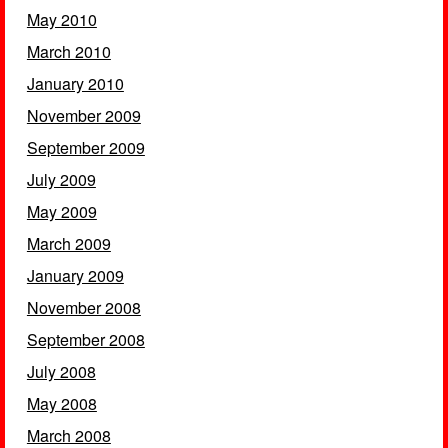
May 2010
March 2010
January 2010
November 2009
September 2009
July 2009
May 2009
March 2009
January 2009
November 2008
September 2008
July 2008
May 2008
March 2008