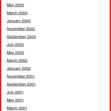
May 2003
March 2003
January 2003
November 2002
September 2002
July 2002
May 2002
March 2002
January 2002
November 2001
September 2001
July 2001
May 2001
March 2001