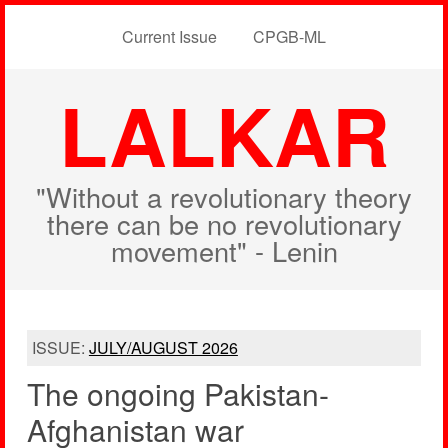
Current Issue
CPGB-ML
LALKAR
"Without a revolutionary theory
there can be no revolutionary
movement" - Lenin
ISSUE:
JULY/AUGUST 2026
The ongoing Pakistan-
Afghanistan war