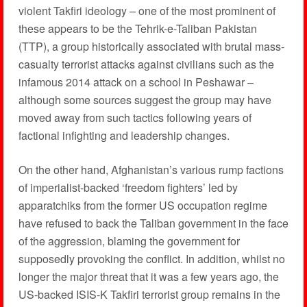
violent Takfiri ideology – one of the most prominent of
these appears to be the Tehrik-e-Taliban Pakistan
(TTP), a group historically associated with brutal mass-
casualty terrorist attacks against civilians such as the
infamous 2014 attack on a school in Peshawar –
although some sources suggest the group may have
moved away from such tactics following years of
factional infighting and leadership changes.
On the other hand, Afghanistan’s various rump factions
of imperialist-backed ‘freedom fighters’ led by
apparatchiks from the former US occupation regime
have refused to back the Taliban government in the face
of the aggression, blaming the government for
supposedly provoking the conflict. In addition, whilst no
longer the major threat that it was a few years ago, the
US-backed ISIS-K Takfiri terrorist group remains in the