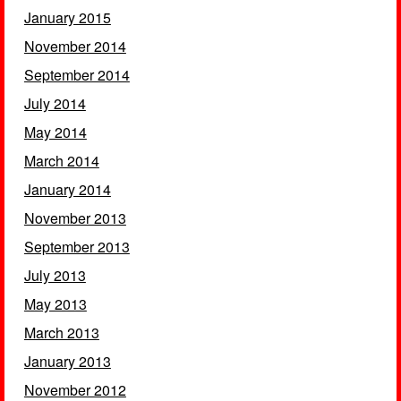
January 2015
November 2014
September 2014
July 2014
May 2014
March 2014
January 2014
November 2013
September 2013
July 2013
May 2013
March 2013
January 2013
November 2012