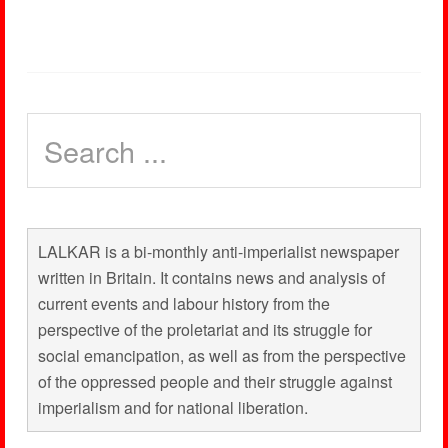
LALKAR is a bi-monthly anti-imperialist newspaper
written in Britain. It contains news and analysis of
current events and labour history from the
perspective of the proletariat and its struggle for
social emancipation, as well as from the perspective
of the oppressed people and their struggle against
imperialism and for national liberation.