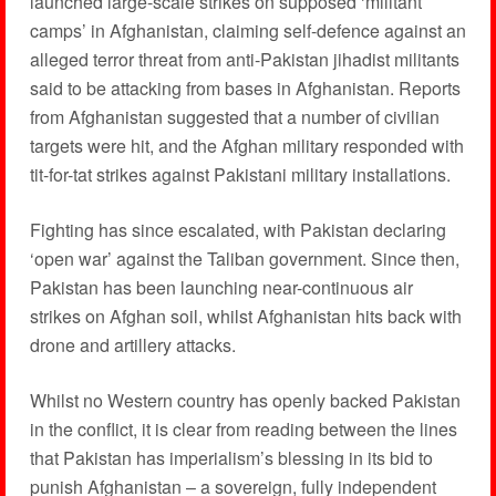
launched large-scale strikes on supposed ‘militant
camps’ in Afghanistan, claiming self-defence against an
alleged terror threat from anti-Pakistan jihadist militants
said to be attacking from bases in Afghanistan. Reports
from Afghanistan suggested that a number of civilian
targets were hit, and the Afghan military responded with
tit-for-tat strikes against Pakistani military installations.
Fighting has since escalated, with Pakistan declaring
‘open war’ against the Taliban government. Since then,
Pakistan has been launching near-continuous air
strikes on Afghan soil, whilst Afghanistan hits back with
drone and artillery attacks.
Whilst no Western country has openly backed Pakistan
in the conflict, it is clear from reading between the lines
that Pakistan has imperialism’s blessing in its bid to
punish Afghanistan – a sovereign, fully independent