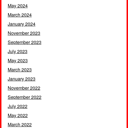
May 2024
March 2024
January 2024
November 2023
September 2023
July 2023
May 2023
March 2023
January 2023
November 2022
September 2022
July 2022
May 2022
March 2022