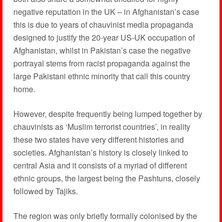
negative reputation in the UK – in Afghanistan’s case
this is due to years of chauvinist media propaganda
designed to justify the 20-year US-UK occupation of
Afghanistan, whilst in Pakistan’s case the negative
portrayal stems from racist propaganda against the
large Pakistani ethnic minority that call this country
home.
However, despite frequently being lumped together by
chauvinists as ‘Muslim terrorist countries’, in reality
these two states have very different histories and
societies. Afghanistan’s history is closely linked to
central Asia and it consists of a myriad of different
ethnic groups, the largest being the Pashtuns, closely
followed by Tajiks.
The region was only briefly formally colonised by the