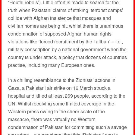
‘Houthi rebels’). Little effort is made to search for the
truth when Pakistani claims of striking ‘terrorist camps’
collide with Afghan insistence that mosques and
civilian homes are being hit, whilst there is unanimous
condemnation of supposed Afghan human rights
violations like ‘forced recruitment by the Taliban’ – i.e.,
military conscription by a national government when the
country is under attack, a policy that dozens of countries
practise, including many European ones.
In a chilling resemblance to the Zionists’ actions in
Gaza, a Pakistani air strike on 16 March struck a
hospital and killed at least 269 people, according to the
UN. Whilst receiving some limited coverage in the
Western press owing to the sheer scale of the
massacre, there was virtually no Western
condemnation of Pakistan for committing such a savage
war crime – a clear signal that this ‘Pakistani’ war is