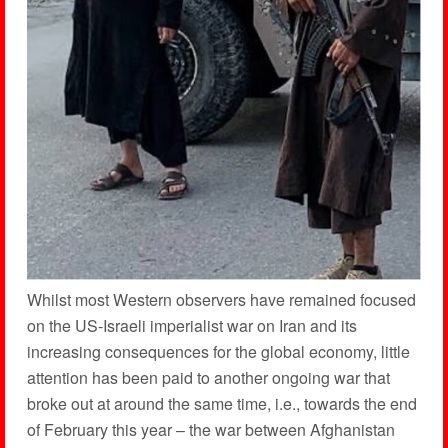
Whilst most Western observers have remained focused
on the US-Israeli imperialist war on Iran and its
increasing consequences for the global economy, little
attention has been paid to another ongoing war that
broke out at around the same time, i.e., towards the end
of February this year – the war between Afghanistan