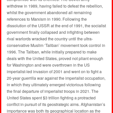
withdrew in 1989, having failed to defeat the rebellion,
whilst the government abandoned all remaining
references to Marxism in 1990. Following the
dissolution of the USSR at the end of 1991, the socialist
government finally collapsed and infighting between
rival warlords wracked the country until the ultra-
conservative Muslim ‘Taliban’ movement took control in
1996. The Taliban, while initially prepared to make
deals with the United States, proved not pliant enough
for Washington and were overthrown in the US
imperialist-led invasion of 2001 and went on to fight a
20-year guerrilla war against the imperialist occupation,
in which they ultimately emerged victorious following
the final departure of imperialist troops in 2021. The
United States spent $3 trillion fighting a protracted
conflict in pursuit of its geostrategic aims. Afghanistan’s
importance was both its geographical location as the