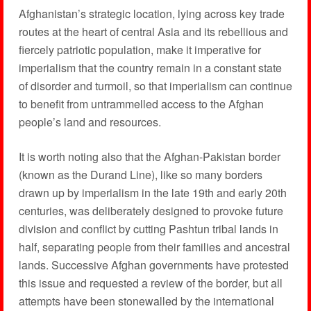
Afghanistan’s strategic location, lying across key trade
routes at the heart of central Asia and its rebellious and
fiercely patriotic population, make it imperative for
imperialism that the country remain in a constant state
of disorder and turmoil, so that imperialism can continue
to benefit from untrammelled access to the Afghan
people’s land and resources.
It is worth noting also that the Afghan-Pakistan border
(known as the Durand Line), like so many borders
drawn up by imperialism in the late 19th and early 20th
centuries, was deliberately designed to provoke future
division and conflict by cutting Pashtun tribal lands in
half, separating people from their families and ancestral
lands. Successive Afghan governments have protested
this issue and requested a review of the border, but all
attempts have been stonewalled by the international