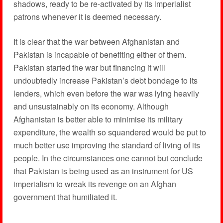
shadows, ready to be re-activated by its imperialist
patrons whenever it is deemed necessary.
It is clear that the war between Afghanistan and
Pakistan is incapable of benefiting either of them.
Pakistan started the war but financing it will
undoubtedly increase Pakistan’s debt bondage to its
lenders, which even before the war was lying heavily
and unsustainably on its economy. Although
Afghanistan is better able to minimise its military
expenditure, the wealth so squandered would be put to
much better use improving the standard of living of its
people. In the circumstances one cannot but conclude
that Pakistan is being used as an instrument for US
imperialism to wreak its revenge on an Afghan
government that humiliated it.