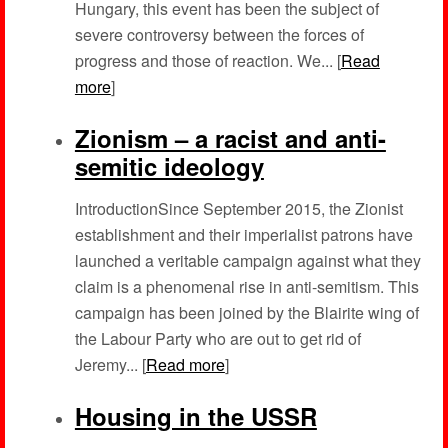
Hungary, this event has been the subject of
severe controversy between the forces of
progress and those of reaction. We... [
Read
more
]
Zionism – a racist and anti-
semitic ideology
IntroductionSince September 2015, the Zionist
establishment and their imperialist patrons have
launched a veritable campaign against what they
claim is a phenomenal rise in anti-semitism. This
campaign has been joined by the Blairite wing of
the Labour Party who are out to get rid of
Jeremy... [
Read more
]
Housing in the USSR