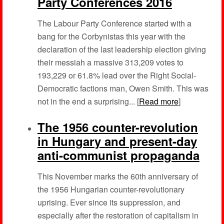
Party Conferences 2016
The Labour Party Conference started with a
bang for the Corbynistas this year with the
declaration of the last leadership election giving
their messiah a massive 313,209 votes to
193,229 or 61.8% lead over the Right Social-
Democratic factions man, Owen Smith. This was
not in the end a surprising... [
Read more
]
The 1956 counter-revolution
in Hungary and present-day
anti-communist propaganda
This November marks the 60th anniversary of
the 1956 Hungarian counter-revolutionary
uprising. Ever since its suppression, and
especially after the restoration of capitalism in