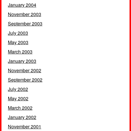
January 2004
November 2003
September 2003
July 2003
May 2003
March 2003
January 2003
November 2002
September 2002
July 2002
May 2002
March 2002
January 2002
November 2001