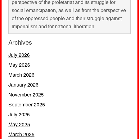
perspective of the proletariat and its struggle for
social emancipation, as well as from the perspective
of the oppressed people and their struggle against
imperialism and for national liberation.
Archives
July 2026
May 2026
March 2026
January 2026
November 2025
September 2025
July 2025
May 2025
March 2025