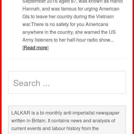
September 2016 aged 87, was known as Hanoi
Hannah, and was famous for urging American
GIs to leave her country during the Vietnam
war.There is no safety for you Americans
anywhere in the country, she warned the US
Army listeners to her half-hour radio show...
[
Read more
]
LALKAR is a bi-monthly anti-imperialist newspaper
written in Britain. It contains news and analysis of
current events and labour history from the