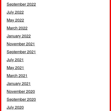
September 2022
July 2022
May 2022
March 2022
January 2022
November 2021
September 2021
July 2021
May 2021
March 2021
January 2021
November 2020
September 2020
July 2020