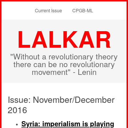
Current Issue
CPGB-ML
LALKAR
"Without a revolutionary theory
there can be no revolutionary
movement" - Lenin
Issue: November/December
2016
Syria: imperialism is playing