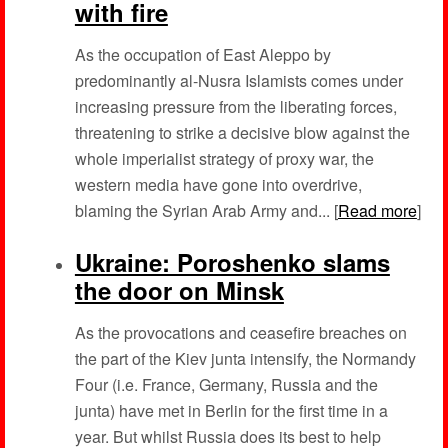
with fire
As the occupation of East Aleppo by
predominantly al-Nusra Islamists comes under
increasing pressure from the liberating forces,
threatening to strike a decisive blow against the
whole imperialist strategy of proxy war, the
western media have gone into overdrive,
blaming the Syrian Arab Army and... [
Read more
]
Ukraine: Poroshenko slams
the door on Minsk
As the provocations and ceasefire breaches on
the part of the Kiev junta intensify, the Normandy
Four (i.e. France, Germany, Russia and the
junta) have met in Berlin for the first time in a
year. But whilst Russia does its best to help