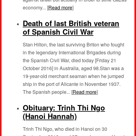
economy... [
Read more
]
Death of last British veteran
of Spanish Civil War
Stan Hilton, the last surviving Briton who fought
in the legendary International Brigades during
the Spanish Civil War, died today [Friday 21
October 2016] in Australia, aged 98.Stan was a
19-year-old merchant seaman when he jumped
ship in the port of Alicante in November 1937.
The Spanish people... [
Read more
]
Obituary: Trinh Thi Ngo
(Hanoi Hannah)
Trinh Thi Ngo, who died in Hanoi on 30