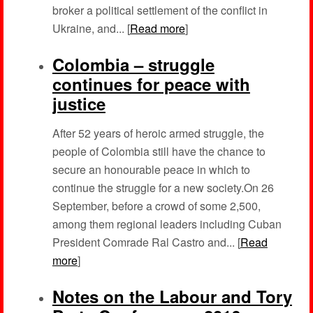
broker a political settlement of the conflict in
Ukraine, and... [
Read more
]
Colombia – struggle
continues for peace with
justice
After 52 years of heroic armed struggle, the
people of Colombia still have the chance to
secure an honourable peace in which to
continue the struggle for a new society.On 26
September, before a crowd of some 2,500,
among them regional leaders including Cuban
President Comrade Ral Castro and... [
Read
more
]
Notes on the Labour and Tory