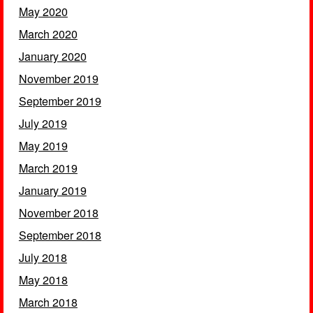
May 2020
March 2020
January 2020
November 2019
September 2019
July 2019
May 2019
March 2019
January 2019
November 2018
September 2018
July 2018
May 2018
March 2018