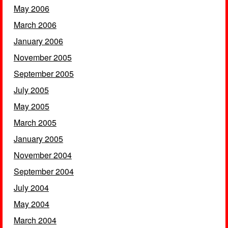
May 2006
March 2006
January 2006
November 2005
September 2005
July 2005
May 2005
March 2005
January 2005
November 2004
September 2004
July 2004
May 2004
March 2004