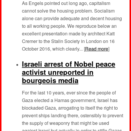
As Engels pointed out long ago, capitalism
cannot solve the housing problem. Socialism
alone can provide adequate and decent housing
to all working people. We reproduce below an
excellent presentation made by architect Katt
Cremer to the Stalin Society in London on 16
October 2016, which clearly... [
Read more
]
Israeli arrest of Nobel peace
activist unreported in
bourgeois media
For the last 10 years, ever since the people of
Gaza elected a Hamas government, Israel has
blockaded Gaza, arrogating to itself the right to
prevent ships landing there, ostensibly to prevent
the supply of weaponry that might be used
against Israel but actually in order to stifle Gazas