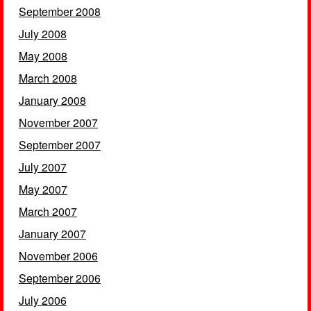
September 2008
July 2008
May 2008
March 2008
January 2008
November 2007
September 2007
July 2007
May 2007
March 2007
January 2007
November 2006
September 2006
July 2006