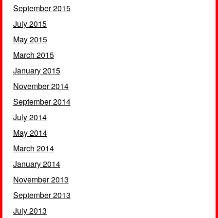
September 2015
July 2015
May 2015
March 2015
January 2015
November 2014
September 2014
July 2014
May 2014
March 2014
January 2014
November 2013
September 2013
July 2013