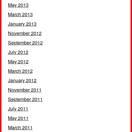
May 2013
March 2013
January 2013
November 2012
September 2012
July 2012
May 2012
March 2012
January 2012
November 2011
September 2011
July 2011
May 2011
March 2011