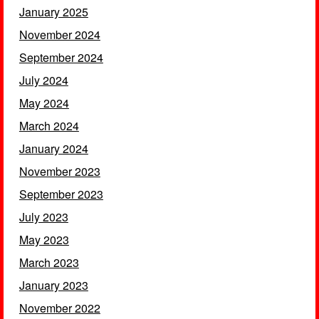
January 2025
November 2024
September 2024
July 2024
May 2024
March 2024
January 2024
November 2023
September 2023
July 2023
May 2023
March 2023
January 2023
November 2022