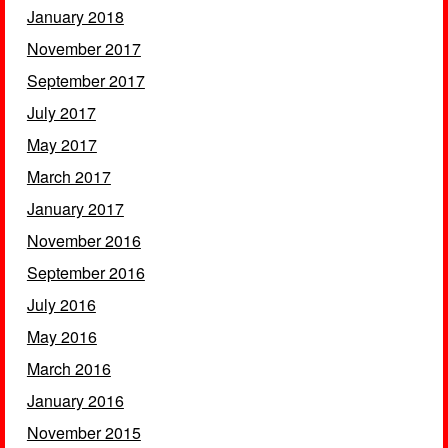
January 2018
November 2017
September 2017
July 2017
May 2017
March 2017
January 2017
November 2016
September 2016
July 2016
May 2016
March 2016
January 2016
November 2015