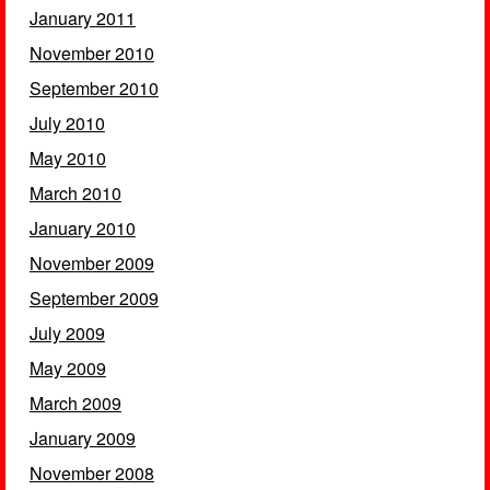
January 2011
November 2010
September 2010
July 2010
May 2010
March 2010
January 2010
November 2009
September 2009
July 2009
May 2009
March 2009
January 2009
November 2008