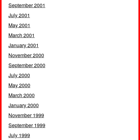
September 2001
July 2001
May 2001
March 2001
January 2001
November 2000
September 2000
July 2000
May 2000
March 2000
January 2000
November 1999
September 1999
July 1999