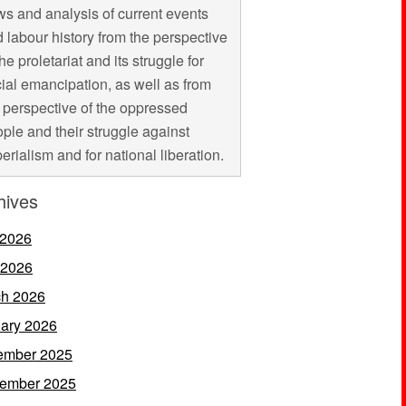
s and analysis of current events
 labour history from the perspective
the proletariat and its struggle for
ial emancipation, as well as from
 perspective of the oppressed
ple and their struggle against
erialism and for national liberation.
hives
 2026
 2026
h 2026
ary 2026
ember 2025
ember 2025