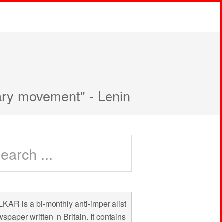
nary movement" - Lenin
KAR is a bi-monthly anti-imperialist
spaper written in Britain. It contains