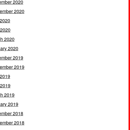
ember 2020
ember 2020
 2020
 2020
h 2020
ary 2020
ember 2019
ember 2019
 2019
 2019
h 2019
ary 2019
ember 2018
ember 2018