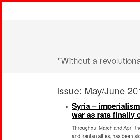
"Without a revolution
Issue: May/June 20
Syria – imperialis
war as rats finally
Throughout March and April th
and Iranian allies, has been sl