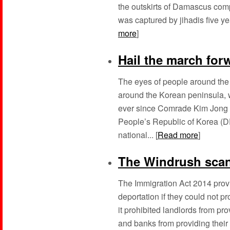
the outskirts of Damascus comp
was captured by jihadis five y
more
]
Hail the march for
The eyes of people around the
around the Korean peninsula, 
ever since Comrade Kim Jong Un
People’s Republic of Korea (D
national... [
Read more
]
The Windrush sca
The Immigration Act 2014 provi
deportation if they could not pr
it prohibited landlords from p
and banks from providing their s