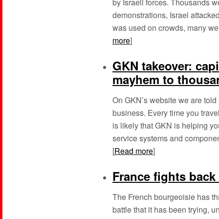
by Israeli forces. Thousands w
demonstrations, Israel attacke
was used on crowds, many were 
more
]
GKN takeover: capi
mayhem to thousan
On GKN’s website we are told t
business. Every time you travel
is likely that GKN is helping 
service systems and component
[
Read more
]
France fights back 
The French bourgeoisie has thro
battle that it has been trying, 