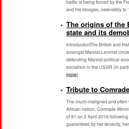
battle is being forced by the 
and his stooges, ostensibly to 
The origins of the 
state and its demo
IntroductionThe British and I
amongst Marxist-Leninist circles
defending Marxist political econ
socialism in the USSR (in parti
more
]
Tribute to Comrad
The much-maligned and often w
African nation, Comrade Winn
of 81 on 2 April 2018 following 
guaranteed by her tenacity, her