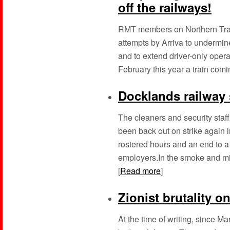
off the railways!
RMT members on Northern Train
attempts by Arriva to undermine
and to extend driver-only operat
February this year a train comin
Docklands railway 
The cleaners and security staf
been back out on strike again in
rostered hours and an end to a
employers.In the smoke and mi
[
Read more
]
Zionist brutality on
At the time of writing, since 