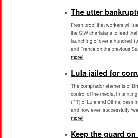
The utter bankrupt
Fresh proof that workers will 
the StW charlatans to lead the
launching of over a hundred 1,
and France on the previous Satu
more
]
Lula jailed for cor
The comprador elements of Bra
control of the media, in tainti
(PT) of Lula and Dilma, besmir
and now even successfully ‘weap
more
]
Keep the guard on t