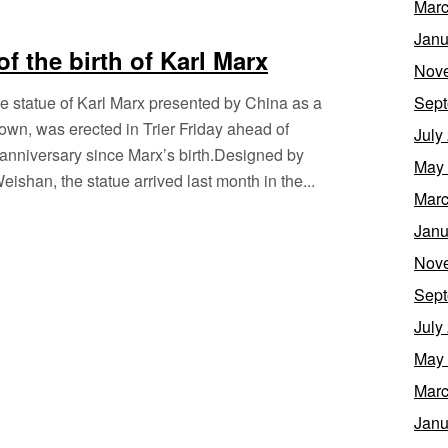
Marc
Janu
f the birth of Karl Marx
Nov
 statue of Karl Marx presented by China as a
Sept
etown, was erected in Trier Friday ahead of
July
 anniversary since Marx’s birth.Designed by
May
shan, the statue arrived last month in the...
Marc
Janu
Nov
Sept
July
May
Marc
Janu