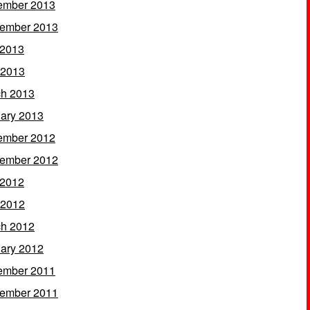
ember 2013
ember 2013
 2013
 2013
h 2013
ary 2013
ember 2012
ember 2012
 2012
 2012
h 2012
ary 2012
ember 2011
ember 2011