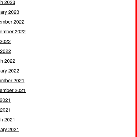
h 2023
ary 2023
ember 2022
ember 2022
 2022
 2022
h 2022
ary 2022
ember 2021
ember 2021
 2021
 2021
h 2021
ary 2021