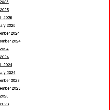
 2025
 2025
h 2025
ary 2025
ember 2024
ember 2024
 2024
 2024
h 2024
ary 2024
ember 2023
ember 2023
 2023
 2023