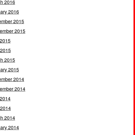
h 2016
ary 2016
ember 2015
ember 2015
 2015
 2015
h 2015
ary 2015
ember 2014
ember 2014
 2014
 2014
h 2014
ary 2014