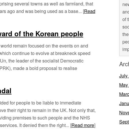
rising several towns as well as farmland, that
new
ears ago and was being used as a base... [
Read
and
of 
soc
ward of the Korean people
the
peo
 world remain focused on the events on and
imp
which continue to evolve at breakneck speed
, the leader of the socialist Democratic
Arc
PRK), made a bold proposal to realise
July
May
ndal
Marc
ded for people to be liable to immediate
Janu
ove their right to remain in the UK. Not only that,
Nov
roviding premises to such people and the NHS
Sept
ervices. It denied them the right... [
Read more
]