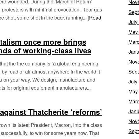
ere wounded. During the ‘March of Return’
Nov
d protesters with minimal provocation. Tear gas
Sept
shot, some shot in the back running... [
Read
July
May
talism once more brings
Marc
ds of working-class lives
Janu
Nov
hat the the company is “a global engineering
 by road or air almost anywhere in the world it
Sept
you on your way. We design, manufacture and
July
s for original equipment manufacturers...
May
Marc
against Thatcherite ‘reforms’
Janu
Nov
wn its latest President, Macron, into the class
Sept
unsuccessfully, to win for some years now. That