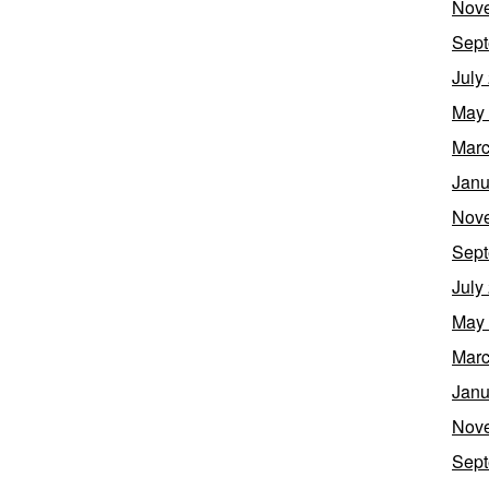
Nov
Sept
July
May
Marc
Janu
Nov
Sept
July
May
Marc
Janu
Nov
Sept