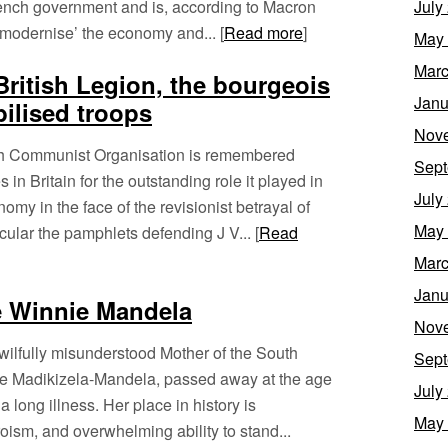
French government and is, according to Macron
July
‘modernise’ the economy and... [
Read more
]
May
Marc
British Legion, the bourgeois
Janu
bilised troops
Nov
rish Communist Organisation is remembered
Sept
 in Britain for the outstanding role it played in
July
omy in the face of the revisionist betrayal of
May
cular the pamphlets defending J V... [
Read
Marc
Janu
e Winnie Mandela
Nov
ilfully misunderstood Mother of the South
Sept
ie Madikizela-Mandela, passed away at the age
July
a long illness. Her place in history is
May
oism, and overwhelming ability to stand...