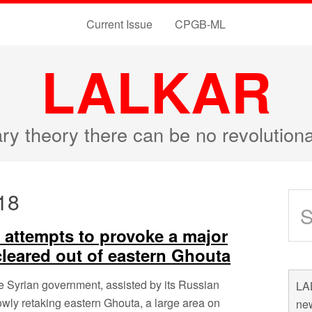
Current Issue
CPGB-ML
LALKAR
ary theory there can be no revolutio
18
m attempts to provoke a major
 cleared out of eastern Ghouta
e Syrian government, assisted by its Russian
LAL
owly retaking eastern Ghouta, a large area on
new