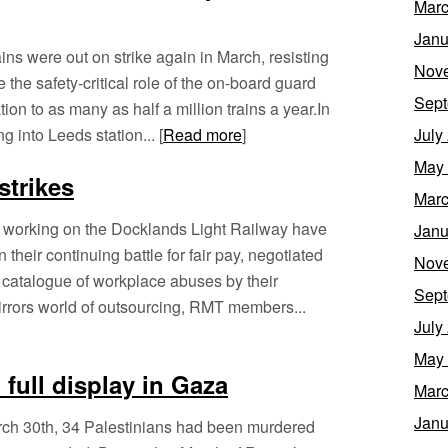
Marc
Janu
s were out on strike again in March, resisting
Nov
 the safety-critical role of the on-board guard
Sept
ion to as many as half a million trains a year.In
g into Leeds station... [
Read more
]
July
May
strikes
Marc
f working on the Docklands Light Railway have
Janu
 their continuing battle for fair pay, negotiated
Nov
 catalogue of workplace abuses by their
Sept
rrors world of outsourcing, RMT members...
July
May
 full display in Gaza
Marc
Janu
March 30th, 34 Palestinians had been murdered