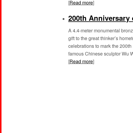
[
Read more
]
200th Anniversary o
A 4.4-meter monumental bronze
gift to the great thinker’s hom
celebrations to mark the 200th
famous Chinese sculptor Wu Wei
[
Read more
]