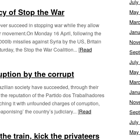
July
cy of Stop the War
May
Marc
never succeed in stopping war while they allow
Janu
ir movement.On Monday 16 April, following the
000lb missiles against Syria by the US, Britain
Nov
rday, the Stop the War Coalition... [
Read
Sept
July
ruption by the corrupt
May
Marc
zilian society have succeeded, through their
Janu
ng the reputation of the Partido dos Trabalhadores
Nov
ching it with unfounded charges of corruption,
onising’ the country’s judiciary... [
Read
Sept
July
May
he train, kick the privateers