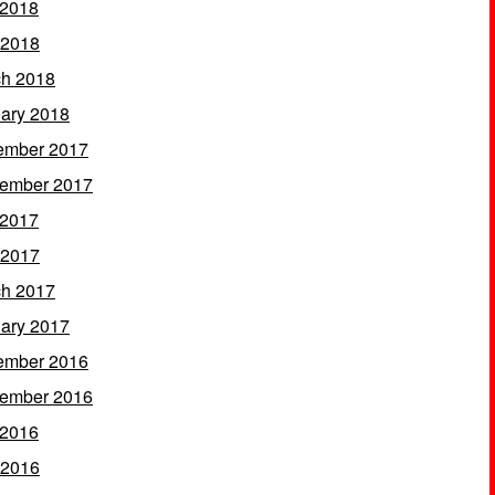
 2018
 2018
h 2018
ary 2018
ember 2017
ember 2017
 2017
 2017
h 2017
ary 2017
ember 2016
ember 2016
 2016
 2016