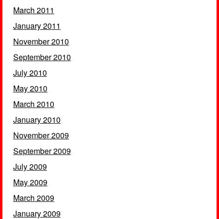
March 2011
January 2011
November 2010
September 2010
July 2010
May 2010
March 2010
January 2010
November 2009
September 2009
July 2009
May 2009
March 2009
January 2009