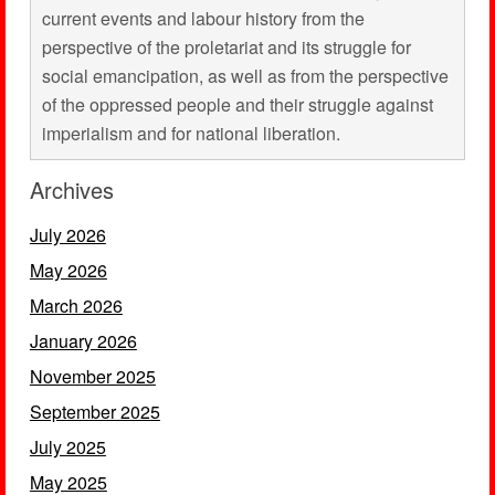
current events and labour history from the
perspective of the proletariat and its struggle for
social emancipation, as well as from the perspective
of the oppressed people and their struggle against
imperialism and for national liberation.
Archives
July 2026
May 2026
March 2026
January 2026
November 2025
September 2025
July 2025
May 2025