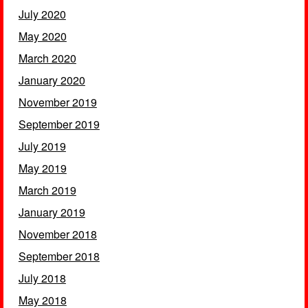
July 2020
May 2020
March 2020
January 2020
November 2019
September 2019
July 2019
May 2019
March 2019
January 2019
November 2018
September 2018
July 2018
May 2018