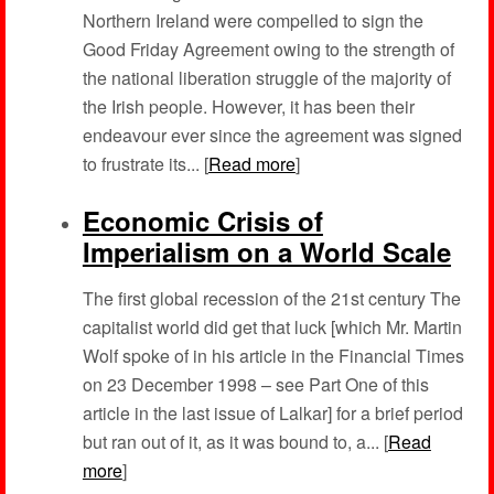
Northern Ireland were compelled to sign the
Good Friday Agreement owing to the strength of
the national liberation struggle of the majority of
the Irish people. However, it has been their
endeavour ever since the agreement was signed
to frustrate its... [
Read more
]
Economic Crisis of
Imperialism on a World Scale
The first global recession of the 21st century The
capitalist world did get that luck [which Mr. Martin
Wolf spoke of in his article in the Financial Times
on 23 December 1998 – see Part One of this
article in the last issue of Lalkar] for a brief period
but ran out of it, as it was bound to, a... [
Read
more
]