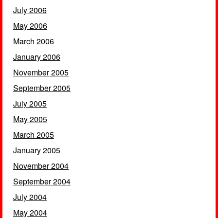
July 2006
May 2006
March 2006
January 2006
November 2005
September 2005
July 2005
May 2005
March 2005
January 2005
November 2004
September 2004
July 2004
May 2004