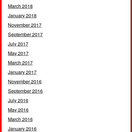
March 2018
January 2018
November 2017
September 2017
July 2017
May 2017
March 2017
January 2017
November 2016
September 2016
July 2016
May 2016
March 2016
January 2016