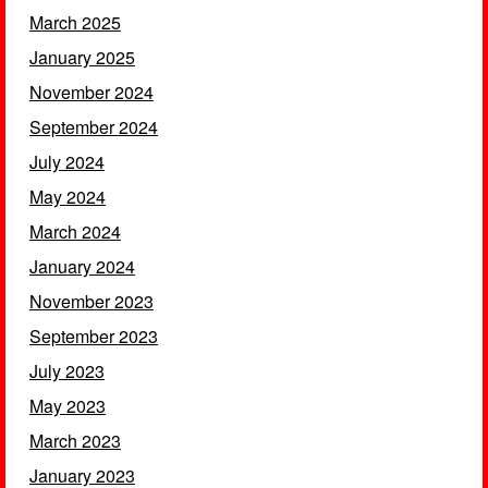
March 2025
January 2025
November 2024
September 2024
July 2024
May 2024
March 2024
January 2024
November 2023
September 2023
July 2023
May 2023
March 2023
January 2023