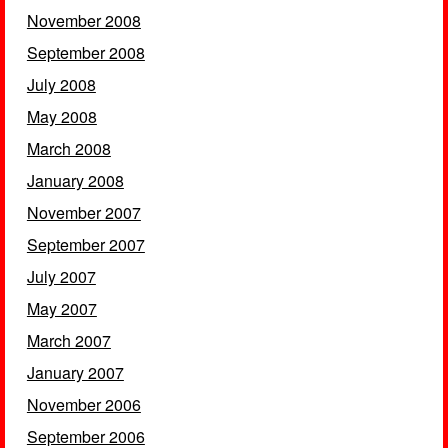
November 2008
September 2008
July 2008
May 2008
March 2008
January 2008
November 2007
September 2007
July 2007
May 2007
March 2007
January 2007
November 2006
September 2006