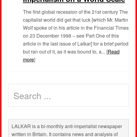
The first global recession of the 21st century The
capitalist world did get that luck [which Mr. Martin
Wolf spoke of in his article in the Financial Times
on 23 December 1998 – see Part One of this
article in the last issue of Lalkar] for a brief period
but ran out of it, as it was bound to, a... [
Read
more
]
LALKAR is a bi-monthly anti-imperialist newspaper
written in Britain. It contains news and analysis of