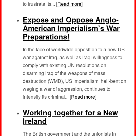
to frustrate its... [
Read more
]
Expose and Oppose Anglo-
American Imperialism’s War
Preparations!
In the face of worldwide opposition to a new US
war against Iraq, as well as Iraqi willingness to
comply with existing UN resolutions on
disarming Iraq of the weapons of mass
destruction (WMD), US imperialism, hell-bent on
waging a war of aggression, continues to
intensify its criminal... [
Read more
]
Working together for a New
Ireland
The British government and the unionists in