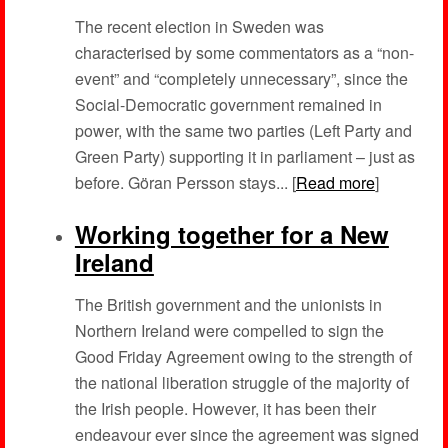
The recent election in Sweden was
characterised by some commentators as a “non-
event” and “completely unnecessary”, since the
Social-Democratic government remained in
power, with the same two parties (Left Party and
Green Party) supporting it in parliament – just as
before. Göran Persson stays... [
Read more
]
Working together for a New
Ireland
The British government and the unionists in
Northern Ireland were compelled to sign the
Good Friday Agreement owing to the strength of
the national liberation struggle of the majority of
the Irish people. However, it has been their
endeavour ever since the agreement was signed