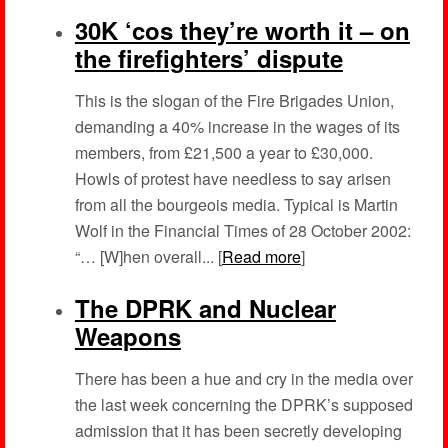
30K ‘cos they’re worth it – on
the firefighters’ dispute
This is the slogan of the Fire Brigades Union,
demanding a 40% increase in the wages of its
members, from £21,500 a year to £30,000.
Howls of protest have needless to say arisen
from all the bourgeois media. Typical is Martin
Wolf in the Financial Times of 28 October 2002:
“… [W]hen overall... [
Read more
]
The DPRK and Nuclear
Weapons
There has been a hue and cry in the media over
the last week concerning the DPRK’s supposed
admission that it has been secretly developing