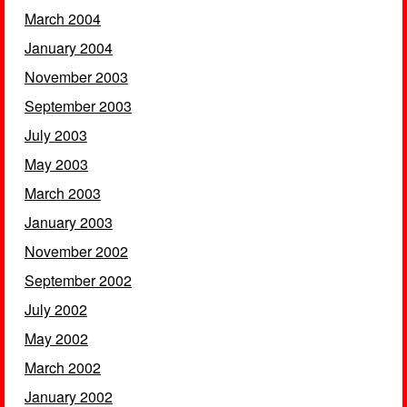
March 2004
January 2004
November 2003
September 2003
July 2003
May 2003
March 2003
January 2003
November 2002
September 2002
July 2002
May 2002
March 2002
January 2002