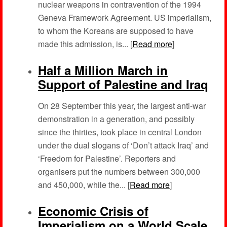
nuclear weapons in contravention of the 1994
Geneva Framework Agreement. US imperialism,
to whom the Koreans are supposed to have
made this admission, is... [
Read more
]
Half a Million March in
Support of Palestine and Iraq
On 28 September this year, the largest anti-war
demonstration in a generation, and possibly
since the thirties, took place in central London
under the dual slogans of ‘Don’t attack Iraq’ and
‘Freedom for Palestine’. Reporters and
organisers put the numbers between 300,000
and 450,000, while the... [
Read more
]
Economic Crisis of
Imperialism on a World Scale