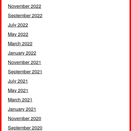
November 2022
September 2022
July 2022
May 2022
March 2022
January 2022
November 2021
September 2021
July 2021
May 2021
March 2021
January 2021
November 2020
September 2020