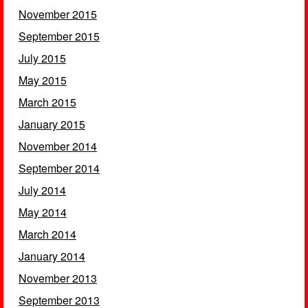
November 2015
September 2015
July 2015
May 2015
March 2015
January 2015
November 2014
September 2014
July 2014
May 2014
March 2014
January 2014
November 2013
September 2013