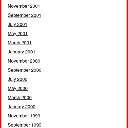
November 2001
September 2001
July 2001
May 2001
March 2001
January 2001
November 2000
September 2000
July 2000
May 2000
March 2000
January 2000
November 1999
September 1999