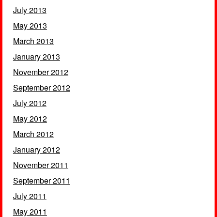
July 2013
May 2013
March 2013
January 2013
November 2012
September 2012
July 2012
May 2012
March 2012
January 2012
November 2011
September 2011
July 2011
May 2011