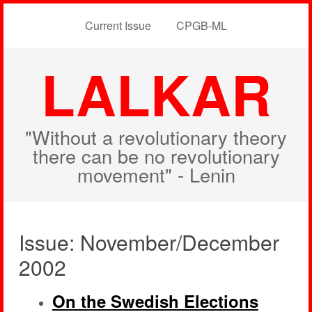
Current Issue
CPGB-ML
LALKAR
"Without a revolutionary theory
there can be no revolutionary
movement" - Lenin
Issue: November/December
2002
On the Swedish Elections