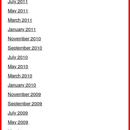
July 2011
May 2011
March 2011
January 2011
November 2010
September 2010
July 2010
May 2010
March 2010
January 2010
November 2009
September 2009
July 2009
May 2009