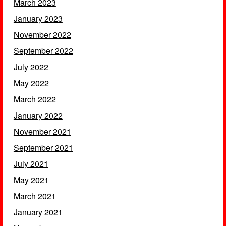
March 2023
January 2023
November 2022
September 2022
July 2022
May 2022
March 2022
January 2022
November 2021
September 2021
July 2021
May 2021
March 2021
January 2021