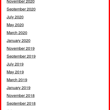
November 2020
September 2020
July 2020
May 2020
March 2020
January 2020
November 2019
September 2019
July 2019
May 2019
March 2019
January 2019
November 2018
September 2018