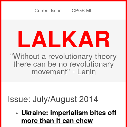
Current Issue
CPGB-ML
LALKAR
"Without a revolutionary theory
there can be no revolutionary
movement" - Lenin
Issue: July/August 2014
Ukraine: imperialism bites off
more than it can chew