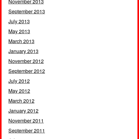
November 2013
September 2013
July 2013
May 2013
March 2013
January 2013
November 2012
September 2012
July 2012
May 2012
March 2012
January 2012
November 2011
September 2011