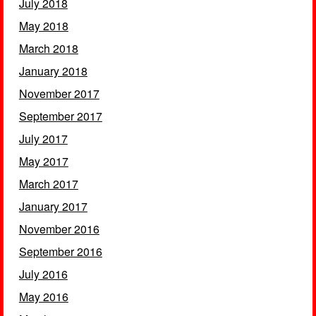
July 2018
May 2018
March 2018
January 2018
November 2017
September 2017
July 2017
May 2017
March 2017
January 2017
November 2016
September 2016
July 2016
May 2016