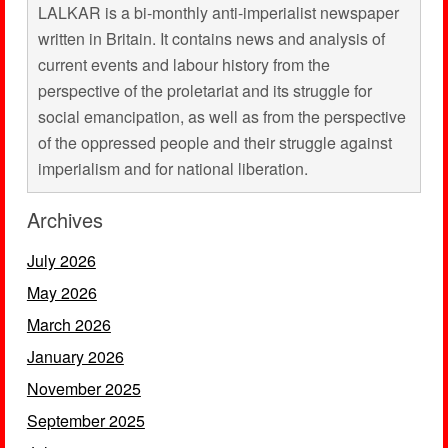
LALKAR is a bi-monthly anti-imperialist newspaper
written in Britain. It contains news and analysis of
current events and labour history from the
perspective of the proletariat and its struggle for
social emancipation, as well as from the perspective
of the oppressed people and their struggle against
imperialism and for national liberation.
Archives
July 2026
May 2026
March 2026
January 2026
November 2025
September 2025