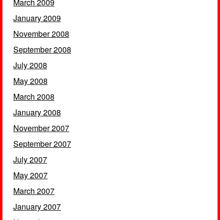
March 2009
January 2009
November 2008
September 2008
July 2008
May 2008
March 2008
January 2008
November 2007
September 2007
July 2007
May 2007
March 2007
January 2007