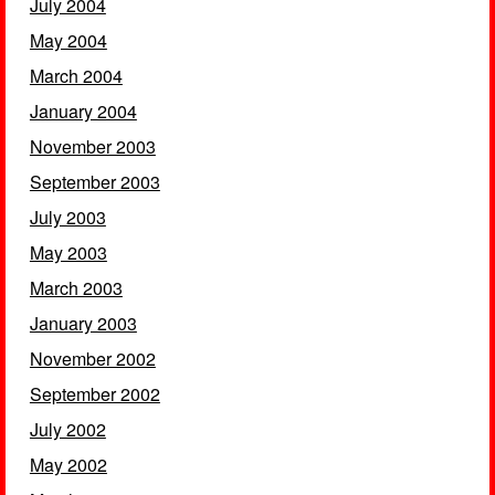
July 2004
May 2004
March 2004
January 2004
November 2003
September 2003
July 2003
May 2003
March 2003
January 2003
November 2002
September 2002
July 2002
May 2002