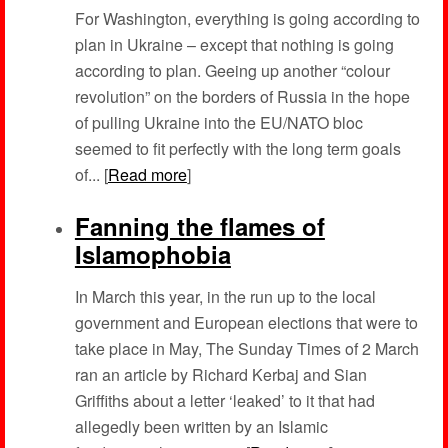
For Washington, everything is going according to
plan in Ukraine – except that nothing is going
according to plan. Geeing up another “colour
revolution” on the borders of Russia in the hope
of pulling Ukraine into the EU/NATO bloc
seemed to fit perfectly with the long term goals
of... [
Read more
]
Fanning the flames of
Islamophobia
In March this year, in the run up to the local
government and European elections that were to
take place in May, The Sunday Times of 2 March
ran an article by Richard Kerbaj and Sian
Griffiths about a letter ‘leaked’ to it that had
allegedly been written by an Islamic