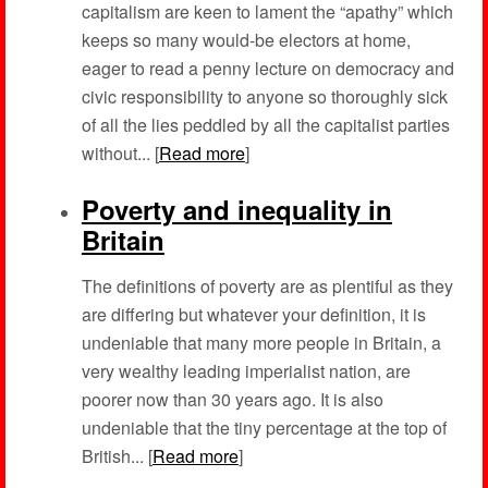
capitalism are keen to lament the “apathy” which
keeps so many would-be electors at home,
eager to read a penny lecture on democracy and
civic responsibility to anyone so thoroughly sick
of all the lies peddled by all the capitalist parties
without... [
Read more
]
Poverty and inequality in
Britain
The definitions of poverty are as plentiful as they
are differing but whatever your definition, it is
undeniable that many more people in Britain, a
very wealthy leading imperialist nation, are
poorer now than 30 years ago. It is also
undeniable that the tiny percentage at the top of
British... [
Read more
]