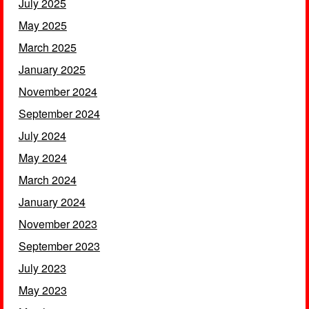
July 2025
May 2025
March 2025
January 2025
November 2024
September 2024
July 2024
May 2024
March 2024
January 2024
November 2023
September 2023
July 2023
May 2023