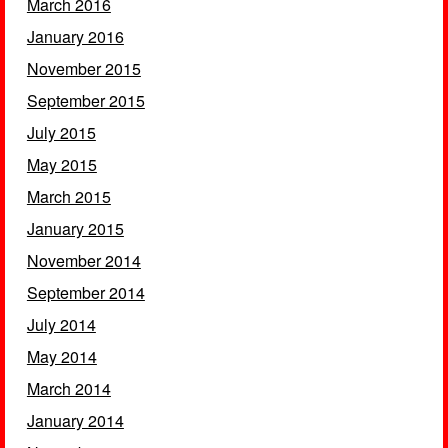
March 2016
January 2016
November 2015
September 2015
July 2015
May 2015
March 2015
January 2015
November 2014
September 2014
July 2014
May 2014
March 2014
January 2014