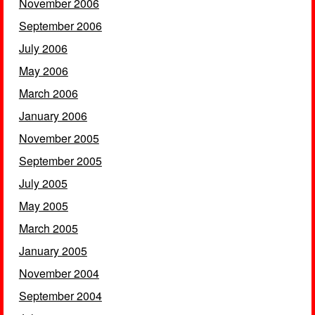
November 2006
September 2006
July 2006
May 2006
March 2006
January 2006
November 2005
September 2005
July 2005
May 2005
March 2005
January 2005
November 2004
September 2004