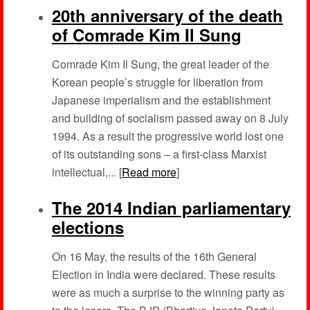
20th anniversary of the death
of Comrade Kim Il Sung
Comrade Kim Il Sung, the great leader of the
Korean people’s struggle for liberation from
Japanese imperialism and the establishment
and building of socialism passed away on 8 July
1994. As a result the progressive world lost one
of its outstanding sons – a first-class Marxist
intellectual,... [
Read more
]
The 2014 Indian parliamentary
elections
On 16 May, the results of the 16th General
Election in India were declared. These results
were as much a surprise to the winning party as