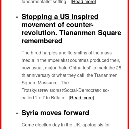
fundamentalist setting... [
Read more
]
Stopping a US inspired
movement of counter-
revolution. Tiananmen Square
remembered
The hired harpies and lie-smiths of the mass
media in the imperialist countries produced their,
now usual, major ‘hate-China-fest’ to mark the 25
th anniversary of what they call ‘the Tiananmen
Square Massacre.’ The
Trotskyist/revisionist/Social-Democratic so-
called ‘Left’ in Britain... [
Read more
]
Syria moves forward
Come election day in the UK, apologists for