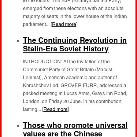
to the losers. The BJP (Bhartiya Janata Party)
emerged from these elections with an absolute
majority of seats in the lower house of the Indian
parliament... [
Read more
]
The Continuing Revolution in
Stalin-Era Soviet History
INTRODUCTION: At the invitation of the
Communist Party of Great Britain (Marxist-
Leninist), American academic and author of
Khrushchev lied, GROVER FURR, addressed a
packed meeting in Lucas Arms, Grays Inn Road,
London, on Friday 20 June. In his contribution,
lasting... [
Read more
]
Those who promote universal
values are the Chinese