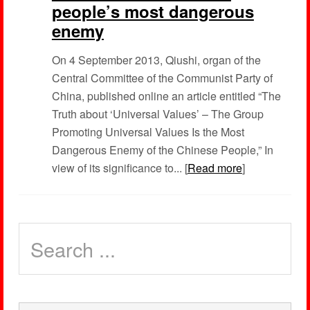
people’s most dangerous
enemy
On 4 September 2013, Qiushi, organ of the
Central Committee of the Communist Party of
China, published online an article entitled “The
Truth about ‘Universal Values’ – The Group
Promoting Universal Values Is the Most
Dangerous Enemy of the Chinese People,” In
view of its significance to... [
Read more
]