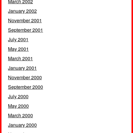
March 2002
January 2002
November 2001
September 2001
July 2001
May 2001
March 2001
January 2001
November 2000
September 2000
July 2000
May 2000
March 2000
January 2000