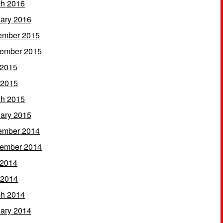
h 2016
ary 2016
ember 2015
ember 2015
 2015
 2015
h 2015
ary 2015
ember 2014
ember 2014
 2014
 2014
h 2014
ary 2014