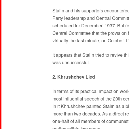
Stalin and his supporters encountered 
Party leadership and Central Committ
scheduled for December, 1937. But re
Central Committee that the provision 
virtually the last minute, on October 
It appears that Stalin tried to revive
was unsuccessful.
2. Khrushchev Lied
In terms of its practical impact on wo
most influential speech of the 20th cen
In it Khrushchev painted Stalin as a blo
more than two decades. As a direct re
one-half of all members of communist 
parties within two years.