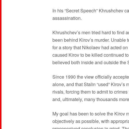
In his “Secret Speech” Khrushchev cast
assassination.
Khrushchev’s men tried hard to find a
been behind Kirov’s murder. Unable to 
for a story that Nikolaev had acted on
caused Kirov to be killed continued t
believed both inside and outside the 
Since 1990 the view officially accept
alone, and that Stalin “used” Kirov’s 
rivals, forcing them to admit to crim
and, ultimately, many thousands more
My goal has been to solve the Kirov m
objectively as possible, with appropri
preconceived conclusion in mind. The