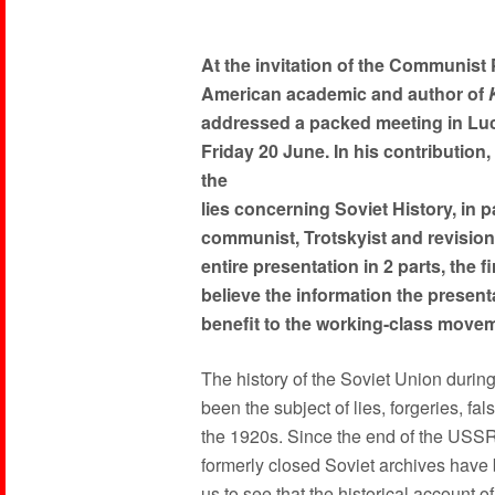
At the invitation of the Communist P
American academic and author of
addressed a packed meeting in Lu
Friday 20 June. In his contribution
the
lies concerning Soviet History, in pa
communist, Trotskyist and revision
entire presentation in 2 parts, the 
believe the information the present
benefit to the working-class movem
The history of the Soviet Union during
been the subject of lies, forgeries, fal
the 1920s. Since the end of the USS
formerly closed Soviet archives have
us to see that the historical account o