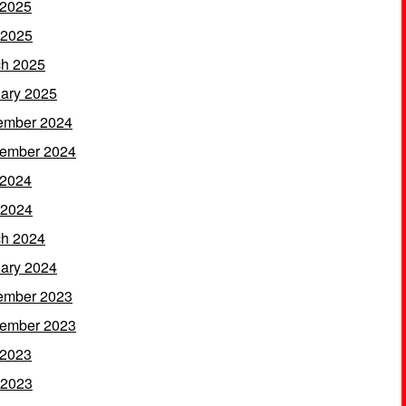
 2025
 2025
h 2025
ary 2025
ember 2024
ember 2024
 2024
 2024
h 2024
ary 2024
ember 2023
ember 2023
 2023
 2023