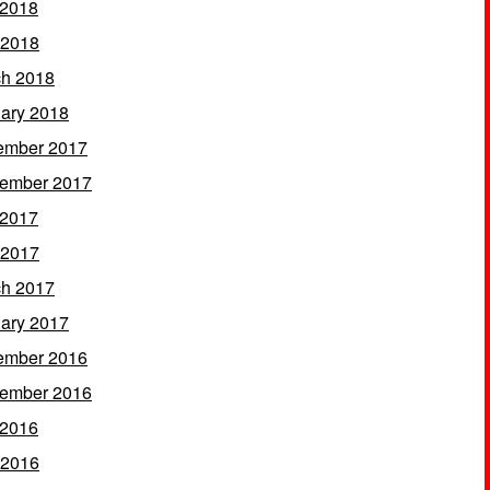
 2018
 2018
h 2018
ary 2018
ember 2017
ember 2017
 2017
 2017
h 2017
ary 2017
ember 2016
ember 2016
 2016
 2016