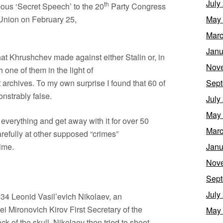
July
th
mous ‘Secret Speech’ to the 20
Party Congress
 Union on February 25,
May
Marc
Janu
hat Khrushchev made against either Stalin or, in
Nov
 one of them in the light of
 archives. To my own surprise I found that 60 of
Sept
nstrably false.
July
May
 everything and get away with it for over 50
Marc
refully at other supposed “crimes”
ime.
Janu
Nov
Sept
July
34 Leonid Vasil’evich Nikolaev, an
 Mironovich Kirov First Secretary of the
May
k of the skull. Nikolaev then tried to shoot