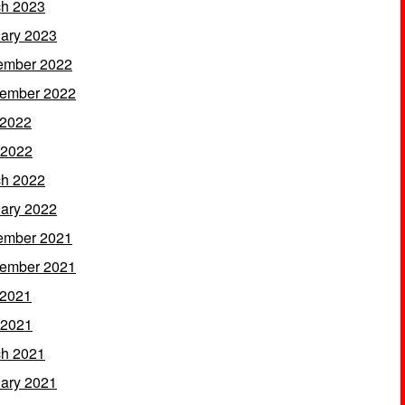
h 2023
ary 2023
ember 2022
ember 2022
 2022
 2022
h 2022
ary 2022
ember 2021
ember 2021
 2021
 2021
h 2021
ary 2021