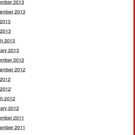
ember 2013
ember 2013
 2013
 2013
h 2013
ary 2013
ember 2012
ember 2012
 2012
 2012
h 2012
ary 2012
ember 2011
ember 2011