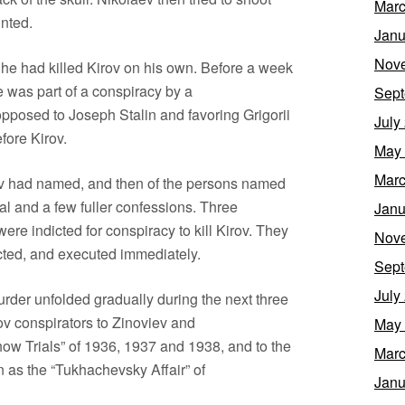
Marc
inted.
Janu
Nov
t he had killed Kirov on his own. Before a week
 was part of a conspiracy by a
Sept
pposed to Joseph Stalin and favoring Grigorii
July
fore Kirov.
May
Marc
ev had named, and then of the persons named
al and a few fuller confessions. Three
Janu
re indicted for conspiracy to kill Kirov. They
Nov
cted, and executed immediately.
Sept
July
urder unfolded gradually during the next three
ov conspirators to Zinoviev and
May
w Trials” of 1936, 1937 and 1938, and to the
Marc
n as the “Tukhachevsky Affair” of
Janu