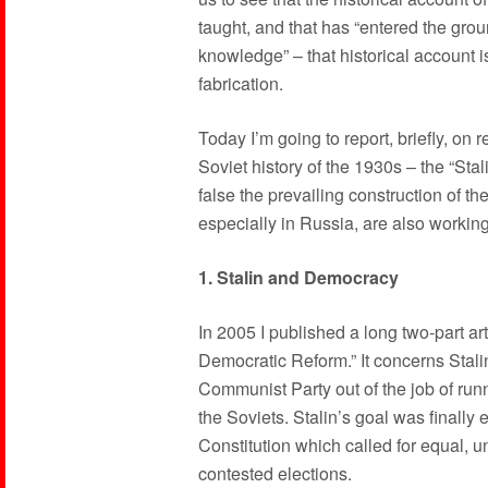
taught, and that has “entered the gr
knowledge” – that historical account i
fabrication.
Today I’m going to report, briefly, on
Soviet history of the 1930s – the “Stal
false the prevailing construction of the
especially in Russia, are also working
1. Stalin and Democracy
In 2005 I published a long two-part arti
Democratic Reform.” It concerns Stalin
Communist Party out of the job of runni
the Soviets. Stalin’s goal was finally
Constitution which called for equal, un
contested elections.