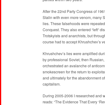
After the 22nd Party Congress of 19
Stalin with even more venom, many S
lies. These falsehoods were repeated
Conquest. They also entered “left” di
Trotskyists and anarchists, but thro
course had to accept Khrushchev’s ve
Khrushchev’s lies were amplified duri
by professional Soviet, then Russian,
orchestrated an avalanche of anticom
smokescreen for the return to exploit
and ultimately for the abandonment of 
capitalism.
During 2005-2006 I researched and wr
reads: “The Evidence That Every ‘Reve