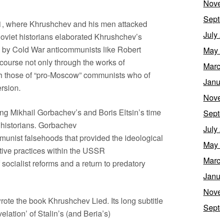
Nov
Sept
61, where Khrushchev and his men attacked
July
oviet historians elaborated Khrushchev’s
 by Cold War anticommunists like Robert
May
scourse not only through the works of
Marc
ugh those of “pro-Moscow” communists who of
Janu
rsion.
Nov
ng Mikhail Gorbachev’s and Boris Eltsin’s time
Sept
 historians. Gorbachev
July
munist falsehoods that provided the ideological
May
ative practices within the USSR
Marc
socialist reforms and a return to predatory
Janu
Nov
ote the book Khrushchev Lied. Its long subtitle
Sept
lation’ of Stalin’s (and Beria’s)