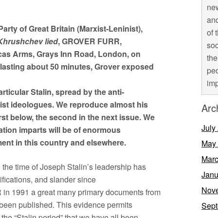
new
and
arty of Great Britain (Marxist-Leninist),
of 
Khrushchev lied
, GROVER FURR,
soc
cas Arms, Grays Inn Road, London, on
the
, lasting about 50 minutes, Grover exposed
peo
imp
rticular Stalin, spread by the anti-
ist ideologues. We reproduce almost his
Arc
first below, the second in the next issue. We
July
ation imparts will be of enormous
ent in this country and elsewhere.
May
Marc
 the time of Joseph Stalin’s leadership has
Janu
sifications, and slander since
Nov
R in 1991 a great many primary documents from
 been published. This evidence permits
Sept
f the “Stalin period” that we have all been