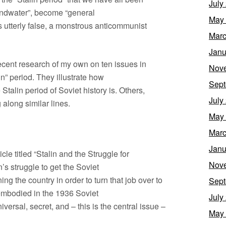
July
oundwater”, become “general
May
s utterly false, a monstrous anticommunist
Marc
Janu
 recent research of my own on ten issues in
Nov
in” period. They illustrate how
Sept
 Stalin period of Soviet history is. Others,
July
 along similar lines.
May
Marc
Janu
cle titled “Stalin and the Struggle for
Nov
’s struggle to get the Soviet
ng the country in order to turn that job over to
Sept
 embodied in the 1936 Soviet
July
iversal, secret, and – this is the central issue –
May