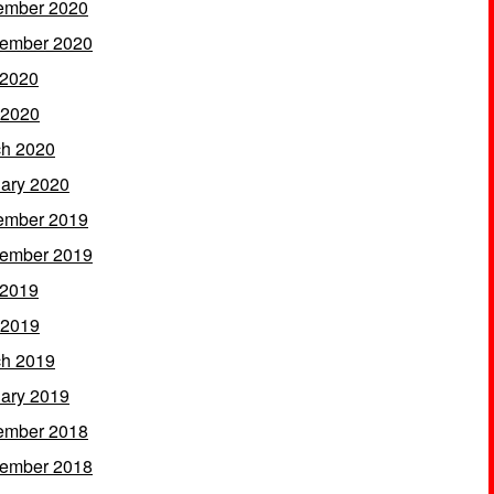
ember 2020
ember 2020
 2020
 2020
h 2020
ary 2020
ember 2019
ember 2019
 2019
 2019
h 2019
ary 2019
ember 2018
ember 2018