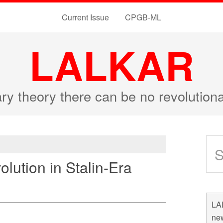
Current Issue
CPGB-ML
LALKAR
ary theory there can be no revolutio
lution in Stalin-Era
LAL
new