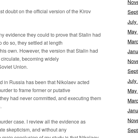
Nov
 doubt on the official version of the Kirov
Sept
July
May
ny evidence they could to prove that Stalin had
Marc
do so, they settled at length
 his own. However, the version that Stalin had
Janu
o circulate, becoming widely
Nov
Soviet Union.
Sept
July
ed in Russia has been that Nikolaev acted
murder to frame former or putative
May
es they had never committed, and executing them
Marc
.
Janu
Nov
urder case. I review all the evidence as
ate skepticism, and without any
Sept
 main conclusion of my study is that Nikolaev