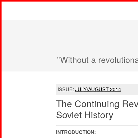
"Without a revolution
ISSUE:
JULY/AUGUST 2014
The Continuing Revo
Soviet History
INTRODUCTION: