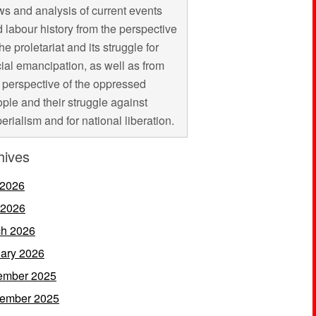
s and analysis of current events
 labour history from the perspective
the proletariat and its struggle for
ial emancipation, as well as from
 perspective of the oppressed
ple and their struggle against
erialism and for national liberation.
hives
 2026
 2026
h 2026
ary 2026
ember 2025
ember 2025