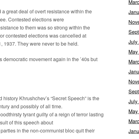
Marc
a great deal of overt resistance within the
Janu
ee. Contested elections were
Nov
sistance to them was so strong within the
Sept
for contested elections was cancelled at
July
11, 1937. They were never to be held.
May
 this democratic movement again in the ’40s but
Marc
Janu
Nov
Sept
rld history Khrushchev’s “Secret Speech” is the
July
tury and possibly of all time.
May
odthirsty tyrant guilty of a reign of terror lasting
Marc
sult of this speech about
parties in the non-communist bloc quit their
Janu