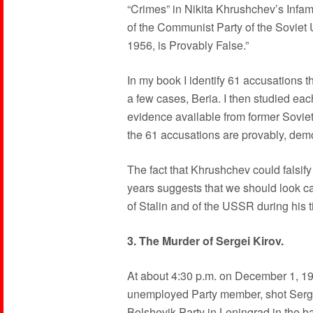
“Crimes” in Nikita Khrushchev’s Infa
of the Communist Party of the Soviet
1956, is Provably False.”
In my book I identify 61 accusations t
a few cases, Beria. I then studied each
evidence available from former Soviet
the 61 accusations are provably, demo
The fact that Khrushchev could falsify
years suggests that we should look ca
of Stalin and of the USSR during his t
3. The Murder of Sergei Kirov.
At about 4:30 p.m. on December 1, 19
unemployed Party member, shot Sergei
Bolshevik Party in Leningrad in the bac