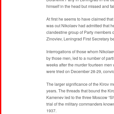
himself in the head but missed and fa
At first he seems to have claimed tha
was out Nikolaev had admitted that he
clandestine group of Party members o
Zinoviev, Leningrad First Secretary be
Interrogations of those whom Nikola
by those men, led to a number of parti
weeks after the murder fourteen men we
were tried on December 28-29, convi
The larger significance of the Kirov m
years. The threads that bound the Kir
Kamenev led to the three Moscow “Sho
trial of the military commanders know
1937.