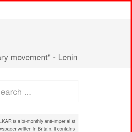
nary movement" - Lenin
KAR is a bi-monthly anti-imperialist
spaper written in Britain. It contains