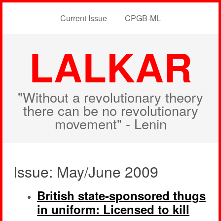
Current Issue
CPGB-ML
LALKAR
"Without a revolutionary theory
there can be no revolutionary
movement" - Lenin
Issue: May/June 2009
British state-sponsored thugs
in uniform: Licensed to kill