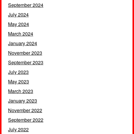
September 2024
July 2024
May 2024
March 2024
January 2024
November 2023
September 2023
July 2023
May 2023
March 2023
January 2023
November 2022
September 2022
July 2022