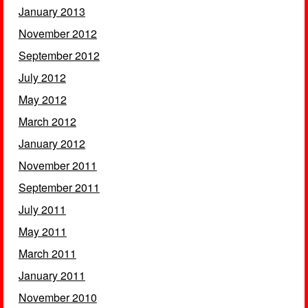
January 2013
November 2012
September 2012
July 2012
May 2012
March 2012
January 2012
November 2011
September 2011
July 2011
May 2011
March 2011
January 2011
November 2010