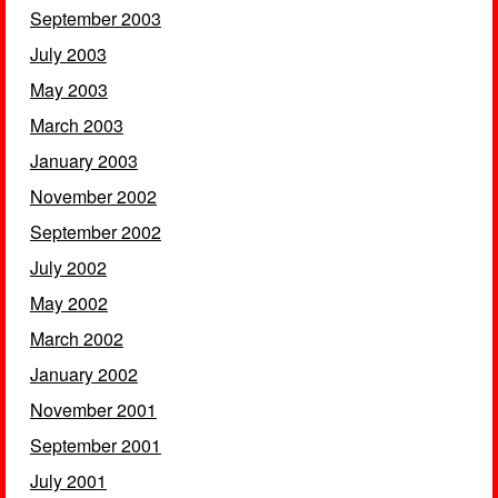
September 2003
July 2003
May 2003
March 2003
January 2003
November 2002
September 2002
July 2002
May 2002
March 2002
January 2002
November 2001
September 2001
July 2001