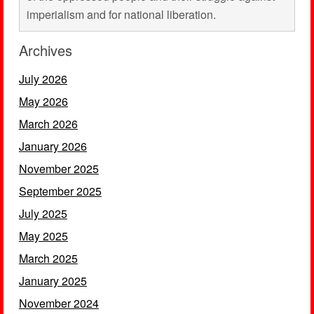
imperialism and for national liberation.
Archives
July 2026
May 2026
March 2026
January 2026
November 2025
September 2025
July 2025
May 2025
March 2025
January 2025
November 2024