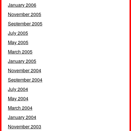
January 2006
November 2005
September 2005
July 2005
May 2005
March 2005
January 2005
November 2004
September 2004
July 2004
May 2004
March 2004
January 2004
November 2003