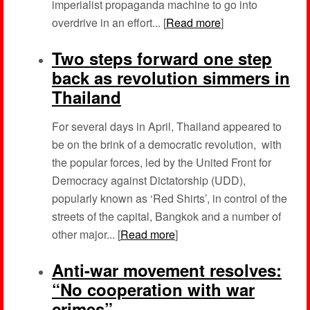
imperialist propaganda machine to go into
overdrive in an effort... [
Read more
]
Two steps forward one step
back as revolution simmers in
Thailand
For several days in April, Thailand appeared to
be on the brink of a democratic revolution, with
the popular forces, led by the United Front for
Democracy against Dictatorship (UDD),
popularly known as ‘Red Shirts’, in control of the
streets of the capital, Bangkok and a number of
other major... [
Read more
]
Anti-war movement resolves:
“No cooperation with war
crimes”