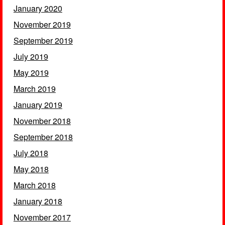
January 2020
November 2019
September 2019
July 2019
May 2019
March 2019
January 2019
November 2018
September 2018
July 2018
May 2018
March 2018
January 2018
November 2017