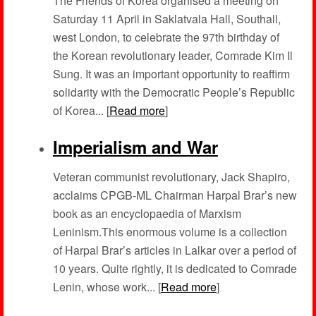
The Friends of Korea organised a meeting on
Saturday 11 April in Saklatvala Hall, Southall,
west London, to celebrate the 97th birthday of
the Korean revolutionary leader, Comrade Kim Il
Sung. It was an important opportunity to reaffirm
solidarity with the Democratic People’s Republic
of Korea... [
Read more
]
Imperialism and War
Veteran communist revolutionary, Jack Shapiro,
acclaims CPGB-ML Chairman Harpal Brar’s new
book as an encyclopaedia of Marxism
Leninism.This enormous volume is a collection
of Harpal Brar’s articles in Lalkar over a period of
10 years. Quite rightly, it is dedicated to Comrade
Lenin, whose work... [
Read more
]