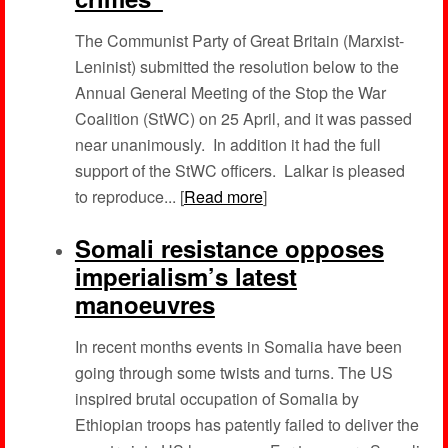
The Communist Party of Great Britain (Marxist-
Leninist) submitted the resolution below to the
Annual General Meeting of the Stop the War
Coalition (StWC) on 25 April, and it was passed
near unanimously. In addition it had the full
support of the StWC officers. Lalkar is pleased
to reproduce... [
Read more
]
Somali resistance opposes
imperialism’s latest
manoeuvres
In recent months events in Somalia have been
going through some twists and turns. The US
inspired brutal occupation of Somalia by
Ethiopian troops has patently failed to deliver the