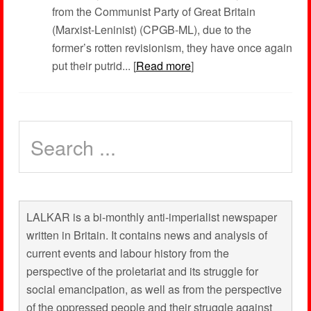
from the Communist Party of Great Britain
(Marxist-Leninist) (CPGB-ML), due to the
former’s rotten revisionism, they have once again
put their putrid... [
Read more
]
LALKAR is a bi-monthly anti-imperialist newspaper
written in Britain. It contains news and analysis of
current events and labour history from the
perspective of the proletariat and its struggle for
social emancipation, as well as from the perspective
of the oppressed people and their struggle against