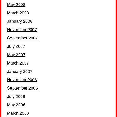
May 2008
March 2008
January 2008
November 2007
September 2007
July 2007
May 2007
March 2007
January 2007
November 2006
September 2006
July 2006
May 2006
March 2006