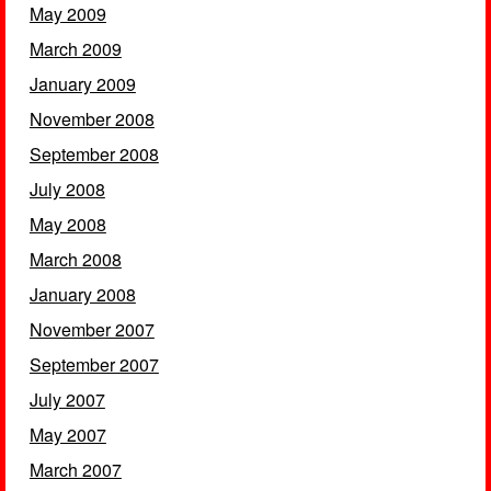
May 2009
March 2009
January 2009
November 2008
September 2008
July 2008
May 2008
March 2008
January 2008
November 2007
September 2007
July 2007
May 2007
March 2007