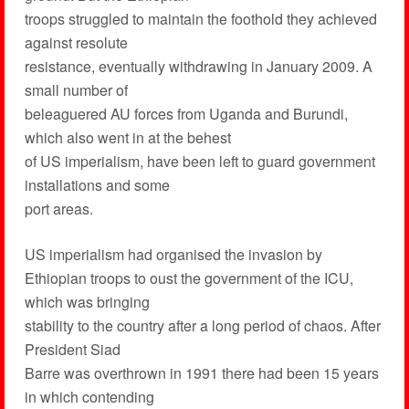
troops struggled to maintain the foothold they achieved
against resolute
resistance, eventually withdrawing in January 2009. A
small number of
beleaguered AU forces from Uganda and Burundi,
which also went in at the behest
of US imperialism, have been left to guard government
installations and some
port areas.
US imperialism had organised the invasion by
Ethiopian troops to oust the government of the ICU,
which was bringing
stability to the country after a long period of chaos. After
President Siad
Barre was overthrown in 1991 there had been 15 years
in which contending