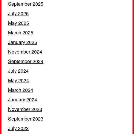
September 2025
July 2025
May 2025
March 2025
January 2025
November 2024
September 2024
July 2024
May 2024
March 2024
January 2024
November 2023
September 2023
July 2023