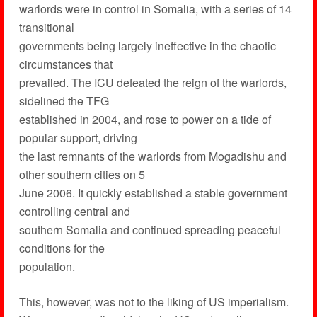
warlords were in control in Somalia, with a series of 14
transitional
governments being largely ineffective in the chaotic
circumstances that
prevailed. The ICU defeated the reign of the warlords,
sidelined the TFG
established in 2004, and rose to power on a tide of
popular support, driving
the last remnants of the warlords from Mogadishu and
other southern cities on 5
June 2006. It quickly established a stable government
controlling central and
southern Somalia and continued spreading peaceful
conditions for the
population.
This, however, was not to the liking of US imperialism.