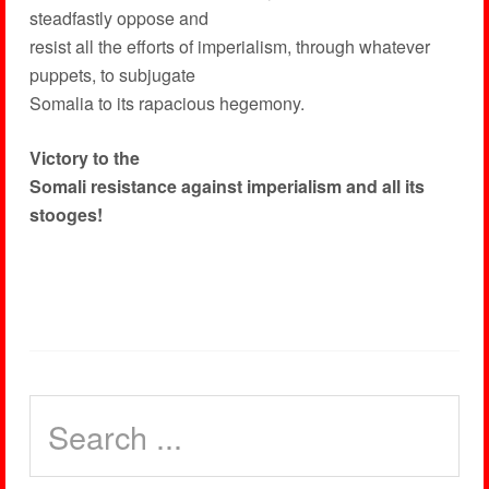
steadfastly oppose and
resist all the efforts of imperialism, through whatever
puppets, to subjugate
Somalia to its rapacious hegemony.
Victory to the
Somali resistance against imperialism and all its
stooges!