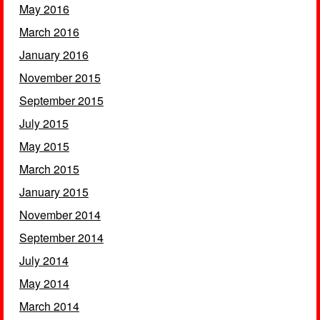
May 2016
March 2016
January 2016
November 2015
September 2015
July 2015
May 2015
March 2015
January 2015
November 2014
September 2014
July 2014
May 2014
March 2014