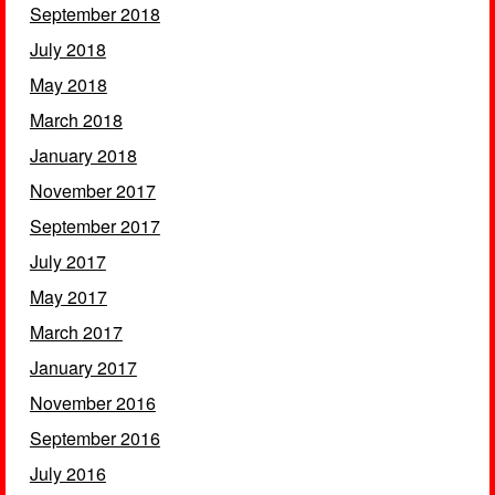
September 2018
July 2018
May 2018
March 2018
January 2018
November 2017
September 2017
July 2017
May 2017
March 2017
January 2017
November 2016
September 2016
July 2016