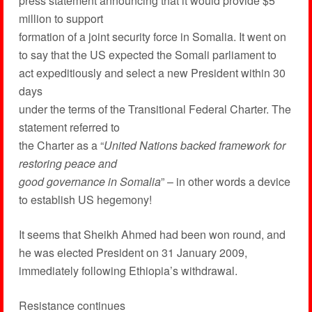
press statement announcing that it would provide $5
million to support
formation of a joint security force in Somalia. It went on
to say that the US expected the Somali parliament to
act expeditiously and select a new President within 30
days
under the terms of the Transitional Federal Charter. The
statement referred to
the Charter as a “
United Nations backed framework for
restoring peace and
good governance in Somalia
” – in other words a device
to establish US hegemony!
It seems that Sheikh Ahmed had been won round, and
he was elected President on 31 January 2009,
immediately following Ethiopia’s withdrawal.
Resistance continues