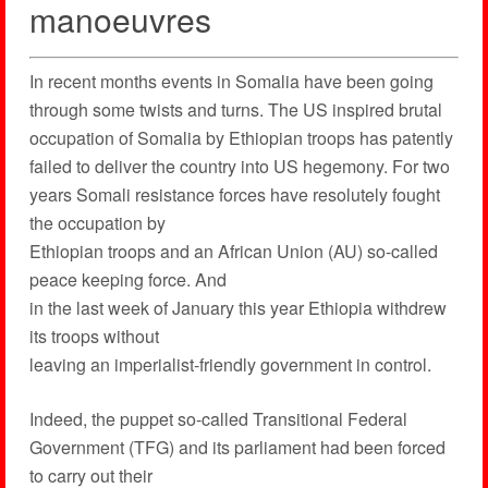
manoeuvres
In recent months events in Somalia have been going
through some twists and turns. The US inspired brutal
occupation of Somalia by Ethiopian troops has patently
failed to deliver the country into US hegemony. For two
years Somali resistance forces have resolutely fought
the occupation by
Ethiopian troops and an African Union (AU) so-called
peace keeping force. And
in the last week of January this year Ethiopia withdrew
its troops without
leaving an imperialist-friendly government in control.
Indeed, the puppet so-called Transitional Federal
Government (TFG) and its parliament had been forced
to carry out their