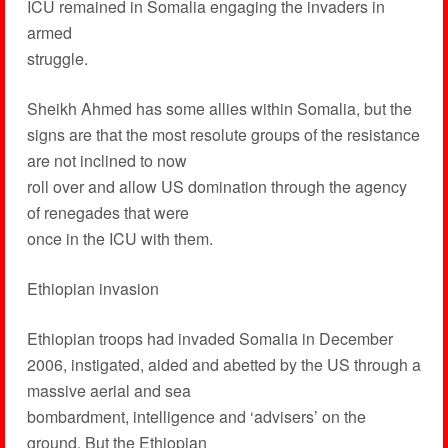
ICU remained in Somalia engaging the invaders in
armed
struggle.
Sheikh Ahmed has some allies within Somalia, but the
signs are that the most resolute groups of the resistance
are not inclined to now
roll over and allow US domination through the agency
of renegades that were
once in the ICU with them.
Ethiopian invasion
Ethiopian troops had invaded Somalia in December
2006, instigated, aided and abetted by the US through a
massive aerial and sea
bombardment, intelligence and ‘advisers’ on the
ground. But the Ethiopian