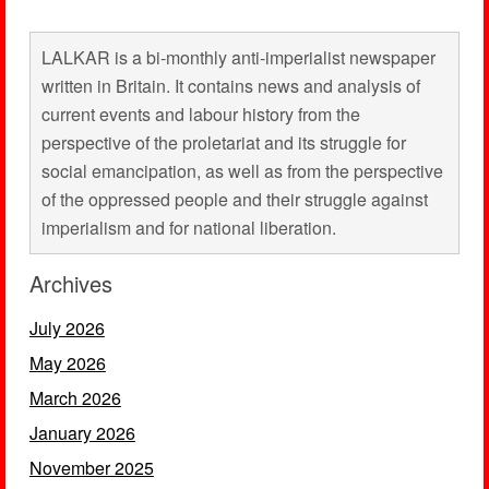
LALKAR is a bi-monthly anti-imperialist newspaper
written in Britain. It contains news and analysis of
current events and labour history from the
perspective of the proletariat and its struggle for
social emancipation, as well as from the perspective
of the oppressed people and their struggle against
imperialism and for national liberation.
Archives
July 2026
May 2026
March 2026
January 2026
November 2025