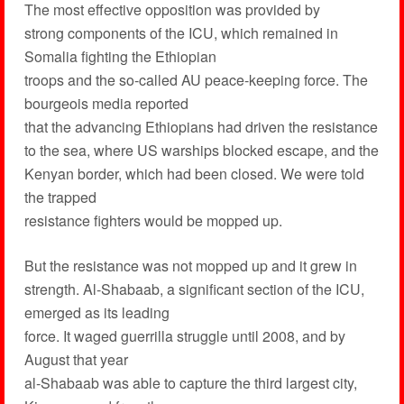
The most effective opposition was provided by
strong components of the ICU, which remained in
Somalia fighting the Ethiopian
troops and the so-called AU peace-keeping force. The
bourgeois media reported
that the advancing Ethiopians had driven the resistance
to the sea, where US warships blocked escape, and the
Kenyan border, which had been closed. We were told
the trapped
resistance fighters would be mopped up.
But the resistance was not mopped up and it grew in
strength. Al-Shabaab, a significant section of the ICU,
emerged as its leading
force. It waged guerrilla struggle until 2008, and by
August that year
al-Shabaab was able to capture the third largest city,