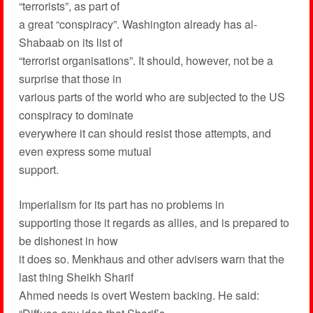
“terrorists”, as part of
a great “conspiracy”. Washington already has al-
Shabaab on its list of
“terrorist organisations”. It should, however, not be a
surprise that those in
various parts of the world who are subjected to the US
conspiracy to dominate
everywhere it can should resist those attempts, and
even express some mutual
support.
Imperialism for its part has no problems in
supporting those it regards as allies, and is prepared to
be dishonest in how
it does so. Menkhaus and other advisers warn that the
last thing Sheikh Sharif
Ahmed needs is overt Western backing. He said: