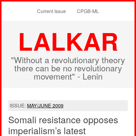
Current Issue
CPGB-ML
LALKAR
"Without a revolutionary theory
there can be no revolutionary
movement" - Lenin
ISSUE:
MAY/JUNE 2009
Somali resistance opposes
imperialism’s latest