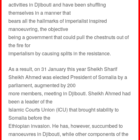
activities in Djibouti and have been shuffling
themselves in a manner that
bears all the hallmarks of imperialist inspired
manoeuvring, the objective
being a government that could pull the chestnuts out of
the fire for
imperialism by causing splits in the resistance.
As a result, on 31 January this year Sheikh Sharif
Sheikh Ahmed was elected President of Somalia by a
parliament, augmented by 200
more members, meeting in Djibouti. Sheikh Ahmed had
been a leader of the
Islamic Courts Union (ICU) that brought stability to
Somalia before the
Ethiopian invasion. He has, however, succumbed to
manoeuvres in Djibouti, while other components of the