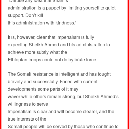
“Diffuse any idea that Sharif’s
administration is a puppet by limiting yourself to quiet
support. Don’t kill
this administration with kindness.”
It is, however, clear that imperialism is fully
expecting Sheikh Ahmed and his administration to
achieve more subtly what the
Ethiopian troops could not do by brute force.
The Somali resistance is intelligent and has fought
bravely and successfully. Faced with current
developments some parts of it may
waver while others remain strong, but Sheikh Ahmed’s
willingness to serve
imperialism is clear and will become clearer, and the
true interests of the
Somali people will be served by those who continue to