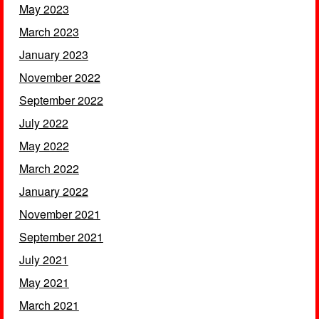
May 2023
March 2023
January 2023
November 2022
September 2022
July 2022
May 2022
March 2022
January 2022
November 2021
September 2021
July 2021
May 2021
March 2021