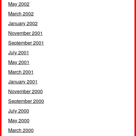
May 2002
March 2002
January 2002
November 2001
September 2001
July 2001
May 2001
March 2001
January 2001
November 2000
September 2000
July 2000
May 2000
March 2000