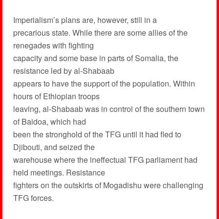
Imperialism’s plans are, however, still in a
precarious state. While there are some allies of the
renegades with fighting
capacity and some base in parts of Somalia, the
resistance led by al-Shabaab
appears to have the support of the population. Within
hours of Ethiopian troops
leaving, al-Shabaab was in control of the southern town
of Baidoa, which had
been the stronghold of the TFG until it had fled to
Djibouti, and seized the
warehouse where the ineffectual TFG parliament had
held meetings. Resistance
fighters on the outskirts of Mogadishu were challenging
TFG forces.