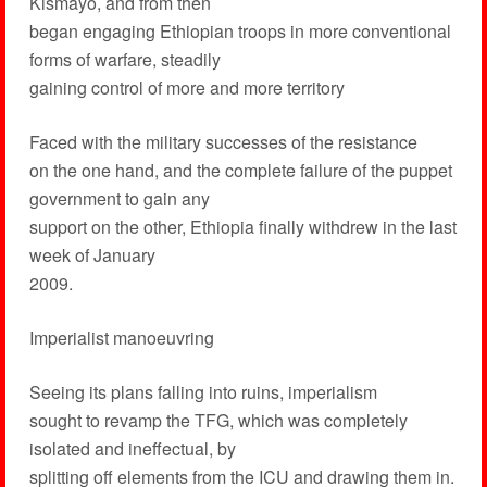
Kismayo, and from then
began engaging Ethiopian troops in more conventional
forms of warfare, steadily
gaining control of more and more territory
Faced with the military successes of the resistance
on the one hand, and the complete failure of the puppet
government to gain any
support on the other, Ethiopia finally withdrew in the last
week of January
2009.
Imperialist manoeuvring
Seeing its plans falling into ruins, imperialism
sought to revamp the TFG, which was completely
isolated and ineffectual, by
splitting off elements from the ICU and drawing them in.