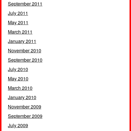
September 2011
July 2011
May 2011
March 2011
January 2011
November 2010
September 2010
July 2010
May 2010
March 2010
January 2010
November 2009
September 2009
July 2009