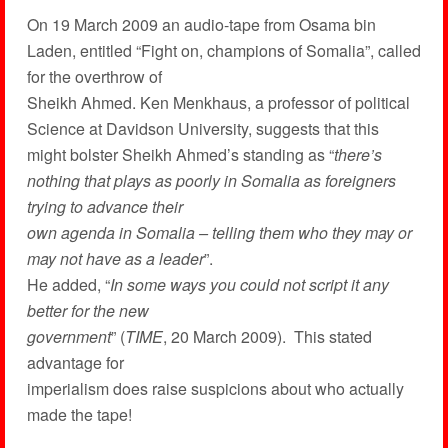
On 19 March 2009 an audio-tape from Osama bin
Laden, entitled “Fight on, champions of Somalia”, called
for the overthrow of
Sheikh Ahmed. Ken Menkhaus, a professor of political
Science at Davidson University, suggests that this
might bolster Sheikh Ahmed’s standing as “
there’s
nothing that plays as poorly in Somalia as foreigners
trying to advance their
own agenda in Somalia – telling them who they may or
may not have as a leader
”.
He added, “
In some ways you could not script it any
better for the new
government
” (
TIME
, 20 March 2009). This stated
advantage for
imperialism does raise suspicions about who actually
made the tape!