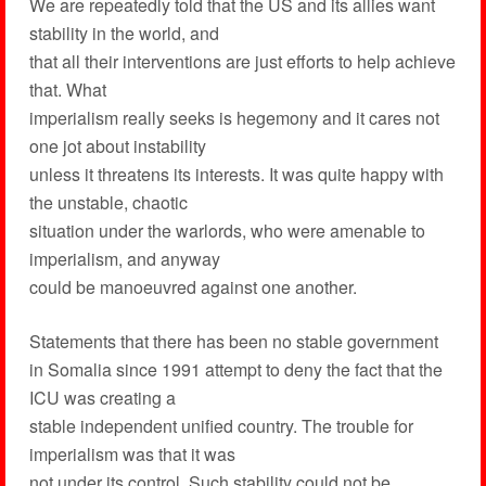
We are repeatedly told that the US and its allies want
stability in the world, and
that all their interventions are just efforts to help achieve
that. What
imperialism really seeks is hegemony and it cares not
one jot about instability
unless it threatens its interests. It was quite happy with
the unstable, chaotic
situation under the warlords, who were amenable to
imperialism, and anyway
could be manoeuvred against one another.
Statements that there has been no stable government
in Somalia since 1991 attempt to deny the fact that the
ICU was creating a
stable independent unified country. The trouble for
imperialism was that it was
not under its control. Such stability could not be