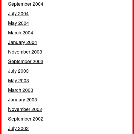
September 2004
July 2004
May 2004
March 2004
January 2004
November 2003
September 2003
July 2003
May 2003
March 2003
January 2003
November 2002
September 2002
July 2002