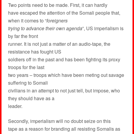
Two points need to be made. First, it can hardly
have escaped the attention of the Somali people that,
when it comes to “
foreigners
trying to advance their own agenda
”, US imperialism is
by far the front
runner. It is not just a matter of an audio-tape, the
resistance has fought US
soldiers off in the past and has been fighting its proxy
troops for the last
two years – troops which have been meting out savage
suffering to Somali
civilians in an attempt to not just tell, but impose, who
they should have as a
leader.
Secondly, imperialism will no doubt seize on this
tape as a reason for branding all resisting Somalis as