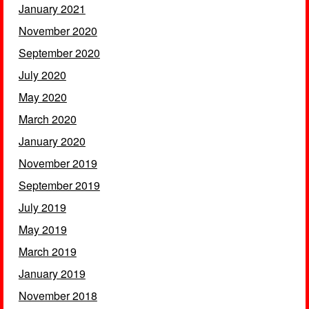
January 2021
November 2020
September 2020
July 2020
May 2020
March 2020
January 2020
November 2019
September 2019
July 2019
May 2019
March 2019
January 2019
November 2018