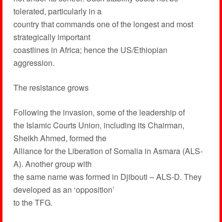
tolerated, particularly in a
country that commands one of the longest and most
strategically important
coastlines in Africa; hence the US/Ethiopian
aggression.
The resistance grows
Following the invasion, some of the leadership of
the Islamic Courts Union, including its Chairman,
Sheikh Ahmed, formed the
Alliance for the Liberation of Somalia in Asmara (ALS-
A). Another group with
the same name was formed in Djibouti – ALS-D. They
developed as an ‘opposition’
to the TFG.