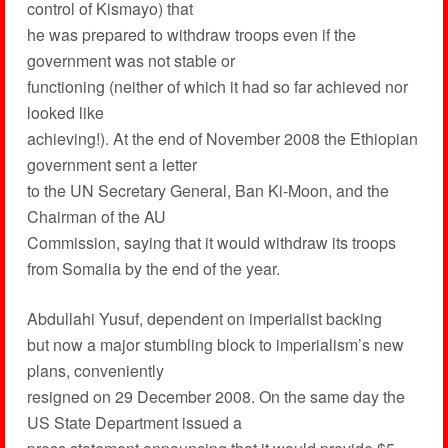
control of Kismayo) that
he was prepared to withdraw troops even if the
government was not stable or
functioning (neither of which it had so far achieved nor
looked like
achieving!). At the end of November 2008 the Ethiopian
government sent a letter
to the UN Secretary General, Ban Ki-Moon, and the
Chairman of the AU
Commission, saying that it would withdraw its troops
from Somalia by the end of the year.
Abdullahi Yusuf, dependent on imperialist backing
but now a major stumbling block to imperialism’s new
plans, conveniently
resigned on 29 December 2008. On the same day the
US State Department issued a