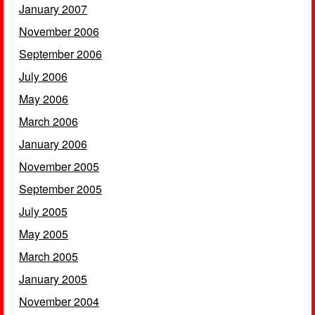
January 2007
November 2006
September 2006
July 2006
May 2006
March 2006
January 2006
November 2005
September 2005
July 2005
May 2005
March 2005
January 2005
November 2004