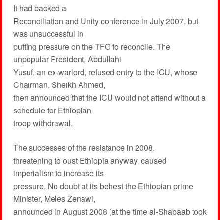
It had backed a
Reconciliation and Unity conference in July 2007, but
was unsuccessful in
putting pressure on the TFG to reconcile. The
unpopular President, Abdullahi
Yusuf, an ex-warlord, refused entry to the ICU, whose
Chairman, Sheikh Ahmed,
then announced that the ICU would not attend without a
schedule for Ethiopian
troop withdrawal.
The successes of the resistance in 2008,
threatening to oust Ethiopia anyway, caused
imperialism to increase its
pressure. No doubt at its behest the Ethiopian prime
Minister, Meles Zenawi,
announced in August 2008 (at the time al-Shabaab took