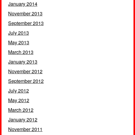
January 2014
November 2013
September 2013
July 2013
May 2013
March 2013
January 2013
November 2012
September 2012
July 2012
May 2012
March 2012
January 2012
November 2011