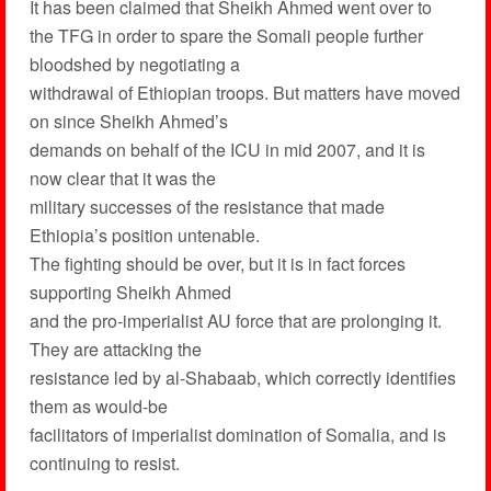
It has been claimed that Sheikh Ahmed went over to
the TFG in order to spare the Somali people further
bloodshed by negotiating a
withdrawal of Ethiopian troops. But matters have moved
on since Sheikh Ahmed’s
demands on behalf of the ICU in mid 2007, and it is
now clear that it was the
military successes of the resistance that made
Ethiopia’s position untenable.
The fighting should be over, but it is in fact forces
supporting Sheikh Ahmed
and the pro-imperialist AU force that are prolonging it.
They are attacking the
resistance led by al-Shabaab, which correctly identifies
them as would-be
facilitators of imperialist domination of Somalia, and is
continuing to resist.