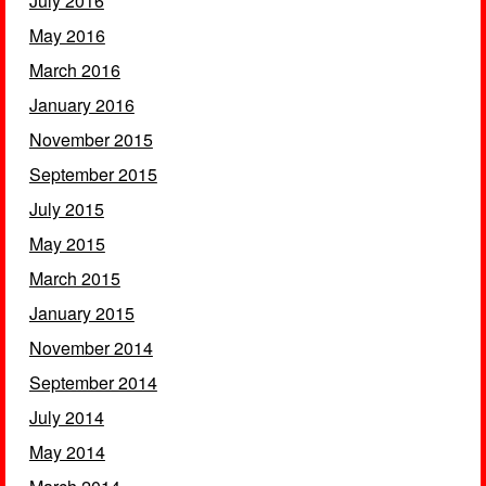
July 2016
May 2016
March 2016
January 2016
November 2015
September 2015
July 2015
May 2015
March 2015
January 2015
November 2014
September 2014
July 2014
May 2014