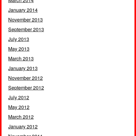
March 2014
January 2014
November 2013
September 2013
July 2013
May 2013
March 2013
January 2013
November 2012
September 2012
July 2012
May 2012
March 2012
January 2012