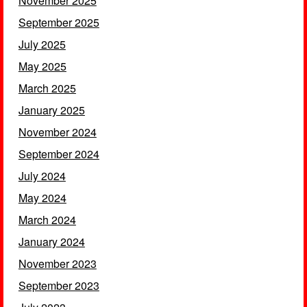
November 2025
September 2025
July 2025
May 2025
March 2025
January 2025
November 2024
September 2024
July 2024
May 2024
March 2024
January 2024
November 2023
September 2023