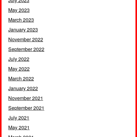
July 2023
May 2023
March 2023
January 2023
November 2022
September 2022
July 2022
May 2022
March 2022
January 2022
November 2021
September 2021
July 2021
May 2021