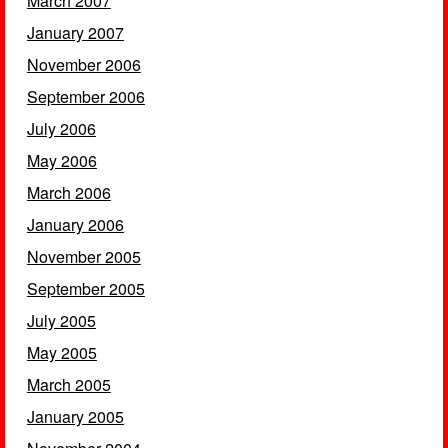
March 2007
January 2007
November 2006
September 2006
July 2006
May 2006
March 2006
January 2006
November 2005
September 2005
July 2005
May 2005
March 2005
January 2005