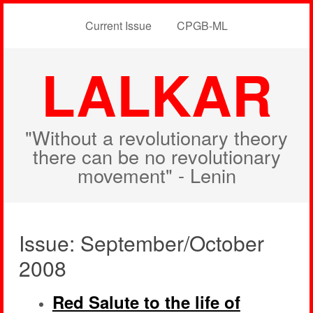
Current Issue
CPGB-ML
LALKAR
"Without a revolutionary theory
there can be no revolutionary
movement" - Lenin
Issue: September/October
2008
Red Salute to the life of