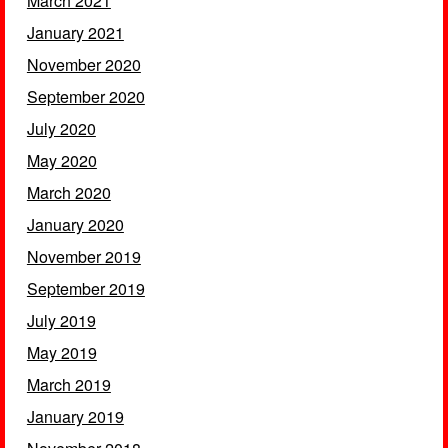
March 2021
January 2021
November 2020
September 2020
July 2020
May 2020
March 2020
January 2020
November 2019
September 2019
July 2019
May 2019
March 2019
January 2019