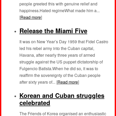
people greeted this with genuine relief and
happiness.Hated regimeWhat made him a...
[
Read more
]
Release the Miami Five
It was on New Year’s Day 1959 that Fidel Castro
led his rebel army into the Cuban capital,
Havana, after nearly three years of armed
struggle against the US puppet dictatorship of
Fulgencio Batista.When he did so, it was to
reaffirm the sovereignty of the Cuban people
after sixty years of... [
Read more
]
Korean and Cuban struggles
celebrated
The Friends of Korea organised an enthusiastic