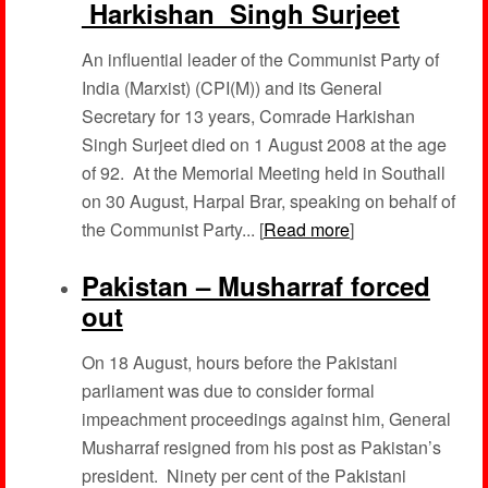
Harkishan Singh Surjeet
An influential leader of the Communist Party of
India (Marxist) (CPI(M)) and its General
Secretary for 13 years, Comrade Harkishan
Singh Surjeet died on 1 August 2008 at the age
of 92. At the Memorial Meeting held in Southall
on 30 August, Harpal Brar, speaking on behalf of
the Communist Party... [
Read more
]
Pakistan – Musharraf forced
out
On 18 August, hours before the Pakistani
parliament was due to consider formal
impeachment proceedings against him, General
Musharraf resigned from his post as Pakistan’s
president. Ninety per cent of the Pakistani