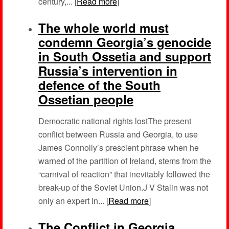
century,... [
Read more
]
The whole world must
condemn Georgia’s genocide
in South Ossetia and support
Russia’s intervention in
defence of the South
Ossetian people
Democratic national rights lostThe present
conflict between Russia and Georgia, to use
James Connolly’s prescient phrase when he
warned of the partition of Ireland, stems from the
“carnival of reaction” that inevitably followed the
break-up of the Soviet Union.J V Stalin was not
only an expert in... [
Read more
]
The Conflict in Georgia