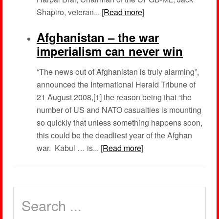
Shapiro, veteran... [
Read more
]
Afghanistan – the war
imperialism can never win
“The news out of Afghanistan is truly alarming”,
announced the International Herald Tribune of
21 August 2008,[1] the reason being that “the
number of US and NATO casualties is mounting
so quickly that unless something happens soon,
this could be the deadliest year of the Afghan
war. Kabul … is... [
Read more
]