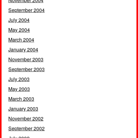
November 2004
September 2004
July 2004
May 2004
March 2004
January 2004
November 2003
September 2003
July 2003
May 2003
March 2003
January 2003
November 2002
September 2002