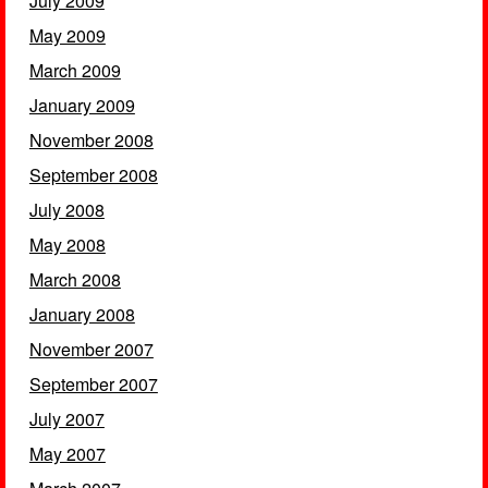
July 2009
May 2009
March 2009
January 2009
November 2008
September 2008
July 2008
May 2008
March 2008
January 2008
November 2007
September 2007
July 2007
May 2007