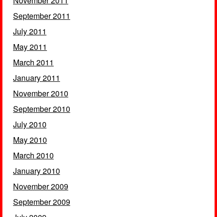
November 2011
September 2011
July 2011
May 2011
March 2011
January 2011
November 2010
September 2010
July 2010
May 2010
March 2010
January 2010
November 2009
September 2009