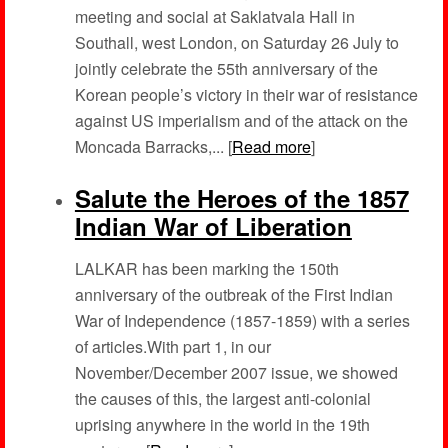
meeting and social at Saklatvala Hall in
Southall, west London, on Saturday 26 July to
jointly celebrate the 55th anniversary of the
Korean people’s victory in their war of resistance
against US imperialism and of the attack on the
Moncada Barracks,... [
Read more
]
Salute the Heroes of the 1857
Indian War of Liberation
LALKAR has been marking the 150th
anniversary of the outbreak of the First Indian
War of Independence (1857-1859) with a series
of articles.With part 1, in our
November/December 2007 issue, we showed
the causes of this, the largest anti-colonial
uprising anywhere in the world in the 19th