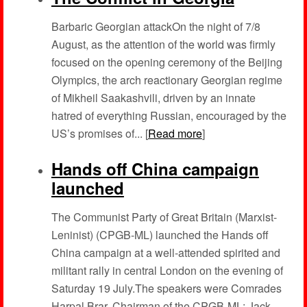
Barbaric Georgian attackOn the night of 7/8
August, as the attention of the world was firmly
focused on the opening ceremony of the Beijing
Olympics, the arch reactionary Georgian regime
of Mikheil Saakashvili, driven by an innate
hatred of everything Russian, encouraged by the
US’s promises of... [
Read more
]
Hands off China campaign
launched
The Communist Party of Great Britain (Marxist-
Leninist) (CPGB-ML) launched the Hands off
China campaign at a well-attended spirited and
militant rally in central London on the evening of
Saturday 19 July.The speakers were Comrades
Harpal Brar, Chairman of the CPGB-ML; Jack