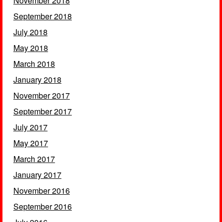
November 2018
September 2018
July 2018
May 2018
March 2018
January 2018
November 2017
September 2017
July 2017
May 2017
March 2017
January 2017
November 2016
September 2016