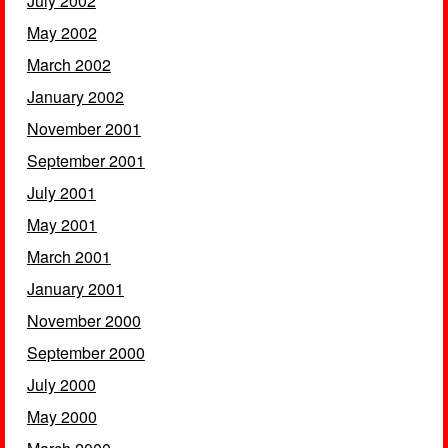
July 2002
May 2002
March 2002
January 2002
November 2001
September 2001
July 2001
May 2001
March 2001
January 2001
November 2000
September 2000
July 2000
May 2000