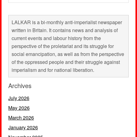
LALKAR is a bi-monthly anti-imperialist newspaper
written in Britain. It contains news and analysis of
current events and labour history from the
perspective of the proletariat and its struggle for
social emancipation, as well as from the perspective
of the oppressed people and their struggle against
imperialism and for national liberation.
Archives
July 2026
May 2026
March 2026
January 2026