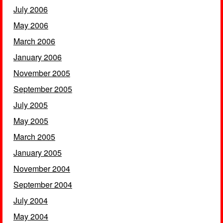
July 2006
May 2006
March 2006
January 2006
November 2005
September 2005
July 2005
May 2005
March 2005
January 2005
November 2004
September 2004
July 2004
May 2004