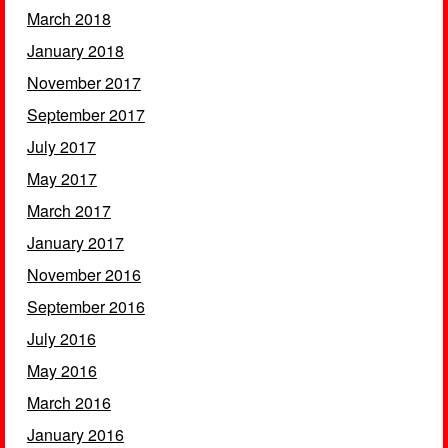
March 2018
January 2018
November 2017
September 2017
July 2017
May 2017
March 2017
January 2017
November 2016
September 2016
July 2016
May 2016
March 2016
January 2016