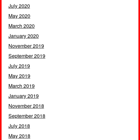
July 2020
May 2020
March 2020
January 2020
November 2019
September 2019
July 2019
May 2019
March 2019
January 2019
November 2018
September 2018
July 2018
May 2018