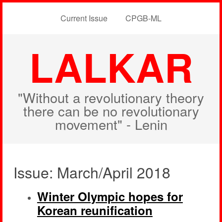
Current Issue
CPGB-ML
LALKAR
"Without a revolutionary theory
there can be no revolutionary
movement" - Lenin
Issue: March/April 2018
Winter Olympic hopes for
Korean reunification