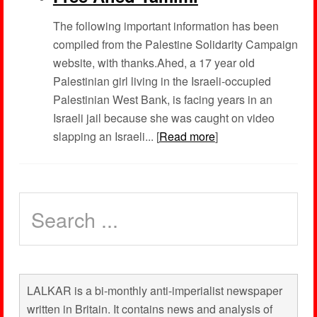
The following important information has been
compiled from the Palestine Solidarity Campaign
website, with thanks.Ahed, a 17 year old
Palestinian girl living in the Israeli-occupied
Palestinian West Bank, is facing years in an
Israeli jail because she was caught on video
slapping an Israeli... [
Read more
]
LALKAR is a bi-monthly anti-imperialist newspaper
written in Britain. It contains news and analysis of