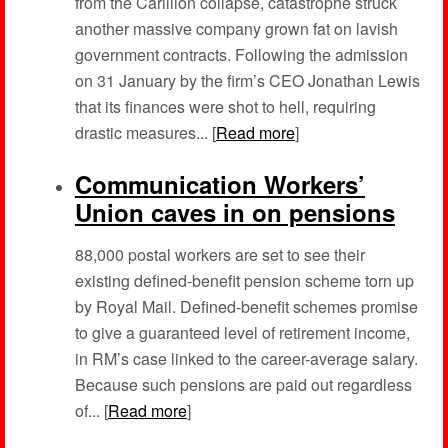
from the Carillion collapse, catastrophe struck
another massive company grown fat on lavish
government contracts. Following the admission
on 31 January by the firm’s CEO Jonathan Lewis
that its finances were shot to hell, requiring
drastic measures... [
Read more
]
Communication Workers’
Union caves in on pensions
88,000 postal workers are set to see their
existing defined-benefit pension scheme torn up
by Royal Mail. Defined-benefit schemes promise
to give a guaranteed level of retirement income,
in RM’s case linked to the career-average salary.
Because such pensions are paid out regardless
of... [
Read more
]