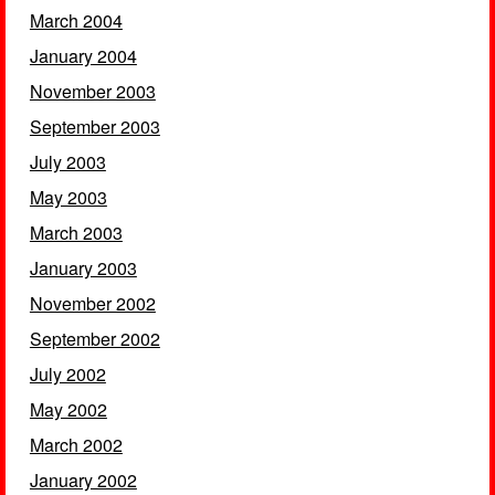
March 2004
January 2004
November 2003
September 2003
July 2003
May 2003
March 2003
January 2003
November 2002
September 2002
July 2002
May 2002
March 2002
January 2002