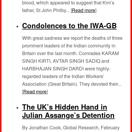
blood, which appeared to suggest that Kim’s
father, St John Philby... [
Read more
]
Condolences to the IWA-GB
With great sadness we report the deaths of three
prominent leaders of the Indian community in
Britain over the last month. Comrades KARAM
SINGH KIRTI, AVTAR SINGH SADIQ and
HARBHAJAN SINGH DARDI were highly-
regarded leaders of the Indian Workers’
Association (Great Britain). They devoted their...
[
Read more
]
The UK’s Hidden Hand in
Julian Assange’s Detention
By Jonathan Cook, Global Research, February