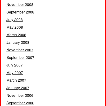
November 2008
September 2008
July 2008
May 2008
March 2008
January 2008
November 2007
September 2007
July 2007
May 2007
March 2007
January 2007
November 2006
September 2006