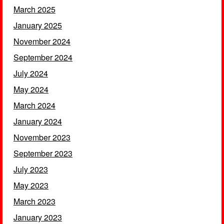
March 2025
January 2025
November 2024
September 2024
July 2024
May 2024
March 2024
January 2024
November 2023
September 2023
July 2023
May 2023
March 2023
January 2023