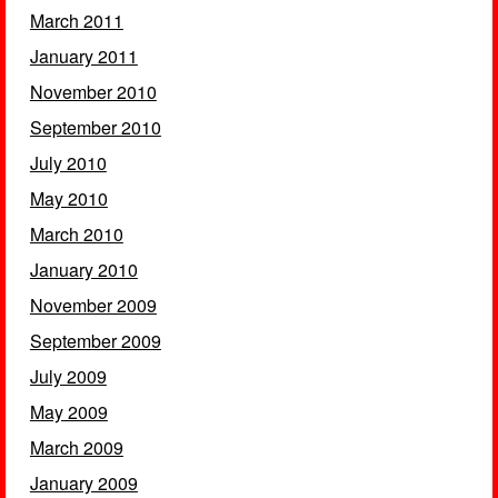
March 2011
January 2011
November 2010
September 2010
July 2010
May 2010
March 2010
January 2010
November 2009
September 2009
July 2009
May 2009
March 2009
January 2009