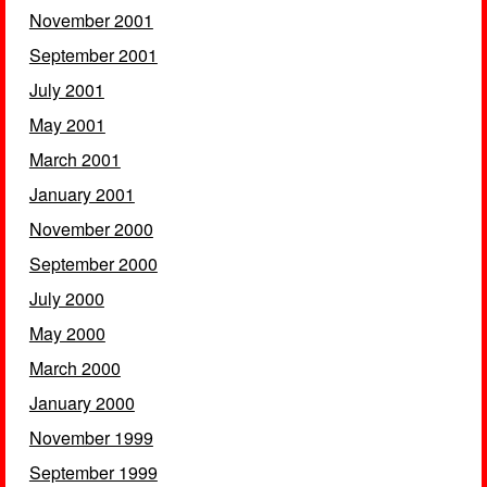
November 2001
September 2001
July 2001
May 2001
March 2001
January 2001
November 2000
September 2000
July 2000
May 2000
March 2000
January 2000
November 1999
September 1999