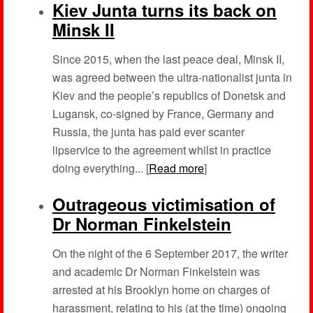
Kiev Junta turns its back on
Minsk II
Since 2015, when the last peace deal, Minsk II,
was agreed between the ultra-nationalist junta in
Kiev and the people’s republics of Donetsk and
Lugansk, co-signed by France, Germany and
Russia, the junta has paid ever scanter
lipservice to the agreement whilst in practice
doing everything... [
Read more
]
Outrageous victimisation of
Dr Norman Finkelstein
On the night of the 6 September 2017, the writer
and academic Dr Norman Finkelstein was
arrested at his Brooklyn home on charges of
harassment, relating to his (at the time) ongoing