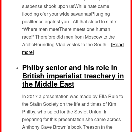
suspense shook upon usWhile hate came
flooding o’er your wide savannasPlunging
pestilence against you –All that stood to state:
“Where men meetThere meets one human
race!” Therefore did men from Moscow to the
ArcticRounding Vladivostok to the South... [
Read
more
]
Philby senior and his role in
British imperialist treachery in
the Middle East
In 2017 a presentation was made by Ella Rule to
the Stalin Society on the life and times of Kim
Philby, who spied for the Soviet Union. In
preparing for this presentation she came across
Anthony Cave Brown’s book Treason in the