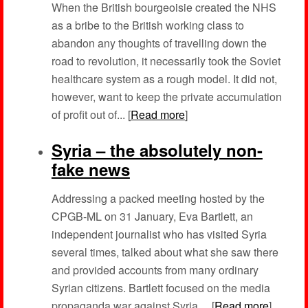
When the British bourgeoisie created the NHS
as a bribe to the British working class to
abandon any thoughts of travelling down the
road to revolution, it necessarily took the Soviet
healthcare system as a rough model. It did not,
however, want to keep the private accumulation
of profit out of... [
Read more
]
Syria – the absolutely non-
fake news
Addressing a packed meeting hosted by the
CPGB-ML on 31 January, Eva Bartlett, an
independent journalist who has visited Syria
several times, talked about what she saw there
and provided accounts from many ordinary
Syrian citizens. Bartlett focused on the media
propaganda war against Syria,... [
Read more
]