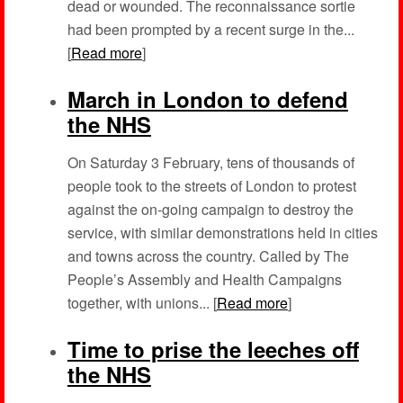
dead or wounded. The reconnaissance sortie
had been prompted by a recent surge in the...
[
Read more
]
March in London to defend
the NHS
On Saturday 3 February, tens of thousands of
people took to the streets of London to protest
against the on-going campaign to destroy the
service, with similar demonstrations held in cities
and towns across the country. Called by The
People’s Assembly and Health Campaigns
together, with unions... [
Read more
]
Time to prise the leeches off
the NHS