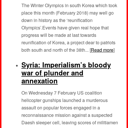
The Winter Olympics in south Korea which took
place this month (February 2018) may well go
down in history as the ‘reunification
Olympics’.Events have given real hope that
progress will be made at last towards
reunification of Korea, a project dear to patriots
both south and north of the 38th... [
Read more
]
Syria: Imperialism’s bloody
war of plunder and
annexation
On Wednesday 7 February US coalition
helicopter gunships launched a murderous
assault on popular forces engaged in a
reconnaissance mission against a suspected
Daesh sleeper cell, leaving scores of militiamen