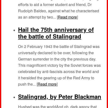
efforts to aid a former student and friend, Dr
Rudolph Baldeo, against what he characterised
as an attempt by two... [
Read more
]
Hail the 75th anniversary of
the battle of Stalingrad
On 2 February 1943 the battle of Stalingrad was
universally declared to be over, following the
German surrender in the city the previous day.
This magnificent victory by the Soviet forces was
celebrated by anti-fascists across the world and
it heralded the gearing up of the Red Army to
push the... [
Read more
]
Stalingrad, by Peter Blackman
Hushed was the worldAnd oh, dark agony that