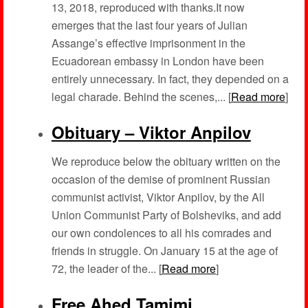
13, 2018, reproduced with thanks.It now
emerges that the last four years of Julian
Assange’s effective imprisonment in the
Ecuadorean embassy in London have been
entirely unnecessary. In fact, they depended on a
legal charade. Behind the scenes,... [
Read more
]
Obituary – Viktor Anpilov
We reproduce below the obituary written on the
occasion of the demise of prominent Russian
communist activist, Viktor Anpilov, by the All
Union Communist Party of Bolsheviks, and add
our own condolences to all his comrades and
friends in struggle. On January 15 at the age of
72, the leader of the... [
Read more
]
Free Ahed Tamimi