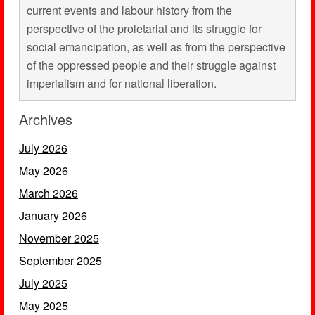
current events and labour history from the
perspective of the proletariat and its struggle for
social emancipation, as well as from the perspective
of the oppressed people and their struggle against
imperialism and for national liberation.
Archives
July 2026
May 2026
March 2026
January 2026
November 2025
September 2025
July 2025
May 2025