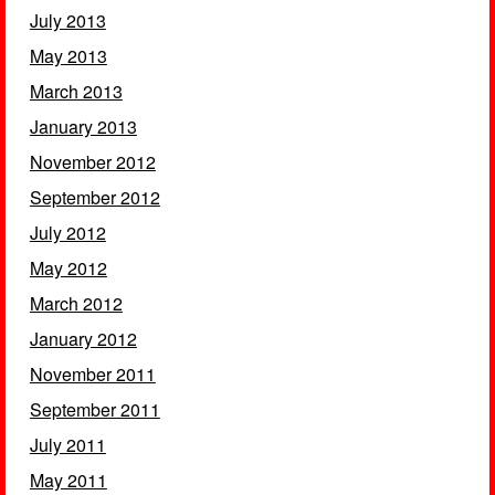
July 2013
May 2013
March 2013
January 2013
November 2012
September 2012
July 2012
May 2012
March 2012
January 2012
November 2011
September 2011
July 2011
May 2011