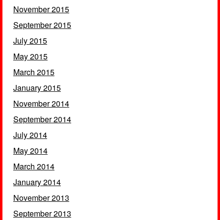
November 2015
September 2015
July 2015
May 2015
March 2015
January 2015
November 2014
September 2014
July 2014
May 2014
March 2014
January 2014
November 2013
September 2013