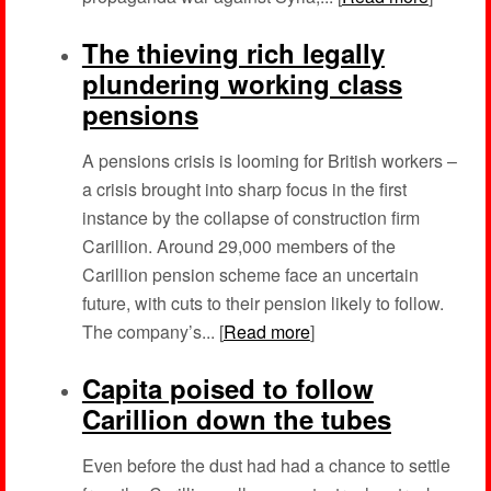
The thieving rich legally
plundering working class
pensions
A pensions crisis is looming for British workers –
a crisis brought into sharp focus in the first
instance by the collapse of construction firm
Carillion. Around 29,000 members of the
Carillion pension scheme face an uncertain
future, with cuts to their pension likely to follow.
The company’s... [
Read more
]
Capita poised to follow
Carillion down the tubes
Even before the dust had had a chance to settle