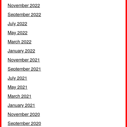
November 2022
September 2022
July 2022
May 2022
March 2022
January 2022
November 2021
September 2021
July 2021
May 2021
March 2021
January 2021
November 2020
September 2020