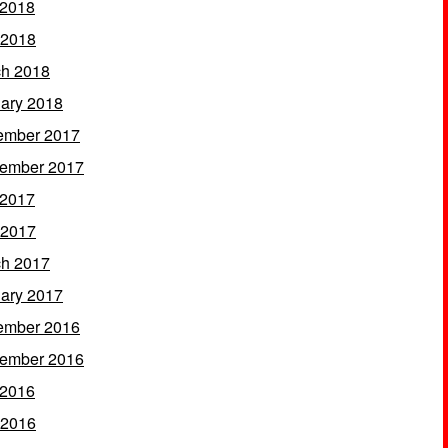
 2018
 2018
h 2018
ary 2018
ember 2017
ember 2017
 2017
 2017
h 2017
ary 2017
ember 2016
ember 2016
 2016
 2016