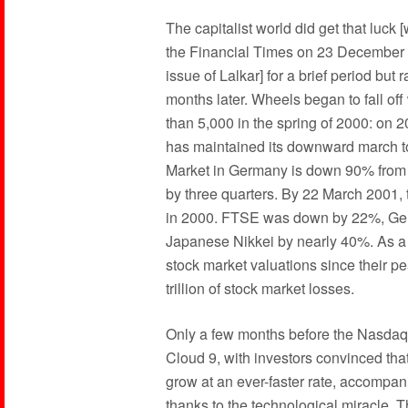
The capitalist world did get that luck [
the Financial Times on 23 December 19
issue of Lalkar] for a brief period but 
months later. Wheels began to fall of
than 5,000 in the spring of 2000: on 2
has maintained its downward march to
Market in Germany is down 90% from 
by three quarters. By 22 March 2001, 
in 2000. FTSE was down by 22%, Ge
Japanese Nikkei by nearly 40%. As a re
stock market valuations since their p
trillion of stock market losses.
Only a few months before the Nasdaq’s
Cloud 9, with investors convinced tha
grow at an ever-faster rate, accompa
thanks to the technological miracle. 