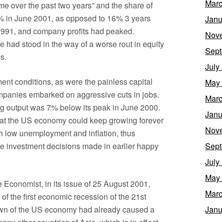
Marc
me over the past two years” and the share of
5% in June 2001, as opposed to 16% 3 years
Janu
e 1991, and company profits had peaked.
Nov
 had stood in the way of a worse rout in equity
Sept
s.
July
nt conditions, as were the painless capital
May
ompanies embarked on aggressive cuts in jobs.
Marc
g output was 7% below its peak in June 2000.
Janu
hat the US economy could keep growing forever
Nov
h low unemployment and inflation, thus
the investment decisions made in earlier happy
Sept
July
May
e Economist, in its issue of 25 August 2001,
Marc
l of the first economic recession of the 21st
down of the US economy had already caused a
Janu