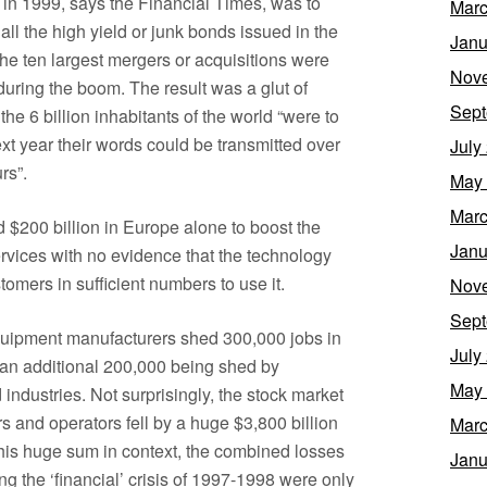
n 1999, says the Financial Times, was to
Marc
l the high yield or junk bonds issued in the
Janu
the ten largest mergers or acquisitions were
Nov
ring the boom. The result was a glut of
Sept
the 6 billion inhabitants of the world “were to
ext year their words could be transmitted over
July
rs”.
May
Marc
 $200 billion in Europe alone to boost the
Janu
ervices with no evidence that the technology
omers in sufficient numbers to use it.
Nov
Sept
quipment manufacturers shed 300,000 jobs in
July
s an additional 200,000 being shed by
May
ndustries. Not surprisingly, the stock market
s and operators fell by a huge $3,800 billion
Marc
this huge sum in context, the combined losses
Janu
g the ‘financial’ crisis of 1997-1998 were only