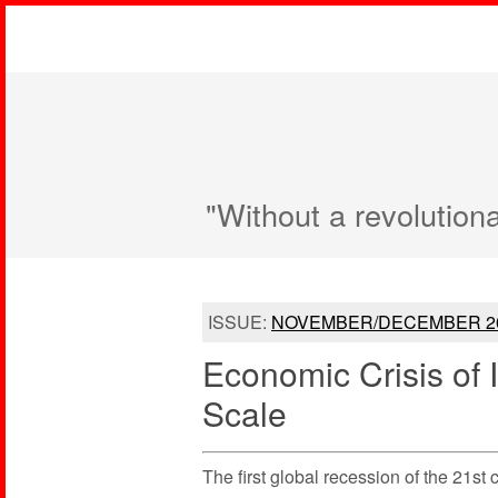
"Without a revolution
ISSUE:
NOVEMBER/DECEMBER 2
Economic Crisis of 
Scale
The first global recession of the 21st 