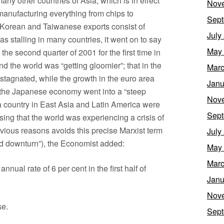
ny other countries of Asia, which is in effect
Nov
 manufacturing everything from chips to
Sept
h Korean and Taiwanese exports consist of
July
as stalling in many countries, it went on to say
May
n the second quarter of 2001 for the first time in
 the world was “getting gloomier”; that in the
Marc
agnated, while the growth in the euro area
Janu
 the Japanese economy went into a “steep
Nov
 country in East Asia and Latin America were
Sept
ing that the world was experiencing a crisis of
vious reasons avoids this precise Marxist term
July
led downturn”), the Economist added:
May
Marc
annual rate of 6 per cent in the first half of
Janu
Nov
se.
Sept