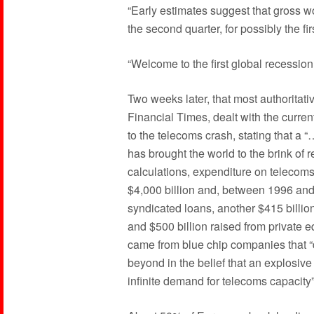
“Early estimates suggest that gross w
the second quarter, for possibly the fi
“Welcome to the first global recession 
Two weeks later, that most authoritativ
Financial Times, dealt with the current
to the telecoms crash, stating that a “
has brought the world to the brink of 
calculations, expenditure on telecom
$4,000 billion and, between 1996 and
syndicated loans, another $415 billio
and $500 billion raised from private 
came from blue chip companies that “d
beyond in the belief that an explosiv
infinite demand for telecoms capacity”