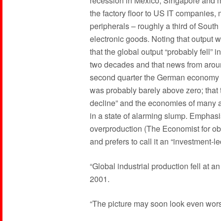
recession in Mexico, Singapore and ma
the factory floor to US IT companies,
peripherals – roughly a third of Sout
electronic goods. Noting that output w
that the global output “probably fell” i
two decades and that news from around
second quarter the German economy st
was probably barely above zero; that
decline” and the economies of many a
in a state of alarming slump. Emphasis
overproduction (The Economist for ob
and prefers to call it an “investment-
“Global industrial production fell at an 
2001.
“The picture may soon look even wor