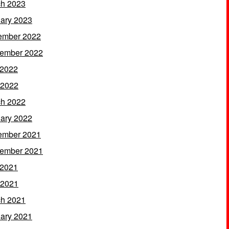
h 2023
ary 2023
ember 2022
ember 2022
 2022
 2022
h 2022
ary 2022
ember 2021
ember 2021
 2021
 2021
h 2021
ary 2021