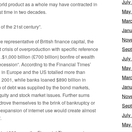
July
orld product as a whole may have contracted in
May
rst time in two decades.
Marc
of the 21st century”.
Janu
Nov
e representative of British finance capital, the
 crisis of overproduction with specific reference
Sept
…$1,000 billion (£700 billion) bonfire of wealth
July
recession”. According to the Financial Times’
May
s in Europe and the US totalled more than
Marc
 2001, while banks loaned $890 billion in
Janu
n of debt was supplied by the bond markets,
equity and stock market issues. Further sums
Nov
rove themselves to the brink of bankruptcy or
Sept
e expansion of internet use would create almost
July
.
May