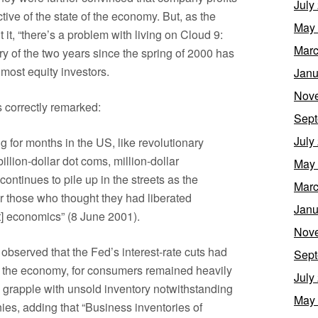
July
ive of the state of the economy. But, as the
May
it, “there’s a problem with living on Cloud 9:
Marc
tory of the two years since the spring of 2000 has
most equity investors.
Janu
Nov
s correctly remarked:
Sept
July
for months in the US, like revolutionary
illion-dollar dot coms, million-dollar
May
ontinues to pile up in the streets as the
Marc
er those who thought they had liberated
Janu
st] economics” (8 June 2001).
Nov
bserved that the Fed’s interest-rate cuts had
Sept
ng the economy, for consumers remained heavily
July
grapple with unsold inventory notwithstanding
May
es, adding that “Business inventories of