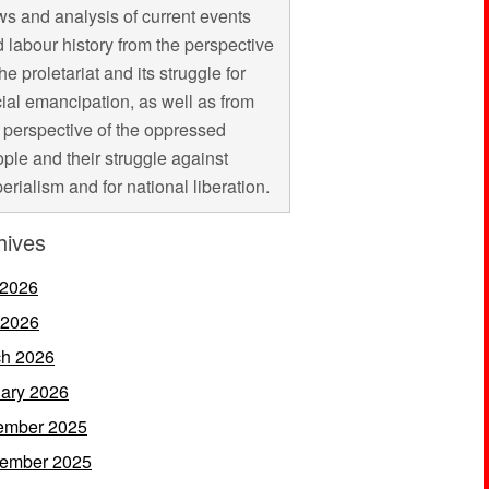
s and analysis of current events
 labour history from the perspective
the proletariat and its struggle for
ial emancipation, as well as from
 perspective of the oppressed
ple and their struggle against
erialism and for national liberation.
hives
 2026
 2026
h 2026
ary 2026
ember 2025
ember 2025