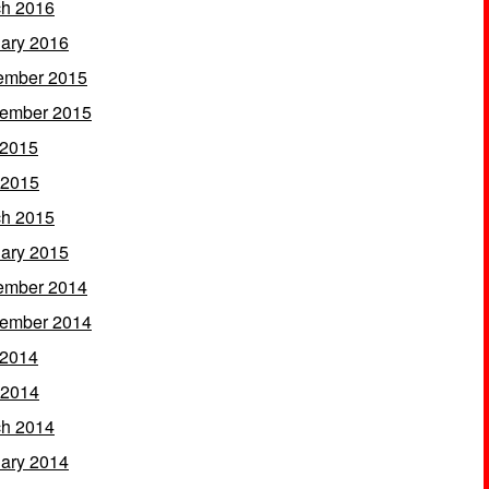
h 2016
ary 2016
ember 2015
ember 2015
 2015
 2015
h 2015
ary 2015
ember 2014
ember 2014
 2014
 2014
h 2014
ary 2014