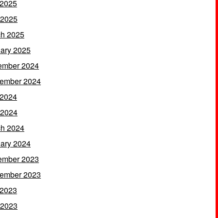
 2025
 2025
h 2025
ary 2025
ember 2024
ember 2024
 2024
 2024
h 2024
ary 2024
ember 2023
ember 2023
 2023
 2023