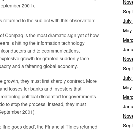
Nov
 September 2001).
Sept
 returned to the subject with this observation:
July
May
of Compaq is the most dramatic sign yet of how
Marc
ears is hitting the information technology
Janu
emiconductors and telecommunications,
xplosive growth for granted suddenly face
Nov
acity and a faltering global economy.
Sept
July
ble growth, they must first sharply contract. More
May
 and losses for banks and investors that
reatening political discomfort for governments.
Marc
 do to stop the process. Instead, they must
Janu
6 September 2001).
Nov
Sept
The line goes dead’, the Financial Times returned