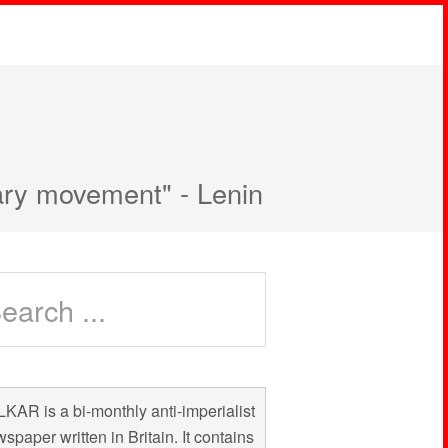
nary movement" - Lenin
KAR is a bi-monthly anti-imperialist
spaper written in Britain. It contains