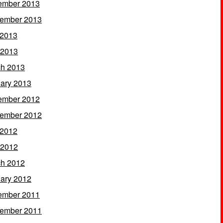
ember 2013
ember 2013
 2013
 2013
h 2013
ary 2013
ember 2012
ember 2012
 2012
 2012
h 2012
ary 2012
ember 2011
ember 2011