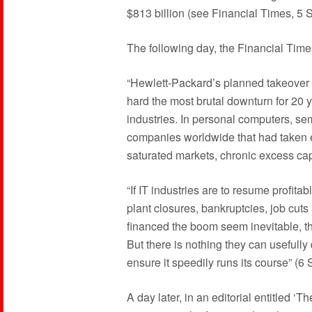
$813 billion (see Financial Times, 5
The following day, the Financial Times
“Hewlett-Packard’s planned takeover 
hard the most brutal downturn for 20 y
industries. In personal computers, s
companies worldwide that had taken e
saturated markets, chronic excess cap
“If IT industries are to resume profita
plant closures, bankruptcies, job cuts
financed the boom seem inevitable, th
But there is nothing they can usefully
ensure it speedily runs its course” (
A day later, in an editorial entitled ‘