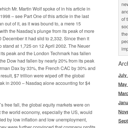
new
which Mr. Martin Wolf spoke of in his article in
and
98 – see Part One of this article in the last
of 
ran out of it, as it was bound to, a mere 15
soc
f with the Nasdaq’s plunge from its peak of more
the
0 December it had slid to 2,332. Since then it
peo
 stand at 1,725 on 12 April 2002. The Neuer
imp
its peak and the London Techmark has fallen
the Dow had fallen by nearly 20% from its peak
Arc
rman Dax by 33%, the French CAC by 30% and
July
sult, $7 trillion were wiped off the global
eak in 2000 – Nasdaq alone accounting for $4
May
Marc
Janu
 free fall, the global equity markets were on
Nov
t the world economy, especially the US, would
nied by low inflation and low unemployment,
Sept
They were further convinced that company profits