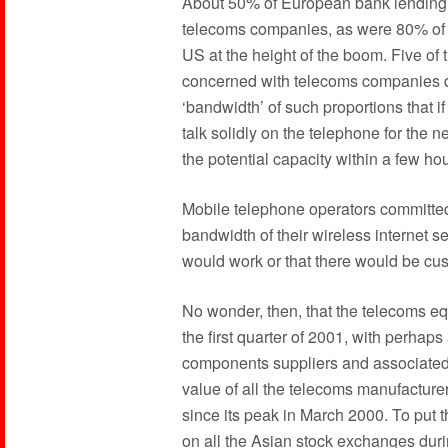
About 50% of European bank lending i
telecoms companies, as were 80% of al
US at the height of the boom. Five of 
concerned with telecoms companies du
‘bandwidth’ of such proportions that if 
talk solidly on the telephone for the n
the potential capacity within a few hou
Mobile telephone operators committed
bandwidth of their wireless internet s
would work or that there would be cust
No wonder, then, that the telecoms e
the first quarter of 2001, with perhap
components suppliers and associated i
value of all the telecoms manufacturer
since its peak in March 2000. To put 
on all the Asian stock exchanges durin