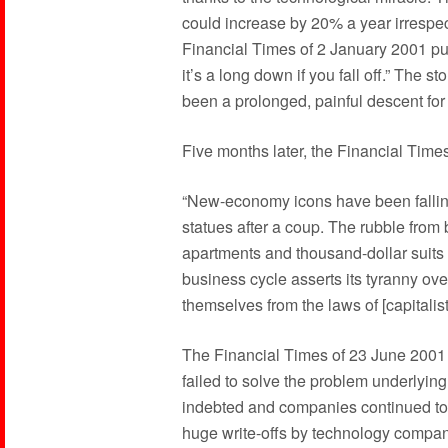
could increase by 20% a year irrespect
Financial Times of 2 January 2001 put 
it’s a long down if you fall off.” The s
been a prolonged, painful descent for 
Five months later, the Financial Time
“New-economy icons have been falling 
statues after a coup. The rubble from b
apartments and thousand-dollar suits c
business cycle asserts its tyranny ov
themselves from the laws of [capitali
The Financial Times of 23 June 2001 o
failed to solve the problem underlyi
indebted and companies continued to 
huge write-offs by technology compani