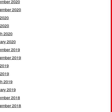
ember 2020
ember 2020
 2020
 2020
h 2020
ary 2020
ember 2019
ember 2019
 2019
 2019
h 2019
ary 2019
ember 2018
ember 2018