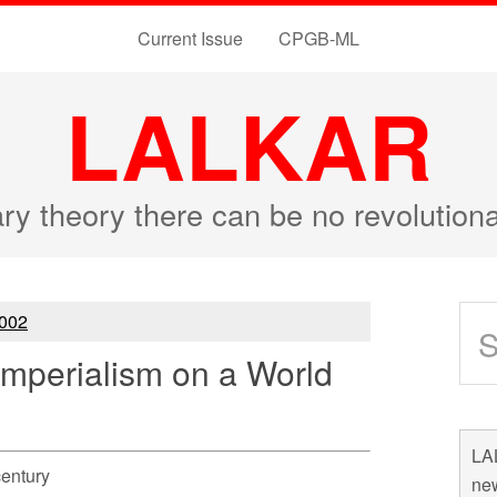
Current Issue
CPGB-ML
LALKAR
ary theory there can be no revolutio
002
Imperialism on a World
LAL
century
new