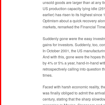
unsold goods are larger than at any ti
US production capacity lying idle (2
earlier) has risen to its highest sinc
Optimism about a quick recovery alone
markets, remarked the Financial Time
Suddenly gone were the easy investme
gains for investors. Suddenly, too, c
In October 2001, the US manufacturin
And with this, gone were the hopes t
by 4% or 5% a year, hand-in-hand wit
retrospectively calling into question 
times.
Faced with harsh economic reality, th
was finally obliged to admit the arriva
century, stating that the sharp slow