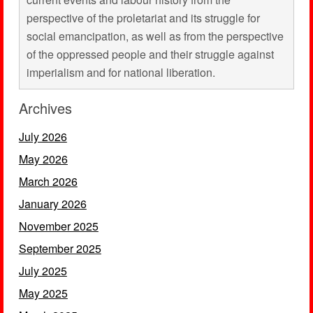
perspective of the proletariat and its struggle for
social emancipation, as well as from the perspective
of the oppressed people and their struggle against
imperialism and for national liberation.
Archives
July 2026
May 2026
March 2026
January 2026
November 2025
September 2025
July 2025
May 2025