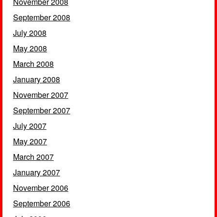
November 2008
September 2008
July 2008
May 2008
March 2008
January 2008
November 2007
September 2007
July 2007
May 2007
March 2007
January 2007
November 2006
September 2006