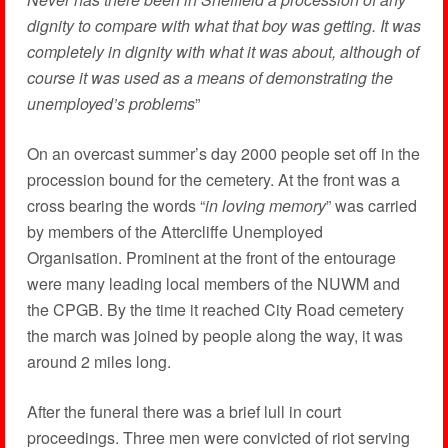
dignity to compare with what that boy was getting. It was
completely in dignity with what it was about, although of
course it was used as a means of demonstrating the
unemployed’s problems
”
On an overcast summer’s day 2000 people set off in the
procession bound for the cemetery. At the front was a
cross bearing the words “
in loving memory
” was carried
by members of the Attercliffe Unemployed
Organisation. Prominent at the front of the entourage
were many leading local members of the NUWM and
the CPGB. By the time it reached City Road cemetery
the march was joined by people along the way, it was
around 2 miles long.
After the funeral there was a brief lull in court
proceedings. Three men were convicted of riot serving