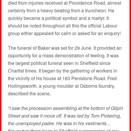
died from injuries received at Providence Road, almost
certainly from a heavy beating from a truncheon. He
quickly became a political symbol and a martyr. It
should be noted throughout all this the official Labour
group either appealed for calm or asked for an enquiry!
The funeral of Baker was set for 29 June. It provided an
opportunity for a mass demonstration of feeling. It was
the largest political funeral seen in Sheffield since
Chartist times. It began by the gathering of workers in
the vicinity of his house at 183 Penistone Road. Fred
Hollingsworth, a young moulder at Osborns foundry,
described the scene,
“
I saw the procession assembling at the bottom of Gilpin
Street and saw it move off. It was led by Tom Pickering,
the unemployed padre. He was in his vestments…
Never has there been in Sheffield a procession of any