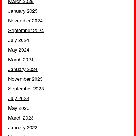
March 2025
January 2025
November 2024
September 2024
July 2024
May 2024
March 2024
January 2024
November 2023
September 2023
July 2023
May 2023
March 2023
January 2023