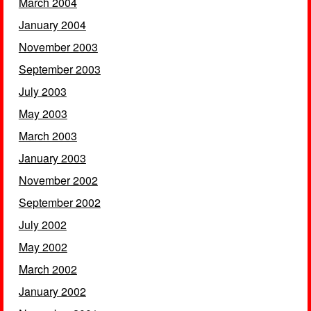
March 2004
January 2004
November 2003
September 2003
July 2003
May 2003
March 2003
January 2003
November 2002
September 2002
July 2002
May 2002
March 2002
January 2002