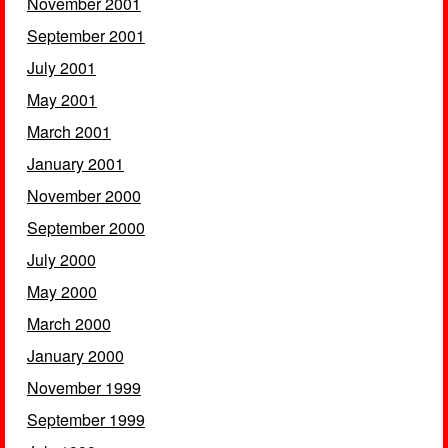
November 2001
September 2001
July 2001
May 2001
March 2001
January 2001
November 2000
September 2000
July 2000
May 2000
March 2000
January 2000
November 1999
September 1999