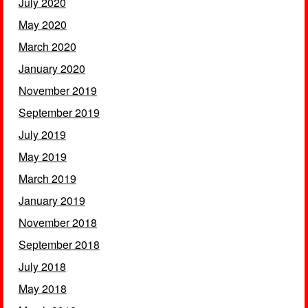
July 2020
May 2020
March 2020
January 2020
November 2019
September 2019
July 2019
May 2019
March 2019
January 2019
November 2018
September 2018
July 2018
May 2018