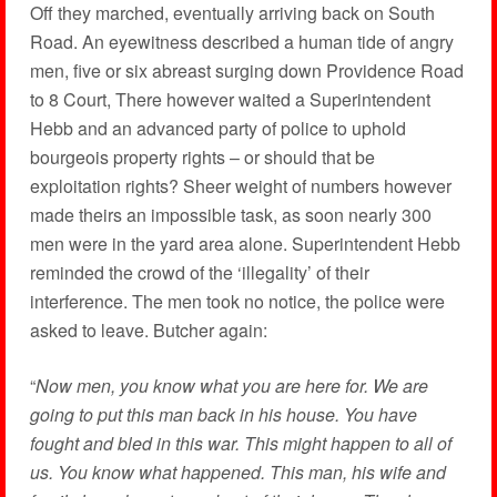
Off they marched, eventually arriving back on South
Road. An eyewitness described a human tide of angry
men, five or six abreast surging down Providence Road
to 8 Court, There however waited a Superintendent
Hebb and an advanced party of police to uphold
bourgeois property rights – or should that be
exploitation rights? Sheer weight of numbers however
made theirs an impossible task, as soon nearly 300
men were in the yard area alone. Superintendent Hebb
reminded the crowd of the ‘illegality’ of their
interference. The men took no notice, the police were
asked to leave. Butcher again:
“
Now men, you know what you are here for. We are
going to put this man back in his house. You have
fought and bled in this war. This might happen to all of
us. You know what happened. This man, his wife and