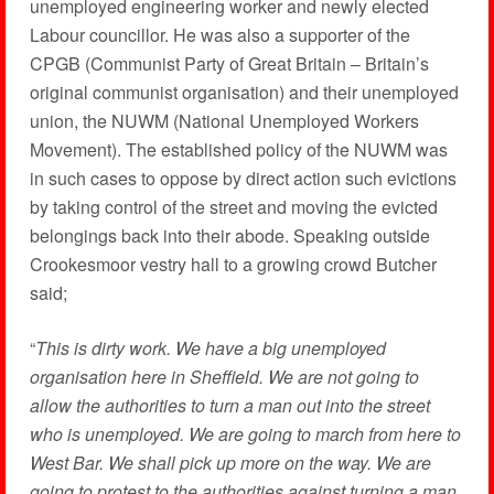
unemployed engineering worker and newly elected
Labour councillor. He was also a supporter of the
CPGB (Communist Party of Great Britain – Britain’s
original communist organisation) and their unemployed
union, the NUWM (National Unemployed Workers
Movement). The established policy of the NUWM was
in such cases to oppose by direct action such evictions
by taking control of the street and moving the evicted
belongings back into their abode. Speaking outside
Crookesmoor vestry hall to a growing crowd Butcher
said;
“
This is dirty work. We have a big unemployed
organisation here in Sheffield. We are not going to
allow the authorities to turn a man out into the street
who is unemployed. We are going to march from here to
West Bar. We shall pick up more on the way. We are
going to protest to the authorities against turning a man