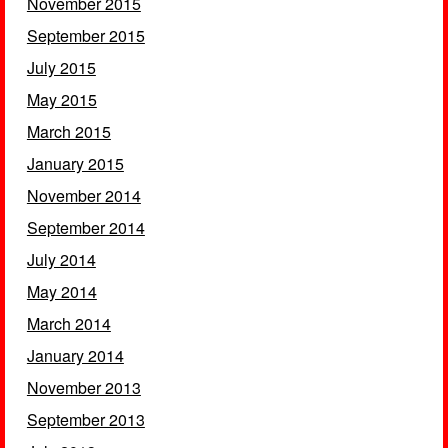
November 2015
September 2015
July 2015
May 2015
March 2015
January 2015
November 2014
September 2014
July 2014
May 2014
March 2014
January 2014
November 2013
September 2013