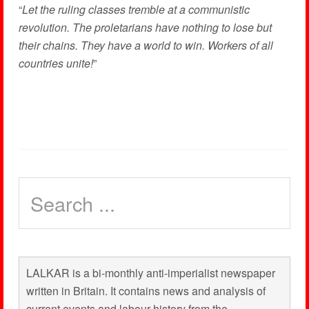
“
Let the ruling classes tremble at a communistic
revolution. The proletarians have nothing to lose but
their chains. They have a world to win. Workers of all
countries unite!
”
LALKAR is a bi-monthly anti-imperialist newspaper
written in Britain. It contains news and analysis of
current events and labour history from the