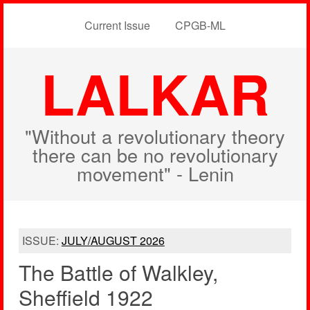
Current Issue
CPGB-ML
LALKAR
"Without a revolutionary theory
there can be no revolutionary
movement" - Lenin
ISSUE:
JULY/AUGUST 2026
The Battle of Walkley,
Sheffield 1922