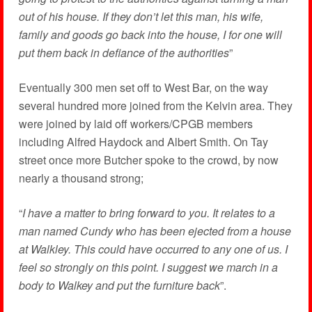
out of his house. If they don’t let this man, his wife,
family and goods go back into the house, I for one will
put them back in defiance of the authorities
”
Eventually 300 men set off to West Bar, on the way
several hundred more joined from the Kelvin area. They
were joined by laid off workers/CPGB members
including Alfred Haydock and Albert Smith. On Tay
street once more Butcher spoke to the crowd, by now
nearly a thousand strong;
“
I have a matter to bring forward to you. It relates to a
man named Cundy who has been ejected from a house
at Walkley. This could have occurred to any one of us. I
feel so strongly on this point. I suggest we march in a
body to Walkey and put the furniture back
”.