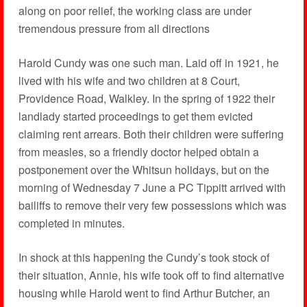
along on poor relief, the working class are under
tremendous pressure from all directions
Harold Cundy was one such man. Laid off in 1921, he
lived with his wife and two children at 8 Court,
Providence Road, Walkley. In the spring of 1922 their
landlady started proceedings to get them evicted
claiming rent arrears. Both their children were suffering
from measles, so a friendly doctor helped obtain a
postponement over the Whitsun holidays, but on the
morning of Wednesday 7 June a PC Tippitt arrived with
bailiffs to remove their very few possessions which was
completed in minutes.
In shock at this happening the Cundy’s took stock of
their situation, Annie, his wife took off to find alternative
housing while Harold went to find Arthur Butcher, an