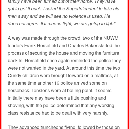
family have been turned out of their home. They have
got to get it back. I asked the Superintendent to take his
men away and we will see no violence is used. He
does not agree. If it means fight, we are going to fight
”
A way was made through the crowd, two of the NUWM
leaders Frank Horsefield and Charles Baker started the
process of securing the house and moving the furniture
back in. Horsefield once again reminded the police they
were not wanted in the yard. At around this time the two
Cundy children were brought forward on a mattress, at
the same time another 16 police arrived some on
horseback. Tensions were at boiling point. It seems
initially there may have been a little pushing and
shoving, with the police determined that any working
class resistance had to be dealt with very harshly.
They advanced truncheons flying, followed by those on