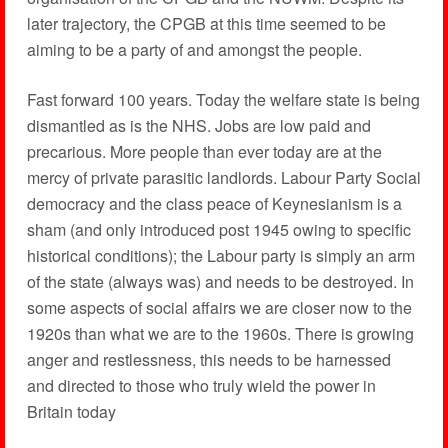
later trajectory, the CPGB at this time seemed to be
aiming to be a party of and amongst the people.
Fast forward 100 years. Today the welfare state is being
dismantled as is the NHS. Jobs are low paid and
precarious. More people than ever today are at the
mercy of private parasitic landlords. Labour Party Social
democracy and the class peace of Keynesianism is a
sham (and only introduced post 1945 owing to specific
historical conditions); the Labour party is simply an arm
of the state (always was) and needs to be destroyed. In
some aspects of social affairs we are closer now to the
1920s than what we are to the 1960s. There is growing
anger and restlessness, this needs to be harnessed
and directed to those who truly wield the power in
Britain today