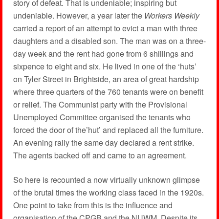
story of defeat. That is undeniable; inspiring but
undeniable. However, a year later the
Workers Weekly
carried a report of an attempt to evict a man with three
daughters and a disabled son. The man was on a three-
day week and the rent had gone from 6 shillings and
sixpence to eight and six. He lived in one of the ‘huts’
on Tyler Street in Brightside, an area of great hardship
where three quarters of the 760 tenants were on benefit
or relief. The Communist party with the Provisional
Unemployed Committee organised the tenants who
forced the door of the’hut’ and replaced all the furniture.
An evening rally the same day declared a rent strike.
The agents backed off and came to an agreement.
So here is recounted a now virtually unknown glimpse
of the brutal times the working class faced in the 1920s.
One point to take from this is the influence and
organisation of the CPGB and the NUWM. Despite its