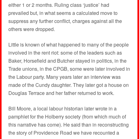
either 1 or 2 months. Ruling class ‘justice’ had
prevailed but, in what seems a calculated move to
suppress any further conflict, charges against all the
others were dropped.
Little is known of what happened to many of the people
involved in the rent riot: some of the leaders such as
Baker, Horsefield and Butcher stayed in politics, in the
Trade unions, in the CPGB, some were later involved in
the Labour party. Many years later an interview was
made of the Cundy daughter. They later got a house on
Douglas Terrace and her father returned to work.
Bill Moore, a local labour historian later wrote in a
pamphlet for the Holberry society (from which much of
this narrative has come). He said than in reconstructing
the story of Providence Road we have recounted a