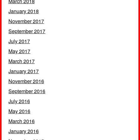
March 2018
January 2018
November 2017
September 2017
July 2017
May 2017
March 2017
January 2017
November 2016
September 2016
July 2016
May 2016
March 2016
January 2016