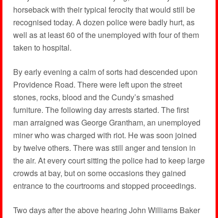
horseback with their typical ferocity that would still be
recognised today. A dozen police were badly hurt, as
well as at least 60 of the unemployed with four of them
taken to hospital.
By early evening a calm of sorts had descended upon
Providence Road. There were left upon the street
stones, rocks, blood and the Cundy’s smashed
furniture. The following day arrests started. The first
man arraigned was George Grantham, an unemployed
miner who was charged with riot. He was soon joined
by twelve others. There was still anger and tension in
the air. At every court sitting the police had to keep large
crowds at bay, but on some occasions they gained
entrance to the courtrooms and stopped proceedings.
Two days after the above hearing John Williams Baker