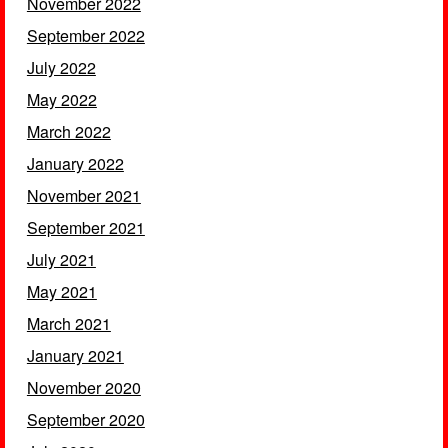
November 2022
September 2022
July 2022
May 2022
March 2022
January 2022
November 2021
September 2021
July 2021
May 2021
March 2021
January 2021
November 2020
September 2020