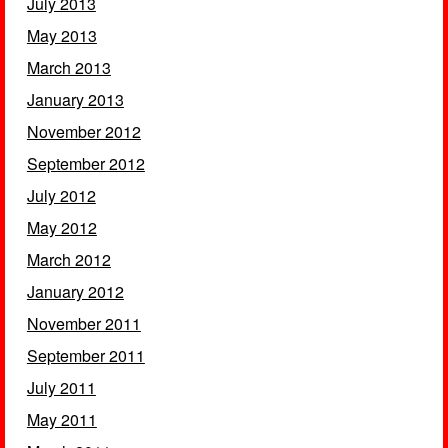
July 2013
May 2013
March 2013
January 2013
November 2012
September 2012
July 2012
May 2012
March 2012
January 2012
November 2011
September 2011
July 2011
May 2011