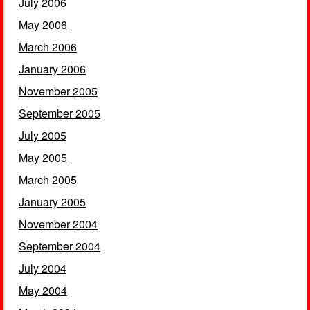
July 2006
May 2006
March 2006
January 2006
November 2005
September 2005
July 2005
May 2005
March 2005
January 2005
November 2004
September 2004
July 2004
May 2004