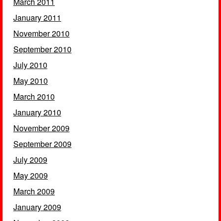
March 2011
January 2011
November 2010
September 2010
July 2010
May 2010
March 2010
January 2010
November 2009
September 2009
July 2009
May 2009
March 2009
January 2009