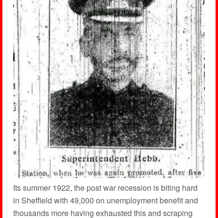
Its summer 1922, the post war recession is biting hard
in Sheffield with 49,000 on unemployment benefit and
thousands more having exhausted this and scraping