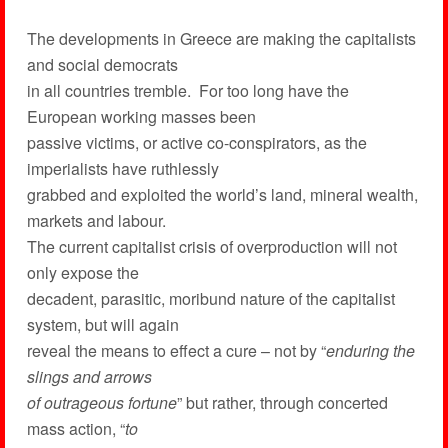
The developments in Greece are making the capitalists
and social democrats
in all countries tremble. For too long have the
European working masses been
passive victims, or active co-conspirators, as the
imperialists have ruthlessly
grabbed and exploited the world’s land, mineral wealth,
markets and labour.
The current capitalist crisis of overproduction will not
only expose the
decadent, parasitic, moribund nature of the capitalist
system, but will again
reveal the means to effect a cure – not by “
enduring the
slings and arrows
of outrageous fortune
” but rather, through concerted
mass action, “
to