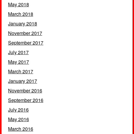
May 2018
March 2018
January 2018
November 2017
September 2017
July 2017
May 2017
March 2017
January 2017
November 2016
September 2016
July 2016
May 2016
March 2016