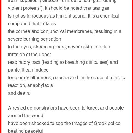
fresh supplies. (‘Greece “runs out of tear gas” during
violent protests’). It should be noted that tear gas
is not as innocuous as it might sound. It is a chemical
compound that irritates
the cornea and conjunctival membranes, resulting in a
severe burning sensation
in the eyes, streaming tears, severe skin irritation,
irritation of the upper
respiratory tract (leading to breathing difficulties) and
panic. It can induce
temporary blindness, nausea and, in the case of allergic
reaction, anaphylaxis
and death.
Arrested demonstrators have been tortured, and people
around the world
have been shocked to see the images of Greek police
beating peaceful