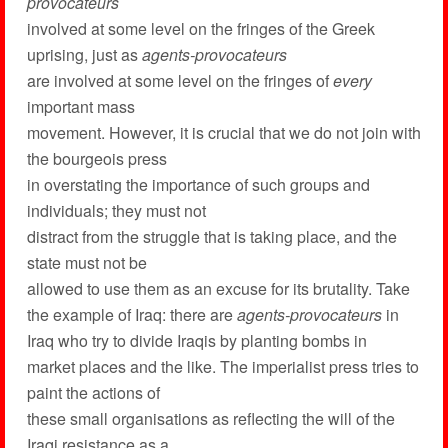
provocateurs
involved at some level on the fringes of the Greek
uprising, just as
agents-provocateurs
are involved at some level on the fringes of
every
important mass
movement. However, it is crucial that we do not join with
the bourgeois press
in overstating the importance of such groups and
individuals; they must not
distract from the struggle that is taking place, and the
state must not be
allowed to use them as an excuse for its brutality. Take
the example of Iraq: there are
agents-provocateurs
in
Iraq who try to divide Iraqis by planting bombs in
market places and the like. The imperialist press tries to
paint the actions of
these small organisations as reflecting the will of the
Iraqi resistance as a