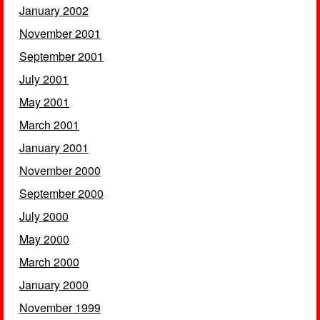
January 2002
November 2001
September 2001
July 2001
May 2001
March 2001
January 2001
November 2000
September 2000
July 2000
May 2000
March 2000
January 2000
November 1999