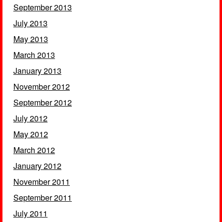
September 2013
July 2013
May 2013
March 2013
January 2013
November 2012
September 2012
July 2012
May 2012
March 2012
January 2012
November 2011
September 2011
July 2011