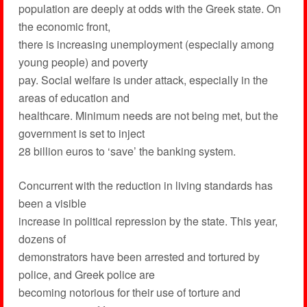
population are deeply at odds with the Greek state. On
the economic front,
there is increasing unemployment (especially among
young people) and poverty
pay. Social welfare is under attack, especially in the
areas of education and
healthcare. Minimum needs are not being met, but the
government is set to inject
28 billion euros to ‘save’ the banking system.
Concurrent with the reduction in living standards has
been a visible
increase in political repression by the state. This year,
dozens of
demonstrators have been arrested and tortured by
police, and Greek police are
becoming notorious for their use of torture and