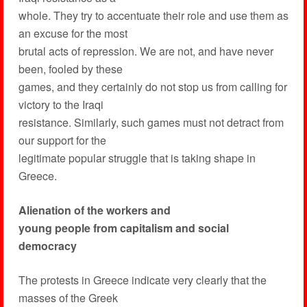
whole. They try to accentuate their role and use them as
an excuse for the most
brutal acts of repression. We are not, and have never
been, fooled by these
games, and they certainly do not stop us from calling for
victory to the Iraqi
resistance. Similarly, such games must not detract from
our support for the
legitimate popular struggle that is taking shape in
Greece.
Alienation of the workers and
young people from capitalism and social
democracy
The protests in Greece indicate very clearly that the
masses of the Greek