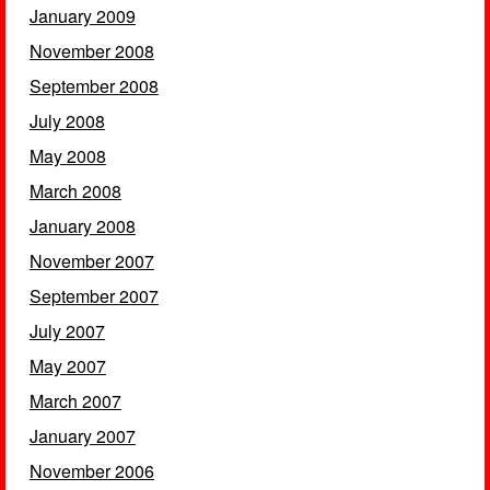
January 2009
November 2008
September 2008
July 2008
May 2008
March 2008
January 2008
November 2007
September 2007
July 2007
May 2007
March 2007
January 2007
November 2006