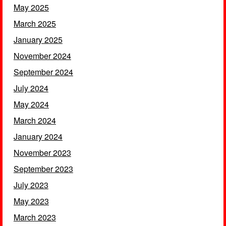
May 2025
March 2025
January 2025
November 2024
September 2024
July 2024
May 2024
March 2024
January 2024
November 2023
September 2023
July 2023
May 2023
March 2023