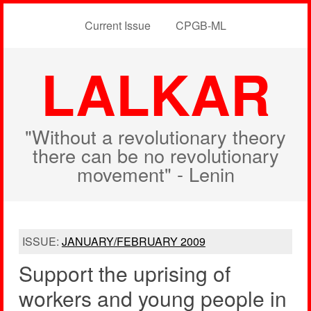
Current Issue
CPGB-ML
LALKAR
"Without a revolutionary theory
there can be no revolutionary
movement" - Lenin
ISSUE:
JANUARY/FEBRUARY 2009
Support the uprising of
workers and young people in