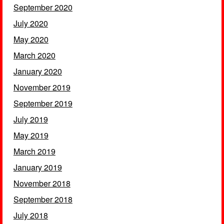
September 2020
July 2020
May 2020
March 2020
January 2020
November 2019
September 2019
July 2019
May 2019
March 2019
January 2019
November 2018
September 2018
July 2018