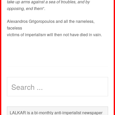
take up arms against a sea of troubles, and by
opposing, end them
”.
Alexandros Grigoropoulos and all the nameless,
faceless
victims of imperialism will then not have died in vain.
LALKAR is a bi-monthly anti-imperialist newspaper