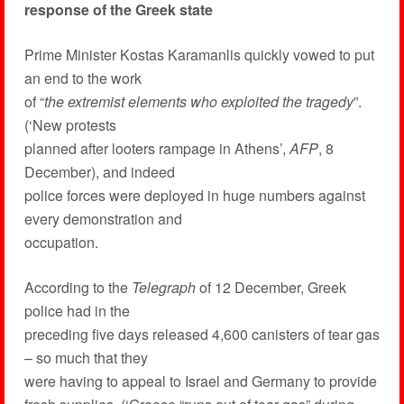
response of the Greek state
Prime Minister Kostas Karamanlis quickly vowed to put
an end to the work
of “
the extremist elements who exploited the tragedy
”.
(‘New protests
planned after looters rampage in Athens’,
AFP
, 8
December), and indeed
police forces were deployed in huge numbers against
every demonstration and
occupation.
According to the
Telegraph
of 12 December, Greek
police had in the
preceding five days released 4,600 canisters of tear gas
– so much that they
were having to appeal to Israel and Germany to provide