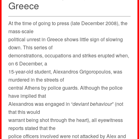
Greece
At the time of going to press (late December 2008), the
mass-scale
political unrest in Greece shows little sign of slowing
down. This series of
demonstrations, occupations and strikes erupted when,
on 6 December, a
15-year-old student, Alexandros Grigoropoulos, was
murdered in the streets of
central Athens by police guards. Although the police
have implied that
Alexandros was engaged in “
deviant behaviour
” (not
that this would
warrant being shot through the heart), all eyewitness
reports stated that the
police officers involved were not attacked by Alex and