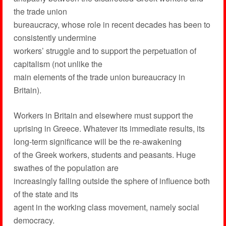
the trade union
bureaucracy, whose role in recent decades has been to
consistently undermine
workers’ struggle and to support the perpetuation of
capitalism (not unlike the
main elements of the trade union bureaucracy in
Britain).
Workers in Britain and elsewhere must support the
uprising in Greece. Whatever its immediate results, its
long-term significance will be the re-awakening
of the Greek workers, students and peasants. Huge
swathes of the population are
increasingly falling outside the sphere of influence both
of the state and its
agent in the working class movement, namely social
democracy.