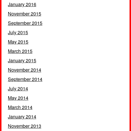
January 2016
November 2015
September 2015
July 2015
May 2015
March 2015
January 2015
November 2014
September 2014
July 2014
May 2014
March 2014
January 2014
November 2013