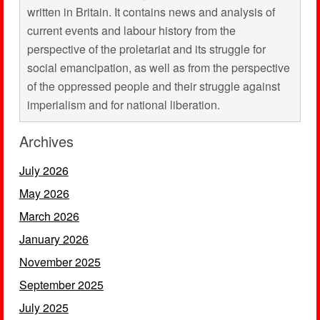
written in Britain. It contains news and analysis of
current events and labour history from the
perspective of the proletariat and its struggle for
social emancipation, as well as from the perspective
of the oppressed people and their struggle against
imperialism and for national liberation.
Archives
July 2026
May 2026
March 2026
January 2026
November 2025
September 2025
July 2025