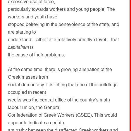
excessive use of force,
particularly towards workers and young people. The
workers and youth have
stopped believing in the benevolence of the state, and
are starting to
understand – albeit at a relatively primitive level – that
capitalism
is
the cause of their problems.
At the same time, there is growing alienation of the
Greek masses from
social democracy. It is telling that one of the buildings
occupied in recent
weeks was the central office of the country’s main
labour union, the General
Confederation of Greek Workers (GSEE). This would
appear to indicate a certain
antipathy between the disaffected Greek workers and