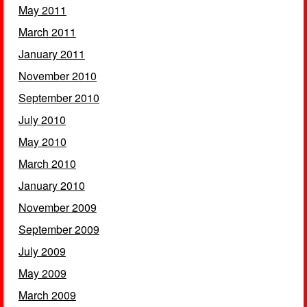
May 2011
March 2011
January 2011
November 2010
September 2010
July 2010
May 2010
March 2010
January 2010
November 2009
September 2009
July 2009
May 2009
March 2009