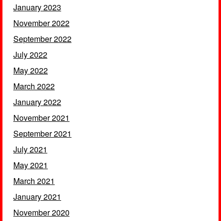
January 2023
November 2022
September 2022
July 2022
May 2022
March 2022
January 2022
November 2021
September 2021
July 2021
May 2021
March 2021
January 2021
November 2020