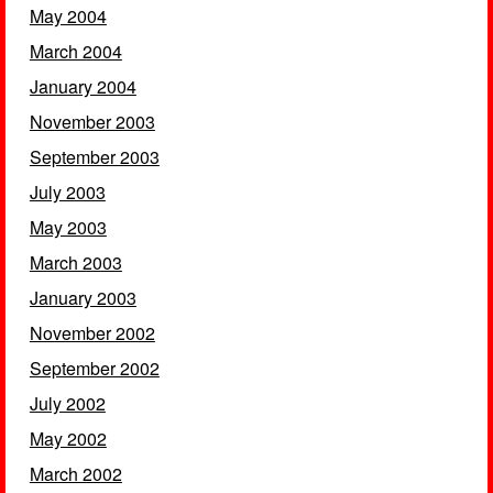
May 2004
March 2004
January 2004
November 2003
September 2003
July 2003
May 2003
March 2003
January 2003
November 2002
September 2002
July 2002
May 2002
March 2002