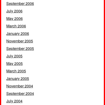
September 2006
July 2006
May 2006
March 2006
January 2006
November 2005
September 2005
July 2005
May 2005
March 2005
January 2005
November 2004
September 2004
July 2004