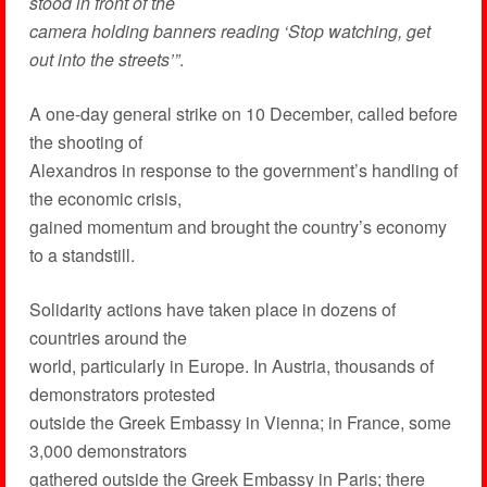
stood in front of the
camera holding banners reading ‘Stop watching, get
out into the streets’”
.
A one-day general strike on 10 December, called before
the shooting of
Alexandros in response to the government’s handling of
the economic crisis,
gained momentum and brought the country’s economy
to a standstill.
Solidarity actions have taken place in dozens of
countries around the
world, particularly in Europe. In Austria, thousands of
demonstrators protested
outside the Greek Embassy in Vienna; in France, some
3,000 demonstrators
gathered outside the Greek Embassy in Paris; there