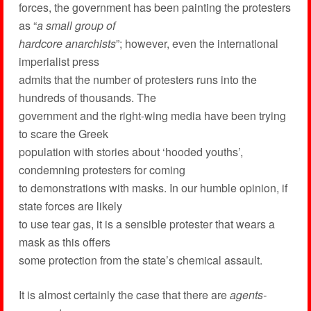
forces, the government has been painting the protesters
as “
a small group of
hardcore anarchists
”; however, even the international
imperialist press
admits that the number of protesters runs into the
hundreds of thousands. The
government and the right-wing media have been trying
to scare the Greek
population with stories about ‘hooded youths’,
condemning protesters for coming
to demonstrations with masks. In our humble opinion, if
state forces are likely
to use tear gas, it is a sensible protester that wears a
mask as this offers
some protection from the state’s chemical assault.
It is almost certainly the case that there are
agents-