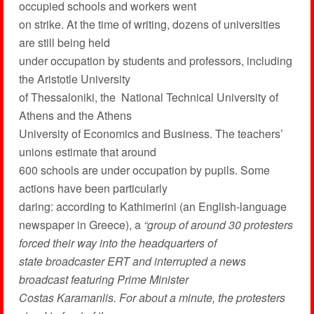
occupied schools and workers went
on strike. At the time of writing, dozens of universities
are still being held
under occupation by students and professors, including
the Aristotle University
of Thessaloniki, the National Technical University of
Athens and the Athens
University of Economics and Business. The teachers’
unions estimate that around
600 schools are under occupation by pupils. Some
actions have been particularly
daring: according to Kathimerini (an English-language
newspaper in Greece), a
“group of around 30 protesters
forced their way into the headquarters of
state broadcaster ERT and interrupted a news
broadcast featuring Prime Minister
Costas Karamanlis. For about a minute, the protesters