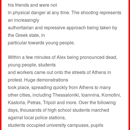
his friends and were not
in physical danger at any time. The shooting represents
an increasingly
authoritarian and repressive approach being taken by
the Greek state, in
particular towards young people.
Within a few minutes of Alex being pronounced dead,
young people, students
and workers came out onto the streets of Athens in
protest. Huge demonstrations
took place, spreading quickly from Athens to many
other cities, including Thessaloniki, Ioannina, Komotini,
Kastoria, Petras, Tripoli and more. Over the following
days, thousands of high school students marched
against local police stations,
students occupied university campuses, pupils