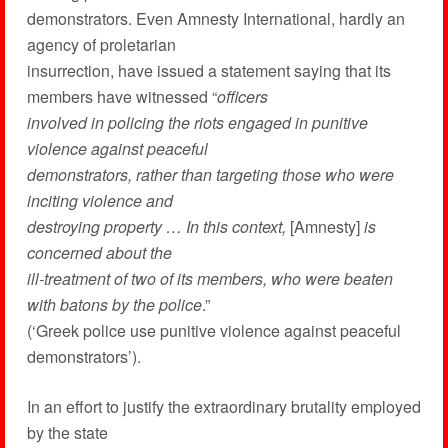
demonstrators. Even Amnesty International, hardly an
agency of proletarian
insurrection, have issued a statement saying that its
members have witnessed “
officers
involved in policing the riots engaged in punitive
violence against peaceful
demonstrators, rather than targeting those who were
inciting violence and
destroying property … In this context,
[Amnesty]
is
concerned about the
ill-treatment of two of its members, who were beaten
with batons by the police
.”
(‘Greek police use punitive violence against peaceful
demonstrators’).
In an effort to justify the extraordinary brutality employed
by the state