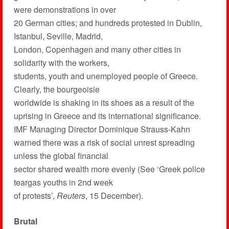
were demonstrations in over
20 German cities; and hundreds protested in Dublin,
Istanbul, Seville, Madrid,
London, Copenhagen and many other cities in
solidarity with the workers,
students, youth and unemployed people of Greece.
Clearly, the bourgeoisie
worldwide is shaking in its shoes as a result of the
uprising in Greece and its international significance.
IMF Managing Director Dominique Strauss-Kahn
warned there was a risk of social unrest spreading
unless the global financial
sector shared wealth more evenly (See ‘Greek police
teargas youths in 2nd week
of protests’,
Reuters
, 15 December).
Brutal