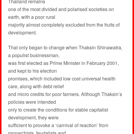
Thailand remains
one of the most divided and polarised societies on
earth, with a poor rural
majority almost completely excluded from the fruits of
development.
That only began to change when Thaksin Shinawatra,
a populist businessman,
was first elected as Prime Minister in February 2001,
and kept to his election
promises, which included low cost universal health
care, along with debt relief
and micro credits for poor farmers. Although Thaksin’s
policies were intended
only to create the conditions for stable capitalist
development, they were
sufficient to provoke a ‘carnival of reaction’ from
monarchists, feudalists and