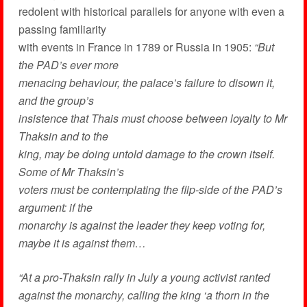
redolent with historical parallels for anyone with even a
passing familiarity
with events in France in 1789 or Russia in 1905:
“But
the PAD’s ever more
menacing behaviour, the palace’s failure to disown it,
and the group’s
insistence that Thais must choose between loyalty to Mr
Thaksin and to the
king, may be doing untold damage to the crown itself.
Some of Mr Thaksin’s
voters must be contemplating the flip-side of the PAD’s
argument: if the
monarchy is against the leader they keep voting for,
maybe it is against them…
“At a pro-Thaksin rally in July a young activist ranted
against the monarchy, calling the king ‘a thorn in the