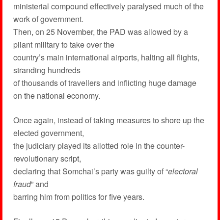
ministerial compound effectively paralysed much of the
work of government.
Then, on 25 November, the PAD was allowed by a
pliant military to take over the
country’s main international airports, halting all flights,
stranding hundreds
of thousands of travellers and inflicting huge damage
on the national economy.
Once again, instead of taking measures to shore up the
elected government,
the judiciary played its allotted role in the counter-
revolutionary script,
declaring that Somchai’s party was guilty of “
electoral
fraud
” and
barring him from politics for five years.