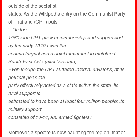
outside of the socialist
states. As the Wikipedia entry on the Communist Party
of Thailand (CPT) puts
it: “
In the
1960s the CPT grew in membership and support and
by the early 1970s was the
second largest communist movement in mainland
South-East Asia (after Vietnam).
Even though the CPT suffered internal divisions, at its
political peak the
party effectively acted as a state within the state. Its
rural support is
estimated to have been at least four million people; its
military support
consisted of 10-14,000 armed fighters.”
Moreover, a spectre is now haunting the region, that of