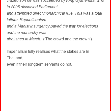
crazed son he was succeeded by King Gyanendra, who
in 2005 dissolved Parliament
and attempted direct monarchical rule. This was a total
failure. Republicanism
and a Maoist insurgency paved the way for elections
and the monarchy was
abolished in March
.” (‘The crowd and the crown’)
Imperialism fully realises what the stakes are in
Thailand,
even if their longterm servants do not.