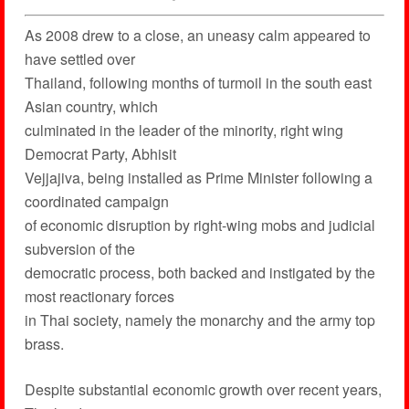
As 2008 drew to a close, an uneasy calm appeared to
have settled over
Thailand, following months of turmoil in the south east
Asian country, which
culminated in the leader of the minority, right wing
Democrat Party, Abhisit
Vejjajiva, being installed as Prime Minister following a
coordinated campaign
of economic disruption by right-wing mobs and judicial
subversion of the
democratic process, both backed and instigated by the
most reactionary forces
in Thai society, namely the monarchy and the army top
brass.
Despite substantial economic growth over recent years,