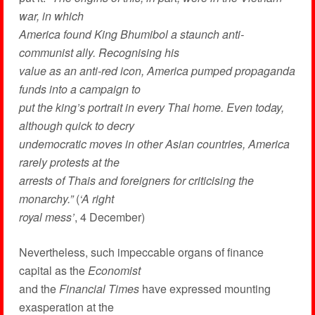
war, in which
America found King Bhumibol a staunch anti-
communist ally. Recognising his
value as an anti-red icon, America pumped propaganda
funds into a campaign to
put the king’s portrait in every Thai home. Even today,
although quick to decry
undemocratic moves in other Asian countries, America
rarely protests at the
arrests of Thais and foreigners for criticising the
monarchy.”
(
‘A right
royal mess’
, 4 December)
Nevertheless, such impeccable organs of finance
capital as the
Economist
and the
Financial Times
have expressed mounting
exasperation at the