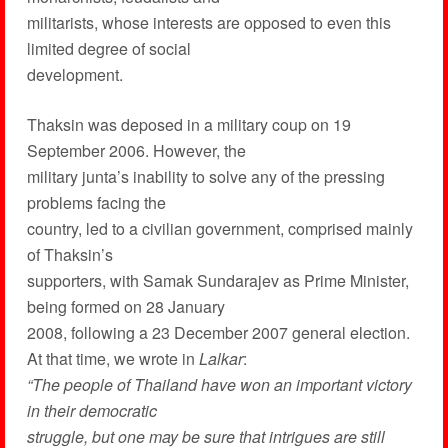
militarists, whose interests are opposed to even this
limited degree of social
development.
Thaksin was deposed in a military coup on 19
September 2006. However, the
military junta’s inability to solve any of the pressing
problems facing the
country, led to a civilian government, comprised mainly
of Thaksin’s
supporters, with Samak Sundarajev as Prime Minister,
being formed on 28 January
2008, following a 23 December 2007 general election.
At that time, we wrote in
Lalkar
:
“The people of Thailand have won an important victory
in their democratic
struggle, but one may be sure that intrigues are still