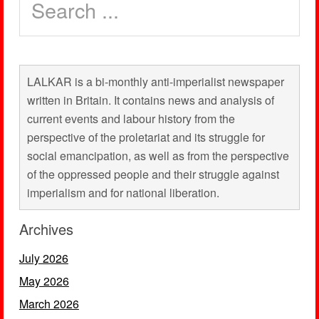
LALKAR is a bi-monthly anti-imperialist newspaper
written in Britain. It contains news and analysis of
current events and labour history from the
perspective of the proletariat and its struggle for
social emancipation, as well as from the perspective
of the oppressed people and their struggle against
imperialism and for national liberation.
Archives
July 2026
May 2026
March 2026