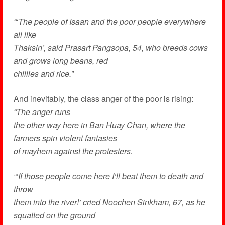
“‘The people of Isaan and the poor people everywhere
all like
Thaksin’, said Prasart Pangsopa, 54, who breeds cows
and grows long beans, red
chillies and rice.”
And inevitably, the class anger of the poor is rising:
“The anger runs
the other way here in Ban Huay Chan, where the
farmers spin violent fantasies
of mayhem against the protesters.
“‘If those people come here I’ll beat them to death and
throw
them into the river!’ cried Noochen Sinkham, 67, as he
squatted on the ground