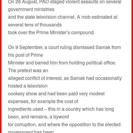
On 26 August, PAD staged violent assaults on several
government ministries
and the state television channel. A mob estimated at
several tens of thousands
took over the Prime Minister’s compound.
On 9 September, a court ruling dismissed Samak from
his post of Prime
Minister and barred him from holding political office.
The pretext was an
alleged conflict of interest, as Samak had occasionally
hosted a television
cookery show and had been paid very modest
expenses, for example the cost of
ingredients used – this in a country which has long
been, and remains, a byword
for corruption, and where the opposition to the elected
government has been