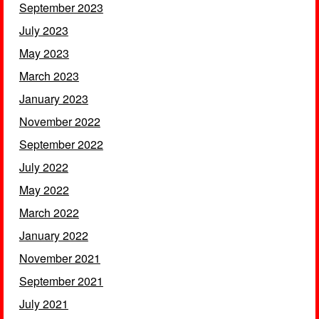
September 2023
July 2023
May 2023
March 2023
January 2023
November 2022
September 2022
July 2022
May 2022
March 2022
January 2022
November 2021
September 2021
July 2021