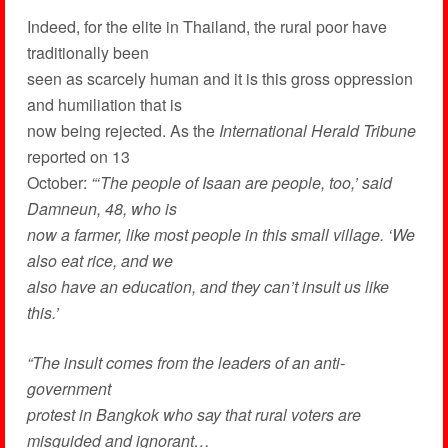
Indeed, for the elite in Thailand, the rural poor have
traditionally been
seen as scarcely human and it is this gross oppression
and humiliation that is
now being rejected. As the
International Herald Tribune
reported on 13
October:
“‘The people of Isaan are people, too,’ said
Damneun, 48, who is
now a farmer, like most people in this small village. ‘We
also eat rice, and we
also have an education, and they can’t insult us like
this.’
“The insult comes from the leaders of an anti-
government
protest in Bangkok who say that rural voters are
misguided and ignorant…