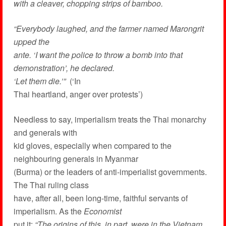
with a cleaver, chopping strips of bamboo.
“Everybody laughed, and the farmer named Marongrit
upped the
ante. ‘I want the police to throw a bomb into that
demonstration’, he declared.
‘Let them die.’”
(‘In
Thai heartland, anger over protests’)
Needless to say, imperialism treats the Thai monarchy
and generals with
kid gloves, especially when compared to the
neighbouring generals in Myanmar
(Burma) or the leaders of anti-imperialist governments.
The Thai ruling class
have, after all, been long-time, faithful servants of
imperialism. As the
Economist
put it:
“The origins of this, in part, were in the Vietnam