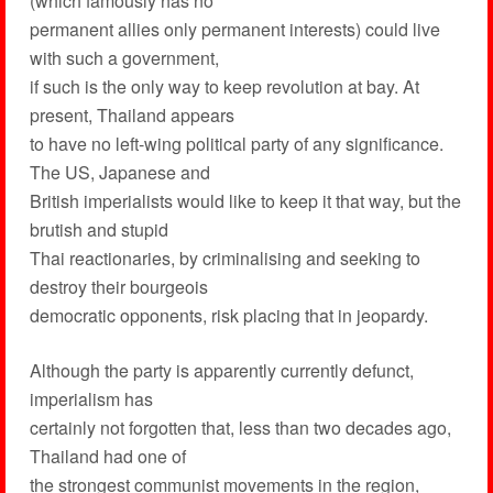
(which famously has no
permanent allies only permanent interests) could live
with such a government,
if such is the only way to keep revolution at bay. At
present, Thailand appears
to have no left-wing political party of any significance.
The US, Japanese and
British imperialists would like to keep it that way, but the
brutish and stupid
Thai reactionaries, by criminalising and seeking to
destroy their bourgeois
democratic opponents, risk placing that in jeopardy.
Although the party is apparently currently defunct,
imperialism has
certainly not forgotten that, less than two decades ago,
Thailand had one of
the strongest communist movements in the region,