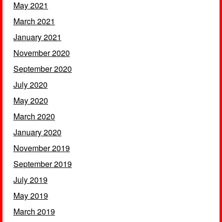
May 2021
March 2021
January 2021
November 2020
September 2020
July 2020
May 2020
March 2020
January 2020
November 2019
September 2019
July 2019
May 2019
March 2019