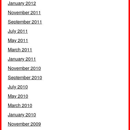
January 2012
November 2011
September 2011
July 2011
May 2011
March 2011
January 2011
November 2010
September 2010
July 2010
May 2010
March 2010
January 2010
November 2009