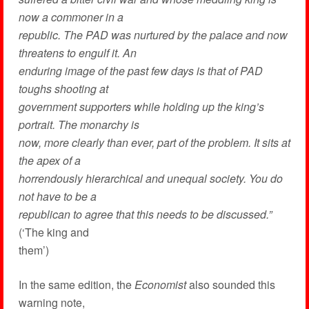
now a commoner in a
republic. The PAD was nurtured by the palace and now
threatens to engulf it. An
enduring image of the past few days is that of PAD
toughs shooting at
government supporters while holding up the king’s
portrait. The monarchy is
now, more clearly than ever, part of the problem. It sits at
the apex of a
horrendously hierarchical and unequal society. You do
not have to be a
republican to agree that this needs to be discussed.”
(‘The king and
them’)
In the same edition, the
Economist
also sounded this
warning note,