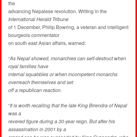
the
advancing Nepalese revolution. Writing in the
International Herald Tribune
of 1 December, Philip Bowring, a veteran and intelligent
bourgeois commentator
on south east Asian affairs, warned:
“
As Nepal showed, monarchies can self-destruct when
royal families have
internal squabbles or when incompetent monarchs
overreach themselves and set
off a republican reaction.
“
It is worth recalling that the late King Birendra of Nepal
was a
revered figure during a 30-year reign. But after his
assassination in 2001 by a