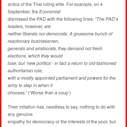
antics of the Thai ruling elite. For example, on 4
September, the
Economist
dismissed the PAD with the following lines:
“The PAD’s
leaders, however, are
neither liberals nor democrats. A gruesome bunch of
reactionary businessmen,
generals and aristocrats, they demand not fresh
elections, which they would
lose, but ‘new politics’- in fact a return to old-fashioned
authoritarian rule,
with a mostly appointed parliament and powers for the
army to step in when it
chooses.”
(‘Worse than a coup’)
Their irritation has, needless to say, nothing to do with
any genuine
empathy for democracy or the interests of the poor, but