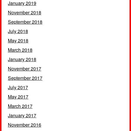
January 2019
November 2018
September 2018
July 2018
May 2018
March 2018
January 2018
November 2017
September 2017
July 2017
May 2017
March 2017
January 2017
November 2016