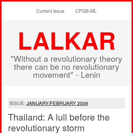
Current Issue
CPGB-ML
LALKAR
"Without a revolutionary theory
there can be no revolutionary
movement" - Lenin
ISSUE:
JANUARY/FEBRUARY 2009
Thailand: A lull before the
revolutionary storm