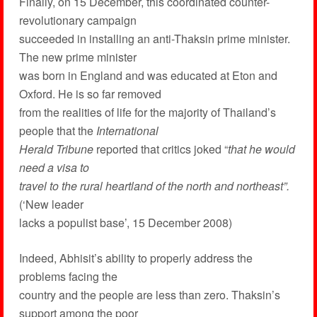
Finally, on 15 December, this coordinated counter-
revolutionary campaign
succeeded in installing an anti-Thaksin prime minister.
The new prime minister
was born in England and was educated at Eton and
Oxford. He is so far removed
from the realities of life for the majority of Thailand’s
people that the
International
Herald Tribune
reported that critics joked “
that he would
need a visa to
travel to the rural heartland of the north and northeast”.
(‘New leader
lacks a populist base’, 15 December 2008)
Indeed, Abhisit’s ability to properly address the
problems facing the
country and the people are less than zero. Thaksin’s
support among the poor