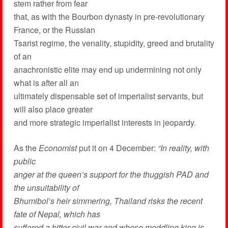
stem rather from fear
that, as with the Bourbon dynasty in pre-revolutionary
France, or the Russian
Tsarist regime, the venality, stupidity, greed and brutality
of an
anachronistic elite may end up undermining not only
what is after all an
ultimately dispensable set of imperialist servants, but
will also place greater
and more strategic imperialist interests in jeopardy.
As the
Economist
put it on 4 December:
“In reality, with
public
anger at the queen’s support for the thuggish PAD and
the unsuitability of
Bhumibol’s heir simmering, Thailand risks the recent
fate of Nepal, which has
suffered a bitter civil war and whose meddling king is