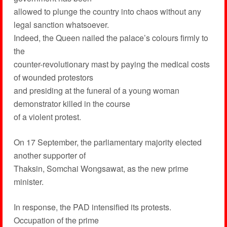
allowed to plunge the country into chaos without any
legal sanction whatsoever.
Indeed, the Queen nailed the palace’s colours firmly to
the
counter-revolutionary mast by paying the medical costs
of wounded protestors
and presiding at the funeral of a young woman
demonstrator killed in the course
of a violent protest.
On 17 September, the parliamentary majority elected
another supporter of
Thaksin, Somchai Wongsawat, as the new prime
minister.
In response, the PAD intensified its protests.
Occupation of the prime