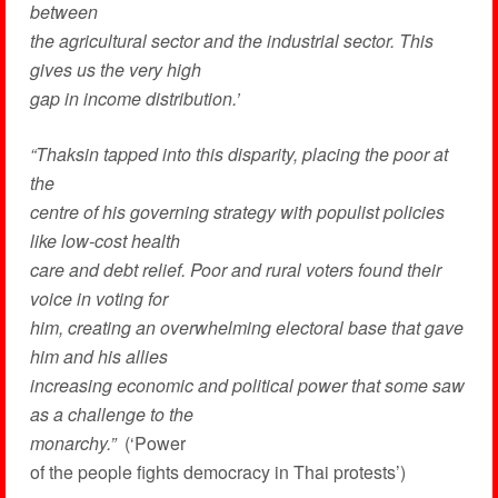
between
the agricultural sector and the industrial sector. This
gives us the very high
gap in income distribution.’
“Thaksin tapped into this disparity, placing the poor at
the
centre of his governing strategy with populist policies
like low-cost health
care and debt relief. Poor and rural voters found their
voice in voting for
him, creating an overwhelming electoral base that gave
him and his allies
increasing economic and political power that some saw
as a challenge to the
monarchy.”
(‘Power
of the people fights democracy in Thai protests’)