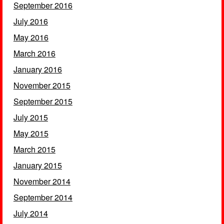
September 2016
July 2016
May 2016
March 2016
January 2016
November 2015
September 2015
July 2015
May 2015
March 2015
January 2015
November 2014
September 2014
July 2014