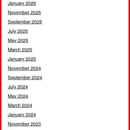
January 2026
November 2025
September 2025
July 2025
May 2025
March 2025
January 2025
November 2024
September 2024
July 2024
May 2024
March 2024
January 2024
November 2023