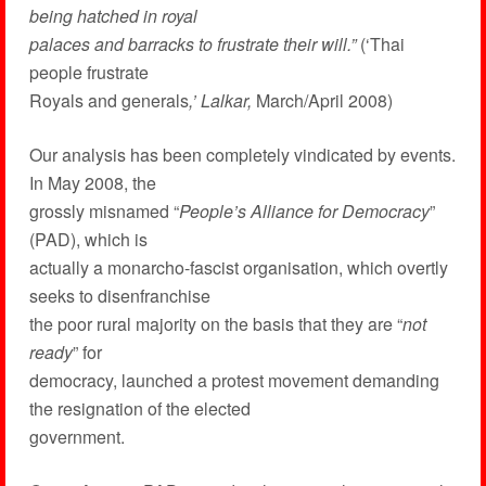
being hatched in royal
palaces and barracks to frustrate their will.”
(‘Thai
people frustrate
Royals and generals
,’ Lalkar,
March/April 2008)
Our analysis has been completely vindicated by events.
In May 2008, the
grossly misnamed “
People’s Alliance for Democracy
”
(PAD), which is
actually a monarcho-fascist organisation, which overtly
seeks to disenfranchise
the poor rural majority on the basis that they are “
not
ready
” for
democracy, launched a protest movement demanding
the resignation of the elected
government.