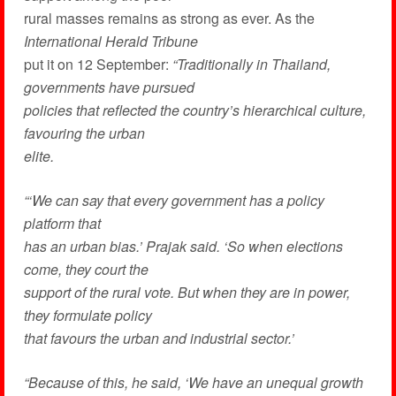
rural masses remains as strong as ever. As the
International Herald Tribune
put it on 12 September:
“Traditionally in Thailand,
governments have pursued
policies that reflected the country’s hierarchical culture,
favouring the urban
elite.
“‘We can say that every government has a policy
platform that
has an urban bias.’ Prajak said. ‘So when elections
come, they court the
support of the rural vote. But when they are in power,
they formulate policy
that favours the urban and industrial sector.’
“Because of this, he said, ‘We have an unequal growth