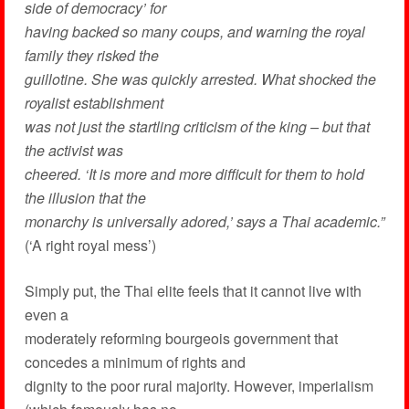
side of democracy’ for
having backed so many coups, and warning the royal
family they risked the
guillotine. She was quickly arrested. What shocked the
royalist establishment
was not just the startling criticism of the king – but that
the activist was
cheered. ‘It is more and more difficult for them to hold
the illusion that the
monarchy is universally adored,’ says a Thai academic.”
(‘A right royal mess’)
Simply put, the Thai elite feels that it cannot live with
even a
moderately reforming bourgeois government that
concedes a minimum of rights and
dignity to the poor rural majority. However, imperialism