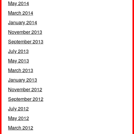
May 2014
March 2014
January 2014
November 2013
September 2013
July 2013
May 2013
March 2013
January 2013
November 2012
September 2012
July 2012
May 2012
March 2012