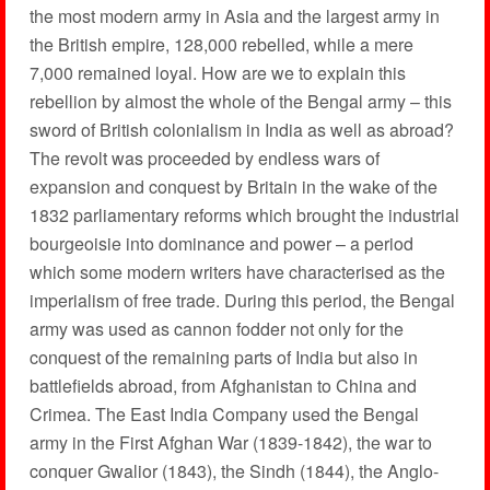
the most modern army in Asia and the largest army in
the British empire, 128,000 rebelled, while a mere
7,000 remained loyal. How are we to explain this
rebellion by almost the whole of the Bengal army – this
sword of British colonialism in India as well as abroad?
The revolt was proceeded by endless wars of
expansion and conquest by Britain in the wake of the
1832 parliamentary reforms which brought the industrial
bourgeoisie into dominance and power – a period
which some modern writers have characterised as the
imperialism of free trade. During this period, the Bengal
army was used as cannon fodder not only for the
conquest of the remaining parts of India but also in
battlefields abroad, from Afghanistan to China and
Crimea. The East India Company used the Bengal
army in the First Afghan War (1839-1842), the war to
conquer Gwalior (1843), the Sindh (1844), the Anglo-