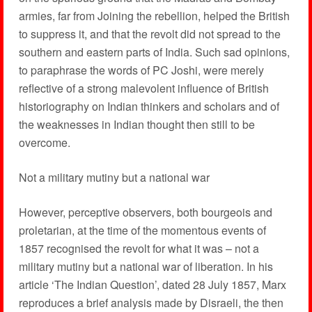
armies, far from Joining the rebellion, helped the British
to suppress it, and that the revolt did not spread to the
southern and eastern parts of India. Such sad opinions,
to paraphrase the words of PC Joshi, were merely
reflective of a strong malevolent influence of British
historiography on Indian thinkers and scholars and of
the weaknesses in Indian thought then still to be
overcome.
Not a military mutiny but a national war
However, perceptive observers, both bourgeois and
proletarian, at the time of the momentous events of
1857 recognised the revolt for what it was – not a
military mutiny but a national war of liberation. In his
article ‘The Indian Question’, dated 28 July 1857, Marx
reproduces a brief analysis made by Disraeli, the then