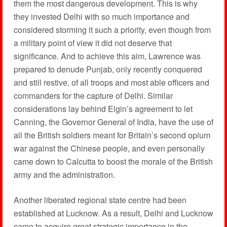
them the most dangerous development. This is why
they invested Delhi with so much importance and
considered storming it such a priority, even though from
a military point of view it did not deserve that
significance. And to achieve this aim, Lawrence was
prepared to denude Punjab, only recently conquered
and still restive, of all troops and most able officers and
commanders for the capture of Delhi. Similar
considerations lay behind Elgin’s agreement to let
Canning, the Governor General of India, have the use of
all the British soldiers meant for Britain’s second opium
war against the Chinese people, and even personally
came down to Calcutta to boost the morale of the British
army and the administration.
Another liberated regional state centre had been
established at Lucknow. As a result, Delhi and Lucknow
came to acquire great strategic importance in the