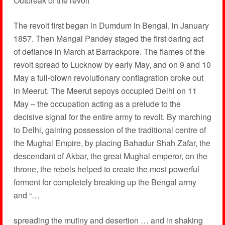
Outbreak of the revolt
The revolt first began in Dumdum in Bengal, in January
1857. Then Mangal Pandey staged the first daring act
of defiance in March at Barrackpore. The flames of the
revolt spread to Lucknow by early May, and on 9 and 10
May a full-blown revolutionary conflagration broke out
in Meerut. The Meerut sepoys occupied Delhi on 11
May – the occupation acting as a prelude to the
decisive signal for the entire army to revolt. By marching
to Delhi, gaining possession of the traditional centre of
the Mughal Empire, by placing Bahadur Shah Zafar, the
descendant of Akbar, the great Mughal emperor, on the
throne, the rebels helped to create the most powerful
ferment for completely breaking up the Bengal army
and “…
spreading the mutiny and desertion … and in shaking