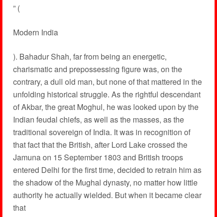
” (
Modern India
). Bahadur Shah, far from being an energetic,
charismatic and prepossessing figure was, on the
contrary, a dull old man, but none of that mattered in the
unfolding historical struggle. As the rightful descendant
of Akbar, the great Moghul, he was looked upon by the
Indian feudal chiefs, as well as the masses, as the
traditional sovereign of India. It was in recognition of
that fact that the British, after Lord Lake crossed the
Jamuna on 15 September 1803 and British troops
entered Delhi for the first time, decided to retrain him as
the shadow of the Mughal dynasty, no matter how little
authority he actually wielded. But when it became clear
that