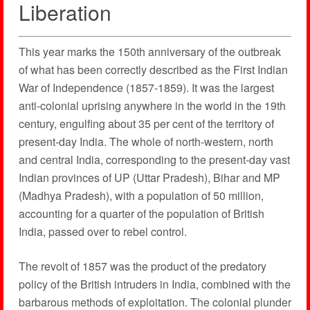
Liberation
This year marks the 150th anniversary of the outbreak
of what has been correctly described as the First Indian
War of Independence (1857-1859). It was the largest
anti-colonial uprising anywhere in the world in the 19th
century, engulfing about 35 per cent of the territory of
present-day India. The whole of north-western, north
and central India, corresponding to the present-day vast
Indian provinces of UP (Uttar Pradesh), Bihar and MP
(Madhya Pradesh), with a population of 50 million,
accounting for a quarter of the population of British
India, passed over to rebel control.
The revolt of 1857 was the product of the predatory
policy of the British intruders in India, combined with the
barbarous methods of exploitation. The colonial plunder