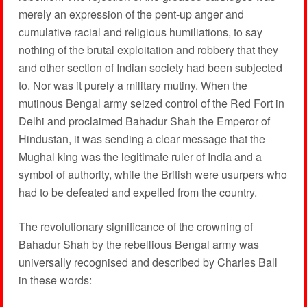
merely an expression of the pent-up anger and
cumulative racial and religious humiliations, to say
nothing of the brutal exploitation and robbery that they
and other section of Indian society had been subjected
to. Nor was it purely a military mutiny. When the
mutinous Bengal army seized control of the Red Fort in
Delhi and proclaimed Bahadur Shah the Emperor of
Hindustan, it was sending a clear message that the
Mughal king was the legitimate ruler of India and a
symbol of authority, while the British were usurpers who
had to be defeated and expelled from the country.
The revolutionary significance of the crowning of
Bahadur Shah by the rebellious Bengal army was
universally recognised and described by Charles Ball
in these words: