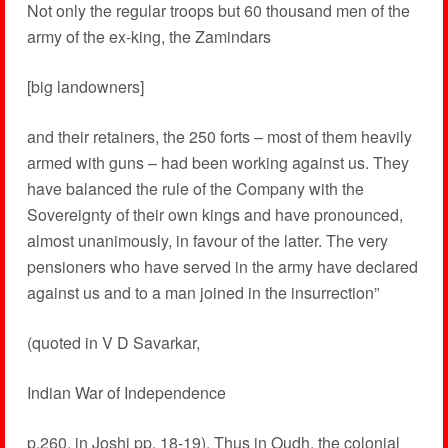
Not only the regular troops but 60 thousand men of the
army of the ex-king, the Zamindars
[big landowners]
and their retainers, the 250 forts – most of them heavily
armed with guns – had been working against us. They
have balanced the rule of the Company with the
Sovereignty of their own kings and have pronounced,
almost unanimously, in favour of the latter. The very
pensioners who have served in the army have declared
against us and to a man joined in the insurrection”
(quoted in V D Savarkar,
Indian War of Independence
p.260, in Joshi pp. 18-19). Thus in Oudh, the colonial