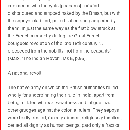
commence with the ryots [peasants], tortured,
dishonoured and stripped naked by the British, but with
the sepoys, clad, fed, petted, fatted and pampered by
them”, in just the same way as the first blow struck at
the French monarchy during the Great French
bourgeois revolution of the late 18th century “…
proceeded from the nobility, not from the peasants”
(Marx, ‘The Indian Revolt’, M&E, p.95).
A national revolt
The native army on which the British authorities relied
wholly for underpinning their rule in India, apart from
being afflicted with war-weariness and fatigue, had
other grudges against the colonial rulers. They sepoys
were badly treated, racially abused, religiously insulted,
denied all dignity as human beings, paid only a fraction