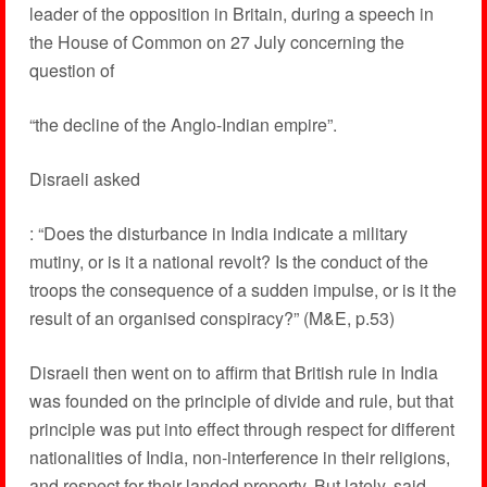
leader of the opposition in Britain, during a speech in
the House of Common on 27 July concerning the
question of
“the decline of the Anglo-Indian empire”.
Disraeli asked
: “Does the disturbance in India indicate a military
mutiny, or is it a national revolt? Is the conduct of the
troops the consequence of a sudden impulse, or is it the
result of an organised conspiracy?” (M&E, p.53)
Disraeli then went on to affirm that British rule in India
was founded on the principle of divide and rule, but that
principle was put into effect through respect for different
nationalities of India, non-interference in their religions,
and respect for their landed property. But lately, said