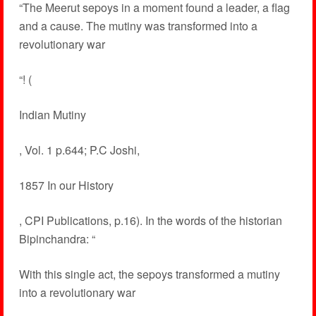
“The Meerut sepoys in a moment found a leader, a flag
and a cause. The mutiny was transformed into a
revolutionary war
“! (
Indian Mutiny
, Vol. 1 p.644; P.C Joshi,
1857 In our History
, CPI Publications, p.16). In the words of the historian
Bipinchandra: “
With this single act, the sepoys transformed a mutiny
into a revolutionary war