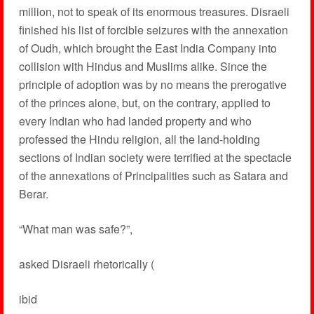
million, not to speak of its enormous treasures. Disraeli
finished his list of forcible seizures with the annexation
of Oudh, which brought the East India Company into
collision with Hindus and Muslims alike. Since the
principle of adoption was by no means the prerogative
of the princes alone, but, on the contrary, applied to
every Indian who had landed property and who
professed the Hindu religion, all the land-holding
sections of Indian society were terrified at the spectacle
of the annexations of Principalities such as Satara and
Berar.
“What man was safe?”,
asked Disraeli rhetorically (
ibid