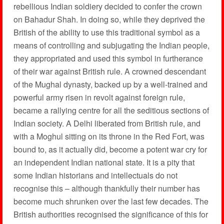
rebellious Indian soldiery decided to confer the crown
on Bahadur Shah. In doing so, while they deprived the
British of the ability to use this traditional symbol as a
means of controlling and subjugating the Indian people,
they appropriated and used this symbol in furtherance
of their war against British rule. A crowned descendant
of the Mughal dynasty, backed up by a well-trained and
powerful army risen in revolt against foreign rule,
became a rallying centre for all the seditious sections of
Indian society. A Delhi liberated from British rule, and
with a Moghul sitting on its throne in the Red Fort, was
bound to, as it actually did, become a potent war cry for
an independent Indian national state. It is a pity that
some Indian historians and intellectuals do not
recognise this – although thankfully their number has
become much shrunken over the last few decades. The
British authorities recognised the significance of this for