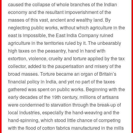
caused the collapse of whole branches of the Indian
economy and the resultant impoverishment of the
masses of this vast, ancient and wealthy land. By
neglecting public works, without which agriculture in the
east is impossible, the East India Company ruined
agriculture in the territories ruled by it. The unbearably
high taxes on the peasantry, hand in hand with
extortion, violence, cruelty and torture applied by the tax
collector, added to the pauperisation and misery of the
broad masses. Torture became an organ of Britain’s
financial policy in India, and yet no part of the taxes
gathered was spent on public works. Beginning with the
early decades of the 19th century, millions of artisans
were condemned to starvation through the break-up of
local industries, especially the hand-weaving and the
hand-spinning, which stood little chance of competing
with the flood of cotton fabrics manufactured in the mills