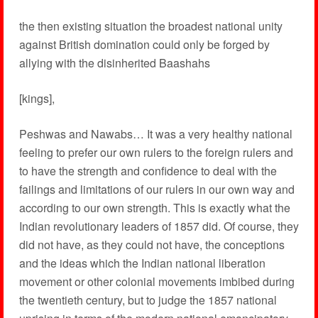
the then existing situation the broadest national unity
against British domination could only be forged by
allying with the disinherited Baashahs
[kings],
Peshwas and Nawabs… It was a very healthy national
feeling to prefer our own rulers to the foreign rulers and
to have the strength and confidence to deal with the
failings and limitations of our rulers in our own way and
according to our own strength. This is exactly what the
Indian revolutionary leaders of 1857 did. Of course, they
did not have, as they could not have, the conceptions
and the ideas which the Indian national liberation
movement or other colonial movements imbibed during
the twentieth century, but to judge the 1857 national