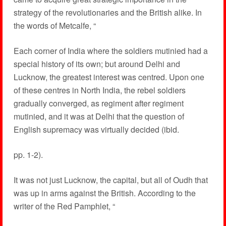
strategy of the revolutionaries and the British alike. In
the words of Metcalfe, “
Each corner of India where the soldiers mutinied had a
special history of its own; but around Delhi and
Lucknow, the greatest interest was centred. Upon one
of these centres in North India, the rebel soldiers
gradually converged, as regiment after regiment
mutinied, and it was at Delhi that the question of
English supremacy was virtually decided (ibid.
pp. 1-2).
It was not just Lucknow, the capital, but all of Oudh that
was up in arms against the British. According to the
writer of the Red Pamphlet, “