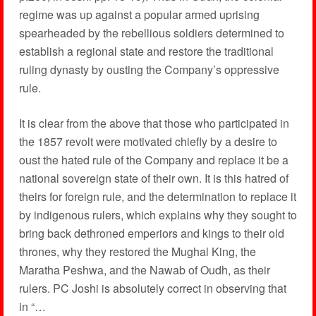
regime was up against a popular armed uprising
spearheaded by the rebellious soldiers determined to
establish a regional state and restore the traditional
ruling dynasty by ousting the Company’s oppressive
rule.
It is clear from the above that those who participated in
the 1857 revolt were motivated chiefly by a desire to
oust the hated rule of the Company and replace it be a
national sovereign state of their own. It is this hatred of
theirs for foreign rule, and the determination to replace it
by indigenous rulers, which explains why they sought to
bring back dethroned emperiors and kings to their old
thrones, why they restored the Mughal King, the
Maratha Peshwa, and the Nawab of Oudh, as their
rulers. PC Joshi is absolutely correct in observing that
in “…