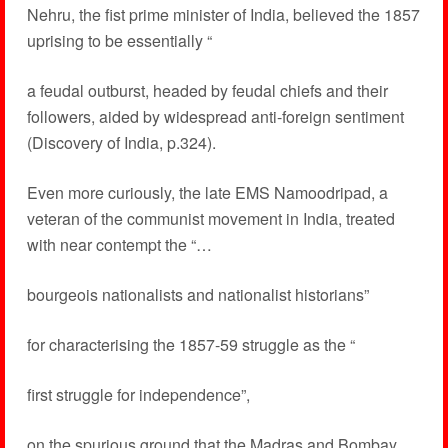
Nehru, the fist prime minister of India, believed the 1857
uprising to be essentially “
a feudal outburst, headed by feudal chiefs and their
followers, aided by widespread anti-foreign sentiment
(Discovery of India, p.324).
Even more curiously, the late EMS Namoodripad, a
veteran of the communist movement in India, treated
with near contempt the “…
bourgeois nationalists and nationalist historians”
for characterising the 1857-59 struggle as the “
first struggle for independence”,
on the spurious ground that the Madras and Bombay