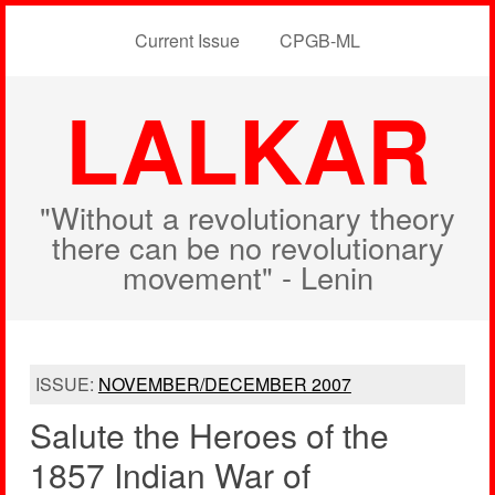
Current Issue
CPGB-ML
LALKAR
"Without a revolutionary theory
there can be no revolutionary
movement" - Lenin
ISSUE:
NOVEMBER/DECEMBER 2007
Salute the Heroes of the
1857 Indian War of