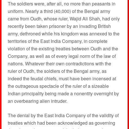
The soldiers were, after all, no more than peasants in
uniform. Nearly a third (40,000) of the Bengal army
came from Oudh, whose ruler, Wajid Ali Shah, had only
recently been taken prisoner by an invading British
army, dethroned while his kingdom was annexed to the
territories of the East India Company, in complete
violation of the existing treaties between Oudh and the
Company, as well as of every legal norm of the law of
nations. Whatever their own contradictions with the
ruler of Oudh, the soldiers of the Bengal army, as
indeed the feudal chiefs, must have been incensed at
the outrageous spectacle of the ruler of a sizeable
Indian principality being made a nonentity overnight by
an overbearing alien intruder.
The denial by the East India Company of the validity of
treaties which had been acknowledged as governing