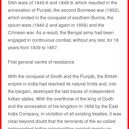
Sikh wars of 1845-6 and 1848-9, which resulted in the
annexation of Punjab, the second Burmese war (1852),
which ended in the conquest of southern Burma, the
opium wars (1840-2 and again in 1856) and the
Crimean war. As a result, the Bengal army had been
engaged in continuous combat, without any rest, for 18
years from 1839 to 1857.
First general centre of resistance
With the conquest of Sindh and the Punjab, the British
empire in India had reached its natural limits and, into
the bargain, destroyed the last traces of independent
Indian states. With the overthrow of the king of Oudh
and the annexation of his kingdom in 1856 by the East
India Company, in violation of all existing treaties, it was
clear beyond doubt that the remnants of the so-called
independent Indian principalities existed merely on