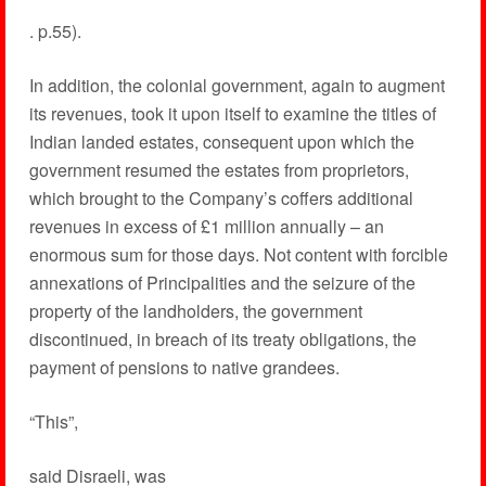
. p.55).
In addition, the colonial government, again to augment
its revenues, took it upon itself to examine the titles of
Indian landed estates, consequent upon which the
government resumed the estates from proprietors,
which brought to the Company’s coffers additional
revenues in excess of £1 million annually – an
enormous sum for those days. Not content with forcible
annexations of Principalities and the seizure of the
property of the landholders, the government
discontinued, in breach of its treaty obligations, the
payment of pensions to native grandees.
“This”,
said Disraeli, was