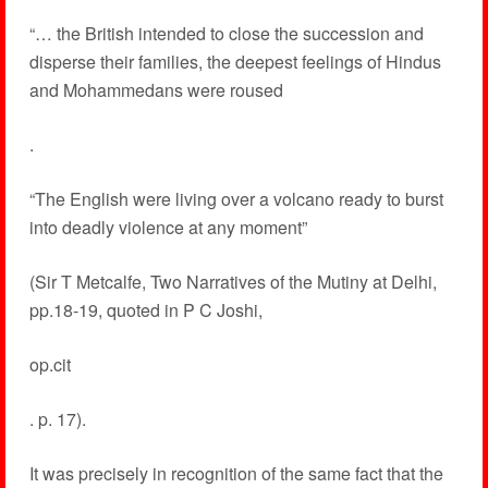
“… the British intended to close the succession and
disperse their families, the deepest feelings of Hindus
and Mohammedans were roused
.
“The English were living over a volcano ready to burst
into deadly violence at any moment”
(Sir T Metcalfe, Two Narratives of the Mutiny at Delhi,
pp.18-19, quoted in P C Joshi,
op.cit
. p. 17).
It was precisely in recognition of the same fact that the