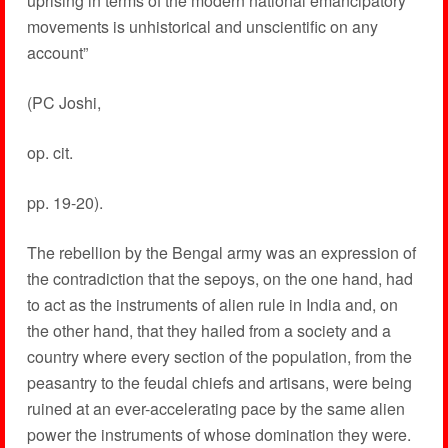
uprising in terms of the modern national emancipatory
movements is unhistorical and unscientific on any
account”
(PC Joshi,
op. cit.
pp. 19-20).
The rebellion by the Bengal army was an expression of
the contradiction that the sepoys, on the one hand, had
to act as the instruments of alien rule in India and, on
the other hand, that they hailed from a society and a
country where every section of the population, from the
peasantry to the feudal chiefs and artisans, were being
ruined at an ever-accelerating pace by the same alien
power the instruments of whose domination they were.