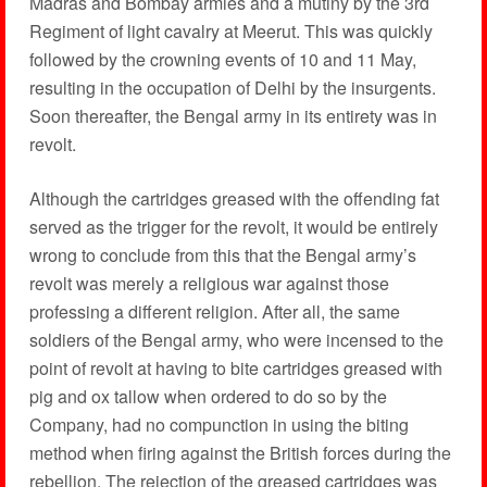
Madras and Bombay armies and a mutiny by the 3rd
Regiment of light cavalry at Meerut. This was quickly
followed by the crowning events of 10 and 11 May,
resulting in the occupation of Delhi by the insurgents.
Soon thereafter, the Bengal army in its entirety was in
revolt.
Although the cartridges greased with the offending fat
served as the trigger for the revolt, it would be entirely
wrong to conclude from this that the Bengal army’s
revolt was merely a religious war against those
professing a different religion. After all, the same
soldiers of the Bengal army, who were incensed to the
point of revolt at having to bite cartridges greased with
pig and ox tallow when ordered to do so by the
Company, had no compunction in using the biting
method when firing against the British forces during the
rebellion. The rejection of the greased cartridges was