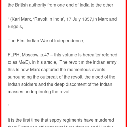
the British authority from one end of India to the other
” (Karl Marx, ‘Revolt in India’, 17 July 1857,in Marx and
Engels,
The First Indian War of Independence,
FLPH, Moscow, p.47 – this volume is hereafter referred
to as M&E). In his article, ‘The revolt in the Indian army’,
this is how Marx captured the momentous events
surrounding the outbreak of the revolt, the mood of the
Indian soldiers and the deep discontent of the Indian
masses underpinning the revolt:
“
It is the first time that sepoy regiments have murdered