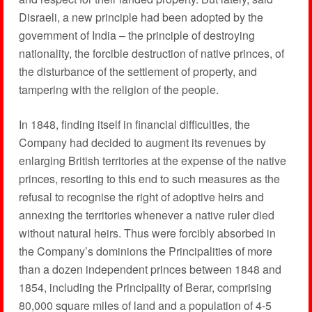
Disraeli, a new principle had been adopted by the
government of India – the principle of destroying
nationality, the forcible destruction of native princes, of
the disturbance of the settlement of property, and
tampering with the religion of the people.
In 1848, finding itself in financial difficulties, the
Company had decided to augment its revenues by
enlarging British territories at the expense of the native
princes, resorting to this end to such measures as the
refusal to recognise the right of adoptive heirs and
annexing the territories whenever a native ruler died
without natural heirs. Thus were forcibly absorbed in
the Company’s dominions the Principalities of more
than a dozen independent princes between 1848 and
1854, including the Principality of Berar, comprising
80,000 square miles of land and a population of 4-5