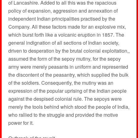
of Lancashire. Added to all this was the rapacious
policy of expansion, aggression and annexation of
independent Indian principalities practised by the
Company. All these factors made for an explosive mix,
which burst forth like a volcanic eruption in 1857. The
general indignation of all sections of Indian society,
driven to desperation by the brutal colonial exploitation,,
assumed the form of the sepoy mutiny, for the sepoy
army were merely peasants in uniform and represented
the discontent of the peasantry, which supplied the bulk
of the soldiers. Consequently, the mutiny was an
expression of the popular uprising of the Indian people
against the despised colonial rule. The sepoys were
merely the tools behind which stood the people of India,
who rallied to the struggle and provided the motive
power for it.