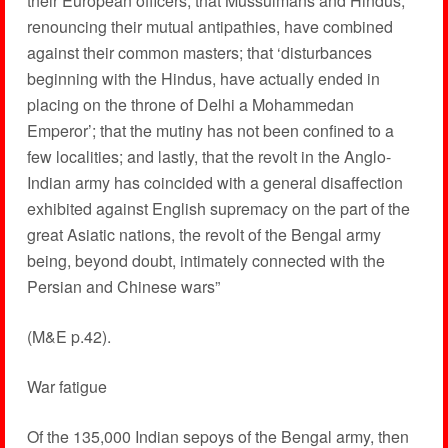
their European officers; that Mussulmans and Hindus,
renouncing their mutual antipathies, have combined
against their common masters; that ‘disturbances
beginning with the Hindus, have actually ended in
placing on the throne of Delhi a Mohammedan
Emperor’; that the mutiny has not been confined to a
few localities; and lastly, that the revolt in the Anglo-
Indian army has coincided with a general disaffection
exhibited against English supremacy on the part of the
great Asiatic nations, the revolt of the Bengal army
being, beyond doubt, intimately connected with the
Persian and Chinese wars”
(M&E p.42).
War fatigue
Of the 135,000 Indian sepoys of the Bengal army, then