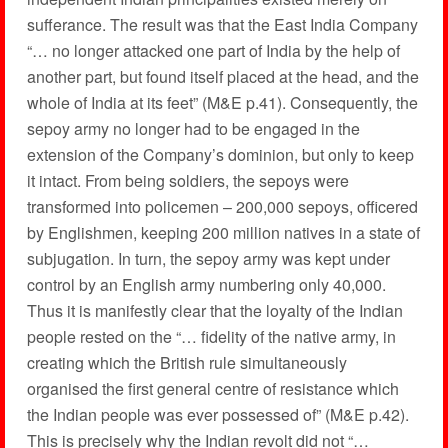
sufferance. The result was that the East India Company
“… no longer attacked one part of India by the help of
another part, but found itself placed at the head, and the
whole of India at its feet” (M&E p.41). Consequently, the
sepoy army no longer had to be engaged in the
extension of the Company’s dominion, but only to keep
it intact. From being soldiers, the sepoys were
transformed into policemen – 200,000 sepoys, officered
by Englishmen, keeping 200 million natives in a state of
subjugation. In turn, the sepoy army was kept under
control by an English army numbering only 40,000.
Thus it is manifestly clear that the loyalty of the Indian
people rested on the “… fidelity of the native army, in
creating which the British rule simultaneously
organised the first general centre of resistance which
the Indian people was ever possessed of” (M&E p.42).
This is precisely why the Indian revolt did not “…