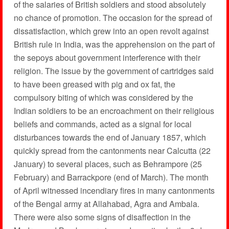
of the salaries of British soldiers and stood absolutely
no chance of promotion. The occasion for the spread of
dissatisfaction, which grew into an open revolt against
British rule in India, was the apprehension on the part of
the sepoys about government interference with their
religion. The issue by the government of cartridges said
to have been greased with pig and ox fat, the
compulsory biting of which was considered by the
Indian soldiers to be an encroachment on their religious
beliefs and commands, acted as a signal for local
disturbances towards the end of January 1857, which
quickly spread from the cantonments near Calcutta (22
January) to several places, such as Behrampore (25
February) and Barrackpore (end of March). The month
of April witnessed incendiary fires in many cantonments
of the Bengal army at Allahabad, Agra and Ambala.
There were also some signs of disaffection in the