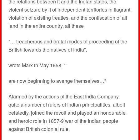
the relations between it and the Indian states, the
violent seizure by it of independent territories in flagrant
violation of existing treaties, and the confiscation of all
land in the entire country, all these
“… treacherous and brutal modes of proceeding of the
British towards the natives of India”,
wrote Marx in May 1958, “
are now beginning to avenge themselves…”
Alarmed by the actions of the East India Company,
quite a number of rulers of Indian principalities, albeit
belatedly, joined the revolt and played an honourable
and heroic role in 1857-9 war of the Indian people
against British colonial rule.