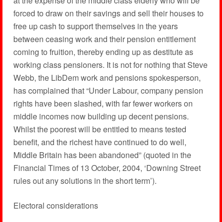
at the expense of the middle class elderly who will be
forced to draw on their savings and sell their houses to
free up cash to support themselves in the years
between ceasing work and their pension entitlement
coming to fruition, thereby ending up as destitute as
working class pensioners. It is not for nothing that Steve
Webb, the LibDem work and pensions spokesperson,
has complained that “Under Labour, company pension
rights have been slashed, with far fewer workers on
middle incomes now building up decent pensions.
Whilst the poorest will be entitled to means tested
benefit, and the richest have continued to do well,
Middle Britain has been abandoned” (quoted in the
Financial Times of 13 October, 2004, ‘Downing Street
rules out any solutions in the short term’).
Electoral considerations