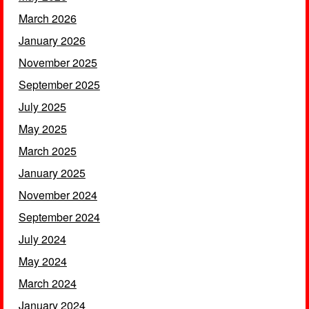
March 2026
January 2026
November 2025
September 2025
July 2025
May 2025
March 2025
January 2025
November 2024
September 2024
July 2024
May 2024
March 2024
January 2024