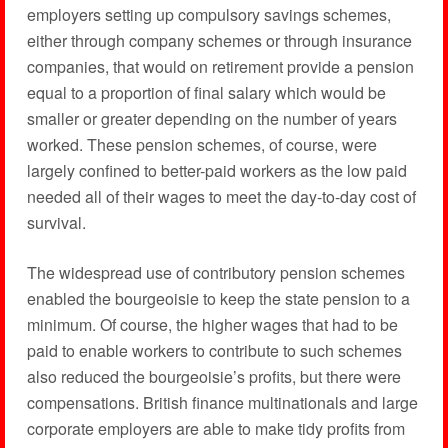
employers setting up compulsory savings schemes,
either through company schemes or through insurance
companies, that would on retirement provide a pension
equal to a proportion of final salary which would be
smaller or greater depending on the number of years
worked. These pension schemes, of course, were
largely confined to better-paid workers as the low paid
needed all of their wages to meet the day-to-day cost of
survival.
The widespread use of contributory pension schemes
enabled the bourgeoisie to keep the state pension to a
minimum. Of course, the higher wages that had to be
paid to enable workers to contribute to such schemes
also reduced the bourgeoisie’s profits, but there were
compensations. British finance multinationals and large
corporate employers are able to make tidy profits from