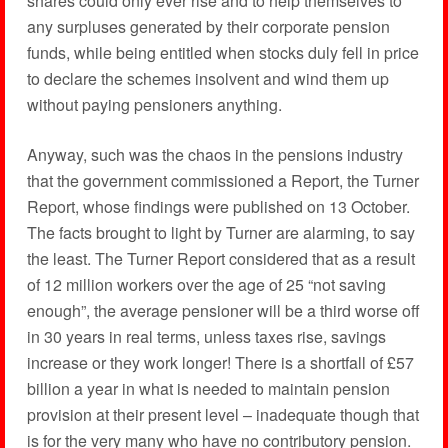
shares could only ever rise and to help themselves to
any surpluses generated by their corporate pension
funds, while being entitled when stocks duly fell in price
to declare the schemes insolvent and wind them up
without paying pensioners anything.
Anyway, such was the chaos in the pensions industry
that the government commissioned a Report, the Turner
Report, whose findings were published on 13 October.
The facts brought to light by Turner are alarming, to say
the least. The Turner Report considered that as a result
of 12 million workers over the age of 25 “not saving
enough”, the average pensioner will be a third worse off
in 30 years in real terms, unless taxes rise, savings
increase or they work longer! There is a shortfall of £57
billion a year in what is needed to maintain pension
provision at their present level – inadequate though that
is for the very many who have no contributory pension.