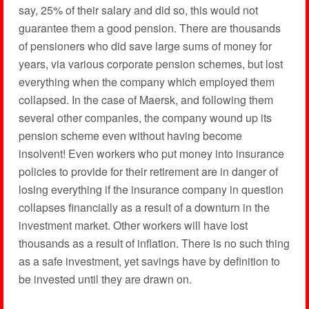
say, 25% of their salary and did so, this would not
guarantee them a good pension. There are thousands
of pensioners who did save large sums of money for
years, via various corporate pension schemes, but lost
everything when the company which employed them
collapsed. In the case of Maersk, and following them
several other companies, the company wound up its
pension scheme even without having become
insolvent! Even workers who put money into insurance
policies to provide for their retirement are in danger of
losing everything if the insurance company in question
collapses financially as a result of a downturn in the
investment market. Other workers will have lost
thousands as a result of inflation. There is no such thing
as a safe investment, yet savings have by definition to
be invested until they are drawn on.