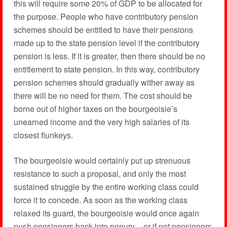
this will require some 20% of GDP to be allocated for
the purpose. People who have contributory pension
schemes should be entitled to have their pensions
made up to the state pension level if the contributory
pension is less. If it is greater, then there should be no
entitlement to state pension. In this way, contributory
pension schemes should gradually wither away as
there will be no need for them. The cost should be
borne out of higher taxes on the bourgeoisie’s
unearned income and the very high salaries of its
closest flunkeys.
The bourgeoisie would certainly put up strenuous
resistance to such a proposal, and only the most
sustained struggle by the entire working class could
force it to concede. As soon as the working class
relaxed its guard, the bourgeoisie would once again
push pensioners back into penury – or if not pensioners