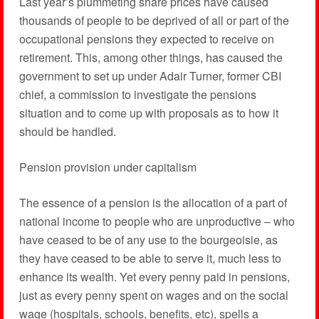
Last year’s plummeting share prices have caused
thousands of people to be deprived of all or part of the
occupational pensions they expected to receive on
retirement. This, among other things, has caused the
government to set up under Adair Turner, former CBI
chief, a commission to investigate the pensions
situation and to come up with proposals as to how it
should be handled.
Pension provision under capitalism
The essence of a pension is the allocation of a part of
national income to people who are unproductive – who
have ceased to be of any use to the bourgeoisie, as
they have ceased to be able to serve it, much less to
enhance its wealth. Yet every penny paid in pensions,
just as every penny spent on wages and on the social
wage (hospitals, schools, benefits, etc), spells a