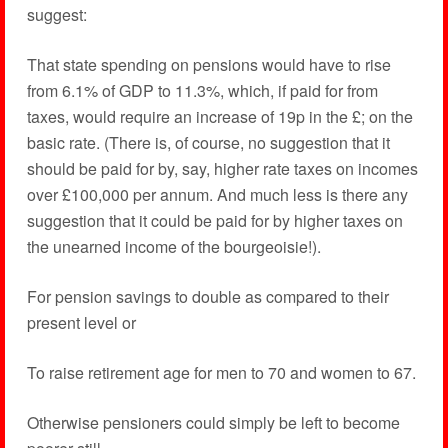
suggest:
That state spending on pensions would have to rise
from 6.1% of GDP to 11.3%, which, if paid for from
taxes, would require an increase of 19p in the £; on the
basic rate. (There is, of course, no suggestion that it
should be paid for by, say, higher rate taxes on incomes
over £100,000 per annum. And much less is there any
suggestion that it could be paid for by higher taxes on
the unearned income of the bourgeoisie!).
For pension savings to double as compared to their
present level or
To raise retirement age for men to 70 and women to 67.
Otherwise pensioners could simply be left to become