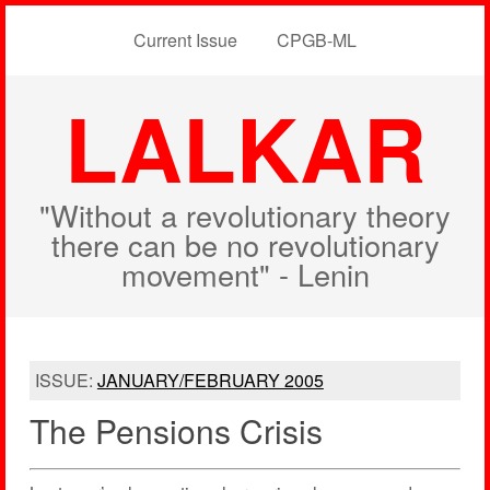
Current Issue
CPGB-ML
LALKAR
"Without a revolutionary theory
there can be no revolutionary
movement" - Lenin
ISSUE:
JANUARY/FEBRUARY 2005
The Pensions Crisis