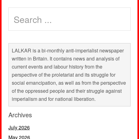
LALKAR is a bi-monthly anti-imperialist newspaper
written in Britain. It contains news and analysis of
current events and labour history from the
perspective of the proletariat and its struggle for
social emancipation, as well as from the perspective
of the oppressed people and their struggle against
imperialism and for national liberation.
Archives
July 2026
May 2026