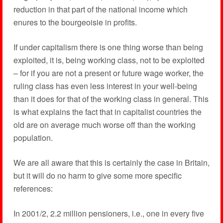
reduction in that part of the national income which
enures to the bourgeoisie in profits.
If under capitalism there is one thing worse than being
exploited, it is, being working class, not to be exploited
– for if you are not a present or future wage worker, the
ruling class has even less interest in your well-being
than it does for that of the working class in general. This
is what explains the fact that in capitalist countries the
old are on average much worse off than the working
population.
We are all aware that this is certainly the case in Britain,
but it will do no harm to give some more specific
references:
In 2001/2, 2.2 million pensioners, i.e., one in every five