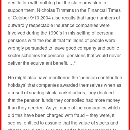
destitution with nothing but the state provision to
support them. Nicholas Timmins in the Financial Times
of October 9/10 2004 also recalls that large numbers of
outwardly respectable insurance companies were
involved during the 1990’s in mis-selling of personal
pensions with the result that “millions of people were
wrongly persuaded to leave good company and public
sector schemes for personal pensions that would never
deliver the equivalent benefit. …”
He might also have mentioned the ‘pension contribution
holidays’ that companies awarded themselves when as
a result of soaring stock market prices, they decided
that the pension funds they controlled had more money
than they needed. As yet none of the companies which
did this have been charged with fraud – they were, it
seems, entitled to assume that the value of stocks and