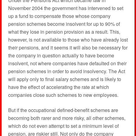
Under the Pensions Act which became law in
November 2004 the government has intervened to set
up a fund to compensate those whose company
pension schemes become insolvent for up to 90% of
what they lose in pension provision as a result. This,
however, is not available to those who have already lost
their pensions, and it seems it will also be necessary for
the company in question actually to have become
insolvent, not where companies have defaulted on their
pension schemes in order to avoid insolvency. The Act
will apply only to final salary schemes and is likely to
have the effect of accelerating the rate at which
companies close such schemes to new employees.
But if the occupational defined-benefit schemes are
becoming both rarer and more risky, all other schemes,
which do not even attempt to set a minimum level of
pension, are riskier still. Not only do the company