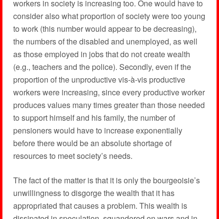
workers in society is increasing too. One would have to
consider also what proportion of society were too young
to work (this number would appear to be decreasing),
the numbers of the disabled and unemployed, as well
as those employed in jobs that do not create wealth
(e.g., teachers and the police). Secondly, even if the
proportion of the unproductive vis-à-vis productive
workers were increasing, since every productive worker
produces values many times greater than those needed
to support himself and his family, the number of
pensioners would have to increase exponentially
before there would be an absolute shortage of
resources to meet society’s needs.
The fact of the matter is that it is only the bourgeoisie’s
unwillingness to disgorge the wealth that it has
appropriated that causes a problem. This wealth is
dissipated in speculation, squandered on wars and in