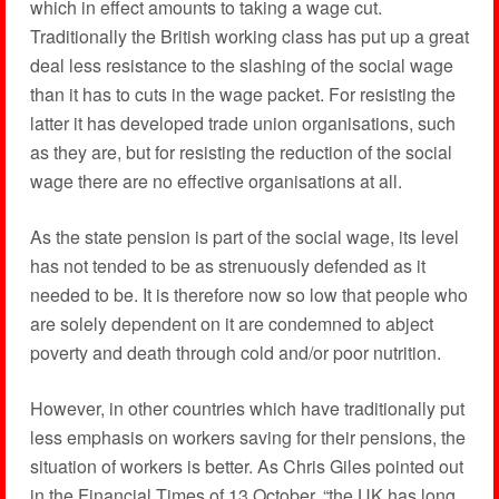
which in effect amounts to taking a wage cut.
Traditionally the British working class has put up a great
deal less resistance to the slashing of the social wage
than it has to cuts in the wage packet. For resisting the
latter it has developed trade union organisations, such
as they are, but for resisting the reduction of the social
wage there are no effective organisations at all.
As the state pension is part of the social wage, its level
has not tended to be as strenuously defended as it
needed to be. It is therefore now so low that people who
are solely dependent on it are condemned to abject
poverty and death through cold and/or poor nutrition.
However, in other countries which have traditionally put
less emphasis on workers saving for their pensions, the
situation of workers is better. As Chris Giles pointed out
in the Financial Times of 13 October, “the UK has long