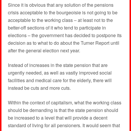
Since it is obvious that any solution of the pensions
crisis acceptable to the bourgeoisie is not going to be
acceptable to the working class – at least not to the
better-off sections of it who tend to participate in
elections – the government has decided to postpone its
decision as to what to do about the Turner Report until
after the general election next year.
Instead of increases in the state pension that are
urgently needed, as well as vastly improved social
facilities and medical care for the elderly, there will
instead be cuts and more cuts.
Within the context of capitalism, what the working class
should be demanding is that the state pension should
be increased to a level that will provide a decent
standard of living for all pensioners. It would seem that