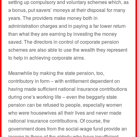
setting up compulsory and voluntary schemes which, as
a bonus, put savers’ moneys at their disposal for many
years. The providers make money both in
administration charges and in paying a far lower return
than what they are earning by investing the money
saved. The directors in control of corporate pension
schemes are also able to use the wealth they represent
to help in achieving corporate aims.
Meanwhile by making the state pension, too,
contributory in form – with entitlement dependent on
having made sufficient national insurance contributions
during one’s working life – even the beggarly state
pension can be refused to people, especially women
who were housewives all their lives and never made
national insurance contributions. Of course, the
government does from the social-wage fund provide an
income to those of the elderly who have insufficient