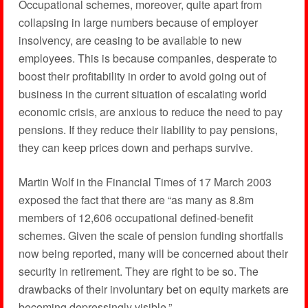
Occupational schemes, moreover, quite apart from
collapsing in large numbers because of employer
insolvency, are ceasing to be available to new
employees. This is because companies, desperate to
boost their profitability in order to avoid going out of
business in the current situation of escalating world
economic crisis, are anxious to reduce the need to pay
pensions. If they reduce their liability to pay pensions,
they can keep prices down and perhaps survive.
Martin Wolf in the Financial Times of 17 March 2003
exposed the fact that there are “as many as 8.8m
members of 12,606 occupational defined-benefit
schemes. Given the scale of pension funding shortfalls
now being reported, many will be concerned about their
security in retirement. They are right to be so. The
drawbacks of their involuntary bet on equity markets are
becoming depressingly visible.”