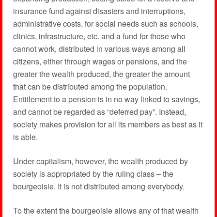
insurance fund against disasters and interruptions,
administrative costs, for social needs such as schools,
clinics, infrastructure, etc. and a fund for those who
cannot work, distributed in various ways among all
citizens, either through wages or pensions, and the
greater the wealth produced, the greater the amount
that can be distributed among the population.
Entitlement to a pension is in no way linked to savings,
and cannot be regarded as “deferred pay”. Instead,
society makes provision for all its members as best as it
is able.
Under capitalism, however, the wealth produced by
society is appropriated by the ruling class – the
bourgeoisie. It is not distributed among everybody.
To the extent the bourgeoisie allows any of that wealth