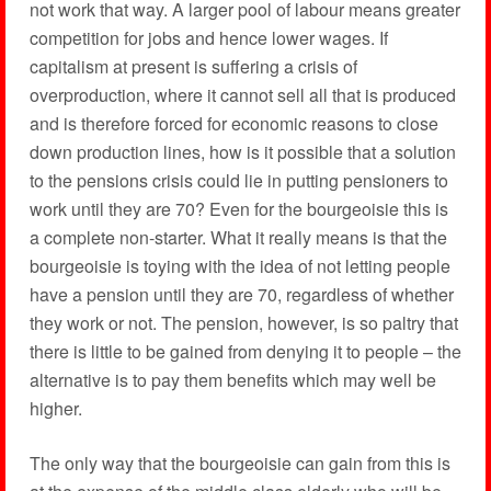
not work that way. A larger pool of labour means greater
competition for jobs and hence lower wages. If
capitalism at present is suffering a crisis of
overproduction, where it cannot sell all that is produced
and is therefore forced for economic reasons to close
down production lines, how is it possible that a solution
to the pensions crisis could lie in putting pensioners to
work until they are 70? Even for the bourgeoisie this is
a complete non-starter. What it really means is that the
bourgeoisie is toying with the idea of not letting people
have a pension until they are 70, regardless of whether
they work or not. The pension, however, is so paltry that
there is little to be gained from denying it to people – the
alternative is to pay them benefits which may well be
higher.
The only way that the bourgeoisie can gain from this is