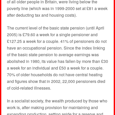
of all older people in Britain, were living below the
poverty line (which was in 1999-2000 set at £81 a week
after deducting tax and housing costs).
The current level of the basic state pension (until April
2005) is £79.60 a week for a single pensioner and
£127.25 a week for a couple. 41% of pensioners do not
have an occupational pension. Since the index linking
of the basic state pension to average earnings was
abolished in 1980, its value has fallen by more than £30
a week for an individual and £50 a week for a couple.
70% of older households do not have central heating
and figures show that in 2002, 22,000 pensioners died
of cold-related illnesses.
In a socialist society, the wealth produced by those who
work is, after making provision for maintaining and
expanding production, setting aside for a reserve and