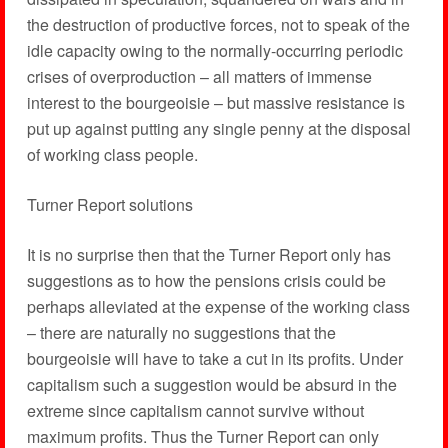
the destruction of productive forces, not to speak of the
idle capacity owing to the normally-occurring periodic
crises of overproduction – all matters of immense
interest to the bourgeoisie – but massive resistance is
put up against putting any single penny at the disposal
of working class people.
Turner Report solutions
It is no surprise then that the Turner Report only has
suggestions as to how the pensions crisis could be
perhaps alleviated at the expense of the working class
– there are naturally no suggestions that the
bourgeoisie will have to take a cut in its profits. Under
capitalism such a suggestion would be absurd in the
extreme since capitalism cannot survive without
maximum profits. Thus the Turner Report can only