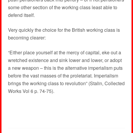
some other section of the working class least able to
defend itself.
Very quickly the choice for the British working class is
becoming clearer:
“Either place yourself at the mercy of capital, eke out a
wretched existence and sink lower and lower, or adopt
a new weapon – this is the alternative imperialism puts
before the vast masses of the proletariat. Imperialism
brings the working class to revolution” (Stalin, Collected
Works Vol 6 p. 74-75).