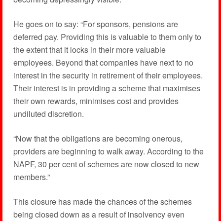
He goes on to say: “For sponsors, pensions are
deferred pay. Providing this is valuable to them only to
the extent that it locks in their more valuable
employees. Beyond that companies have next to no
interest in the security in retirement of their employees.
Their interest is in providing a scheme that maximises
their own rewards, minimises cost and provides
undiluted discretion.
“Now that the obligations are becoming onerous,
providers are beginning to walk away. According to the
NAPF, 30 per cent of schemes are now closed to new
members.”
This closure has made the chances of the schemes
being closed down as a result of insolvency even