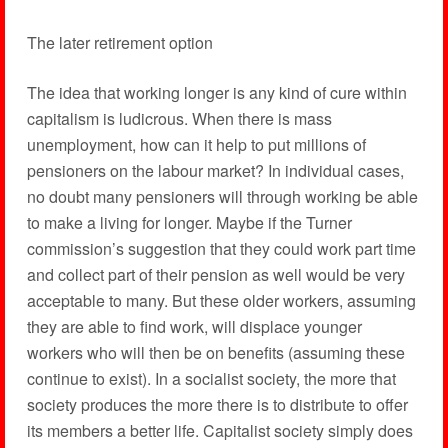
The later retirement option
The idea that working longer is any kind of cure within
capitalism is ludicrous. When there is mass
unemployment, how can it help to put millions of
pensioners on the labour market? In individual cases,
no doubt many pensioners will through working be able
to make a living for longer. Maybe if the Turner
commission’s suggestion that they could work part time
and collect part of their pension as well would be very
acceptable to many. But these older workers, assuming
they are able to find work, will displace younger
workers who will then be on benefits (assuming these
continue to exist). In a socialist society, the more that
society produces the more there is to distribute to offer
its members a better life. Capitalist society simply does