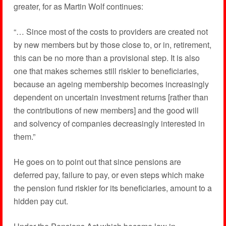
greater, for as Martin Wolf continues:
“… Since most of the costs to providers are created not
by new members but by those close to, or in, retirement,
this can be no more than a provisional step. It is also
one that makes schemes still riskier to beneficiaries,
because an ageing membership becomes increasingly
dependent on uncertain investment returns [rather than
the contributions of new members] and the good will
and solvency of companies decreasingly interested in
them.”
He goes on to point out that since pensions are
deferred pay, failure to pay, or even steps which make
the pension fund riskier for its beneficiaries, amount to a
hidden pay cut.