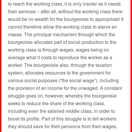
to reach the working class, it is only insofar as it needs
their services – after all, without the working class there
would be no wealth for the bourgeoisie to appropriate! It
cannot therefore allow the working class to starve en
masse. The principal mechanism through which the
bourgeoisie allocates part of social production to the
working class is through wages, wages being on
average what it costs to reproduce the worker as a
worker. The bourgeoisie also, through the taxation
system, allocates resources to the government for
various social purposes (“the social wage”), including
the provision of an income for the unwaged. A constant
struggle goes on, however, whereby the bourgeoisie
seeks to reduce the share of the working class,
including even the salaried middle class, in order to
boost its profits. Part of this struggle is to tell workers
they should save for their pensions from their wages,