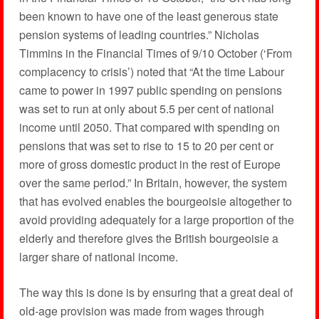
been known to have one of the least generous state
pension systems of leading countries.” Nicholas
Timmins in the Financial Times of 9/10 October (‘From
complacency to crisis’) noted that “At the time Labour
came to power in 1997 public spending on pensions
was set to run at only about 5.5 per cent of national
income until 2050. That compared with spending on
pensions that was set to rise to 15 to 20 per cent or
more of gross domestic product in the rest of Europe
over the same period.” In Britain, however, the system
that has evolved enables the bourgeoisie altogether to
avoid providing adequately for a large proportion of the
elderly and therefore gives the British bourgeoisie a
larger share of national income.
The way this is done is by ensuring that a great deal of
old-age provision was made from wages through