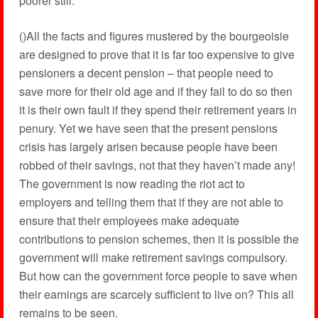
poorer still.
()All the facts and figures mustered by the bourgeoisie
are designed to prove that it is far too expensive to give
pensioners a decent pension – that people need to
save more for their old age and if they fail to do so then
it is their own fault if they spend their retirement years in
penury. Yet we have seen that the present pensions
crisis has largely arisen because people have been
robbed of their savings, not that they haven’t made any!
The government is now reading the riot act to
employers and telling them that if they are not able to
ensure that their employees make adequate
contributions to pension schemes, then it is possible the
government will make retirement savings compulsory.
But how can the government force people to save when
their earnings are scarcely sufficient to live on? This all
remains to be seen.