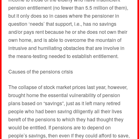
pension entitlement (no fewer than 5.5 million of them),
but it only does so in cases where the pensioner in
question ‘needs’ that support, i.e., has no savings
and/or pays rent because he or she does not own their
own home, and is able to overcome the mountain of
intrusive and humiliating obstacles that are involve in
the means-testing needed to establish entitlement.
Causes of the pensions crisis
The collapse of stock market prices last year, however,
brought home the essential vulnerability of pension
plans based on “savings”, just as it left many retired
people who had been saving diligently all their lives
bereft of the pensions to which they had thought they
would be entitled. If pensions are to depend on
people’s savings, then even if they could afford to save,