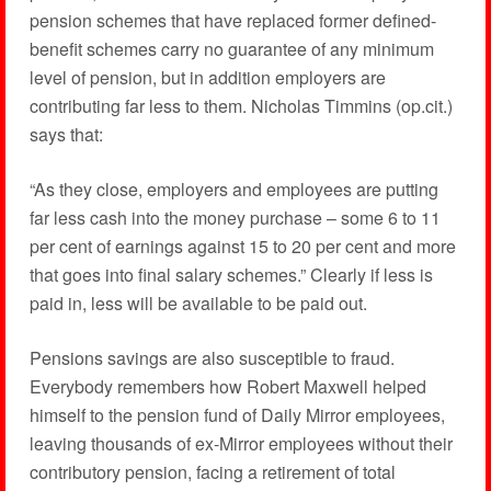
pension schemes that have replaced former defined-
benefit schemes carry no guarantee of any minimum
level of pension, but in addition employers are
contributing far less to them. Nicholas Timmins (op.cit.)
says that:
“As they close, employers and employees are putting
far less cash into the money purchase – some 6 to 11
per cent of earnings against 15 to 20 per cent and more
that goes into final salary schemes.” Clearly if less is
paid in, less will be available to be paid out.
Pensions savings are also susceptible to fraud.
Everybody remembers how Robert Maxwell helped
himself to the pension fund of Daily Mirror employees,
leaving thousands of ex-Mirror employees without their
contributory pension, facing a retirement of total