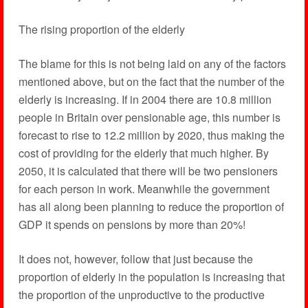
The rising proportion of the elderly
The blame for this is not being laid on any of the factors
mentioned above, but on the fact that the number of the
elderly is increasing. If in 2004 there are 10.8 million
people in Britain over pensionable age, this number is
forecast to rise to 12.2 million by 2020, thus making the
cost of providing for the elderly that much higher. By
2050, it is calculated that there will be two pensioners
for each person in work. Meanwhile the government
has all along been planning to reduce the proportion of
GDP it spends on pensions by more than 20%!
It does not, however, follow that just because the
proportion of elderly in the population is increasing that
the proportion of the unproductive to the productive