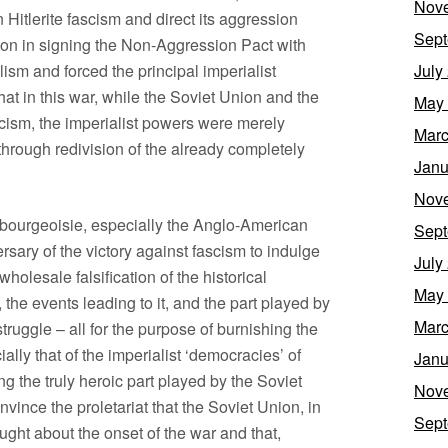
Nov
 Hitlerite fascism and direct its aggression
Sept
ion in signing the Non-Aggression Pact with
ism and forced the principal imperialist
July
that in this war, while the Soviet Union and the
May
scism, the imperialist powers were merely
Marc
through redivision of the already completely
Janu
Nov
st bourgeoisie, especially the Anglo-American
Sept
sary of the victory against fascism to indulge
July
 wholesale falsification of the historical
May
the events leading to it, and the part played by
Marc
 struggle – all for the purpose of burnishing the
ally that of the imperialist ‘democracies’ of
Janu
ng the truly heroic part played by the Soviet
Nov
ince the proletariat that the Soviet Union, in
Sept
ght about the onset of the war and that,