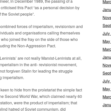
ineer, in December 1989, the passing of a
Marc
criticised this Pact “as a personal decision by
Janu
of the Soviet people”.
Nov
Sept
combined forces of imperialism, revisionism and
ividuals and organisations calling themselves
July
s who joined the fray on the side of those who
May
luding the Non-Aggression Pact.
Marc
Janu
ninists’ are not really Marxist-Leninists at all,
mperialism in the anti- revisionist movement,
Nov
not forgiven Stalin for leading the struggle
Sept
g imperialism.
July
May
s keen to hide from the proletariat the simple fact
 the Second World War, which claimed nearly 60
Marc
tation, were the product of imperialism; that
Janu
r blind hatred of Soviet communism, did