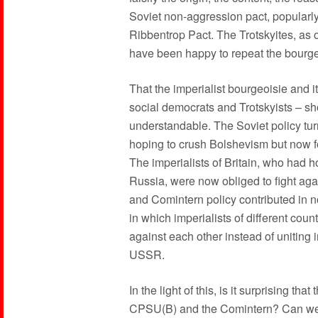
Soviet non-aggression pact, popularly
Ribbentrop Pact. The Trotskyites, as o
have been happy to repeat the bourgeoi
That the imperialist bourgeoisie and 
social democrats and Trotskyists – sho
understandable. The Soviet policy tu
hoping to crush Bolshevism but now foun
The imperialists of Britain, who had 
Russia, were now obliged to fight ag
and Comintern policy contributed in n
in which imperialists of different cou
against each other instead of uniting i
USSR.
In the light of this, is it surprising tha
CPSU(B) and the Comintern? Can we ex