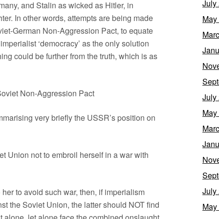
July
rmany, and Stalin as wicked as Hitler, in
ter. In other words, attempts are being made
May
Soviet-German Non-Aggression Pact, to equate
Marc
perialist ‘democracy’ as the only solution
Janu
ing could be further from the truth, which is as
Nov
Sept
Soviet Non-Aggression Pact
July
May
ummarising very briefly the USSR’s position on
Marc
Janu
et Union not to embroil herself in a war with
Nov
Sept
July
 her to avoid such war, then, if imperialism
t the Soviet Union, the latter should NOT find
May
ght alone, let alone face the combined onslaught