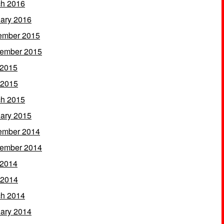
h 2016
ary 2016
ember 2015
ember 2015
 2015
 2015
h 2015
ary 2015
ember 2014
ember 2014
 2014
 2014
h 2014
ary 2014