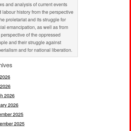
s and analysis of current events
 labour history from the perspective
the proletariat and its struggle for
ial emancipation, as well as from
 perspective of the oppressed
ple and their struggle against
erialism and for national liberation.
hives
 2026
 2026
h 2026
ary 2026
ember 2025
ember 2025