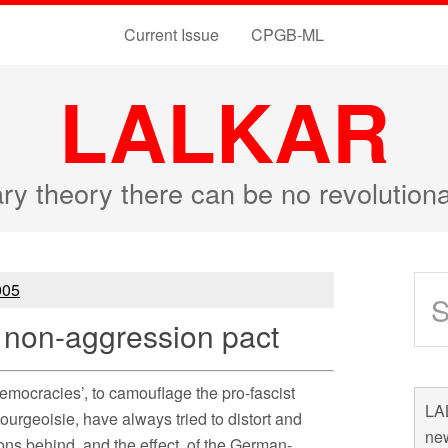
Current Issue
CPGB-ML
LALKAR
ary theory there can be no revolutio
05
non-aggression pact
democracies’, to camouflage the pro-fascist
LAL
ourgeoisie, have always tried to distort and
new
asons behind, and the effect, of the German-