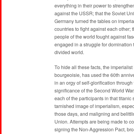
everything in their power to strengthen
against the USSR; that the Soviet Un
Germany turned the tables on imperial
countries to fight against each other; 
people of the world fought against fa
engaged in a struggle for domination 
divided world.
To hide all these facts, the imperiali
bourgeoisie, has used the 60th anniver
in an orgy of self-glorification through
significance of the Second World War, 
each of the participants in that titanic
tarnished image of imperialism, especi
those days, and maligning and belittli
Union. Attempts are being made to conv
signing the Non-Aggression Pact, brou