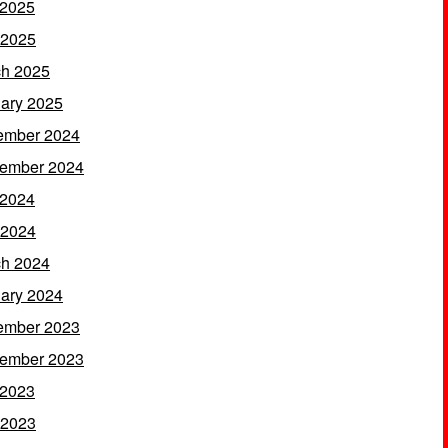
 2025
 2025
h 2025
ary 2025
ember 2024
ember 2024
 2024
 2024
h 2024
ary 2024
ember 2023
ember 2023
 2023
 2023