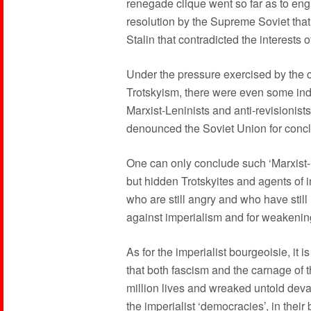
renegade clique went so far as to eng
resolution by the Supreme Soviet that 
Stalin that contradicted the interests 
Under the pressure exercised by the 
Trotskyism, there were even some ind
Marxist-Leninists and anti-revisionist
denounced the Soviet Union for conc
One can only conclude such ‘Marxist-Le
but hidden Trotskyites and agents of i
who are still angry and who have still 
against imperialism and for weakenin
As for the imperialist bourgeoisie, it i
that both fascism and the carnage of
million lives and wreaked untold devas
the imperialist ‘democracies’, in thei