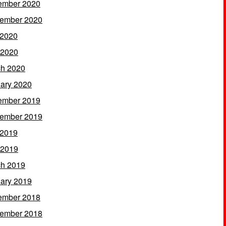
ember 2020
ember 2020
 2020
 2020
h 2020
ary 2020
ember 2019
ember 2019
 2019
 2019
h 2019
ary 2019
ember 2018
ember 2018