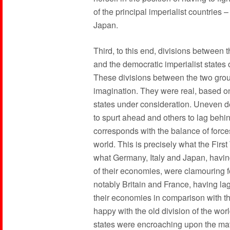
of the principal imperialist countries 
Japan.
Third, to this end, divisions between t
and the democratic imperialist states o
These divisions between the two group
imagination. They were real, based on 
states under consideration. Uneven 
to spurt ahead and others to lag behin
corresponds with the balance of force
world. This is precisely what the Firs
what Germany, Italy and Japan, havin
of their economies, were clamouring fo
notably Britain and France, having la
their economies in comparison with 
happy with the old division of the wor
states were encroaching upon the mater