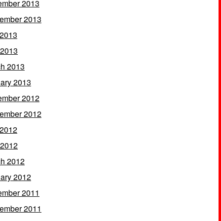
ember 2013
ember 2013
 2013
 2013
h 2013
ary 2013
ember 2012
ember 2012
 2012
 2012
h 2012
ary 2012
ember 2011
ember 2011