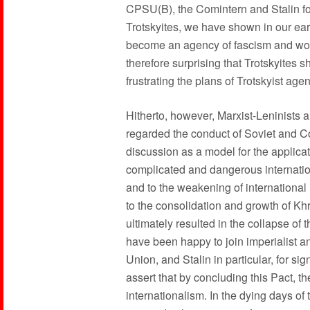
CPSU(B), the Comintern and Stalin fo
Trotskyites, we have shown in our earl
become an agency of fascism and work
therefore surprising that Trotskyites s
frustrating the plans of Trotskyist agen
Hitherto, however, Marxist-Leninists 
regarded the conduct of Soviet and C
discussion as a model for the applicat
complicated and dangerous internationa
and to the weakening of international 
to the consolidation and growth of K
ultimately resulted in the collapse of
have been happy to join imperialist an
Union, and Stalin in particular, for s
assert that by concluding this Pact, 
internationalism. In the dying days of