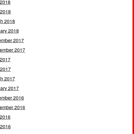
 2018
 2018
h 2018
ary 2018
ember 2017
ember 2017
 2017
 2017
h 2017
ary 2017
ember 2016
ember 2016
 2016
 2016