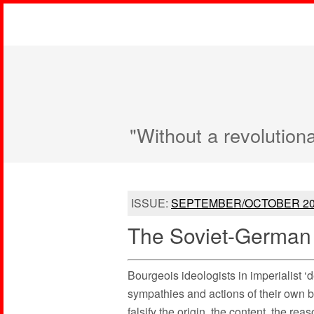
"Without a revolution
ISSUE:
SEPTEMBER/OCTOBER 20
The Soviet-German 
Bourgeois ideologists in imperialist ‘
sympathies and actions of their own b
falsify the origin, the content, the re