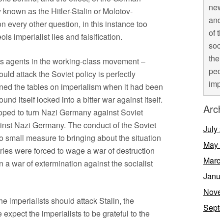
new
 known as the Hitler-Stalin or Molotov-
and
n every other question, in this instance too
of 
s imperialist lies and falsification.
soc
the
its agents in the working-class movement –
peo
uld attack the Soviet policy is perfectly
imp
rned the tables on imperialism when it had been
d itself locked into a bitter war against itself.
Arc
hoped to turn Nazi Germany against Soviet
ainst Nazi Germany. The conduct of the Soviet
July
o small measure to bringing about the situation
May
ntries were forced to wage a war of destruction
Marc
n a war of extermination against the socialist
Janu
Nov
t the imperialists should attack Stalin, the
Sept
pect the imperialists to be grateful to the