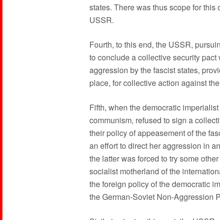
states. There was thus scope for this c
USSR.
Fourth, to this end, the USSR, pursuin
to conclude a collective security pact 
aggression by the fascist states, prov
place, for collective action against th
Fifth, when the democratic imperialist
communism, refused to sign a collect
their policy of appeasement of the fasc
an effort to direct her aggression in 
the latter was forced to try some other
socialist motherland of the internatio
the foreign policy of the democratic i
the German-Soviet Non-Aggression P