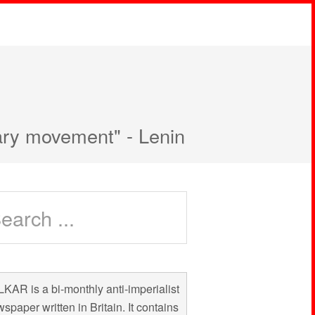
nary movement" - Lenin
KAR is a bi-monthly anti-imperialist
spaper written in Britain. It contains