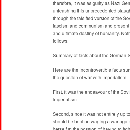
therefore, it was as guilty as Nazi Ge
unleashing this unprecedented slaugh
through the falsified version of the 
fascism and communism and present im
and ultimate destiny of humanity. Noth
follows.
Summary of facts about the German-
Here are the incontrovertible facts s
the question of war with imperialism.
First, it was the endeavour of the Sovi
imperialism.
Second, since it was not entirely up to
should be bent on waging a war agains
herself in the position of having to fi