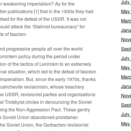
July
r weakening imperialism? As for the
ier publications [1] that in the 1930s they had
May
ed for the defeat of the USSR. It was not
Marc
hould attack the “Stalinist bureaucracy” for
Janu
ts of fascism.
Nov
and progressive people all over the world
Sept
omintern policy during the period under
July
ion of the tactics of Leninism to an extremely
May
l situation, which led to the defeat of fascism
Marc
imperialism. But, since the early 1970s, thanks
Janu
hrushchevite revisionism, whose treachery
 the USSR, revisionist parties and organisations
Nov
d Trotskyist circles in denouncing the Soviet
Sept
igning the Non-Aggression Pact. These gentry
July
the Soviet Union abandoned proletarian
May
 the Soviet Union, the Gorbachev revisionist