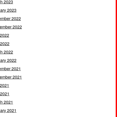
h 2023
ary 2023
ember 2022
ember 2022
 2022
 2022
h 2022
ary 2022
ember 2021
ember 2021
 2021
 2021
h 2021
ary 2021