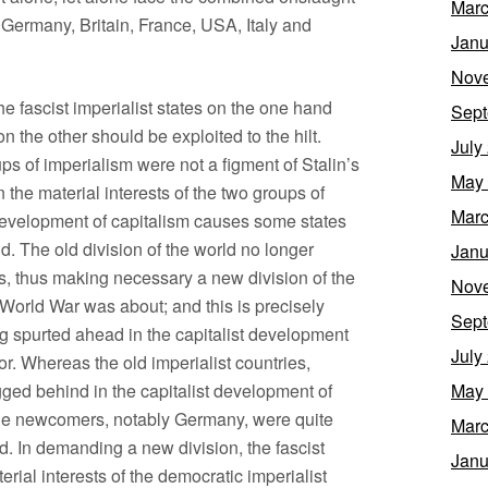
Marc
– Germany, Britain, France, USA, Italy and
Janu
Nov
he fascist imperialist states on the one hand
Sept
n the other should be exploited to the hilt.
July
s of imperialism were not a figment of Stalin’s
May
the material interests of the two groups of
Marc
development of capitalism causes some states
d. The old division of the world no longer
Janu
s, thus making necessary a new division of the
Nov
t World War was about; and this is precisely
Sept
g spurted ahead in the capitalist development
July
r. Whereas the old imperialist countries,
gged behind in the capitalist development of
May
the newcomers, notably Germany, were quite
Marc
ld. In demanding a new division, the fascist
Janu
ial interests of the democratic imperialist