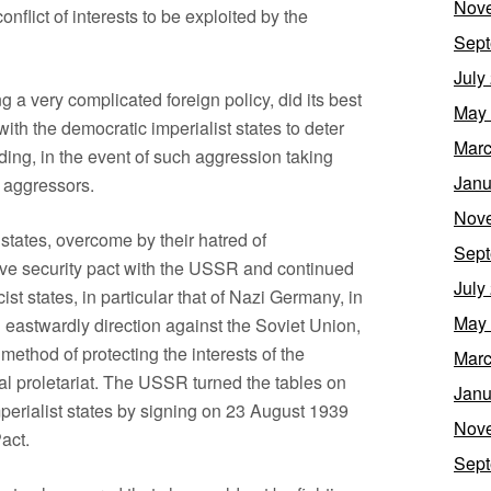
Nov
onflict of interests to be exploited by the
Sept
July
g a very complicated foreign policy, did its best
May
with the democratic imperialist states to deter
Marc
iding, in the event of such aggression taking
Janu
e aggressors.
Nov
 states, overcome by their hatred of
Sept
ive security pact with the USSR and continued
July
ist states, in particular that of Nazi Germany, in
May
an eastwardly direction against the Soviet Union,
 method of protecting the interests of the
Marc
nal proletariat. The USSR turned the tables on
Janu
mperialist states by signing on 23 August 1939
Nov
act.
Sept