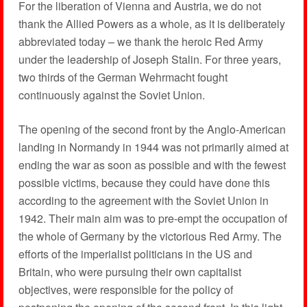
For the liberation of Vienna and Austria, we do not
thank the Allied Powers as a whole, as it is deliberately
abbreviated today – we thank the heroic Red Army
under the leadership of Joseph Stalin. For three years,
two thirds of the German Wehrmacht fought
continuously against the Soviet Union.
The opening of the second front by the Anglo-American
landing in Normandy in 1944 was not primarily aimed at
ending the war as soon as possible and with the fewest
possible victims, because they could have done this
according to the agreement with the Soviet Union in
1942. Their main aim was to pre-empt the occupation of
the whole of Germany by the victorious Red Army. The
efforts of the imperialist politicians in the US and
Britain, who were pursuing their own capitalist
objectives, were responsible for the policy of