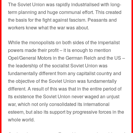
The Soviet Union was rapidly industrialised with long-
term planning and huge communal effort. This created
the basis for the fight against fascism. Peasants and
workers knew what the war was about.
While the monopolists on both sides of the imperialist
powers made their profit – it is enough to mention
Opel/General Motors in the German Reich and the US –
the leadership of the socialist Soviet Union was
fundamentally different from any capitalist country and
the objective of the Soviet Union was fundamentally
different. A result of this was that in the entire period of
its existence the Soviet Union never waged an unjust
war, which not only consolidated its international
esteem, but also its support by progressive forces in the
whole world.