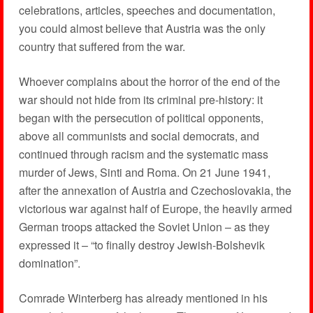
celebrations, articles, speeches and documentation,
you could almost believe that Austria was the only
country that suffered from the war.
Whoever complains about the horror of the end of the
war should not hide from its criminal pre-history: it
began with the persecution of political opponents,
above all communists and social democrats, and
continued through racism and the systematic mass
murder of Jews, Sinti and Roma. On 21 June 1941,
after the annexation of Austria and Czechoslovakia, the
victorious war against half of Europe, the heavily armed
German troops attacked the Soviet Union – as they
expressed it – “to finally destroy Jewish-Bolshevik
domination”.
Comrade Winterberg has already mentioned in his