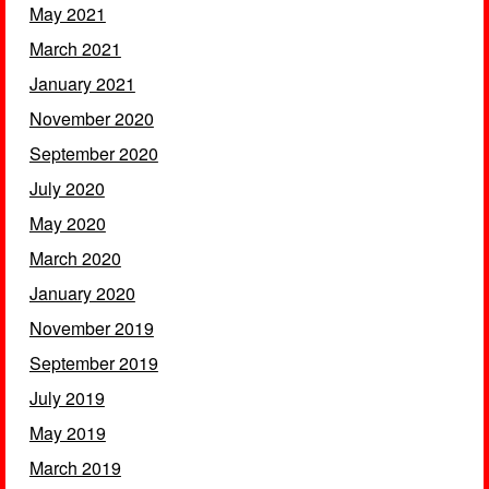
May 2021
March 2021
January 2021
November 2020
September 2020
July 2020
May 2020
March 2020
January 2020
November 2019
September 2019
July 2019
May 2019
March 2019