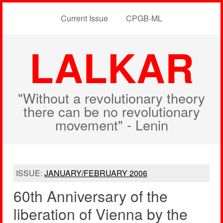
Current Issue
CPGB-ML
LALKAR
"Without a revolutionary theory
there can be no revolutionary
movement" - Lenin
ISSUE:
JANUARY/FEBRUARY 2006
60th Anniversary of the
liberation of Vienna by the