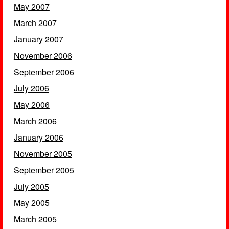
May 2007
March 2007
January 2007
November 2006
September 2006
July 2006
May 2006
March 2006
January 2006
November 2005
September 2005
July 2005
May 2005
March 2005