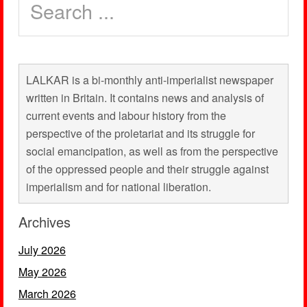
LALKAR is a bi-monthly anti-imperialist newspaper
written in Britain. It contains news and analysis of
current events and labour history from the
perspective of the proletariat and its struggle for
social emancipation, as well as from the perspective
of the oppressed people and their struggle against
imperialism and for national liberation.
Archives
July 2026
May 2026
March 2026