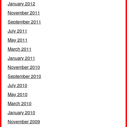
January 2012
November 2011
September 2011
July 2011
May 2011
March 2011
January 2011
November 2010
September 2010
July 2010
May 2010
March 2010
January 2010
November 2009