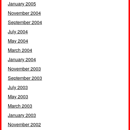
January 2005
November 2004
September 2004
July 2004
May 2004
March 2004
January 2004
November 2003
September 2003
July 2003
May 2003
March 2003
January 2003
November 2002