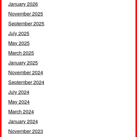
January 2026
November 2025
September 2025
July 2025
May 2025
March 2025
January 2025
November 2024
September 2024
July 2024
May 2024
March 2024
January 2024
November 2023