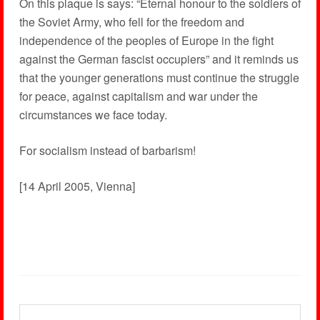
On this plaque is says: “Eternal honour to the soldiers of
the Soviet Army, who fell for the freedom and
independence of the peoples of Europe in the fight
against the German fascist occupiers” and it reminds us
that the younger generations must continue the struggle
for peace, against capitalism and war under the
circumstances we face today.
For socialism instead of barbarism!
[14 April 2005, Vienna]