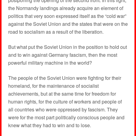
postponing the opening of the second front. In this light,
the Normandy landings already acquire an element of
politics that very soon expressed itself as the “cold war”
against the Soviet Union and the states that were on the
road to socialism as a result of the liberation.
But what put the Soviet Union in the position to hold out
and to win against Germany fascism, then the most
powerful military machine in the world?
The people of the Soviet Union were fighting for their
homeland, for the maintenance of socialist
achievements, but at the same time for freedom for
human rights, for the culture of workers and people of
all countries who were oppressed by fascism. They
were for the most part politically conscious people and
knew what they had to win and to lose.