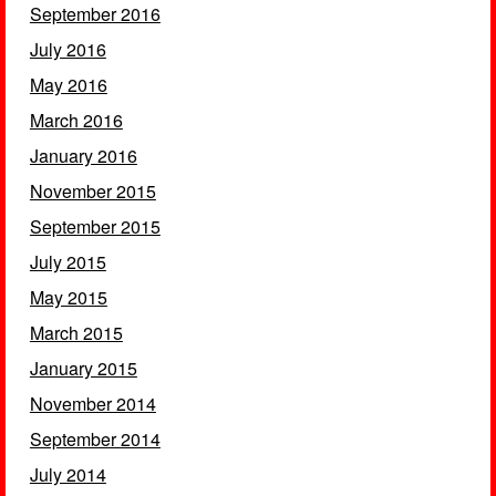
September 2016
July 2016
May 2016
March 2016
January 2016
November 2015
September 2015
July 2015
May 2015
March 2015
January 2015
November 2014
September 2014
July 2014