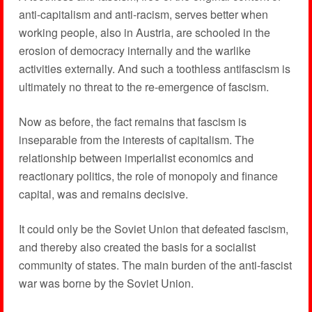
anti-capitalism and anti-racism, serves better when
working people, also in Austria, are schooled in the
erosion of democracy internally and the warlike
activities externally. And such a toothless antifascism is
ultimately no threat to the re-emergence of fascism.
Now as before, the fact remains that fascism is
inseparable from the interests of capitalism. The
relationship between imperialist economics and
reactionary politics, the role of monopoly and finance
capital, was and remains decisive.
It could only be the Soviet Union that defeated fascism,
and thereby also created the basis for a socialist
community of states. The main burden of the anti-fascist
war was borne by the Soviet Union.