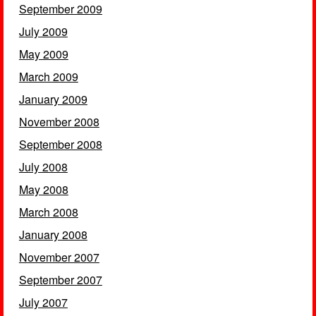
September 2009
July 2009
May 2009
March 2009
January 2009
November 2008
September 2008
July 2008
May 2008
March 2008
January 2008
November 2007
September 2007
July 2007