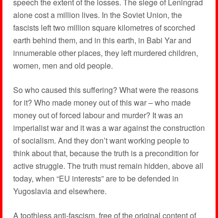
speech the extent of the losses. The siege of Leningrad
alone cost a million lives. In the Soviet Union, the
fascists left two million square kilometres of scorched
earth behind them, and in this earth, in Babi Yar and
innumerable other places, they left murdered children,
women, men and old people.
So who caused this suffering? What were the reasons
for it? Who made money out of this war – who made
money out of forced labour and murder? It was an
imperialist war and it was a war against the construction
of socialism. And they don’t want working people to
think about that, because the truth is a precondition for
active struggle. The truth must remain hidden, above all
today, when “EU interests” are to be defended in
Yugoslavia and elsewhere.
A toothless anti-fascism, free of the original content of