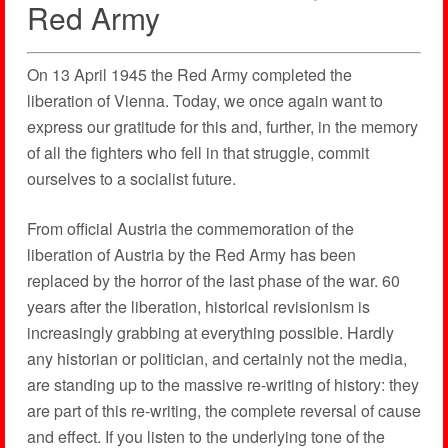
Red Army
On 13 April 1945 the Red Army completed the
liberation of Vienna. Today, we once again want to
express our gratitude for this and, further, in the memory
of all the fighters who fell in that struggle, commit
ourselves to a socialist future.
From official Austria the commemoration of the
liberation of Austria by the Red Army has been
replaced by the horror of the last phase of the war. 60
years after the liberation, historical revisionism is
increasingly grabbing at everything possible. Hardly
any historian or politician, and certainly not the media,
are standing up to the massive re-writing of history: they
are part of this re-writing, the complete reversal of cause
and effect. If you listen to the underlying tone of the