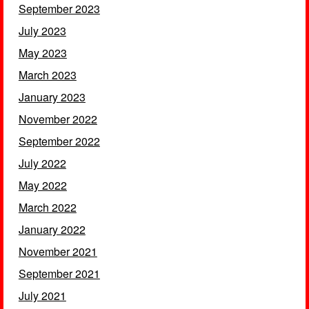
September 2023
July 2023
May 2023
March 2023
January 2023
November 2022
September 2022
July 2022
May 2022
March 2022
January 2022
November 2021
September 2021
July 2021