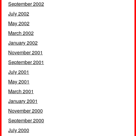
September 2002
July 2002
May 2002
March 2002
January 2002
November 2001
September 2001
July 2001
May 2001
March 2001
January 2001
November 2000
September 2000
July 2000