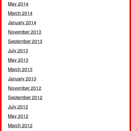
May 2014
March 2014
January 2014
November 2013
September 2013
July 2013
May 2013
March 2013
January 2013
November 2012
September 2012
July 2012
May 2012
March 2012