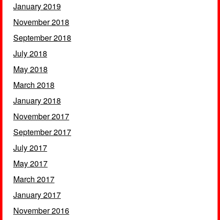
January 2019
November 2018
September 2018
July 2018
May 2018
March 2018
January 2018
November 2017
September 2017
July 2017
May 2017
March 2017
January 2017
November 2016