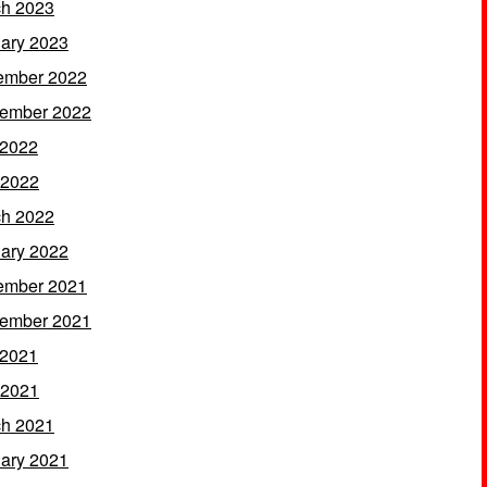
h 2023
ary 2023
ember 2022
ember 2022
 2022
 2022
h 2022
ary 2022
ember 2021
ember 2021
 2021
 2021
h 2021
ary 2021