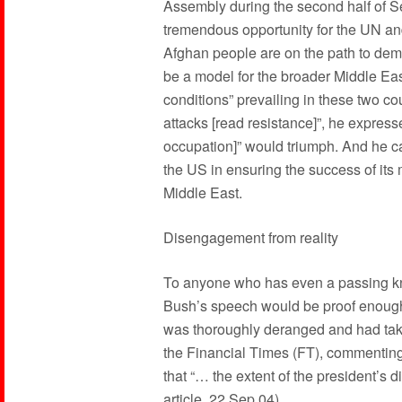
Assembly during the second half of Se
tremendous opportunity for the UN and 
Afghan people are on the path to de
be a model for the broader Middle East
conditions” prevailing in these two cou
attacks [read resistance]”, he expresse
occupation]” would triumph. And he c
the US in ensuring the success of its
Middle East.
Disengagement from reality
To anyone who has even a passing kno
Bush’s speech would be proof enough 
was thoroughly deranged and had take
the Financial Times (FT), commentin
that “… the extent of the president’s 
article, 22 Sep 04).