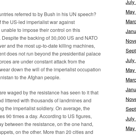
July
May
countries referred to by Bush in his UN speech?
Marc
of the US-led imperialist war against
unable to impose their control on this
Janu
. Despite the backing of 30,000 US and NATO
Nov
er and the most up-to-date killing machines,
Sept
ent does not run beyond the presidential palace
July
rces are under constant attack from the
wear down the will of the imperialist occupation
May
nistan to the Afghan people.
Marc
Janu
rfare waged by the resistance has seen to it that
Nov
d littered with thousands of landmines and
g the imperialist soldiery. On average, the
Sept
ces 90 times a day. According to US figures,
July
ay between the resistance, on the one hand,
May
ppets, on the other. More than 20 cities and