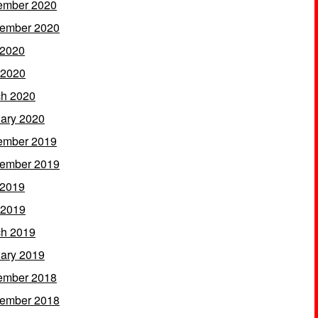
ember 2020
ember 2020
 2020
 2020
h 2020
ary 2020
ember 2019
ember 2019
 2019
 2019
h 2019
ary 2019
ember 2018
ember 2018