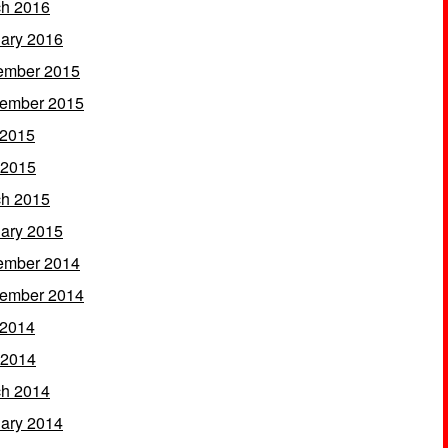
h 2016
ary 2016
ember 2015
ember 2015
 2015
 2015
h 2015
ary 2015
ember 2014
ember 2014
 2014
 2014
h 2014
ary 2014