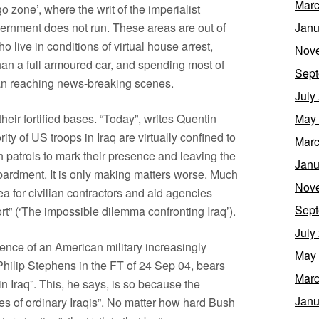
Marc
o zone’, where the writ of the imperialist
vernment does not run. These areas are out of
Janu
o live in conditions of virtual house arrest,
Nov
 than a full armoured car, and spending most of
Sept
 than reaching news-breaking scenes.
July
their fortified bases. “Today”, writes Quentin
May
ity of US troops in Iraq are virtually confined to
Marc
en patrols to mark their presence and leaving the
Janu
mbardment. It is only making matters worse. Much
Nov
a for civilian contractors and aid agencies
Sept
ort” (‘The impossible dilemma confronting Iraq’).
July
tence of an American military increasingly
May
s Philip Stephens in the FT of 24 Sep 04, bears
Marc
in Iraq”. This, he says, is so because the
Janu
yes of ordinary Iraqis”. No matter how hard Bush