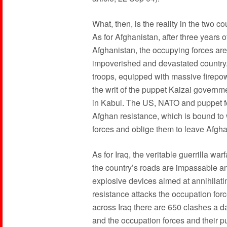
What, then, is the reality in the two 
As for Afghanistan, after three years 
Afghanistan, the occupying forces are 
impoverished and devastated country
troops, equipped with massive firepow
the writ of the puppet Kaizai governm
in Kabul. The US, NATO and puppet fo
Afghan resistance, which is bound to 
forces and oblige them to leave Afgha
As for Iraq, the veritable guerrilla wa
the country’s roads are impassable an
explosive devices aimed at annihilatin
resistance attacks the occupation for
across Iraq there are 650 clashes a d
and the occupation forces and their pu