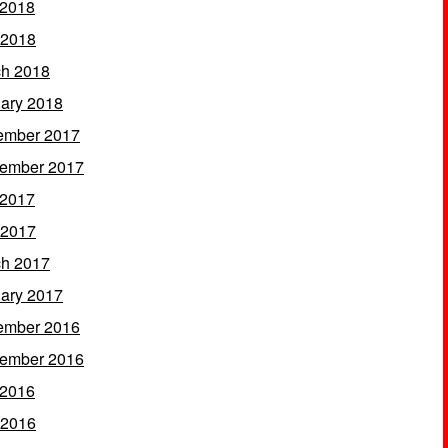
 2018
 2018
h 2018
ary 2018
ember 2017
ember 2017
 2017
 2017
h 2017
ary 2017
ember 2016
ember 2016
 2016
 2016