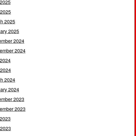
 2025
 2025
h 2025
ary 2025
ember 2024
ember 2024
 2024
 2024
h 2024
ary 2024
ember 2023
ember 2023
 2023
 2023