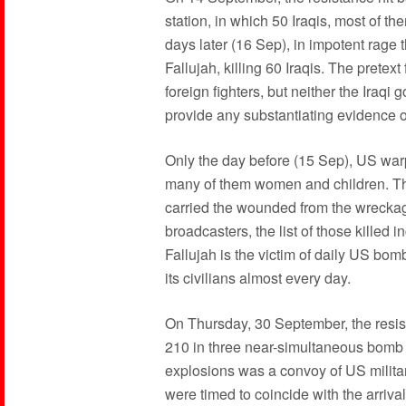
station, in which 50 Iraqis, most of th
days later (16 Sep), in impotent rage 
Fallujah, killing 60 Iraqis. The pretex
foreign fighters, but neither the Iraq
provide any substantiating evidence of
Only the day before (15 Sep), US war
many of them women and children. Th
carried the wounded from the wreckag
broadcasters, the list of those killed 
Fallujah is the victim of daily US bom
its civilians almost every day.
On Thursday, 30 September, the resis
210 in three near-simultaneous bomb b
explosions was a convoy of US milita
were timed to coincide with the arriva