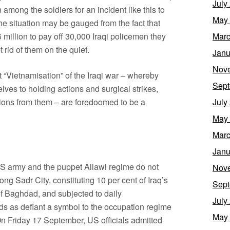
July
 among the soldiers for an incident like this to
May
e situation may be gauged from the fact that
 million to pay off 30,000 Iraqi policemen they
Marc
t rid of them on the quiet.
Janu
Nov
t “Vietnamisation” of the Iraqi war – whereby
Sept
elves to holding actions and surgical strikes,
sions from them – are foredoomed to be a
July
May
Marc
Janu
e US army and the puppet Allawi regime do not
Nov
ng Sadr City, constituting 10 per cent of Iraq’s
Sept
f Baghdad, and subjected to daily
July
ds as defiant a symbol to the occupation regime
May
 On Friday 17 September, US officials admitted