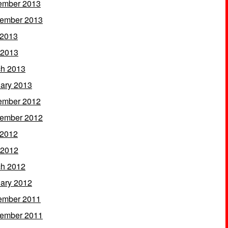
ember 2013
ember 2013
 2013
 2013
h 2013
ary 2013
ember 2012
ember 2012
 2012
 2012
h 2012
ary 2012
ember 2011
ember 2011