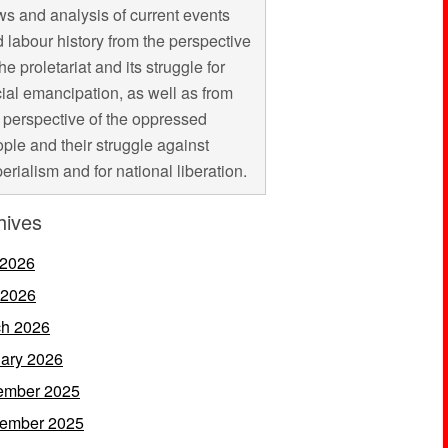
s and analysis of current events
 labour history from the perspective
the proletariat and its struggle for
ial emancipation, as well as from
 perspective of the oppressed
ple and their struggle against
erialism and for national liberation.
hives
 2026
 2026
h 2026
ary 2026
ember 2025
ember 2025