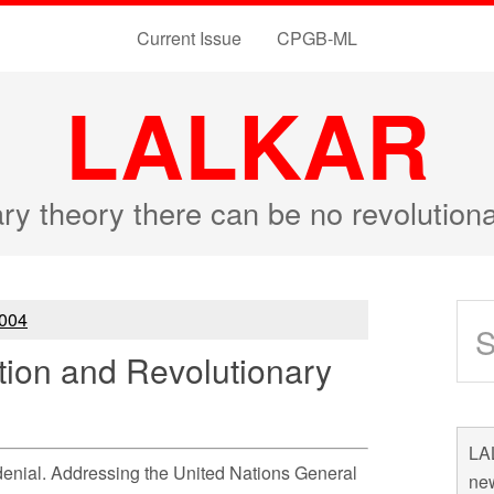
Current Issue
CPGB-ML
LALKAR
ary theory there can be no revolutio
004
tion and Revolutionary
LAL
denial. Addressing the United Nations General
new