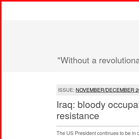
"Without a revolution
ISSUE:
NOVEMBER/DECEMBER 2
Iraq: bloody occupa
resistance
The US President continues to be in 