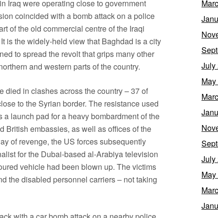
on in Iraq were operating close to government
Marc
ion coincided with a bomb attack on a police
Janu
rt of the old commercial centre of the Iraqi
Nov
 It is the widely-held view that Baghdad is a city
Sept
ned to spread the revolt that grips many other
July
 northern and western parts of the country.
May
died in clashes across the country – 37 of
Marc
close to the Syrian border. The resistance used
Janu
, as a launch pad for a heavy bombardment of the
Nov
British embassies, as well as offices of the
way of revenge, the US forces subsequently
Sept
alist for the Dubai-based al-Arabiya television
July
rmoured vehicle had been blown up. The victims
May
nd the disabled personnel carriers – not taking
Marc
Janu
ack with a car bomb attack on a nearby police