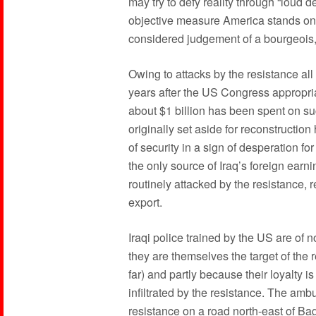
may try to defy reality through “loud d
objective measure America stands on the
considered judgement of a bourgeois, b
Owing to attacks by the resistance all
years after the US Congress appropriat
about $1 billion has been spent on su
originally set aside for reconstructi
of security in a sign of desperation fo
the only source of Iraq’s foreign earni
routinely attacked by the resistance, r
export.
Iraqi police trained by the US are of
they are themselves the target of the
far) and partly because their loyalty i
infiltrated by the resistance. The amb
resistance on a road north-east of Ba