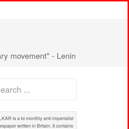
nary movement" - Lenin
KAR is a bi-monthly anti-imperialist
spaper written in Britain. It contains