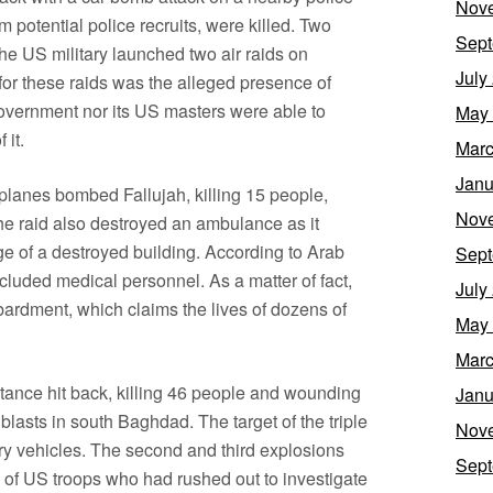
Nov
em potential police recruits, were killed. Two
Sept
the US military launched two air raids on
July
t for these raids was the alleged presence of
i government nor its US masters were able to
May
 it.
Marc
Janu
planes bombed Fallujah, killing 15 people,
Nov
e raid also destroyed an ambulance as it
e of a destroyed building. According to Arab
Sept
included medical personnel. As a matter of fact,
July
bardment, which claims the lives of dozens of
May
Marc
tance hit back, killing 46 people and wounding
Janu
lasts in south Baghdad. The target of the triple
Nov
ry vehicles. The second and third explosions
Sept
l of US troops who had rushed out to investigate