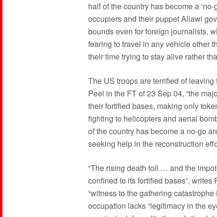
half of the country has become a ‘no-g
occupiers and their puppet Allawi go
bounds even for foreign journalists, wh
fearing to travel in any vehicle other
their time trying to stay alive rather
The US troops are terrified of leaving 
Peel in the FT of 23 Sep 04, “the major
their fortified bases, making only tok
fighting to helicopters and aerial bo
of the country has become a no-go are
seeking help in the reconstruction eff
“The rising death toll … and the impo
confined to its fortified bases”, write
“witness to the gathering catastrophe 
occupation lacks “legitimacy in the e