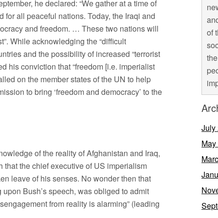
ptember, he declared: “We gather at a time of
new
for all peaceful nations. Today, the Iraqi and
and
mocracy and freedom. … These two nations will
of 
”. While acknowledging the “difficult
soc
ntries and the possibility of increased “terrorist
the
d his conviction that “freedom [i.e. imperialist
peo
alled on the member states of the UN to help
imp
 mission to bring ‘freedom and democracy’ to the
Arc
July
May
wledge of the reality of Afghanistan and Iraq,
Marc
that the chief executive of US imperialism
Janu
n leave of his senses. No wonder then that
Nov
g upon Bush’s speech, was obliged to admit
disengagement from reality is alarming” (leading
Sept