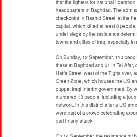
that the fighters for national liberati
headquarters in Baghdad. The admiss
checkpoint in Rashid Street, at the hea
capital, which killed at least 8 people.
under siege by the resistance determi
towns and cities of Iraq, especially in
On Sunday, 12 September, 110 people 
these in Baghdad and 51 in Tel Afar, 
Haifa Street, west of the Tigris river
Green Zone, which houses the US and 
puppet Iraqi interim government. By 
murdered 13 people, including a journ
network, in this district after a US a
were part of a crowd celebrating arou
part in any attack.
On 14 September, the resistance hit b