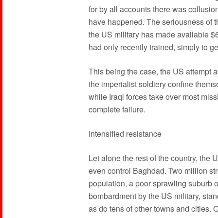
for by all accounts there was collusion
have happened. The seriousness of th
the US military has made available $6
had only recently trained, simply to ge
This being the case, the US attempt a
the imperialist soldiery confine thems
while Iraqi forces take over most mis
complete failure.
Intensified resistance
Let alone the rest of the country, th
even control Baghdad. Two million stro
population, a poor sprawling suburb o
bombardment by the US military, stan
as do tens of other towns and cities.