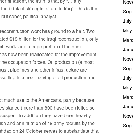
etermination”, the truth is that by “… any
Nov
 brink of strategic failure in Iraq”. This is the
Sept
ut sober, political analyst.
July
May
 reconstruction work has ground to a halt. Two
ed $18 billion for the Iraqi reconstruction, only
Marc
ch work, and a large portion of the sum
Janu
on has now been reallocated for the improvement
Nov
r the occupation forces. Oil production (almost
Sept
ngs), pipelines and other infrastructure are
esulting in a near-halving of oil production and
July
May
Marc
 not much use to the Americans, partly because
Janu
 resistance (more than 800 have been killed so
s suspect. In addition they have been heavily
Nov
ush and annihilation of 48 army recruits by the
Sept
ghdad on 24 October serves to substantiate this,