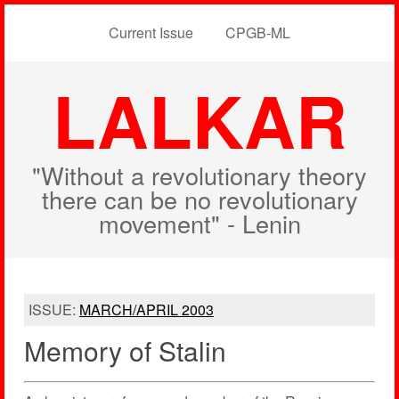
Current Issue
CPGB-ML
LALKAR
"Without a revolutionary theory
there can be no revolutionary
movement" - Lenin
ISSUE:
MARCH/APRIL 2003
Memory of Stalin