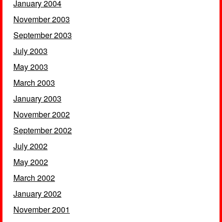
January 2004
November 2003
September 2003
July 2003
May 2003
March 2003
January 2003
November 2002
September 2002
July 2002
May 2002
March 2002
January 2002
November 2001