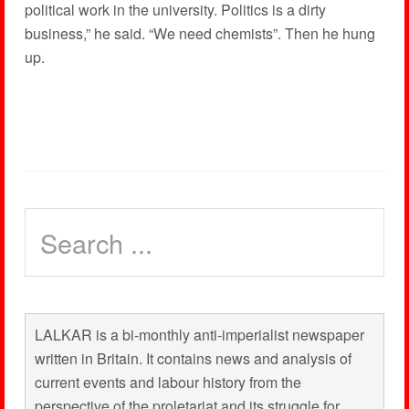
political work in the university. Politics is a dirty
business,” he said. “We need chemists”. Then he hung
up.
LALKAR is a bi-monthly anti-imperialist newspaper
written in Britain. It contains news and analysis of
current events and labour history from the
perspective of the proletariat and its struggle for