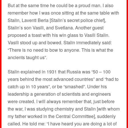
But at the same time he could be a proud man. I also
remember how I was once sitting at the same table with
Stalin, Laventi Beria [Stalin’s secret police chief],
Stalin’s son Vasili, and Svetlana. Another guest
proposed a toast with his win glass to Vasili Stalin.
Vasili stood up and bowed. Stalin immediately said:
“There is no need to bow to anyone. This is what the
ancients taught us”.
Stalin explained in 1931 that Russia was “50 – 100
years behind the most advanced countries” and “had to
catch up in 10 years”, or be “smashed”. Under his
leadership a generation of scientists and engineers
were created. I will always remember that, just before
the war, I was studying chemistry and Stalin [with whom
my father worked in the Central Committee], suddenly
called. He told me: “I have heard you are doing a lot of