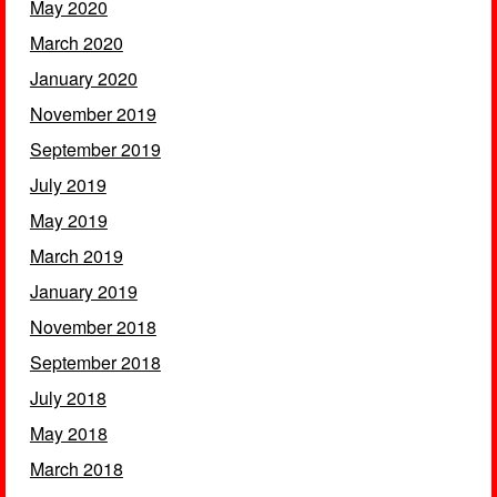
May 2020
March 2020
January 2020
November 2019
September 2019
July 2019
May 2019
March 2019
January 2019
November 2018
September 2018
July 2018
May 2018
March 2018