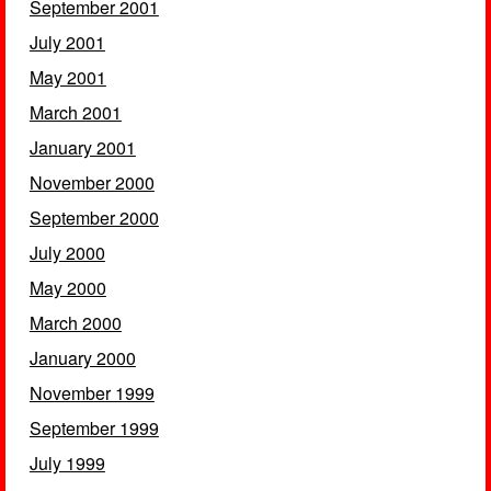
September 2001
July 2001
May 2001
March 2001
January 2001
November 2000
September 2000
July 2000
May 2000
March 2000
January 2000
November 1999
September 1999
July 1999