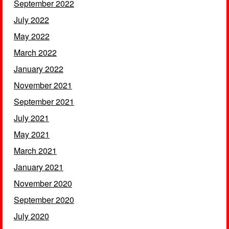
September 2022
July 2022
May 2022
March 2022
January 2022
November 2021
September 2021
July 2021
May 2021
March 2021
January 2021
November 2020
September 2020
July 2020