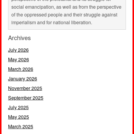
social emancipation, as well as from the perspective
of the oppressed people and their struggle against
imperialism and for national liberation.
Archives
July 2026
May 2026
March 2026
January 2026
November 2025
September 2025
July 2025
May 2025
March 2025