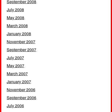
September 2008
July 2008
May 2008
March 2008
January 2008
November 2007
September 2007
July 2007
May 2007
March 2007
January 2007
November 2006
September 2006
July 2006