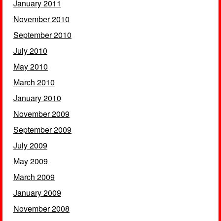
January 2011
November 2010
September 2010
July 2010
May 2010
March 2010
January 2010
November 2009
September 2009
July 2009
May 2009
March 2009
January 2009
November 2008