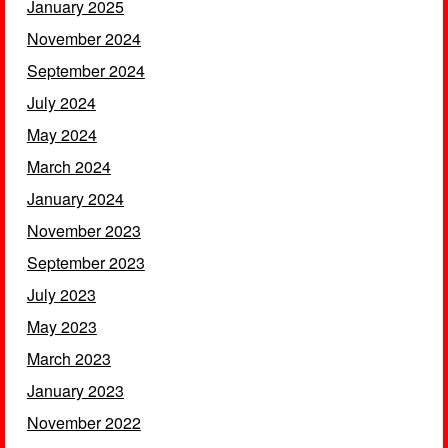
January 2025
November 2024
September 2024
July 2024
May 2024
March 2024
January 2024
November 2023
September 2023
July 2023
May 2023
March 2023
January 2023
November 2022