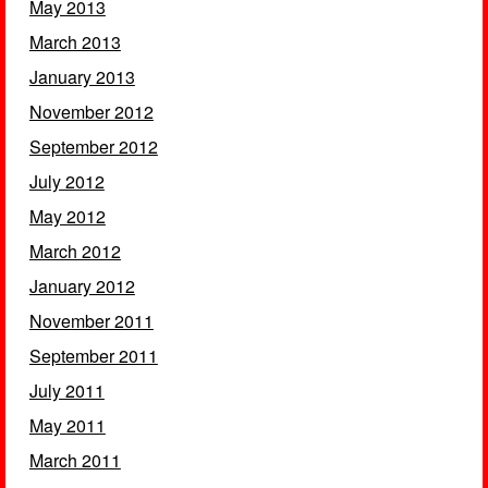
May 2013
March 2013
January 2013
November 2012
September 2012
July 2012
May 2012
March 2012
January 2012
November 2011
September 2011
July 2011
May 2011
March 2011