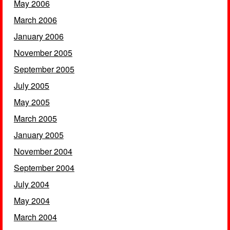
May 2006
March 2006
January 2006
November 2005
September 2005
July 2005
May 2005
March 2005
January 2005
November 2004
September 2004
July 2004
May 2004
March 2004