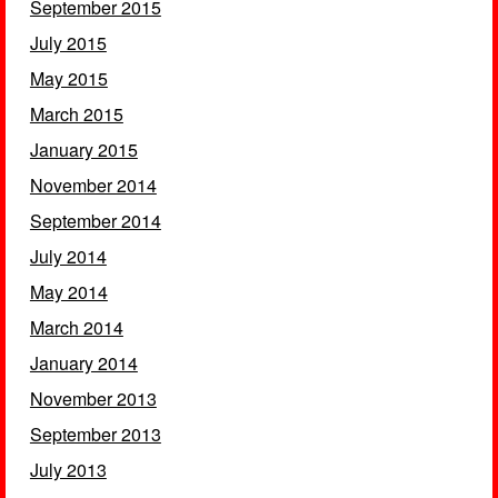
September 2015
July 2015
May 2015
March 2015
January 2015
November 2014
September 2014
July 2014
May 2014
March 2014
January 2014
November 2013
September 2013
July 2013