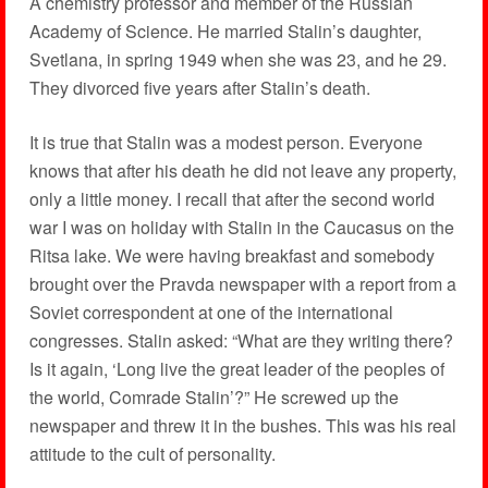
A chemistry professor and member of the Russian
Academy of Science. He married Stalin’s daughter,
Svetlana, in spring 1949 when she was 23, and he 29.
They divorced five years after Stalin’s death.
It is true that Stalin was a modest person. Everyone
knows that after his death he did not leave any property,
only a little money. I recall that after the second world
war I was on holiday with Stalin in the Caucasus on the
Ritsa lake. We were having breakfast and somebody
brought over the Pravda newspaper with a report from a
Soviet correspondent at one of the international
congresses. Stalin asked: “What are they writing there?
Is it again, ‘Long live the great leader of the peoples of
the world, Comrade Stalin’?” He screwed up the
newspaper and threw it in the bushes. This was his real
attitude to the cult of personality.