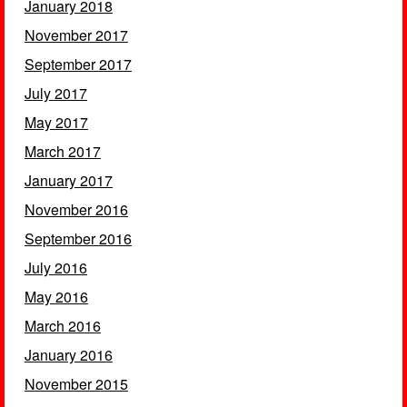
January 2018
November 2017
September 2017
July 2017
May 2017
March 2017
January 2017
November 2016
September 2016
July 2016
May 2016
March 2016
January 2016
November 2015