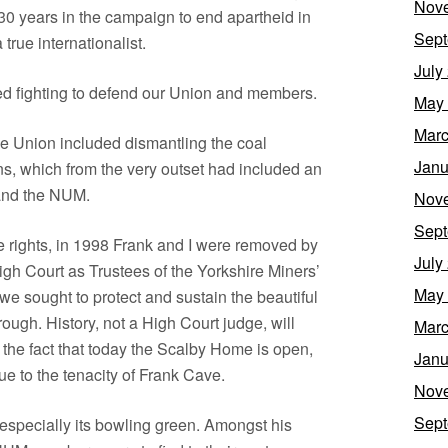
Nov
30 years in the campaign to end apartheid in
Sept
true internationalist.
July
d fighting to defend our Union and members.
May
Marc
e Union included dismantling the coal
Janu
ns, which from the very outset had included an
and the NUM.
Nov
Sept
re rights, in 1998 Frank and I were removed by
July
gh Court as Trustees of the Yorkshire Miners’
May
 sought to protect and sustain the beautiful
ugh. History, not a High Court judge, will
Marc
the fact that today the Scalby Home is open,
Janu
due to the tenacity of Frank Cave.
Nov
Sept
especially its bowling green. Amongst his