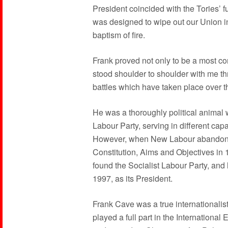
President coincided with the Tories’ 
was designed to wipe out our Union in 
baptism of fire.
Frank proved not only to be a most c
stood shoulder to shoulder with me th
battles which have taken place over t
He was a thoroughly political animal
Labour Party, serving in different capa
However, when New Labour abandoned
Constitution, Aims and Objectives in 
found the Socialist Labour Party, and 
1997, as its President.
Frank Cave was a true internationalis
played a full part in the Internation