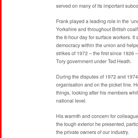
served on many of its important subc
Frank played a leading role in the ‘uno
Yorkshire and throughout British coal
the 8-hour day for surface workers. It a
democracy within the union and helpe
strikes of 1972 – the first since 1926 
Tory government under Ted Heath.
During the disputes of 1972 and 1974, 
organisation and on the picket line. H
things, looking after his members whils
national level.
His warmth and concern for colleagu
the tough exterior he presented, parti
the private owners of our industry.