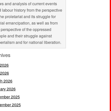
s and analysis of current events
 labour history from the perspective
the proletariat and its struggle for
ial emancipation, as well as from
 perspective of the oppressed
ple and their struggle against
erialism and for national liberation.
hives
 2026
 2026
h 2026
ary 2026
ember 2025
ember 2025