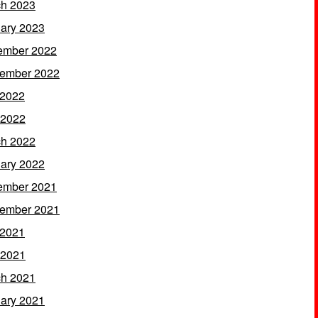
h 2023
ary 2023
ember 2022
ember 2022
 2022
 2022
h 2022
ary 2022
ember 2021
ember 2021
 2021
 2021
h 2021
ary 2021