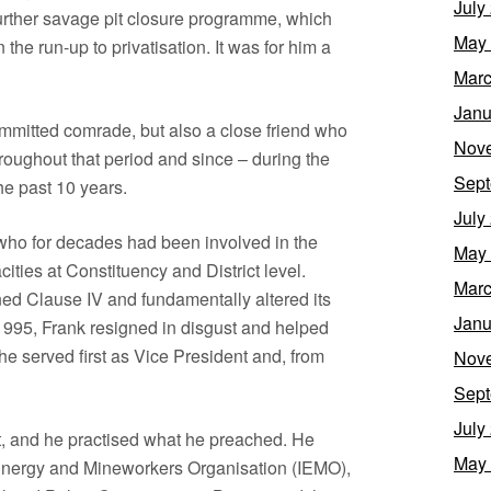
July
further savage pit closure programme, which
May
the run-up to privatisation. It was for him a
Marc
Janu
ommitted comrade, but also a close friend who
Nov
roughout that period and since – during the
Sept
he past 10 years.
July
 who for decades had been involved in the
May
cities at Constituency and District level.
Marc
 Clause IV and fundamentally altered its
Janu
1995, Frank resigned in disgust and helped
he served first as Vice President and, from
Nov
Sept
July
t, and he practised what he preached. He
May
al Energy and Mineworkers Organisation (IEMO),