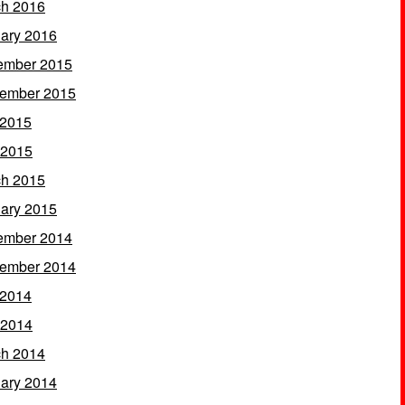
h 2016
ary 2016
ember 2015
ember 2015
 2015
 2015
h 2015
ary 2015
ember 2014
ember 2014
 2014
 2014
h 2014
ary 2014