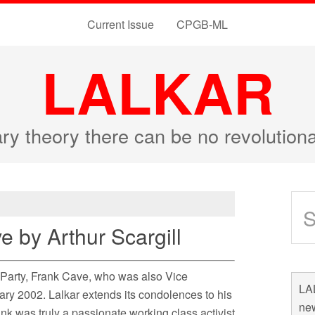
Current Issue
CPGB-ML
LALKAR
ary theory there can be no revolutio
e by Arthur Scargill
r Party, Frank Cave, who was also Vice
LAL
ry 2002. Lalkar extends its condolences to his
new
nk was truly a passionate working class activist