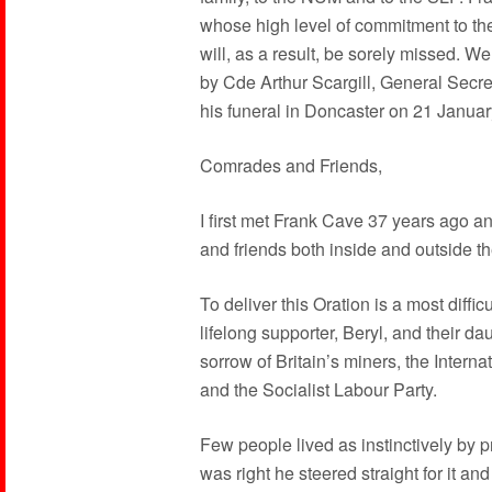
whose high level of commitment to t
will, as a result, be sorely missed. 
by Cde Arthur Scargill, General Secre
his funeral in Doncaster on 21 Janua
Comrades and Friends,
I first met Frank Cave 37 years ago 
and friends both inside and outside 
To deliver this Oration is a most difficu
lifelong supporter, Beryl, and their d
sorrow of Britain’s miners, the Inter
and the Socialist Labour Party.
Few people lived as instinctively by p
was right he steered straight for it and