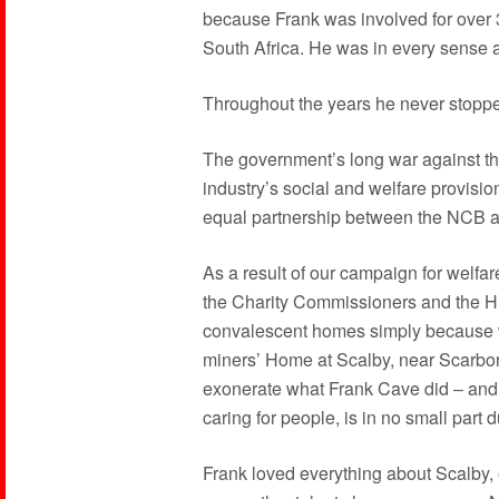
because Frank was involved for over 
South Africa. He was in every sense a 
Throughout the years he never stoppe
The government’s long war against th
industry’s social and welfare provisio
equal partnership between the NCB 
As a result of our campaign for welfa
the Charity Commissioners and the Hi
convalescent homes simply because we
miners’ Home at Scalby, near Scarboro
exonerate what Frank Cave did – and 
caring for people, is in no small part 
Frank loved everything about Scalby, 