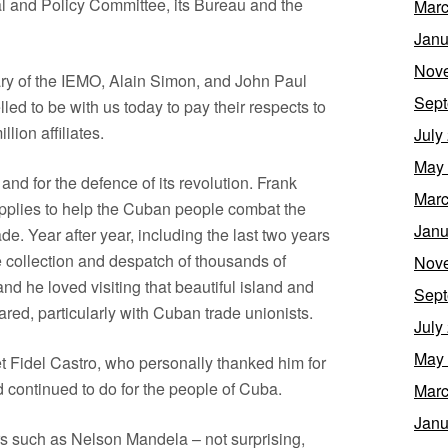
al and Policy Committee, its Bureau and the
Marc
Janu
Nov
ary of the IEMO, Alain Simon, and John Paul
Sept
lled to be with us today to pay their respects to
lion affiliates.
July
May
nd for the defence of its revolution. Frank
Marc
upplies to help the Cuban people combat the
Janu
de. Year after year, including the last two years
he collection and despatch of thousands of
Nov
d he loved visiting that beautiful island and
Sept
red, particularly with Cuban trade unionists.
July
May
t Fidel Castro, who personally thanked him for
 continued to do for the people of Cuba.
Marc
Janu
rs such as Nelson Mandela – not surprising,