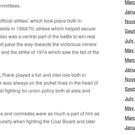
Marc
ommittees.
Janu
fficial strikes’ which took place both in
Nov
fields in 1969/70, strikes which helped secure
Sept
lso was a central part of the battle to win real
July
d pave the way towards the victorious miners’
May
– and the strike of 1974 which saw the fall of the
Marc
Janu
Frank played a full and vital role both in
Nov
e was always on the picket lines in the heart of
Sept
t fighting for union policy both at area and
July
May
es and comrades were as much a part of him as
Marc
cularly when fighting the Coal Board and later
Janu