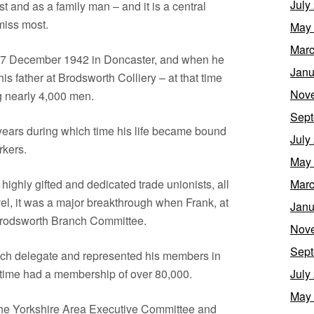
July
ist and as a family man – and it is a central
 miss most.
May
Marc
 17 December 1942 in Doncaster, and when he
Janu
his father at Brodsworth Colliery – at that time
Nov
ng nearly 4,000 men.
Sept
years during which time his life became bound
July
rkers.
May
ighly gifted and dedicated trade unionists, all
Marc
vel, it was a major breakthrough when Frank, at
Janu
 Brodsworth Branch Committee.
Nov
Sept
nch delegate and represented his members in
t time had a membership of over 80,000.
July
May
the Yorkshire Area Executive Committee and