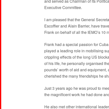
and served as Chairman of its Politic
Executive Committee.
I am pleased that the General Secret
Escoffier and Alain Barrier, have trave
Frank on behalf of all the IEMO’s 10 mil
Frank had a special passion for Cuba a
played a leading role in mobilising s
crippling effects of the long US blocka
of his life, he personally organised t
pounds’ worth of aid and equipment, an
cherished the many friendships he sha
Just 3 years ago he was proud to mee
the magnificent work he had done and
He also met other international leade