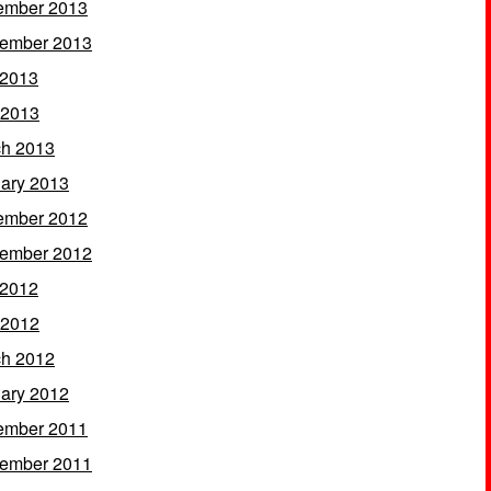
ember 2013
ember 2013
 2013
 2013
h 2013
ary 2013
ember 2012
ember 2012
 2012
 2012
h 2012
ary 2012
ember 2011
ember 2011