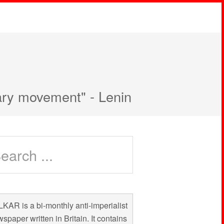
nary movement" - Lenin
KAR is a bi-monthly anti-imperialist
spaper written in Britain. It contains