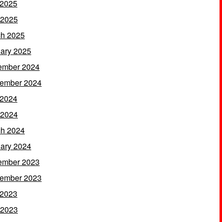
 2025
 2025
h 2025
ary 2025
ember 2024
ember 2024
 2024
 2024
h 2024
ary 2024
ember 2023
ember 2023
 2023
 2023