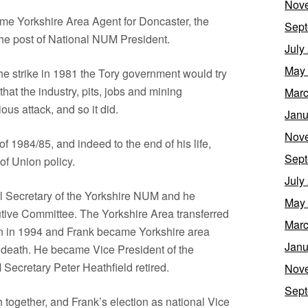
Nov
time Yorkshire Area Agent for Doncaster, the
Sept
 the post of National NUM President.
July
May
the strike in 1981 the Tory government would try
that the industry, pits, jobs and mining
Marc
s attack, and so it did.
Janu
Nov
of 1984/85, and indeed to the end of his life,
Sept
of Union policy.
July
l Secretary of the Yorkshire NUM and he
May
tive Committee. The Yorkshire Area transferred
Marc
on in 1994 and Frank became Yorkshire area
Janu
s death. He became Vice President of the
Secretary Peter Heathfield retired.
Nov
Sept
together, and Frank’s election as national Vice