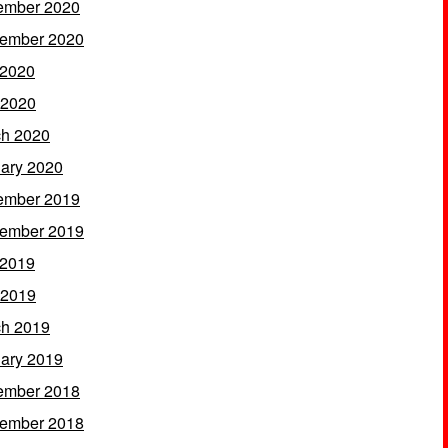
ember 2020
ember 2020
 2020
 2020
h 2020
ary 2020
ember 2019
ember 2019
 2019
 2019
h 2019
ary 2019
ember 2018
ember 2018