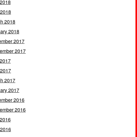
 2018
 2018
h 2018
ary 2018
ember 2017
ember 2017
 2017
 2017
h 2017
ary 2017
ember 2016
ember 2016
 2016
 2016