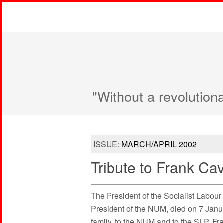
"Without a revolution
ISSUE:
MARCH/APRIL 2002
Tribute to Frank Cav
The President of the Socialist Labou
President of the NUM, died on 7 Janua
family, to the NUM and to the SLP. Fra