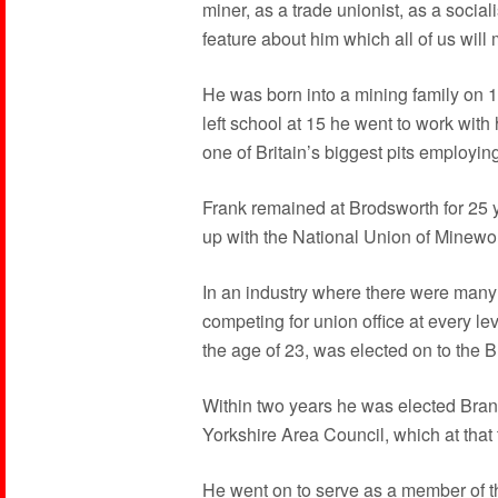
miner, as a trade unionist, as a social
feature about him which all of us will
He was born into a mining family on
left school at 15 he went to work with 
one of Britain’s biggest pits employi
Frank remained at Brodsworth for 25 
up with the National Union of Minewo
In an industry where there were many h
competing for union office at every le
the age of 23, was elected on to the
Within two years he was elected Bra
Yorkshire Area Council, which at tha
He went on to serve as a member of 