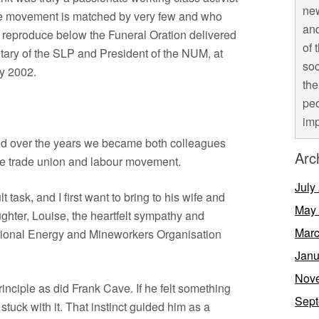
new
he movement is matched by very few and who
and
We reproduce below the Funeral Oration delivered
of 
tary of the SLP and President of the NUM, at
soc
ry 2002.
the
peo
imp
and over the years we became both colleagues
Arc
the trade union and labour movement.
July
lt task, and I first want to bring to his wife and
May
aughter, Louise, the heartfelt sympathy and
Marc
national Energy and Mineworkers Organisation
Janu
Nov
rinciple as did Frank Cave. If he felt something
Sept
 stuck with it. That instinct guided him as a