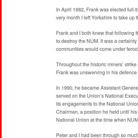
In April 1982, Frank was elected full-
very month I left Yorkshire to take up
Frank and I both knew that following 
to destroy the NUM. It was a certainty 
communities would come under ferociou
Throughout the historic miners’ strike 
Frank was unswerving in his defence 
In 1990, he became Assistant Genera
served on the Union’s National Execu
its engagements to the National Uni
Chairman, a position he held until hi
National Union at the time when NUM 
Peter and I had been through so much 