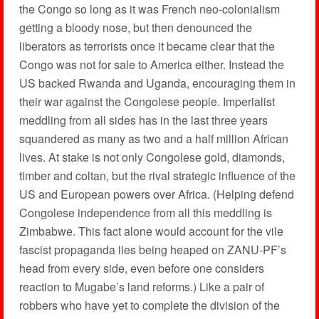
the Congo so long as it was French neo-colonialism
getting a bloody nose, but then denounced the
liberators as terrorists once it became clear that the
Congo was not for sale to America either. Instead the
US backed Rwanda and Uganda, encouraging them in
their war against the Congolese people. Imperialist
meddling from all sides has in the last three years
squandered as many as two and a half million African
lives. At stake is not only Congolese gold, diamonds,
timber and coltan, but the rival strategic influence of the
US and European powers over Africa. (Helping defend
Congolese independence from all this meddling is
Zimbabwe. This fact alone would account for the vile
fascist propaganda lies being heaped on ZANU-PF’s
head from every side, even before one considers
reaction to Mugabe’s land reforms.) Like a pair of
robbers who have yet to complete the division of the