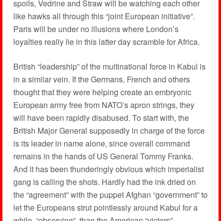
spoils, Vedrine and Straw will be watching each other
like hawks all through this “joint European initiative”.
Paris will be under no illusions where London’s
loyalties really lie in this latter day scramble for Africa.
British “leadership” of the multinational force in Kabul is
in a similar vein. If the Germans, French and others
thought that they were helping create an embryonic
European army free from NATO’s apron strings, they
will have been rapidly disabused. To start with, the
British Major General supposedly in charge of the force
is its leader in name alone, since overall command
remains in the hands of US General Tommy Franks.
And it has been thunderingly obvious which imperialist
gang is calling the shots. Hardly had the ink dried on
the “agreement” with the puppet Afghan “government” to
let the Europeans strut pointlessly around Kabul for a
while, “observing”, than the American “victors”