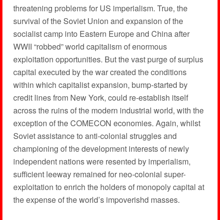
threatening problems for US imperialism. True, the
survival of the Soviet Union and expansion of the
socialist camp into Eastern Europe and China after
WWII “robbed” world capitalism of enormous
exploitation opportunities. But the vast purge of surplus
capital executed by the war created the conditions
within which capitalist expansion, bump-started by
credit lines from New York, could re-establish itself
across the ruins of the modern industrial world, with the
exception of the COMECON economies. Again, whilst
Soviet assistance to anti-colonial struggles and
championing of the development interests of newly
independent nations were resented by imperialism,
sufficient leeway remained for neo-colonial super-
exploitation to enrich the holders of monopoly capital at
the expense of the world’s impoverishd masses.