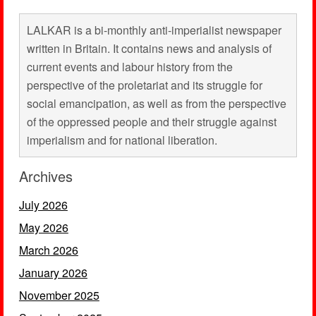
LALKAR is a bi-monthly anti-imperialist newspaper
written in Britain. It contains news and analysis of
current events and labour history from the
perspective of the proletariat and its struggle for
social emancipation, as well as from the perspective
of the oppressed people and their struggle against
imperialism and for national liberation.
Archives
July 2026
May 2026
March 2026
January 2026
November 2025