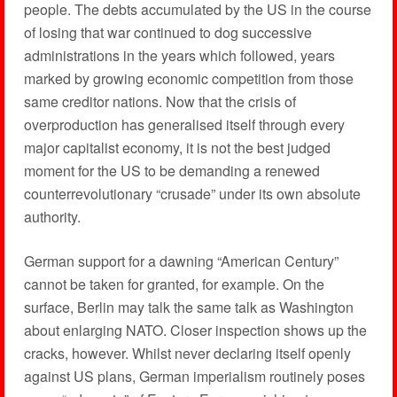
people. The debts accumulated by the US in the course
of losing that war continued to dog successive
administrations in the years which followed, years
marked by growing economic competition from those
same creditor nations. Now that the crisis of
overproduction has generalised itself through every
major capitalist economy, it is not the best judged
moment for the US to be demanding a renewed
counterrevolutionary “crusade” under its own absolute
authority.
German support for a dawning “American Century”
cannot be taken for granted, for example. On the
surface, Berlin may talk the same talk as Washington
about enlarging NATO. Closer inspection shows up the
cracks, however. Whilst never declaring itself openly
against US plans, German imperialism routinely poses