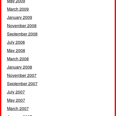
May 2009
March 2009
January 2009
November 2008
September 2008
July 2008
May 2008
March 2008
January 2008
November 2007
September 2007
July 2007
May 2007
March 2007