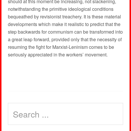
should at this moment be increasing, not slackening,
notwithstanding the primitive ideological conditions
bequeathed by revisionist treachery. It is these material
developments which make it realistic to predict that the
step backwards for communism can be transformed into
a great leap forward, provided only that the necessity of
resuming the fight for Marxist-Leninism comes to be
seriously appreciated in the workers’ movement.