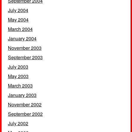
September 2004
July 2004
May 2004
March 2004
January 2004
November 2003
September 2003
July 2003
May 2003
March 2003
January 2003
November 2002
September 2002
July 2002