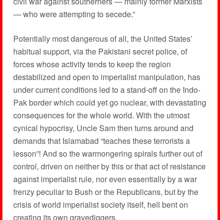
civil war against southerners — mainly former Marxists
— who were attempting to secede.”
Potentially most dangerous of all, the United States’
habitual support, via the Pakistani secret police, of
forces whose activity tends to keep the region
destabilized and open to imperialist manipulation, has
under current conditions led to a stand-off on the Indo-
Pak border which could yet go nuclear, with devastating
consequences for the whole world. With the utmost
cynical hypocrisy, Uncle Sam then turns around and
demands that Islamabad “teaches these terrorists a
lesson”! And so the warmongering spirals further out of
control, driven on neither by this or that act of resistance
against imperialist rule, nor even essentially by a war
frenzy peculiar to Bush or the Republicans, but by the
crisis of world imperialist society itself, hell bent on
creating its own gravediggers.