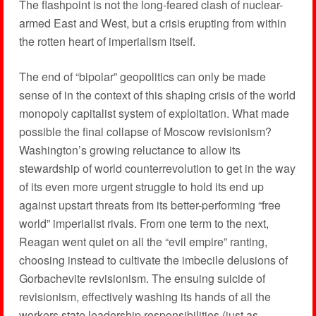
The flashpoint is not the long-feared clash of nuclear-
armed East and West, but a crisis erupting from within
the rotten heart of imperialism itself.
The end of “bipolar” geopolitics can only be made
sense of in the context of this shaping crisis of the world
monopoly capitalist system of exploitation. What made
possible the final collapse of Moscow revisionism?
Washington’s growing reluctance to allow its
stewardship of world counterrevolution to get in the way
of its even more urgent struggle to hold its end up
against upstart threats from its better-performing “free
world” imperialist rivals. From one term to the next,
Reagan went quiet on all the “evil empire” ranting,
choosing instead to cultivate the imbecile delusions of
Gorbachevite revisionism. The ensuing suicide of
revisionism, effectively washing its hands of all the
workers state leadership responsibilities (just as