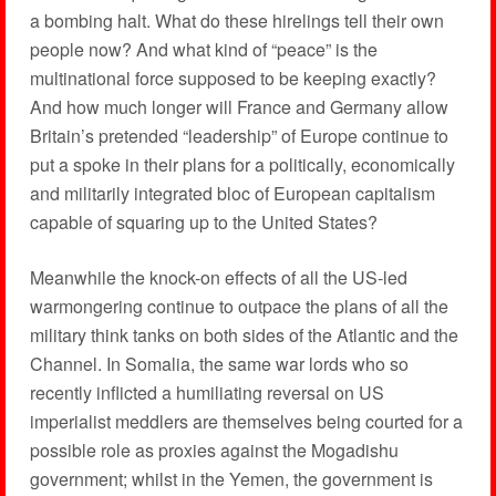
a bombing halt. What do these hirelings tell their own
people now? And what kind of “peace” is the
multinational force supposed to be keeping exactly?
And how much longer will France and Germany allow
Britain’s pretended “leadership” of Europe continue to
put a spoke in their plans for a politically, economically
and militarily integrated bloc of European capitalism
capable of squaring up to the United States?
Meanwhile the knock-on effects of all the US-led
warmongering continue to outpace the plans of all the
military think tanks on both sides of the Atlantic and the
Channel. In Somalia, the same war lords who so
recently inflicted a humiliating reversal on US
imperialist meddlers are themselves being courted for a
possible role as proxies against the Mogadishu
government; whilst in the Yemen, the government is