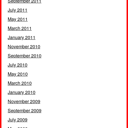
September 2011
July 2011
May 2011
March 2011
January 2011
November 2010
September 2010
July 2010
May 2010
March 2010
January 2010
November 2009
September 2009
July 2009