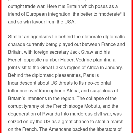
outright trade war. Here it is Britain which poses as a
friend of European integration, the better to “moderate” it
and so win favour from the USA.
Similar antagonisms lie behind the elaborate diplomatic
charade currently being played out between France and
Britain, with foreign secretary Jack Straw and his
French opposite number Hubert Vedrine planning a
joint visit to the Great Lakes region of Africa in January.
Behind the diplomatic pleasantries, Paris is
incandescent about US threats to its neo-colonial
influence over francophone Africa, and suspicious of
Britain’s intentions in the region. The collapse of the
corrupt tyranny of the French stooge Mobutu, and the
degeneration of Rwanda into murderous civil war, was
seized on by the US as a great chance to steal a march
on the French. The Americans backed the liberators of