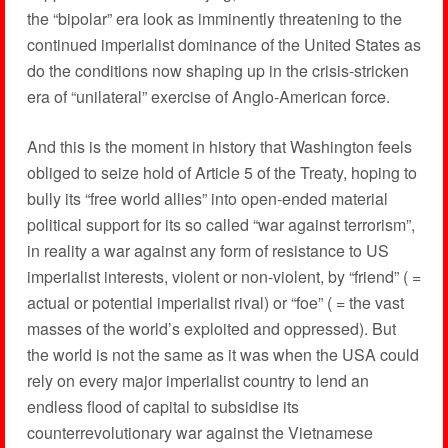
the “bipolar” era look as imminently threatening to the
continued imperialist dominance of the United States as
do the conditions now shaping up in the crisis-stricken
era of “unilateral” exercise of Anglo-American force.
And this is the moment in history that Washington feels
obliged to seize hold of Article 5 of the Treaty, hoping to
bully its “free world allies” into open-ended material
political support for its so called “war against terrorism”,
in reality a war against any form of resistance to US
imperialist interests, violent or non-violent, by “friend” ( =
actual or potential imperialist rival) or “foe” ( = the vast
masses of the world’s exploited and oppressed). But
the world is not the same as it was when the USA could
rely on every major imperialist country to lend an
endless flood of capital to subsidise its
counterrevolutionary war against the Vietnamese