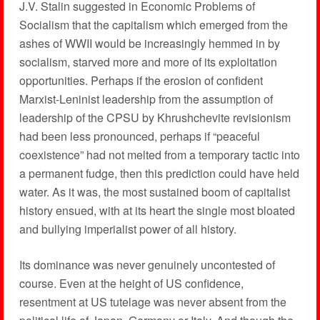
J.V. Stalin suggested in Economic Problems of
Socialism that the capitalism which emerged from the
ashes of WWII would be increasingly hemmed in by
socialism, starved more and more of its exploitation
opportunities. Perhaps if the erosion of confident
Marxist-Leninist leadership from the assumption of
leadership of the CPSU by Khrushchevite revisionism
had been less pronounced, perhaps if “peaceful
coexistence” had not melted from a temporary tactic into
a permanent fudge, then this prediction could have held
water. As it was, the most sustained boom of capitalist
history ensued, with at its heart the single most bloated
and bullying imperialist power of all history.
Its dominance was never genuinely uncontested of
course. Even at the height of US confidence,
resentment at US tutelage was never absent from the