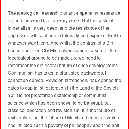
The ideological leadership of anti-imperialist resistance
around the world is often very weak. But the crisis of
imperialism is very deep, and the resistance of the
oppressed will continue to intensify and express itself in
whatever way it can. And whilst the contrast of a Bin
Laden and a Ho Chi Minh gives some measure of the
ideological ground to be made up, we need to
remember the dialectical nature of such developments.
Communism has taken a giant step backwards, it
cannot be denied. Revisionist treachery has opened the
gates to capitalist restoration in the Land of the Soviets.
Yet it is not proletarian dictatorship or communist
science which has been shown to be bankrupt, but
class collaboration and revisionism. It is the failure of
revisionism, not the failure of Marxism-Leninism, which
has inflicted such a poverty of philosophy upon the anti-