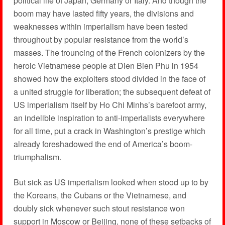
political life of Japan, Germany or Italy. And though the
boom may have lasted fifty years, the divisions and
weaknesses within imperialism have been tested
throughout by popular resistance from the world’s
masses. The trouncing of the French colonizers by the
heroic Vietnamese people at Dien Bien Phu in 1954
showed how the exploiters stood divided in the face of
a united struggle for liberation; the subsequent defeat of
US imperialism itself by Ho Chi Minhs’s barefoot army,
an indelible inspiration to anti-imperialists everywhere
for all time, put a crack in Washington’s prestige which
already foreshadowed the end of America’s boom-
triumphalism.
But sick as US imperialism looked when stood up to by
the Koreans, the Cubans or the Vietnamese, and
doubly sick whenever such stout resistance won
support in Moscow or Beijing, none of these setbacks of