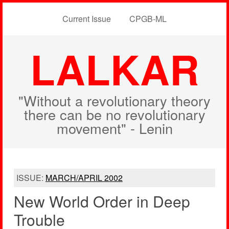
Current Issue
CPGB-ML
LALKAR
"Without a revolutionary theory
there can be no revolutionary
movement" - Lenin
ISSUE:
MARCH/APRIL 2002
New World Order in Deep
Trouble