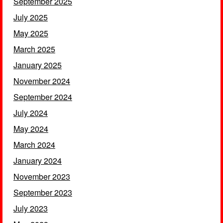
September 2025
July 2025
May 2025
March 2025
January 2025
November 2024
September 2024
July 2024
May 2024
March 2024
January 2024
November 2023
September 2023
July 2023