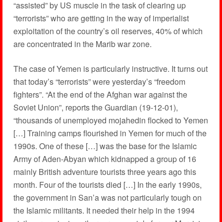
“assisted” by US muscle in the task of clearing up
“terrorists” who are getting in the way of imperialist
exploitation of the country’s oil reserves, 40% of which
are concentrated in the Marib war zone.
The case of Yemen is particularly instructive. It turns out
that today’s “terrorists” were yesterday’s “freedom
fighters”. “At the end of the Afghan war against the
Soviet Union”, reports the Guardian (19-12-01),
“thousands of unemployed mojahedin flocked to Yemen
[…] Training camps flourished in Yemen for much of the
1990s. One of these […] was the base for the Islamic
Army of Aden-Abyan which kidnapped a group of 16
mainly British adventure tourists three years ago this
month. Four of the tourists died […] In the early 1990s,
the government in San’a was not particularly tough on
the Islamic militants. It needed their help in the 1994