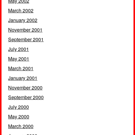
May 2002
March 2002
January 2002
November 2001
September 2001
July 2001
May 2001
March 2001
January 2001
November 2000
September 2000
July 2000
May 2000
March 2000