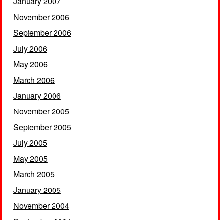
January 2007
November 2006
September 2006
July 2006
May 2006
March 2006
January 2006
November 2005
September 2005
July 2005
May 2005
March 2005
January 2005
November 2004