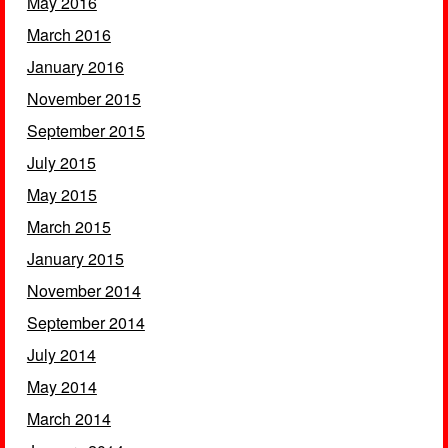
May 2016
March 2016
January 2016
November 2015
September 2015
July 2015
May 2015
March 2015
January 2015
November 2014
September 2014
July 2014
May 2014
March 2014