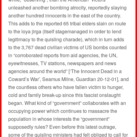
unleashed another bombing atrocity, reportedly slaying
another hundred innocents in the east of the country.
This adds to the reported 65 tribal elders slain on route
to the loya jirga (itself stagemanaged in order to lend
legitimacy to the quisling charade), which in turn adds
to the 3,767 dead civilian victims of US bombs counted
in “corroborated reports from aid agencies, the UN,
eyewitnesses, TV stations, newspapers and news
agencies around the world” [‘The Innocent Dead in a
Coward’s War’, Seamus Milne, Guardian 20-12-01], and
the countless others who have fallen victim to hunger,
cold and family break-up since this fascist onslaught
began. What kind of “government” collaborates with an
occupying power which continues to massacre the
population in whose interests the “government”
supposedly rules? Even before this latest outrage,
some of the quisling ministers had felt obliged to call for