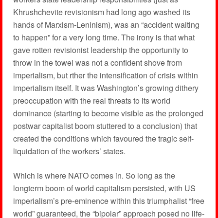
Khrushchevite revisionism had long ago washed its
hands of Marxism-Leninism), was an “accident waiting
to happen” for a very long time. The irony is that what
gave rotten revisionist leadership the opportunity to
throw in the towel was not a confident shove from
imperialism, but rther the intensification of crisis within
imperialism itself. It was Washington’s growing dithery
preoccupation with the real threats to its world
dominance (starting to become visible as the prolonged
postwar capitalist boom stuttered to a conclusion) that
created the conditions which favoured the tragic self-
liquidation of the workers’ states.
Which is where NATO comes in. So long as the
longterm boom of world capitalism persisted, with US
imperialism’s pre-eminence within this triumphalist “free
world” guaranteed, the “bipolar” approach posed no life-