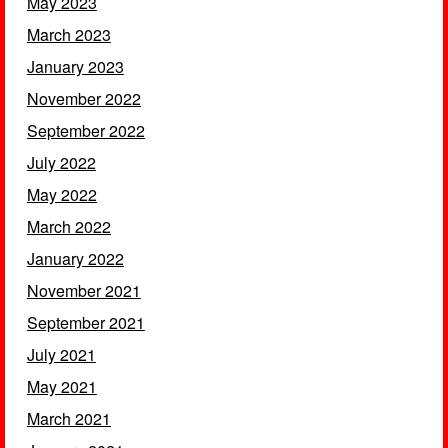
May 2023
March 2023
January 2023
November 2022
September 2022
July 2022
May 2022
March 2022
January 2022
November 2021
September 2021
July 2021
May 2021
March 2021