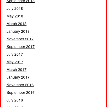
September 2018
July 2018
May 2018
March 2018
January 2018
November 2017
September 2017
July 2017
May 2017
March 2017
January 2017
November 2016
September 2016
July 2016