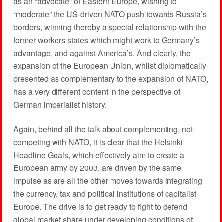
as an “advocate” of Eastern Europe, wishing to
“moderate” the US-driven NATO push towards Russia’s
borders, winning thereby a special relationship with the
former workers states which might work to Germany’s
advantage, and against America’s. And clearly, the
expansion of the European Union, whilst diplomatically
presented as complementary to the expansion of NATO,
has a very different content in the perspective of
German imperialist history.
Again, behind all the talk about complementing, not
competing with NATO, it is clear that the Helsinki
Headline Goals, which effectively aim to create a
European army by 2003, are driven by the same
impulse as are all the other moves towards integrating
the currency, tax and political institutions of capitalist
Europe. The drive is to get ready to fight to defend
global market share under developing conditions of