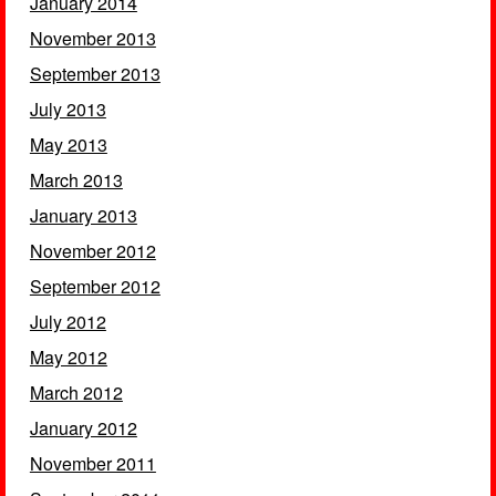
January 2014
November 2013
September 2013
July 2013
May 2013
March 2013
January 2013
November 2012
September 2012
July 2012
May 2012
March 2012
January 2012
November 2011