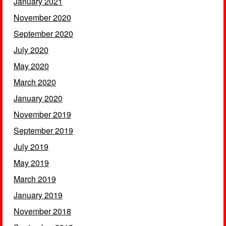
January 2021
November 2020
September 2020
July 2020
May 2020
March 2020
January 2020
November 2019
September 2019
July 2019
May 2019
March 2019
January 2019
November 2018