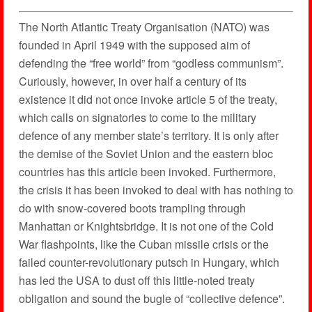
The North Atlantic Treaty Organisation (NATO) was
founded in April 1949 with the supposed aim of
defending the “free world” from “godless communism”.
Curiously, however, in over half a century of its
existence it did not once invoke article 5 of the treaty,
which calls on signatories to come to the military
defence of any member state’s territory. It is only after
the demise of the Soviet Union and the eastern bloc
countries has this article been invoked. Furthermore,
the crisis it has been invoked to deal with has nothing to
do with snow-covered boots trampling through
Manhattan or Knightsbridge. It is not one of the Cold
War flashpoints, like the Cuban missile crisis or the
failed counter-revolutionary putsch in Hungary, which
has led the USA to dust off this little-noted treaty
obligation and sound the bugle of “collective defence”.