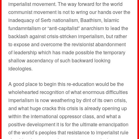
imperialist movement. The way forward for the world
communist movement is not to wring our hands over the
inadequacy of Serb nationalism, Baathism, Islamic
fundamntalism or “anti-capitalist” anarchism to lead the
backlash against crisis-stricken imperialism, but rather
to expose and overcome the revisionist abandonment
of leadership which has made possible the temporary
shallow ascendancy of such backward looking
ideologies.
A good place to begin this re-education would be the
wholehearted recognition of what enormous difficulties
imperialism is now weathering by dint of its own crisis,
and what huge cracks this crisis is already opening up
within the international oppressor class, and what a
positive development it is for the ultimate emancipation
of the world’s peoples that resistance to imperialist rule