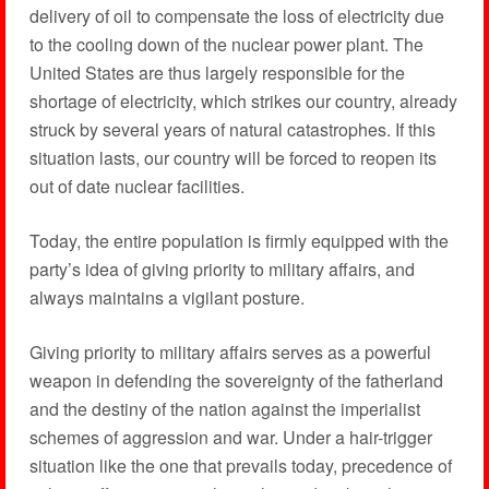
delivery of oil to compensate the loss of electricity due
to the cooling down of the nuclear power plant. The
United States are thus largely responsible for the
shortage of electricity, which strikes our country, already
struck by several years of natural catastrophes. If this
situation lasts, our country will be forced to reopen its
out of date nuclear facilities.
Today, the entire population is firmly equipped with the
party’s idea of giving priority to military affairs, and
always maintains a vigilant posture.
Giving priority to military affairs serves as a powerful
weapon in defending the sovereignty of the fatherland
and the destiny of the nation against the imperialist
schemes of aggression and war. Under a hair-trigger
situation like the one that prevails today, precedence of