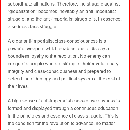
subordinate all nations. Therefore, the struggle against
“globalization” becomes inevitably an anti-imperialist
struggle, and the anti-imperialist struggle is, in essence,
a serious class struggle.
A clear anti-imperialist class-consciousness is a
powerful weapon, which enables one to display a
boundless loyalty to the revolution. No enemy can
conquer a people who are strong in their revolutionary
integrity and class-consciousness and prepared to
defend their ideology and political system at the cost of
their lives.
A high sense of anti-imperialist class-consciousness is
formed and displayed through a continuous education
in the principles and essence of class struggle. This is
the condition for the revolution to advance, no matter