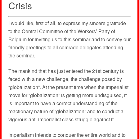
Crisis
I would like, first of all, to express my sincere gratitude
to the Central Committee of the Workers’ Party of
Belgium for inviting us to this seminar and to convey our
friendly greetings to all comrade delegates attending
the seminar.
The mankind that has just entered the 21st century is
faced with a new challenge, the challenge posed by
“globalization”. At the present time when the imperialist
move for “globalization” is getting more undisguised, it
is important to have a correct understanding of the
reactionary nature of “globalization” and to conduct a
vigorous anti-imperialist class struggle against it.
Imperialism intends to conquer the entire world and to