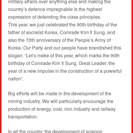
military affairs over anything else and making the
country’s defence impregnable is the highest
expression of defending the class principles.
This year, we just celebrated the 90th birthday of the
father of socialist Korea, Comrade Kim Il Sung, and
also the 70th anniversary of the People’s Army of
Korea. Our Party and our people have brandished this
slogan: “Let’s make of this year, which marks the 90th
birthday of Comrade Kim Il Sung, Great Leader, the
year of a new impulse in the construction of a powerful
nation”.
Big efforts will be made in the development of the
mining industry. We will particularly encourage the
production of energy, coal, iron industry and railway
transportation.
In all the country, the development of science,