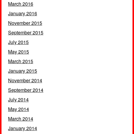
March 2016
January 2016
November 2015
September 2015
July 2015
May 2015
March 2015
January 2015
November 2014
September 2014
July 2014
May 2014
March 2014
January 2014