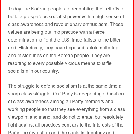
Today, the Korean people are redoubling their efforts to
build a prosperous socialist power with a high sense of
class awareness and revolutionary enthusiasm. These
values are being put into practice with a fierce
determination to fight the U.S. imperialists to the bitter
end. Historically, they have imposed untold suffering
and misfortunes on the Korean people. They are
resorting to every possible vicious means to stifle
socialism in our country.
The struggle to defend socialism is at the same time a
sharp class struggle. Our Party is deepening education
of class awareness among all Party members and
working people so that they see everything from a class
viewpoint and stand, and do not tolerate, but resolutely
fight against all practices contrary to the interests of the
Party, the revolution and the socialist ideology and