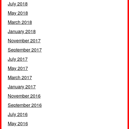
July 2018
May 2018
March 2018
January 2018
November 2017
September 2017
July 2017
May 2017
March 2017
January 2017
November 2016
September 2016
July 2016
May 2016