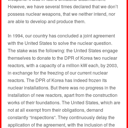
Howeve, we have several times declared that we don’t
possess nuclear weapons, that we neither intend, nor
are able to develop and produce them.
In 1994, our country has concluded a joint agreement
with the United States to solve the nuclear question.
The stake was the following: the United States engage
themselves to donate to the DPR of Korea two nuclear
reactors, with a capacity of a million kW each, by 2003,
in exchange for the freezing of our current nuclear
reactors. The DPR of Korea has indeed frozen its
nuclear installations. But there was no progress in the
installation of new reactors, apart from the construction
works of their foundations. The United States, which are
not at all exempt from their obligations, demand
constantly “inspections”. They continuously delay the
application of the agreement, with the inclusion of the