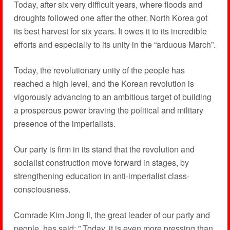
Today, after six very difficult years, where floods and
droughts followed one after the other, North Korea got
its best harvest for six years. It owes it to its incredible
efforts and especially to its unity in the “arduous March”.
Today, the revolutionary unity of the people has
reached a high level, and the Korean revolution is
vigorously advancing to an ambitious target of building
a prosperous power braving the political and military
presence of the imperialists.
Our party is firm in its stand that the revolution and
socialist construction move forward in stages, by
strengthening education in anti-imperialist class-
consciousness.
Comrade Kim Jong Il, the great leader of our party and
people, has said: ” Today, it is even more pressing than