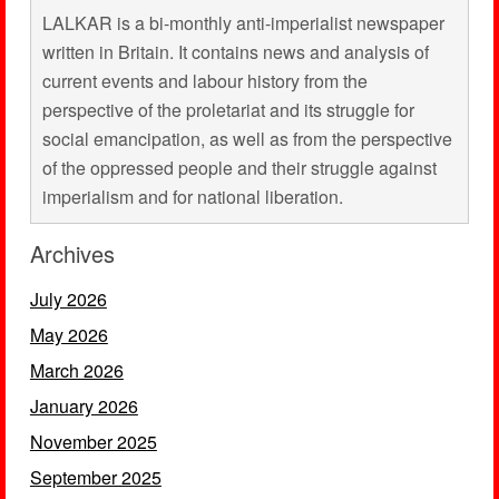
LALKAR is a bi-monthly anti-imperialist newspaper
written in Britain. It contains news and analysis of
current events and labour history from the
perspective of the proletariat and its struggle for
social emancipation, as well as from the perspective
of the oppressed people and their struggle against
imperialism and for national liberation.
Archives
July 2026
May 2026
March 2026
January 2026
November 2025
September 2025