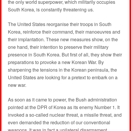
the only world superpower, which militarily occupies
South Korea, is constantly threatening us.
The United States reorganise their troops in South
Korea, reinforce their command, their manoeuvres and
their implantation. These new measures show, on the
one hand, their intention to preserve their military
presence in South Korea. But first of all, they show their
preparations to provoke a new Korean War. By
sharpening the tensions in the Korean peninsula, the
United States are looking for a pretext to embark on a
new war.
As soon as it came to power, the Bush administration
pointed at the DPR of Korea as its enemy Number 1. It
invoked a so-called nuclear threat, a missile threat, and
even demanded the reduction of our conventional
weapons. It was in fact a unilateral disarmament.