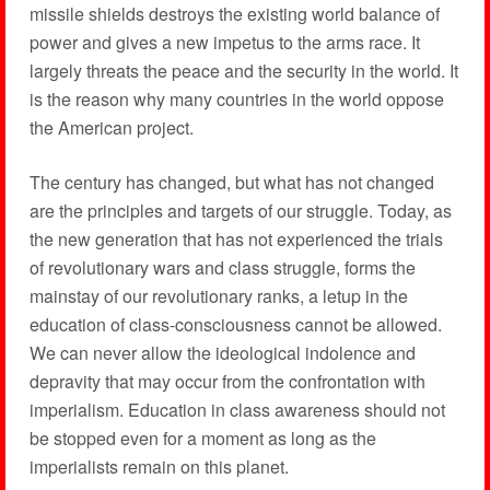
missile shields destroys the existing world balance of
power and gives a new impetus to the arms race. It
largely threats the peace and the security in the world. It
is the reason why many countries in the world oppose
the American project.
The century has changed, but what has not changed
are the principles and targets of our struggle. Today, as
the new generation that has not experienced the trials
of revolutionary wars and class struggle, forms the
mainstay of our revolutionary ranks, a letup in the
education of class-consciousness cannot be allowed.
We can never allow the ideological indolence and
depravity that may occur from the confrontation with
imperialism. Education in class awareness should not
be stopped even for a moment as long as the
imperialists remain on this planet.