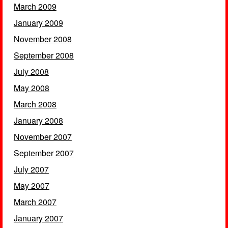
March 2009
January 2009
November 2008
September 2008
July 2008
May 2008
March 2008
January 2008
November 2007
September 2007
July 2007
May 2007
March 2007
January 2007