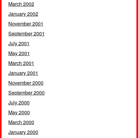
March 2002
January 2002
November 2001
September 2001
July 2001
May 2001
March 2001
January 2001
November 2000
September 2000
July 2000
May 2000
March 2000
January 2000