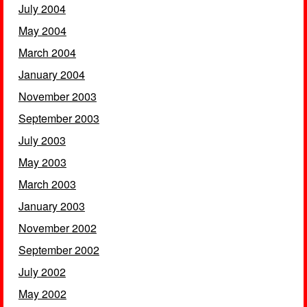
July 2004
May 2004
March 2004
January 2004
November 2003
September 2003
July 2003
May 2003
March 2003
January 2003
November 2002
September 2002
July 2002
May 2002