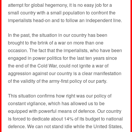
attempt for global hegemony, it is no easy job for a
small country with a small population to confront the
imperialists head-on and to follow an independent line.
In the past, the situation in our country has been
brought to the brink of a war on more than one
occasion. The fact that the imperialists, who have been
engaged in power politics for the last ten years since
the end of the Cold War, could not ignite a war of
aggression against our country is a clear manifestation
of the validity of the army-first policy of our party.
This situation confirms how right was our policy of
constant vigilance, which has allowed us to be
equipped with powerful means of defence. Our country
is forced to dedicate about 14% of its budget to national
defence. We can not stand idle while the United States,