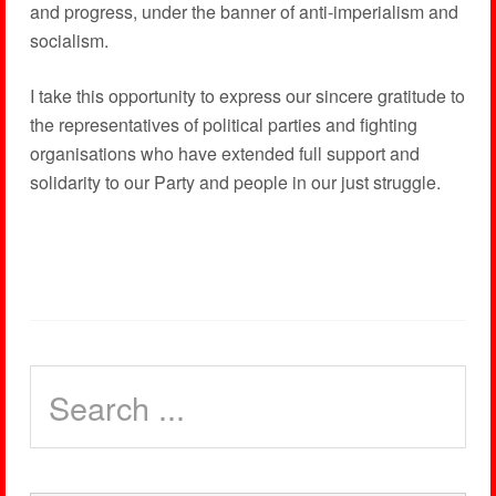
and progress, under the banner of anti-imperialism and
socialism.
I take this opportunity to express our sincere gratitude to
the representatives of political parties and fighting
organisations who have extended full support and
solidarity to our Party and people in our just struggle.