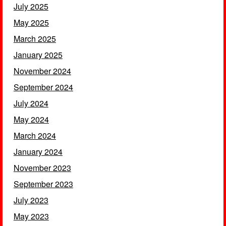
July 2025
May 2025
March 2025
January 2025
November 2024
September 2024
July 2024
May 2024
March 2024
January 2024
November 2023
September 2023
July 2023
May 2023