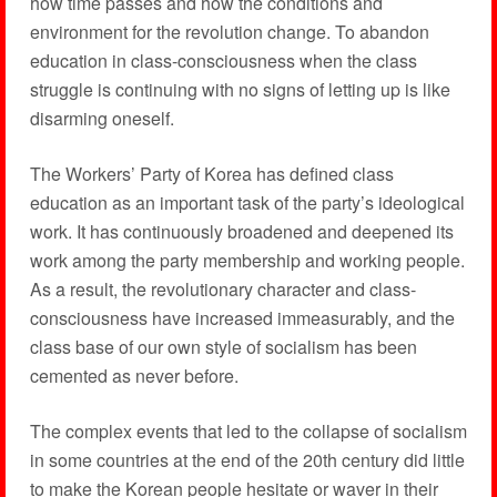
how time passes and how the conditions and
environment for the revolution change. To abandon
education in class-consciousness when the class
struggle is continuing with no signs of letting up is like
disarming oneself.
The Workers’ Party of Korea has defined class
education as an important task of the party’s ideological
work. It has continuously broadened and deepened its
work among the party membership and working people.
As a result, the revolutionary character and class-
consciousness have increased immeasurably, and the
class base of our own style of socialism has been
cemented as never before.
The complex events that led to the collapse of socialism
in some countries at the end of the 20th century did little
to make the Korean people hesitate or waver in their