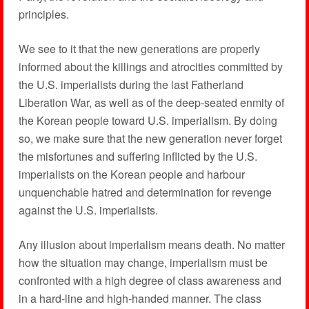
principles.
We see to it that the new generations are properly
informed about the killings and atrocities committed by
the U.S. imperialists during the last Fatherland
Liberation War, as well as of the deep-seated enmity of
the Korean people toward U.S. imperialism. By doing
so, we make sure that the new generation never forget
the misfortunes and suffering inflicted by the U.S.
imperialists on the Korean people and harbour
unquenchable hatred and determination for revenge
against the U.S. imperialists.
Any illusion about imperialism means death. No matter
how the situation may change, imperialism must be
confronted with a high degree of class awareness and
in a hard-line and high-handed manner. The class