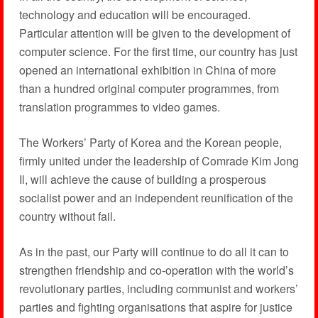
technology and education will be encouraged.
Particular attention will be given to the development of
computer science. For the first time, our country has just
opened an international exhibition in China of more
than a hundred original computer programmes, from
translation programmes to video games.
The Workers’ Party of Korea and the Korean people,
firmly united under the leadership of Comrade Kim Jong
Il, will achieve the cause of building a prosperous
socialist power and an independent reunification of the
country without fail.
As in the past, our Party will continue to do all it can to
strengthen friendship and co-operation with the world’s
revolutionary parties, including communist and workers’
parties and fighting organisations that aspire for justice