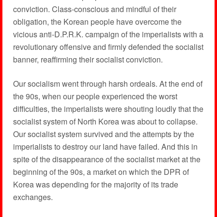
conviction. Class-conscious and mindful of their
obligation, the Korean people have overcome the
vicious anti-D.P.R.K. campaign of the imperialists with a
revolutionary offensive and firmly defended the socialist
banner, reaffirming their socialist conviction.
Our socialism went through harsh ordeals. At the end of
the 90s, when our people experienced the worst
difficulties, the imperialists were shouting loudly that the
socialist system of North Korea was about to collapse.
Our socialist system survived and the attempts by the
imperialists to destroy our land have failed. And this in
spite of the disappearance of the socialist market at the
beginning of the 90s, a market on which the DPR of
Korea was depending for the majority of its trade
exchanges.