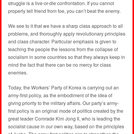
struggle is a live-or-die confrontation. If you cannot
properly tell friend from foe, you can’t beat the enemy.
We see to it that we have a sharp class approach to all
problems, and thoroughly apply revolutionary principles
and class character. Particular emphasis is given to
teaching the people the lessons from the collapse of
socialism in some countries so that they always keep in
mind the fact that there can be no mercy for class
enemies.
Today, the Workers’ Party of Korea is carrying out an
army-first policy, as the embodiment of the idea of
giving priority to the military affairs. Our party’s army-
first policy is an original mode of politics created by the
great leader Comrade Kim Jong Il, who is leading the
socialist cause in our own way, based on the principles