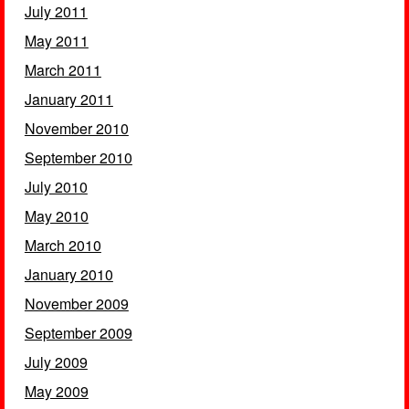
July 2011
May 2011
March 2011
January 2011
November 2010
September 2010
July 2010
May 2010
March 2010
January 2010
November 2009
September 2009
July 2009
May 2009