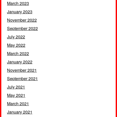
March 2023
January 2023
November 2022
September 2022
July 2022
May 2022
March 2022
January 2022
November 2021
September 2021
July 2021
May 2021
March 2021
January 2021