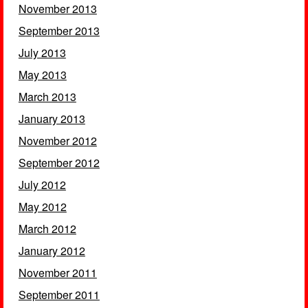
November 2013
September 2013
July 2013
May 2013
March 2013
January 2013
November 2012
September 2012
July 2012
May 2012
March 2012
January 2012
November 2011
September 2011