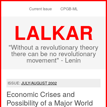
Current Issue
CPGB-ML
LALKAR
"Without a revolutionary theory
there can be no revolutionary
movement" - Lenin
ISSUE:
JULY/AUGUST 2002
Economic Crises and
Possibility of a Major World