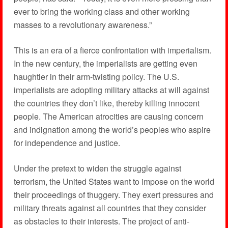
ever to bring the working class and other working
masses to a revolutionary awareness.”
This is an era of a fierce confrontation with imperialism.
In the new century, the imperialists are getting even
haughtier in their arm-twisting policy. The U.S.
imperialists are adopting military attacks at will against
the countries they don’t like, thereby killing innocent
people. The American atrocities are causing concern
and indignation among the world’s peoples who aspire
for independence and justice.
Under the pretext to widen the struggle against
terrorism, the United States want to impose on the world
their proceedings of thuggery. They exert pressures and
military threats against all countries that they consider
as obstacles to their interests. The project of anti-