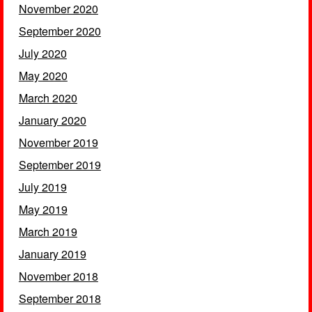
November 2020
September 2020
July 2020
May 2020
March 2020
January 2020
November 2019
September 2019
July 2019
May 2019
March 2019
January 2019
November 2018
September 2018