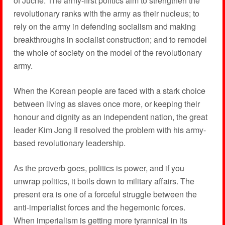
of Juche. The army-first politics aim to strengthen the
revolutionary ranks with the army as their nucleus; to
rely on the army in defending socialism and making
breakthroughs in socialist construction; and to remodel
the whole of society on the model of the revolutionary
army.
When the Korean people are faced with a stark choice
between living as slaves once more, or keeping their
honour and dignity as an independent nation, the great
leader Kim Jong Il resolved the problem with his army-
based revolutionary leadership.
As the proverb goes, politics is power, and if you
unwrap politics, it boils down to military affairs. The
present era is one of a forceful struggle between the
anti-imperialist forces and the hegemonic forces.
When imperialism is getting more tyrannical in its