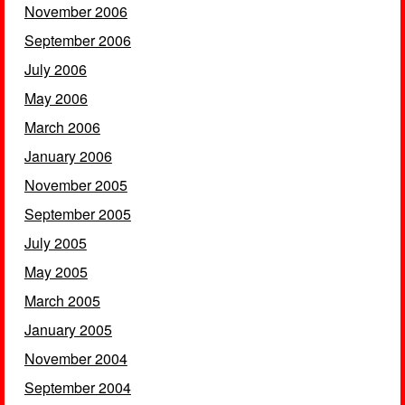
November 2006
September 2006
July 2006
May 2006
March 2006
January 2006
November 2005
September 2005
July 2005
May 2005
March 2005
January 2005
November 2004
September 2004