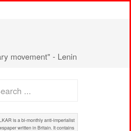
nary movement" - Lenin
KAR is a bi-monthly anti-imperialist
spaper written in Britain. It contains