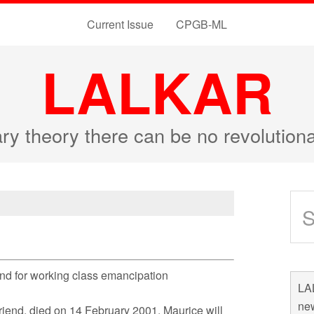
Current Issue
CPGB-ML
LALKAR
ary theory there can be no revolutio
 and for working class emancipation
LAL
new
riend, died on 14 February 2001. Maurice will