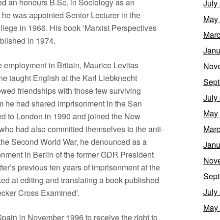
d an honours B.Sc. in Sociology as an
July
, he was appointed Senior Lecturer in the
May
lege in 1966. His book ‘Marxist Perspectives
Marc
blished in 1974.
Janu
me employment in Britain, Maurice Levitas
Nov
e taught English at the Karl Liebknecht
Sept
ed friendships with those few surviving
July
om he had shared imprisonment in the San
May
ed to London in 1990 and joined the New
 who had also committed themselves to the anti-
Marc
to the Second World War, he denounced as a
Janu
onment in Berlin of the former GDR President
Nov
ter’s previous ten years of imprisonment at the
Sept
ked at editing and translating a book published
July
necker Cross Examined’.
May
o Spain in November 1996 to receive the right to