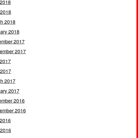
 2018
 2018
h 2018
ary 2018
ember 2017
ember 2017
 2017
 2017
h 2017
ary 2017
ember 2016
ember 2016
 2016
 2016