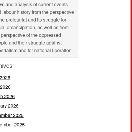
s and analysis of current events
 labour history from the perspective
the proletariat and its struggle for
ial emancipation, as well as from
 perspective of the oppressed
ple and their struggle against
erialism and for national liberation.
hives
 2026
 2026
h 2026
ary 2026
ember 2025
ember 2025