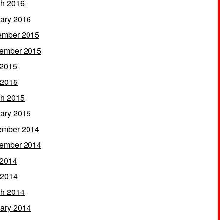
h 2016
ary 2016
ember 2015
ember 2015
 2015
 2015
h 2015
ary 2015
ember 2014
ember 2014
 2014
 2014
h 2014
ary 2014