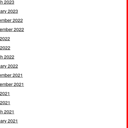
h 2023
ary 2023
ember 2022
ember 2022
 2022
 2022
h 2022
ary 2022
ember 2021
ember 2021
 2021
 2021
h 2021
ary 2021