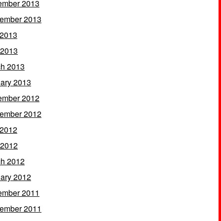
ember 2013
ember 2013
 2013
 2013
h 2013
ary 2013
ember 2012
ember 2012
 2012
 2012
h 2012
ary 2012
ember 2011
ember 2011