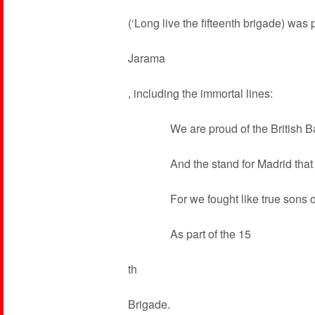
(‘Long live the fifteenth brigade) was
Jarama
, including the immortal lines:
We are proud of the British Bat
And the stand for Madrid that i
For we fought like true sons of
As part of the 15
th
Brigade.