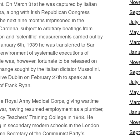
Nov
nt. On March 31st he was captured by Italian
sa, along with Irish Republican Congress
Sept
he next nine months imprisoned in the
July
ardena, subject to arbitrary beatings from
May
n and ‘scientific’ measurements carried out by
Marc
anuary 6th, 1939 he was transferred to San
Janu
c environment of systematic executions of
He was, however, fortunate to be released on
Nov
hange sought by the Italian dictator Mussolini.
Sept
native Dublin on February 27th to speak at a
July
 of Frank Ryan.
May
the Royal Army Medical Corps, giving wartime
Marc
e war, having resumed employment as a plumber,
Janu
cy Teachers’ Training College in 1948. He
Nov
g in secondary modern schools in the London
Sept
ame Secretary of the Communist Party’s