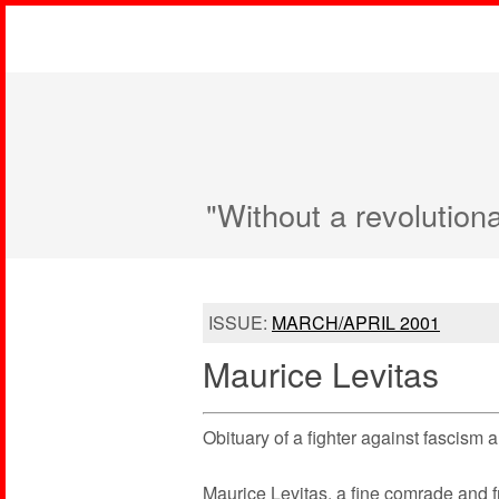
"Without a revolution
ISSUE:
MARCH/APRIL 2001
Maurice Levitas
Obituary of a fighter against fascism
Maurice Levitas, a fine comrade and f