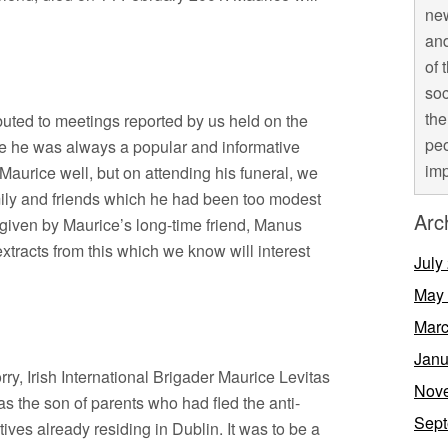
new
and
of 
soc
the
uted to meetings reported by us held on the
peo
re he was always a popular and informative
imp
aurice well, but on attending his funeral, we
mily and friends which he had been too modest
Arc
s given by Maurice’s long-time friend, Manus
tracts from this which we know will interest
July
May
Marc
Janu
ry, Irish International Brigader Maurice Levitas
Nov
 the son of parents who had fled the anti-
Sept
tives already residing in Dublin. It was to be a