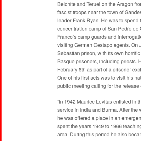
Belchite and Teruel on the Aragon fro
fascist troops near the town of Gande
leader Frank Ryan. He was to spend t
concentration camp of San Pedro de C
Franco’s camp guards and interrogatio
visiting German Gestapo agents. On J
Sebastian prison, with its own horrifi
Basque prisoners, including priests. 
February 6th as part of a prisoner exc
One of his first acts was to visit his 
public meeting calling for the release
“In 1942 Maurice Levitas enlisted in 
service in India and Burma. After th
he was offered a place in an emergen
spent the years 1949 to 1966 teachin
area. During this period he also bec