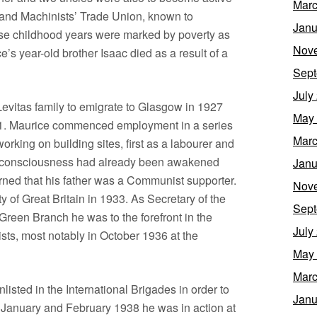
Marc
s’ and Machinists’ Trade Union, known to
Janu
se childhood years were marked by poverty as
Nov
s year-old brother Isaac died as a result of a
Sept
July
evitas family to emigrate to Glasgow in 1927
May
31. Maurice commenced employment in a series
Marc
rking on building sites, first as a labourer and
al consciousness had already been awakened
Janu
rned that his father was a Communist supporter.
Nov
 of Great Britain in 1933. As Secretary of the
Sept
een Branch he was to the forefront in the
July
ists, most notably in October 1936 at the
May
Marc
isted in the International Brigades in order to
Janu
g January and February 1938 he was in action at