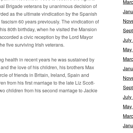
Marc
ional Brigade veterans by unanimous decision of
Janu
ded as the ultimate vindication by the Spanish
Nov
 fascism 60 years previously. The vindication of
f his 80th birthday, when he visited the Mansion
Sept
accorded a civic reception by the Lord Mayor
July
e five surviving Irish veterans.
May
Marc
ng health in recent years he was sustained by
, and the love of his children, his brothers Max
Janu
rcle of friends in Britain, Ireland, Spain and
Nov
n from his first marriage to the late Liz Scott-
Sept
wo children from his second marriage to Jackie
July
May
Marc
Janu