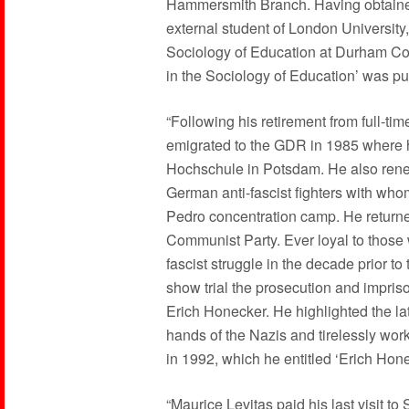
Hammersmith Branch. Having obtaine
external student of London University
Sociology of Education at Durham Col
in the Sociology of Education’ was pu
“Following his retirement from full-ti
emigrated to the GDR in 1985 where h
Hochschule in Potsdam. He also renew
German anti-fascist fighters with wh
Pedro concentration camp. He return
Communist Party. Ever loyal to those
fascist struggle in the decade prior 
show trial the prosecution and impris
Erich Honecker. He highlighted the lat
hands of the Nazis and tirelessly wor
in 1992, which he entitled ‘Erich Ho
“Maurice Levitas paid his last visit t