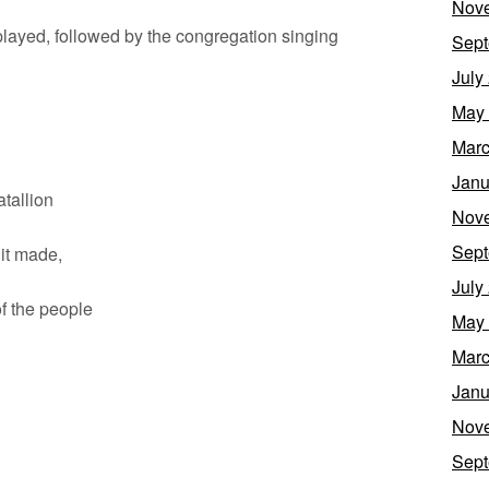
Nov
 played, followed by the congregation singing
Sept
July
May
Marc
Janu
allion
Nov
Sept
t made,
July
 the people
May
Marc
Janu
Nov
Sept