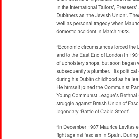
in the International Tailors’, Presser
Dubliners as “the Jewish Union”. The
well as personal tragedy when Maurice’
domestic accident in March 1923.
“Economic circumstances forced the L
and to the East End of London in 19
of upholstery shops, but soon began wo
subsequently a plumber. His politic
during his Dublin childhood as he lea
He himself joined the Communist Party
Young Communist League’s Bethnal Gr
struggle against British Union of Fasc
legendary ‘Battle of Cable Street’.
“In December 1937 Maurice Levitas enl
fight against fascism in Spain. Durin