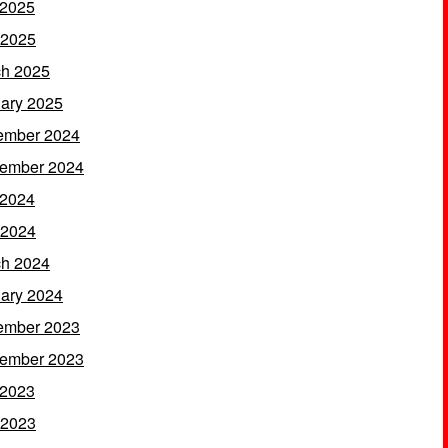
 2025
 2025
h 2025
ary 2025
ember 2024
ember 2024
 2024
 2024
h 2024
ary 2024
ember 2023
ember 2023
 2023
 2023