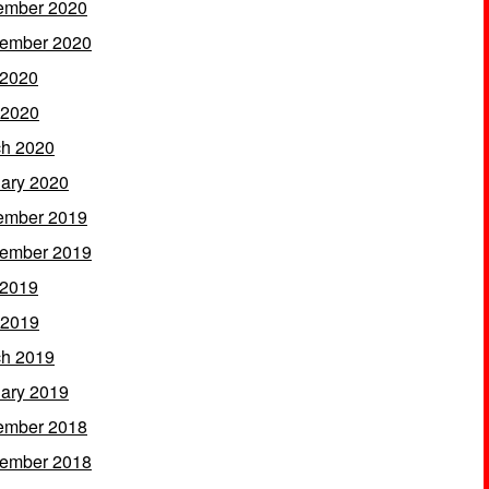
ember 2020
ember 2020
 2020
 2020
h 2020
ary 2020
ember 2019
ember 2019
 2019
 2019
h 2019
ary 2019
ember 2018
ember 2018