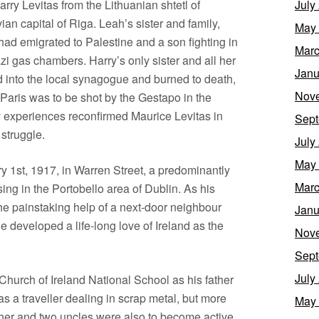
arry Levitas from the Lithuanian shtetl of
July
n capital of Riga. Leah’s sister and family,
May
had emigrated to Palestine and a son fighting in
Marc
zi gas chambers. Harry’s only sister and all her
Janu
 into the local synagogue and burned to death,
Nov
Paris was to be shot by the Gestapo in the
y experiences reconfirmed Maurice Levitas in
Sept
 struggle.
July
May
 1st, 1917, in Warren Street, a predominantly
Marc
ng in the Portobello area of Dublin. As his
the painstaking help of a next-door neighbour
Janu
he developed a life-long love of Ireland as the
Nov
Sept
July
Church of Ireland National School as his father
as a traveller dealing in scrap metal, but more
May
father and two uncles were also to become active