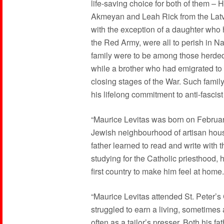
life-saving choice for both of them – H
Akmeyan and Leah Rick from the Latvia
with the exception of a daughter who 
the Red Army, were all to perish in Na
family were to be among those herded
while a brother who had emigrated to 
closing stages of the War. Such famil
his lifelong commitment to anti-fascist
“Maurice Levitas was born on February
Jewish neighbourhood of artisan housi
father learned to read and write with 
studying for the Catholic priesthood, 
first country to make him feel at home.
“Maurice Levitas attended St. Peter’s 
struggled to earn a living, sometimes 
often as a tailor’s presser. Both his 