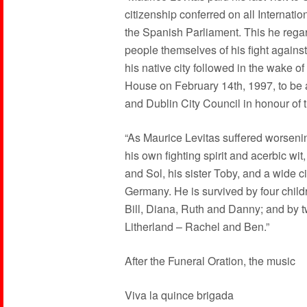
citizenship conferred on all Internat
the Spanish Parliament. This he regar
people themselves of his fight against
his native city followed in the wake o
House on February 14th, 1997, to be 
and Dublin City Council in honour of th
“As Maurice Levitas suffered worseni
his own fighting spirit and acerbic wit
and Sol, his sister Toby, and a wide ci
Germany. He is survived by four childre
Bill, Diana, Ruth and Danny; and by t
Litherland – Rachel and Ben.”
After the Funeral Oration, the music
Viva la quince brigada