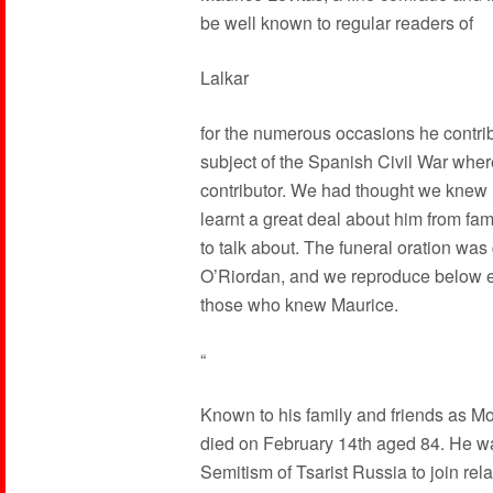
be well known to regular readers of
Lalkar
for the numerous occasions he contrib
subject of the Spanish Civil War whe
contributor. We had thought we knew M
learnt a great deal about him from fa
to talk about. The funeral oration wa
O’Riordan, and we reproduce below ex
those who knew Maurice.
“
Known to his family and friends as Mor
died on February 14th aged 84. He was
Semitism of Tsarist Russia to join rela