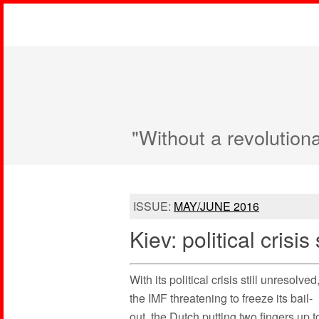
"Without a revolution
ISSUE:
MAY/JUNE 2016
Kiev: political crisis 
With its political crisis still unresolved
the IMF threatening to freeze its bail-
out, the Dutch putting two fingers up t