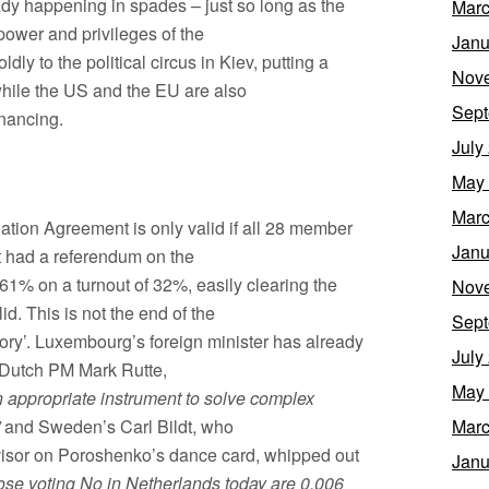
dy happening in spades – just so long as the
Marc
 power and privileges of the
Janu
dly to the political circus in Kiev, putting a
Nov
hile the US and the EU are also
Sept
inancing.
July
May
Marc
tion Agreement is only valid if all 28 member
Janu
ust had a referendum on the
61% on a turnout of 32%, easily clearing the
Nov
id. This is not the end of the
Sept
sory’. Luxembourg’s foreign minister has already
July
on Dutch PM Mark Rutte,
May
 appropriate instrument to solve complex
and Sweden’s Carl Bildt, who
Marc
visor on Poroshenko’s dance card, whipped out
Janu
ose voting No in Netherlands today are 0.006