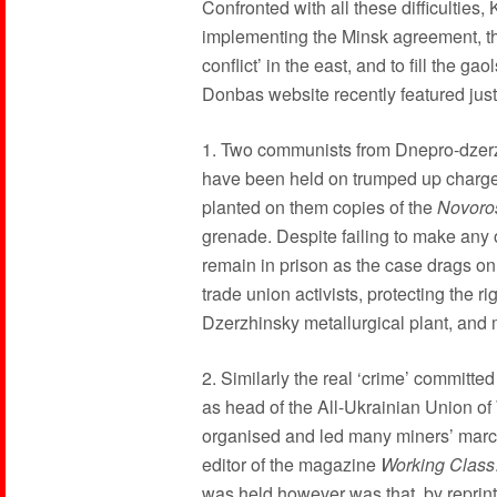
Confronted with all these difficulties,
implementing the Minsk agreement, th
conflict’ in the east, and to fill the g
Donbas website recently featured just
1. Two communists from Dnepro-dzer
have been held on trumped up charge
planted on them copies of the
Novoro
grenade. Despite failing to make any o
remain in prison as the case drags on. 
trade union activists, protecting the ri
Dzerzhinsky metallurgical plant, and
2. Similarly the real ‘crime’ committ
as head of the All-Ukrainian Union of
organised and led many miners’ marche
editor of the magazine
Working Class
was held however was that, by reprint