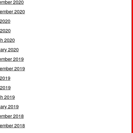
ember 2020
ember 2020
 2020
 2020
h 2020
ary 2020
ember 2019
ember 2019
 2019
 2019
h 2019
ary 2019
ember 2018
ember 2018