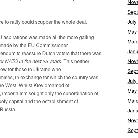
Nov
Sept
ure to ratify could scupper the whole deal.
July
May
EU aspirations was made all the more galling
Marc
een made by the EU Commissioner
Janu
rendum to reassure Dutch voters that there was
or NATO in the next 25 years
. This neither
Nov
blow for those in Ukraine who
Sept
romises, in exchange for which the country was
July
the West. Whilst Kiev dreamed of
May
, imperialism sought only the subordination of
Marc
ly capital and the establishment of
 Russia.
Janu
Nov
Sept