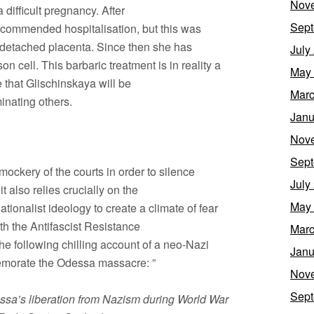
Nov
 difficult pregnancy. After
Sept
commended hospitalisation, but this was
 detached placenta. Since then she has
July
n cell. This barbaric treatment is in reality a
May
e that Glischinskaya will be
Marc
inating others.
Janu
Nov
Sept
ockery of the courts in order to silence
July
t also relies crucially on the
May
tionalist ideology to create a climate of fear
th the Antifascist Resistance
Marc
e following chilling account of a neo-Nazi
Janu
emorate the Odessa massacre: ”
Nov
Sept
essa’s liberation from Nazism during World War