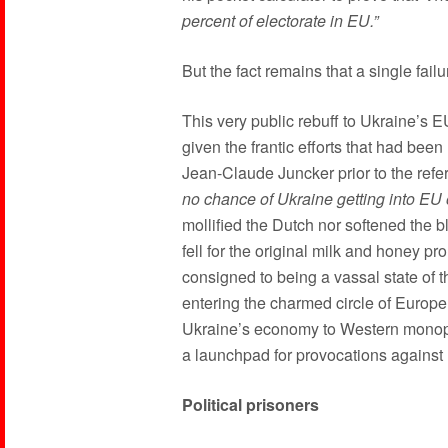
percent of electorate in EU.”
But the fact remains that a single fail
This very public rebuff to Ukraine’s 
given the frantic efforts that had b
Jean-Claude Juncker prior to the refe
no chance of Ukraine getting into EU 
mollified the Dutch nor softened the 
fell for the original milk and honey p
consigned to being a vassal state of 
entering the charmed circle of Europe
Ukraine’s economy to Western monopo
a launchpad for provocations against
Political prisoners