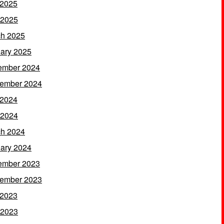
 2025
 2025
h 2025
ary 2025
ember 2024
ember 2024
 2024
 2024
h 2024
ary 2024
ember 2023
ember 2023
 2023
 2023