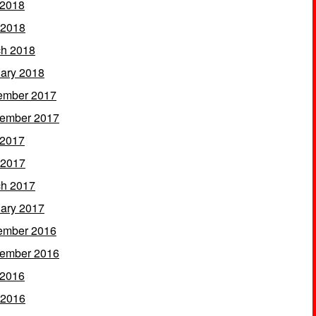
 2018
 2018
h 2018
ary 2018
ember 2017
ember 2017
 2017
 2017
h 2017
ary 2017
ember 2016
ember 2016
 2016
 2016