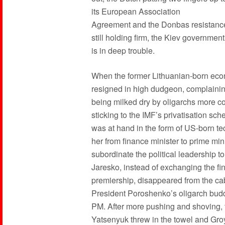
its European Association
Agreement and the Donbas resistanc
still holding firm, the Kiev government
is in deep trouble.
When the former Lithuanian-born eco
resigned in high dudgeon, complainin
being milked dry by oligarchs more con
sticking to the IMF’s privatisation sch
was at hand in the form of US-born te
her from finance minister to prime mini
subordinate the political leadership to 
Jaresko, instead of exchanging the fin
premiership, disappeared from the cab
President Poroshenko’s oligarch bud
PM. After more pushing and shoving, 
Yatsenyuk threw in the towel and Groy