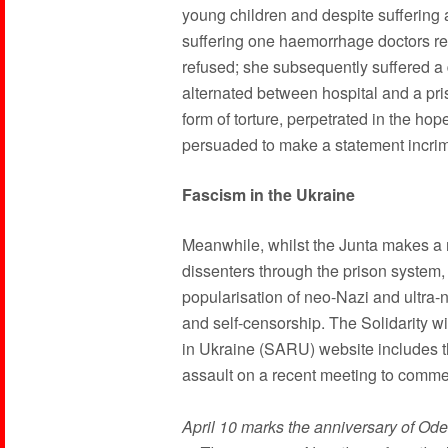
young children and despite suffering a
suffering one haemorrhage doctors re
refused; she subsequently suffered a
alternated between hospital and a priso
form of torture, perpetrated in the hop
persuaded to make a statement incrim
Fascism in the Ukraine
Meanwhile, whilst the Junta makes a m
dissenters through the prison system, i
popularisation of neo-Nazi and ultra-na
and self-censorship. The Solidarity wi
in Ukraine (SARU) website includes th
assault on a recent meeting to comm
April 10 marks the anniversary of Od