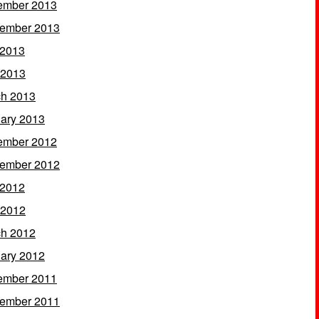
ember 2013
ember 2013
 2013
 2013
h 2013
ary 2013
ember 2012
ember 2012
 2012
 2012
h 2012
ary 2012
ember 2011
ember 2011