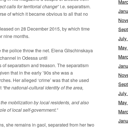
Marc
ect calls for territorial change
” i.e. separatism.
Janu
rse of which it became obvious to all that no
Nov
leased on 28 December 2015, by which time
Sept
or nine months.
July
May
 the police throw the net. Elena Glischinskaya
Marc
channel in Odessa until
es of separatism and treason. The separatism
Janu
iven that in the early ’90s she was a
Nov
ches. Her alleged ‘crime’ was that she used
Sept
ut
“the national-cultural identity of the area,
July
he mobilization by local residents, and also
May
ole of local self-government.”
Marc
Janu
ns, she remains in gaol, separated from her two