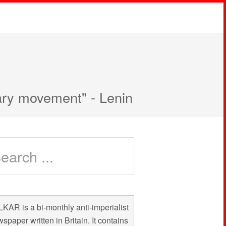
nary movement" - Lenin
KAR is a bi-monthly anti-imperialist
spaper written in Britain. It contains