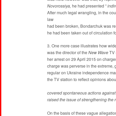
Novorossiya,
he had presented ”
indir
After much legal wrangling, in the cou
law
had been broken, Bondarchuk was re
he had been taken out of circulation f
3. One more case illustrates how wide
was the director of the
New Wave
TV 
her arrest on 29 April 2015 on charg
charge was perverse in the extreme, g
regular on Ukraine independence mar
the TV station to reflect opinions abo
covered spontaneous actions against t
raised the issue of strengthening the r
On the basis of these vague allegatio