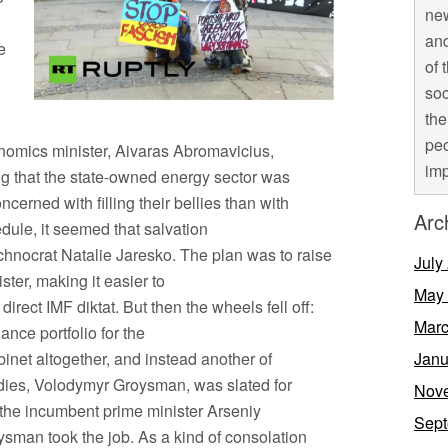
new
and
e
of 
soc
the
peo
nomics minister, Aivaras Abromavicius,
imp
g that the state-owned energy sector was
cerned with filling their bellies than with
Arc
edule, it seemed that salvation
chnocrat Natalie Jaresko. The plan was to raise
July
ster, making it easier to
May
direct IMF diktat. But then the wheels fell off:
Marc
ance portfolio for the
inet altogether, and instead another of
Janu
dies, Volodymyr Groysman, was slated for
Nov
the incumbent prime minister Arseniy
Sept
sman took the job. As a kind of consolation