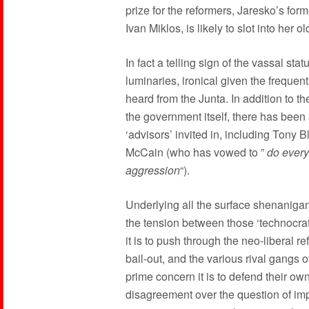
prize for the reformers, Jaresko’s for
Ivan Miklos, is likely to slot into her ol
In fact a telling sign of the vassal sta
luminaries, ironical given the frequen
heard from the Junta. In addition to t
the government itself, there has been 
‘advisors’ invited in, including Tony Bl
McCain (who has vowed to ”
do every
aggression
“).
Underlying all the surface shenanigan
the tension between those ‘technocrat
it is to push through the neo-liberal r
bail-out, and the various rival gangs
prime concern it is to defend their own
disagreement over the question of imp