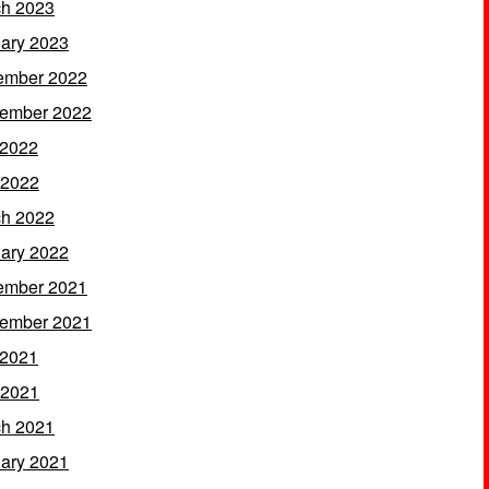
h 2023
ary 2023
ember 2022
ember 2022
 2022
 2022
h 2022
ary 2022
ember 2021
ember 2021
 2021
 2021
h 2021
ary 2021