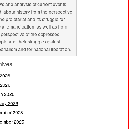
s and analysis of current events
 labour history from the perspective
the proletariat and its struggle for
ial emancipation, as well as from
 perspective of the oppressed
ple and their struggle against
erialism and for national liberation.
hives
 2026
 2026
h 2026
ary 2026
ember 2025
ember 2025