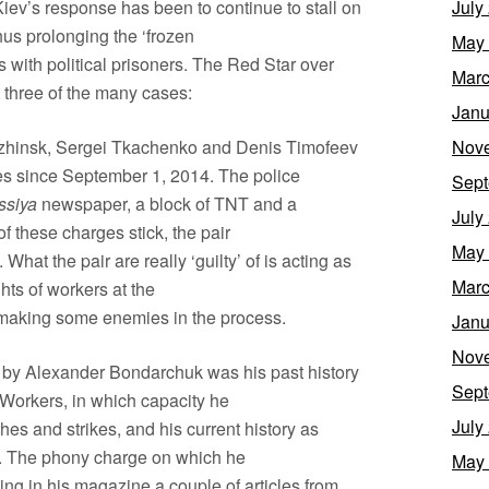
 Kiev’s response has been to continue to stall on
July
us prolonging the ‘frozen
May
aols with political prisoners. The Red Star over
Marc
 three of the many cases:
Janu
zhinsk, Sergei Tkachenko and Denis Timofeev
Nov
s since September 1, 2014. The police
Sept
ssiya
newspaper, a block of TNT and a
July
f these charges stick, the pair
May
What the pair are really ‘guilty’ of is acting as
Marc
ghts of workers at the
 making some enemies in the process.
Janu
Nov
ed by Alexander Bondarchuk was his past history
Sept
 Workers, in which capacity he
July
s and strikes, and his current history as
. The phony charge on which he
May
ing in his magazine a couple of articles from