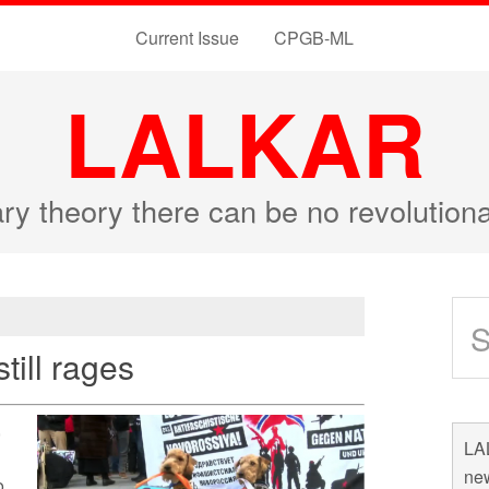
Current Issue
CPGB-ML
LALKAR
ary theory there can be no revolutio
still rages
,
LAL
new
o