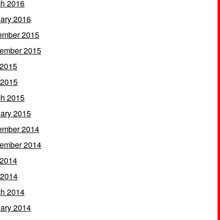
h 2016
ary 2016
ember 2015
ember 2015
 2015
 2015
h 2015
ary 2015
ember 2014
ember 2014
 2014
 2014
h 2014
ary 2014