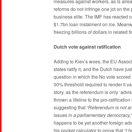
measures against workers, as is alrea
reforms do not infringe one jot on the
business elite. The IMF has reacted col
$1.7bn loan instalment on ice. Meanw
freezing billions of dollars in related f
Dutch vote against ratification
Adding to Kiev’s woes, the EU Associa
states ratify it, and the Dutch have j
question in which the No vote scored 
30% threshold required to render it val
story, as the referendum is only ‘advi
thrown a lifeline to the pro-ratificati
suggesting that
“Referendum is not an
issues in a parliamentary democracy,”
happens to be yet another foreign ad
his pocket calculator to prove that “
t
h