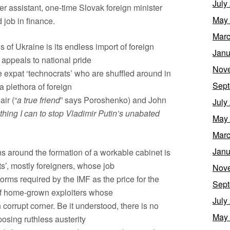
July
mer assistant, one-time Slovak foreign minister
May
d job in finance.
Marc
tus of Ukraine is its endless import of foreign
Janu
t appeals to national pride
Nov
he expat ‘technocrats’ who are shuffled around in
Sept
a plethora of foreign
air (“
a true friend
” says Poroshenko) and John
July
thing I can to stop Vladimir Putin’s unabated
May
Marc
Janu
s around the formation of a workable cabinet is
s’, mostly foreigners, whose job
Nov
eforms required by the IMF as the price for the
Sept
 of home-grown exploiters whose
July
 corrupt corner. Be it understood, there is no
May
osing ruthless austerity