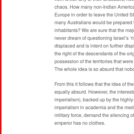
chaos. How many non-Indian American 
Europe in order to leave the United St
many Australians would be prepared to 
inhabitants? We are sure that the ma
never dream of questioning Israel’s ‘ri
displaced and is intent on further disp
the right of the descendants of the ori
possession of the territories that wer
The whole idea is so absurd that nobo
From this it follows that the idea of th
equally absurd. However, the interes
imperialism), backed up by the highly
imperialism in academia and the media
military force, demand the silencing 
emperor has no clothes.