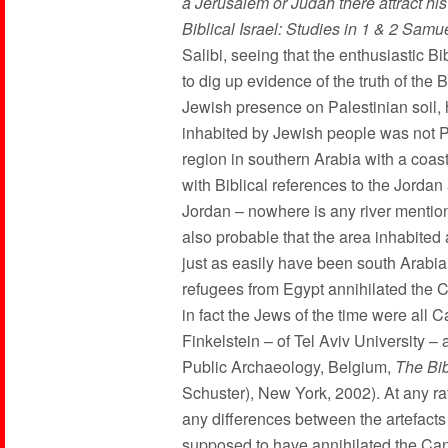
a Jerusalem or Judah there attract his
Biblical Israel: Studies in 1 & 2 Samue
Salibi, seeing that the enthusiastic Bi
to dig up evidence of the truth of the
Jewish presence on Palestinian soil, h
inhabited by Jewish people was not Pal
region in southern Arabia with a coas
with Biblical references to the Jorda
Jordan – nowhere is any river mention
also probable that the area inhabited
just as easily have been south Arabia
refugees from Egypt annihilated the 
in fact the Jews of the time were al
Finkelstein – of Tel Aviv University 
Public Archaeology, Belgium,
The Bib
Schuster), New York, 2002). At any ra
any differences between the artefacts
supposed to have annihilated the Can