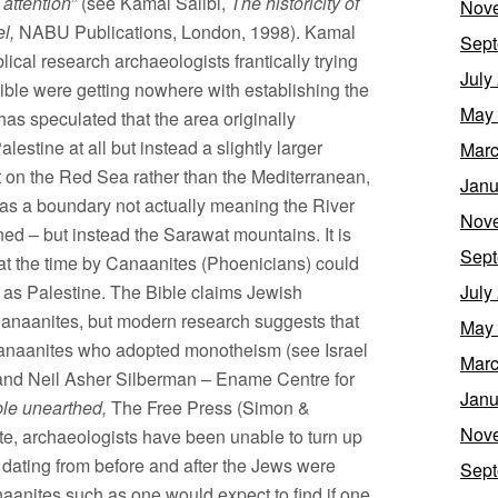
 attention
” (see Kamal Salibi,
The historicity of
Nov
l,
NABU Publications, London, 1998). Kamal
Sept
blical research archaeologists frantically trying
July
 Bible were getting nowhere with establishing the
May
as speculated that the area originally
estine at all but instead a slightly larger
Marc
t on the Red Sea rather than the Mediterranean,
Janu
n as a boundary not actually meaning the River
Nov
ed – but instead the Sarawat mountains. It is
Sept
 at the time by Canaanites (Phoenicians) could
 as Palestine. The Bible claims Jewish
July
Canaanites, but modern research suggests that
May
l Canaanites who adopted monotheism (see Israel
Marc
– and Neil Asher Silberman – Ename Centre for
Janu
le unearthed,
The Free Press (Simon &
Nov
te, archaeologists have been unable to turn up
 dating from before and after the Jews were
Sept
aanites such as one would expect to find if one