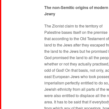
The non-Semitic origins of modern
Jewry
The Zionist claim to the territory of
Palestine bases itself on the premise
that according to the Old Testament of 
land to the Jews after they escaped f
the land to the Jews but he promised it
God promised the land to all the peop
whether or not they actually practised
odd of God! On that basis, not only, 
east European Jews who took possessi
imperialism perfectly entitled to do s
Jewish ethnicity from all parts of the wo
were also entitled to displace all the 
area. It has to be said that if everybod
from which any of their ancestors, ho