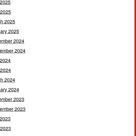
 2025
 2025
h 2025
ary 2025
ember 2024
ember 2024
 2024
 2024
h 2024
ary 2024
ember 2023
ember 2023
 2023
 2023