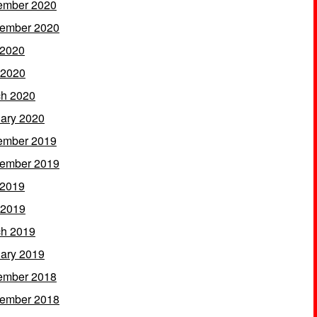
ember 2020
ember 2020
 2020
 2020
h 2020
ary 2020
ember 2019
ember 2019
 2019
 2019
h 2019
ary 2019
ember 2018
ember 2018