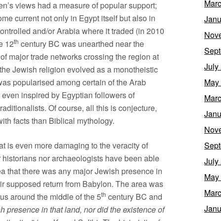
Marc
en’s views had a measure of popular support;
 current not only in Egypt itself but also in
Janu
controlled and/or Arabia where it traded (in 2010
Nov
th
e 12
century BC was unearthed near the
Sept
of major trade networks crossing the region at
July
t the Jewish religion evolved as a monotheistic
t was popularised among certain of the Arab
May
even inspired by Egyptian followers of
Marc
ditionalists. Of course, all this is conjecture,
Janu
with facts than Biblical mythology.
Nov
hat is even more damaging to the veracity of
Sept
r historians nor archaeologists have been able
July
dea that there was any major Jewish presence in
May
their supposed return from Babylon. The area was
Marc
th
tus around the middle of the 5
century BC and
Janu
sh presence in that land, nor did the existence of