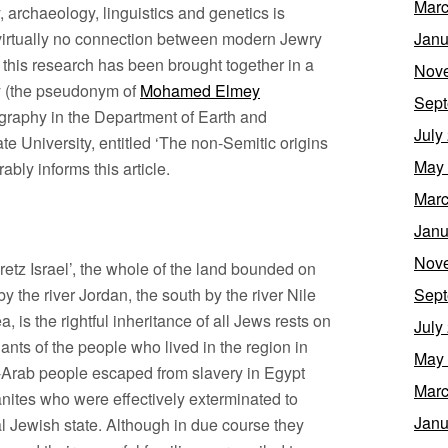
Marc
y, archaeology, linguistics and genetics is
s virtually no connection between modern Jewry
Janu
f this research has been brought together in a
Nov
 (the pseudonym of
Mohamed Elmey
Sept
ography in the Department of Earth and
July
e University, entitled ‘The non-Semitic origins
May
bly informs this article.
Marc
Janu
Nov
Eretz Israel’, the whole of the land bounded on
by the river Jordan, the south by the river Nile
Sept
 is the rightful inheritance of all Jews rests on
July
ants of the people who lived in the region in
May
-Arab people escaped from slavery in Egypt
Marc
nites who were effectively exterminated to
Janu
al Jewish state. Although in due course they