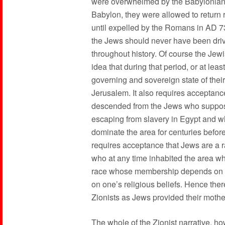
were overwhelmed by the Babylonians 
Babylon, they were allowed to return
until expelled by the Romans in AD 7
the Jews should never have been drive
throughout history. Of course the Jewi
idea that during that period, or at leas
governing and sovereign state of their
Jerusalem. It also requires acceptance
descended from the Jews who supposed
escaping from slavery in Egypt and who
dominate the area for centuries before
requires acceptance that Jews are a 
who at any time inhabited the area who
race whose membership depends on be
on one’s religious beliefs. Hence ther
Zionists as Jews provided their mothe
The whole of the Zionist narrative, h