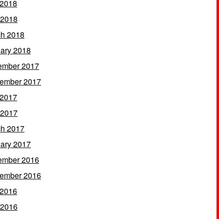
 2018
 2018
h 2018
ary 2018
ember 2017
ember 2017
 2017
 2017
h 2017
ary 2017
ember 2016
ember 2016
 2016
 2016