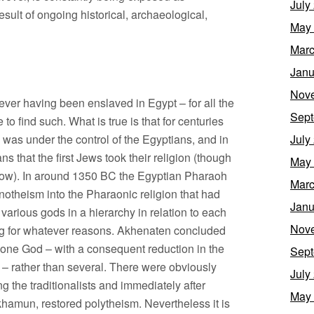
July
result of ongoing historical, archaeological,
May
Marc
Janu
Nov
 ever having been enslaved in Egypt – for all the
Sept
o find such. What is true is that for centuries
l’ was under the control of the Egyptians, and in
July
s that the first Jews took their religion (though
May
elow). In around 1350 BC the Egyptian Pharaoh
Marc
otheism into the Pharaonic religion that had
Janu
 various gods in a hierarchy in relation to each
Nov
ing for whatever reasons. Akhenaten concluded
he one God – with a consequent reduction in the
Sept
 – rather than several. There were obviously
July
 the traditionalists and immediately after
May
hamun, restored polytheism. Nevertheless it is