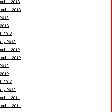
ember 2013
ember 2013
 2013
 2013
h 2013
ary 2013
ember 2012
ember 2012
 2012
 2012
h 2012
ary 2012
ember 2011
ember 2011