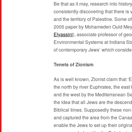
Be that as it may, research into histor
consistently discovering that there i
and the territory of Palestine. Some o
2005 paper by Mohameden Ould Mey
Elyassini
), associate professor of ge
Environmental Systems at Indiana Stat
of contemporary Jews’ which considera
Tenets of Zionism
As is well known, Zionist claim that ‘
the north by river Euphrates, the east 
and the west by the Mediterranean Sea,
the idea that all Jews are the descend
Biblical times. Supposedly these non
and captured the area from the Canaa
enable the Jews to set up their origin