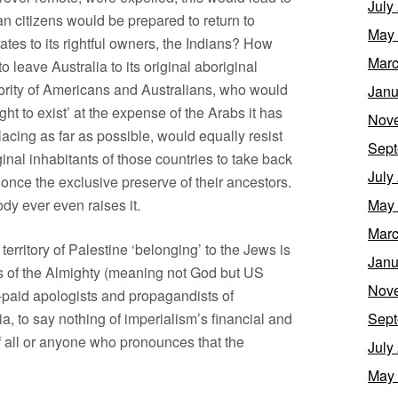
July
citizens would be prepared to return to
May
ates to its rightful owners, the Indians? How
Marc
leave Australia to its original aboriginal
jority of Americans and Australians, who would
Janu
ght to exist’ at the expense of the Arabs it has
Nov
lacing as far as possible, would equally resist
Sept
ginal inhabitants of those countries to take back
July
e once the exclusive preserve of their ancestors.
dy ever even raises it.
May
Marc
e territory of Palestine ‘belonging’ to the Jews is
Janu
ts of the Almighty (meaning not God but US
Nov
-paid apologists and propagandists of
, to say nothing of imperialism’s financial and
Sept
of all or anyone who pronounces that the
July
May