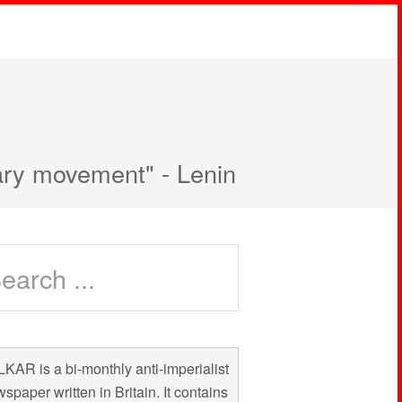
nary movement" - Lenin
KAR is a bi-monthly anti-imperialist
spaper written in Britain. It contains