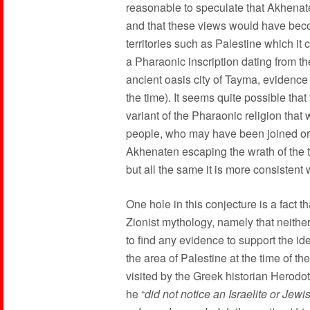
reasonable to speculate that Akhenat
and that these views would have become
territories such as Palestine which it 
a Pharaonic inscription dating from th
ancient oasis city of Tayma, evidence 
the time). It seems quite possible tha
variant of the Pharaonic religion tha
people, who may have been joined or 
Akhenaten escaping the wrath of the tra
but all the same it is more consistent 
One hole in this conjecture is a fact t
Zionist mythology, namely that neithe
to find any evidence to support the i
the area of Palestine at the time of 
visited by the Greek historian Herodo
he “
did not notice an Israelite or Jewi