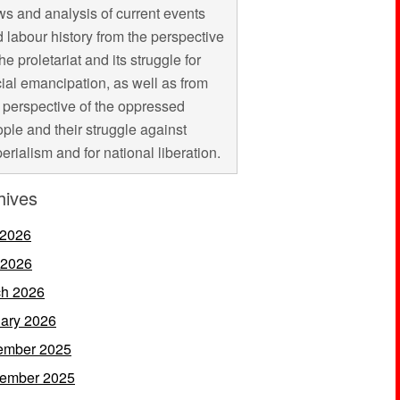
s and analysis of current events
 labour history from the perspective
the proletariat and its struggle for
ial emancipation, as well as from
 perspective of the oppressed
ple and their struggle against
erialism and for national liberation.
hives
 2026
 2026
h 2026
ary 2026
ember 2025
ember 2025