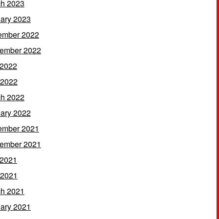
h 2023
ary 2023
ember 2022
ember 2022
 2022
 2022
h 2022
ary 2022
ember 2021
ember 2021
 2021
 2021
h 2021
ary 2021