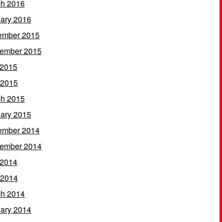
h 2016
ary 2016
ember 2015
ember 2015
 2015
 2015
h 2015
ary 2015
ember 2014
ember 2014
 2014
 2014
h 2014
ary 2014