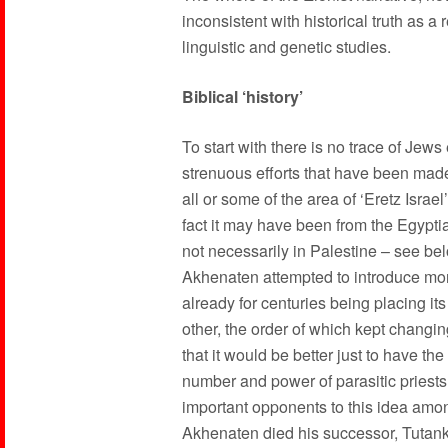
inconsistent with historical truth as a 
linguistic and genetic studies.
Biblical ‘history’
To start with there is no trace of Jews
strenuous efforts that have been made t
all or some of the area of ‘Eretz Israe
fact it may have been from the Egyptian
not necessarily in Palestine – see b
Akhenaten attempted to introduce mon
already for centuries being placing its
other, the order of which kept chang
that it would be better just to have t
number and power of parasitic priests
important opponents to this idea among
Akhenaten died his successor, Tutank