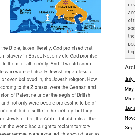
new
and
of 
soc
the
peo
the Bible, taken literally, God promised that
imp
rom slavery in Egypt. Not only did God promise
 to them for all eternity. And, it would seem,
Arc
le who were ethnically Jewish regardless of
, or even believed in, the Jewish religion. How
July
according to the Zionists, were the German and
May
on of Palestine under the aegis of British
Marc
o, and not only were people professing to be of
Janu
rld entitled to settle in the territory, but they
Nov
non-Jewish – i.e., the Arab – inhabitants of the
y in the world had a right to reclaim territory
Sept
wever remote, were expelled, this would lead to