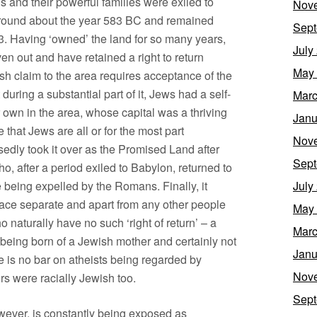
and their powerful families were exiled to
Nov
 round about the year 583 BC and remained
Sept
3. Having ‘owned’ the land for so many years,
July
n out and have retained a right to return
May
sh claim to the area requires acceptance of the
t during a substantial part of it, Jews had a self-
Marc
 own in the area, whose capital was a thriving
Janu
 that Jews are all or for the most part
Nov
ly took it over as the Promised Land after
Sept
, after a period exiled to Babylon, returned to
 being expelled by the Romans. Finally, it
July
race separate and apart from any other people
May
 naturally have no such ‘right of return’ – a
Marc
ing born of a Jewish mother and certainly not
Janu
e is no bar on atheists being regarded by
Nov
rs were racially Jewish too.
Sept
owever, is constantly being exposed as