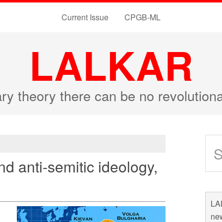
Current Issue
CPGB-ML
LALKAR
ary theory there can be no revolutio
nd anti-semitic ideology,
LAL
new