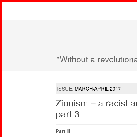
"Without a revolution
ISSUE:
MARCH/APRIL 2017
Zionism – a racist a
part 3
Part III