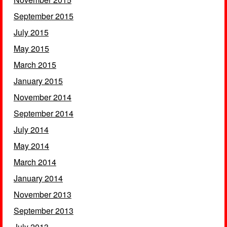
September 2015
July 2015
May 2015
March 2015
January 2015
November 2014
September 2014
July 2014
May 2014
March 2014
January 2014
November 2013
September 2013
July 2013