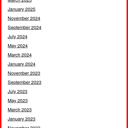
January 2025
November 2024
September 2024
July 2024
May 2024
March 2024
January 2024
November 2023
September 2023
July 2023
May 2023
March 2023
January 2023
November 2022