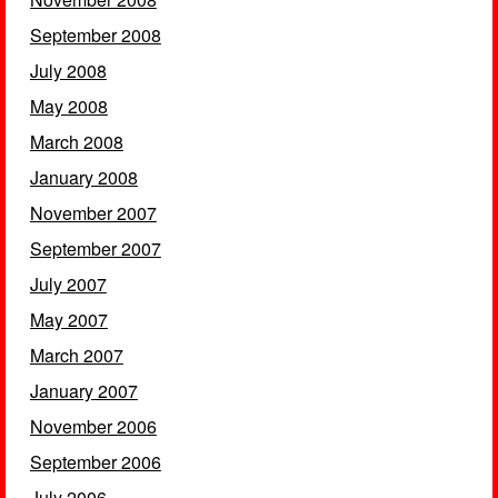
September 2008
July 2008
May 2008
March 2008
January 2008
November 2007
September 2007
July 2007
May 2007
March 2007
January 2007
November 2006
September 2006
July 2006