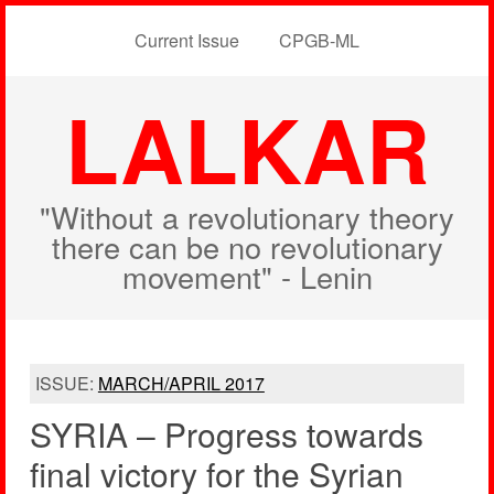
Current Issue
CPGB-ML
LALKAR
"Without a revolutionary theory
there can be no revolutionary
movement" - Lenin
ISSUE:
MARCH/APRIL 2017
SYRIA – Progress towards
final victory for the Syrian