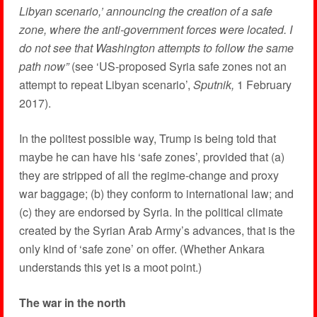
Libyan scenario,’ announcing the creation of a safe
zone, where the anti-government forces were located. I
do not see that Washington attempts to follow the same
path now”
(see ‘US-proposed Syria safe zones not an
attempt to repeat Libyan scenario’,
Sputnik,
1 February
2017).
In the politest possible way, Trump is being told that
maybe he can have his ‘safe zones’, provided that (a)
they are stripped of all the regime-change and proxy
war baggage; (b) they conform to international law; and
(c) they are endorsed by Syria. In the political climate
created by the Syrian Arab Army’s advances, that is the
only kind of ‘safe zone’ on offer. (Whether Ankara
understands this yet is a moot point.)
The war in the north