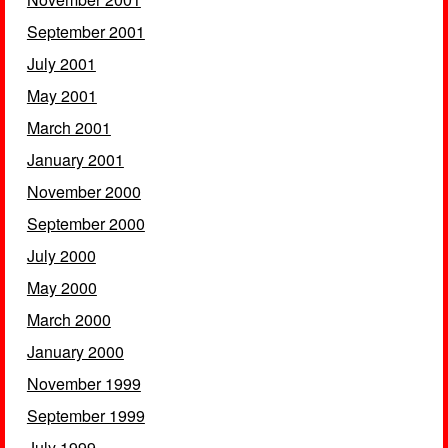
September 2001
July 2001
May 2001
March 2001
January 2001
November 2000
September 2000
July 2000
May 2000
March 2000
January 2000
November 1999
September 1999
July 1999