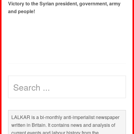
Victory to the Syrian president, government, army
and people!
LALKAR is a bi-monthly anti-imperialist newspaper
written in Britain. It contains news and analysis of
current events and labour history from the