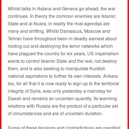
Whilst talks in Astana and Geneva go ahead, the war
continues. In theory the common enemies are Islamic
State and al-Nusra; in reality the rival agendas are
many and shifting. Whilst Damascus, Moscow and
Tehran have throughout been in deadly earnest about
rooting out and destroying the terror networks which
have plagued the country for six years, US imperialism
wants to control Islamic State and the rest, not destroy
them, and is also seeking to manipulate Kurdish
national aspirations to further its own interests. Ankara
too, for all that it is now ready to sign up to the territorial
integrity of Syria, was only yesterday a mainstay for
Daesh and remains an uncertain quantity. Its warming
relations with Russia are the product of a particular set
of circumstances and are of uncertain duration.
Some of these tensions and contradictions are manifest