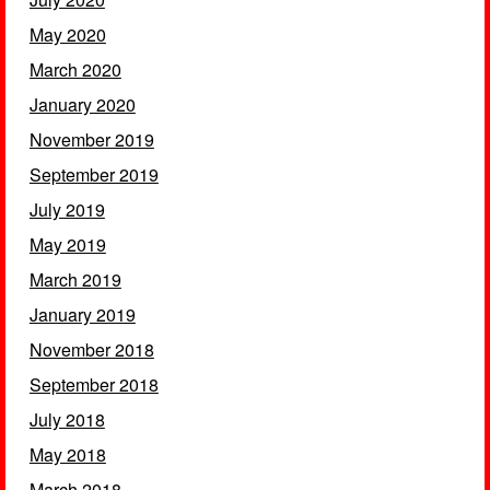
May 2020
March 2020
January 2020
November 2019
September 2019
July 2019
May 2019
March 2019
January 2019
November 2018
September 2018
July 2018
May 2018
March 2018