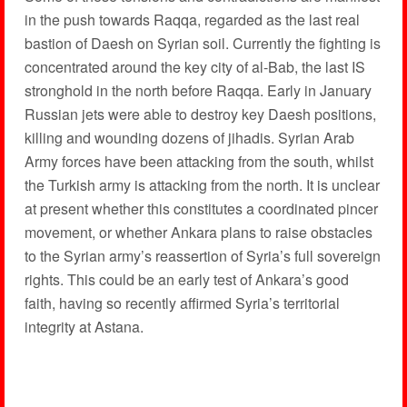
in the push towards Raqqa, regarded as the last real
bastion of Daesh on Syrian soil. Currently the fighting is
concentrated around the key city of al-Bab, the last IS
stronghold in the north before Raqqa. Early in January
Russian jets were able to destroy key Daesh positions,
killing and wounding dozens of jihadis. Syrian Arab
Army forces have been attacking from the south, whilst
the Turkish army is attacking from the north. It is unclear
at present whether this constitutes a coordinated pincer
movement, or whether Ankara plans to raise obstacles
to the Syrian army’s reassertion of Syria’s full sovereign
rights. This could be an early test of Ankara’s good
faith, having so recently affirmed Syria’s territorial
integrity at Astana.