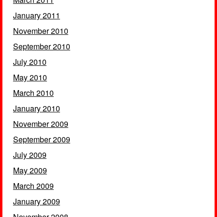
January 2011
November 2010
September 2010
July 2010
May 2010
March 2010
January 2010
November 2009
September 2009
July 2009
May 2009
March 2009
January 2009
November 2008