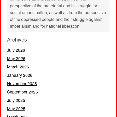
perspective of the proletariat and its struggle for
social emancipation, as well as from the perspective
of the oppressed people and their struggle against
imperialism and for national liberation.
Archives
July 2026
May 2026
March 2026
January 2026
November 2025
September 2025
July 2025
May 2025
March 2025