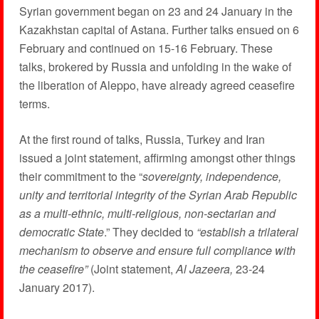
Syrian government began on 23 and 24 January in the
Kazakhstan capital of Astana. Further talks ensued on 6
February and continued on 15-16 February. These
talks, brokered by Russia and unfolding in the wake of
the liberation of Aleppo, have already agreed ceasefire
terms.
At the first round of talks, Russia, Turkey and Iran
issued a joint statement, affirming amongst other things
their commitment to the “
sovereignty, independence,
unity and territorial integrity of the Syrian Arab Republic
as a multi-ethnic, multi-religious, non-sectarian and
democratic State
.” They decided to
“establish a trilateral
mechanism to observe and ensure full compliance with
the ceasefire”
(Joint statement,
Al Jazeera,
23-24
January 2017).