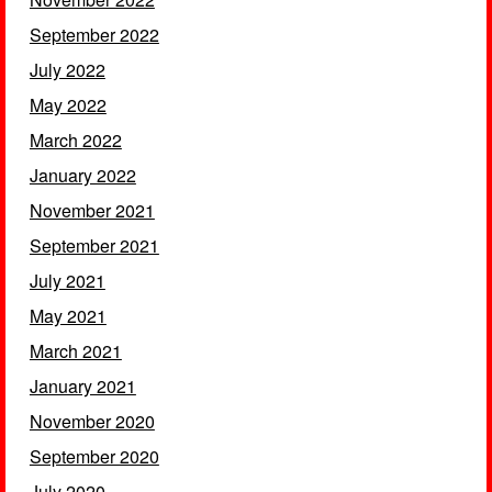
September 2022
July 2022
May 2022
March 2022
January 2022
November 2021
September 2021
July 2021
May 2021
March 2021
January 2021
November 2020
September 2020
July 2020