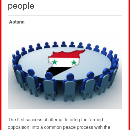
people
Astana
The first successful attempt to bring the ‘armed
opposition’ into a common peace process with the