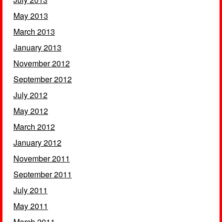
May 2013
March 2013
January 2013
November 2012
September 2012
July 2012
May 2012
March 2012
January 2012
November 2011
September 2011
July 2011
May 2011
March 2011