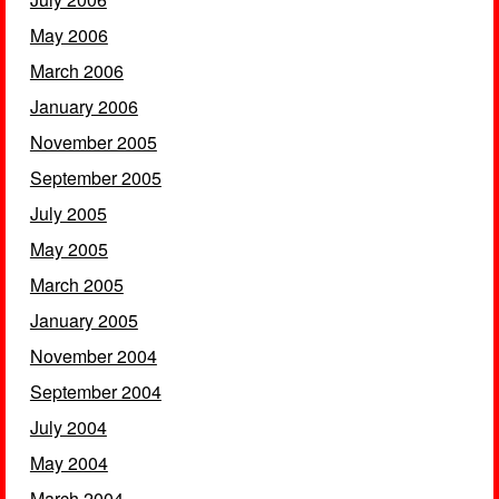
May 2006
March 2006
January 2006
November 2005
September 2005
July 2005
May 2005
March 2005
January 2005
November 2004
September 2004
July 2004
May 2004
March 2004