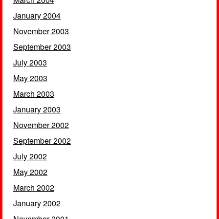
January 2004
November 2003
September 2003
July 2003
May 2003
March 2003
January 2003
November 2002
September 2002
July 2002
May 2002
March 2002
January 2002
November 2001