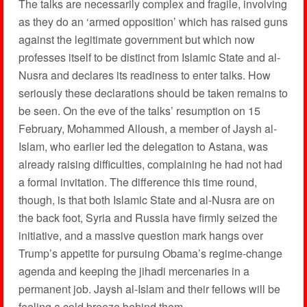
The talks are necessarily complex and fragile, involving
as they do an ‘armed opposition’ which has raised guns
against the legitimate government but which now
professes itself to be distinct from Islamic State and al-
Nusra and declares its readiness to enter talks. How
seriously these declarations should be taken remains to
be seen. On the eve of the talks’ resumption on 15
February, Mohammed Alloush, a member of Jaysh al-
Islam, who earlier led the delegation to Astana, was
already raising difficulties, complaining he had not had
a formal invitation. The difference this time round,
though, is that both Islamic State and al-Nusra are on
the back foot, Syria and Russia have firmly seized the
initiative, and a massive question mark hangs over
Trump’s appetite for pursuing Obama’s regime-change
agenda and keeping the jihadi mercenaries in a
permanent job. Jaysh al-Islam and their fellows will be
feeling a cold breeze behind them.