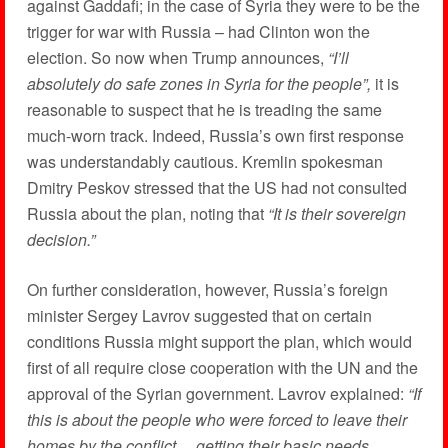
against Gaddafi; in the case of Syria they were to be the
trigger for war with Russia – had Clinton won the
election. So now when Trump announces,
“I’ll
absolutely do safe zones in Syria for the people”,
it is
reasonable to suspect that he is treading the same
much-worn track. Indeed, Russia’s own first response
was understandably cautious. Kremlin spokesman
Dmitry Peskov stressed that the US had not consulted
Russia about the plan, noting that
“It is their sovereign
decision.”
On further consideration, however, Russia’s foreign
minister Sergey Lavrov suggested that on certain
conditions Russia might support the plan, which would
first of all require close cooperation with the UN and the
approval of the Syrian government. Lavrov explained:
“If
this is about the people who were forced to leave their
homes by the conflict… getting their basic needs