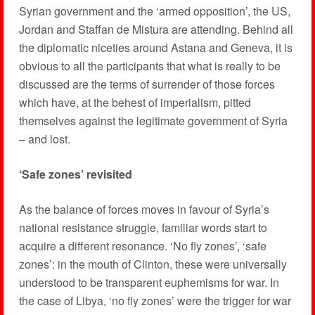
Syrian government and the ‘armed opposition’, the US,
Jordan and Staffan de Mistura are attending. Behind all
the diplomatic niceties around Astana and Geneva, it is
obvious to all the participants that what is really to be
discussed are the terms of surrender of those forces
which have, at the behest of imperialism, pitted
themselves against the legitimate government of Syria
– and lost.
‘Safe zones’ revisited
As the balance of forces moves in favour of Syria’s
national resistance struggle, familiar words start to
acquire a different resonance. ‘No fly zones’, ‘safe
zones’: in the mouth of Clinton, these were universally
understood to be transparent euphemisms for war. In
the case of Libya, ‘no fly zones’ were the trigger for war