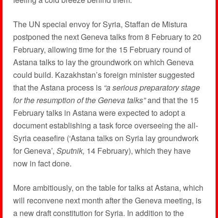
The UN special envoy for Syria, Staffan de Mistura
postponed the next Geneva talks from 8 February to 20
February, allowing time for the 15 February round of
Astana talks to lay the groundwork on which Geneva
could build. Kazakhstan’s foreign minister suggested
that the Astana process is
“a serious preparatory stage
for the resumption of the Geneva talks”
and that the 15
February talks in Astana were expected to adopt a
document establishing a task force overseeing the all-
Syria ceasefire (‘Astana talks on Syria lay groundwork
for Geneva’,
Sputnik,
14 February), which they have
now in fact done.
More ambitiously, on the table for talks at Astana, which
will reconvene next month after the Geneva meeting, is
a new draft constitution for Syria. In addition to the