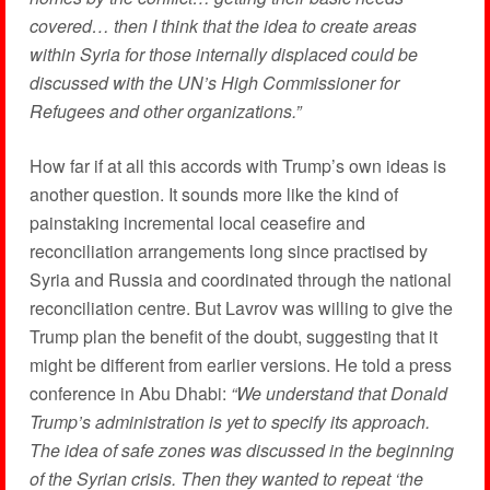
covered… then I think that the idea to create areas
within Syria for those internally displaced could be
discussed with the UN’s High Commissioner for
Refugees and other organizations.”
How far if at all this accords with Trump’s own ideas is
another question. It sounds more like the kind of
painstaking incremental local ceasefire and
reconciliation arrangements long since practised by
Syria and Russia and coordinated through the national
reconciliation centre. But Lavrov was willing to give the
Trump plan the benefit of the doubt, suggesting that it
might be different from earlier versions. He told a press
conference in Abu Dhabi:
“We understand that Donald
Trump’s administration is yet to specify its approach.
The idea of safe zones was discussed in the beginning
of the Syrian crisis. Then they wanted to repeat ‘the