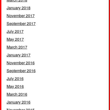
January 2018
November 2017
September 2017
July 2017
May 2017
March 2017
January 2017
November 2016
September 2016
July 2016
May 2016
March 2016
January 2016
November 2015