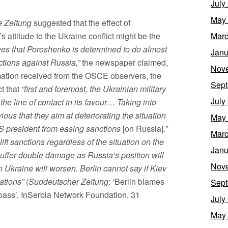
July
May
 Zeitung
suggested that the effect of
attitude to the Ukraine conflict might be the
Marc
eves that Poroshenko is determined to do almost
Janu
nctions against Russia,”
the newspaper claimed,
Nov
rmation received from the OSCE observers, the
Sept
t that
“first and foremost, the Ukrainian military
July
 the line of contact in its favour… Taking into
ious that they aim at deteriorating the situation
May
 US president from easing sanctions
[on Russia]
.”
Marc
ift sanctions regardless of the situation on the
Janu
l suffer double damage as Russia’s position will
Nov
n Ukraine will worsen. Berlin cannot say if Kiev
ations”
(
Suddeutscher Zeitung
: ‘Berlin blames
Sept
onbass’, InSerbia Network Foundation, 31
July
May