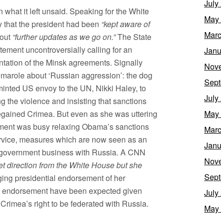
July
n what it left unsaid. Speaking for the White
May
 that the president had been
“kept aware of
Marc
bout
“further updates as we go on.”
The State
ement uncontroversially calling for an
Janu
ntation of the Minsk agreements. Signally
Nov
marole about ‘Russian aggression’: the dog
Sept
y-minted US envoy to the UN, Nikki Haley, to
July
 the violence and insisting that sanctions
regained Crimea. But even as she was uttering
May
ment was busy relaxing Obama’s sanctions
Marc
ervice, measures which are now seen as an
Janu
 government business with Russia. A CNN
Nov
get direction from the White House but she
Sept
nging presidential endorsement of her
n endorsement have been expected given
July
 Crimea’s right to be federated with Russia.
May