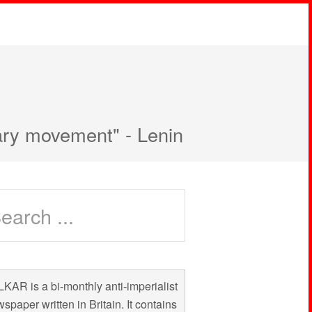
nary movement" - Lenin
KAR is a bi-monthly anti-imperialist
spaper written in Britain. It contains