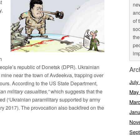
t
new
y,
and
of 
soc
the
peo
imp
h
e people’s republic of Donetsk (DPR). Ukrainian
Arc
l mine near the town of Avdeekva, trapping over
July
ours. According to the US State Department,
n military casualties,”
which suggests that the
May
ved (‘Ukrainian paramilitary supported by army
Marc
ry 2017). The provocation also backfired on the
Janu
Nov
Sept