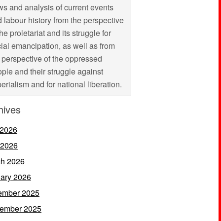
s and analysis of current events
 labour history from the perspective
the proletariat and its struggle for
ial emancipation, as well as from
 perspective of the oppressed
ple and their struggle against
erialism and for national liberation.
hives
 2026
 2026
h 2026
ary 2026
ember 2025
ember 2025