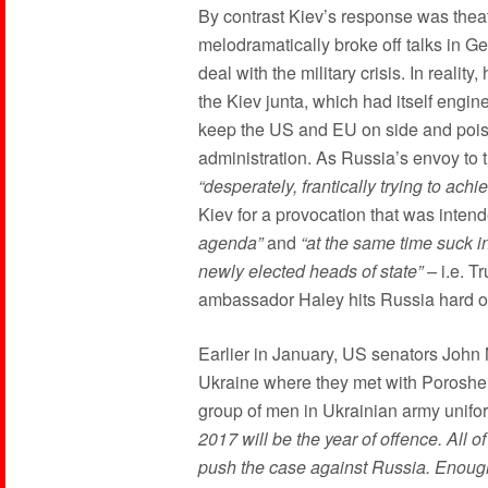
By contrast Kiev’s response was thea
melodramatically broke off talks in 
deal with the military crisis. In realit
the Kiev junta, which had itself engin
keep the US and EU on side and poi
administration. As Russia’s envoy to 
“desperately, frantically trying to achie
Kiev for a provocation that was inten
agenda”
and
“at the same time suck in
newly elected heads of state” –
i.e. T
ambassador Haley hits Russia hard o
Earlier in January, US senators John
Ukraine where they met with Poroshe
group of men in Ukrainian army unifo
2017 will be the year of offence. All 
push the case against Russia. Enough 