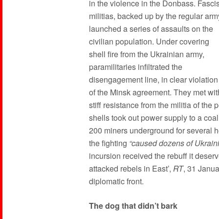
in the violence in the Donbass. Fascis
militias, backed up by the regular arm
launched a series of assaults on the
civilian population. Under covering
shell fire from the Ukrainian army,
paramilitaries infiltrated the
disengagement line, in clear violation
of the Minsk agreement. They met wit
stiff resistance from the militia of th
shells took out power supply to a coa
200 miners underground for several h
the fighting
“caused dozens of Ukrainia
incursion received the rebuff it deser
attacked rebels in East’,
RT
, 31 Janua
diplomatic front.
The dog that didn’t bark