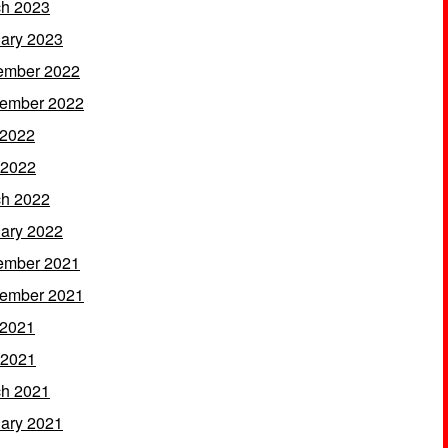
h 2023
ary 2023
ember 2022
ember 2022
 2022
 2022
h 2022
ary 2022
ember 2021
ember 2021
 2021
 2021
h 2021
ary 2021