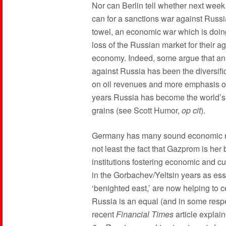
Nor can Berlin tell whether next week o
can for a sanctions war against Russia
towel, an economic war which is doi
loss of the Russian market for their ag
economy. Indeed, some argue that an
against Russia has been the diversifi
on oil revenues and more emphasis on 
years Russia has become the world’s 
grains (see Scott Humor,
op cit
).
Germany has many sound economic rea
not least the fact that Gazprom is her 
institutions fostering economic and 
in the Gorbachev/Yeltsin years as esse
‘benighted east,’ are now helping to 
Russia is an equal (and in some respe
recent
Financial Times
article explai