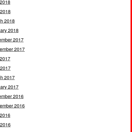
 2018
 2018
h 2018
ary 2018
ember 2017
ember 2017
 2017
 2017
h 2017
ary 2017
ember 2016
ember 2016
 2016
 2016