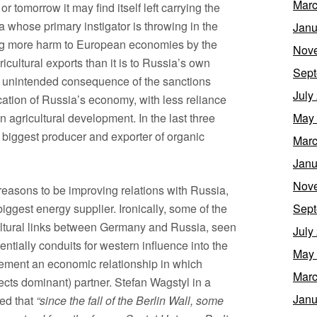
Marc
r tomorrow it may find itself left carrying the
 whose primary instigator is throwing in the
Janu
ng more harm to European economies by the
Nov
ricultural exports than it is to Russia’s own
Sept
 unintended consequence of the sanctions
July
cation of Russia’s economy, with less reliance
agricultural development. In the last three
May
biggest producer and exporter of organic
Marc
Janu
Nov
sons to be improving relations with Russia,
biggest energy supplier. Ironically, some of the
Sept
cultural links between Germany and Russia, seen
July
ntially conduits for western influence into the
May
cement an economic relationship in which
Marc
cts dominant) partner. Stefan Wagstyl in a
Janu
ned that
“since the fall of the Berlin Wall, some