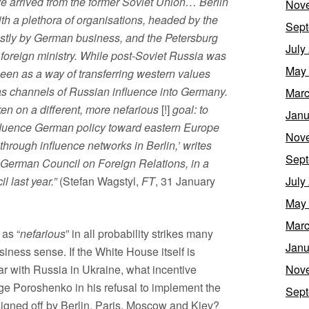
 arrived from the former Soviet Union… Berlin
Nov
h a plethora of organisations, headed by the
Sept
tly by German business, and the Petersburg
July
foreign ministry. While post-Soviet Russia was
May
seen as a way of transferring western values
m as channels of Russian influence into Germany.
Marc
en on a different, more nefarious
[!]
goal: to
Janu
, influence German policy toward eastern Europe
Nov
rough influence networks in Berlin,’ writes
Sept
e German Council on Foreign Relations, in a
l last year.”
(Stefan Wagstyl,
FT
, 31 January
July
May
Marc
 as “
nefarious
” in all probability strikes many
Janu
iness sense. If the White House itself is
war with Russia in Ukraine, what incentive
Nov
ge Poroshenko in his refusal to implement the
Sept
igned off by Berlin, Paris, Moscow and Kiev?