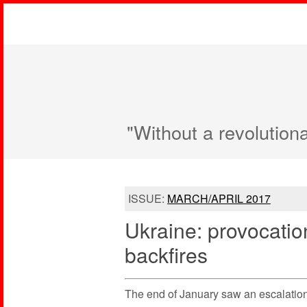
"Without a revolution
ISSUE:
MARCH/APRIL 2017
Ukraine: provocati
backfires
The end of January saw an escalatio