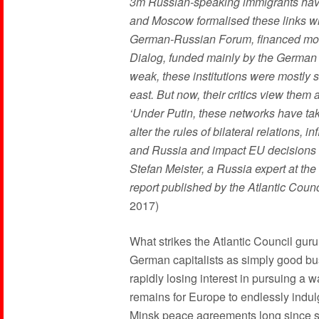
3m Russian-speaking immigrants have
and Moscow formalised these links wit
German-Russian Forum, financed mos
Dialog, funded mainly by the German 
weak, these institutions were mostly 
east. But now, their critics view the
‘Under Putin, these networks have tak
alter the rules of bilateral relations
and Russia and impact EU decisions th
Stefan Meister, a Russia expert at th
report published by the Atlantic Counci
2017)
What strikes the Atlantic Council guru
German capitalists as simply good bus
rapidly losing interest in pursuing a 
remains for Europe to endlessly indul
Minsk peace agreements long since s