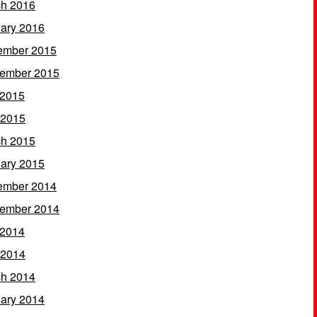
h 2016
ary 2016
ember 2015
ember 2015
 2015
 2015
h 2015
ary 2015
ember 2014
ember 2014
 2014
 2014
h 2014
ary 2014