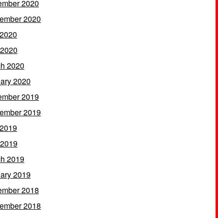
ember 2020
ember 2020
 2020
 2020
h 2020
ary 2020
ember 2019
ember 2019
 2019
 2019
h 2019
ary 2019
ember 2018
ember 2018