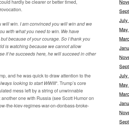
ould hardly be clearer or better timed,
Nov
rovocation.
Sept
July
u will win. I am convinced you will win and we
May
 you with what you need to win. We have
but because of your courage. So I thank you
Marc
rld is watching because we cannot allow
Janu
e if he succeeds here, he will succeed in other
Nov
Sept
mp, and he was quick to draw attention to the
July
lways looking to start WWIII
”. Trump’s core
May
lated mess left by a string of unwinnable
Marc
art another one with Russia (see Scott Humor on
Janu
/how-the-kiev-regimes-war-on-donbass-broke-
Nov
Sept