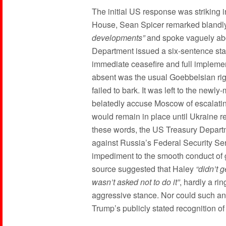
The initial US response was striking i
House, Sean Spicer remarked blandly
developments”
and spoke vaguely a
Department issued a six-sentence stat
immediate ceasefire and full impleme
absent was the usual Goebbelsian rig
failed to bark. It was left to the newl
belatedly accuse Moscow of escalating
would remain in place until Ukraine 
these words, the US Treasury Depart
against Russia’s Federal Security S
impediment to the smooth conduct of
source suggested that Haley
“didn’t 
wasn’t asked not to do it”
, hardly a ri
aggressive stance. Nor could such a
Trump’s publicly stated recognition of