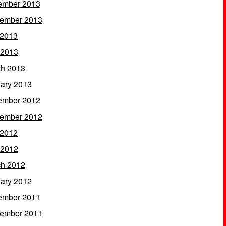
ember 2013
ember 2013
 2013
 2013
h 2013
ary 2013
ember 2012
ember 2012
 2012
 2012
h 2012
ary 2012
ember 2011
ember 2011