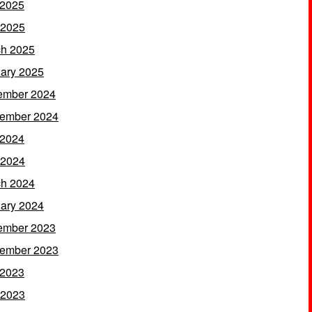
 2025
 2025
h 2025
ary 2025
ember 2024
ember 2024
 2024
 2024
h 2024
ary 2024
ember 2023
ember 2023
 2023
 2023