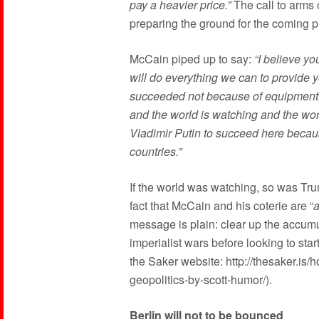
pay a heavier price.”
The call to arms c
preparing the ground for the coming p
McCain piped up to say:
“I believe yo
will do everything we can to provide
succeeded not because of equipment 
and the world is watching and the wo
Vladimir Putin to succeed here becaus
countries.”
If the world was watching, so was Tru
fact that McCain and his coterie are “
a
message is plain: clear up the accumu
imperialist wars before looking to st
the Saker website: http://thesaker.is
geopolitics-by-scott-humor/).
Berlin will not to be bounced