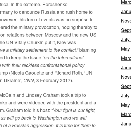
Marc
trical in the extreme. Poroshenko
Janu
Germany to denounce Russia and rush home to
y, however, this turn of events was no surprise to
Nov
eered the military provocation, hoping thereby to
Sept
son relations between Moscow and the new US
July
the UN Vitaly Churkin put it, Kiev was
May
ve a military settlement to the conflict,”
blaming
ded to keep the issue
“on the international
Marc
 with their reckless confrontational policy
Janu
rump (Nicola Gaouette and Richard Roth, ‘UN
Nov
n Ukraine’,
CNN,
3 February 2017).
Sept
 McCain and Lindsey Graham took a trip to
July
nko and were videoed with the president and a
May
rm. Graham told his host:
“Your fight is our fight,
Marc
of us will go back to Washington and we will
Janu
of a Russian aggression. It is time for them to