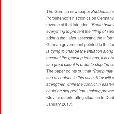
The German newspaper
Suddeutsche
Poroshenko’s histrionics on Germany’s 
reverse of that intended.
“Berlin beli
everything to prevent the lifting of sa
adding that, after assessing the info
German government pointed to the fac
is trying to change the situation along
account the growing tensions, it is obv
to a great extent in order to stop the
The paper points out that
“Trump may l
line of contact. In this case, Kiev wil
strengthen while the conflict in easter
could be stopped from making provoc
Kiev for deteriorating situation in D
January 2017).