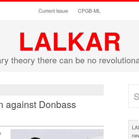
Current Issue
CPGB-ML
LALKAR
ary theory there can be no revolutio
on against Donbass
LAL
n
new