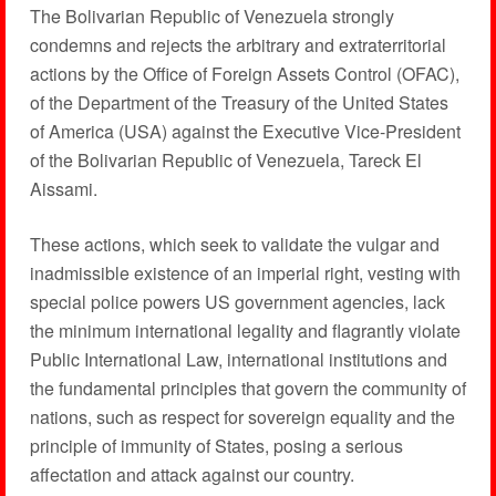
The Bolivarian Republic of Venezuela strongly
condemns and rejects the arbitrary and extraterritorial
actions by the Office of Foreign Assets Control (OFAC),
of the Department of the Treasury of the United States
of America (USA) against the Executive Vice-President
of the Bolivarian Republic of Venezuela, Tareck El
Aissami.
These actions, which seek to validate the vulgar and
inadmissible existence of an imperial right, vesting with
special police powers US government agencies, lack
the minimum international legality and flagrantly violate
Public International Law, international institutions and
the fundamental principles that govern the community of
nations, such as respect for sovereign equality and the
principle of immunity of States, posing a serious
affectation and attack against our country.