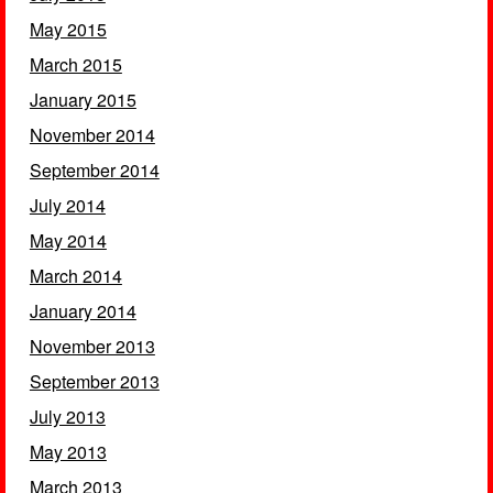
May 2015
March 2015
January 2015
November 2014
September 2014
July 2014
May 2014
March 2014
January 2014
November 2013
September 2013
July 2013
May 2013
March 2013