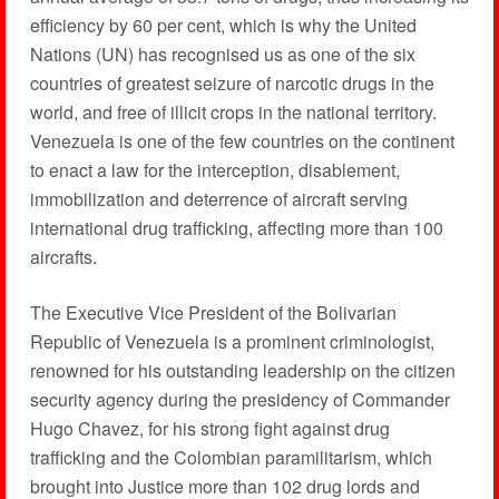
efficiency by 60 per cent, which is why the United
Nations (UN) has recognised us as one of the six
countries of greatest seizure of narcotic drugs in the
world, and free of illicit crops in the national territory.
Venezuela is one of the few countries on the continent
to enact a law for the interception, disablement,
immobilization and deterrence of aircraft serving
international drug trafficking, affecting more than 100
aircrafts.
The Executive Vice President of the Bolivarian
Republic of Venezuela is a prominent criminologist,
renowned for his outstanding leadership on the citizen
security agency during the presidency of Commander
Hugo Chavez, for his strong fight against drug
trafficking and the Colombian paramilitarism, which
brought into Justice more than 102 drug lords and