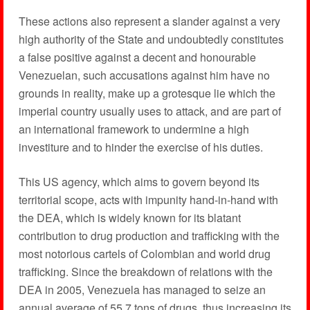
These actions also represent a slander against a very
high authority of the State and undoubtedly constitutes
a false positive against a decent and honourable
Venezuelan, such accusations against him have no
grounds in reality, make up a grotesque lie which the
imperial country usually uses to attack, and are part of
an international framework to undermine a high
investiture and to hinder the exercise of his duties.
This US agency, which aims to govern beyond its
territorial scope, acts with impunity hand-in-hand with
the DEA, which is widely known for its blatant
contribution to drug production and trafficking with the
most notorious cartels of Colombian and world drug
trafficking. Since the breakdown of relations with the
DEA in 2005, Venezuela has managed to seize an
annual average of 55.7 tons of drugs, thus increasing its