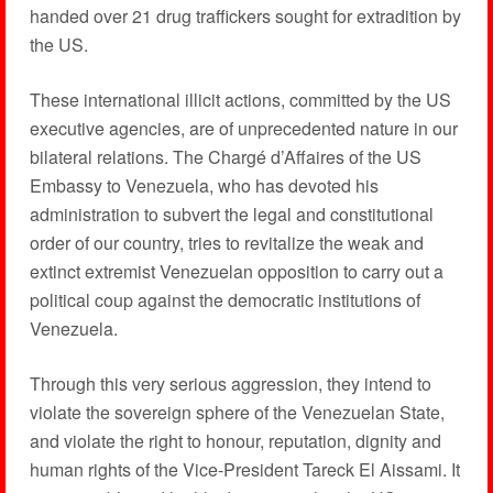
handed over 21 drug traffickers sought for extradition by
the US.
These international illicit actions, committed by the US
executive agencies, are of unprecedented nature in our
bilateral relations. The Chargé d’Affaires of the US
Embassy to Venezuela, who has devoted his
administration to subvert the legal and constitutional
order of our country, tries to revitalize the weak and
extinct extremist Venezuelan opposition to carry out a
political coup against the democratic institutions of
Venezuela.
Through this very serious aggression, they intend to
violate the sovereign sphere of the Venezuelan State,
and violate the right to honour, reputation, dignity and
human rights of the Vice-President Tareck El Aissami. It