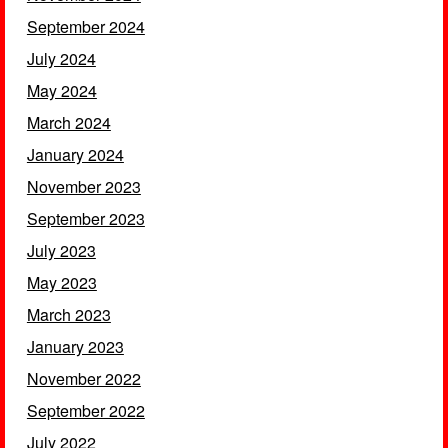
September 2024
July 2024
May 2024
March 2024
January 2024
November 2023
September 2023
July 2023
May 2023
March 2023
January 2023
November 2022
September 2022
July 2022