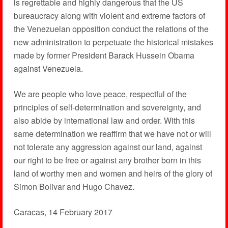
is regrettable and highly dangerous that the US
bureaucracy along with violent and extreme factors of
the Venezuelan opposition conduct the relations of the
new administration to perpetuate the historical mistakes
made by former President Barack Hussein Obama
against Venezuela.
We are people who love peace, respectful of the
principles of self-determination and sovereignty, and
also abide by international law and order. With this
same determination we reaffirm that we have not or will
not tolerate any aggression against our land, against
our right to be free or against any brother born in this
land of worthy men and women and heirs of the glory of
Simon Bolivar and Hugo Chavez.
Caracas, 14 February 2017