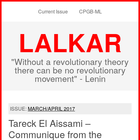
Current Issue
CPGB-ML
LALKAR
"Without a revolutionary theory
there can be no revolutionary
movement" - Lenin
ISSUE:
MARCH/APRIL 2017
Tareck El Aissami –
Communique from the