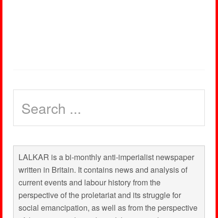
LALKAR is a bi-monthly anti-imperialist newspaper
written in Britain. It contains news and analysis of
current events and labour history from the
perspective of the proletariat and its struggle for
social emancipation, as well as from the perspective