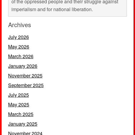
of the oppressed people and their struggle against
imperialism and for national liberation.
Archives
July 2026
May 2026
March 2026
January 2026
November 2025
September 2025
July 2025
May 2025
March 2025
January 2025
November 2024