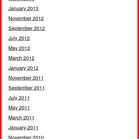
January 2013
November 2012
September 2012
July 2012
May 2012
March 2012
January 2012
November 2011
September 2011
July 2011
May 2011
March 2011
January 2011
November 2010