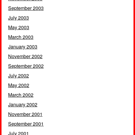
September 2003
July 2003
May 2003
March 2003
January 2003
November 2002
September 2002
July 2002
May 2002
March 2002
January 2002
November 2001
September 2001
July 2001