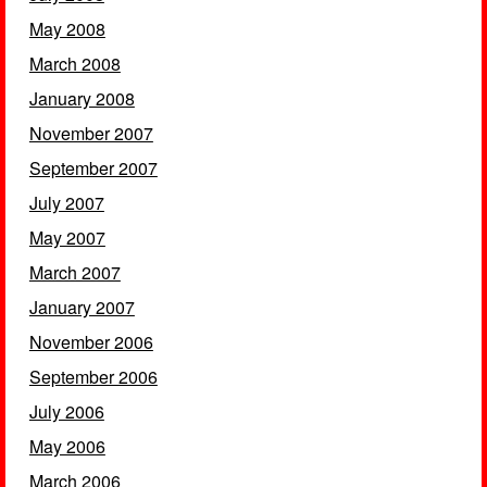
May 2008
March 2008
January 2008
November 2007
September 2007
July 2007
May 2007
March 2007
January 2007
November 2006
September 2006
July 2006
May 2006
March 2006