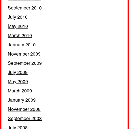
September 2010
July 2010
May 2010
March 2010
January 2010
November 2009
September 2009
July 2009
May 2009
March 2009
January 2009
November 2008
September 2008
July 2008