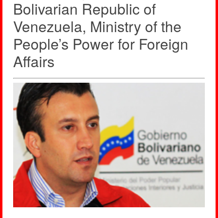
Bolivarian Republic of
Venezuela, Ministry of the
People’s Power for Foreign
Affairs