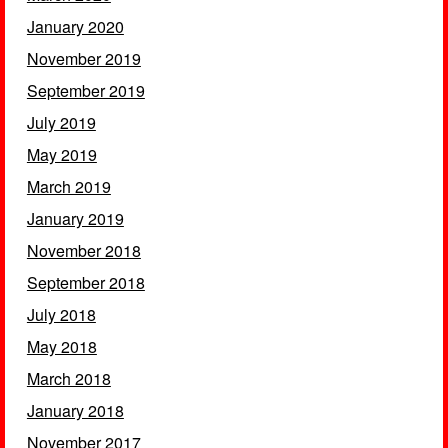
January 2020
November 2019
September 2019
July 2019
May 2019
March 2019
January 2019
November 2018
September 2018
July 2018
May 2018
March 2018
January 2018
November 2017