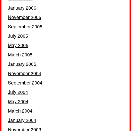
January 2006
November 2005
September 2005
July 2005
May 2005
March 2005
January 2005
November 2004
September 2004
July 2004
May 2004
March 2004
January 2004
November 2003