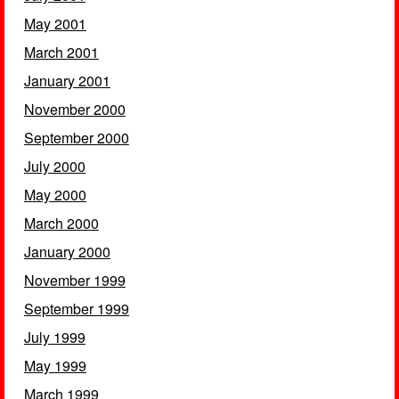
May 2001
March 2001
January 2001
November 2000
September 2000
July 2000
May 2000
March 2000
January 2000
November 1999
September 1999
July 1999
May 1999
March 1999