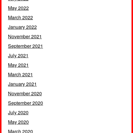
May 2022
March 2022
January 2022
November 2021
September 2021
July 2021
May 2021
March 2021
January 2021
November 2020
September 2020
July 2020
May 2020
March 2020