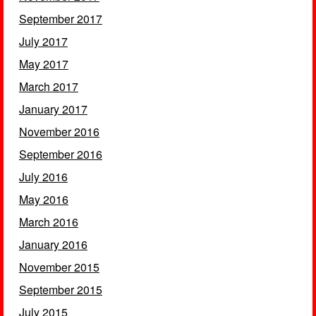
September 2017
July 2017
May 2017
March 2017
January 2017
November 2016
September 2016
July 2016
May 2016
March 2016
January 2016
November 2015
September 2015
July 2015