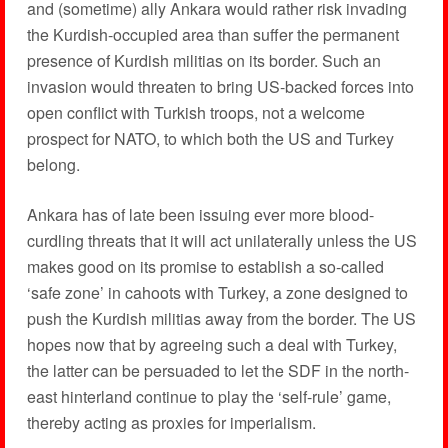
and (sometime) ally Ankara would rather risk invading
the Kurdish-occupied area than suffer the permanent
presence of Kurdish militias on its border. Such an
invasion would threaten to bring US-backed forces into
open conflict with Turkish troops, not a welcome
prospect for NATO, to which both the US and Turkey
belong.
Ankara has of late been issuing ever more blood-
curdling threats that it will act unilaterally unless the US
makes good on its promise to establish a so-called
‘safe zone’ in cahoots with Turkey, a zone designed to
push the Kurdish militias away from the border. The US
hopes now that by agreeing such a deal with Turkey,
the latter can be persuaded to let the SDF in the north-
east hinterland continue to play the ‘self-rule’ game,
thereby acting as proxies for imperialism.