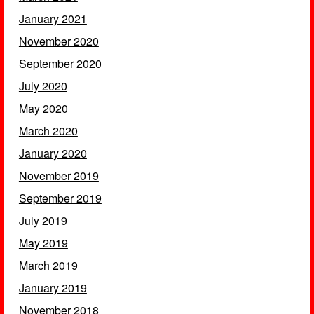
January 2021
November 2020
September 2020
July 2020
May 2020
March 2020
January 2020
November 2019
September 2019
July 2019
May 2019
March 2019
January 2019
November 2018