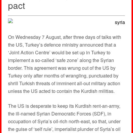
pact
On Wednesday 7 August, after three days of talks with
the US, Turkey’s defence ministry announced that a
‘Joint Action Centre’ would be set up in Turkey to
implement a so-called ‘safe zone’ along the Syrian
border. This agreement was wrung out of the US by
Turkey only after months of wrangling, punctuated by
shrill Turkish threats of imminent all-out military action
unless the US acted to contain the Kurdish militias.
The US is desperate to keep its Kurdish rent-an-army,
the ill-named Syrian Democratic Forces (SDF), in
occupation of Syria’s oil-rich north-east, so that, under
the guise of ‘self rule’, imperialist plunder of Syria’s oil