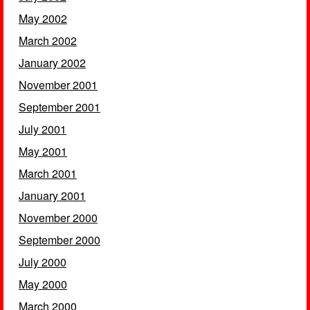
May 2002
March 2002
January 2002
November 2001
September 2001
July 2001
May 2001
March 2001
January 2001
November 2000
September 2000
July 2000
May 2000
March 2000