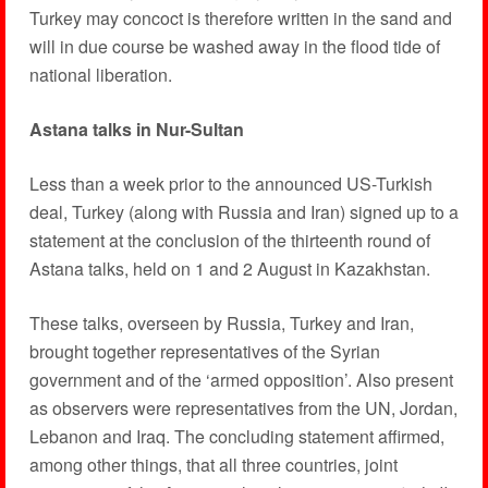
Turkey may concoct is therefore written in the sand and
will in due course be washed away in the flood tide of
national liberation.
Astana talks in Nur-Sultan
Less than a week prior to the announced US-Turkish
deal, Turkey (along with Russia and Iran) signed up to a
statement at the conclusion of the thirteenth round of
Astana talks, held on 1 and 2 August in Kazakhstan.
These talks, overseen by Russia, Turkey and Iran,
brought together representatives of the Syrian
government and of the ‘armed opposition’. Also present
as observers were representatives from the UN, Jordan,
Lebanon and Iraq. The concluding statement affirmed,
among other things, that all three countries, joint