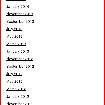
January 2014
November 2013
September 2013
July 2013
May 2013
March 2013
January 2013
November 2012
September 2012
July 2012
May 2012
March 2012
January 2012
November 2011