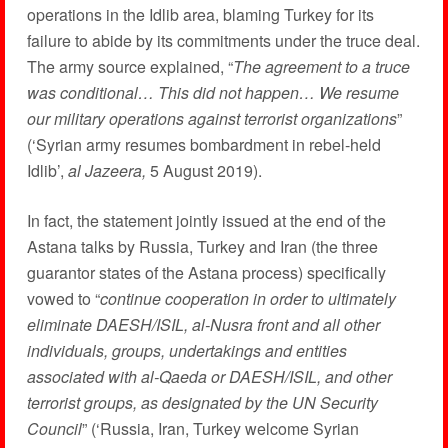
operations in the Idlib area, blaming Turkey for its
failure to abide by its commitments under the truce deal.
The army source explained, “
The agreement to a truce
was conditional… This did not happen… We resume
our military operations against terrorist organizations
”
(‘Syrian army resumes bombardment in rebel-held
Idlib’,
al Jazeera,
5 August 2019).
In fact, the statement jointly issued at the end of the
Astana talks by Russia, Turkey and Iran (the three
guarantor states of the Astana process) specifically
vowed to “
continue cooperation in order to ultimately
eliminate DAESH/ISIL, al-Nusra front and all other
individuals, groups, undertakings and entities
associated with al-Qaeda or DAESH/ISIL, and other
terrorist groups, as designated by the UN Security
Council
” (‘Russia, Iran, Turkey welcome Syrian