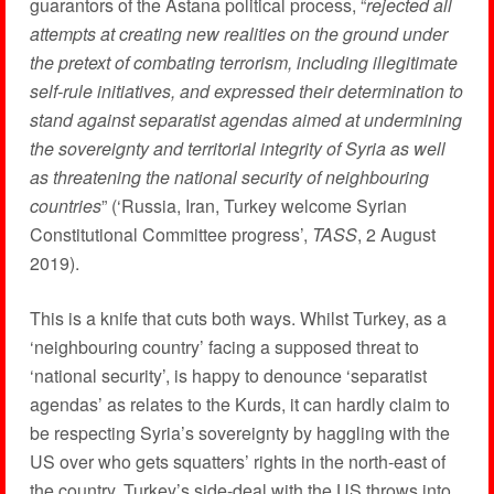
guarantors of the Astana political process, “
rejected all
attempts at creating new realities on the ground under
the pretext of combating terrorism, including illegitimate
self-rule initiatives, and expressed their determination to
stand against separatist agendas aimed at undermining
the sovereignty and territorial integrity of Syria as well
as threatening the national security of neighbouring
countries
” (‘Russia, Iran, Turkey welcome Syrian
Constitutional Committee progress’,
TASS
, 2 August
2019).
This is a knife that cuts both ways. Whilst Turkey, as a
‘neighbouring country’ facing a supposed threat to
‘national security’, is happy to denounce ‘separatist
agendas’ as relates to the Kurds, it can hardly claim to
be respecting Syria’s sovereignty by haggling with the
US over who gets squatters’ rights in the north-east of
the country. Turkey’s side-deal with the US throws into