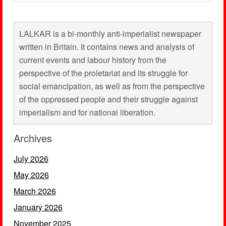
LALKAR is a bi-monthly anti-imperialist newspaper
written in Britain. It contains news and analysis of
current events and labour history from the
perspective of the proletariat and its struggle for
social emancipation, as well as from the perspective
of the oppressed people and their struggle against
imperialism and for national liberation.
Archives
July 2026
May 2026
March 2026
January 2026
November 2025