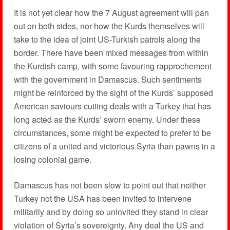
It is not yet clear how the 7 August agreement will pan
out on both sides, nor how the Kurds themselves will
take to the idea of joint US-Turkish patrols along the
border. There have been mixed messages from within
the Kurdish camp, with some favouring rapprochement
with the government in Damascus. Such sentiments
might be reinforced by the sight of the Kurds’ supposed
American saviours cutting deals with a Turkey that has
long acted as the Kurds’ sworn enemy. Under these
circumstances, some might be expected to prefer to be
citizens of a united and victorious Syria than pawns in a
losing colonial game.
Damascus has not been slow to point out that neither
Turkey not the USA has been invited to intervene
militarily and by doing so uninvited they stand in clear
violation of Syria’s sovereignty. Any deal the US and