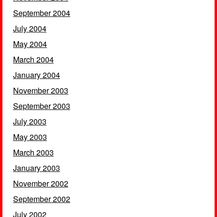
September 2004
July 2004
May 2004
March 2004
January 2004
November 2003
September 2003
July 2003
May 2003
March 2003
January 2003
November 2002
September 2002
July 2002