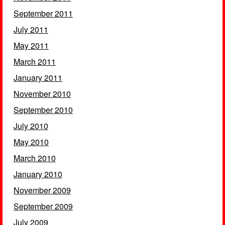
September 2011
July 2011
May 2011
March 2011
January 2011
November 2010
September 2010
July 2010
May 2010
March 2010
January 2010
November 2009
September 2009
July 2009