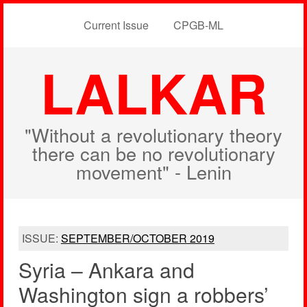
Current Issue
CPGB-ML
LALKAR
"Without a revolutionary theory
there can be no revolutionary
movement" - Lenin
ISSUE:
SEPTEMBER/OCTOBER 2019
Syria – Ankara and
Washington sign a robbers’