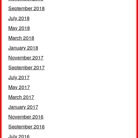
September 2018
July 2018
May 2018
March 2018
January 2018
November 2017
September 2017
July 2017
May 2017
March 2017
January 2017
November 2016
September 2016
July 2016