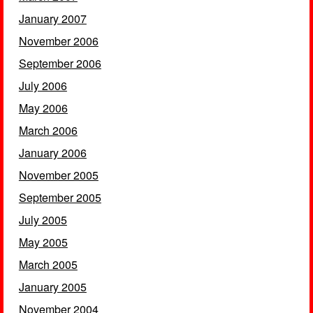
January 2007
November 2006
September 2006
July 2006
May 2006
March 2006
January 2006
November 2005
September 2005
July 2005
May 2005
March 2005
January 2005
November 2004