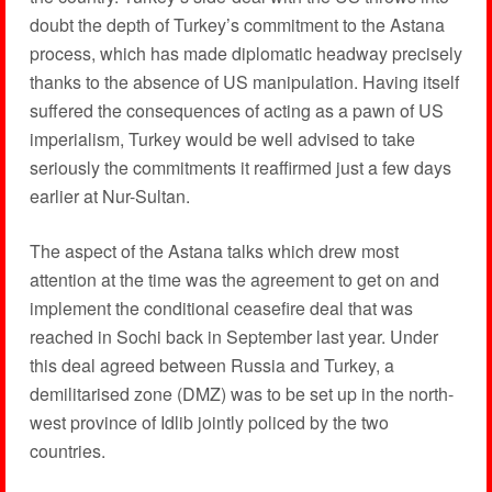
doubt the depth of Turkey’s commitment to the Astana
process, which has made diplomatic headway precisely
thanks to the absence of US manipulation. Having itself
suffered the consequences of acting as a pawn of US
imperialism, Turkey would be well advised to take
seriously the commitments it reaffirmed just a few days
earlier at Nur-Sultan.
The aspect of the Astana talks which drew most
attention at the time was the agreement to get on and
implement the conditional ceasefire deal that was
reached in Sochi back in September last year. Under
this deal agreed between Russia and Turkey, a
demilitarised zone (DMZ) was to be set up in the north-
west province of Idlib jointly policed by the two
countries.