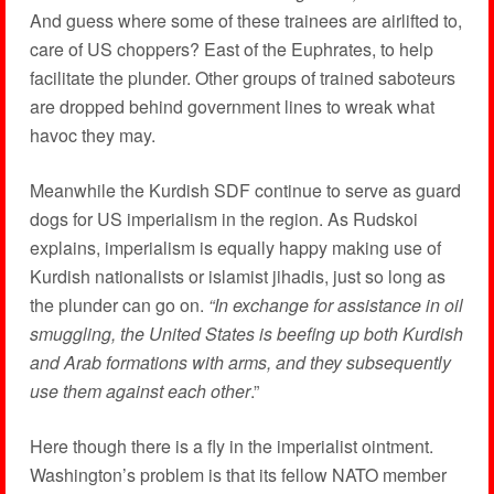
And guess where some of these trainees are airlifted to,
care of US choppers? East of the Euphrates, to help
facilitate the plunder. Other groups of trained saboteurs
are dropped behind government lines to wreak what
havoc they may.
Meanwhile the Kurdish SDF continue to serve as guard
dogs for US imperialism in the region. As Rudskoi
explains, imperialism is equally happy making use of
Kurdish nationalists or islamist jihadis, just so long as
the plunder can go on.
“In exchange for assistance in oil
smuggling, the United States is beefing up both Kurdish
and Arab formations with arms, and they subsequently
use them against each other
.”
Here though there is a fly in the imperialist ointment.
Washington’s problem is that its fellow NATO member