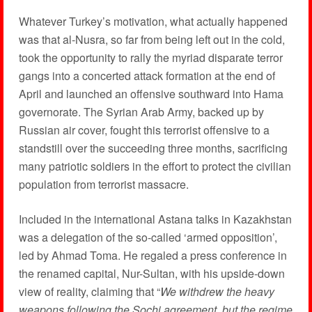
Whatever Turkey’s motivation, what actually happened
was that al-Nusra, so far from being left out in the cold,
took the opportunity to rally the myriad disparate terror
gangs into a concerted attack formation at the end of
April and launched an offensive southward into Hama
governorate. The Syrian Arab Army, backed up by
Russian air cover, fought this terrorist offensive to a
standstill over the succeeding three months, sacrificing
many patriotic soldiers in the effort to protect the civilian
population from terrorist massacre.
Included in the international Astana talks in Kazakhstan
was a delegation of the so-called ‘armed opposition’,
led by Ahmad Toma. He regaled a press conference in
the renamed capital, Nur-Sultan, with his upside-down
view of reality, claiming that “
We withdrew the heavy
weapons following the Sochi agreement, but the regime