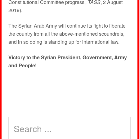
Constitutional Committee progress’,
TASS
, 2 August
2019).
The Syrian Arab Army will continue its fight to liberate
the country from all the above-mentioned scoundrels,
and in so doing is standing up for international law.
Victory to the Syrian President, Government, Army
and People!