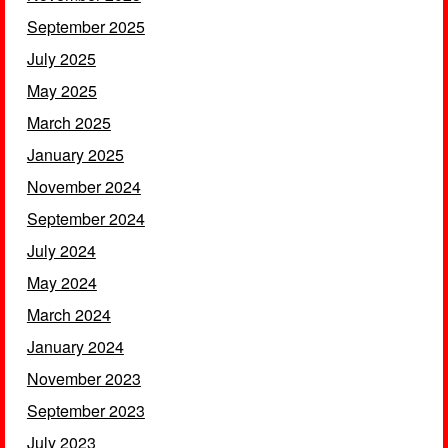
September 2025
July 2025
May 2025
March 2025
January 2025
November 2024
September 2024
July 2024
May 2024
March 2024
January 2024
November 2023
September 2023
July 2023