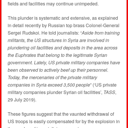
fields and facilities may continue unimpeded.
This plunder is systematic and extensive, as explained
in detail recently by Russian top brass Colonel-General
Sergei Rudskoi. He told journalists: “
Aside from training
militants, the US structures in Syria are involved in
plundering oil facilities and deposits in the area across
the Euphrates that belong to the legitimate Syrian
government. Lately, US private military companies have
been observed to actively beef up their personnel.
Today, the mercenaries of the private military
companies in Syria exceed 3,500 people
” (‘US private
military companies plunder Syrian oil facilities’,
TASS
,
29 July 2019).
These figures suggest that the vaunted withdrawal of
US troops is easily compensated for by the explosion in