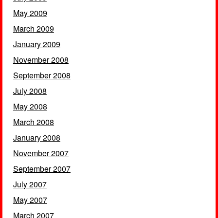
May 2009
March 2009
January 2009
November 2008
September 2008
July 2008
May 2008
March 2008
January 2008
November 2007
September 2007
July 2007
May 2007
March 2007