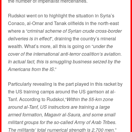
the number of imperialist mercenaries.
Rudskoi went on to highlight the situation in Syria’s
Conaco, al-Omar and Tanak oilfields in the north-east
where a “
criminal scheme of Syrian crude cross-border
deliveries is in effect
”, draining the country’s mineral
wealth. What’s more, all this is going on “
under the
cover of the international anti-terror coalition’s aviation.
In actual fact, this is smuggling business seized by the
Americans from the IS
.”
Particularly revealing is the part played in this racket by
the US training camps around the US garrison at al-
Tanf. According to Rudskoi,“
Within the 55-km zone
around al-Tanf, US instructors are training a large
armed formation, Magavir al-Saura, and some small
militant groups for the so-called Army of Arab Tribes.
The militants’ total numerical strength is 2,700 men.
”