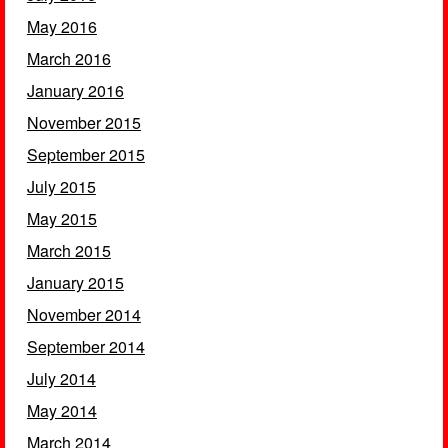
May 2016
March 2016
January 2016
November 2015
September 2015
July 2015
May 2015
March 2015
January 2015
November 2014
September 2014
July 2014
May 2014
March 2014