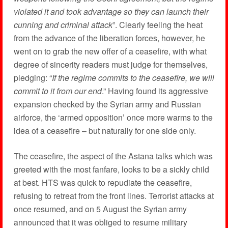
violated it and took advantage so they can launch their
cunning and criminal attack
”. Clearly feeling the heat
from the advance of the liberation forces, however, he
went on to grab the new offer of a ceasefire, with what
degree of sincerity readers must judge for themselves,
pledging: “
If the regime commits to the ceasefire, we will
commit to it from our end
.” Having found its aggressive
expansion checked by the Syrian army and Russian
airforce, the ‘armed opposition’ once more warms to the
idea of a ceasefire – but naturally for one side only.
The ceasefire, the aspect of the Astana talks which was
greeted with the most fanfare, looks to be a sickly child
at best. HTS was quick to repudiate the ceasefire,
refusing to retreat from the front lines. Terrorist attacks at
once resumed, and on 5 August the Syrian army
announced that it was obliged to resume military