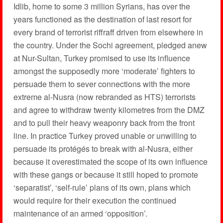
Idlib, home to some 3 million Syrians, has over the
years functioned as the destination of last resort for
every brand of terrorist riffraff driven from elsewhere in
the country. Under the Sochi agreement, pledged anew
at Nur-Sultan, Turkey promised to use its influence
amongst the supposedly more ‘moderate’ fighters to
persuade them to sever connections with the more
extreme al-Nusra (now rebranded as HTS) terrorists
and agree to withdraw twenty kilometres from the DMZ
and to pull their heavy weaponry back from the front
line. In practice Turkey proved unable or unwilling to
persuade its protégés to break with al-Nusra, either
because it overestimated the scope of its own influence
with these gangs or because it still hoped to promote
‘separatist’, ‘self-rule’ plans of its own, plans which
would require for their execution the continued
maintenance of an armed ‘opposition’.