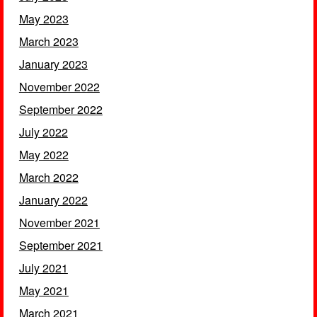
May 2023
March 2023
January 2023
November 2022
September 2022
July 2022
May 2022
March 2022
January 2022
November 2021
September 2021
July 2021
May 2021
March 2021