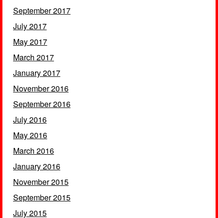
September 2017
July 2017
May 2017
March 2017
January 2017
November 2016
September 2016
July 2016
May 2016
March 2016
January 2016
November 2015
September 2015
July 2015