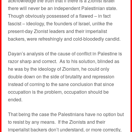
acknowledge the truth that if there is a Zionist Israel
there will never be an independent Palestinian state.
Though obviously possessed of a flawed – in fact
fascist – ideology, the founders of Israel, unlike the
present-day Zionist leaders and their imperialist
backers, were refreshingly and cold-bloodedly candid.
Dayan’s analysis of the cause of conflict in Palestine is
razor sharp and correct. As to his solution, blinded as
he was by the ideology of Zionism, he could only
double down on the side of brutality and repression
instead of coming to the sane conclusion that since
occupation is the problem, occupation should be
ended.
That being the case the Palestinians have no option but
to resist by any means. If the Zionists and their
imperialist backers don’t understand, or more correctly,