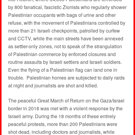
by 800 fanatical, fascistic Zionists who regularly shower
Palestinian occupants with bags of urine and other
refuse, with the movement of Palestinians controlled by
more than 21 Israeli checkpoints, patrolled by curfew
and CCTV, while the main streets have been annexed
as settler-only zones, not to speak of the strangulation
of Palestinian commerce by enforced closures and
routine assaults by Israeli settlers and Israeli soldiers.
Even the flying of a Palestinian flag can land one in
trouble. Palestinian homes are subjected to daily raids
at night and journalists are shot and killed.
The peaceful Great March of Return on the Gaza/Israel
border in 2018 was met with a violent response by the
Israeli army. During the 18 months of these entirely
peaceful protests, more than 200 Palestinians were
shot dead, including doctors and journalists, while