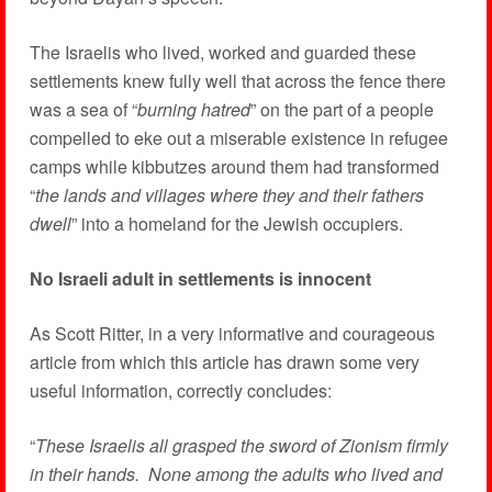
The Israelis who lived, worked and guarded these
settlements knew fully well that across the fence there
was a sea of “
burning hatred
” on the part of a people
compelled to eke out a miserable existence in refugee
camps while kibbutzes around them had transformed
“
the lands and villages where they and their fathers
dwell
” into a homeland for the Jewish occupiers.
No Israeli adult in settlements is innocent
As Scott Ritter, in a very informative and courageous
article from which this article has drawn some very
useful information, correctly concludes:
“
These Israelis all grasped the sword of Zionism firmly
in their hands. None among the adults who lived and