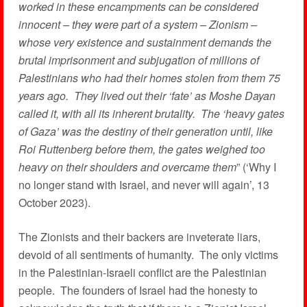
worked in these encampments can be considered
innocent – they were part of a system – Zionism –
whose very existence and sustainment demands the
brutal imprisonment and subjugation of millions of
Palestinians who had their homes stolen from them 75
years ago. They lived out their ‘fate’ as Moshe Dayan
called it, with all its inherent brutality. The ‘heavy gates
of Gaza’ was the destiny of their generation until, like
Roi Ruttenberg before them, the gates weighed too
heavy on their shoulders and overcame them
” (‘Why I
no longer stand with Israel, and never will again’, 13
October 2023).
The Zionists and their backers are inveterate liars,
devoid of all sentiments of humanity. The only victims
in the Palestinian-Israeli conflict are the Palestinian
people. The founders of Israel had the honesty to