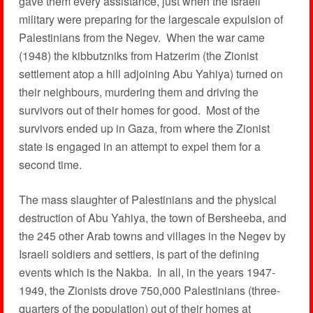
gave them every assistance, just when the Israeli
military were preparing for the largescale expulsion of
Palestinians from the Negev. When the war came
(1948) the kibbutzniks from Hatzerim (the Zionist
settlement atop a hill adjoining Abu Yahiya) turned on
their neighbours, murdering them and driving the
survivors out of their homes for good. Most of the
survivors ended up in Gaza, from where the Zionist
state is engaged in an attempt to expel them for a
second time.
The mass slaughter of Palestinians and the physical
destruction of Abu Yahiya, the town of Bersheeba, and
the 245 other Arab towns and villages in the Negev by
Israeli soldiers and settlers, is part of the defining
events which is the Nakba. In all, in the years 1947-
1949, the Zionists drove 750,000 Palestinians (three-
quarters of the population) out of their homes at