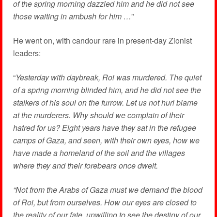
of the spring morning dazzled him and he did not see
those waiting in ambush for him …
”
He went on, with candour rare in present-day Zionist
leaders:
“
Yesterday with daybreak, Roi was murdered. The quiet
of a spring morning blinded him, and he did not see the
stalkers of his soul on the furrow. Let us not hurl blame
at the murderers. Why should we complain of their
hatred for us? Eight years have they sat in the refugee
camps of Gaza, and seen, with their own eyes, how we
have made a homeland of the soil and the villages
where they and their forebears once dwelt.
“Not from the Arabs of Gaza must we demand the blood
of Roi, but from ourselves. How our eyes are closed to
the reality of our fate, unwilling to see the destiny of our