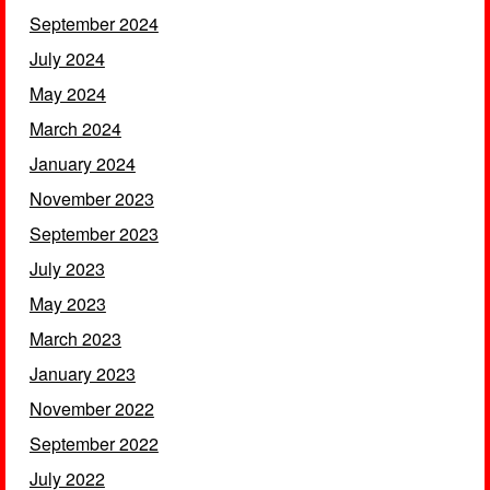
September 2024
July 2024
May 2024
March 2024
January 2024
November 2023
September 2023
July 2023
May 2023
March 2023
January 2023
November 2022
September 2022
July 2022