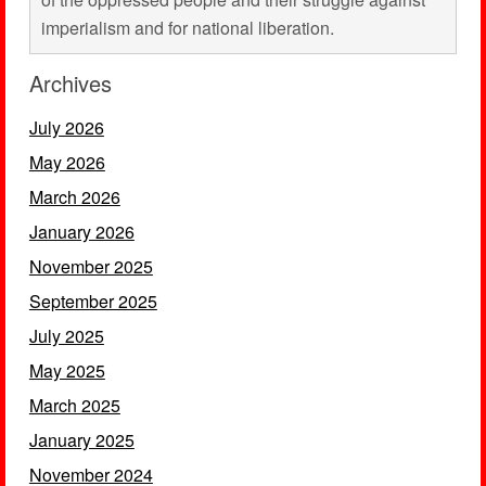
imperialism and for national liberation.
Archives
July 2026
May 2026
March 2026
January 2026
November 2025
September 2025
July 2025
May 2025
March 2025
January 2025
November 2024