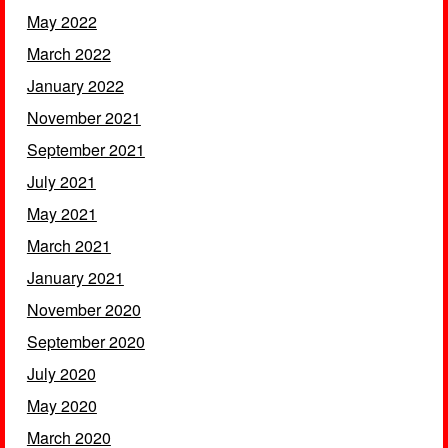
May 2022
March 2022
January 2022
November 2021
September 2021
July 2021
May 2021
March 2021
January 2021
November 2020
September 2020
July 2020
May 2020
March 2020