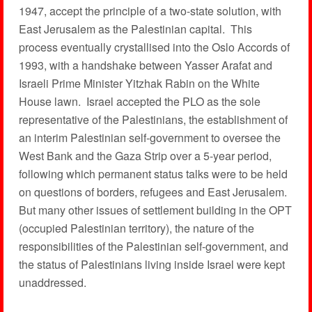
1947, accept the principle of a two-state solution, with
East Jerusalem as the Palestinian capital. This
process eventually crystallised into the Oslo Accords of
1993, with a handshake between Yasser Arafat and
Israeli Prime Minister Yitzhak Rabin on the White
House lawn. Israel accepted the PLO as the sole
representative of the Palestinians, the establishment of
an interim Palestinian self-government to oversee the
West Bank and the Gaza Strip over a 5-year period,
following which permanent status talks were to be held
on questions of borders, refugees and East Jerusalem.
But many other issues of settlement building in the OPT
(occupied Palestinian territory), the nature of the
responsibilities of the Palestinian self-government, and
the status of Palestinians living inside Israel were kept
unaddressed.