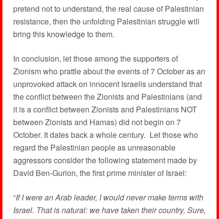
pretend not to understand, the real cause of Palestinian
resistance, then the unfolding Palestinian struggle will
bring this knowledge to them.
In conclusion, let those among the supporters of
Zionism who prattle about the events of 7 October as an
unprovoked attack on innocent Israelis understand that
the conflict between the Zionists and Palestinians (and
it is a conflict between Zionists and Palestinians NOT
between Zionists and Hamas) did not begin on 7
October. It dates back a whole century. Let those who
regard the Palestinian people as unreasonable
aggressors consider the following statement made by
David Ben-Gurion, the first prime minister of Israel:
“
If I were an Arab leader, I would never make terms with
Israel. That is natural: we have taken their country. Sure,