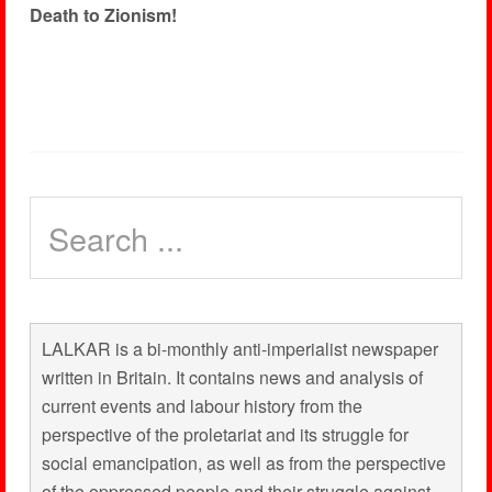
Death to Zionism!
LALKAR is a bi-monthly anti-imperialist newspaper
written in Britain. It contains news and analysis of
current events and labour history from the
perspective of the proletariat and its struggle for
social emancipation, as well as from the perspective
of the oppressed people and their struggle against