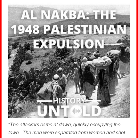
“
The attackers came at dawn, quickly occupying the
town. The men were separated from women and shot.