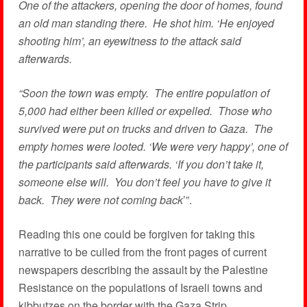
One of the attackers, opening the door of homes, found
an old man standing there. He shot him. ‘He enjoyed
shooting him’, an eyewitness to the attack said
afterwards.
“Soon the town was empty. The entire population of
5,000 had either been killed or expelled. Those who
survived were put on trucks and driven to Gaza. The
empty homes were looted. ‘We were very happy’, one of
the participants said afterwards. ‘If you don’t take it,
someone else will. You don’t feel you have to give it
back. They were not coming back
’”.
Reading this one could be forgiven for taking this
narrative to be culled from the front pages of current
newspapers describing the assault by the Palestine
Resistance on the populations of Israeli towns and
kibbutzes on the border with the Gaza Strip.