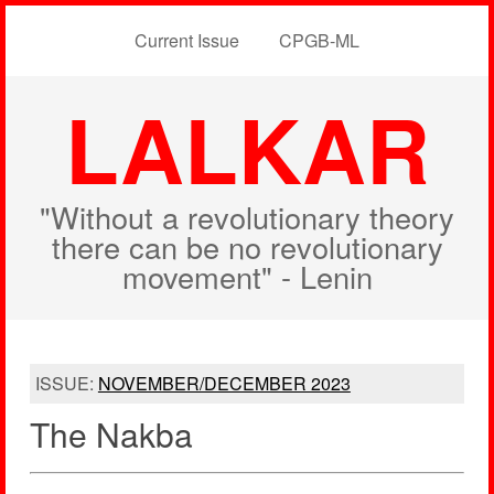
Current Issue
CPGB-ML
LALKAR
"Without a revolutionary theory
there can be no revolutionary
movement" - Lenin
ISSUE:
NOVEMBER/DECEMBER 2023
The Nakba