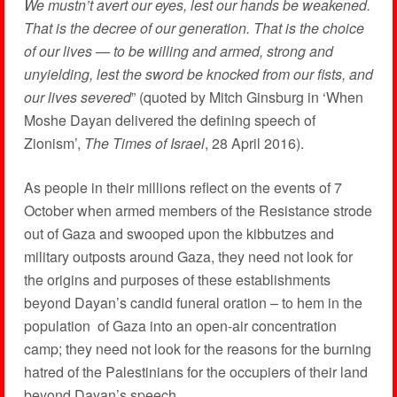
We mustn’t avert our eyes, lest our hands be weakened.
That is the decree of our generation. That is the choice
of our lives — to be willing and armed, strong and
unyielding, lest the sword be knocked from our fists, and
our lives severed
” (quoted by Mitch Ginsburg in ‘When
Moshe Dayan delivered the defining speech of
Zionism’,
The Times of Israel
, 28 April 2016).
As people in their millions reflect on the events of 7
October when armed members of the Resistance strode
out of Gaza and swooped upon the kibbutzes and
military outposts around Gaza, they need not look for
the origins and purposes of these establishments
beyond Dayan’s candid funeral oration – to hem in the
population of Gaza into an open-air concentration
camp; they need not look for the reasons for the burning
hatred of the Palestinians for the occupiers of their land
beyond Dayan’s speech.