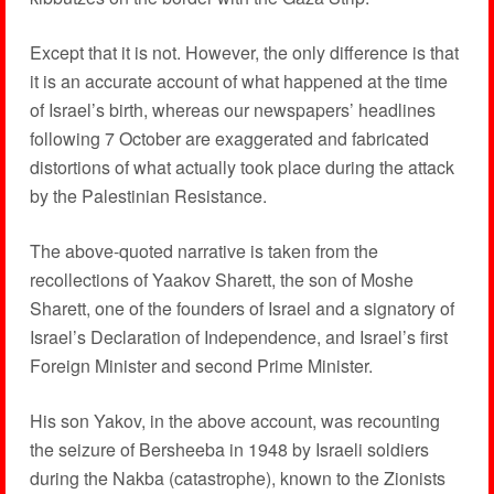
Except that it is not. However, the only difference is that
it is an accurate account of what happened at the time
of Israel’s birth, whereas our newspapers’ headlines
following 7 October are exaggerated and fabricated
distortions of what actually took place during the attack
by the Palestinian Resistance.
The above-quoted narrative is taken from the
recollections of Yaakov Sharett, the son of Moshe
Sharett, one of the founders of Israel and a signatory of
Israel’s Declaration of Independence, and Israel’s first
Foreign Minister and second Prime Minister.
His son Yakov, in the above account, was recounting
the seizure of Bersheeba in 1948 by Israeli soldiers
during the Nakba (catastrophe), known to the Zionists