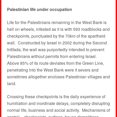
Palestinian life under occupation
Life for the Palestinians remaining in the West Bank is
hell on wheels, infested as it is with 593 roadblocks and
checkpoints, punctuated by the 70km of the apartheid
wall. Constructed by Israel in 2002 during the Second
Intifada, the wall was purportedly intended to prevent
Palestinians without permits from entering Israel.
Above 85% of its route deviates from the Green Line,
penetrating into the West Bank were it severs and
sometimes altogether encloses Palestinian villages and
land.
Crossing these checkpoints is the daily experience of
humiliation and inordinate delays, completely disrupting
normal life, business and social activity. Mechanisms of
control – checkpoints, curfews, house demolitions,