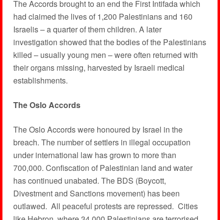
The Accords brought to an end the First Intifada which
had claimed the lives of 1,200 Palestinians and 160
Israelis – a quarter of them children. A later
investigation showed that the bodies of the Palestinians
killed – usually young men – were often returned with
their organs missing, harvested by Israeli medical
establishments.
The Oslo Accords
The Oslo Accords were honoured by Israel in the
breach. The number of settlers in illegal occupation
under international law has grown to more than
700,000. Confiscation of Palestinian land and water
has continued unabated. The BDS (Boycott,
Divestment and Sanctions movement) has been
outlawed. All peaceful protests are repressed. Cities
like Hebron, where 34,000 Palestinians are terrorised