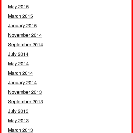
May 2015
March 2015
January 2015
November 2014
September 2014
July 2014
May 2014
March 2014
January 2014
November 2013
September 2013
July 2013
May 2013
March 2013