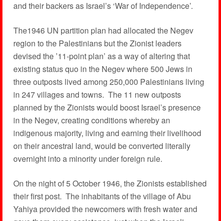
and their backers as Israel’s ‘War of Independence’.
The1946 UN partition plan had allocated the Negev
region to the Palestinians but the Zionist leaders
devised the ’11-point plan’ as a way of altering that
existing status quo in the Negev where 500 Jews in
three outposts lived among 250,000 Palestinians living
in 247 villages and towns. The 11 new outposts
planned by the Zionists would boost Israel’s presence
in the Negev, creating conditions whereby an
indigenous majority, living and earning their livelihood
on their ancestral land, would be converted literally
overnight into a minority under foreign rule.
On the night of 5 October 1946, the Zionists established
their first post. The inhabitants of the village of Abu
Yahiya provided the newcomers with fresh water and