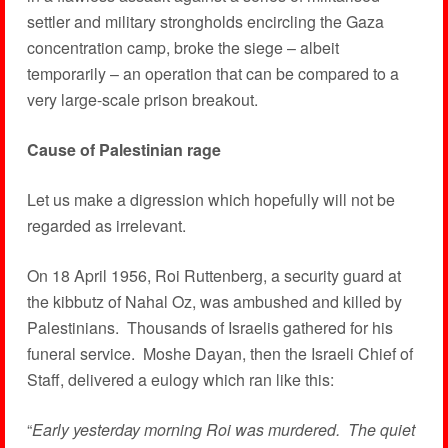
settler and military strongholds encircling the Gaza
concentration camp, broke the siege – albeit
temporarily – an operation that can be compared to a
very large-scale prison breakout.
Cause of Palestinian rage
Let us make a digression which hopefully will not be
regarded as irrelevant.
On 18 April 1956, Roi Ruttenberg, a security guard at
the kibbutz of Nahal Oz, was ambushed and killed by
Palestinians. Thousands of Israelis gathered for his
funeral service. Moshe Dayan, then the Israeli Chief of
Staff, delivered a eulogy which ran like this:
“
Early yesterday morning Roi was murdered. The quiet