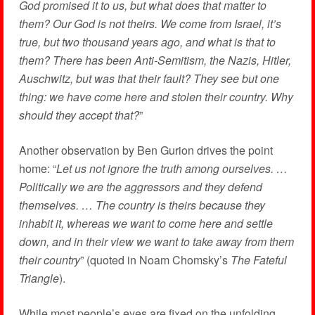
God promised it to us, but what does that matter to
them? Our God is not theirs. We come from Israel, it’s
true, but two thousand years ago, and what is that to
them? There has been Anti-Semitism, the Nazis, Hitler,
Auschwitz, but was that their fault? They see but one
thing: we have come here and stolen their country. Why
should they accept that?
”
Another observation by Ben Gurion drives the point
home: “
Let us not ignore the truth among ourselves. …
Politically we are the aggressors and they defend
themselves. … The country is theirs because they
inhabit it, whereas we want to come here and settle
down, and in their view we want to take away from them
their country
” (quoted in Noam Chomsky’s
The Fateful
Triangle
).
While most people’s eyes are fixed on the unfolding