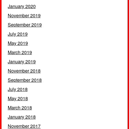
January 2020
November 2019
September 2019
July 2019
May 2019
March 2019
January 2019
November 2018
September 2018
July 2018
May 2018
March 2018
January 2018
November 2017