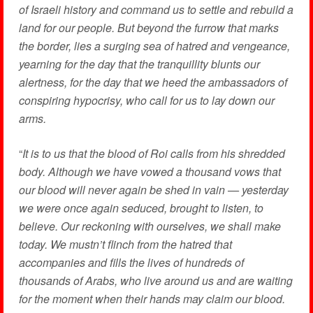
of Israeli history and command us to settle and rebuild a
land for our people. But beyond the furrow that marks
the border, lies a surging sea of hatred and vengeance,
yearning for the day that the tranquillity blunts our
alertness, for the day that we heed the ambassadors of
conspiring hypocrisy, who call for us to lay down our
arms.
“
It is to us that the blood of Roi calls from his shredded
body. Although we have vowed a thousand vows that
our blood will never again be shed in vain — yesterday
we were once again seduced, brought to listen, to
believe. Our reckoning with ourselves, we shall make
today. We mustn’t flinch from the hatred
that
accompanies and fills the lives of hundreds of
thousands of Arabs, who live around us and are waiting
for the moment when their hands may claim our blood.