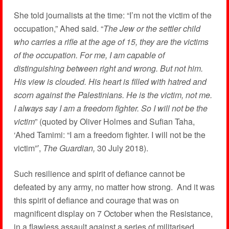
She told journalists at the time: “I’m not the victim of the
occupation,” Ahed said. “
The Jew or the settler child
who carries a rifle at the age of 15, they are the victims
of the occupation. For me, I am capable of
distinguishing between right and wrong. But not him.
His view is clouded. His heart is filled with hatred and
scorn against the Palestinians. He is the victim, not me.
I always say I am a freedom fighter. So I will not be the
victim
” (quoted by Oliver Holmes and Sufian Taha,
‘Ahed Tamimi: “I am a freedom fighter. I will not be the
victim”’,
The Guardian,
30 July 2018).
Such resilience and spirit of defiance cannot be
defeated by any army, no matter how strong. And it was
this spirit of defiance and courage that was on
magnificent display on 7 October when the Resistance,
in a flawless assault against a series of militarised