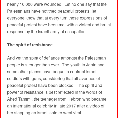
nearly 10,000 were wounded. Let no one say that the
Palestinians have not tried peaceful protests; let
everyone know that at every turn these expressions of
peaceful protest have been met with a violent and brutal
response by the Israeli army of occupation.
The spirit of resistance
And yet the spirit of defiance amongst the Palestinian
people is stronger than ever. The youth in Jenin and
some other places have begun to confront Israeli
soldiers with guns, considering that all avenues of
peaceful protest have been blocked. The spirit and
power of resistance is best reflected in the words of
Ahed Tamimi, the teenager from Hebron who became
an international celebrity in late 2017 after a video of
her slapping an Israeli soldier went viral.