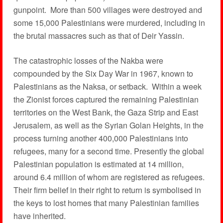
gunpoint. More than 500 villages were destroyed and
some 15,000 Palestinians were murdered, including in
the brutal massacres such as that of Deir Yassin.
The catastrophic losses of the Nakba were
compounded by the Six Day War in 1967, known to
Palestinians as the Naksa, or setback. Within a week
the Zionist forces captured the remaining Palestinian
territories on the West Bank, the Gaza Strip and East
Jerusalem, as well as the Syrian Golan Heights, in the
process turning another 400,000 Palestinians into
refugees, many for a second time. Presently the global
Palestinian population is estimated at 14 million,
around 6.4 million of whom are registered as refugees.
Their firm belief in their right to return is symbolised in
the keys to lost homes that many Palestinian families
have inherited.