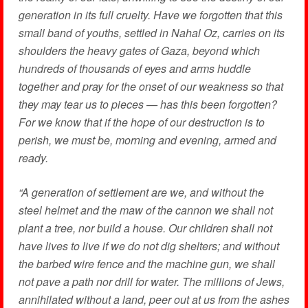
generation in its full cruelty. Have we forgotten that this
small band of youths, settled in Nahal Oz, carries on its
shoulders the heavy gates of Gaza, beyond which
hundreds of thousands of eyes and arms huddle
together and pray for the onset of our weakness so that
they may tear us to pieces — has this been forgotten?
For we know that if the hope of our destruction is to
perish, we must be, morning and evening, armed and
ready.
“A generation of settlement are we, and without the
steel helmet and the maw of the cannon we shall not
plant a tree, nor build a house. Our children shall not
have lives to live if we do not dig shelters; and without
the barbed wire fence and the machine gun, we shall
not pave a path nor drill for water. The millions of Jews,
annihilated without a land, peer out at us from the ashes