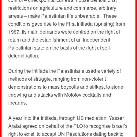
restrictions on agriculture and commerce, arbitrary
arrests – make Palestinian life unbearable. These
conditions gave rise to the First Intifada (uprising) from
1987. Its main demands were centred on the right of
return and the establishment of an independent
Palestinian state on the basis of the right of self-
determination.
During the Intifada the Palestinians used a variety of
methods of struggle, ranging from non-violent
demonstrations to mass boycotts and strikes, to stone
throwing and attacks with Molotov cocktails and
firearms.
A year into the Intifada, through US mediation, Yasser
Arafat agreed on behalf of the PLO to recognise Israel’s
right to exist, to accept UN Resolutions dating back to