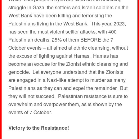
struggle in Gaza, the settlers and Israeli soldiers on the
West Bank have been killing and terrorising the
Palestinians living in the West Bank. This year, 2023,
has seen the most violent settler attacks, with 400
Palestinian deaths, 25% of them BEFORE the 7
October events – all aimed at ethnic cleansing, without
the excuse of fighting against Hamas. Hamas has
become an excuse for the Zionist ethnic cleansing and
genocide. Let everyone understand that the Zionists
are engaged in a Nazi-like attempt to murder as many
Palestinians as they can and expel the remainder. But
they will not succeed. Palestinian resistance is sure to
overwhelm and overpower them, as is shown by the
events of 7 October.
Victory to the Resistance!