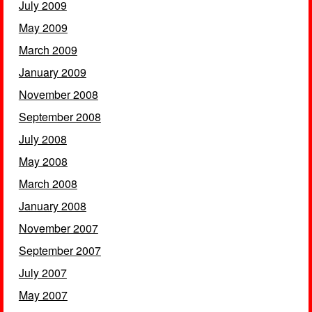
July 2009
May 2009
March 2009
January 2009
November 2008
September 2008
July 2008
May 2008
March 2008
January 2008
November 2007
September 2007
July 2007
May 2007