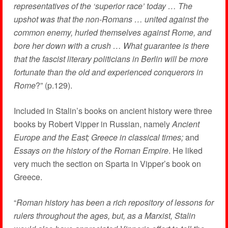
representatives of the ‘superior race’ today … The
upshot was that the non-Romans … united against the
common enemy, hurled themselves against Rome, and
bore her down with a crush … What guarantee is there
that the fascist literary politicians in Berlin will be more
fortunate than the old and experienced conquerors in
Rome
?” (p.129).
Included in Stalin’s books on ancient history were three
books by Robert Vipper in Russian, namely
Ancient
Europe and the East; Greece in classical times;
and
Essays on the history of the Roman Empire
. He liked
very much the section on Sparta in Vipper’s book on
Greece.
“
Roman history has been a rich repository of lessons for
rulers throughout the ages, but, as a Marxist, Stalin