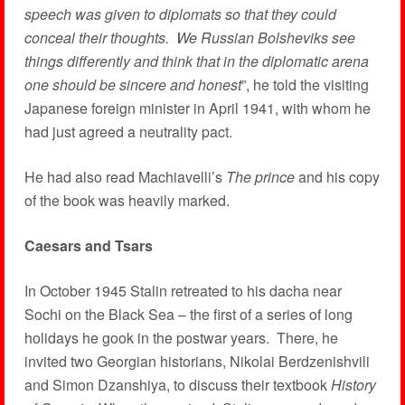
speech was given to diplomats so that they could
conceal their thoughts. We Russian Bolsheviks see
things differently and think that in the diplomatic arena
one should be sincere and honest
”, he told the visiting
Japanese foreign minister in April 1941, with whom he
had just agreed a neutrality pact.
He had also read Machiavelli’s
The prince
and his copy
of the book was heavily marked.
Caesars and Tsars
In October 1945 Stalin retreated to his dacha near
Sochi on the Black Sea – the first of a series of long
holidays he gook in the postwar years. There, he
invited two Georgian historians, Nikolai Berdzenishvili
and Simon Dzanshiya, to discuss their textbook
History