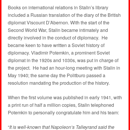
Books on international relations in Stalin’s library
included a Russian translation of the diary of the British
diplomat Viscount D’Abernon. With the start of the
Second World War, Stalin became intimately and
directly involved in the conduct of diplomacy. He
became keen to have written a Soviet history of
diplomacy. Vladimir Potemkin, a prominent Soviet
diplomat in the 1920s and 1030s, was put in charge of
the project. He had an hour-long meeting with Stalin in
May 1940; the same day the Politburo passed a
resolution mandating the production of the history.
When the first volume was published in early 1941, with
a print run of half a million copies, Stalin telephoned
Potemkin to personally congratulate him and his team:
“
It is well-known that Napoleon’s Talleyrand said the