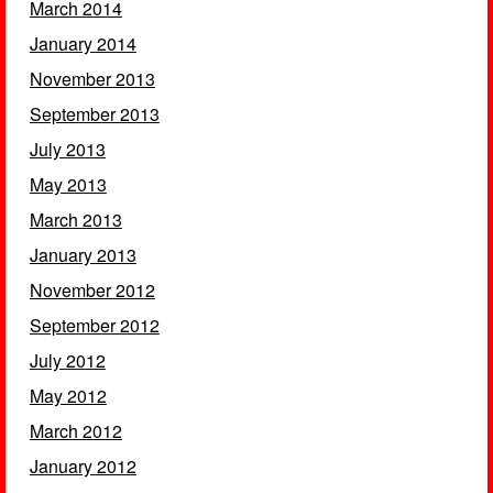
March 2014
January 2014
November 2013
September 2013
July 2013
May 2013
March 2013
January 2013
November 2012
September 2012
July 2012
May 2012
March 2012
January 2012