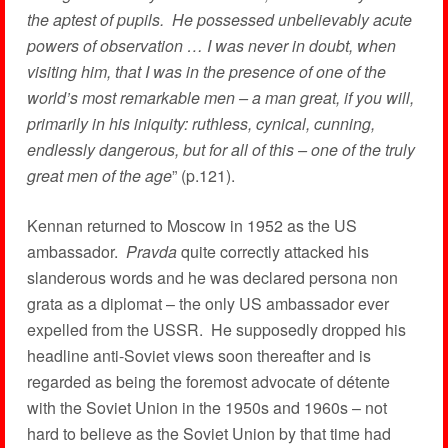
the aptest of pupils. He possessed unbelievably acute
powers of observation … I was never in doubt, when
visiting him, that I was in the presence of one of the
world’s most remarkable men – a man great, if you will,
primarily in his iniquity: ruthless, cynical, cunning,
endlessly dangerous, but for all of this – one of the truly
great men of the age
” (p.121).
Kennan returned to Moscow in 1952 as the US
ambassador.
Pravda
quite correctly attacked his
slanderous words and he was declared persona non
grata as a diplomat – the only US ambassador ever
expelled from the USSR. He supposedly dropped his
headline anti-Soviet views soon thereafter and is
regarded as being the foremost advocate of détente
with the Soviet Union in the 1950s and 1960s – not
hard to believe as the Soviet Union by that time had