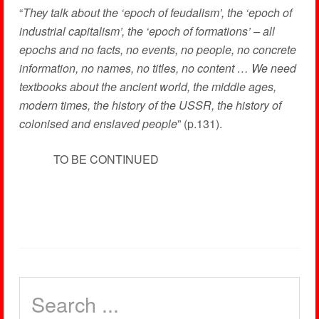
“
They talk about the ‘epoch of feudalism’, the ‘epoch of
industrial capitalism’, the ‘epoch of formations’ – all
epochs and no facts, no events, no people, no concrete
information, no names, no titles, no content … We need
textbooks about the ancient world, the middle ages,
modern times, the history of the USSR, the history of
colonised and enslaved people
” (p.131).
TO BE CONTINUED