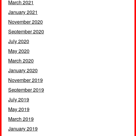
March 2021
January 2021
November 2020
September 2020
July 2020
May 2020
March 2020
January 2020
November 2019
September 2019
July 2019
May 2019
March 2019
January 2019