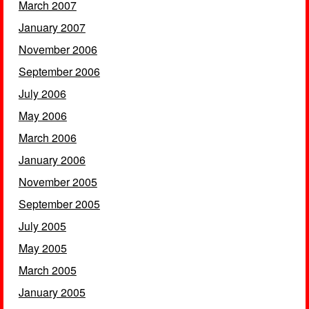
March 2007
January 2007
November 2006
September 2006
July 2006
May 2006
March 2006
January 2006
November 2005
September 2005
July 2005
May 2005
March 2005
January 2005