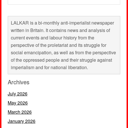
LALKAR is a bi-monthly anti-imperialist newspaper
written in Britain. It contains news and analysis of
current events and labour history from the
perspective of the proletariat and its struggle for
social emancipation, as well as from the perspective
of the oppressed people and their struggle against
imperialism and for national liberation.
Archives
July 2026
May 2026
March 2026
January 2026