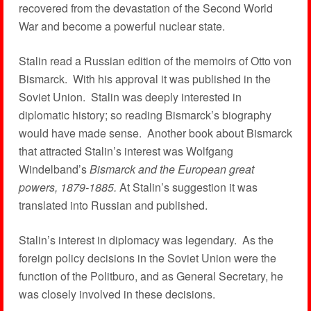
recovered from the devastation of the Second World
War and become a powerful nuclear state.
Stalin read a Russian edition of the memoirs of Otto von
Bismarck. With his approval it was published in the
Soviet Union. Stalin was deeply interested in
diplomatic history; so reading Bismarck’s biography
would have made sense. Another book about Bismarck
that attracted Stalin’s interest was Wolfgang
Windelband’s
Bismarck and the European great
powers, 1879-1885.
At Stalin’s suggestion it was
translated into Russian and published.
Stalin’s interest in diplomacy was legendary. As the
foreign policy decisions in the Soviet Union were the
function of the Politburo, and as General Secretary, he
was closely involved in these decisions.