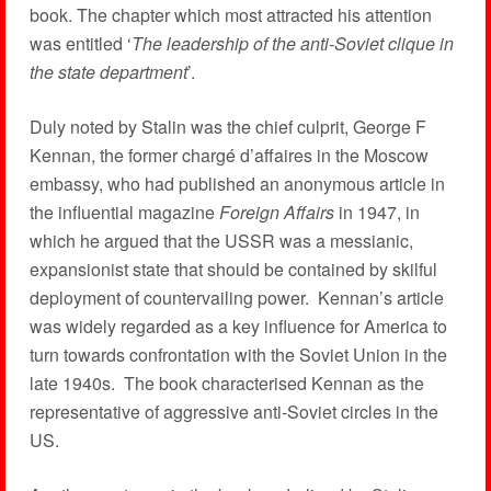
book. The chapter which most attracted his attention
was entitled ‘
The leadership of the anti-Soviet clique in
the state department
’.
Duly noted by Stalin was the chief culprit, George F
Kennan, the former chargé d’affaires in the Moscow
embassy, who had published an anonymous article in
the influential magazine
Foreign Affairs
in 1947, in
which he argued that the USSR was a messianic,
expansionist state that should be contained by skilful
deployment of countervailing power. Kennan’s article
was widely regarded as a key influence for America to
turn towards confrontation with the Soviet Union in the
late 1940s. The book characterised Kennan as the
representative of aggressive anti-Soviet circles in the
US.