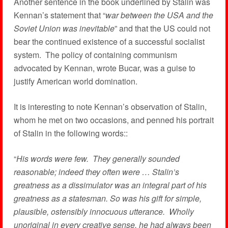
Another sentence in the book underlined by Stalin was
Kennan’s statement that “
war between the USA and the
Soviet Union was inevitable
” and that the US could not
bear the continued existence of a successful socialist
system. The policy of containing communism
advocated by Kennan, wrote Bucar, was a guise to
justify American world domination.
It is interesting to note Kennan’s observation of Stalin,
whom he met on two occasions, and penned his portrait
of Stalin in the following words::
“
His words were few. They generally sounded
reasonable; indeed they often were … Stalin’s
greatness as a dissimulator was an integral part of his
greatness as a statesman. So was his gift for simple,
plausible, ostensibly innocuous utterance. Wholly
unoriginal in every creative sense, he had always been