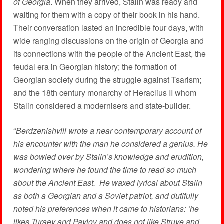
of Georgia
. When they arrived, Stalin was ready and
waiting for them with a copy of their book in his hand.
Their conversation lasted an incredible four days, with
wide ranging discussions on the origin of Georgia and
its connections with the people of the Ancient East, the
feudal era in Georgian history; the formation of
Georgian society during the struggle against Tsarism;
and the 18th century monarchy of Heraclius II whom
Stalin considered a modernisers and state-builder.
“
Berdzenishvili wrote a near
c
ontemporary account of
his encounter with the man he considered a genius. He
was bowled over by Stalin’s knowledge and erudition,
wondering where he found the time to read so much
about the Ancient East. He waxed lyrical about Stalin
as both a Georgian and a Soviet patriot, and dutifully
noted his preferences when it came to historians: ‘he
likes Turaev and Pavlov and does not like Struve and