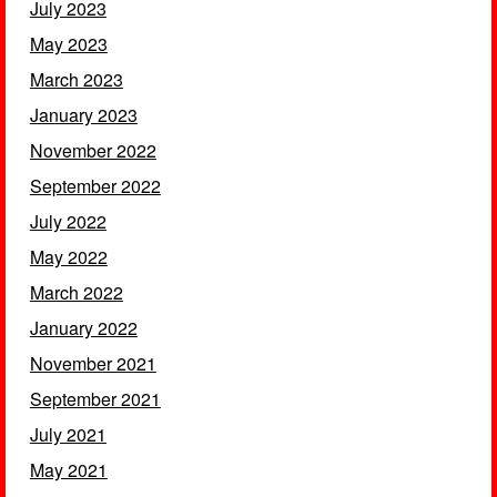
July 2023
May 2023
March 2023
January 2023
November 2022
September 2022
July 2022
May 2022
March 2022
January 2022
November 2021
September 2021
July 2021
May 2021