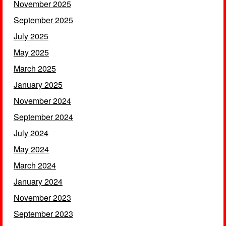
November 2025
September 2025
July 2025
May 2025
March 2025
January 2025
November 2024
September 2024
July 2024
May 2024
March 2024
January 2024
November 2023
September 2023