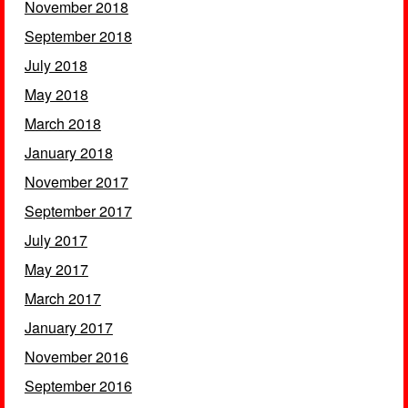
November 2018
September 2018
July 2018
May 2018
March 2018
January 2018
November 2017
September 2017
July 2017
May 2017
March 2017
January 2017
November 2016
September 2016