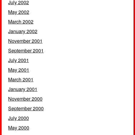
July 2002
May 2002
March 2002
January 2002
November 2001
September 2001
July 2001
May 2001
March 2001
January 2001
November 2000
September 2000
July 2000
May 2000