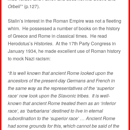
Orbeli
’” (p.127).
Stalin’s interest in the Roman Empire was not a fleeting
whim. He possessed a number of books on the history
of Greece and Rome in classical times. He read
Herodotus’s
Histories
. At the 17th Party Congress in
January 1934, he made excellent use of Roman history
to mock Nazi racism:
“
It is well known that ancient Rome looked upon the
ancestors of the present-day Germans and French in
the same way as the representatives of the ‘superior
race’ now look upon the Slavonic tribes. It is well-
known that ancient Rome treated them as an ‘inferior
race’, as ‘barbarians’ destined to live in eternal
subordination to the ‘superior race’ … Ancient Rome
had some grounds for this, which cannot be said of the