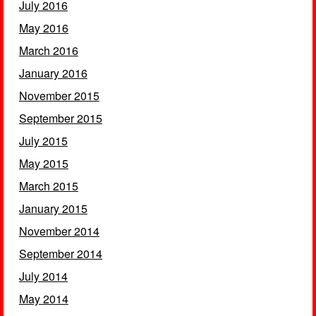
July 2016
May 2016
March 2016
January 2016
November 2015
September 2015
July 2015
May 2015
March 2015
January 2015
November 2014
September 2014
July 2014
May 2014