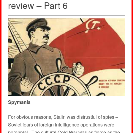
review – Part 6
Spymania
For obvious reasons, Stalin was distrustful of spies –
Soviet fears of foreign intelligence operations were
perennial. The cultural Cold War was as fierce as the