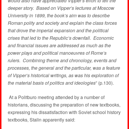
would also have appreciated Vipper’s effort to tell the
deeper story. Based on Vipper’s lectures at Moscow
University in 1899, the book’s aim was to describe
Roman polity and society and explain the class forces
that drove the imperial expansion and the political
crises that led to the Republic’s downfall. Economic
and financial issues are addressed as much as the
power plays and political manoeuvres of Rome’s
rulers. Combining theme and chronology, events and
processes, the general and the particular, was a feature
of Vipper’s historical writings, as was his exploration of
the material basis of politics and ideologies
” (p.130).
At a Politburo meeting attended by a number of
historians, discussing the preparation of new textbooks,
expressing his dissatisfaction with Soviet school history
textbooks, Stalin apparently said: