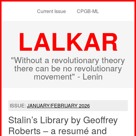
Current Issue
CPGB-ML
LALKAR
"Without a revolutionary theory
there can be no revolutionary
movement" - Lenin
ISSUE:
JANUARY/FEBRUARY 2026
Stalin’s Library by Geoffrey
Roberts – a resumé and