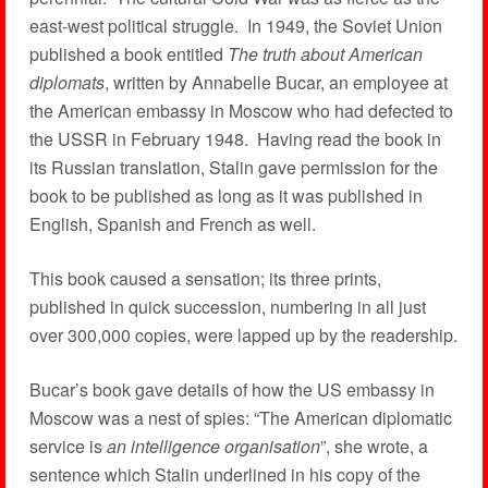
east-west political struggle. In 1949, the Soviet Union
published a book entitled
The truth about American
diplomats
, written by Annabelle Bucar, an employee at
the American embassy in Moscow who had defected to
the USSR in February 1948. Having read the book in
its Russian translation, Stalin gave permission for the
book to be published as long as it was published in
English, Spanish and French as well.
This book caused a sensation; its three prints,
published in quick succession, numbering in all just
over 300,000 copies, were lapped up by the readership.
Bucar’s book gave details of how the US embassy in
Moscow was a nest of spies: “The American diplomatic
service is
an intelligence organisation
”, she wrote, a
sentence which Stalin underlined in his copy of the