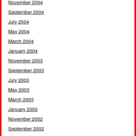
November 2004
September 2004
July 2004
May 2004
March 2004
January 2004
November 2003
September 2003
July 2003
May 2003
March 2003
January 2003
November 2002
September 2002