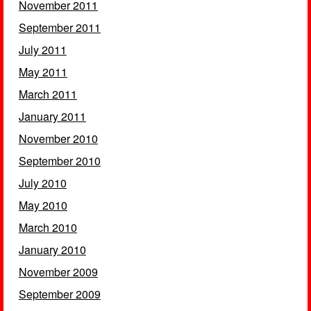
November 2011
September 2011
July 2011
May 2011
March 2011
January 2011
November 2010
September 2010
July 2010
May 2010
March 2010
January 2010
November 2009
September 2009