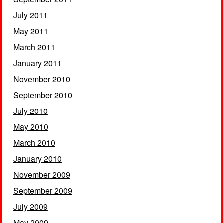
July 2011
May 2011
March 2011
January 2011
November 2010
September 2010
July 2010
May 2010
March 2010
January 2010
November 2009
September 2009
July 2009
May 2009