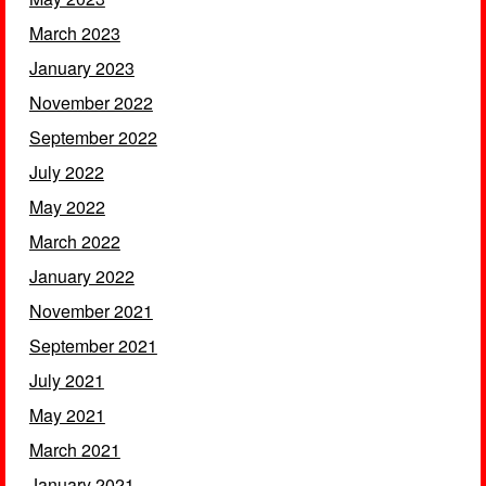
March 2023
January 2023
November 2022
September 2022
July 2022
May 2022
March 2022
January 2022
November 2021
September 2021
July 2021
May 2021
March 2021
January 2021