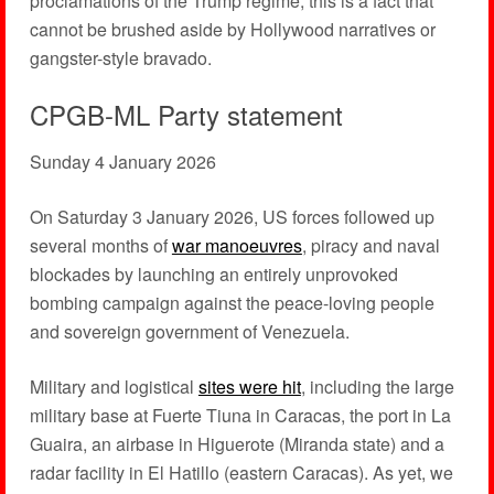
proclamations of the Trump regime, this is a fact that
cannot be brushed aside by Hollywood narratives or
gangster-style bravado.
CPGB-ML Party statement
Sunday 4 January 2026
On Saturday 3 January 2026, US forces followed up
several months of
war manoeuvres
, piracy and naval
blockades by launching an entirely unprovoked
bombing campaign against the peace-loving people
and sovereign government of Venezuela.
Military and logistical
sites were hit
, including the large
military base at Fuerte Tiuna in Caracas, the port in La
Guaira, an airbase in Higuerote (Miranda state) and a
radar facility in El Hatillo (eastern Caracas). As yet, we