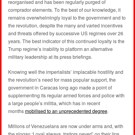
reorganised and has been regularly purged of
comprador elements. To the best of our knowledge, it
remains overwhelmingly loyal to the government and to
the revolution, despite the many and varied incentives
and threats offered by successive US regimes over 26
years. The best indicator of this continued loyalty is the
Trump regime’s inability to platform an alternative
military leadership at its press briefings.
Knowing well the imperialists’ implacable hostility and
the revolution’s need for mass popular support, the
government in Caracas long ago made a point of
supplementing its regular armed forces and police with
a large people’s militia, which has in recent
months
mobilised to an unprecedented degree
.
Millions of Venezuelans are now under arms and, with
the slogan ‘Loyal always, traitors never!’ on their lips,