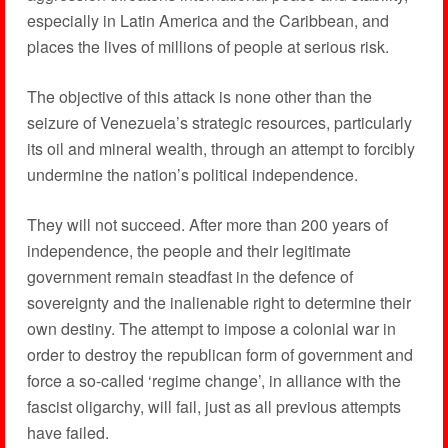
especially in Latin America and the Caribbean, and
places the lives of millions of people at serious risk.
The objective of this attack is none other than the
seizure of Venezuela’s strategic resources, particularly
its oil and mineral wealth, through an attempt to forcibly
undermine the nation’s political independence.
They will not succeed. After more than 200 years of
independence, the people and their legitimate
government remain steadfast in the defence of
sovereignty and the inalienable right to determine their
own destiny. The attempt to impose a colonial war in
order to destroy the republican form of government and
force a so-called ‘regime change’, in alliance with the
fascist oligarchy, will fail, just as all previous attempts
have failed.