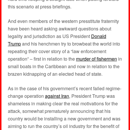
this scenario at press briefings.
And even members of the western presstitute fraternity
have been heard asking awkward questions about
legality and jurisdiction as US President
Donald
Trump
and his henchmen try to browbeat the world into
repeating their cover story of a “law enforcement
operation” – first in relation to the
murder of fishermen
in
small boats in the Caribbean and now in relation to the
brazen kidnapping of an elected head of state.
As in the case of his government’s recent failed regime-
change operation
against Iran
, President Trump was
shameless in making clear the real motivations for the
attack, somewhat prematurely announcing that his
country would be installing a new government and was
aiming to run the country’s oil industry for the benefit of