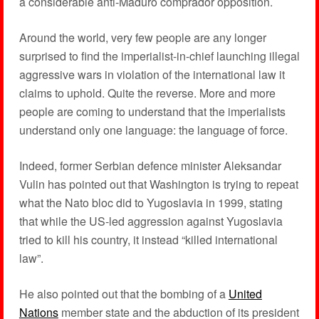
a considerable anti-Maduro comprador opposition.
Around the world, very few people are any longer
surprised to find the imperialist-in-chief launching illegal
aggressive wars in violation of the international law it
claims to uphold. Quite the reverse. More and more
people are coming to understand that the imperialists
understand only one language: the language of force.
Indeed, former Serbian defence minister Aleksandar
Vulin has pointed out that Washington is trying to repeat
what the Nato bloc did to Yugoslavia in 1999, stating
that while the US-led aggression against Yugoslavia
tried to kill his country, it instead “killed international
law”.
He also pointed out that the bombing of a
United
Nations
member state and the abduction of its president