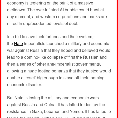
economy is teetering on the brink of a massive
meltdown. The over-inflated AI bubble could burst at
any moment, and western corporations and banks are
mired in unprecedented levels of debt.
In a bid to save their fortunes and their system,
the
Nato
imperialists launched a military and economic
war against Russia that they hoped and believed would
lead to a domino-like collapse of first the Russian and
then a series of other anti-imperialist governments,
allowing a huge looting bonanza that they trusted would
enable a ‘reset’ big enough to stave off their looming
economic disaster.
But Nato is losing the military and economic wars
against Russia and China. It has failed to destroy the
resistance in Gaza, Lebanon and Yemen. It has failed to