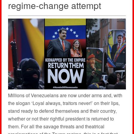
regime-change attempt
Millions of Venezuelans are now under arms and, with
the slogan ‘Loyal always, traitors never!’ on their lips,
stand ready to defend themselves and their country,
whether or not their rightful president is returned to
them. For all the savage threats and theatrical