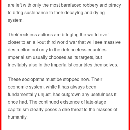
are left with only the most barefaced robbery and piracy
to bring sustenance to their decaying and dying
system.
Their reckless actions are bringing the world ever
closer to an all-out third world war that will see massive
destruction not only in the defenceless countries
imperialism usually chooses as its targets, but
inevitably also in the imperialist countries themselves.
These sociopaths must be stopped now. Their
economic system, while it has always been
fundamentally unjust, has outgrown any usefulness it
once had. The continued existence of late-stage
capitalism clearly poses a dire threat to the masses of
humanity.