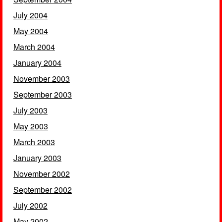
July 2004
May 2004
March 2004
January 2004
November 2003
September 2003
July 2003
May 2003
March 2003
January 2003
November 2002
September 2002
July 2002
May 2002