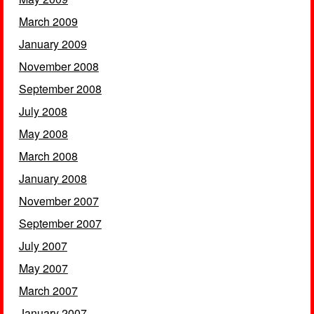
March 2009
January 2009
November 2008
September 2008
July 2008
May 2008
March 2008
January 2008
November 2007
September 2007
July 2007
May 2007
March 2007
January 2007