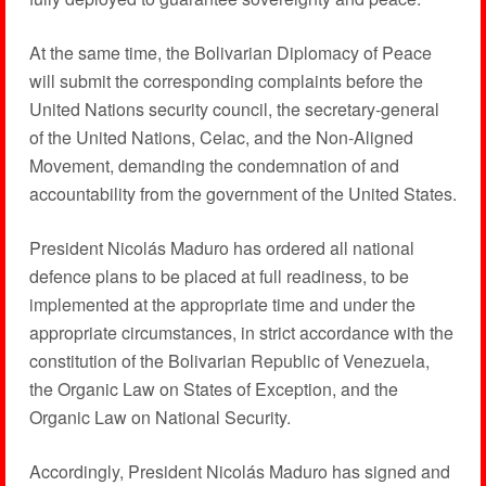
At the same time, the Bolivarian Diplomacy of Peace
will submit the corresponding complaints before the
United Nations security council, the secretary-general
of the United Nations, Celac, and the Non-Aligned
Movement, demanding the condemnation of and
accountability from the government of the United States.
President Nicolás Maduro has ordered all national
defence plans to be placed at full readiness, to be
implemented at the appropriate time and under the
appropriate circumstances, in strict accordance with the
constitution of the Bolivarian Republic of Venezuela,
the Organic Law on States of Exception, and the
Organic Law on National Security.
Accordingly, President Nicolás Maduro has signed and