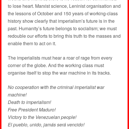
to lose heart. Marxist science, Leninist organisation and
the lessons of October and 150 years of working-class
history show clearly that imperialism’s future is in the
past. Humanity’s future belongs to socialism; we must
redouble our efforts to bring this truth to the masses and
enable them to act on it.
The imperialists must hear a roar of rage from every
corner of the globe. And the working class must
organise itself to stop the war machine in its tracks.
No cooperation with the criminal imperialist war
machine!
Death to imperialism!
Free President Maduro!
Victory to the Venezuelan people!
El pueblo, unido, jamás será vencido!