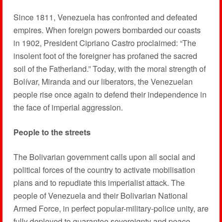
Since 1811, Venezuela has confronted and defeated
empires. When foreign powers bombarded our coasts
in 1902, President Cipriano Castro proclaimed: “The
insolent foot of the foreigner has profaned the sacred
soil of the Fatherland.” Today, with the moral strength of
Bolívar, Miranda and our liberators, the Venezuelan
people rise once again to defend their independence in
the face of imperial aggression.
People to the streets
The Bolivarian government calls upon all social and
political forces of the country to activate mobilisation
plans and to repudiate this imperialist attack. The
people of Venezuela and their Bolivarian National
Armed Force, in perfect popular-military-police unity, are
fully deployed to guarantee sovereignty and peace.