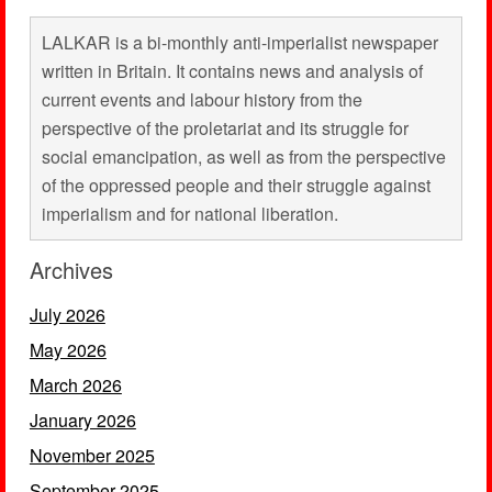
LALKAR is a bi-monthly anti-imperialist newspaper
written in Britain. It contains news and analysis of
current events and labour history from the
perspective of the proletariat and its struggle for
social emancipation, as well as from the perspective
of the oppressed people and their struggle against
imperialism and for national liberation.
Archives
July 2026
May 2026
March 2026
January 2026
November 2025
September 2025