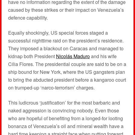
have no information regarding the extent of the damage
caused by these strikes or their impact on Venezuela’s
defence capability.
Equally shockingly, US special forces staged a
successful nighttime raid on the president’s residence.
They imposed a blackout on Caracas and managed to
kidnap both President
Nicolás Maduro
and his wife
Cilia Flores. The presidential couple are said to be on a
ship bound for New York, where the US gangsters plan
to bring the abducted president before a kangaroo court
on trumped-up ‘narco-terrorism’ charges.
This ludicrous ‘justification’ for the most barbaric and
naked aggression is convincing nobody. Even those
who are hopeful of benefiting from a longed-for looting
bonanza of Venezuela’s oil and mineral wealth have a
hard time keeping a straight face when putting forward