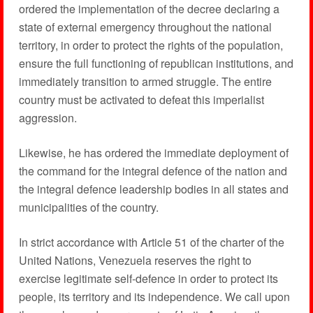
ordered the implementation of the decree declaring a
state of external emergency throughout the national
territory, in order to protect the rights of the population,
ensure the full functioning of republican institutions, and
immediately transition to armed struggle. The entire
country must be activated to defeat this imperialist
aggression.
Likewise, he has ordered the immediate deployment of
the command for the integral defence of the nation and
the integral defence leadership bodies in all states and
municipalities of the country.
In strict accordance with Article 51 of the charter of the
United Nations, Venezuela reserves the right to
exercise legitimate self-defence in order to protect its
people, its territory and its independence. We call upon