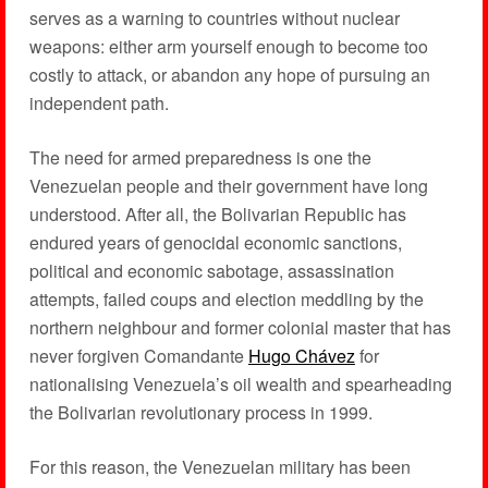
serves as a warning to countries without nuclear
weapons: either arm yourself enough to become too
costly to attack, or abandon any hope of pursuing an
independent path.
The need for armed preparedness is one the
Venezuelan people and their government have long
understood. After all, the Bolivarian Republic has
endured years of genocidal economic sanctions,
political and economic sabotage, assassination
attempts, failed coups and election meddling by the
northern neighbour and former colonial master that has
never forgiven Comandante
Hugo Chávez
for
nationalising Venezuela’s oil wealth and spearheading
the Bolivarian revolutionary process in 1999.
For this reason, the Venezuelan military has been