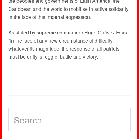
the peoples and governments of Latin America, the
Caribbean and the world to mobilise in active solidarity
in the face of this imperial aggression.
As stated by supreme commander Hugo Chávez Frías:
“In the face of any new circumstance of difficulty,
whatever its magnitude, the response of all patriots
must be unity, struggle, battle and victory.