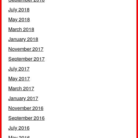
July 2018
May 2018
March 2018
January 2018
November 2017
September 2017
July 2017
May 2017
March 2017
January 2017
November 2016
September 2016
July 2016
May 2016