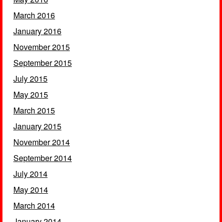
March 2016
January 2016
November 2015
September 2015
July 2015
May 2015
March 2015
January 2015
November 2014
September 2014
July 2014
May 2014
March 2014
January 2014