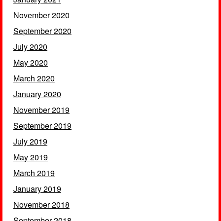
November 2020
September 2020
July 2020
May 2020
March 2020
January 2020
November 2019
September 2019
July 2019
May 2019
March 2019
January 2019
November 2018
September 2018