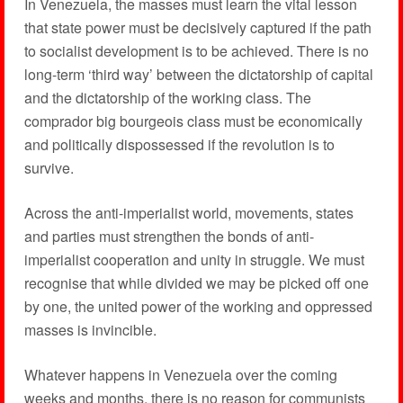
In Venezuela, the masses must learn the vital lesson
that state power must be decisively captured if the path
to socialist development is to be achieved. There is no
long-term ‘third way’ between the dictatorship of capital
and the dictatorship of the working class. The
comprador big bourgeois class must be economically
and politically dispossessed if the revolution is to
survive.
Across the anti-imperialist world, movements, states
and parties must strengthen the bonds of anti-
imperialist cooperation and unity in struggle. We must
recognise that while divided we may be picked off one
by one, the united power of the working and oppressed
masses is invincible.
Whatever happens in Venezuela over the coming
weeks and months, there is no reason for communists