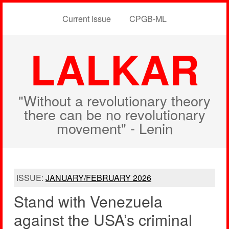
Current Issue
CPGB-ML
LALKAR
"Without a revolutionary theory
there can be no revolutionary
movement" - Lenin
ISSUE:
JANUARY/FEBRUARY 2026
Stand with Venezuela
against the USA’s criminal