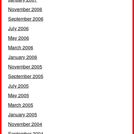
November 2006
September 2006
July 2006
May 2006
March 2006
January 2006
November 2005
September 2005
July 2005
May 2005
March 2005
January 2005
November 2004
September 2004