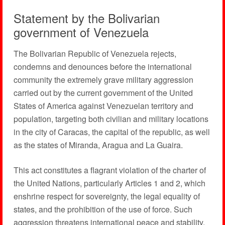
Statement by the Bolivarian
government of Venezuela
The Bolivarian Republic of Venezuela rejects,
condemns and denounces before the international
community the extremely grave military aggression
carried out by the current government of the United
States of America against Venezuelan territory and
population, targeting both civilian and military locations
in the city of Caracas, the capital of the republic, as well
as the states of Miranda, Aragua and La Guaira.
This act constitutes a flagrant violation of the charter of
the United Nations, particularly Articles 1 and 2, which
enshrine respect for sovereignty, the legal equality of
states, and the prohibition of the use of force. Such
aggression threatens international peace and stability,