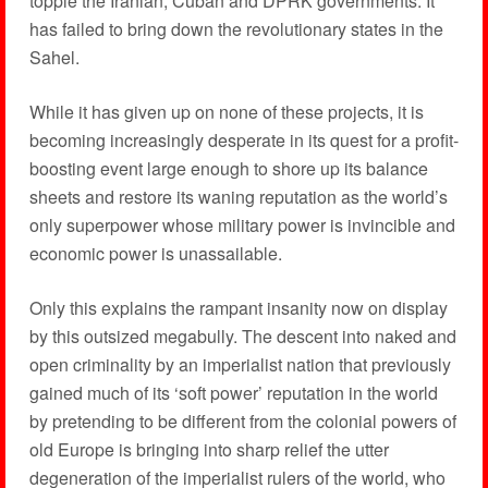
topple the Iranian, Cuban and DPRK governments. It
has failed to bring down the revolutionary states in the
Sahel.
While it has given up on none of these projects, it is
becoming increasingly desperate in its quest for a profit-
boosting event large enough to shore up its balance
sheets and restore its waning reputation as the world’s
only superpower whose military power is invincible and
economic power is unassailable.
Only this explains the rampant insanity now on display
by this outsized megabully. The descent into naked and
open criminality by an imperialist nation that previously
gained much of its ‘soft power’ reputation in the world
by pretending to be different from the colonial powers of
old Europe is bringing into sharp relief the utter
degeneration of the imperialist rulers of the world, who