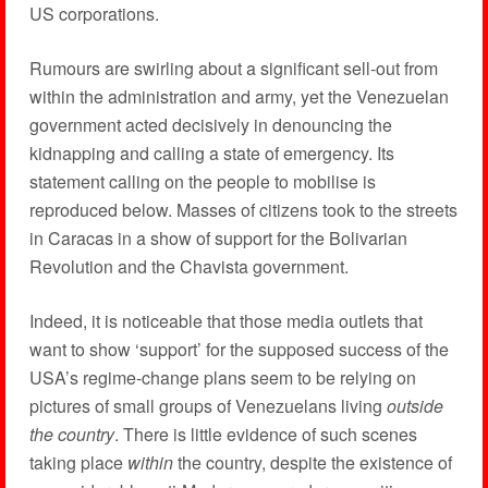
US corporations.
Rumours are swirling about a significant sell-out from
within the administration and army, yet the Venezuelan
government acted decisively in denouncing the
kidnapping and calling a state of emergency. Its
statement calling on the people to mobilise is
reproduced below. Masses of citizens took to the streets
in Caracas in a show of support for the Bolivarian
Revolution and the Chavista government.
Indeed, it is noticeable that those media outlets that
want to show ‘support’ for the supposed success of the
USA’s regime-change plans seem to be relying on
pictures of small groups of Venezuelans living
outside
the country
. There is little evidence of such scenes
taking place
within
the country, despite the existence of