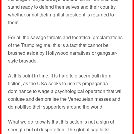
stand ready to defend themselves and their country,
whether or not their rightful president is returned to
them.
For all the savage threats and theatrical proclamations
of the Trump regime, this is a fact that cannot be
brushed aside by Hollywood narratives or gangster-
style bravado.
At this point in time, it is hard to discern truth from
fiction, as the USA seeks to use its propaganda
dominance to wage a psychological operation that will
confuse and demoralise the Venezuelan masses and
demobilise their supporters around the world.
What we do know is that this action is not a sign of
strength but of desperation. The global capitalist