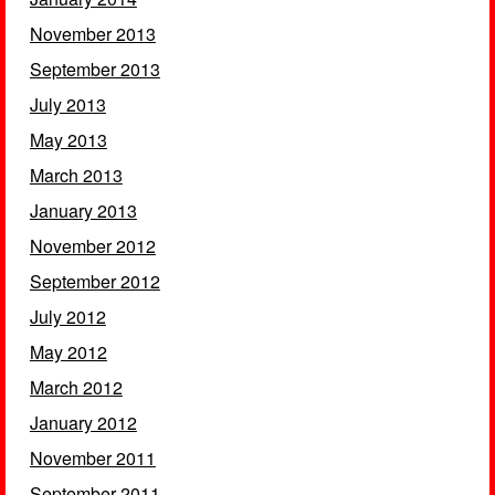
November 2013
September 2013
July 2013
May 2013
March 2013
January 2013
November 2012
September 2012
July 2012
May 2012
March 2012
January 2012
November 2011
September 2011