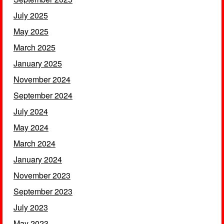
July 2025
May 2025
March 2025
January 2025
November 2024
September 2024
July 2024
May 2024
March 2024
January 2024
November 2023
September 2023
July 2023
May 2023