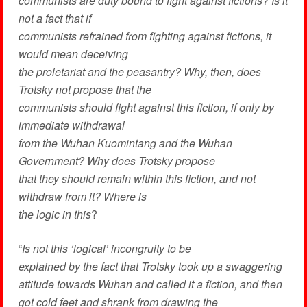
communists are duty bound to fight against fictions? Is it
not a fact that if
communists refrained from fighting against fictions, it
would mean deceiving
the proletariat and the peasantry? Why, then, does
Trotsky not propose that the
communists should fight against this fiction, if only by
immediate withdrawal
from the Wuhan Kuomintang and the Wuhan
Government? Why does Trotsky propose
that they should remain within this fiction, and not
withdraw from it? Where is
the logic in this
?
“
Is not this ‘logical’ incongruity to be
explained by the fact that Trotsky took up a swaggering
attitude towards Wuhan and called it a fiction, and then
got cold feet and shrank from drawing the