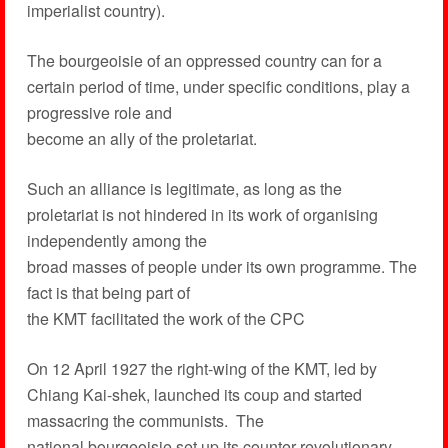
imperialist country).
The bourgeoisie of an oppressed country can for a
certain period of time, under specific conditions, play a
progressive role and
become an ally of the proletariat.
Such an alliance is legitimate, as long as the
proletariat is not hindered in its work of organising
independently among the
broad masses of people under its own programme. The
fact is that being part of
the KMT facilitated the work of the CPC
On 12 April 1927 the right-wing of the KMT, led by
Chiang Kai-shek, launched its coup and started
massacring the communists. The
national bourgeoisie set up its counter-revolutionary