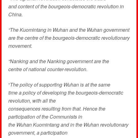
and content of the bourgeois-democratic revolution in
China.
“The Kuomintang in Wuhan and the Wuhan government
are the centre of the bourgeois-democratic revolutionary
movement.
“Nanking and the Nanking government are the
centre of national counter-revolution.
“
The policy of supporting Wuhan is at the same
time a policy of developing the bourgeois-democratic
revolution, with all the
consequences resulting from that. Hence the
participation of the Communists in
the Wuhan Kuomintang and in the Wuhan revolutionary
government, a participation