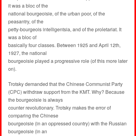
it was a bloc of the
national bourgeoisie, of the urban poor, of the
peasantry, of the
petty-bourgeois intelligentsia, and of the proletariat. It
was a bloc of
basically four classes. Between 1925 and April 12th,
1927, the national
bourgeoisie played a progressive role (of this more later
on).
Trotsky demanded that the Chinese Communist Party
(CPC) withdraw support from the KMT. Why? Because
the bourgeoisie is always
counter revolutionary. Trotsky makes the error of
comparing the Chinese
bourgeoisie (in an oppressed country) with the Russian
bourgeoisie (in an