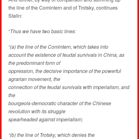
the line of the Comintern and of Trotsky, continues
Stalin:
“
Thus we have two basic lines
:
“(a) the line of the Comintern, which takes into
account the existence of feudal survivals in China, as
the predominant form of
oppression, the decisive importance of the powerful
agrarian movement, the
connection of the feudal survivals with imperialism, and
the
bourgeois-democratic character of the Chinese
revolution with its struggle
spearheaded against imperialism;
“(b) the line of Trotsky, which denies the