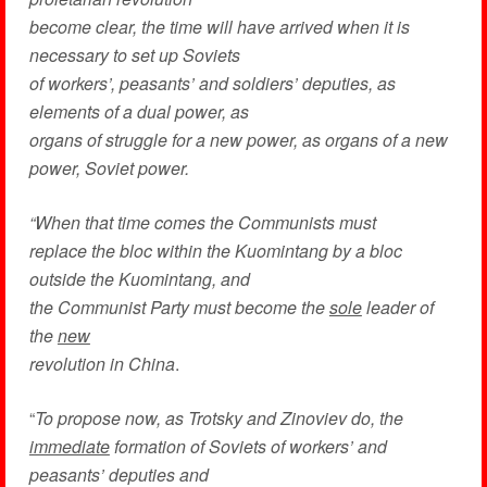
become clear, the time will have arrived when it is
necessary to set up Soviets
of workers’, peasants’ and soldiers’ deputies, as
elements of a dual power, as
organs of struggle for a new power, as organs of a new
power, Soviet power.
“When that time comes the Communists must
replace the bloc within the Kuomintang by a bloc
outside the Kuomintang, and
the Communist Party must become the
sole
leader of
the
new
revolution in China
.
“
To propose now, as Trotsky and Zinoviev do, the
immediate
formation of Soviets of workers’ and
peasants’ deputies and