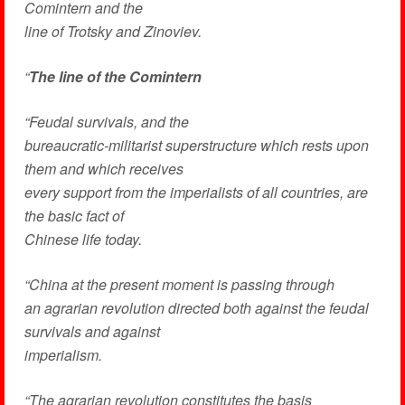
Comintern and the
line of Trotsky and Zinoviev.
“
The line of the Comintern
“Feudal survivals, and the
bureaucratic-militarist superstructure which rests upon
them and which receives
every support from the imperialists of all countries, are
the basic fact of
Chinese life today.
“China at the present moment is passing through
an agrarian revolution directed both against the feudal
survivals and against
imperialism.
“The agrarian revolution constitutes the basis