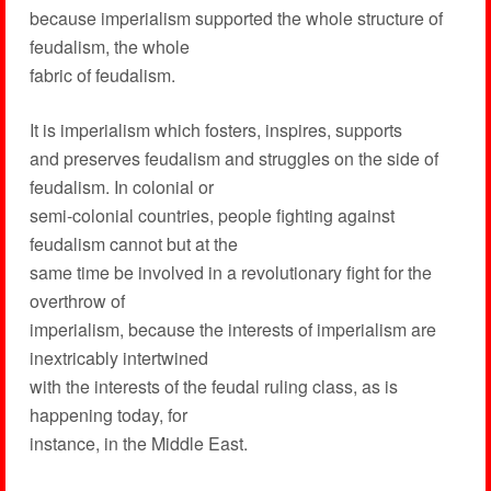
because imperialism supported the whole structure of
feudalism, the whole
fabric of feudalism.
It is imperialism which fosters, inspires, supports
and preserves feudalism and struggles on the side of
feudalism. In colonial or
semi-colonial countries, people fighting against
feudalism cannot but at the
same time be involved in a revolutionary fight for the
overthrow of
imperialism, because the interests of imperialism are
inextricably intertwined
with the interests of the feudal ruling class, as is
happening today, for
instance, in the Middle East.