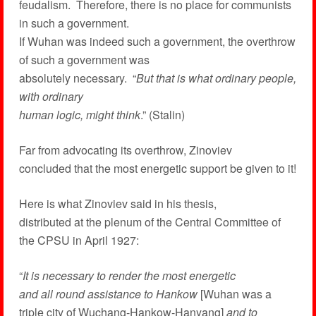
feudalism. Therefore, there is no place for communists
in such a government.
If Wuhan was indeed such a government, the overthrow
of such a government was
absolutely necessary. “
But that is what ordinary people,
with ordinary
human logic, might think
.” (Stalin)
Far from advocating its overthrow, Zinoviev
concluded that the most energetic support be given to it!
Here is what Zinoviev said in his thesis,
distributed at the plenum of the Central Committee of
the CPSU in April 1927:
“
It is necessary to render the most energetic
and all round assistance to Hankow
[Wuhan was a
triple city of Wuchang-Hankow-Hanyang]
and to