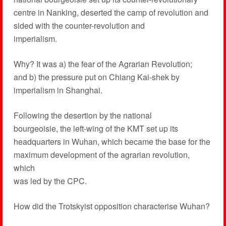
centre in Nanking, deserted the camp of revolution and
sided with the counter-revolution and
imperialism.
Why? It was a) the fear of the Agrarian Revolution;
and b) the pressure put on Chiang Kai-shek by
imperialism in Shanghai.
Following the desertion by the national
bourgeoisie, the left-wing of the KMT set up its
headquarters in Wuhan, which became the base for the
maximum development of the agrarian revolution,
which
was led by the CPC.
How did the Trotskyist opposition characterise Wuhan?