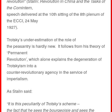
revoluti
on” (Stalin:
Revolution in China and the Tasks of
the Comintern
,
speech delivered at the 10th sitting of the 8th plenum of
the ECCI, 24 May
1927).
Trotsky’s under-estimation of the role of
the peasantry is hardly new. It follows from his theory of
‘Permanent
Revolution’, which alone explains the degeneration of
Trotskyism into a
counter-revolutionary agency in the service of
imperialism.
As Stalin said:
“It is this peculiarity of Trotsky’s scheme –
the fact that he sees the bourgeoisie and sees the