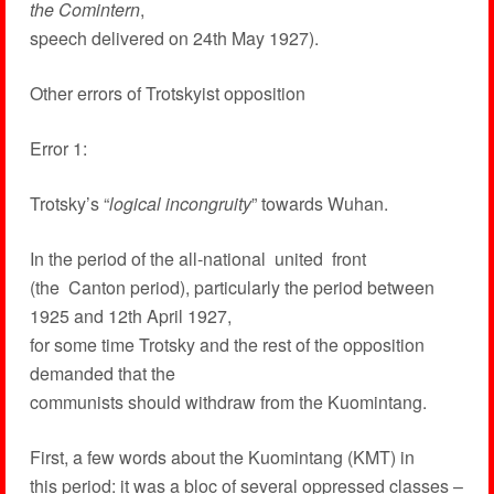
the Comintern
,
speech delivered on 24th May 1927).
Other errors of Trotskyist opposition
Error 1:
Trotsky’s “
logical incongruity
” towards Wuhan.
In the period of the all-national united front
(the Canton period), particularly the period between
1925 and 12th April 1927,
for some time Trotsky and the rest of the opposition
demanded that the
communists should withdraw from the Kuomintang.
First, a few words about the Kuomintang (KMT) in
this period: it was a bloc of several oppressed classes –