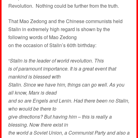
Revolution. Nothing could be further from the truth.
That Mao Zedong and the Chinese communists held
Stalin in extremely high regard is shown by the
following words of Mao Zedong
on the occasion of Stalin’s 60th birthday:
“
Stalin is the leader of world revolution. This
is of paramount importance. It is a great event that
mankind is blessed with
Stalin. Since we have him, things can go well. As you
all know, Marx is dead
and so are Engels and Lenin. Had there been no Stalin,
who would be there to
give directions? But having him – this is really a
blessing. Now there exist in
the world a Soviet Union, a Communist Party and also a