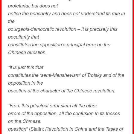
proletariat, but does not
notice the peasantry and does not understand its role in
the
bourgeois-democratic revolution – it is precisely this
peculiarity that
constitutes the opposition’s principal error on the
Chinese question.
“It is just this that
constitutes the ‘semi-Menshevism’ of Trotsky and of the
opposition in the
question of the character of the Chinese revolution.
“From this principal error stem all the other
errors of the opposition, all the confusion in its theses
on the Chinese
question
” (Stalin:
Revolution in China and the Tasks of