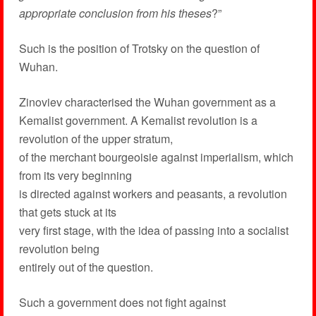
appropriate conclusion from his theses
?”
Such is the position of Trotsky on the question of
Wuhan.
Zinoviev characterised the Wuhan government as a
Kemalist government. A Kemalist revolution is a
revolution of the upper stratum,
of the merchant bourgeoisie against imperialism, which
from its very beginning
is directed against workers and peasants, a revolution
that gets stuck at its
very first stage, with the idea of passing into a socialist
revolution being
entirely out of the question.
Such a government does not fight against