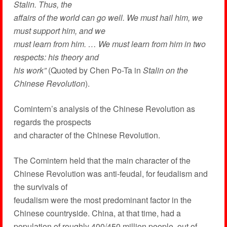
Stalin. Thus, the
affairs of the world can go well. We must hail him, we
must support him, and we
must learn from him. … We must learn from him in two
respects: his theory and
his work”
(Quoted by Chen Po-Ta in
Stalin on the
Chinese Revolution
).
Comintern’s analysis of the Chinese Revolution as
regards the prospects
and character of the Chinese Revolution.
The Comintern held that the main character of the
Chinese Revolution was anti-feudal, for feudalism and
the survivals of
feudalism were the most predominant factor in the
Chinese countryside. China, at that time, had a
population of roughly 400/450 million people, out of