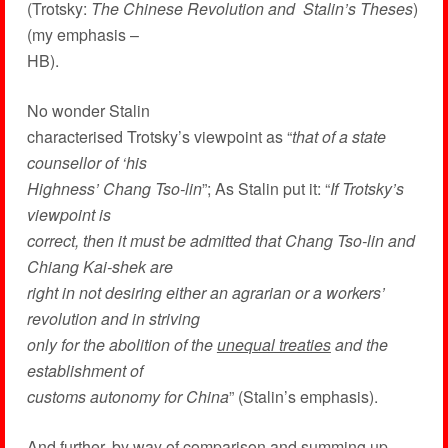
(Trotsky:
The Chinese Revolution and Stalin’s Theses
)
(my emphasis –
HB).
No wonder Stalin
characterised Trotsky’s viewpoint as “
that of a state
counsellor of ‘his
Highness’ Chang Tso-lin
”; As Stalin put it: “
If Trotsky’s
viewpoint is
correct, then it must be admitted that Chang Tso-lin and
Chiang Kai-shek are
right in not desiring either an agrarian or a workers’
revolution and in striving
only for the abolition of the
unequal treaties
and the
establishment of
customs autonomy for China
” (Stalin’s emphasis).
And further, by way of comparison and summing up