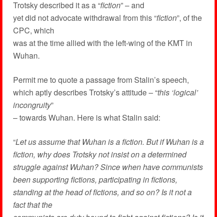
Trotsky described it as a “
fiction
” – and
yet did not advocate withdrawal from this “
fiction
”, of the
CPC, which
was at the time allied with the left-wing of the KMT in
Wuhan.
Permit me to quote a passage from Stalin’s speech,
which aptly describes Trotsky’s attitude – “
this ‘logical’
incongruity
”
– towards Wuhan. Here is what Stalin said:
“
Let us assume that Wuhan is a fiction. But if Wuhan is a
fiction, why does Trotsky not insist on a determined
struggle against Wuhan? Since when have communists
been supporting fictions, participating in fictions,
standing at the head of fictions, and so on? Is it not a
fact that the