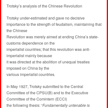
Trotsky’s analysis of the Chinese Revolution
Trotsky under-estimated and gave no decisive
importance to the strength of feudalism, maintaining that
the Chinese
Revolution was merely aimed at ending China’s state-
customs dependence on the
imperialist countries; that this revolution was anti-
imperialist mainly because
it was directed at the abolition of unequal treaties
imposed on China by the
various imperialist countries.
In May 1927, Trotsky submitted to the Central
Committee of the CPSU(B) and to the Executive
Committee of the Comintern (ECCI)
the following thesis: “
Fundamentally untenable is