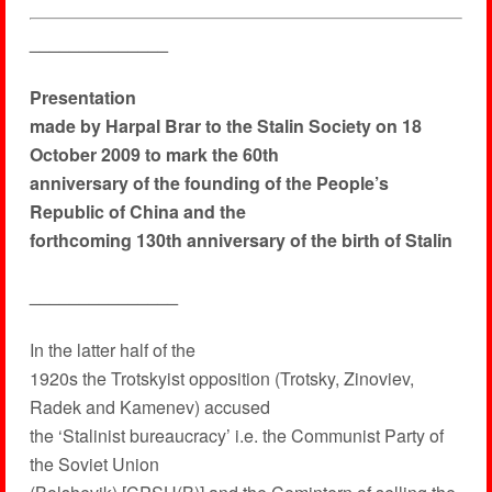
______________
Presentation
made by Harpal Brar to the Stalin Society on 18
October 2009 to mark the 60th
anniversary of the founding of the People’s
Republic of China and the
forthcoming 130th anniversary of the birth of Stalin
_______________
In the latter half of the
1920s the Trotskyist opposition (Trotsky, Zinoviev,
Radek and Kamenev) accused
the ‘Stalinist bureaucracy’ i.e. the Communist Party of
the Soviet Union