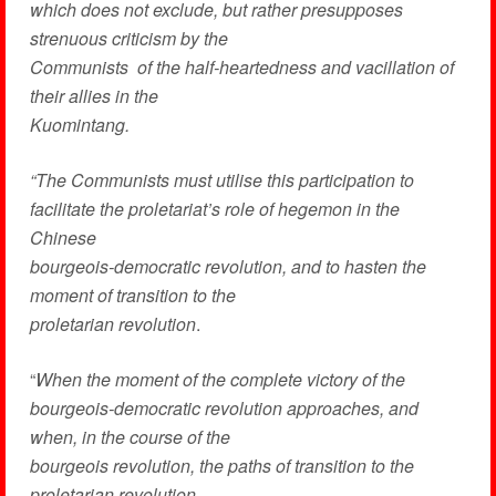
which does not exclude, but rather presupposes
strenuous criticism by the
Communists of the half-heartedness and vacillation of
their allies in the
Kuomintang.
“The Communists must utilise this participation to
facilitate the proletariat’s role of hegemon in the
Chinese
bourgeois-democratic revolution, and to hasten the
moment of transition to the
proletarian revolution
.
“
When the moment of the complete victory of the
bourgeois-democratic revolution approaches, and
when, in the course of the
bourgeois revolution, the paths of transition to the
proletarian revolution