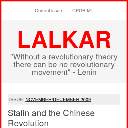
Current Issue
CPGB-ML
LALKAR
"Without a revolutionary theory
there can be no revolutionary
movement" - Lenin
ISSUE:
NOVEMBER/DECEMBER 2009
Stalin and the Chinese
Revolution