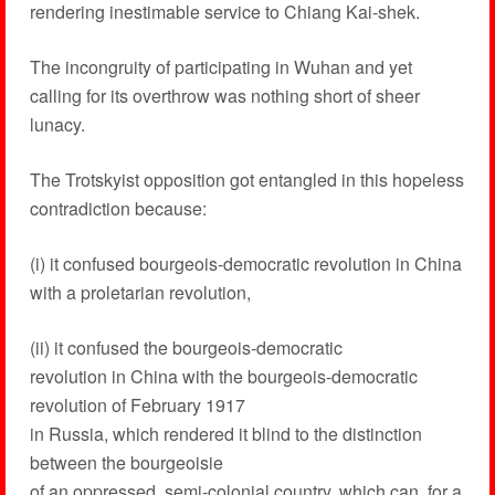
rendering inestimable service to Chiang Kai-shek.
The incongruity of participating in Wuhan and yet
calling for its overthrow was nothing short of sheer
lunacy.
The Trotskyist opposition got entangled in this hopeless
contradiction because:
(i) it confused bourgeois-democratic revolution in China
with a proletarian revolution,
(ii) it confused the bourgeois-democratic
revolution in China with the bourgeois-democratic
revolution of February 1917
in Russia, which rendered it blind to the distinction
between the bourgeoisie
of an oppressed, semi-colonial country, which can, for a