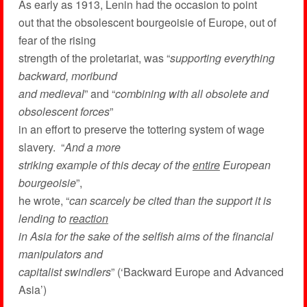
As early as 1913, Lenin had the occasion to point
out that the obsolescent bourgeoisie of Europe, out of
fear of the rising
strength of the proletariat, was “
supporting everything
backward, moribund
and medieval
” and “
combining with all obsolete and
obsolescent forces
”
in an effort to preserve the tottering system of wage
slavery. “
And a more
striking example of this decay of the
entire
European
bourgeoisie
”,
he wrote, “
can scarcely be cited than the support it is
lending to
reaction
in Asia for the sake of the selfish aims of the financial
manipulators and
capitalist swindlers
” (‘Backward Europe and Advanced
Asia’)