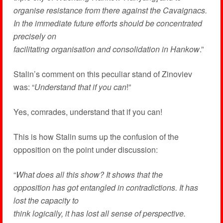
organise resistance from there against the Cavaignacs.
In the immediate future efforts should be concentrated
precisely on
facilitating organisation and consolidation in Hankow
.”
Stalin’s comment on this peculiar stand of Zinoviev
was: “
Understand that if you can
!”
Yes, comrades, understand that if you can!
This is how Stalin sums up the confusion of the
opposition on the point under discussion:
“
What does all this show? It shows that the
opposition has got entangled in contradictions. It has
lost the capacity to
think logically, it has lost all sense of perspective.