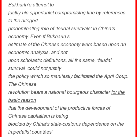
Bukharin’s attempt to
justify his opportunist compromising line by references
to the alleged
predominating role of ‘feudal survivals’ in China’s
economy. Even if Bukharin’s
estimate of the Chinese economy were based upon an
economic analysis, and not
upon scholastic definitions, all the same, ‘feudal
survival’ could not justify
the policy which so manifestly facilitated the April Coup.
The Chinese
revolution bears a national bourgeois character
for the
basic reason
that the development of the productive forces of
Chinese capitalism is being
blocked by China’s
state-customs
dependence on the
imperialist co
untries”