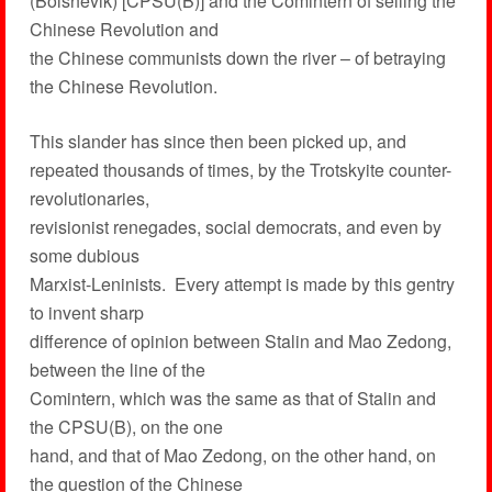
(Bolshevik) [CPSU(B)] and the Comintern of selling the
Chinese Revolution and
the Chinese communists down the river – of betraying
the Chinese Revolution.
This slander has since then been picked up, and
repeated thousands of times, by the Trotskyite counter-
revolutionaries,
revisionist renegades, social democrats, and even by
some dubious
Marxist-Leninists. Every attempt is made by this gentry
to invent sharp
difference of opinion between Stalin and Mao Zedong,
between the line of the
Comintern, which was the same as that of Stalin and
the CPSU(B), on the one
hand, and that of Mao Zedong, on the other hand, on
the question of the Chinese