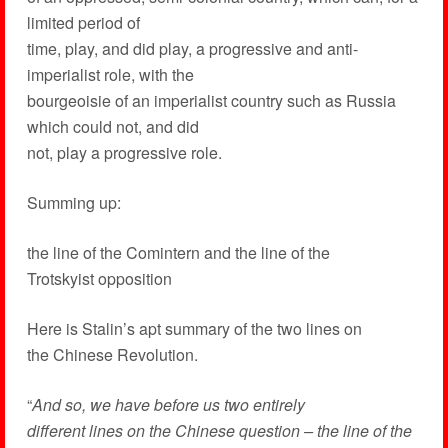
limited period of
time, play, and did play, a progressive and anti-
imperialist role, with the
bourgeoisie of an imperialist country such as Russia
which could not, and did
not, play a progressive role.
Summing up:
the line of the Comintern and the line of the
Trotskyist opposition
Here is Stalin’s apt summary of the two lines on
the Chinese Revolution.
“
And so, we have before us two entirely
different lines on the Chinese question – the line of the