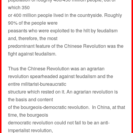
which 350
or 400 million people lived in the countryside. Roughly
90% of the people were
peasants who were exploited to the hilt by feudalism
and, therefore, the most
predominant feature of the Chinese Revolution was the
fight against feudalism.
Thus the Chinese Revolution was an agrarian
revolution spearheaded against feudalism and the
entire militarist-bureaucratic
structure which rested on it. An agrarian revolution is
the basis and content
of the bourgeois-democratic revolution. In China, at that
time, the bourgeois
democratic revolution could not fail to be an anti-
imperialist revolution,