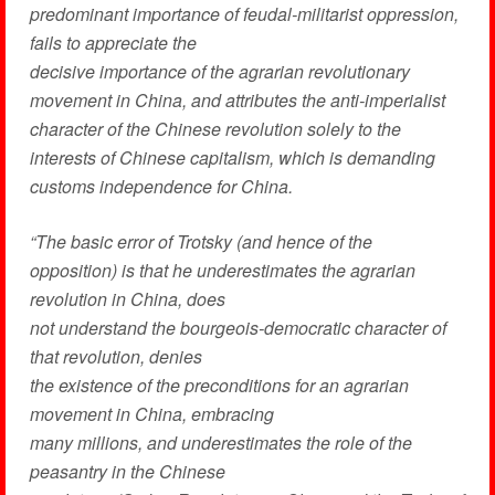
predominant importance of feudal-militarist oppression,
fails to appreciate the
decisive importance of the agrarian revolutionary
movement in China, and attributes the anti-imperialist
character of the Chinese revolution solely to the
interests of Chinese capitalism, which is demanding
customs independence for China.
“The basic error of Trotsky (and hence of the
opposition) is that he underestimates the agrarian
revolution in China, does
not understand the bourgeois-democratic character of
that revolution, denies
the existence of the preconditions for an agrarian
movement in China, embracing
many millions, and underestimates the role of the
peasantry in the Chinese