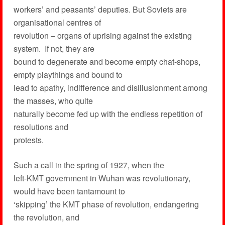
workers’ and peasants’ deputies. But Soviets are
organisational centres of
revolution – organs of uprising against the existing
system. If not, they are
bound to degenerate and become empty chat-shops,
empty playthings and bound to
lead to apathy, indifference and disillusionment among
the masses, who quite
naturally become fed up with the endless repetition of
resolutions and
protests.
Such a call in the spring of 1927, when the
left-KMT government in Wuhan was revolutionary,
would have been tantamount to
‘skipping’ the KMT phase of revolution, endangering
the revolution, and