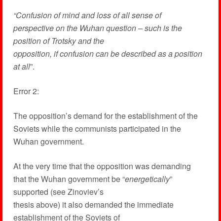
“Confusion of mind and loss of all sense of
perspective on the Wuhan question – such is the
position of Trotsky and the
opposition, if confusion can be described as a position
at all
”.
Error 2:
The opposition’s demand for the establishment of the
Soviets while the communists participated in the
Wuhan government.
At the very time that the opposition was demanding
that the Wuhan government be “
energetically
”
supported (see Zinoviev’s
thesis above) it also demanded the immediate
establishment of the Soviets of