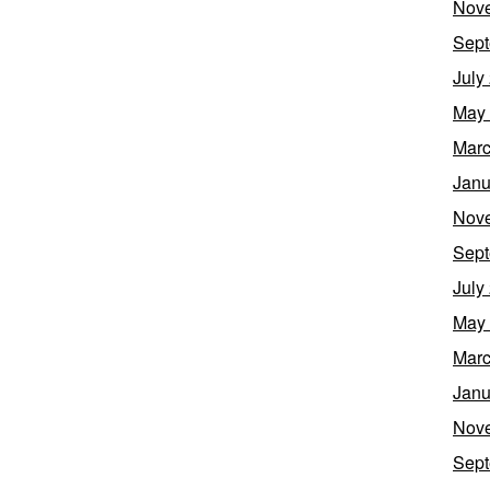
Nov
Sept
July
May
Marc
Janu
Nov
Sept
July
May
Marc
Janu
Nov
Sept