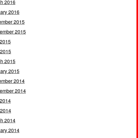
h 2016
ary 2016
ember 2015
ember 2015
 2015
 2015
h 2015
ary 2015
ember 2014
ember 2014
 2014
 2014
h 2014
ary 2014