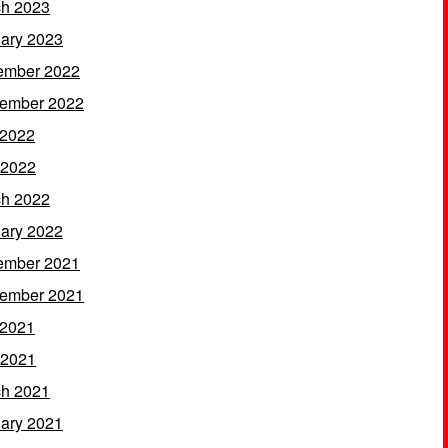
h 2023
ary 2023
ember 2022
ember 2022
 2022
 2022
h 2022
ary 2022
ember 2021
ember 2021
 2021
 2021
h 2021
ary 2021