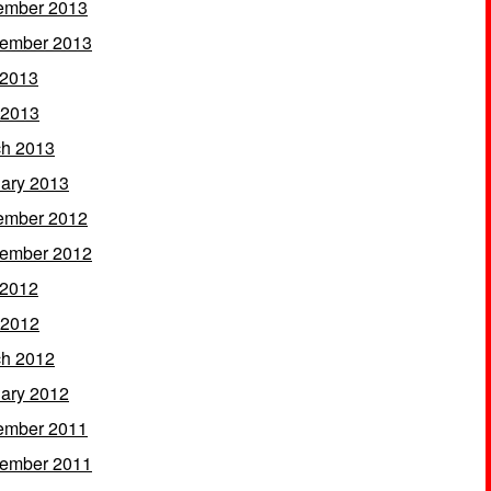
ember 2013
ember 2013
 2013
 2013
h 2013
ary 2013
ember 2012
ember 2012
 2012
 2012
h 2012
ary 2012
ember 2011
ember 2011