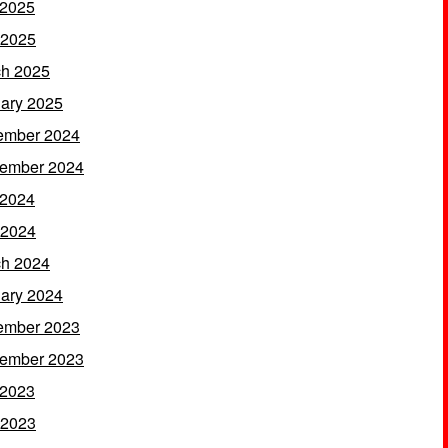
 2025
 2025
h 2025
ary 2025
ember 2024
ember 2024
 2024
 2024
h 2024
ary 2024
ember 2023
ember 2023
 2023
 2023