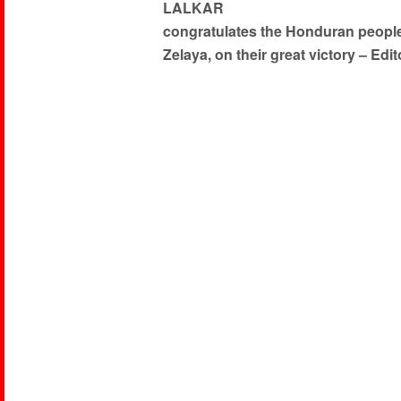
LALKAR
congratulates the Honduran people,
Zelaya, on their great victory – Edit