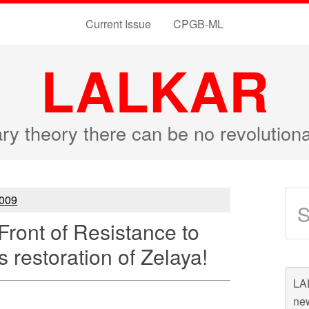
Current Issue
CPGB-ML
LALKAR
ary theory there can be no revolutio
009
ront of Resistance to
 restoration of Zelaya!
LAL
new