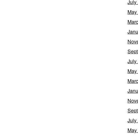
July
May
Marc
Janu
Nov
Sept
July
May
Marc
Janu
Nov
Sept
July
May