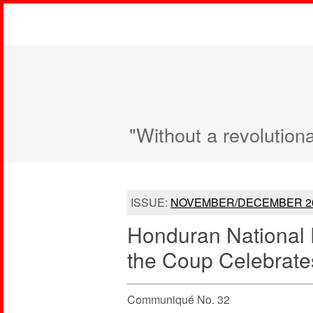
"Without a revolution
ISSUE:
NOVEMBER/DECEMBER 2
Honduran National F
the Coup Celebrates
Communiqué No. 32