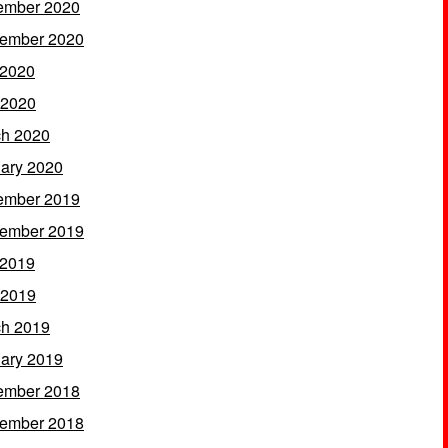
ember 2020
ember 2020
 2020
 2020
h 2020
ary 2020
ember 2019
ember 2019
 2019
 2019
h 2019
ary 2019
ember 2018
ember 2018