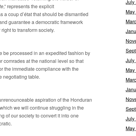
July
te
,” represents the explicit
May
s a coup d’état that should be dismantled
Marc
der and guarantee a democratic framework
right to transform society.
Janu
Nov
Sept
le be processed in an expedited fashion by
July
r comrades at the national level so that
for the immediate compliance with the
May
e negotiating table.
Marc
Janu
Nov
 unrenounceable aspiration of the Honduran
which we will continue struggling in the
Sept
g of our society to convert it into one
July
cratic.
May