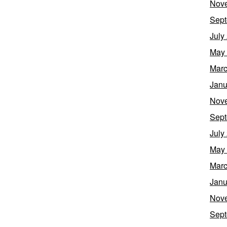
Nov
Sept
July
May
Marc
Janu
Nov
Sept
July
May
Marc
Janu
Nov
Sept