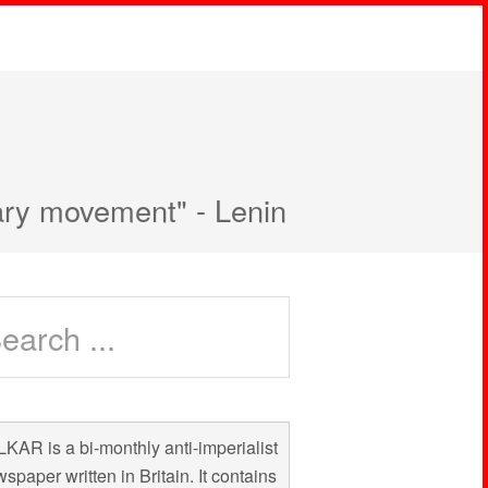
nary movement" - Lenin
KAR is a bi-monthly anti-imperialist
spaper written in Britain. It contains