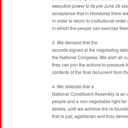
executive power to its pre June 28 sta
acceptance that in Honduras there wa
in order to return to institutional or
in which the people can exercise their 
3. We demand that the
accords signed at the negotiating tab
the National Congress. We alert all ou
they can join the actions to pressure 
contents of the final document from th
4. We reiterate that a
National Constituent Assembly is an
people and a non-negotiable right for 
streets, until we achieve the re-foundin
that is just, egalitarian and truly demo