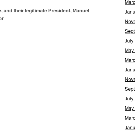
Marc
 and their legitimate President, Manuel
Janu
or
Nov
Sept
July
May
Marc
Janu
Nov
Sept
July
May
Marc
Janu