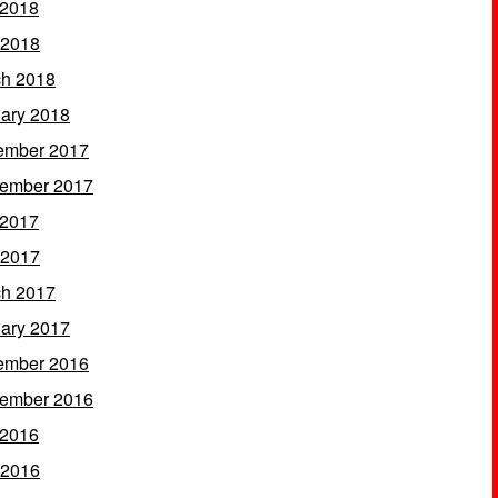
 2018
 2018
h 2018
ary 2018
ember 2017
ember 2017
 2017
 2017
h 2017
ary 2017
ember 2016
ember 2016
 2016
 2016