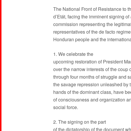
The National Front of Resistance to 
d’Etát, facing the imminent signing o
commission representing the legitim
representatives of the de facto regim
Honduran people and the internation
1. We celebrate the
upcoming restoration of President Ma
over the narrow interests of the coup 
through four months of struggle and sa
the savage repression unleashed by the
hands of the dominant class, have been
of consciousness and organization and
social force.
2. The signing on the part
of the dictatorship of the document w