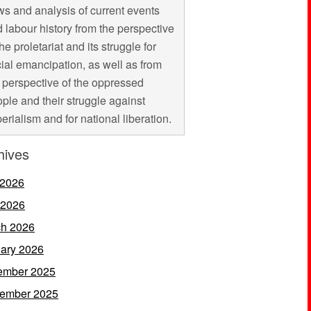
s and analysis of current events
 labour history from the perspective
the proletariat and its struggle for
ial emancipation, as well as from
 perspective of the oppressed
ple and their struggle against
erialism and for national liberation.
hives
 2026
 2026
h 2026
ary 2026
ember 2025
ember 2025