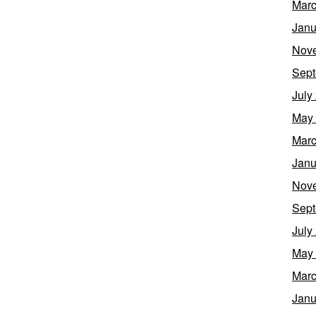
Marc
Janu
Nov
Sept
July
May
Marc
Janu
Nov
Sept
July
May
Marc
Janu