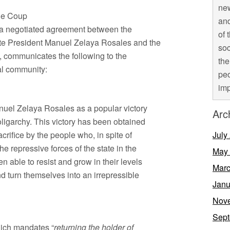
new
the Coup
and
f a negotiated agreement between the
of 
ate President Manuel Zelaya Rosales and the
soc
e, communicates the following to the
the
al community:
peo
imp
nuel Zelaya Rosales as a popular victory
Arc
oligarchy. This victory has been obtained
crifice by the people who, in spite of
July
 repressive forces of the state in the
May
 able to resist and grow in their levels
Marc
 turn themselves into an irrepressible
Janu
Nov
Sept
hich mandates “
returning the holder of