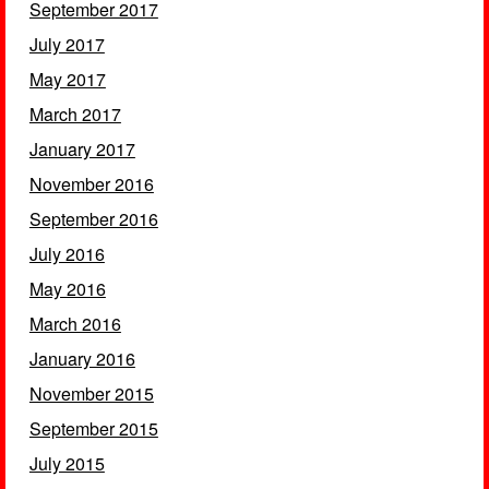
September 2017
July 2017
May 2017
March 2017
January 2017
November 2016
September 2016
July 2016
May 2016
March 2016
January 2016
November 2015
September 2015
July 2015