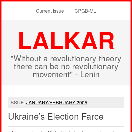
Current Issue
CPGB-ML
LALKAR
"Without a revolutionary theory
there can be no revolutionary
movement" - Lenin
ISSUE:
JANUARY/FEBRUARY 2005
Ukraine’s Election Farce