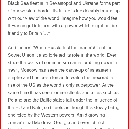
Black Sea fleet is in Sevastopol and Ukraine forms part
of our western border. Its future is inextricably bound up
with our view of the world. Imagine how you would feel
if France got into bed with a power which might not be
friendly to Britain´…”
And further: “When Russia lost the leadership of the
Soviet Union it also forfeited its role in the world. Ever
since the walls of communism came tumbling down in
1991, Moscow has seen the carve-up of its eastern
empire and has been forced to watch the inexorable
rise of the US as the world’s only superpower. At the
same time it has seen former clients and allies such as
Poland and the Baltic states fall under the influence of
the EU and Nato, so it feels as though it is slowly being
encircled by the Western powers. Amid growing
concern that Moldova, Georgia and even oil-rich