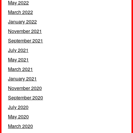
May 2022
March 2022
January 2022
November 2021
September 2021
July 2021
May 2021
March 2021
January 2021
November 2020
September 2020
July 2020
May 2020
March 2020