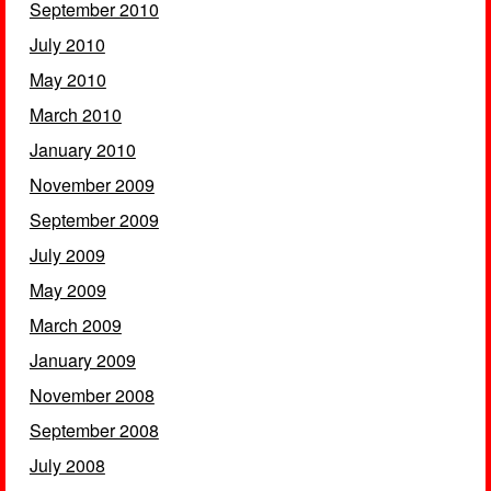
September 2010
July 2010
May 2010
March 2010
January 2010
November 2009
September 2009
July 2009
May 2009
March 2009
January 2009
November 2008
September 2008
July 2008