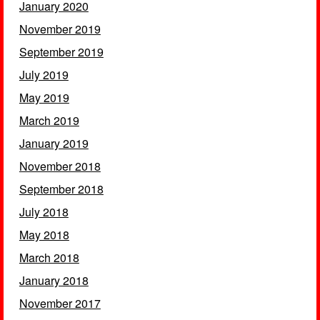
January 2020
November 2019
September 2019
July 2019
May 2019
March 2019
January 2019
November 2018
September 2018
July 2018
May 2018
March 2018
January 2018
November 2017