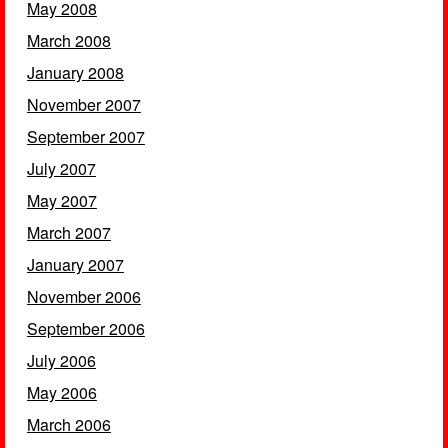
May 2008
March 2008
January 2008
November 2007
September 2007
July 2007
May 2007
March 2007
January 2007
November 2006
September 2006
July 2006
May 2006
March 2006