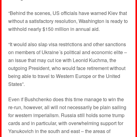
“Behind the scenes, US officials have warned Kiev that
without a satisfactory resolution, Washington is ready to
withhold nearly $150 million in annual aid.
“It would also slap visa restrictions and other sanctions
on members of Ukraine´s political and economic elite –
an issue that may cut ice with Leonid Kuchma, the
outgoing President, who would face retirement without
being able to travel to Western Europe or the United
States”.
Even if Bushchenko does this time manage to win the
re-run, however, all will not necessarily be plain sailing
for western imperialism. Russia still holds some trump
cards and in particular, with overwhelming support for
Yanukovich in the south and east – the areas of