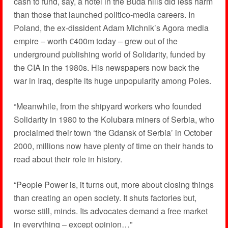
cash to fund, say, a hotel in the Buda hills did less harm
than those that launched politico-media careers. In
Poland, the ex-dissident Adam Michnik’s Agora media
empire – worth €400m today – grew out of the
underground publishing world of Solidarity, funded by
the CIA in the 1980s. His newspapers now back the
war in Iraq, despite its huge unpopularity among Poles.
“Meanwhile, from the shipyard workers who founded
Solidarity in 1980 to the Kolubara miners of Serbia, who
proclaimed their town ‘the Gdansk of Serbia’ in October
2000, millions now have plenty of time on their hands to
read about their role in history.
“People Power is, it turns out, more about closing things
than creating an open society. It shuts factories but,
worse still, minds. Its advocates demand a free market
in everything – except opinion…”