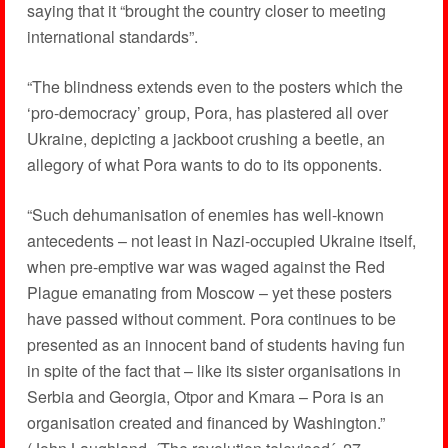
saying that it “brought the country closer to meeting
international standards”.
“The blindness extends even to the posters which the
‘pro-democracy’ group, Pora, has plastered all over
Ukraine, depicting a jackboot crushing a beetle, an
allegory of what Pora wants to do to its opponents.
“Such dehumanisation of enemies has well-known
antecedents – not least in Nazi-occupied Ukraine itself,
when pre-emptive war was waged against the Red
Plague emanating from Moscow – yet these posters
have passed without comment. Pora continues to be
presented as an innocent band of students having fun
in spite of the fact that – like its sister organisations in
Serbia and Georgia, Otpor and Kmara – Pora is an
organisation created and financed by Washington.”