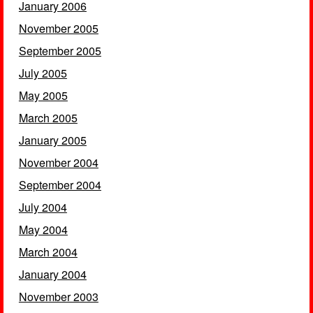
January 2006
November 2005
September 2005
July 2005
May 2005
March 2005
January 2005
November 2004
September 2004
July 2004
May 2004
March 2004
January 2004
November 2003