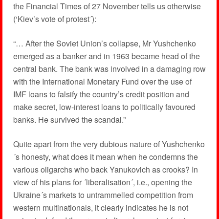
the Financial Times of 27 November tells us otherwise
(‘Kiev’s vote of protest´):
“… After the Soviet Union’s collapse, Mr Yushchenko
emerged as a banker and in 1963 became head of the
central bank. The bank was involved in a damaging row
with the International Monetary Fund over the use of
IMF loans to falsify the country’s credit position and
make secret, low-interest loans to politically favoured
banks. He survived the scandal.”
Quite apart from the very dubious nature of Yushchenko
´s honesty, what does it mean when he condemns the
various oligarchs who back Yanukovich as crooks? In
view of his plans for ´liberalisation´, i.e., opening the
Ukraine´s markets to untrammelled competition from
western multinationals, it clearly indicates he is not