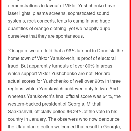
demonstrations in favour of Viktor Yushchenko have
laser lights, plasma screens, sophisticated sound
systems, rock concerts, tents to camp in and huge
quantities of orange clothing; yet we happily dupe
ourselves that they are spontaneous.
“Or again, we are told that a 96% turnout in Donetsk, the
home town of Viktor Yanukovich, is proof of electoral
fraud. But apparently turnouts of over 80% in areas
which support Viktor Yushchenko are not. Nor are
actual scores for Yushchenko of well over 90% in three
regions, which Yanukovich achieved only in two. And
whereas Yanukovich’s final official score was 54%, the
western-backed president of Georgia, Mikhail
Saakashvili, officially polled 96.24% of the vote in his
country in January. The observers who now denounce
the Ukrainian election welcomed that result in Georgia,