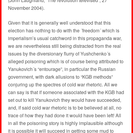
(John Laughland, ´The revolution televised´, 27
November 2004).
Given that it is generally well understood that this
election has nothing to do with the ´freedom´ which is
imperialism’s usual catchword in this propaganda war,
we are nevertheless still being distracted from the real
issues by the diversionary flurry of Yushchenko´s
alleged poisoning which is of course being attributed to
Yanukovich´s “entourage”, in particular the Russian
government, with dark allusions to “KGB methods”
conjuring up the spectres of cold war rhetoric. All we
can say is that if someone associated with the KGB had
set out to kill Yanukovich they would have succeeded,
and, if said cold war rhetoric is to be believed at all, no
trace of how they had done it would have been left! All
in all the poisoning story is highly implausible although
it is possible it will succeed in getting some mud to