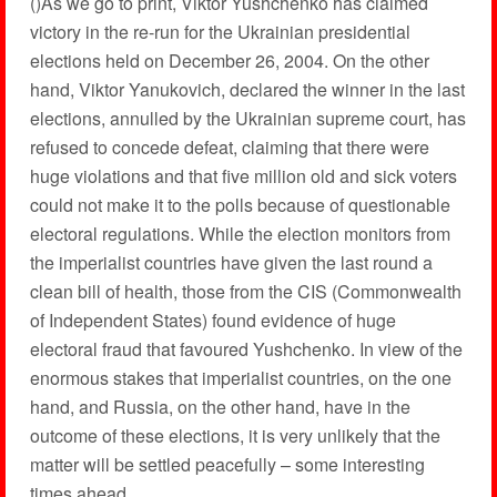
()As we go to print, Viktor Yushchenko has claimed
victory in the re-run for the Ukrainian presidential
elections held on December 26, 2004. On the other
hand, Viktor Yanukovich, declared the winner in the last
elections, annulled by the Ukrainian supreme court, has
refused to concede defeat, claiming that there were
huge violations and that five million old and sick voters
could not make it to the polls because of questionable
electoral regulations. While the election monitors from
the imperialist countries have given the last round a
clean bill of health, those from the CIS (Commonwealth
of Independent States) found evidence of huge
electoral fraud that favoured Yushchenko. In view of the
enormous stakes that imperialist countries, on the one
hand, and Russia, on the other hand, have in the
outcome of these elections, it is very unlikely that the
matter will be settled peacefully – some interesting
times ahead.