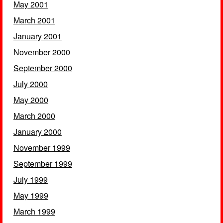
May 2001
March 2001
January 2001
November 2000
September 2000
July 2000
May 2000
March 2000
January 2000
November 1999
September 1999
July 1999
May 1999
March 1999