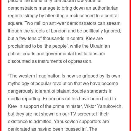
peddle the same fairy tale about how youthful
demonstrators manage to bring down an authoritarian
regime, simply by attending a rock concert in a central
square. Two million anti-war demonstrators can stream
though the streets of London and be politically ignored,
but a few tens of thousands in central Kiev are
proclaimed to be ‘the people’, while the Ukrainian
police, courts and governmental institutions are
discounted as instruments of oppression.
“The western imagination is now so gripped by its own
mythology of popular revolution that we have become
dangerously tolerant of blatant double standards in
media reporting. Enormous rallies have been held in
Kiev in support of the prime minister, Viktor Yanukovich,
but they are not shown on our TV screens: if their
existence is admitted, Yanukovich supporters are
denigrated as having been ‘bussed in’. The