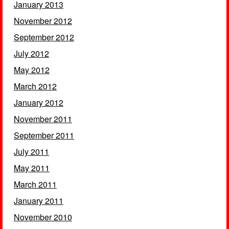
January 2013
November 2012
September 2012
July 2012
May 2012
March 2012
January 2012
November 2011
September 2011
July 2011
May 2011
March 2011
January 2011
November 2010