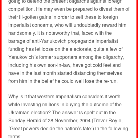
going to defend the present oligarchs against foreign
competition. He may even be prepared to divest them of
their ill-gotten gains in order to sell these to foreign
imperialist concerns, who will undoubtedly reward him
handsomely. It is noteworthy that, faced with the
barrage of anti-Yanukovich propaganda imperialist
funding has let loose on the electorate, quite a few of
Yanukovich´s former supporters among the oligarchy,
including his own son-in-law, have got cold feet and
have in the last month started distancing themselves
from him in the belief he could well lose the re-run.
Why is it that western imperialism considers it worth
while investing millions in buying the outcome of the
Ukrainian election? The answer is spelt out in the
Sunday Herald of 28 November, 2004 (Trevor Royle,
´Great powers decide the nation’s fate´) in the following
terms: