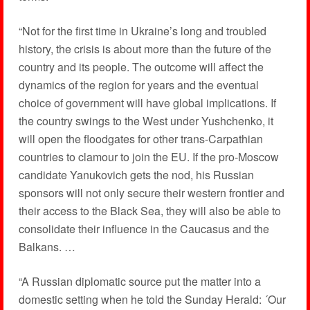
“Not for the first time in Ukraine’s long and troubled
history, the crisis is about more than the future of the
country and its people. The outcome will affect the
dynamics of the region for years and the eventual
choice of government will have global implications. If
the country swings to the West under Yushchenko, it
will open the floodgates for other trans-Carpathian
countries to clamour to join the EU. If the pro-Moscow
candidate Yanukovich gets the nod, his Russian
sponsors will not only secure their western frontier and
their access to the Black Sea, they will also be able to
consolidate their influence in the Caucasus and the
Balkans. …
“A Russian diplomatic source put the matter into a
domestic setting when he told the Sunday Herald: ´Our