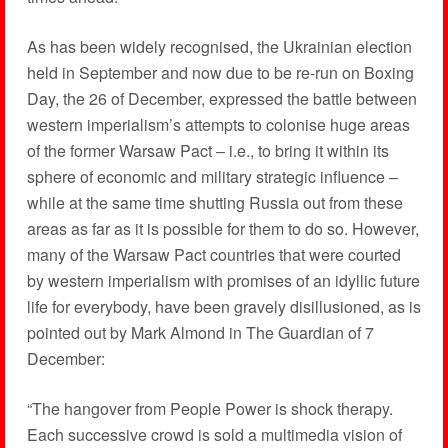
As has been widely recognised, the Ukrainian election
held in September and now due to be re-run on Boxing
Day, the 26 of December, expressed the battle between
western imperialism’s attempts to colonise huge areas
of the former Warsaw Pact – i.e., to bring it within its
sphere of economic and military strategic influence –
while at the same time shutting Russia out from these
areas as far as it is possible for them to do so. However,
many of the Warsaw Pact countries that were courted
by western imperialism with promises of an idyllic future
life for everybody, have been gravely disillusioned, as is
pointed out by Mark Almond in The Guardian of 7
December:
“The hangover from People Power is shock therapy.
Each successive crowd is sold a multimedia vision of