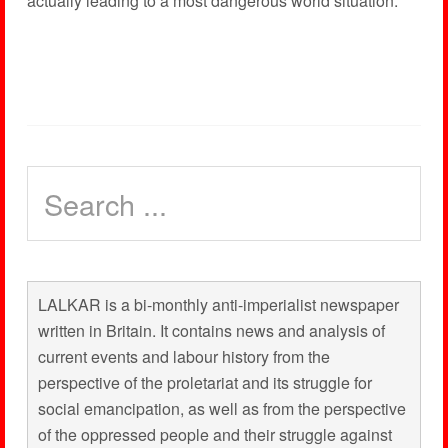
actually leading to a most dangerous world situation.
LALKAR is a bi-monthly anti-imperialist newspaper
written in Britain. It contains news and analysis of
current events and labour history from the
perspective of the proletariat and its struggle for
social emancipation, as well as from the perspective
of the oppressed people and their struggle against