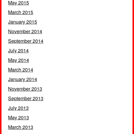
May 2015
March 2015
January 2015
November 2014
September 2014
July 2014
May 2014
March 2014
January 2014
November 2013
September 2013
July 2013
May 2013
March 2013