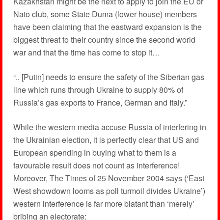
Kazakhstan might be the next to apply to join the EU or
Nato club, some State Duma (lower house) members
have been claiming that the eastward expansion is the
biggest threat to their country since the second world
war and that the time has come to stop it…
“.. [Putin] needs to ensure the safety of the Siberian gas
line which runs through Ukraine to supply 80% of
Russia’s gas exports to France, German and Italy.”
While the western media accuse Russia of interfering in
the Ukrainian election, it is perfectly clear that US and
European spending in buying what to them is a
favourable result does not count as interference!
Moreover, The Times of 25 November 2004 says (‘East
West showdown looms as poll turmoil divides Ukraine’)
western interference is far more blatant than ‘merely’
bribing an electorate: