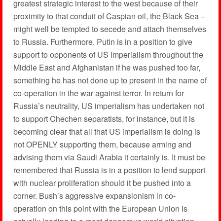
greatest strategic interest to the west because of their
proximity to that conduit of Caspian oil, the Black Sea –
might well be tempted to secede and attach themselves
to Russia. Furthermore, Putin is in a position to give
support to opponents of US imperialism throughout the
Middle East and Afghanistan if he was pushed too far,
something he has not done up to present in the name of
co-operation in the war against terror. In return for
Russia’s neutrality, US imperialism has undertaken not
to support Chechen separatists, for instance, but it is
becoming clear that all that US imperialism is doing is
not OPENLY supporting them, because arming and
advising them via Saudi Arabia it certainly is. It must be
remembered that Russia is in a position to lend support
with nuclear proliferation should it be pushed into a
corner. Bush’s aggressive expansionism in co-
operation on this point with the European Union is