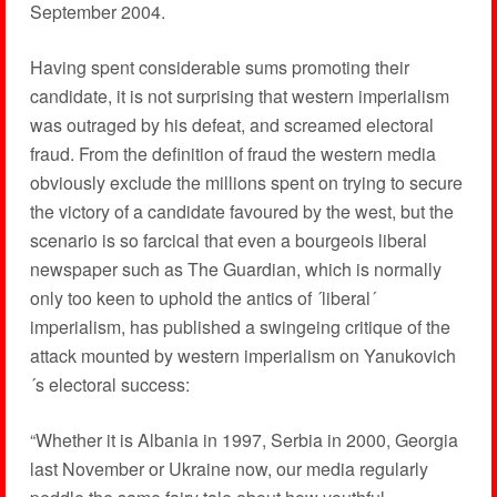
September 2004.
Having spent considerable sums promoting their
candidate, it is not surprising that western imperialism
was outraged by his defeat, and screamed electoral
fraud. From the definition of fraud the western media
obviously exclude the millions spent on trying to secure
the victory of a candidate favoured by the west, but the
scenario is so farcical that even a bourgeois liberal
newspaper such as The Guardian, which is normally
only too keen to uphold the antics of ´liberal´
imperialism, has published a swingeing critique of the
attack mounted by western imperialism on Yanukovich
´s electoral success:
“Whether it is Albania in 1997, Serbia in 2000, Georgia
last November or Ukraine now, our media regularly