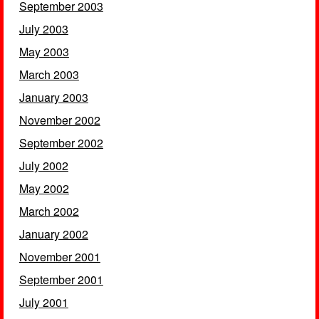
September 2003
July 2003
May 2003
March 2003
January 2003
November 2002
September 2002
July 2002
May 2002
March 2002
January 2002
November 2001
September 2001
July 2001