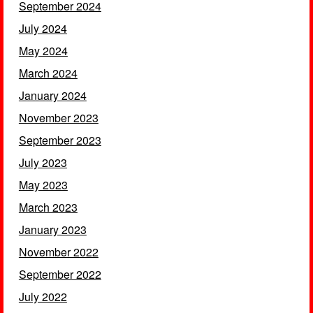
September 2024
July 2024
May 2024
March 2024
January 2024
November 2023
September 2023
July 2023
May 2023
March 2023
January 2023
November 2022
September 2022
July 2022