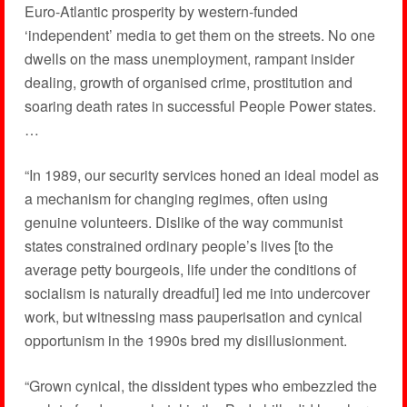
Euro-Atlantic prosperity by western-funded
‘independent’ media to get them on the streets. No one
dwells on the mass unemployment, rampant insider
dealing, growth of organised crime, prostitution and
soaring death rates in successful People Power states.
…
“In 1989, our security services honed an ideal model as
a mechanism for changing regimes, often using
genuine volunteers. Dislike of the way communist
states constrained ordinary people’s lives [to the
average petty bourgeois, life under the conditions of
socialism is naturally dreadful] led me into undercover
work, but witnessing mass pauperisation and cynical
opportunism in the 1990s bred my disillusionment.
“Grown cynical, the dissident types who embezzled the