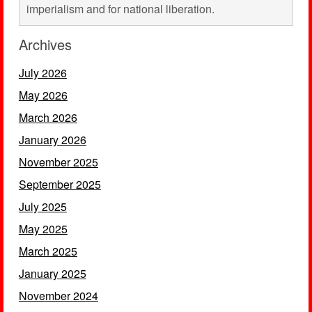
imperialism and for national liberation.
Archives
July 2026
May 2026
March 2026
January 2026
November 2025
September 2025
July 2025
May 2025
March 2025
January 2025
November 2024