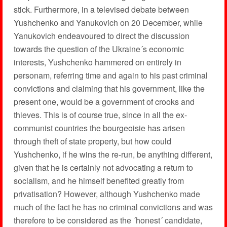
stick. Furthermore, in a televised debate between
Yushchenko and Yanukovich on 20 December, while
Yanukovich endeavoured to direct the discussion
towards the question of the Ukraine´s economic
interests, Yushchenko hammered on entirely in
personam, referring time and again to his past criminal
convictions and claiming that his government, like the
present one, would be a government of crooks and
thieves. This is of course true, since in all the ex-
communist countries the bourgeoisie has arisen
through theft of state property, but how could
Yushchenko, if he wins the re-run, be anything different,
given that he is certainly not advocating a return to
socialism, and he himself benefited greatly from
privatisation? However, although Yushchenko made
much of the fact he has no criminal convictions and was
therefore to be considered as the ´honest´ candidate,