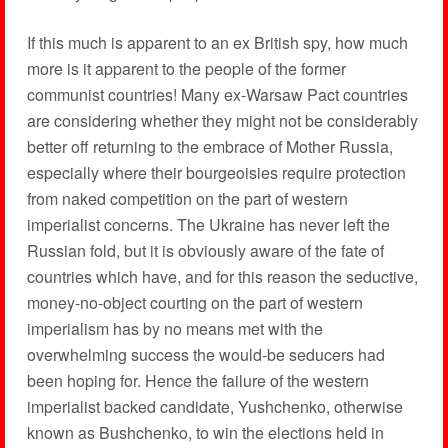
If this much is apparent to an ex British spy, how much
more is it apparent to the people of the former
communist countries! Many ex-Warsaw Pact countries
are considering whether they might not be considerably
better off returning to the embrace of Mother Russia,
especially where their bourgeoisies require protection
from naked competition on the part of western
imperialist concerns. The Ukraine has never left the
Russian fold, but it is obviously aware of the fate of
countries which have, and for this reason the seductive,
money-no-object courting on the part of western
imperialism has by no means met with the
overwhelming success the would-be seducers had
been hoping for. Hence the failure of the western
imperialist backed candidate, Yushchenko, otherwise
known as Bushchenko, to win the elections held in