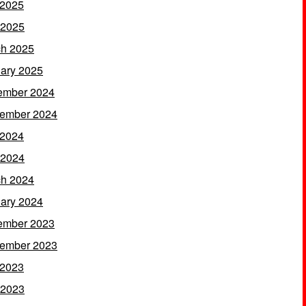
 2025
 2025
h 2025
ary 2025
ember 2024
ember 2024
 2024
 2024
h 2024
ary 2024
ember 2023
ember 2023
 2023
 2023