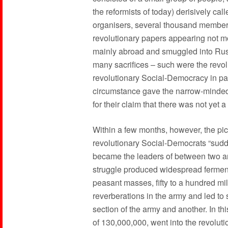
the reformists of today) derisively cal
organisers, several thousand members
revolutionary papers appearing not m
mainly abroad and smuggled into Russia
many sacrifices – such were the revol
revolutionary Social-Democracy in part
circumstance gave the narrow-minded a
for their claim that there was not yet 
Within a few months, however, the pi
revolutionary Social-Democrats “sudd
became the leaders of between two and
struggle produced widespread fermen
peasant masses, fifty to a hundred mi
reverberations in the army and led to
section of the army and another. In th
of 130,000,000, went into the revolut