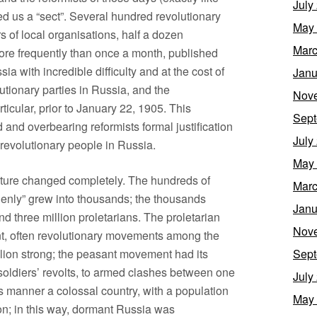
July
led us a “sect”. Several hundred revolutionary
May
 of local organisations, half a dozen
Marc
ore frequently than once a month, published
 with incredible difficulty and at the cost of
Janu
utionary parties in Russia, and the
Nov
icular, prior to January 22, 1905. This
Sept
nd overbearing reformists formal justification
July
a revolutionary people in Russia.
May
cture changed completely. The hundreds of
Marc
enly” grew into thousands; the thousands
Janu
 three million proletarians. The proletarian
Nov
t, often revolutionary movements among the
llion strong; the peasant movement had its
Sept
 soldiers’ revolts, to armed clashes between one
July
is manner a colossal country, with a population
May
ion; in this way, dormant Russia was