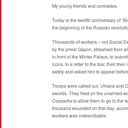
My young friends and comrades,
Today is the twelfth anniversary of “B
the beginning of the Russian revoluti
Thousands of workers – not Social-De
by the priest Gapon, streamed from all 
in front of the Winter Palace, to submit
icons. In a letter to the tsar, their t
safety and asked him to appear befor
Troops were called out. Uhlans and 
swords. They fired on the unarmed wo
Cossacks to allow them to go to the t
thousand wounded on that day, accordi
workers was indescribable.