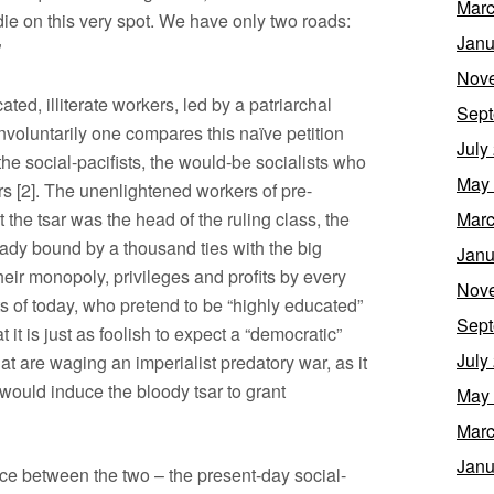
Marc
die on this very spot. We have only two roads:
Janu
”
Nov
ated, illiterate workers, led by a patriarchal
Sept
Involuntarily one compares this naïve petition
July
the social-pacifists, the would-be socialists who
May
s [2]. The unenlightened workers of pre-
 the tsar was the head of the ruling class, the
Marc
eady bound by a thousand ties with the big
Janu
eir monopoly, privileges and profits by every
Nov
s of today, who pretend to be “highly educated”
Sept
 it is just as foolish to expect a “democratic”
July
 are waging an imperialist predatory war, as it
 would induce the bloody tsar to grant
May
Marc
Janu
nce between the two – the present-day social-