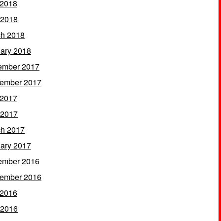
 2018
 2018
h 2018
ary 2018
ember 2017
ember 2017
 2017
 2017
h 2017
ary 2017
ember 2016
ember 2016
 2016
 2016