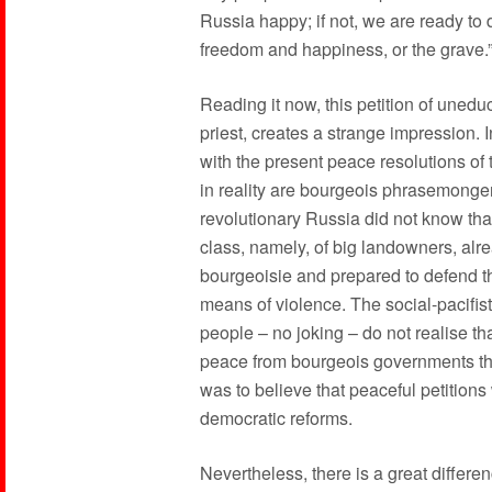
Russia happy; if not, we are ready to 
freedom and happiness, or the grave.
Reading it now, this petition of uneduc
priest, creates a strange impression. 
with the present peace resolutions of 
in reality are bourgeois phrasemonger
revolutionary Russia did not know that
class, namely, of big landowners, alr
bourgeoisie and prepared to defend th
means of violence. The social-pacifist
people – no joking – do not realise that
peace from bourgeois governments that
was to believe that peaceful petitions
democratic reforms.
Nevertheless, there is a great differe