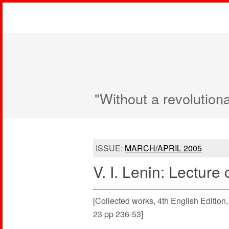
"Without a revolution
ISSUE:
MARCH/APRIL 2005
V. I. Lenin: Lecture
[Collected works, 4th English Editio
23 pp 236-53]