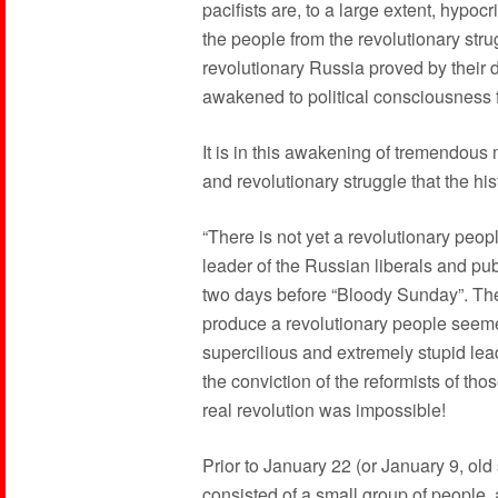
pacifists are, to a large extent, hypoc
the people from the revolutionary str
revolutionary Russia proved by their 
awakened to political consciousness for
It is in this awakening of tremendous
and revolutionary struggle that the his
“There is not yet a revolutionary peop
leader of the Russian liberals and pu
two days before “Bloody Sunday”. The 
produce a revolutionary people seemed
supercilious and extremely stupid lea
the conviction of the reformists of thos
real revolution was impossible!
Prior to January 22 (or January 9, old 
consisted of a small group of people, 