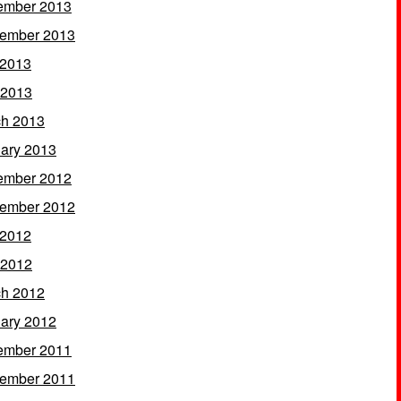
ember 2013
ember 2013
 2013
 2013
h 2013
ary 2013
ember 2012
ember 2012
 2012
 2012
h 2012
ary 2012
ember 2011
ember 2011