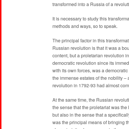
transformed into a Russia of a revolut
It is necessary to study this transform
methods and ways, so to speak.
The principal factor in this transforma
Russian revolution is that it was a bou
content, but a proletarian revolution i
democratic revolution since its immedi
with its own forces, was a democratic 
the immense estates of the nobility –
revolution in 1792-93 had almost comp
At the same time, the Russian revoluti
the sense that the proletariat was the
but also in the sense that a specifical
was the principal means of bringing 