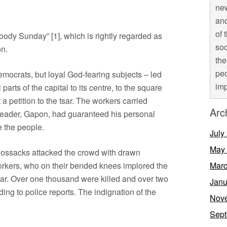
new
and
of 
loody Sunday” [1], which is rightly regarded as
soc
on.
the
peo
mocrats, but loyal God-fearing subjects – led
imp
parts of the capital to its centre, to the square
 a petition to the tsar. The workers carried
Arc
hen leader, Gapon, had guaranteed his personal
e the people.
July
May
Cossacks attacked the crowd with drawn
rkers, who on their bended knees implored the
Marc
sar. Over one thousand were killed and over two
Janu
ng to police reports. The indignation of the
Nov
Sept