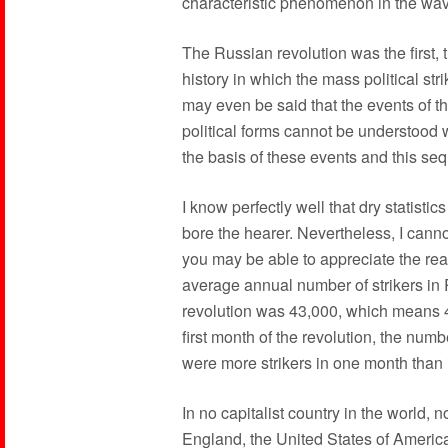
characteristic phenomenon in the wave
The Russian revolution was the first, t
history in which the mass political stri
may even be said that the events of t
political forms cannot be understood wi
the basis of these events and this se
I know perfectly well that dry statistic
bore the hearer. Nevertheless, I cannot
you may be able to appreciate the re
average annual number of strikers in 
revolution was 43,000, which means 4
first month of the revolution, the numb
were more strikers in one month than 
In no capitalist country in the world, 
England, the United States of Americ