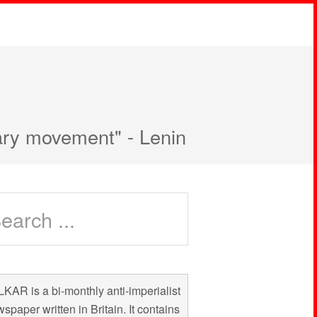
nary movement" - Lenin
KAR is a bi-monthly anti-imperialist
spaper written in Britain. It contains