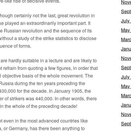
-like rise of decisive events.
Nov
Sept
hough certainly not the last, great revolution in
July
ke played an extraordinarily important part. It
May
he Russian revolution and the sequence of its
thout a study of the strike statistics to disclose
Marc
quence of forms.
Janu
Nov
s are hardly suitable in a lecture and are likely to
Sept
 refrain from quoting a few figures, in order that
al objective basis of the whole movement. The
July
Russia during the ten years preceding the
May
30,000 for the decade. In January 1905, the
Marc
er of strikers was 440,000. In other words, there
Janu
in the whole of the preceding decade!
Nov
not even in the most advanced countries like
Sept
a, or Germany, has there been anything to