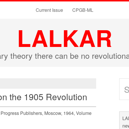
Current Issue
CPGB-ML
LALKAR
ary theory there can be no revolutio
 on the 1905 Revolution
n, Progress Publishers, Moscow, 1964, Volume
LAL
new