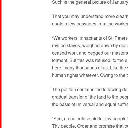
Such is the general picture of Januar
That you may understand more clearly t
quote a few passages from the workers’
“We workers, inhabitants of St. Peter
reviled slaves, weighed down by des
ceased work and begged our masters to
torment. But this was refused; to th
here, many thousands of us. Like the
human rights whatever. Owing to the 
The petition contains the following de
gradual transfer of the land to the pe
the basis of universal and equal suffr
“Sire, do not refuse aid to Thy peopl
Thy people. Order and promise that o