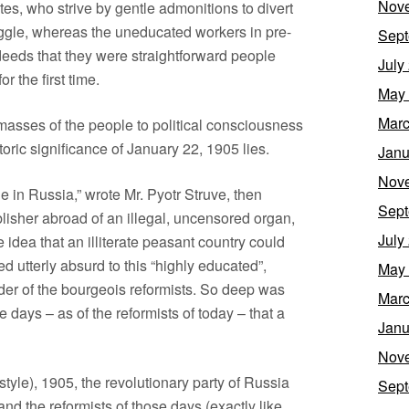
Nov
rites, who strive by gentle admonitions to divert
uggle, whereas the uneducated workers in pre-
Sept
deeds that they were straightforward people
July
 the first time.
May
Marc
 masses of the people to political consciousness
toric significance of January 22, 1905 lies.
Janu
Nov
le in Russia,” wrote Mr. Pyotr Struve, then
Sept
blisher abroad of an illegal, uncensored organ,
July
idea that an illiterate peasant country could
 utterly absurd to this “highly educated”,
May
der of the bourgeois reformists. So deep was
Marc
e days – as of the reformists of today – that a
Janu
Nov
style), 1905, the revolutionary party of Russia
Sept
and the reformists of those days (exactly like