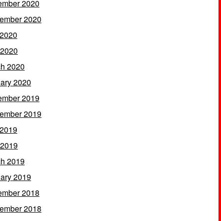
ember 2020
ember 2020
 2020
 2020
h 2020
ary 2020
ember 2019
ember 2019
 2019
 2019
h 2019
ary 2019
ember 2018
ember 2018