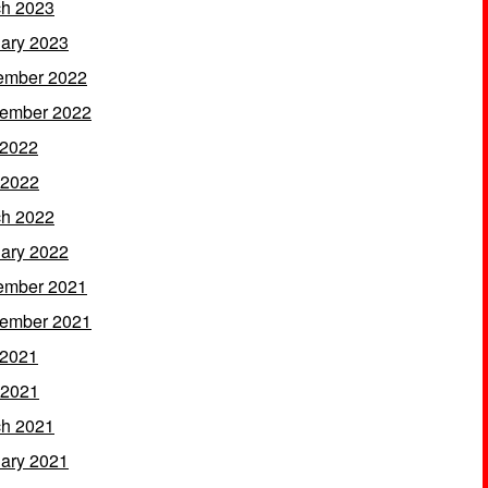
h 2023
ary 2023
ember 2022
ember 2022
 2022
 2022
h 2022
ary 2022
ember 2021
ember 2021
 2021
 2021
h 2021
ary 2021