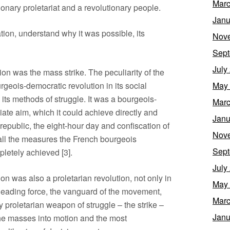
Marc
ionary proletariat and a revolutionary people.
Janu
ation, understand why it was possible, its
Nov
Sept
July
tion was the mass strike. The peculiarity of the
rgeois-democratic revolution in its social
May
n its methods of struggle. It was a bourgeois-
Marc
ate aim, which it could achieve directly and
Janu
republic, the eight-hour day and confiscation of
Nov
 all the measures the French bourgeois
Sept
letely achieved [3].
July
on was also a proletarian revolution, not only in
May
 leading force, the vanguard of the movement,
Marc
ly proletarian weapon of struggle – the strike –
Janu
the masses into motion and the most