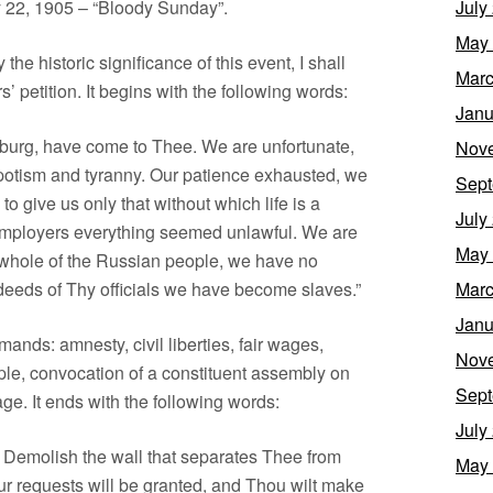
y 22, 1905 – “Bloody Sunday”.
July
May
he historic significance of this event, I shall
Marc
 petition. It begins with the following words:
Janu
sburg, have come to Thee. We are unfortunate,
Nov
potism and tyranny. Our patience exhausted, we
Sept
 give us only that without which life is a
July
e employers everything seemed unlawful. We are
May
 whole of the Russian people, we have no
deeds of Thy officials we have become slaves.”
Marc
Janu
mands: amnesty, civil liberties, fair wages,
Nov
ople, convocation of a constituent assembly on
Sept
age. It ends with the following words:
July
e! Demolish the wall that separates Thee from
May
ur requests will be granted, and Thou wilt make