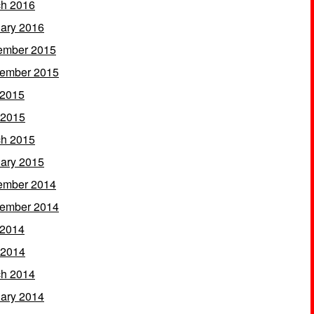
h 2016
ary 2016
ember 2015
ember 2015
 2015
 2015
h 2015
ary 2015
ember 2014
ember 2014
 2014
 2014
h 2014
ary 2014