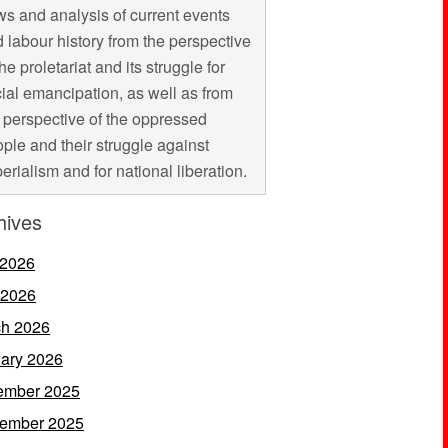
s and analysis of current events
 labour history from the perspective
the proletariat and its struggle for
ial emancipation, as well as from
 perspective of the oppressed
ple and their struggle against
erialism and for national liberation.
hives
 2026
 2026
h 2026
ary 2026
ember 2025
ember 2025