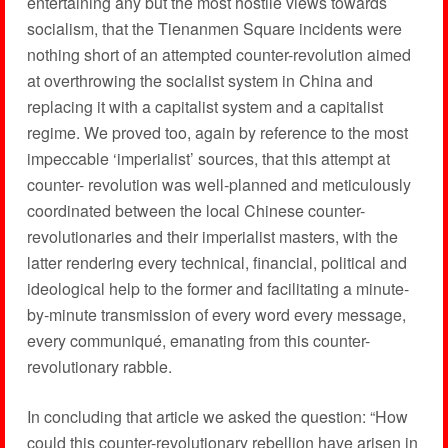
entertaining any but the most hostile views towards
socialism, that the Tienanmen Square incidents were
nothing short of an attempted counter-revolution aimed
at overthrowing the socialist system in China and
replacing it with a capitalist system and a capitalist
regime. We proved too, again by reference to the most
impeccable ‘imperialist’ sources, that this attempt at
counter- revolution was well-planned and meticulously
coordinated between the local Chinese counter-
revolutionaries and their imperialist masters, with the
latter rendering every technical, financial, political and
ideological help to the former and facilitating a minute-
by-minute transmission of every word every message,
every communiqué, emanating from this counter-
revolutionary rabble.
In concluding that article we asked the question: “How
could this counter-revolutionary rebellion have arisen in