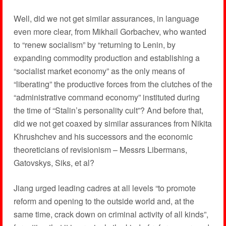
Well, did we not get similar assurances, in language
even more clear, from Mikhail Gorbachev, who wanted
to “renew socialism” by “returning to Lenin, by
expanding commodity production and establishing a
“socialist market economy” as the only means of
“liberating” the productive forces from the clutches of the
“administrative command economy” instituted during
the time of “Stalin’s personality cult”? And before that,
did we not get coaxed by similar assurances from Nikita
Khrushchev and his successors and the economic
theoreticians of revisionism – Messrs Libermans,
Gatovskys, Siks, et al?
Jiang urged leading cadres at all levels “to promote
reform and opening to the outside world and, at the
same time, crack down on criminal activity of all kinds”,