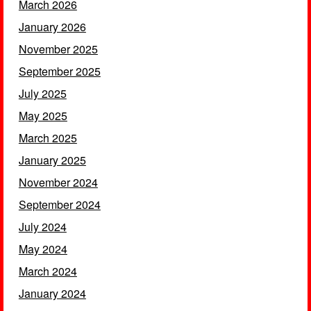
March 2026
January 2026
November 2025
September 2025
July 2025
May 2025
March 2025
January 2025
November 2024
September 2024
July 2024
May 2024
March 2024
January 2024