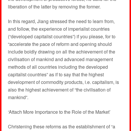
liberation of the latter by removing the former.
In this regard, Jiang stressed the need to learn from,
and follow, the experience of imperialist countries
(“developed capitalist countries”) if you please, for to
“accelerate the pace of reform and opening should
include boldly drawing on all the achievement of the
civilisation of mankind and advanced management
methods of all countries including the developed
capitalist countries” as if to say that the highest
development of commodity products, i.e. capitalism, is
also the highest achievement of “the civilisation of
mankind”.
‘Attach More Importance to the Role of the Market’
Christening these reforms as the establishment of “a