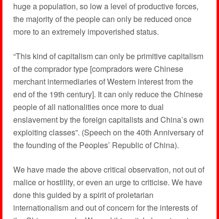
huge a population, so low a level of productive forces,
the majority of the people can only be reduced once
more to an extremely impoverished status.
“This kind of capitalism can only be primitive capitalism
of the comprador type [compradors were Chinese
merchant intermediaries of Western interest from the
end of the 19th century]. It can only reduce the Chinese
people of all nationalities once more to dual
enslavement by the foreign capitalists and China’s own
exploiting classes”. (Speech on the 40th Anniversary of
the founding of the Peoples’ Republic of China).
We have made the above critical observation, not out of
malice or hostility, or even an urge to criticise. We have
done this guided by a spirit of proletarian
internationalism and out of concern for the interests of