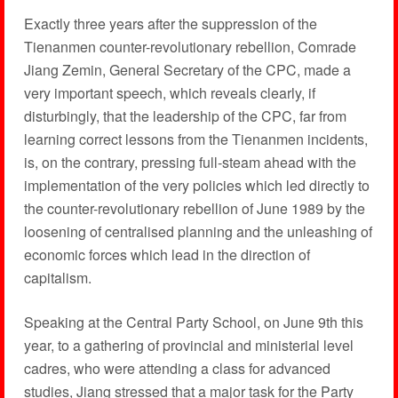
Exactly three years after the suppression of the
Tienanmen counter-revolutionary rebellion, Comrade
Jiang Zemin, General Secretary of the CPC, made a
very important speech, which reveals clearly, if
disturbingly, that the leadership of the CPC, far from
learning correct lessons from the Tienanmen incidents,
is, on the contrary, pressing full-steam ahead with the
implementation of the very policies which led directly to
the counter-revolutionary rebellion of June 1989 by the
loosening of centralised planning and the unleashing of
economic forces which lead in the direction of
capitalism.
Speaking at the Central Party School, on June 9th this
year, to a gathering of provincial and ministerial level
cadres, who were attending a class for advanced
studies, Jiang stressed that a major task for the Party