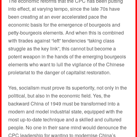
The economic reforms that the CPC has been putting
into effect, at varying tempo, since the late 70s have
been creating at an ever accelerated pace the
economic basis for the emergence of bourgeois and
petty-bourgeois elements. And when this is combined
with tirades against “left” tendencies “taking class
struggle as the key link”, this cannot but become a
potent weapon in the hands of the emerging bourgeois
elements who want to lull the vigilance of the Chinese
proletariat to the danger of capitalist restoration.
Yes, socialism must prove its superiority, not only in the
political, but also in the economic field. Yes, the
backward China of 1949 must be transformed into a
modern and model industrial state, equipped with the
most up-to-date technique and a skilled and cultured
people. No one in their sane mind would denounce the
CPC leadership for wanting to modernise China’s