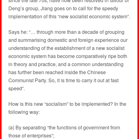
since the late 70s, have now been resolved in favour of
Deng’s group, Jiang goes on to call for the speedy
implementation of this “new socialist economic system”.
Says he: “… through more than a decade of grouping
and summarising domestic and foreign experience our
understanding of the establishment of a new socialist
economic system has become comparatively ripe both
in theory and practice, and a common understanding
has further been reached inside the Chinese
Communist Party. So, it is time to carry it out at fast
speed”.
How is this new “socialism” to be implemented? In the
following way:
(a) By separating “the functions of government from
those of enterprises”;