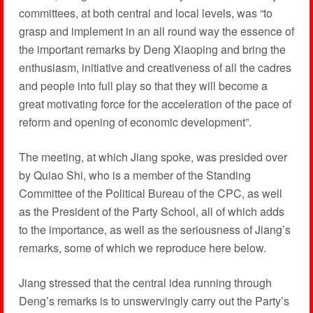
committees, at both central and local levels, was “to
grasp and implement in an all round way the essence of
the important remarks by Deng Xiaoping and bring the
enthusiasm, initiative and creativeness of all the cadres
and people into full play so that they will become a
great motivating force for the acceleration of the pace of
reform and opening of economic development”.
The meeting, at which Jiang spoke, was presided over
by Quiao Shi, who is a member of the Standing
Committee of the Political Bureau of the CPC, as well
as the President of the Party School, all of which adds
to the importance, as well as the seriousness of Jiang’s
remarks, some of which we reproduce here below.
Jiang stressed that the central idea running through
Deng’s remarks is to unswervingly carry out the Party’s