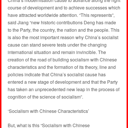
China’s modernisation cause to advance along the right
course of development and to achieve successes which
have attracted worldwide attention. “This represents”,
said Jiang “new historic contributions Deng has made
to the Party, the country, the nation and the people. This
is also the most important reason why China’s socialist
cause can stand severe tests under the changing
international situation and remain invincible. The
creation of the road of building socialism with Chinese
characteristics and the formation of its theory, line and
policies indicate that China’s socialist cause has
entered a new stage of development and that the Party
has taken an unprecedented new leap in the process of
cognition of the science of socialism”.
‘Socialism with Chinese Characteristics’
But, what is this “Socialism with Chinese