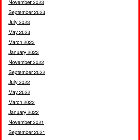
November 2023
September 2023
July 2023
May 2023
March 2023
January 2023
November 2022
September 2022
July 2022
May 2022
March 2022
January 2022
November 2021
September 2021