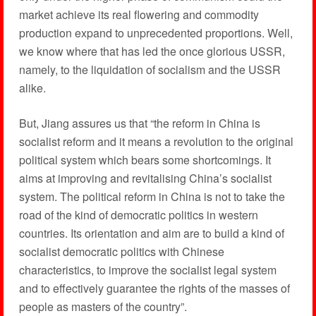
market achieve its real flowering and commodity
production expand to unprecedented proportions. Well,
we know where that has led the once glorious USSR,
namely, to the liquidation of socialism and the USSR
alike.
But, Jiang assures us that “the reform in China is
socialist reform and it means a revolution to the original
political system which bears some shortcomings. It
aims at improving and revitalising China’s socialist
system. The political reform in China is not to take the
road of the kind of democratic politics in western
countries. Its orientation and aim are to build a kind of
socialist democratic politics with Chinese
characteristics, to improve the socialist legal system
and to effectively guarantee the rights of the masses of
people as masters of the country”.