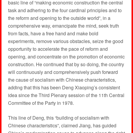
basic line of “making economic construction the central
task and adhering to the four cardinal principles and to
the reform and opening to the outside world”, in a
comprehensive way, emancipate the mind, seek truth
from facts, have a free hand and make bold
experiments, remove various obstacles, seize the good
opportunity to accelerate the pace of reform and
opening, and concentrate on the promotion of economic
construction. He continued that by so doing, the country
will continuously and comprehensively push forward
the cause of socialism with Chinese characteristics,
adding that this has been Deng Xiaoping’s consistent
idea since the Third Plenary session of the 11th Central
Committee of the Party in 1978.
This line of Deng, this “building of socialism with
Chinese characteristics”, claimed Jiang, has guided