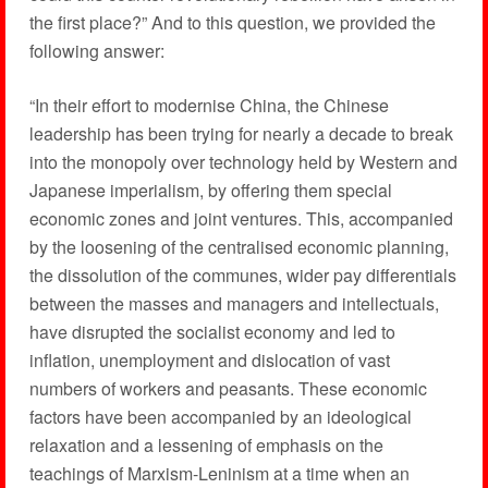
the first place?” And to this question, we provided the
following answer:
“In their effort to modernise China, the Chinese
leadership has been trying for nearly a decade to break
into the monopoly over technology held by Western and
Japanese imperialism, by offering them special
economic zones and joint ventures. This, accompanied
by the loosening of the centralised economic planning,
the dissolution of the communes, wider pay differentials
between the masses and managers and intellectuals,
have disrupted the socialist economy and led to
inflation, unemployment and dislocation of vast
numbers of workers and peasants. These economic
factors have been accompanied by an ideological
relaxation and a lessening of emphasis on the
teachings of Marxism-Leninism at a time when an