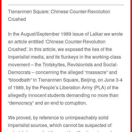
Tienanmen Square: Chinese Counter-Revolution
Crushed
In the August/September 1989 issue of Lalkar we wrote
an article entitled ‘Chinese Counter-Revolution
Crushed’. In this article, we exposed the lies of the
imperialist media, and its flunkeys in the working-class
movement – the Trotskyites, Revisionists and Social-
Democrats – concerning the alleged “massacre” and
“bloodbath” in Tienanmen Square, Beijing, on June 3-4
of 1989, by the People’s Liberation Army (PLA) of the
allegedly innocent students demanding no more than
“democracy” and an end to corruption.
We proved, by reference to unimpeachably solid
imperialist sources, which cannot be suspected of