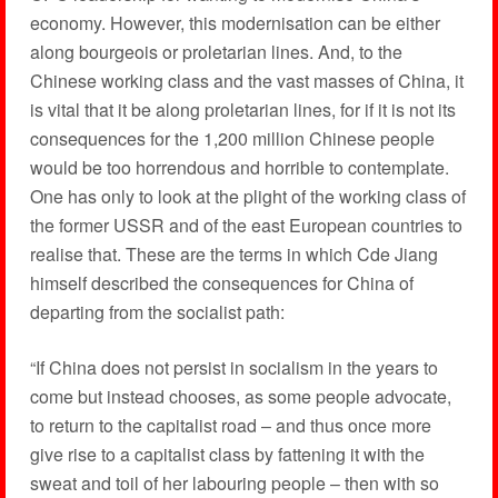
economy. However, this modernisation can be either
along bourgeois or proletarian lines. And, to the
Chinese working class and the vast masses of China, it
is vital that it be along proletarian lines, for if it is not its
consequences for the 1,200 million Chinese people
would be too horrendous and horrible to contemplate.
One has only to look at the plight of the working class of
the former USSR and of the east European countries to
realise that. These are the terms in which Cde Jiang
himself described the consequences for China of
departing from the socialist path:
“If China does not persist in socialism in the years to
come but instead chooses, as some people advocate,
to return to the capitalist road – and thus once more
give rise to a capitalist class by fattening it with the
sweat and toil of her labouring people – then with so