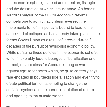
the economic sphere, its trend and direction, its logic
and the destination at which it must arrive. An honest
Marxist analysis of the CPC’s economic reforms
compels one to admit that, unless reversed, the
implementation of this policy is bound to lead to the
same kind of collapse as has already taken place in the
former Soviet Union as a result of three-and-a-half
decades of the pursuit of revisionist economic policy.
While pursuing these policies in the economic sphere,
which inexorably lead to bourgeois liberalisation and
turmoil, it is pointless for Comrade Jiang to warn
against right tendencies which, he quite correctly says,
“are engaged in bourgeois liberalisation and even try to
create political turmoil, attempting to change the
socialist system and the correct orientation of reform
and opening to the outside world”.