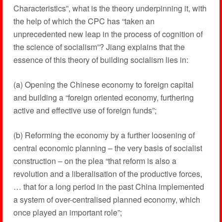
Characteristics”, what is the theory underpinning it, with
the help of which the CPC has “taken an
unprecedented new leap in the process of cognition of
the science of socialism”? Jiang explains that the
essence of this theory of building socialism lies in:
(a) Opening the Chinese economy to foreign capital
and building a “foreign oriented economy, furthering
active and effective use of foreign funds”;
(b) Reforming the economy by a further loosening of
central economic planning – the very basis of socialist
construction – on the plea “that reform is also a
revolution and a liberalisation of the productive forces,
… that for a long period in the past China implemented
a system of over-centralised planned economy, which
once played an important role”;