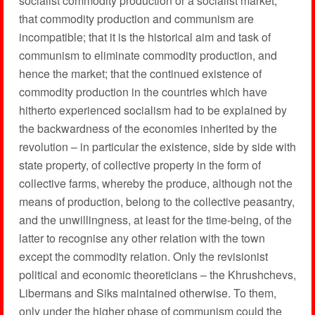
socialist commodity production or a socialist market;
that commodity production and communism are
incompatible; that it is the historical aim and task of
communism to eliminate commodity production, and
hence the market; that the continued existence of
commodity production in the countries which have
hitherto experienced socialism had to be explained by
the backwardness of the economies inherited by the
revolution – in particular the existence, side by side with
state property, of collective property in the form of
collective farms, whereby the produce, although not the
means of production, belong to the collective peasantry,
and the unwillingness, at least for the time-being, of the
latter to recognise any other relation with the town
except the commodity relation. Only the revisionist
political and economic theoreticians – the Khrushchevs,
Libermans and Siks maintained otherwise. To them,
only under the higher phase of communism could the