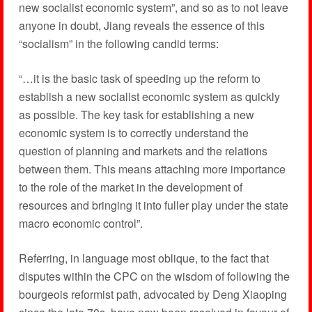
new socialist economic system”, and so as to not leave
anyone in doubt, Jiang reveals the essence of this
“socialism” in the following candid terms:
“…it is the basic task of speeding up the reform to
establish a new socialist economic system as quickly
as possible. The key task for establishing a new
economic system is to correctly understand the
question of planning and markets and the relations
between them. This means attaching more importance
to the role of the market in the development of
resources and bringing it into fuller play under the state
macro economic control”.
Referring, in language most oblique, to the fact that
disputes within the CPC on the wisdom of following the
bourgeois reformist path, advocated by Deng Xiaoping