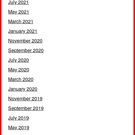
July 2021
May 2021
March 2021
January 2021
November 2020
September 2020
July 2020
May 2020
March 2020
January 2020
November 2019
September 2019
July 2019
May 2019