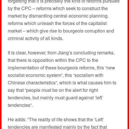
forgetting that it is precisely the kind of reforms pursued
by the CPC – reforms which seek to construct the
market by dismantling central economic planning,
reforms which unleash the forces of the capitalist
market – which give rise to bourgeois corruption and
criminal activity of all kinds.
It is clear, however, from Jiang’s concluding remarks,
that there is opposition within the CPC to the
implementation of these bourgeois reforms, this “new
socialist economic system”, this “socialism with
Chinese characteristics”, which is what causes him to
say that “people must be on the alert for right
tendencies, but mainly must guard against ‘left’
tendencies”.
He adds: “The reality of life shows that the ‘Left’
tendencies are manifested mainly by the fact that