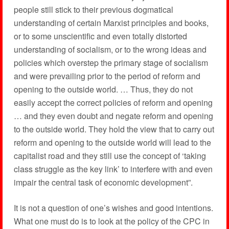
people still stick to their previous dogmatical
understanding of certain Marxist principles and books,
or to some unscientific and even totally distorted
understanding of socialism, or to the wrong ideas and
policies which overstep the primary stage of socialism
and were prevailing prior to the period of reform and
opening to the outside world. … Thus, they do not
easily accept the correct policies of reform and opening
… and they even doubt and negate reform and opening
to the outside world. They hold the view that to carry out
reform and opening to the outside world will lead to the
capitalist road and they still use the concept of ‘taking
class struggle as the key link’ to interfere with and even
impair the central task of economic development”.
It is not a question of one’s wishes and good intentions.
What one must do is to look at the policy of the CPC in