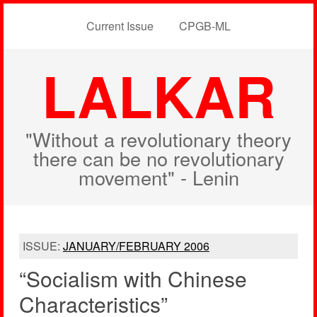
Current Issue
CPGB-ML
LALKAR
"Without a revolutionary theory
there can be no revolutionary
movement" - Lenin
ISSUE:
JANUARY/FEBRUARY 2006
“Socialism with Chinese
Characteristics”