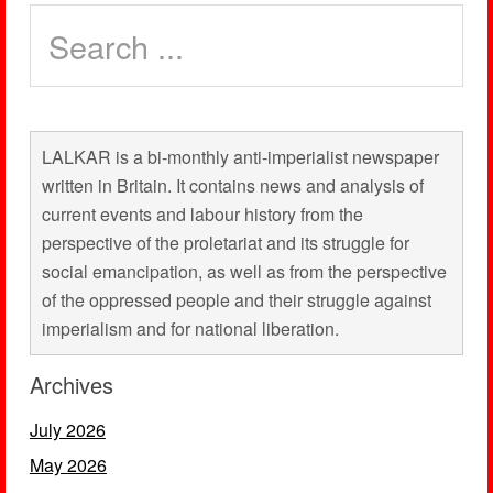
LALKAR is a bi-monthly anti-imperialist newspaper
written in Britain. It contains news and analysis of
current events and labour history from the
perspective of the proletariat and its struggle for
social emancipation, as well as from the perspective
of the oppressed people and their struggle against
imperialism and for national liberation.
Archives
July 2026
May 2026