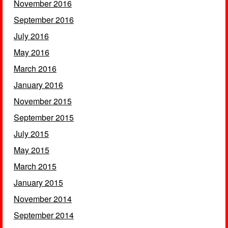
November 2016
September 2016
July 2016
May 2016
March 2016
January 2016
November 2015
September 2015
July 2015
May 2015
March 2015
January 2015
November 2014
September 2014