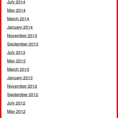
July 2014
May 2014
March 2014
January 2014
November 2013
September 2013
July 2013
May 2013
March 2013
January 2013
November 2012
September 2012
July 2012
May 2012