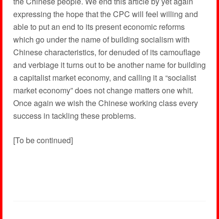
the Chinese people. We end this article by yet again
expressing the hope that the CPC will feel willing and
able to put an end to its present economic reforms
which go under the name of building socialism with
Chinese characteristics, for denuded of its camouflage
and verbiage it turns out to be another name for building
a capitalist market economy, and calling it a “socialist
market economy” does not change matters one whit.
Once again we wish the Chinese working class every
success in tackling these problems.
[To be continued]