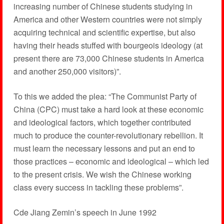
increasing number of Chinese students studying in
America and other Western countries were not simply
acquiring technical and scientific expertise, but also
having their heads stuffed with bourgeois ideology (at
present there are 73,000 Chinese students in America
and another 250,000 visitors)”.
To this we added the plea: “The Communist Party of
China (CPC) must take a hard look at these economic
and ideological factors, which together contributed
much to produce the counter-revolutionary rebellion. It
must learn the necessary lessons and put an end to
those practices – economic and ideological – which led
to the present crisis. We wish the Chinese working
class every success in tackling these problems”.
Cde Jiang Zemin’s speech in June 1992