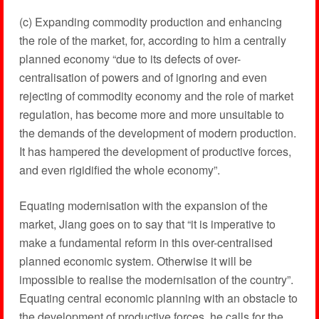
(c) Expanding commodity production and enhancing
the role of the market, for, according to him a centrally
planned economy “due to its defects of over-
centralisation of powers and of ignoring and even
rejecting of commodity economy and the role of market
regulation, has become more and more unsuitable to
the demands of the development of modern production.
It has hampered the development of productive forces,
and even rigidified the whole economy”.
Equating modernisation with the expansion of the
market, Jiang goes on to say that “it is imperative to
make a fundamental reform in this over-centralised
planned economic system. Otherwise it will be
impossible to realise the modernisation of the country”.
Equating central economic planning with an obstacle to
the development of productive forces, he calls for the