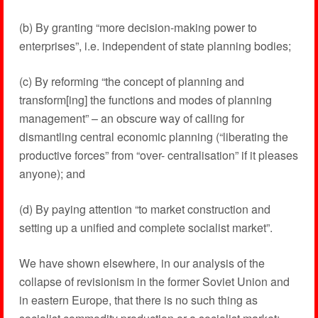
(b) By granting “more decision-making power to
enterprises”, i.e. independent of state planning bodies;
(c) By reforming “the concept of planning and
transform[ing] the functions and modes of planning
management” – an obscure way of calling for
dismantling central economic planning (“liberating the
productive forces” from “over- centralisation” if it pleases
anyone); and
(d) By paying attention “to market construction and
setting up a unified and complete socialist market”.
We have shown elsewhere, in our analysis of the
collapse of revisionism in the former Soviet Union and
in eastern Europe, that there is no such thing as