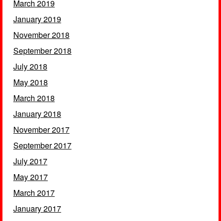
March 2019
January 2019
November 2018
September 2018
July 2018
May 2018
March 2018
January 2018
November 2017
September 2017
July 2017
May 2017
March 2017
January 2017