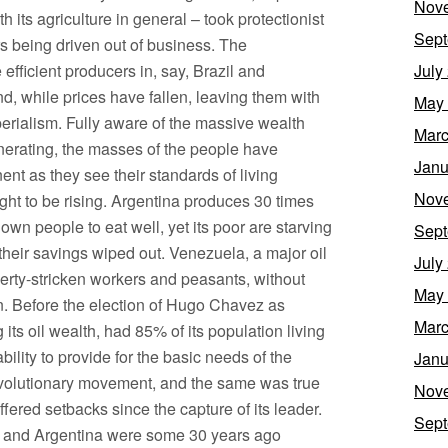
Nov
th its agriculture in general – took protectionist
Sept
s being driven out of business. The
efficient producers in, say, Brazil and
July
, while prices have fallen, leaving them with
May
perialism. Fully aware of the massive wealth
Marc
enerating, the masses of the people have
Janu
nt as they see their standards of living
Nov
ought to be rising. Argentina produces 30 times
 own people to eat well, yet its poor are starving
Sept
their savings wiped out. Venezuela, a major oil
July
erty-stricken workers and peasants, without
May
n. Before the election of Hugo Chavez as
Marc
its oil wealth, had 85% of its population living
ility to provide for the basic needs of the
Janu
revolutionary movement, and the same was true
Nov
ered setbacks since the capture of its leader.
Sept
le and Argentina were some 30 years ago