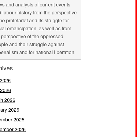
s and analysis of current events
 labour history from the perspective
the proletariat and its struggle for
ial emancipation, as well as from
 perspective of the oppressed
ple and their struggle against
erialism and for national liberation.
hives
 2026
 2026
h 2026
ary 2026
ember 2025
ember 2025