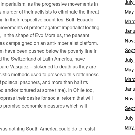
July
 imperialism, as the progressive movements in
murder of their activists to eliminate the threat
May
ng in their respective countries. Both Ecuador
Marc
movements of protest against imperialist looting
Janu
s, in the shape of Evo Morales, the peasant
Nov
has campaigned on an anti-imperialist platform.
Sept
om have been pushed below the poverty line in
d the Switzerland of Latin America, have
July
Tabare Vasquez – sickened to death as they are
May
cistic methods used to preserve this rottenness
Marc
litical prisoners, and more than half its
Janu
d and/or tortured at some time). In Chile too,
press their desire for social reform that will
Nov
who promise economic measures which will
Sept
July
May
e was nothing South America could do to resist