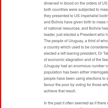
drowned in blood on the orders of US
both countries were subjected to mass 
they presented to US imperialist looti
and Bolivia have given birth to mass 
of national resources, and Bolivia ha
leader, just elected a President who 
The people of Uruguay, a third of wh
a country which used to be considere
elected a left leaning president, Dr 
of economic stagnation and of the fas
(Uruguay had an enormous number of po
population has been either interrogate
people have been using elections to ex
favour the poor by voting for those 
achieve that result.
In the past it often seemed as if ther