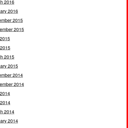
h 2016
ary 2016
ember 2015
ember 2015
 2015
 2015
h 2015
ary 2015
ember 2014
ember 2014
 2014
 2014
h 2014
ary 2014