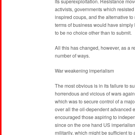
its superexploitation. Resistance mo
activists, governments which resiste
inspired coups, and the alternative to
terms of business would have simply b
to be no choice other than to submit.
All this has changed, however, as a r
number of ways.
War weakening imperialism
The most obvious is in its failure to 
horrendous and vicious of wars against 
which was to secure control of a major 
over all the oil-dependent advanced e
encouraged those aspiring to independ
since on the one hand US imperialism 
militarily, which might be sufficient to a