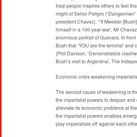
Iraqi people inspires others to feel tha
might of Señor Peligro (“Dangerman
president Chavez). “‘If Meester [Bush]
himself in a 100-year war’, Mr Chav
enormous portrait of Guevara. In fron
Bush that ‘YOU are the terrorist’ and c
(Phil Davison, ‘Demonstrators clashw
Bush’s visit to Argentina’, The Inde
Economic crisis weakening imperiali
The second cause of weakening is the g
the imperialist powers to despair and 
alleviate its economic problems at th
the imperialist powers enables emerg
play imperialists off against each othe