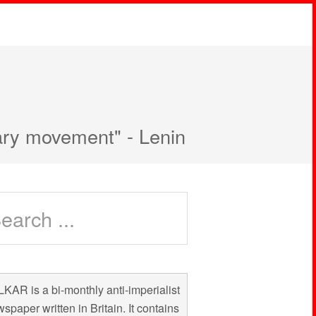
nary movement" - Lenin
KAR is a bi-monthly anti-imperialist
spaper written in Britain. It contains