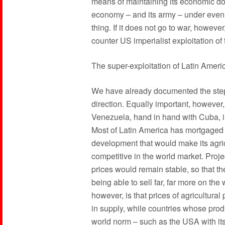
means of maintaining its economic dom
economy – and its army – under even f
thing. If it does not go to war, howeve
counter US imperialist exploitation of
The super-exploitation of Latin Ameri
We have already documented the steps 
direction. Equally important, however,
Venezuela, hand in hand with Cuba, in
Most of Latin America has mortgaged it
development that would make its agric
competitive in the world market. Proj
prices would remain stable, so that t
being able to sell far, far more on th
however, is that prices of agricultural
in supply, while countries whose produc
world norm – such as the USA with its 