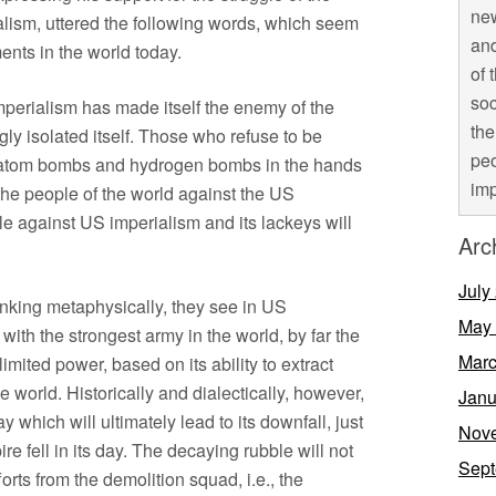
new
ism, uttered the following words, which seem
and
ments in the world today.
of 
soc
erialism has made itself the enemy of the
the
ly isolated itself. Those who refuse to be
peo
e atom bombs and hydrogen bombs in the hands
imp
the people of the world against the US
gle against US imperialism and its lackeys will
Arc
July
nking metaphysically, they see in US
May
with the strongest army in the world, by far the
Marc
imited power, based on its ability to extract
e world. Historically and dialectically, however,
Janu
 which will ultimately lead to its downfall, just
Nov
 fell in its day. The decaying rubble will not
Sept
rts from the demolition squad, i.e., the