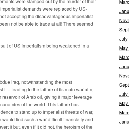
vements were stamped out by the murder of their
Marc
d imperialist demands were replaced by US-
Janu
 not accepting the disadvantageous imperialist
Nov
een not be able to trade at all! There seemed
Sept
July
esult of US imperialism being weakened in a
May
Marc
Janu
Nov
subdue Iraq, notwithstanding the most
Sept
it – leading to the failure of its main war aim,
July
reservoir of Arab oil, giving it major leverage
May
conomies of the world. This failure has
ence to stand up to imperialist threats of war,
Marc
would find such a war difficult financially and
Janu
vert it but, even if it did not, the heroism of the