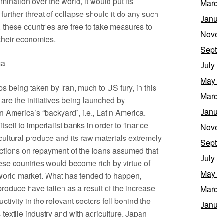
ination over the world, it would put its
Marc
urther threat of collapse should it do any such
Janu
r, these countries are free to take measures to
Nov
 their economies.
Sept
ca
July
May
being taken by Iran, much to US fury, in this
Marc
 are the initiatives being launched by
Janu
 America’s “backyard”, i.e., Latin America.
self to imperialist banks in order to finance
Nov
ultural produce and its raw materials extremely
Sept
ections on repayment of the loans assumed that
July
hese countries would become rich by virtue of
May
e world market. What has tended to happen,
 produce have fallen as a result of the increase
Marc
tivity in the relevant sectors fell behind the
Janu
textile industry and with agriculture, Japan