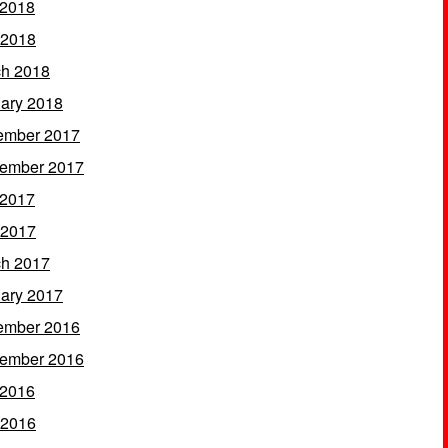
 2018
 2018
h 2018
ary 2018
ember 2017
ember 2017
 2017
 2017
h 2017
ary 2017
ember 2016
ember 2016
 2016
 2016