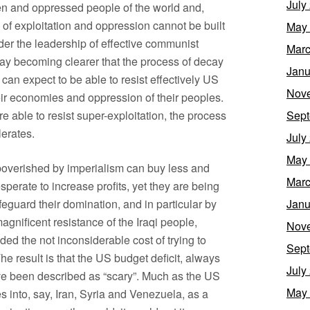
July
den and oppressed people of the world and,
 of exploitation and oppression cannot be built
May
nder the leadership of effective communist
Marc
 day becoming clearer that the process of decay
Janu
 can expect to be able to resist effectively US
Nov
heir economies and oppression of their peoples.
e able to resist super-exploitation, the process
Sept
lerates.
July
May
mpoverished by imperialism can buy less and
Marc
esperate to increase profits, yet they are being
eguard their domination, and in particular by
Janu
magnificent resistance of the Iraqi people,
Nov
ded the not inconsiderable cost of trying to
Sept
e result is that the US budget deficit, always
July
ve been described as “scary”. Much as the US
May
s into, say, Iran, Syria and Venezuela, as a