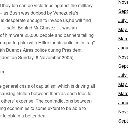
Nov
t they too can be victorious against the military
Sept
” – as Bush was dubbed by Venezuela’s
 is desperate enough to invade us,he will find
July
ez … said. Behind Mr Chavez … was an
May
t of him were 25,000 people and banners telling
Marc
omparing him with Hitler for his policies in Iraq”
Janu
ith Buenos Aires police during President
Nov
pendent on Sunday, 6 November 2005).
Sept
sm
July
May
eneral crisis of capitalism which is driving all
causing friction between them as each tries to
Marc
e others’ expense. The contradictions between
Janu
ing economies to some extent to be able to
Nov
r to obtain a better deal.
Sept