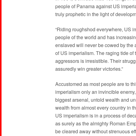
people of Panama against US imperial
truly prophetic in the light of develop
“Riding roughshod everywhere, US imp
people of the world and has increasing
enslaved will never be cowed by th
of US imperialism. The raging tide of 
aggressors is irresistible. Their strug
assuredly win greater victories.”
Accustomed as most people are to thi
imperialism only an invincible enemy, 
biggest arsenal, untold wealth and unl
wealth from almost every country in th
US imperialism is in a process of decay
as surely as the almighty Roman Empire
be cleared away without strenuous effo