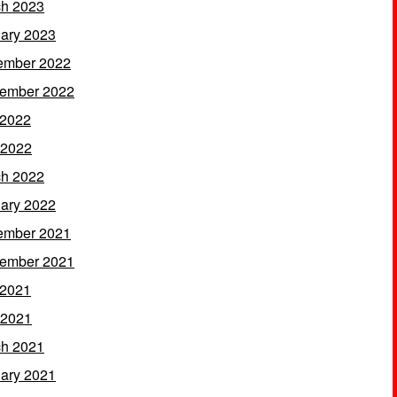
h 2023
ary 2023
ember 2022
ember 2022
 2022
 2022
h 2022
ary 2022
ember 2021
ember 2021
 2021
 2021
h 2021
ary 2021