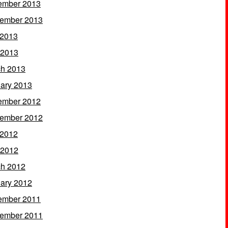
ember 2013
ember 2013
 2013
 2013
h 2013
ary 2013
ember 2012
ember 2012
 2012
 2012
h 2012
ary 2012
ember 2011
ember 2011