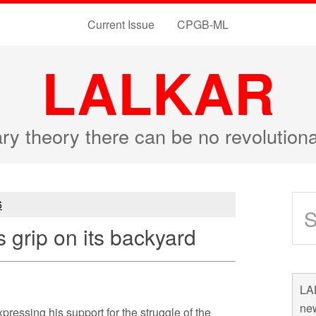
Current Issue
CPGB-ML
LALKAR
ary theory there can be no revolutio
6
s grip on its backyard
LAL
new
ressing his support for the struggle of the