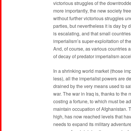
victorious struggles of the downtrod
more importantly, the new society free
without further victorious struggles u
parties, but nevertheless it is day by
is escalating, and that small countries
imperialism’s super-exploitation of t
And, of course, as various countries ar
of decay of predator imperialism acce
In a shrinking world market (those i
less), all the imperialist powers are d
drained by the very means used to saf
war. The war in Iraq is, thanks to the 
costing a fortune, to which must be ad
maintain occupation of Afghanistan. Th
high, has now reached levels that ha
needs to expand its military adventure