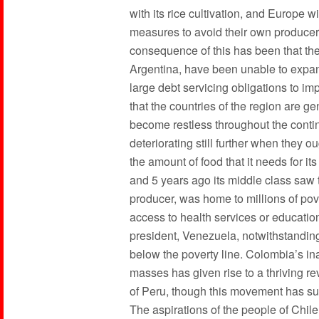
with its rice cultivation, and Europe wi
measures to avoid their own producer
consequence of this has been that the 
Argentina, have been unable to expand
large debt servicing obligations to im
that the countries of the region are g
become restless throughout the contine
deteriorating still further when they 
the amount of food that it needs for its
and 5 years ago its middle class saw 
producer, was home to millions of pov
access to health services or educatio
president, Venezuela, notwithstanding 
below the poverty line. Colombia’s inab
masses has given rise to a thriving 
of Peru, though this movement has suff
The aspirations of the people of Chi