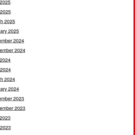
 2025
 2025
h 2025
ary 2025
ember 2024
ember 2024
 2024
 2024
h 2024
ary 2024
ember 2023
ember 2023
 2023
 2023