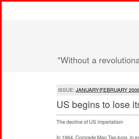
"Without a revolution
ISSUE:
JANUARY/FEBRUARY 200
US begins to lose it
The decline of US imperialism
In 1964, Comrade Mao Tse-tung, in exp