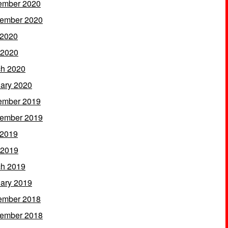
ember 2020
ember 2020
 2020
 2020
h 2020
ary 2020
ember 2019
ember 2019
 2019
 2019
h 2019
ary 2019
ember 2018
ember 2018