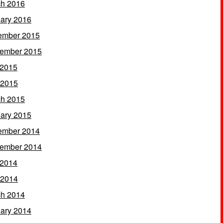
h 2016
ary 2016
ember 2015
ember 2015
 2015
 2015
h 2015
ary 2015
ember 2014
ember 2014
 2014
 2014
h 2014
ary 2014