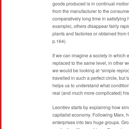
goods produced is in continual motio
from the manufacturer to the consume
comparatively long time in satisfying
example), others disappear fairly rap
plants and factories or obtained from t
p.164).
If we can imagine a society in which 
replaced to the same level, in other wo
we would be looking at “simple reprod
travelled in such a perfect circle, bu
helps us to understand what condition
real (and much more complicated) hist
Leontiev starts by explaining how sim
capitalist economy. Following Marx, he 
enterprises into two huge groups. Gr