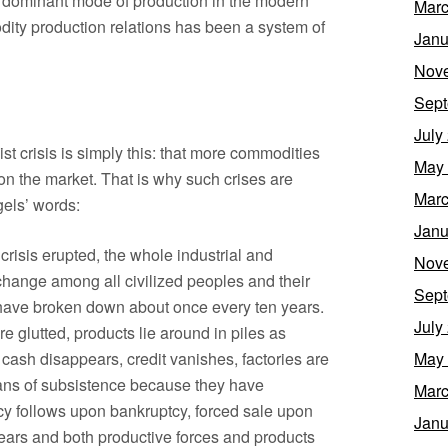
 dominant mode of production in the modern
Marc
odity production relations has been a system of
Janu
Nov
Sept
July
st crisis is simply this: that more commodities
May
n the market. That is why such crises are
Marc
gels’ words:
Janu
crisis erupted, the whole industrial and
Nov
hange among all civilized peoples and their
Sept
have broken down about once every ten years.
July
e glutted, products lie around in piles as
cash disappears, credit vanishes, factories are
May
ans of subsistence because they have
Marc
y follows upon bankruptcy, forced sale upon
Janu
years and both productive forces and products