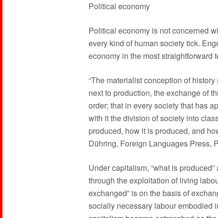
Political economy
Political economy is not concerned wi
every kind of human society tick. Enge
economy in the most straightforward 
“The materialist conception of history 
next to production, the exchange of th
order; that in every society that has a
with it the division of society into cl
produced, how it is produced, and how
Dühring, Foreign Languages Press, P
Under capitalism, “what is produced” 
through the exploitation of living labo
exchanged” is on the basis of exchan
socially necessary labour embodied i