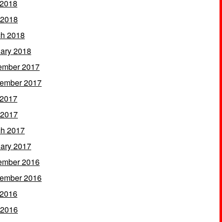
 2018
 2018
h 2018
ary 2018
ember 2017
ember 2017
 2017
 2017
h 2017
ary 2017
ember 2016
ember 2016
 2016
 2016