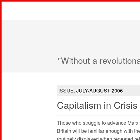
"Without a revolution
ISSUE:
JULY/AUGUST 2006
Capitalism in Crisis
Those who struggle to advance Marxi
Britain will be familiar enough with t
routinely displayed when repeated refe