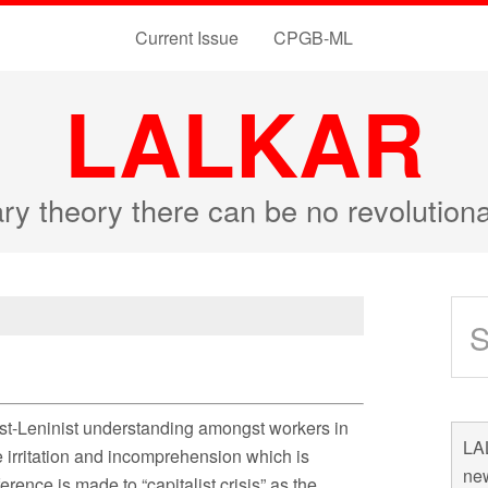
Current Issue
CPGB-ML
LALKAR
ary theory there can be no revolutio
st-Leninist understanding amongst workers in
LAL
he irritation and incomprehension which is
new
rence is made to “capitalist crisis” as the