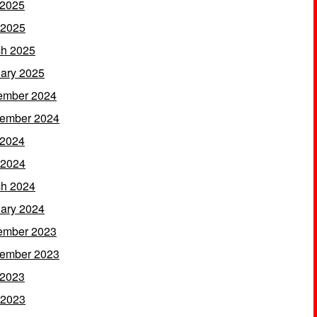
 2025
 2025
h 2025
ary 2025
ember 2024
ember 2024
 2024
 2024
h 2024
ary 2024
ember 2023
ember 2023
 2023
 2023