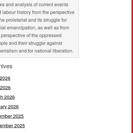
s and analysis of current events
 labour history from the perspective
the proletariat and its struggle for
ial emancipation, as well as from
 perspective of the oppressed
ple and their struggle against
erialism and for national liberation.
hives
 2026
 2026
h 2026
ary 2026
ember 2025
ember 2025