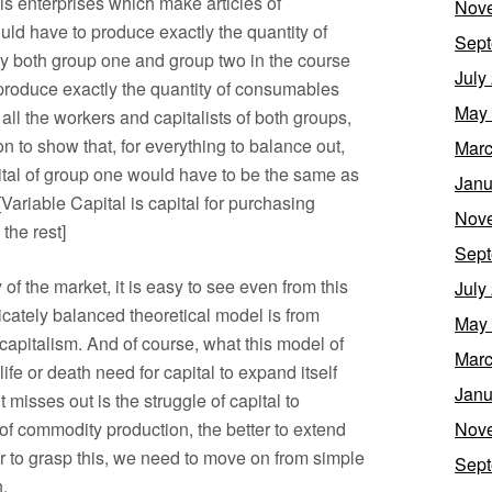
is enterprises which make articles of
Nov
ld have to produce exactly the quantity of
Sept
y both group one and group two in the course
July
produce exactly the quantity of consumables
May
ll the workers and capitalists of both groups,
n to show that, for everything to balance out,
Marc
pital of group one would have to be the same as
Janu
[Variable Capital is capital for purchasing
Nov
the rest]
Sept
f the market, it is easy to see even from this
July
icately balanced theoretical model is from
May
capitalism. And of course, what this model of
Marc
ife or death need for capital to expand itself
Janu
misses out is the struggle of capital to
f commodity production, the better to extend
Nov
rder to grasp this, we need to move on from simple
Sept
.