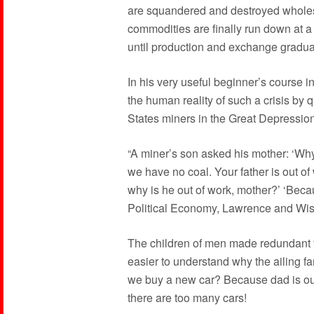
are squandered and destroyed wholes
commodities are finally run down at a
until production and exchange gradual
In his very useful beginner’s course 
the human reality of such a crisis by q
States miners in the Great Depression
“A miner’s son asked his mother: ‘Why d
we have no coal. Your father is out o
why is he out of work, mother?’ ‘Becau
Political Economy, Lawrence and Wish
The children of men made redundant fr
easier to understand why the ailing fa
we buy a new car? Because dad is out
there are too many cars!