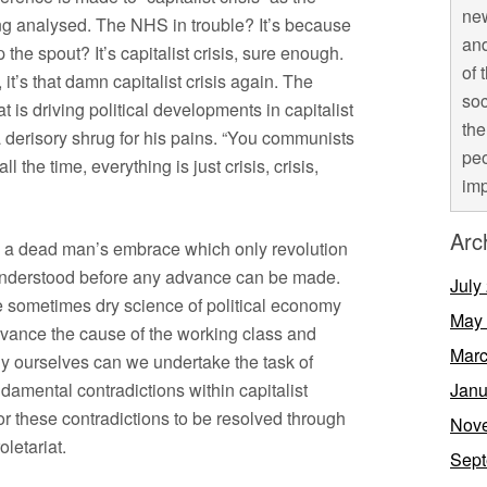
new
ng analysed. The NHS in trouble? It’s because
and
p the spout? It’s capitalist crisis, sure enough.
of 
it’s that damn capitalist crisis again. The
soc
 is driving political developments in capitalist
the
a derisory shrug for his pains. “You communists
peo
 the time, everything is just crisis, crisis,
imp
Arc
in a dead man’s embrace which only revolution
 understood before any advance can be made.
July
e sometimes dry science of political economy
May
vance the cause of the working class and
Marc
 ourselves can we undertake the task of
ndamental contradictions within capitalist
Janu
or these contradictions to be resolved through
Nov
oletariat.
Sept