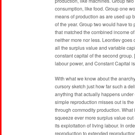
production, like machines. Group two 
consumption, like food. Group one wou
means of production as are used up b
of the year. Group two would have to 
that matched the combined income of a
neither more nor less. Leontiev goes o
all the surplus value and variable ca
constant capital of the second group. 
labour power, and Constant Capital is 
With what we know about the anarchy o
cursory sketch just how far such a del
anything that actually happens under 
simple reproduction misses out is the l
through commodity production. What it 
squeeze ever more surplus value out o
its exploitation of living labour. In o
reproduction to extended reproduction