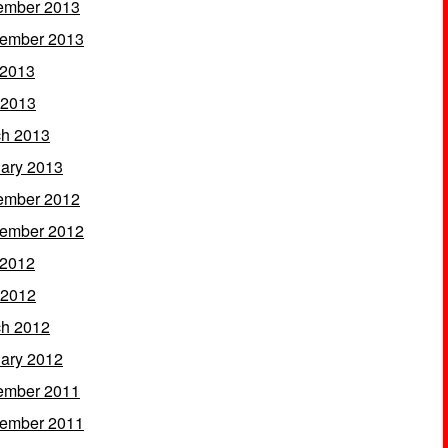
ember 2013
ember 2013
 2013
 2013
h 2013
ary 2013
ember 2012
ember 2012
 2012
 2012
h 2012
ary 2012
ember 2011
ember 2011