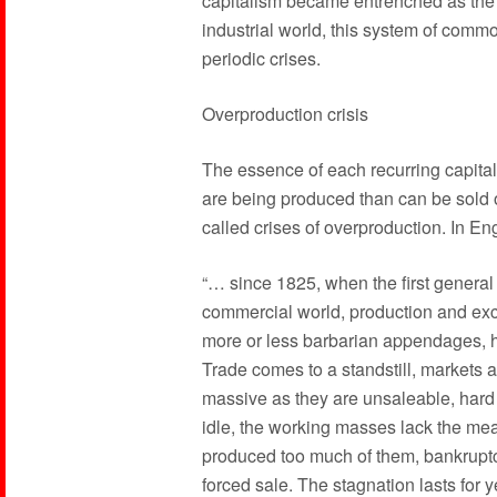
capitalism became entrenched as the
industrial world, this system of comm
periodic crises.
Overproduction crisis
The essence of each recurring capitali
are being produced than can be sold o
called crises of overproduction. In En
“… since 1825, when the first general 
commercial world, production and exc
more or less barbarian appendages, 
Trade comes to a standstill, markets ar
massive as they are unsaleable, hard 
idle, the working masses lack the me
produced too much of them, bankruptc
forced sale. The stagnation lasts for 