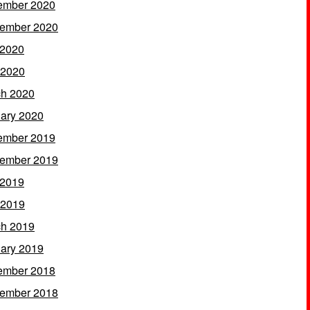
ember 2020
ember 2020
 2020
 2020
h 2020
ary 2020
ember 2019
ember 2019
 2019
 2019
h 2019
ary 2019
ember 2018
ember 2018