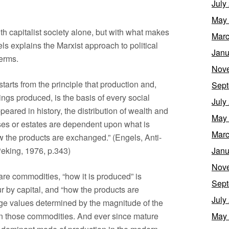
July
May
th capitalist society alone, but with what makes
Marc
ls explains the Marxist approach to political
Janu
terms.
Nov
starts from the principle that production and,
Sept
ings produced, is the basis of every social
July
ppeared in history, the distribution of wealth and
May
asses or estates are dependent upon what is
Marc
 the products are exchanged.” (Engels, Anti-
eking, 1976, p.343)
Janu
Nov
are commodities, “how it is produced” is
Sept
ur by capital, and “how the products are
July
ge values determined by the magnitude of the
n those commodities. And ever since mature
May