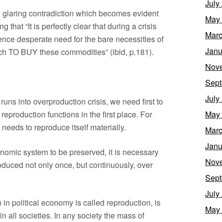
July
he glaring contradiction which becomes evident
May
g that “It is perfectly clear that during a crisis
Marc
ce desperate need for the bare necessities of
Janu
ich TO BUY these commodities” (ibid, p.181).
Nov
Sept
July
runs into overproduction crisis, we need first to
reproduction functions in the first place. For
May
t needs to reproduce itself materially.
Marc
Janu
economic system to be preserved, it is necessary
Nov
roduced not only once, but continuously, over
Sept
July
h in political economy is called reproduction, is
May
 in all societies. In any society the mass of