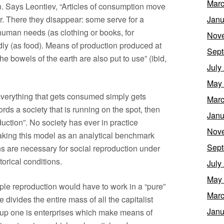
Marc
n. Says Leontiev, “Articles of consumption move
r. There they disappear: some serve for a
Janu
 human needs (as clothing or books, for
Nov
idly (as food). Means of production produced at
Sept
he bowels of the earth are also put to use” (ibid,
July
May
everything that gets consumed simply gets
Marc
rds a society that is running on the spot, then
Janu
uction”. No society has ever in practice
Nov
t taking this model as an analytical benchmark
Sept
s are necessary for social reproduction under
orical conditions.
July
May
ple reproduction would have to work in a “pure”
Marc
divides the entire mass of all the capitalist
Janu
oup one is enterprises which make means of