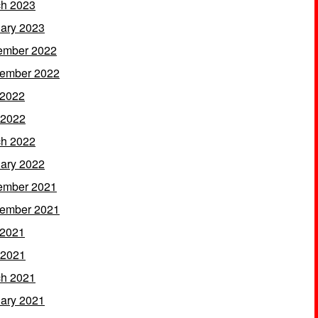
h 2023
ary 2023
ember 2022
ember 2022
 2022
 2022
h 2022
ary 2022
ember 2021
ember 2021
 2021
 2021
h 2021
ary 2021