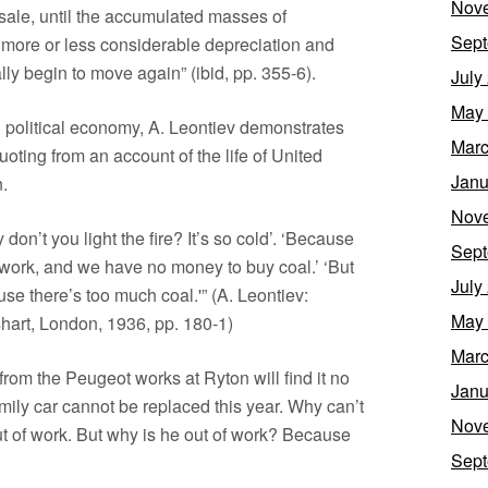
Nov
ale, until the accumulated masses of
Sept
 more or less considerable depreciation and
ly begin to move again” (ibid, pp. 355-6).
July
May
in political economy, A. Leontiev demonstrates
Marc
uoting from an account of the life of United
Janu
.
Nov
on’t you light the fire? It’s so cold’. ‘Because
Sept
f work, and we have no money to buy coal.’ ‘But
July
se there’s too much coal.'” (A. Leontiev:
May
art, London, 1936, pp. 180-1)
Marc
om the Peugeot works at Ryton will find it no
Janu
mily car cannot be replaced this year. Why can’t
Nov
 of work. But why is he out of work? Because
Sept