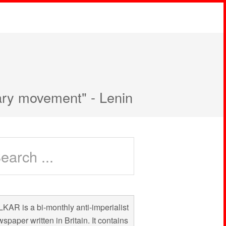
nary movement" - Lenin
KAR is a bi-monthly anti-imperialist
spaper written in Britain. It contains