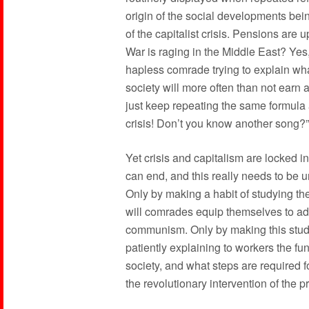
origin of the social developments bei
of the capitalist crisis. Pensions are u
War is raging in the Middle East? Yes, 
hapless comrade trying to explain what
society will more often than not earn 
just keep repeating the same formula all
crisis! Don’t you know another song?”
Yet crisis and capitalism are locked 
can end, and this really needs to be
Only by making a habit of studying th
will comrades equip themselves to ad
communism. Only by making this study
patiently explaining to workers the fu
society, and what steps are required f
the revolutionary intervention of the pr