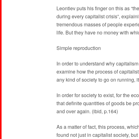
Leontiev puts his finger on this as “t
during every capitalist crisis”, explainin
tremendous masses of people experien
life. But they have no money with wh
Simple reproduction
In order to understand why capitalism 
examine how the process of capitalist 
any kind of society to go on running, i
In order for society to exist, for the 
that definite quantities of goods be p
and over again. (ibid, p.164)
As a matter of fact, this process, whic
found not just in capitalist society, but