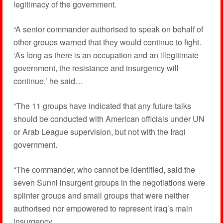
legitimacy of the government.
“A senior commander authorised to speak on behalf of
other groups warned that they would continue to fight.
‘As long as there is an occupation and an illegitimate
government, the resistance and insurgency will
continue,’ he said…
“The 11 groups have indicated that any future talks
should be conducted with American officials under UN
or Arab League supervision, but not with the Iraqi
government.
“The commander, who cannot be identified, said the
seven Sunni insurgent groups in the negotiations were
splinter groups and small groups that were neither
authorised nor empowered to represent Iraq’s main
insurgency.