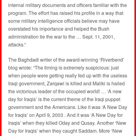
internal military documents and officers familiar with the
program. The effort has raised his profile in a way that
some military intelligence officials believe may have
overstated his importance and helped the Bush
administration tie the war to the … Sept. 11, 2001,
attacks.”
The Baghdadi writer of the award-winning ‘Riverbend’
blog wrote: “The timing is extremely suspicious: just
when people were getting really fed up with the useless
Iraqi government, Zarqawi is killed and Maliki is hailed
the victorious leader of the occupied world! … ‘A new
day for Iraqis’ is the current theme of the Iraqi puppet
government and the Americans. Like it was ‘A New Day
for Iraqis’ on April 9, 2003 . And it was ‘A New Day for
Iraqis’ when they killed Oday and Qusay. Another ‘New
Day for Iraqis’ when they caught Saddam. More ‘New