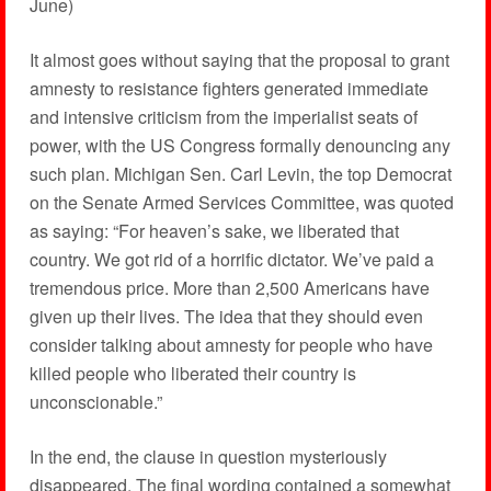
June)
It almost goes without saying that the proposal to grant
amnesty to resistance fighters generated immediate
and intensive criticism from the imperialist seats of
power, with the US Congress formally denouncing any
such plan. Michigan Sen. Carl Levin, the top Democrat
on the Senate Armed Services Committee, was quoted
as saying: “For heaven’s sake, we liberated that
country. We got rid of a horrific dictator. We’ve paid a
tremendous price. More than 2,500 Americans have
given up their lives. The idea that they should even
consider talking about amnesty for people who have
killed people who liberated their country is
unconscionable.”
In the end, the clause in question mysteriously
disappeared. The final wording contained a somewhat