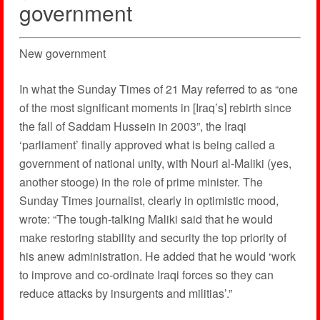
government
New government
In what the Sunday Times of 21 May referred to as “one
of the most significant moments in [Iraq’s] rebirth since
the fall of Saddam Hussein in 2003”, the Iraqi
‘parliament’ finally approved what is being called a
government of national unity, with Nouri al-Maliki (yes,
another stooge) in the role of prime minister. The
Sunday Times journalist, clearly in optimistic mood,
wrote: “The tough-talking Maliki said that he would
make restoring stability and security the top priority of
his anew administration. He added that he would ‘work
to improve and co-ordinate Iraqi forces so they can
reduce attacks by insurgents and militias’.”