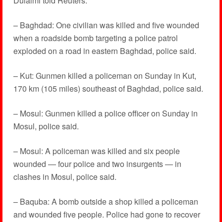
Dulaimi told Reuters.
– Baghdad: One civilian was killed and five wounded
when a roadside bomb targeting a police patrol
exploded on a road in eastern Baghdad, police said.
– Kut: Gunmen killed a policeman on Sunday in Kut,
170 km (105 miles) southeast of Baghdad, police said.
– Mosul: Gunmen killed a police officer on Sunday in
Mosul, police said.
– Mosul: A policeman was killed and six people
wounded — four police and two insurgents — in
clashes in Mosul, police said.
– Baquba: A bomb outside a shop killed a policeman
and wounded five people. Police had gone to recover