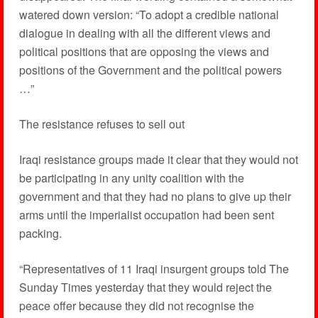
watered down version: “To adopt a credible national
dialogue in dealing with all the different views and
political positions that are opposing the views and
positions of the Government and the political powers
…”
The resistance refuses to sell out
Iraqi resistance groups made it clear that they would not
be participating in any unity coalition with the
government and that they had no plans to give up their
arms until the imperialist occupation had been sent
packing.
“Representatives of 11 Iraqi insurgent groups told The
Sunday Times yesterday that they would reject the
peace offer because they did not recognise the