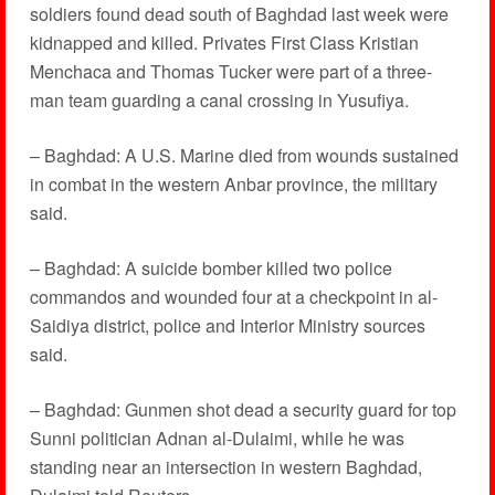
soldiers found dead south of Baghdad last week were
kidnapped and killed. Privates First Class Kristian
Menchaca and Thomas Tucker were part of a three-
man team guarding a canal crossing in Yusufiya.
– Baghdad: A U.S. Marine died from wounds sustained
in combat in the western Anbar province, the military
said.
– Baghdad: A suicide bomber killed two police
commandos and wounded four at a checkpoint in al-
Saidiya district, police and Interior Ministry sources
said.
– Baghdad: Gunmen shot dead a security guard for top
Sunni politician Adnan al-Dulaimi, while he was
standing near an intersection in western Baghdad,