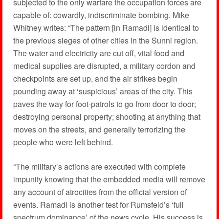
subjected to the only warfare the occupation forces are
capable of: cowardly, indiscriminate bombing. Mike
Whitney writes: “The pattern [in Ramadi] is identical to
the previous sieges of other cities in the Sunni region.
The water and electricity are cut off, vital food and
medical supplies are disrupted, a military cordon and
checkpoints are set up, and the air strikes begin
pounding away at ‘suspicious’ areas of the city. This
paves the way for foot-patrols to go from door to door;
destroying personal property; shooting at anything that
moves on the streets, and generally terrorizing the
people who were left behind.
“The military’s actions are executed with complete
impunity knowing that the embedded media will remove
any account of atrocities from the official version of
events. Ramadi is another test for Rumsfeld’s ‘full
spectrum dominance’ of the news cycle. His success is