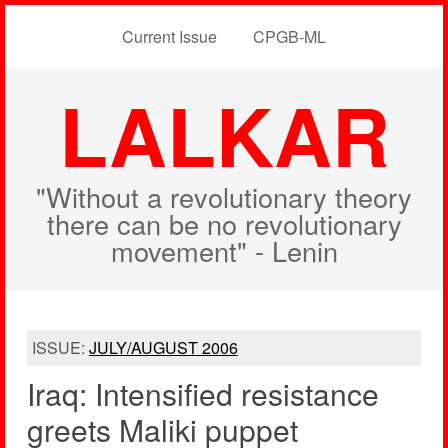
Current Issue
CPGB-ML
LALKAR
"Without a revolutionary theory
there can be no revolutionary
movement" - Lenin
ISSUE:
JULY/AUGUST 2006
Iraq: Intensified resistance
greets Maliki puppet