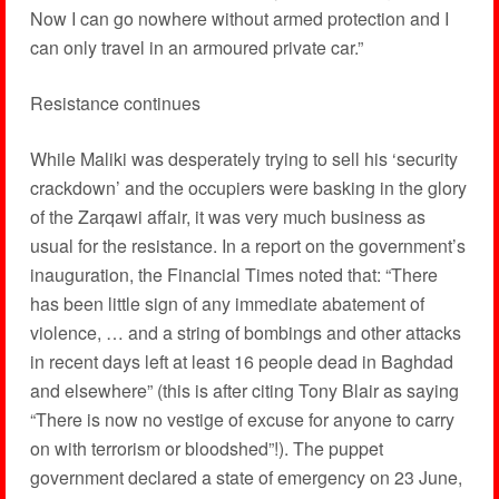
Now I can go nowhere without armed protection and I
can only travel in an armoured private car.”
Resistance continues
While Maliki was desperately trying to sell his ‘security
crackdown’ and the occupiers were basking in the glory
of the Zarqawi affair, it was very much business as
usual for the resistance. In a report on the government’s
inauguration, the Financial Times noted that: “There
has been little sign of any immediate abatement of
violence, … and a string of bombings and other attacks
in recent days left at least 16 people dead in Baghdad
and elsewhere” (this is after citing Tony Blair as saying
“There is now no vestige of excuse for anyone to carry
on with terrorism or bloodshed”!). The puppet
government declared a state of emergency on 23 June,