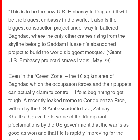
“This is to be the new U.S. Embassy in Iraq, and it will
be the biggest embassy in the world. It also is the
biggest construction project under way in battered
Baghdad, where the only other cranes rising from the
skyline belong to Saddam Hussein’s abandoned
project to build the world’s biggest mosque.” (‘Giant
U.S. Embassy project dismays Iraqis’, May 29)
Even in the ‘Green Zone’ – the 10 sq km area of
Baghdad which the occupation forces and their puppets
can actually claim to control – life is beginning to get
tough. A recently leaked memo to Condoleezza Rice,
written by the US Ambassador to Iraq, Zalmay
Khalilzad, gave lie to some of the triumphant
proclamations by the US government that the war is as
good as won and that life is rapidly improving for the