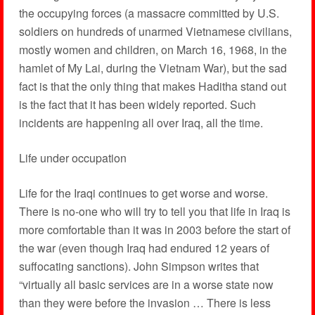
the occupying forces (a massacre committed by U.S.
soldiers on hundreds of unarmed Vietnamese civilians,
mostly women and children, on March 16, 1968, in the
hamlet of My Lai, during the Vietnam War), but the sad
fact is that the only thing that makes Haditha stand out
is the fact that it has been widely reported. Such
incidents are happening all over Iraq, all the time.
Life under occupation
Life for the Iraqi continues to get worse and worse.
There is no-one who will try to tell you that life in Iraq is
more comfortable than it was in 2003 before the start of
the war (even though Iraq had endured 12 years of
suffocating sanctions). John Simpson writes that
“virtually all basic services are in a worse state now
than they were before the invasion … There is less