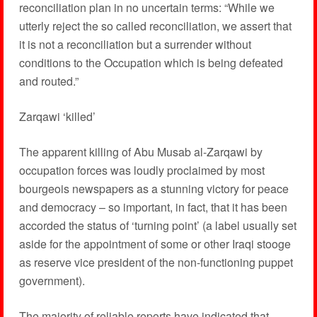
reconciliation plan in no uncertain terms: “While we
utterly reject the so called reconciliation, we assert that
it is not a reconciliation but a surrender without
conditions to the Occupation which is being defeated
and routed.”
Zarqawi ‘killed’
The apparent killing of Abu Musab al-Zarqawi by
occupation forces was loudly proclaimed by most
bourgeois newspapers as a stunning victory for peace
and democracy – so important, in fact, that it has been
accorded the status of ‘turning point’ (a label usually set
aside for the appointment of some or other Iraqi stooge
as reserve vice president of the non-functioning puppet
government).
The majority of reliable reports have indicated that