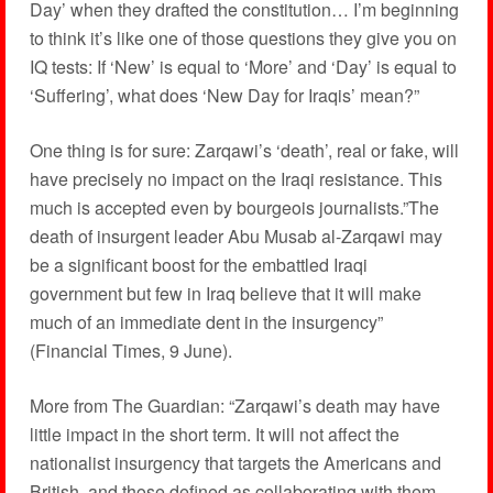
Day’ when they drafted the constitution… I’m beginning
to think it’s like one of those questions they give you on
IQ tests: If ‘New’ is equal to ‘More’ and ‘Day’ is equal to
‘Suffering’, what does ‘New Day for Iraqis’ mean?”
One thing is for sure: Zarqawi’s ‘death’, real or fake, will
have precisely no impact on the Iraqi resistance. This
much is accepted even by bourgeois journalists.”The
death of insurgent leader Abu Musab al-Zarqawi may
be a significant boost for the embattled Iraqi
government but few in Iraq believe that it will make
much of an immediate dent in the insurgency”
(Financial Times, 9 June).
More from The Guardian: “Zarqawi’s death may have
little impact in the short term. It will not affect the
nationalist insurgency that targets the Americans and
British, and those defined as collaborating with them.