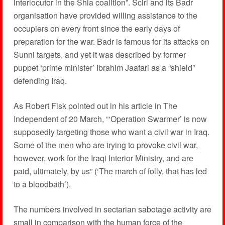
interlocutor in the Shia coalition”. Sciri and its Badr
organisation have provided willing assistance to the
occupiers on every front since the early days of
preparation for the war. Badr is famous for its attacks on
Sunni targets, and yet it was described by former
puppet ‘prime minister’ Ibrahim Jaafari as a “shield”
defending Iraq.
As Robert Fisk pointed out in his article in The
Independent of 20 March, “‘Operation Swarmer’ is now
supposedly targeting those who want a civil war in Iraq.
Some of the men who are trying to provoke civil war,
however, work for the Iraqi Interior Ministry, and are
paid, ultimately, by us” (‘The march of folly, that has led
to a bloodbath’).
The numbers involved in sectarian sabotage activity are
small in comparison with the human force of the