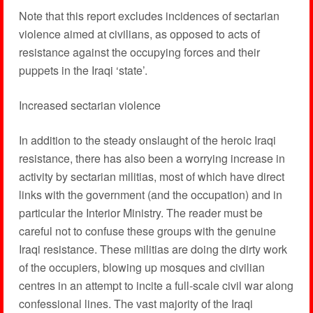
Note that this report excludes incidences of sectarian
violence aimed at civilians, as opposed to acts of
resistance against the occupying forces and their
puppets in the Iraqi ‘state’.
Increased sectarian violence
In addition to the steady onslaught of the heroic Iraqi
resistance, there has also been a worrying increase in
activity by sectarian militias, most of which have direct
links with the government (and the occupation) and in
particular the Interior Ministry. The reader must be
careful not to confuse these groups with the genuine
Iraqi resistance. These militias are doing the dirty work
of the occupiers, blowing up mosques and civilian
centres in an attempt to incite a full-scale civil war along
confessional lines. The vast majority of the Iraqi