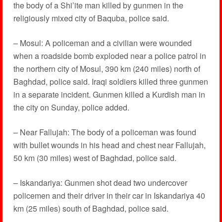
the body of a Shi’ite man killed by gunmen in the
religiously mixed city of Baquba, police said.
– Mosul: A policeman and a civilian were wounded
when a roadside bomb exploded near a police patrol in
the northern city of Mosul, 390 km (240 miles) north of
Baghdad, police said. Iraqi soldiers killed three gunmen
in a separate incident. Gunmen killed a Kurdish man in
the city on Sunday, police added.
– Near Fallujah: The body of a policeman was found
with bullet wounds in his head and chest near Fallujah,
50 km (30 miles) west of Baghdad, police said.
– Iskandariya: Gunmen shot dead two undercover
policemen and their driver in their car in Iskandariya 40
km (25 miles) south of Baghdad, police said.