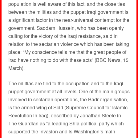
population is well aware of this fact, and the close ties
between the militias and the puppet Iraqi government is
a significant factor in the near-universal contempt for the
government. Saddam Hussein, who has been openly
calling for the victory of the Iraqi resistance, said in
relation to the sectarian violence which has been taking
place: “My conscience tells me that the great people of
Iraq have nothing to do with these acts” (BBC News, 15
March).
The militias are tied to the occupation and to the Iraqi
puppet government at all levels. One of the main groups
involved in sectarian operations, the Badr organisation,
is the armed wing of Sciri (Supreme Council for Islamic
Revolution in Iraq), described by Jonathan Steele in
The Guardian as “a leading Shia political party which
supported the invasion and is Washington’s main