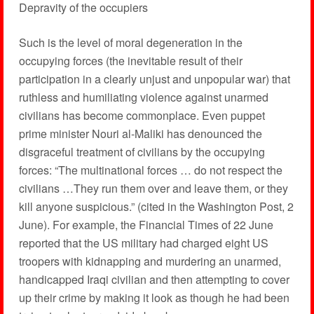
Depravity of the occupiers
Such is the level of moral degeneration in the
occupying forces (the inevitable result of their
participation in a clearly unjust and unpopular war) that
ruthless and humiliating violence against unarmed
civilians has become commonplace. Even puppet
prime minister Nouri al-Maliki has denounced the
disgraceful treatment of civilians by the occupying
forces: “The multinational forces … do not respect the
civilians …They run them over and leave them, or they
kill anyone suspicious.” (cited in the Washington Post, 2
June). For example, the Financial Times of 22 June
reported that the US military had charged eight US
troopers with kidnapping and murdering an unarmed,
handicapped Iraqi civilian and then attempting to cover
up their crime by making it look as though he had been