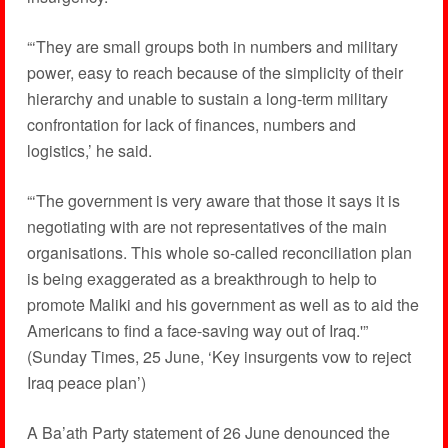
“‘They are small groups both in numbers and military
power, easy to reach because of the simplicity of their
hierarchy and unable to sustain a long-term military
confrontation for lack of finances, numbers and
logistics,’ he said.
“‘The government is very aware that those it says it is
negotiating with are not representatives of the main
organisations. This whole so-called reconciliation plan
is being exaggerated as a breakthrough to help to
promote Maliki and his government as well as to aid the
Americans to find a face-saving way out of Iraq.'”
(Sunday Times, 25 June, ‘Key insurgents vow to reject
Iraq peace plan’)
A Ba’ath Party statement of 26 June denounced the