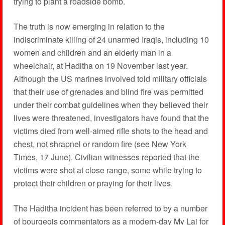
trying to plant a roadside bomb.
The truth is now emerging in relation to the
indiscriminate killing of 24 unarmed Iraqis, including 10
women and children and an elderly man in a
wheelchair, at Haditha on 19 November last year.
Although the US marines involved told military officials
that their use of grenades and blind fire was permitted
under their combat guidelines when they believed their
lives were threatened, investigators have found that the
victims died from well-aimed rifle shots to the head and
chest, not shrapnel or random fire (see New York
Times, 17 June). Civilian witnesses reported that the
victims were shot at close range, some while trying to
protect their children or praying for their lives.
The Haditha incident has been referred to by a number
of bourgeois commentators as a modern-day My Lai for