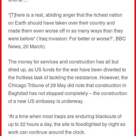
“[T]here is a real, abiding anger that the richest nation
on Earth should have taken over their country and
made them even worse off in so many ways than they
were before” (‘Iraq invasion: For better or worse?’, BBC
News, 20 March).
The money for services and construction has all but
dried up, as US funds for the war have been diverted to
the fruitless task of tackling the resistance. However, the
Chicago Tribune of 29 May did note that construction in
Baghdad has not stopped completely – the construction
of a new US embassy is underway.
“At a time when most Iraqis are enduring blackouts of
up to 22 hours a day, the site is floodlighted by night so
work can continue around the clock.