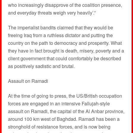
who increasingly disapprove of the coalition presence,
and everyday threats weigh very heavily’.”
The imperialist bandits claimed that they would be
freeing Iraq from a ruthless dictator and putting the
country on the path to democracy and prosperity. What
they have in fact brought is death, misery, poverty and a
client government that could comfortably be described
as positively sadistic and brutal.
Assault on Ramadi
At the time of going to press, the US/British occupation
forces are engaged in an intensive Fallujah-style
assault on Ramadi, the capital of the Al Anbar province,
around 100 km west of Baghdad. Ramadi has been a
stronghold of resistance forces, and is now being