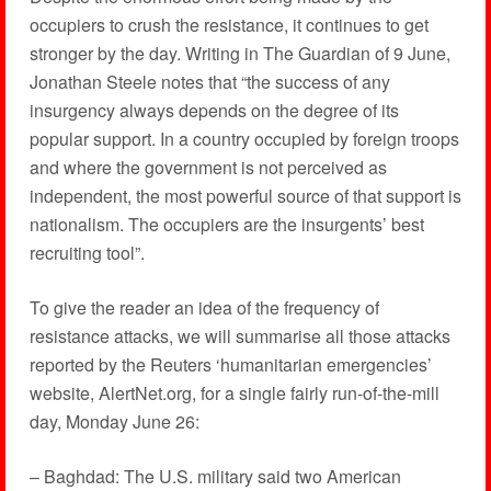
occupiers to crush the resistance, it continues to get
stronger by the day. Writing in The Guardian of 9 June,
Jonathan Steele notes that “the success of any
insurgency always depends on the degree of its
popular support. In a country occupied by foreign troops
and where the government is not perceived as
independent, the most powerful source of that support is
nationalism. The occupiers are the insurgents’ best
recruiting tool”.
To give the reader an idea of the frequency of
resistance attacks, we will summarise all those attacks
reported by the Reuters ‘humanitarian emergencies’
website, AlertNet.org, for a single fairly run-of-the-mill
day, Monday June 26:
– Baghdad: The U.S. military said two American