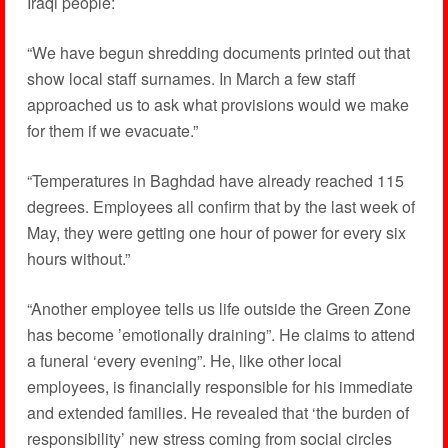
Iraqi people:
“We have begun shredding documents printed out that
show local staff surnames. In March a few staff
approached us to ask what provisions would we make
for them if we evacuate.”
“Temperatures in Baghdad have already reached 115
degrees. Employees all confirm that by the last week of
May, they were getting one hour of power for every six
hours without.”
“Another employee tells us life outside the Green Zone
has become ’emotionally draining”. He claims to attend
a funeral ‘every evening”. He, like other local
employees, is financially responsible for his immediate
and extended families. He revealed that ‘the burden of
responsibility’ new stress coming from social circles