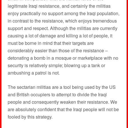
legitimate Iraqi resistance, and certainly the militias
enjoy practically no support among the Iraqi population,
in contrast to the resistance, which enjoys tremendous
support and respect. Although the militias are currently
causing a lot of damage and killing a lot of people, it
must be borne in mind that their targets are
considerably easier than those of the resistance –
detonating a bomb in a mosque or marketplace with no
security is relatively simple; blowing up a tank or
ambushing a patrol is not.
The sectarian militias are a tool being used by the US
and British occupiers to attempt to divide the Iraqi
people and consequently weaken their resistance. We
are absolutely confident that the Iraqi people will not be
fooled by this strategy.