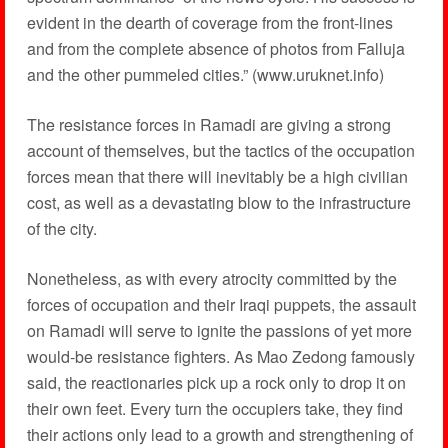
evident in the dearth of coverage from the front-lines
and from the complete absence of photos from Falluja
and the other pummeled cities.” (www.uruknet.info)
The resistance forces in Ramadi are giving a strong
account of themselves, but the tactics of the occupation
forces mean that there will inevitably be a high civilian
cost, as well as a devastating blow to the infrastructure
of the city.
Nonetheless, as with every atrocity committed by the
forces of occupation and their Iraqi puppets, the assault
on Ramadi will serve to ignite the passions of yet more
would-be resistance fighters. As Mao Zedong famously
said, the reactionaries pick up a rock only to drop it on
their own feet. Every turn the occupiers take, they find
their actions only lead to a growth and strengthening of