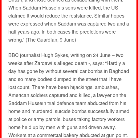
When Saddam Hussein’s sons were killed, the US
claimed it would reduce the resistance. Similar hopes
were expressed when Saddam was captured two and a
half years ago. In both cases the predictions were
wrong.” (The Guardian, 9 June)
BBC journalist Hugh Sykes, writing on 24 June – two
weeks after Zarqawi’s alleged death -, says: “Hardly a
day has gone by without several car bombs in Baghdad
and so many bodies dumped in the street that I have
lost count. There have been hijackings, ambushes,
American soldiers captured and killed, a lawyer on the
Saddam Hussein trial defence team abducted from his
home and murdered, suicide bombs successfully aimed
at police or army patrols, buses taking factory workers
home held up by men with guns and driven away.
Workers at a commercial bakery abducted at gun point.