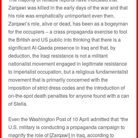
Zarqawi was killed in the early days of the war and that
his role was emphatically unimportant even then.
Zarqawi’s role, alive or dead, has been as a bogeyman
for the occupiers – a crass propaganda exercise to fool
the British and US public into thinking that there is a
significant Al-Qaeda presence in Iraq and that, by
deduction, the Iraqi resistance is not a militant
nationalist movement engaged in legitimate resistance
to imperialist occupation, but a religious fundamentalist
movement that is primarily concerned with the
imposition of strict dress codes and the introduction of
on-the-spot death penalties for anyone found with a can
of Stella.
Even the Washington Post of 10 April admitted that “the
U.S. military is conducting a propaganda campaign to
magnify the role of [Zarqawi] in Iraq, according to