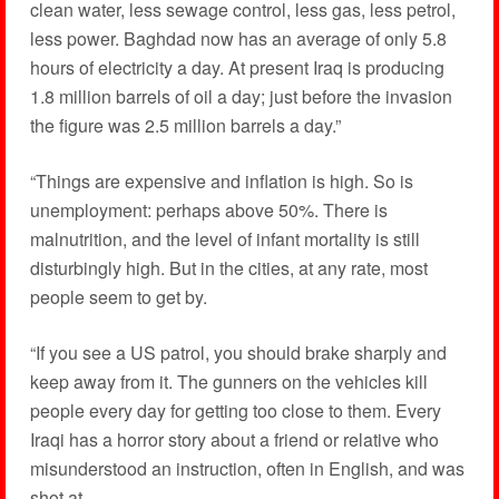
clean water, less sewage control, less gas, less petrol,
less power. Baghdad now has an average of only 5.8
hours of electricity a day. At present Iraq is producing
1.8 million barrels of oil a day; just before the invasion
the figure was 2.5 million barrels a day.”
“Things are expensive and inflation is high. So is
unemployment: perhaps above 50%. There is
malnutrition, and the level of infant mortality is still
disturbingly high. But in the cities, at any rate, most
people seem to get by.
“If you see a US patrol, you should brake sharply and
keep away from it. The gunners on the vehicles kill
people every day for getting too close to them. Every
Iraqi has a horror story about a friend or relative who
misunderstood an instruction, often in English, and was
shot at …