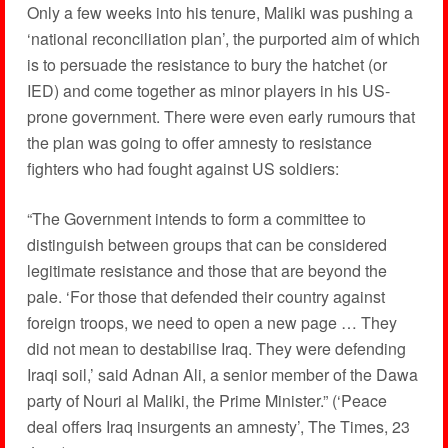
Only a few weeks into his tenure, Maliki was pushing a
‘national reconciliation plan’, the purported aim of which
is to persuade the resistance to bury the hatchet (or
IED) and come together as minor players in his US-
prone government. There were even early rumours that
the plan was going to offer amnesty to resistance
fighters who had fought against US soldiers:
“The Government intends to form a committee to
distinguish between groups that can be considered
legitimate resistance and those that are beyond the
pale. ‘For those that defended their country against
foreign troops, we need to open a new page … They
did not mean to destabilise Iraq. They were defending
Iraqi soil,’ said Adnan Ali, a senior member of the Dawa
party of Nouri al Maliki, the Prime Minister.” (‘Peace
deal offers Iraq insurgents an amnesty’, The Times, 23