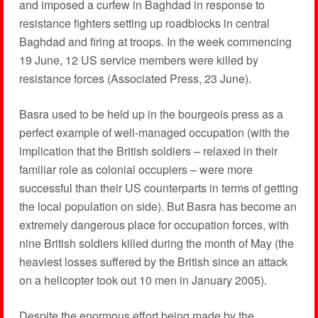
and imposed a curfew in Baghdad in response to
resistance fighters setting up roadblocks in central
Baghdad and firing at troops. In the week commencing
19 June, 12 US service members were killed by
resistance forces (Associated Press, 23 June).
Basra used to be held up in the bourgeois press as a
perfect example of well-managed occupation (with the
implication that the British soldiers – relaxed in their
familiar role as colonial occupiers – were more
successful than their US counterparts in terms of getting
the local population on side). But Basra has become an
extremely dangerous place for occupation forces, with
nine British soldiers killed during the month of May (the
heaviest losses suffered by the British since an attack
on a helicopter took out 10 men in January 2005).
Despite the enormous effort being made by the