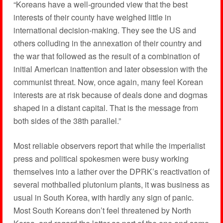
“Koreans have a well-grounded view that the best
interests of their county have weighed little in
international decision-making. They see the US and
others colluding in the annexation of their country and
the war that followed as the result of a combination of
initial American inattention and later obsession with the
communist threat. Now, once again, many feel Korean
interests are at risk because of deals done and dogmas
shaped in a distant capital. That is the message from
both sides of the 38th parallel.”
Most reliable observers report that while the imperialist
press and political spokesmen were busy working
themselves into a lather over the DPRK’s reactivation of
several mothballed plutonium plants, it was business as
usual in South Korea, with hardly any sign of panic.
Most South Koreans don’t feel threatened by North