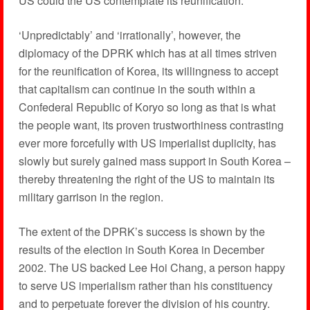
US could the US contemplate its reunification.
‘Unpredictably’ and ‘irrationally’, however, the
diplomacy of the DPRK which has at all times striven
for the reunification of Korea, its willingness to accept
that capitalism can continue in the south within a
Confederal Republic of Koryo so long as that is what
the people want, its proven trustworthiness contrasting
ever more forcefully with US imperialist duplicity, has
slowly but surely gained mass support in South Korea –
thereby threatening the right of the US to maintain its
military garrison in the region.
The extent of the DPRK’s success is shown by the
results of the election in South Korea in December
2002. The US backed Lee Hoi Chang, a person happy
to serve US imperialism rather than his constituency
and to perpetuate forever the division of his country.