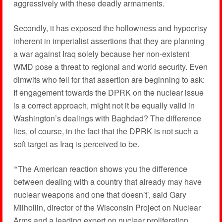
aggressively with these deadly armaments.
Secondly, it has exposed the hollowness and hypocrisy
inherent in imperialist assertions that they are planning
a war against Iraq solely because her non-existent
WMD pose a threat to regional and world security. Even
dimwits who fell for that assertion are beginning to ask:
If engagement towards the DPRK on the nuclear issue
is a correct approach, might not it be equally valid in
Washington’s dealings with Baghdad? The difference
lies, of course, in the fact that the DPRK is not such a
soft target as Iraq is perceived to be.
“‘The American reaction shows you the difference
between dealing with a country that already may have
nuclear weapons and one that doesn’t’, said Gary
Milhollin, director of the Wisconsin Project on Nuclear
Arms and a leading expert on nuclear proliferation