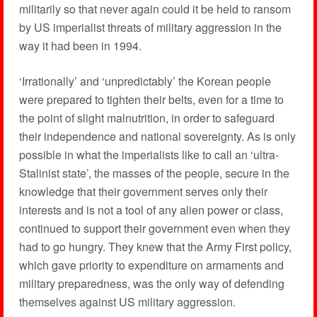
militarily so that never again could it be held to ransom
by US imperialist threats of military aggression in the
way it had been in 1994.
‘Irrationally’ and ‘unpredictably’ the Korean people
were prepared to tighten their belts, even for a time to
the point of slight malnutrition, in order to safeguard
their independence and national sovereignty. As is only
possible in what the imperialists like to call an ‘ultra-
Stalinist state’, the masses of the people, secure in the
knowledge that their government serves only their
interests and is not a tool of any alien power or class,
continued to support their government even when they
had to go hungry. They knew that the Army First policy,
which gave priority to expenditure on armaments and
military preparedness, was the only way of defending
themselves against US military aggression.