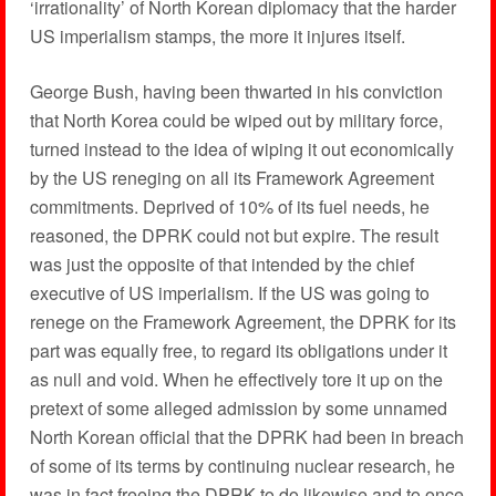
‘irrationality’ of North Korean diplomacy that the harder
US imperialism stamps, the more it injures itself.
George Bush, having been thwarted in his conviction
that North Korea could be wiped out by military force,
turned instead to the idea of wiping it out economically
by the US reneging on all its Framework Agreement
commitments. Deprived of 10% of its fuel needs, he
reasoned, the DPRK could not but expire. The result
was just the opposite of that intended by the chief
executive of US imperialism. If the US was going to
renege on the Framework Agreement, the DPRK for its
part was equally free, to regard its obligations under it
as null and void. When he effectively tore it up on the
pretext of some alleged admission by some unnamed
North Korean official that the DPRK had been in breach
of some of its terms by continuing nuclear research, he
was in fact freeing the DPRK to do likewise and to once