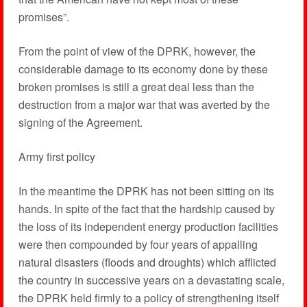
promises”.
From the point of view of the DPRK, however, the
considerable damage to its economy done by these
broken promises is still a great deal less than the
destruction from a major war that was averted by the
signing of the Agreement.
Army first policy
In the meantime the DPRK has not been sitting on its
hands. In spite of the fact that the hardship caused by
the loss of its independent energy production facilities
were then compounded by four years of appalling
natural disasters (floods and droughts) which afflicted
the country in successive years on a devastating scale,
the DPRK held firmly to a policy of strengthening itself