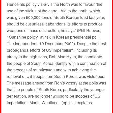
Hence his policy vis-à-vis the North was to favour “the
use of the stick, not the carrot. Aid to the north, which
was given 500,000 tons of South Korean food last year,
should be cut unless it abandons its efforts to produce
weapons of mass destruction, he says” (Phil Reeves,
‘”Sunshine policy” at risk in Korean presidential poll’,
The Independent, 19 December 2002). Despite the best
propaganda efforts of US imperialism, including its
piracy in the high seas, Roh Moo Hyun, the candidate
the people of South Korea identify with a continuation of
the process of reunification and with achieving the
removal of US troops from South Korea, was victorious.
The message arising from Roh’s victory at the polls was
that the people of South Korea, particularly the younger
generation, are no longer willing to be stooges of US
imperialism. Martin Woollacott (op. cit.) explains: