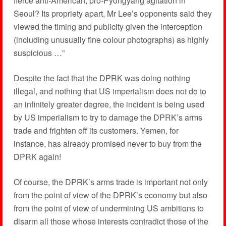
fierce anti-American, pro-Pyongyang agitation in
Seoul? Its propriety apart, Mr Lee’s opponents said they
viewed the timing and publicity given the interception
(including unusually fine colour photographs) as highly
suspicious …”
Despite the fact that the DPRK was doing nothing
illegal, and nothing that US imperialism does not do to
an infinitely greater degree, the incident is being used
by US imperialism to try to damage the DPRK’s arms
trade and frighten off its customers. Yemen, for
instance, has already promised never to buy from the
DPRK again!
Of course, the DPRK’s arms trade is important not only
from the point of view of the DPRK’s economy but also
from the point of view of undermining US ambitions to
disarm all those whose interests contradict those of the