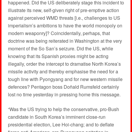
happened. Did the US deliberately stage this incident to
illustrate its new, self-given right of pre-emptive action
against perceived WMD threats [i.e., challenges to US
imperialism’s ambitions to have the world monopoly on
modern weaponry]? Coincidentally, perhaps, that
doctrine was being reiterated in Washington at the very
moment of the So San’s seizure. Did the US, while
knowing that its Spanish proxies might be acting
illegally, order the intercept to dramatise North Korea’s
missile activity and thereby emphasise the need for a
tough line with Pyongyang and for new western missile
defences? Pentagon boss Doñald Rumsfeld certainly
lost no time yesterday in pressing home this message.
“Was the US trying to help the conservative, pro-Bush
candidate in South Korea’s imminent close-run
presidential election, Lee Hoi-chang; and to deflate