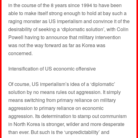
in the course of the 8 years since 1994 to have been
able to make itself strong enough to hold at bay such a
raging monster as US imperialism and convince it of the
desirability of seeking a ‘diplomatic solution’, with Colin
Powell having to announce that military intervention
was not the way forward as far as Korea was
concerned.
Intensification of US economic offensive
Of course, US imperialism’s idea of a ‘diplomatic’
solution by no means rules out aggression. It simply
means switching from primary reliance on military
aggression to primary reliance on economic
aggression. Its determination to stamp out communism
in North Korea is stronger, wilder and more desperate
than ever. But such is the ‘unpredictability’ and