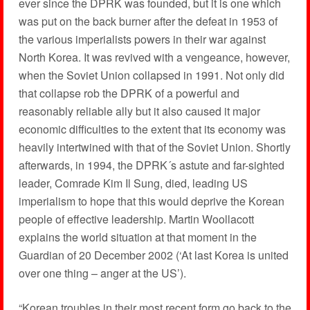
ever since the DPRK was founded, but it is one which
was put on the back burner after the defeat in 1953 of
the various imperialists powers in their war against
North Korea. It was revived with a vengeance, however,
when the Soviet Union collapsed in 1991. Not only did
that collapse rob the DPRK of a powerful and
reasonably reliable ally but it also caused it major
economic difficulties to the extent that its economy was
heavily intertwined with that of the Soviet Union. Shortly
afterwards, in 1994, the DPRK´s astute and far-sighted
leader, Comrade Kim Il Sung, died, leading US
imperialism to hope that this would deprive the Korean
people of effective leadership. Martin Woollacott
explains the world situation at that moment in the
Guardian of 20 December 2002 (‘At last Korea is united
over one thing – anger at the US’).
“Korean troubles in their most recent form go back to the