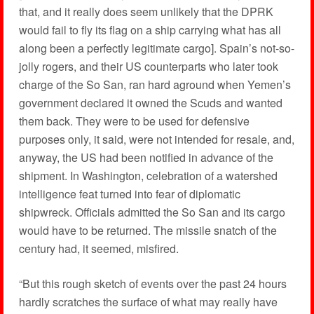
that, and it really does seem unlikely that the DPRK
would fail to fly its flag on a ship carrying what has all
along been a perfectly legitimate cargo]. Spain’s not-so-
jolly rogers, and their US counterparts who later took
charge of the So San, ran hard aground when Yemen’s
government declared it owned the Scuds and wanted
them back. They were to be used for defensive
purposes only, it said, were not intended for resale, and,
anyway, the US had been notified in advance of the
shipment. In Washington, celebration of a watershed
intelligence feat turned into fear of diplomatic
shipwreck. Officials admitted the So San and its cargo
would have to be returned. The missile snatch of the
century had, it seemed, misfired.
“But this rough sketch of events over the past 24 hours
hardly scratches the surface of what may really have