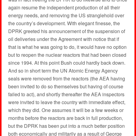
again resume the independent production of all their
energy needs, and removing the US stranglehold over
the country’s development. With elegant finesse, the
DPRK greeted his announcement of the suspension of
oil deliveries under the Agreement with notice that if
that is what he was going to do, it would have no option
but to reopen the nuclear reactors that had been closed
since 1994. At this point Bush could hardly back down.
And so in short term the UN Atomic Energy Agency
seals were removed from the reactors (the AEA having
been invited to do so themselves but having of course
failed to act), and shortly thereafter the AEA inspectors
were invited to leave the country with immediate effect,
which they did. One assumes it will be a few weeks or
months before the reactors are back in full production,
but the DPRK has been put into a much better position
both economically and militarily as a result of George