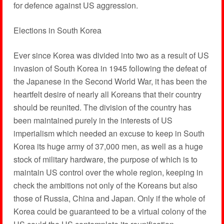
for defence against US aggression.
Elections in South Korea
Ever since Korea was divided into two as a result of US
invasion of South Korea in 1945 following the defeat of
the Japanese in the Second World War, it has been the
heartfelt desire of nearly all Koreans that their country
should be reunited. The division of the country has
been maintained purely in the interests of US
imperialism which needed an excuse to keep in South
Korea its huge army of 37,000 men, as well as a huge
stock of military hardware, the purpose of which is to
maintain US control over the whole region, keeping in
check the ambitions not only of the Koreans but also
those of Russia, China and Japan. Only if the whole of
Korea could be guaranteed to be a virtual colony of the