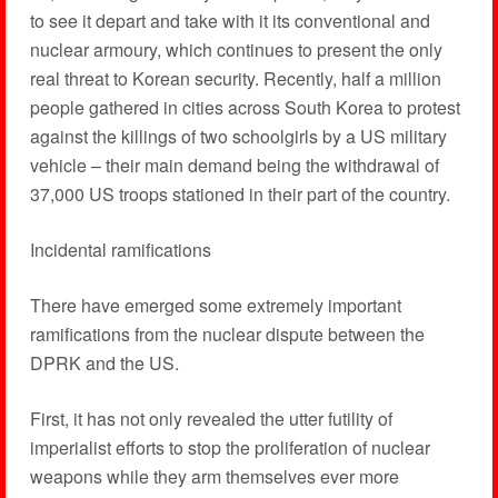
to see it depart and take with it its conventional and
nuclear armoury, which continues to present the only
real threat to Korean security. Recently, half a million
people gathered in cities across South Korea to protest
against the killings of two schoolgirls by a US military
vehicle – their main demand being the withdrawal of
37,000 US troops stationed in their part of the country.
Incidental ramifications
There have emerged some extremely important
ramifications from the nuclear dispute between the
DPRK and the US.
First, it has not only revealed the utter futility of
imperialist efforts to stop the proliferation of nuclear
weapons while they arm themselves ever more