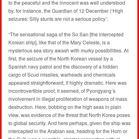
to the peaceful and the innocent was well understood
by, for instance, the Guardian of 12 December (‘High
seizures: Silly stunts are not a serious policy’:
“The sensational saga of the So San [the intercepted
Korean ship], like that of the Mary Celeste, is a
mysterious sea story awash with murky possibilities. At
first, the seizure of the North Korean vessel by a
Spanish navy patrol and the discovery of a hidden
cargo of Scud missiles, warheads and chemicals
appeared straightforward, if highly dramatic. Here was
incontrovertible proof, it seemed, of Pyongyang´s
involvement in illegal proliferation of weapons of mass
destruction. Here, bobbing on the high seas in plain
view, was evidence of the threat that North Korea poses
to global security. And here perhaps, given the ship was
intercepted in the Arabian sea, heading for the Horn or