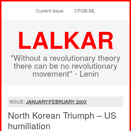
Current Issue
CPGB-ML
LALKAR
"Without a revolutionary theory
there can be no revolutionary
movement" - Lenin
ISSUE:
JANUARY/FEBRUARY 2003
North Korean Triumph – US
humiliation