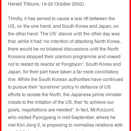
Herald Tribune, 19-20 October 2002).
Thirdly, it has served to cause a real rift between the
US, on the one hand, and South Korea and Japan, on
the other hand. The US’ stance until the other day was
that, while it had “no intention of attacking North Korea,
there would be no bilateral discussions until the North
Koreans stopped their uranium programme and vowed
not to restart its reactor at Yongbyon”, South Korea and
Japan, for their part have taken a far more conciliatory
line. While the South Korean authorities have continued
to pursue their “sunshine” policy in defiance of US
efforts to isolate the North, the Japanese prime minister
insists to the irritation of the US, that “to achieve our
goals, negotiations are needed”. In fact, Mr.Koizumi,
who visited Pyongyang in mid-September, where he
met Kim Jong Il, is proposing to normalise relations with