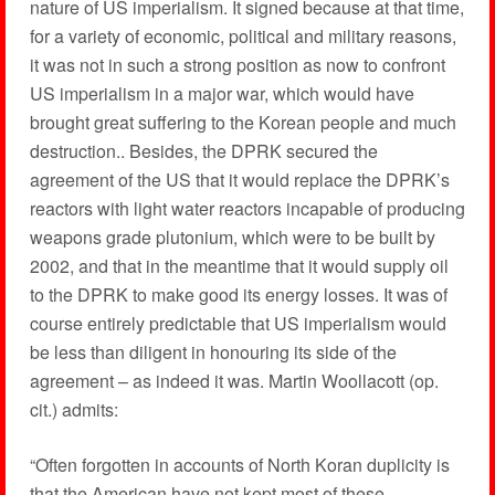
nature of US imperialism. It signed because at that time,
for a variety of economic, political and military reasons,
it was not in such a strong position as now to confront
US imperialism in a major war, which would have
brought great suffering to the Korean people and much
destruction.. Besides, the DPRK secured the
agreement of the US that it would replace the DPRK’s
reactors with light water reactors incapable of producing
weapons grade plutonium, which were to be built by
2002, and that in the meantime that it would supply oil
to the DPRK to make good its energy losses. It was of
course entirely predictable that US imperialism would
be less than diligent in honouring its side of the
agreement – as indeed it was. Martin Woollacott (op.
cit.) admits:
“Often forgotten in accounts of North Koran duplicity is
that the American have not kept most of these