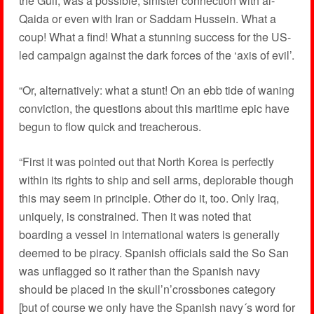
the Gulf, was a possible, sinister connection with al-
Qaida or even with Iran or Saddam Hussein. What a
coup! What a find! What a stunning success for the US-
led campaign against the dark forces of the ‘axis of evil’.
“Or, alternatively: what a stunt! On an ebb tide of waning
conviction, the questions about this maritime epic have
begun to flow quick and treacherous.
“First it was pointed out that North Korea is perfectly
within its rights to ship and sell arms, deplorable though
this may seem in principle. Other do it, too. Only Iraq,
uniquely, is constrained. Then it was noted that
boarding a vessel in international waters is generally
deemed to be piracy. Spanish officials said the So San
was unflagged so it rather than the Spanish navy
should be placed in the skull’n’crossbones category
[but of course we only have the Spanish navy´s word for