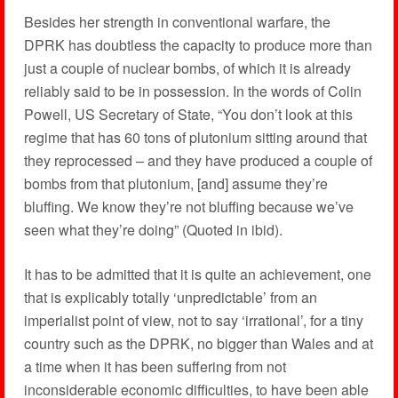
Besides her strength in conventional warfare, the
DPRK has doubtless the capacity to produce more than
just a couple of nuclear bombs, of which it is already
reliably said to be in possession. In the words of Colin
Powell, US Secretary of State, “You don’t look at this
regime that has 60 tons of plutonium sitting around that
they reprocessed – and they have produced a couple of
bombs from that plutonium, [and] assume they’re
bluffing. We know they’re not bluffing because we’ve
seen what they’re doing” (Quoted in ibid).
It has to be admitted that it is quite an achievement, one
that is explicably totally ‘unpredictable’ from an
imperialist point of view, not to say ‘irrational’, for a tiny
country such as the DPRK, no bigger than Wales and at
a time when it has been suffering from not
inconsiderable economic difficulties, to have been able