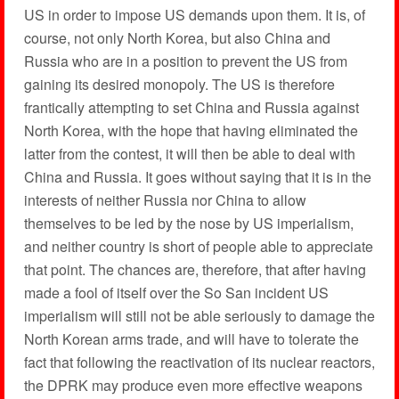
US in order to impose US demands upon them. It is, of
course, not only North Korea, but also China and
Russia who are in a position to prevent the US from
gaining its desired monopoly. The US is therefore
frantically attempting to set China and Russia against
North Korea, with the hope that having eliminated the
latter from the contest, it will then be able to deal with
China and Russia. It goes without saying that it is in the
interests of neither Russia nor China to allow
themselves to be led by the nose by US imperialism,
and neither country is short of people able to appreciate
that point. The chances are, therefore, that after having
made a fool of itself over the So San incident US
imperialism will still not be able seriously to damage the
North Korean arms trade, and will have to tolerate the
fact that following the reactivation of its nuclear reactors,
the DPRK may produce even more effective weapons