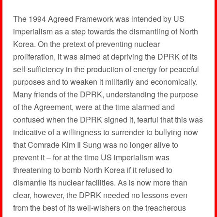
The 1994 Agreed Framework was intended by US
imperialism as a step towards the dismantling of North
Korea. On the pretext of preventing nuclear
proliferation, it was aimed at depriving the DPRK of its
self-sufficiency in the production of energy for peaceful
purposes and to weaken it militarily and economically.
Many friends of the DPRK, understanding the purpose
of the Agreement, were at the time alarmed and
confused when the DPRK signed it, fearful that this was
indicative of a willingness to surrender to bullying now
that Comrade Kim Il Sung was no longer alive to
prevent it – for at the time US imperialism was
threatening to bomb North Korea if it refused to
dismantle its nuclear facilities. As is now more than
clear, however, the DPRK needed no lessons even
from the best of its well-wishers on the treacherous