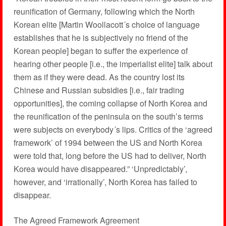
reunification of Germany, following which the North
Korean elite [Martin Woollacott´s choice of language
establishes that he is subjectively no friend of the
Korean people] began to suffer the experience of
hearing other people [i.e., the imperialist elite] talk about
them as if they were dead. As the country lost its
Chinese and Russian subsidies [i.e., fair trading
opportunities], the coming collapse of North Korea and
the reunification of the peninsula on the south’s terms
were subjects on everybody´s lips. Critics of the ‘agreed
framework’ of 1994 between the US and North Korea
were told that, long before the US had to deliver, North
Korea would have disappeared.” ‘Unpredictably’,
however, and ‘irrationally’, North Korea has failed to
disappear.
The Agreed Framework Agreement