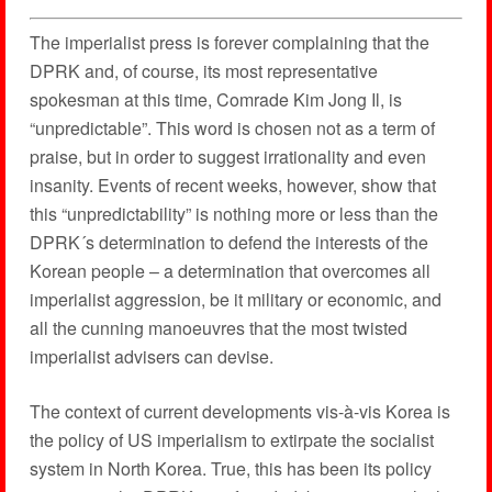
The imperialist press is forever complaining that the
DPRK and, of course, its most representative
spokesman at this time, Comrade Kim Jong Il, is
“unpredictable”. This word is chosen not as a term of
praise, but in order to suggest irrationality and even
insanity. Events of recent weeks, however, show that
this “unpredictability” is nothing more or less than the
DPRK´s determination to defend the interests of the
Korean people – a determination that overcomes all
imperialist aggression, be it military or economic, and
all the cunning manoeuvres that the most twisted
imperialist advisers can devise.
The context of current developments vis-à-vis Korea is
the policy of US imperialism to extirpate the socialist
system in North Korea. True, this has been its policy