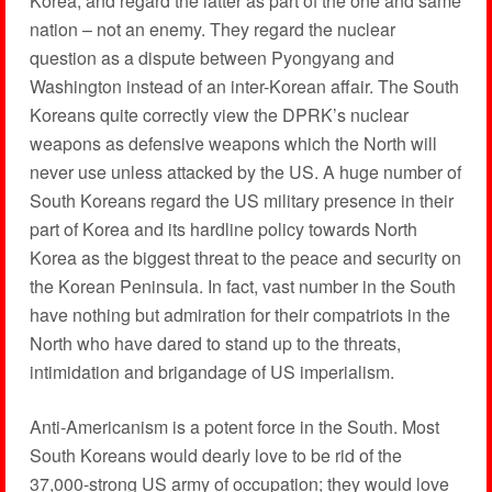
Korea, and regard the latter as part of the one and same
nation – not an enemy. They regard the nuclear
question as a dispute between Pyongyang and
Washington instead of an inter-Korean affair. The South
Koreans quite correctly view the DPRK’s nuclear
weapons as defensive weapons which the North will
never use unless attacked by the US. A huge number of
South Koreans regard the US military presence in their
part of Korea and its hardline policy towards North
Korea as the biggest threat to the peace and security on
the Korean Peninsula. In fact, vast number in the South
have nothing but admiration for their compatriots in the
North who have dared to stand up to the threats,
intimidation and brigandage of US imperialism.
Anti-Americanism is a potent force in the South. Most
South Koreans would dearly love to be rid of the
37,000-strong US army of occupation; they would love