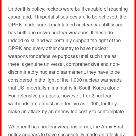
Under this policy, rockets were built capable of reaching
Japan and, if imperialist sources are to be believed, the
DPRK made sure it maintained nuclear capability and
has built one or two nuclear weapons. If these do
indeed exist, and we certainly support the right of the
DPRK and every other country to have nuclear
weapons for defensive purposes until such time as
there is genuine universal, comprehensive and non-
discriminatory nuclear disarmament, they have to be
considered in the light of the 1,000 nuclear warheads
that US imperialism maintains in South Korea alone.
For defensive purposes, however, 1 or 2 nuclear
warheads are almost as effective as 1,000, for they
make an attack by an enemy too costly to contemplate.
Whether it has nuclear weapons or not, the Army First
policy appears to have successfully made an attack by