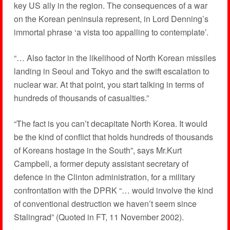
key US ally in the region. The consequences of a war
on the Korean peninsula represent, in Lord Denning’s
immortal phrase ‘a vista too appalling to contemplate’.
“… Also factor in the likelihood of North Korean missiles
landing in Seoul and Tokyo and the swift escalation to
nuclear war. At that point, you start talking in terms of
hundreds of thousands of casualties.”
“The fact is you can’t decapitate North Korea. It would
be the kind of conflict that holds hundreds of thousands
of Koreans hostage in the South”, says Mr.Kurt
Campbell, a former deputy assistant secretary of
defence in the Clinton administration, for a military
confrontation with the DPRK “… would involve the kind
of conventional destruction we haven’t seem since
Stalingrad” (Quoted in FT, 11 November 2002).