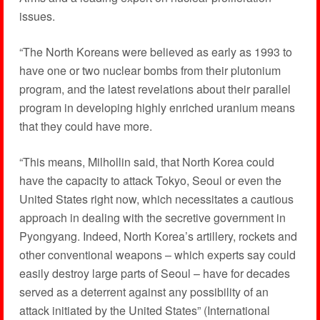
issues.
“The North Koreans were believed as early as 1993 to
have one or two nuclear bombs from their plutonium
program, and the latest revelations about their parallel
program in developing highly enriched uranium means
that they could have more.
“This means, Milhollin said, that North Korea could
have the capacity to attack Tokyo, Seoul or even the
United States right now, which necessitates a cautious
approach in dealing with the secretive government in
Pyongyang. Indeed, North Korea’s artillery, rockets and
other conventional weapons – which experts say could
easily destroy large parts of Seoul – have for decades
served as a deterrent against any possibility of an
attack initiated by the United States” (International