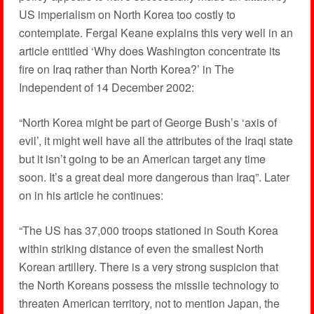
US imperialism on North Korea too costly to
contemplate. Fergal Keane explains this very well in an
article entitled ‘Why does Washington concentrate its
fire on Iraq rather than North Korea?’ in The
Independent of 14 December 2002:
“North Korea might be part of George Bush’s ‘axis of
evil’, it might well have all the attributes of the Iraqi state
but it isn’t going to be an American target any time
soon. It’s a great deal more dangerous than Iraq”. Later
on in his article he continues:
“The US has 37,000 troops stationed in South Korea
within striking distance of even the smallest North
Korean artillery. There is a very strong suspicion that
the North Koreans possess the missile technology to
threaten American territory, not to mention Japan, the