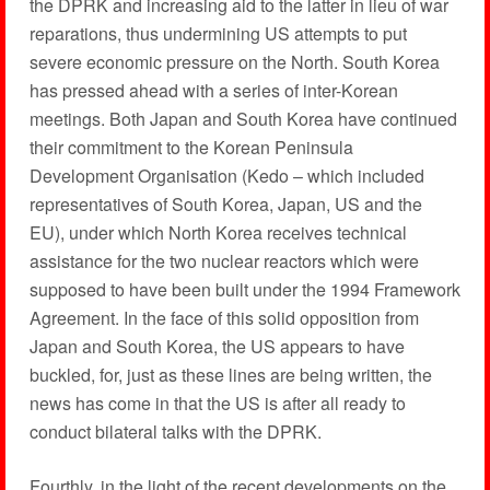
the DPRK and increasing aid to the latter in lieu of war
reparations, thus undermining US attempts to put
severe economic pressure on the North. South Korea
has pressed ahead with a series of inter-Korean
meetings. Both Japan and South Korea have continued
their commitment to the Korean Peninsula
Development Organisation (Kedo – which included
representatives of South Korea, Japan, US and the
EU), under which North Korea receives technical
assistance for the two nuclear reactors which were
supposed to have been built under the 1994 Framework
Agreement. In the face of this solid opposition from
Japan and South Korea, the US appears to have
buckled, for, just as these lines are being written, the
news has come in that the US is after all ready to
conduct bilateral talks with the DPRK.
Fourthly, in the light of the recent developments on the