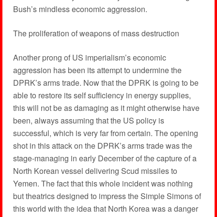
Bush’s mindless economic aggression.
The proliferation of weapons of mass destruction
Another prong of US imperialism’s economic
aggression has been its attempt to undermine the
DPRK’s arms trade. Now that the DPRK is going to be
able to restore its self sufficiency in energy supplies,
this will not be as damaging as it might otherwise have
been, always assuming that the US policy is
successful, which is very far from certain. The opening
shot in this attack on the DPRK’s arms trade was the
stage-managing in early December of the capture of a
North Korean vessel delivering Scud missiles to
Yemen. The fact that this whole incident was nothing
but theatrics designed to impress the Simple Simons of
this world with the idea that North Korea was a danger