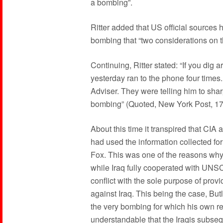
a bombing”.
Ritter added that US official sources 
bombing that “two considerations on
Continuing, Ritter stated: “If you dig 
yesterday ran to the phone four times.
Adviser. They were telling him to sharp
bombing” (Quoted, New York Post, 1
About this time it transpired that CIA
had used the information collected for
Fox. This was one of the reasons why R
while Iraq fully cooperated with UN
conflict with the sole purpose of provi
against Iraq. This being the case, But
the very bombing for which his own rep
understandable that the Iraqis subseq