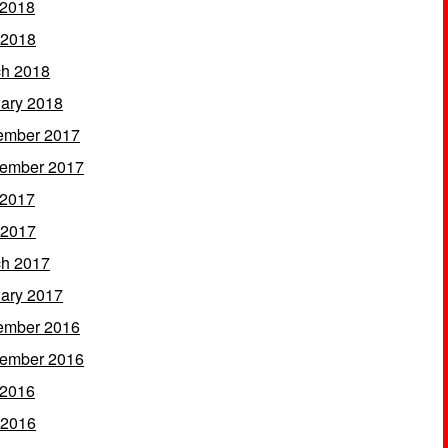
 2018
 2018
h 2018
ary 2018
ember 2017
ember 2017
 2017
 2017
h 2017
ary 2017
ember 2016
ember 2016
 2016
 2016