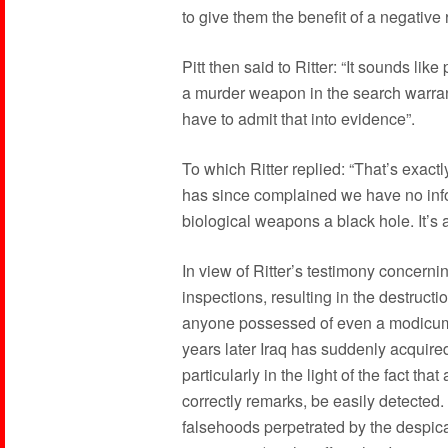
to give them the benefit of a negative 
Pitt then said to Ritter: “It sounds lik
a murder weapon in the search warrant,
have to admit that into evidence”.
To which Ritter replied: “That’s exactl
has since complained we have no infor
biological weapons a black hole. It’s 
In view of Ritter’s testimony concernin
inspections, resulting in the destructi
anyone possessed of even a modicum o
years later Iraq has suddenly acquir
particularly in the light of the fact th
correctly remarks, be easily detected. 
falsehoods perpetrated by the despic