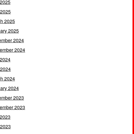
 2025
 2025
h 2025
ary 2025
ember 2024
ember 2024
 2024
 2024
h 2024
ary 2024
ember 2023
ember 2023
 2023
 2023