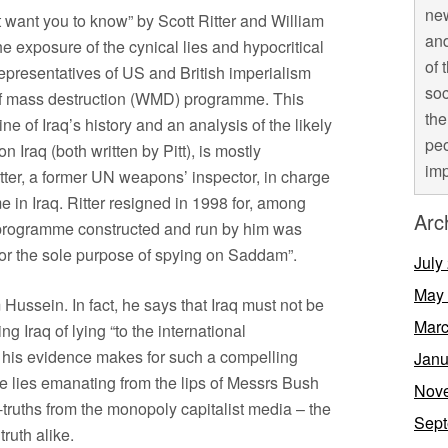
new
 want you to know” by Scott Ritter and William
and
the exposure of the cynical lies and hypocritical
of 
representatives of US and British imperialism
soc
 of mass destruction (WMD) programme. This
the
ne of Iraq’s history and an analysis of the likely
peo
 Iraq (both written by Pitt), is mostly
imp
itter, a former UN weapons’ inspector, in charge
in Iraq. Ritter resigned in 1998 for, among
Arc
e programme constructed and run by him was
for the sole purpose of spying on Saddam”.
July
May
m Hussein. In fact, he says that Iraq must not be
Marc
ng Iraq of lying “to the international
, his evidence makes for such a compelling
Janu
te lies emanating from the lips of Messrs Bush
Nov
lf-truths from the monopoly capitalist media – the
Sept
ruth alike.