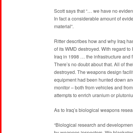
Scott says that “… we have no evidence
In fact a considerable amount of evid
material”.
Ritter describes how and why Iraq ha
of its WMD destroyed. With regard to Ir
Iraq in 1998 … the infrastructure and 
There’s no doubt about that. All of the
destroyed. The weapons design facili
equipment had been hunted down and
monitor – both from vehicles and fro
attempts to enrich uranium or plutoni
As to Iraq’s biological weapons researc
“Biological research and development
by weapons inspectors. We blanketed