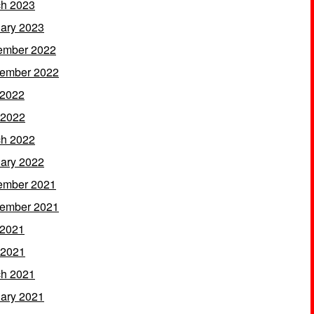
h 2023
ary 2023
ember 2022
ember 2022
 2022
 2022
h 2022
ary 2022
ember 2021
ember 2021
 2021
 2021
h 2021
ary 2021