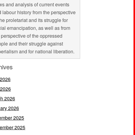
s and analysis of current events
 labour history from the perspective
the proletariat and its struggle for
ial emancipation, as well as from
 perspective of the oppressed
ple and their struggle against
erialism and for national liberation.
hives
 2026
 2026
h 2026
ary 2026
ember 2025
ember 2025