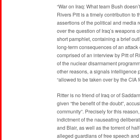
“War on Iraq: What team Bush doesn’t
Rivers Pitt is a timely contribution to 
assertions of the political and media 
over the question of Iraq’s weapons
short pamphlet, containing a brief outli
long-term consequences of an attack on
comprised of an interview by Pitt of R
of the nuclear disarmament programme 
other reasons, a signals intelligenc
“allowed to be taken over by the CIA 
Ritter is no friend of Iraq or of Sadda
given “the benefit of the doubt”, accusi
community”. Precisely for this reason
indictment of the nauseating delibera
and Blair, as well as the torrent of ha
alleged guardians of free speech and t