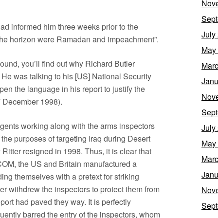
Nov
Sept
had informed him three weeks prior to the
July
 the horizon were Ramadan and impeachment”.
May
around, you’ll find out why Richard Butler
Marc
 He was talking to his [US] National Security
Janu
en the language in his report to justify the
Nov
7 December 1998).
Sept
 agents working along with the arms inspectors
July
 the purposes of targeting Iraq during Desert
May
itter resigned in 1998. Thus, it is clear that
Marc
SCOM, the US and Britain manufactured a
Janu
ding themselves with a pretext for striking
ler withdrew the inspectors to protect them from
Nov
ort had paved they way. It is perfectly
Sept
uently barred the entry of the inspectors, whom