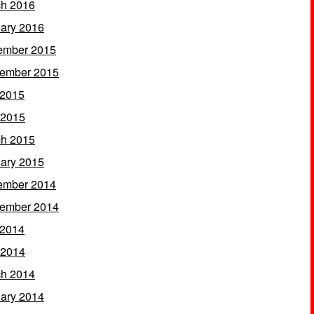
h 2016
ary 2016
ember 2015
ember 2015
 2015
 2015
h 2015
ary 2015
ember 2014
ember 2014
 2014
 2014
h 2014
ary 2014