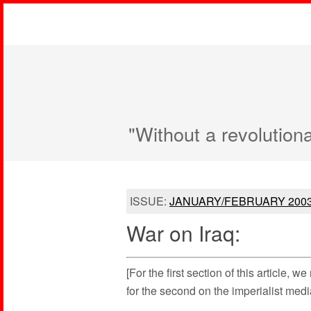
"Without a revolution
ISSUE:
JANUARY/FEBRUARY 200
War on Iraq:
[For the first section of this article, w
for the second on the imperialist med