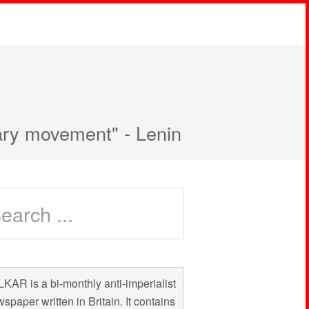
nary movement" - Lenin
KAR is a bi-monthly anti-imperialist
spaper written in Britain. It contains