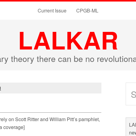
Current Issue
CPGB-ML
LALKAR
ary theory there can be no revolutio
3
e rely on Scott Ritter and William Pitt’s pamphlet,
LAL
ia coverage]
new