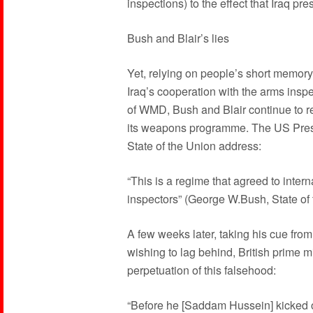
inspections) to the effect that Iraq pre
Bush and Blair’s lies
Yet, relying on people’s short memory 
Iraq’s cooperation with the arms inspe
of WMD, Bush and Blair continue to rep
its weapons programme. The US Preside
State of the Union address:
“This is a regime that agreed to intern
inspectors” (George W.Bush, State of
A few weeks later, taking his cue from
wishing to lag behind, British prime mi
perpetuation of this falsehood:
“Before he [Saddam Hussein] kicked 