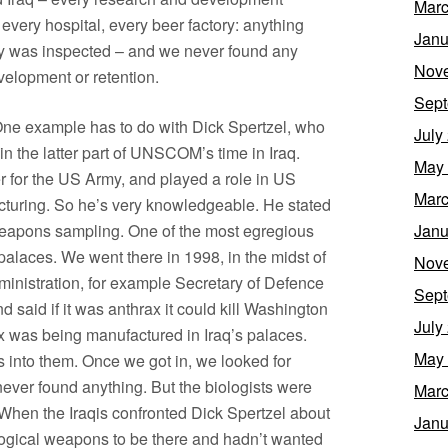
Marc
, every hospital, every beer factory: anything
Janu
ity was inspected – and we never found any
Nov
elopment or retention.
Sept
One example has to do with Dick Spertzel, who
July
n the latter part of UNSCOM’s time in Iraq.
May
er for the US Army, and played a role in US
Marc
turing. So he’s very knowledgeable. He stated
weapons sampling. One of the most egregious
Janu
palaces. We went there in 1998, in the midst of
Nov
dministration, for example Secretary of Defence
Sept
said if it was anthrax it could kill Washington
July
 was being manufactured in Iraq’s palaces.
May
s into them. Once we got in, we looked for
ver found anything. But the biologists were
Marc
When the Iraqis confronted Dick Spertzel about
Janu
logical weapons to be there and hadn’t wanted