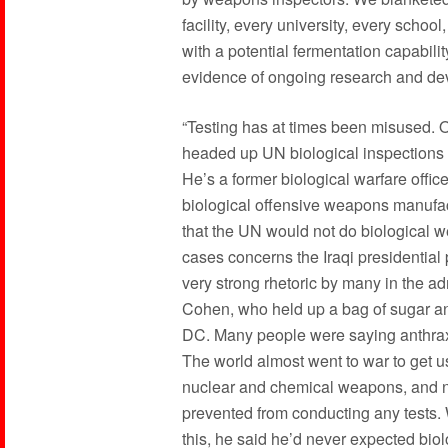
facility, every university, every school
with a potential fermentation capabil
evidence of ongoing research and dev
“Testing has at times been misused. 
headed up UN biological inspections i
He’s a former biological warfare offic
biological offensive weapons manufac
that the UN would not do biological 
cases concerns the Iraqi presidential 
very strong rhetoric by many in the a
Cohen, who held up a bag of sugar and 
DC. Many people were saying anthrax
The world almost went to war to get u
nuclear and chemical weapons, and ne
prevented from conducting any tests. 
this, he said he’d never expected bio