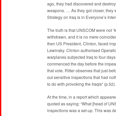
ago, they had discovered and destroy
weapons. … As they got closer, they w
Strategy on Iraq is in Everyone’s Inte
The truth is that UNSCOM were not “kic
withdrawn, and it is no mere coincide
then US President, Clinton, faced i
Lewinsky. Clinton authorised Operati
warplanes subjected Iraq to four da
commenced the day before the impeac
that vote. Ritter observes that just bef
out sensitive inspections that had no
to do with provoking the Iraqis” (p.52).
At the time, in a report which appear
quoted as saying: “What [head of UNS
inspections was a set-up. This was des