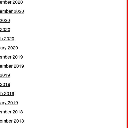
ember 2020
ember 2020
 2020
 2020
h 2020
ary 2020
ember 2019
ember 2019
 2019
 2019
h 2019
ary 2019
ember 2018
ember 2018