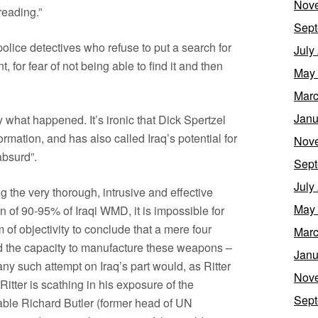
Nov
reading.”
Sept
e police detectives who refuse to put a search for
July
 for fear of not being able to find it and then
May
Marc
Janu
y what happened. It’s ironic that Dick Spertzel
mation, and has also called Iraq’s potential for
Nov
absurd”.
Sept
July
g the very thorough, intrusive and effective
May
on of 90-95% of Iraqi WMD, it is impossible for
f objectivity to conclude that a mere four
Marc
ed the capacity to manufacture these weapons –
Janu
at any such attempt on Iraq’s part would, as Ritter
Nov
Ritter is scathing in his exposure of the
Sept
able Richard Butler (former head of UN