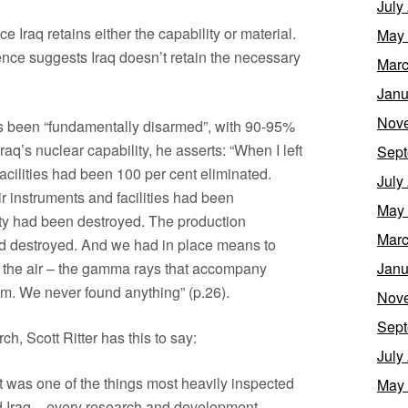
July
 Iraq retains either the capability or material.
May
ence suggests Iraq doesn’t retain the necessary
Marc
Janu
Nov
s been “fundamentally disarmed”, with 90-95%
aq’s nuclear capability, he asserts: “When I left
Sept
facilities had been 100 per cent eliminated.
July
ir instruments and facilities had been
May
ty had been destroyed. The production
Marc
 destroyed. And we had in place means to
m the air – the gamma rays that accompany
Janu
um. We never found anything” (p.26).
Nov
Sept
h, Scott Ritter has this to say:
July
 was one of the things most heavily inspected
May
 Iraq – every research and development