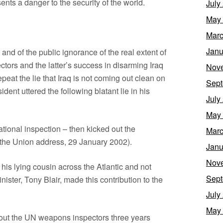
sents a danger to the security of the world.
July
May
Marc
Janu
and of the public ignorance of the real extent of
ctors and the latter’s success in disarming Iraq
Nov
eat the lie that Iraq is not coming out clean on
Sept
nt uttered the following blatant lie in his
July
May
ational inspection – then kicked out the
Marc
 the Union address, 29 January 2002).
Janu
Nov
 his lying cousin across the Atlantic and not
Sept
nister, Tony Blair, made this contribution to the
July
May
out the UN weapons inspectors three years