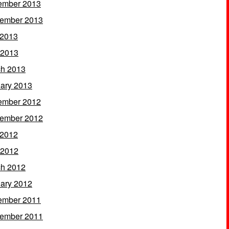
ember 2013
ember 2013
 2013
 2013
h 2013
ary 2013
ember 2012
ember 2012
 2012
 2012
h 2012
ary 2012
ember 2011
ember 2011