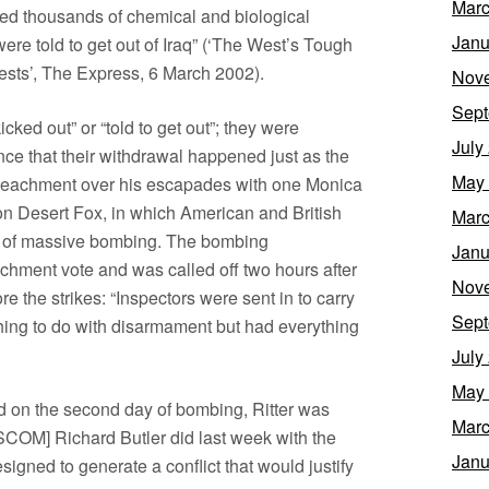
Marc
ed thousands of chemical and biological
Janu
ere told to get out of Iraq” (‘The West’s Tough
rests’, The Express, 6 March 2002).
Nov
Sept
ked out” or “told to get out”; they were
July
nce that their withdrawal happened just as the
May
mpeachment over his escapades with one Monica
on Desert Fox, in which American and British
Marc
ys of massive bombing. The bombing
Janu
hment vote and was called off two hours after
Nov
ore the strikes: “Inspectors were sent in to carry
Sept
thing to do with disarmament but had everything
July
May
ed on the second day of bombing, Ritter was
Marc
COM] Richard Butler did last week with the
Janu
igned to generate a conflict that would justify