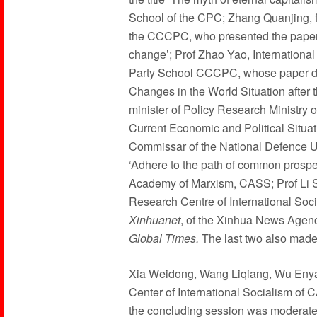
School of the CPC; Zhang Quanjing, f
the CCCPC, who presented the paper e
change’; Prof Zhao Yao, International I
Party School CCCPC, whose paper de
Changes in the World Situation after 
minister of Policy Research Ministry
Current Economic and Political Situat
Commissar of the National Defence Un
‘Adhere to the path of common prosper
Academy of Marxism, CASS; Prof Li S
Research Centre of International Soc
Xinhuanet
, of the Xinhua News Agenc
Global Times.
The last two also made
Xia Weidong, Wang Liqiang, Wu Enyan
Center of International Socialism of 
the concluding session was moderated