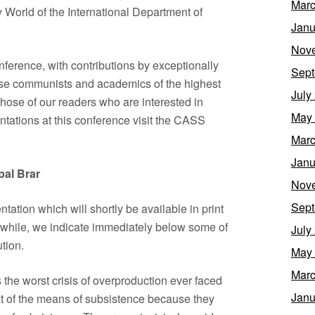
Marc
World of the International Department of
Janu
Nov
nference, with contributions by exceptionally
Sept
nese communists and academics of the highest
July
hose of our readers who are interested in
May
entations at this conference visit the CASS
Marc
Janu
pal Brar
Nov
Sept
tation which will shortly be available in print
nwhile, we indicate immediately below some of
July
tion.
May
Marc
is the worst crisis of overproduction ever faced
Janu
nt of the means of subsistence because they