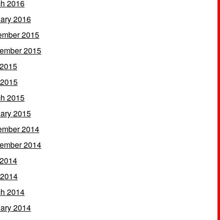
h 2016
ary 2016
ember 2015
ember 2015
 2015
 2015
h 2015
ary 2015
ember 2014
ember 2014
 2014
 2014
h 2014
ary 2014