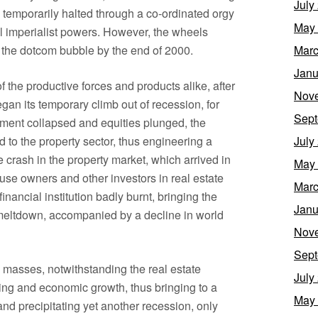
July
s temporarily halted through a co-ordinated orgy
May
pal imperialist powers. However, the wheels
f the dotcom bubble by the end of 2000.
Marc
Janu
f the productive forces and products alike, after
Nov
gan its temporary climb out of recession, for
Sept
tment collapsed and equities plunged, the
d to the property sector, thus engineering a
July
 crash in the property market, which arrived in
May
se owners and other investors in real estate
Marc
inancial institution badly burnt, bringing the
Janu
r-meltdown, accompanied by a decline in world
Nov
Sept
 masses, notwithstanding the real estate
July
g and economic growth, thus bringing to a
May
 and precipitating yet another recession, only