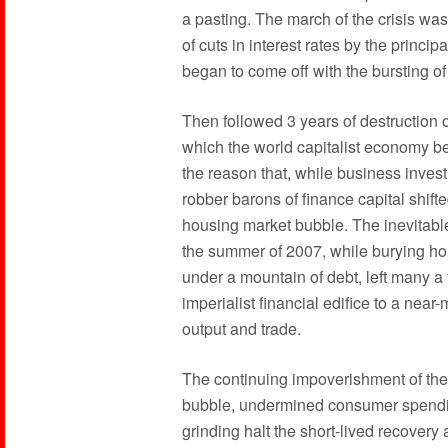
a pasting. The march of the crisis wa
of cuts in interest rates by the princi
began to come off with the bursting o
Then followed 3 years of destruction o
which the world capitalist economy be
the reason that, while business inves
robber barons of finance capital shifte
housing market bubble. The inevitable
the summer of 2007, while burying hou
under a mountain of debt, left many a f
imperialist financial edifice to a nea
output and trade.
The continuing impoverishment of the
bubble, undermined consumer spendin
grinding halt the short-lived recovery