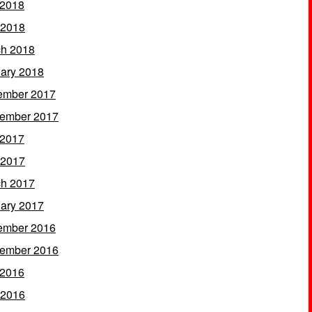
 2018
 2018
h 2018
ary 2018
ember 2017
ember 2017
 2017
 2017
h 2017
ary 2017
ember 2016
ember 2016
 2016
 2016