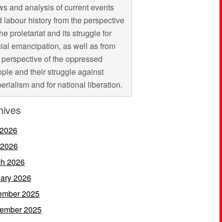
s and analysis of current events
 labour history from the perspective
the proletariat and its struggle for
ial emancipation, as well as from
 perspective of the oppressed
ple and their struggle against
erialism and for national liberation.
hives
 2026
 2026
h 2026
ary 2026
ember 2025
ember 2025