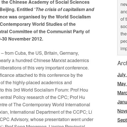
y the Chinese Academy of Social Sciences
new
ijing. Entitled ‘
The crisis of capitalism and
and
rence was organised by the World Socialism
of 
 Contemporary World Studies of the
soc
ntral Committee of the Communist Party of
the
9-30 November 2012.
peo
imp
s – from Cuba, the US, Britain, Germany,
nearly a hundred Chinese Marxist academics
Arc
iberations of this very important conference.
July
ificance attached to this conference by the
 of the highly-placed academics and
May
o this 3rd World Socialism Forum: Prof Hou
Marc
Central Policy research of the CPC; Prof Hu
Janu
entre of The Contemporary World International
Nov
an, International Department of the CCPC; Li
r CPC Advisory, whose presentation went under
Sept
ism’; Prof Song Mengrong, Lioning Provincial