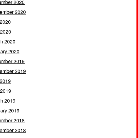
ember 2020
ember 2020
 2020
 2020
h 2020
ary 2020
ember 2019
ember 2019
 2019
 2019
h 2019
ary 2019
ember 2018
ember 2018