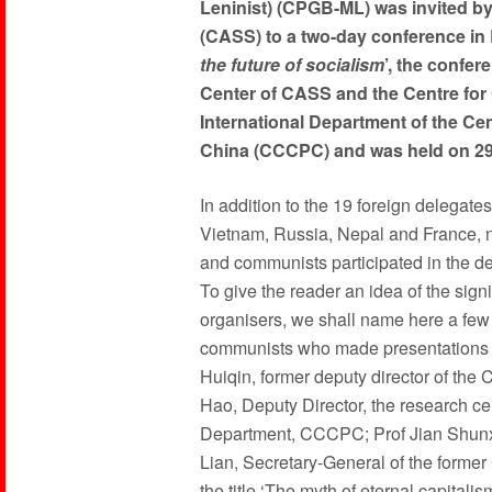
Leninist) (CPGB-ML) was invited b
(CASS) to a two-day conference in Be
the future of socialism
’, the confe
Center of CASS and the Centre for
International Department of the Ce
China (CCCPC) and was held on 2
In addition to the 19 foreign delegate
Vietnam, Russia, Nepal and France, 
and communists participated in the del
To give the reader an idea of the sign
organisers, we shall name here a few
communists who made presentations t
Huiqin, former deputy director of the 
Hao, Deputy Director, the research c
Department, CCCPC; Prof Jian Shunxi
Lian, Secretary-General of the forme
the title ‘The myth of eternal capital