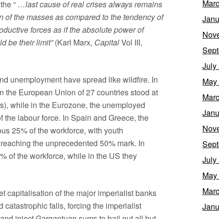
Marc
 the “
…last cause of real crises always remains
on of the masses as compared to the tendency of
Janu
roductive forces as if the absolute power of
Nov
d be their limit”
(Karl Marx,
Capital
Vol III,
Sept
July
nd unemployment have spread like wildfire. In
May
 the European Union of 27 countries stood at
Marc
s), while in the Eurozone, the unemployed
Janu
 the labour force. In Spain and Greece, the
Nov
us 25% of the workforce, with youth
 reaching the unprecedented 50% mark. In
Sept
 of the workforce, while in the US they
July
May
Marc
t capitalisation of the major imperialist banks
d catastrophic falls, forcing the imperialist
Janu
and inject Gargantuan sums to bail out all but