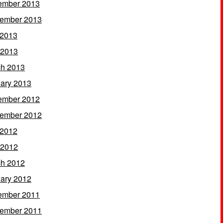
ember 2013
ember 2013
 2013
 2013
h 2013
ary 2013
ember 2012
ember 2012
 2012
 2012
h 2012
ary 2012
ember 2011
ember 2011