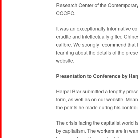
Research Center of the Contemporary 
CCCPC.
It was an exceptionally informative co
erudite and intellectually gifted Chi
calibre. We strongly recommend that t
learning about the details of the pres
website.
Presentation to Conference by Har
Harpal Brar submitted a lengthy presen
form, as well as on our website. Mea
the points he made during his contribu
The crisis facing the capitalist world 
by capitalism. The workers are in wa