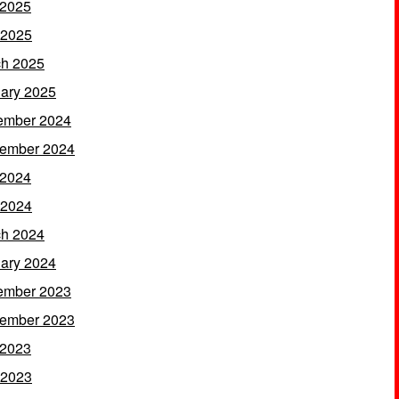
 2025
 2025
h 2025
ary 2025
ember 2024
ember 2024
 2024
 2024
h 2024
ary 2024
ember 2023
ember 2023
 2023
 2023