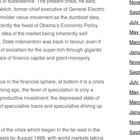
f subsistence. The present crisis, he said,
Nov
elch, former chief executive of General Electric
Sept
eholder value movement as the dumbest idea,
July
cently the head of Obama’s Economic Policy
May
idea of the market being inherently self-
. State intervention was back in favour, even if
Marc
 of socialism for the super-rich through gigantic
Janu
llars of finance capital and giant monopoly
Nov
Sept
 in the financial sphere, at bottom it is a crisis
July
ong ago, the fever of speculation is only a
May
 productive investment: the depressed state of
Marc
of speculative loans and speculative driving up
Janu
Nov
 of the crisis which began in the far east in the
Sept
ssia by August 1998, with world markets taking