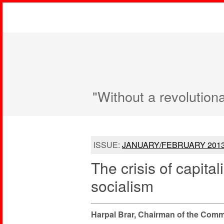
"Without a revolution
ISSUE:
JANUARY/FEBRUARY 201
The crisis of capital
socialism
Harpal Brar, Chairman of the Commun