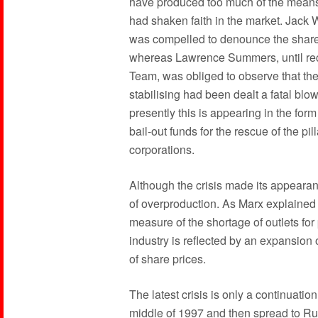
have produced too much of the means o
had shaken faith in the market. Jack W
was compelled to denounce the shar
whereas Lawrence Summers, until re
Team, was obliged to observe that the 
stabilising had been dealt a fatal blow
presently this is appearing in the form
bail-out funds for the rescue of the pi
corporations.
Although the crisis made its appearance
of overproduction. As Marx explained l
measure of the shortage of outlets for
industry is reflected by an expansion 
of share prices.
The latest crisis is only a continuation
middle of 1997 and then spread to Ru