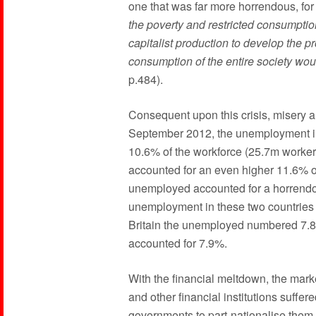
one that was far more horrendous, for
the poverty and restricted consumpti
capitalist production to develop the p
consumption of the entire society woul
p.484).
Consequent upon this crisis, misery a
September 2012, the unemployment in
10.6% of the workforce (25.7m worker
accounted for an even higher 11.6% of
unemployed accounted for a horrendo
unemployment in these two countries
Britain the unemployed numbered 7.8%
accounted for 7.9%.
With the financial meltdown, the marke
and other financial institutions suffere
governments to part-nationalise them 