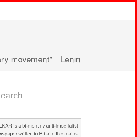
nary movement" - Lenin
KAR is a bi-monthly anti-imperialist
spaper written in Britain. It contains