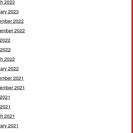
h 2023
ary 2023
ember 2022
ember 2022
 2022
 2022
h 2022
ary 2022
ember 2021
ember 2021
 2021
 2021
h 2021
ary 2021