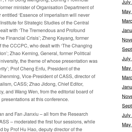
July
ormer minister of Organisation Department of
May
ntitled ‘Essence of imperialism will never
Marc
nstitute for Strategic Studies of the Central
alt with ‘The Tremendous and Profound
Janu
the Financial Crisis’; Zheng Kayang, former
Nov
 of the CCCPC, who dealt with ‘The Changing
Sept
ion’; Zhao Keming, General, former Political
July
iversity, the theme of whose presentation was
May
ity’; Prof Cheng Enfu, President of the
henming, Vice-President of CASS, director of
Marc
ialism, CASS; Zhao Jidong, Chief Editor,
Janu
y, and Wang Wen, from the editorial board of
Nov
 presentations at this conference.
Sept
 and Fan Jianxiu – all from the Research
July
CASS – moderated the first four sessions, while
May
 by Prof Hu Hao, deputy director of the