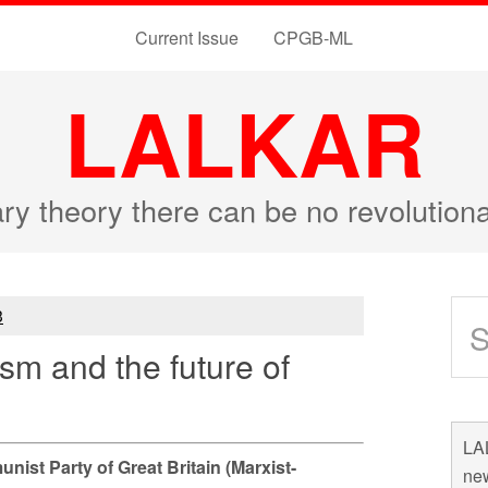
Current Issue
CPGB-ML
LALKAR
ary theory there can be no revolutio
3
ism and the future of
LAL
ist Party of Great Britain (Marxist-
new