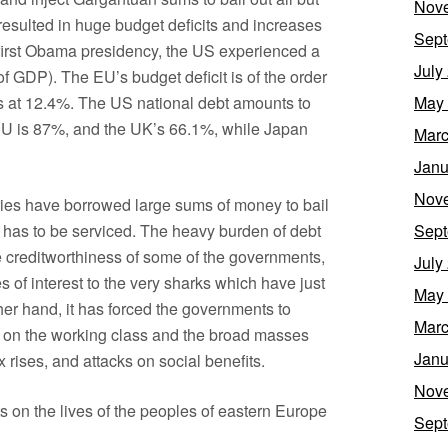
Nov
s resulted in huge budget deficits and increases
Sept
e first Obama presidency, the US experienced a
July
% of GDP). The EU’s budget deficit is of the order
ds at 12.4%. The US national debt amounts to
May
e EU is 87%, and the UK’s 66.1%, while Japan
Marc
Janu
Nov
ries have borrowed large sums of money to bail
ebt has to be serviced. The heavy burden of debt
Sept
 creditworthiness of some of the governments,
July
tes of interest to the very sharks which have just
May
er hand, it has forced the governments to
Marc
 on the working class and the broad masses
Janu
 rises, and attacks on social benefits.
Nov
ts on the lives of the peoples of eastern Europe
Sept