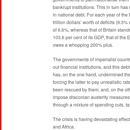
bankrupt institutions. This in turn ha
in national debt. For each year of th
trillion dollars’ worth of deficits (9.3
of 6.6%, whereas that of Britain stan
103.6 per cent of its GDP, that of th
owes a whopping 200% plus.
The governments of imperialist count
out financial institutions, and this d
has, on the one hand, undermined the
forcing the latter to pay unrealistic ra
been rescued by them; and, on the oth
impose draconian austerity measures
through a mixture of spending cuts, tax
The crisis is having devastating effec
and Africa.